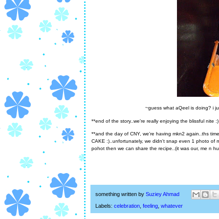
~guess what aQeel is doing? i ju
**end of the story..we're really enjoying the blissful nite :)
**and the day of CNY, we're having mkn2 again..ths 
CAKE :)..unfortunately, we didn't snap even 1 photo of m
pohot then we can share the recipe..(it was our, me n hu
something written by
Suziey Ahmad
Labels:
celebration
,
feeling
,
whatever