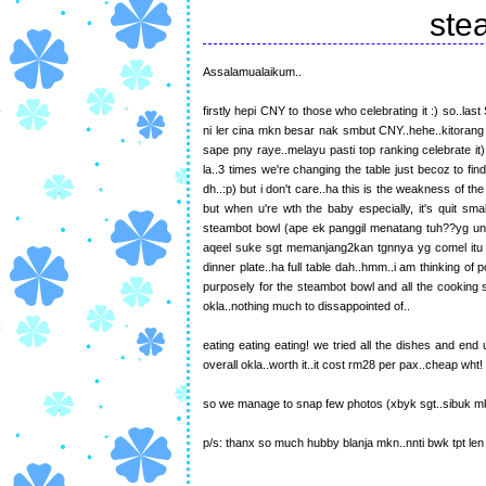
ste
Assalamualaikum..
firstly hepi CNY to those who celebrating it :) so..l
ni ler cina mkn besar nak smbut CNY..hehe..kitorang 
sape pny raye..melayu pasti top ranking celebrate i
la..3 times we're changing the table just becoz to fi
dh..:p) but i don't care..ha this is the weakness of the 
but when u're wth the baby especially, it's quit sma
steambot bowl (ape ek panggil menatang tuh??yg unt
aqeel suke sgt memanjang2kan tgnnya yg comel itu
dinner plate..ha full table dah..hmm..i am thinking of
purposely for the steambot bowl and all the cooking st
okla..nothing much to dissappointed of..
eating eating eating! we tried all the dishes and 
overall okla..worth it..it cost rm28 per pax..cheap wht
so we manage to snap few photos (xbyk sgt..sibuk mkn
p/s: thanx so much hubby blanja mkn..nnti bwk tpt len 