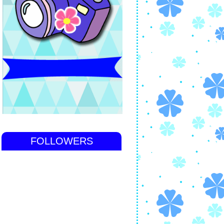
FOLLOWERS