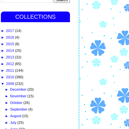
COLLECTIONS
►
2017
(14)
►
2016
(4)
►
2015
(8)
►
2014
(25)
►
2013
(32)
►
2012
(65)
►
2011
(144)
►
2010
(390)
▼
2009
(232)
►
December
(20)
►
November
(15)
►
October
(26)
►
September
(4)
►
August
(15)
►
July
(25)