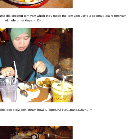
ma dia coconut tom yam which they made the tom yam using a coconut..ala rs tom yam
jek..xde pn rs klapa tu:D~
dhla dok btol2 sblh steam bowl tu..bpeluh2 i tau..panas..huhu..~