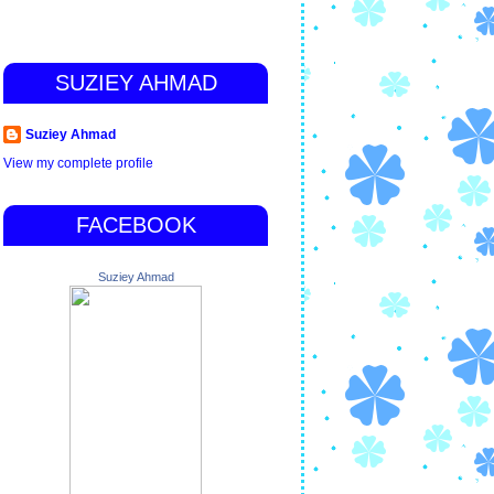
SUZIEY AHMAD
Suziey Ahmad
View my complete profile
FACEBOOK
Suziey Ahmad