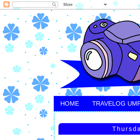
HOME
TRAVELOG UM
Thursda