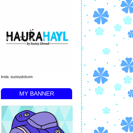
Insta: suzieydotcom
MY BANNER