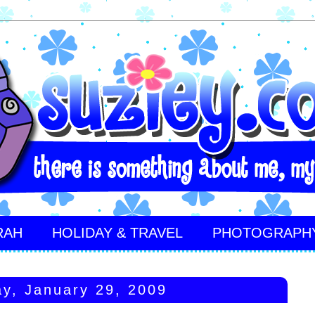
RAH
HOLIDAY & TRAVEL
PHOTOGRAPH
y, January 29, 2009