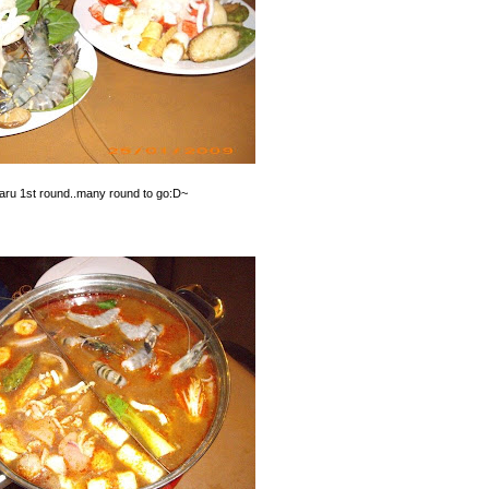
baru 1st round..many round to go:D~