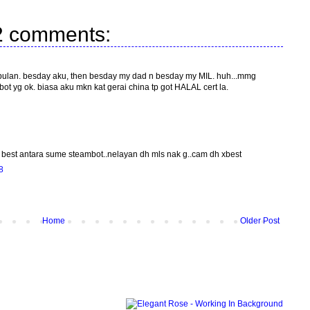
2 comments:
2 bulan. besday aku, then besday my dad n besday my MIL. huh...mmg
bot yg ok. biasa aku mkn kat gerai china tp got HALAL cert la.
g best antara sume steambot..nelayan dh mls nak g..cam dh xbest
8
Home
Older Post