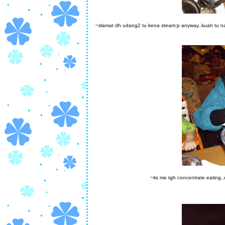
~slamat dh udang2 tu kena steam:p anyway..kuah tu na
~its me tgh concentrate eating..