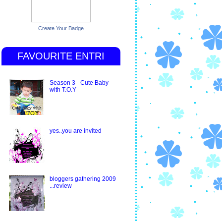
Create Your Badge
FAVOURITE ENTRI
Season 3 - Cute Baby
with T.O.Y
yes..you are invited
bloggers gathering 2009
...review