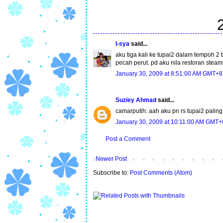
I-sya
said...
aku tiga kali ke tupai2 dalam tempoh 
pecah perut. pd aku nila restoran steam
January 30, 2009 at 8:51:00 AM GMT+8
Suziey Ahmad
said...
camarputih: aah aku pn rs tupai2 palin
January 30, 2009 at 10:11:00 AM GMT+
Post a Comment
Newer Post
Subscribe to:
Post Comments (Atom)