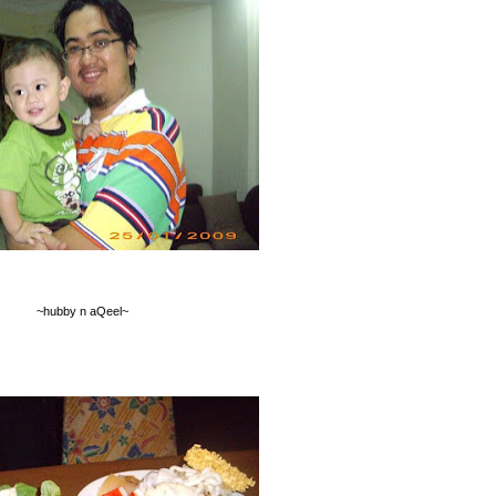
~hubby n aQeel~