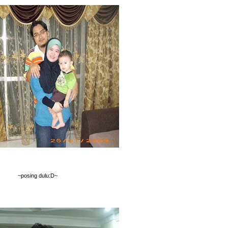
~posing dulu:D~