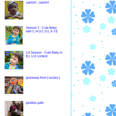
cahhh!!...cahhh!!
Season 2 - Cute Baby
with C.H.O.C.O.L.A.T.E
1st Season - Cute Baby in
B.L.U.E contest
giveaway from [-suziey-]
gedikss gath