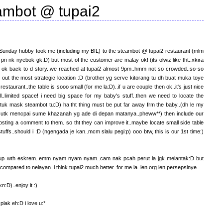
ambot @ tupai2
ast Sunday hubby took me (including my BIL) to the steambot @ tupai2 restaurant (mlm
pn nk nyebok gk:D) but most of the customer are malay ok! (its olwiz like tht..xkira
t) ok back to d story..we reached at tupai2 almost 9pm..hmm not so crowded..so-so
nd out the most strategic location :D (brother yg serve kitorang tu dh buat muka toye
restaurant..the table is sooo small (for me la:D)..if u are couple then ok..it's just nice
ll..limited space! i need big space for my baby's stuff..then we need to locate the
uk mask steambot tu:D) ha tht thing must be put far away frm the baby..(dh le my
 utk mencpai sume khazanah yg ade di depan matanya..pheww**) then include our
 posting a comment to them. so tht they can improve it..maybe locate small side table
uffs..should i :D (ngengada je kan..mcm slalu pegi:p) ooo btw, this is our 1st time:)
end up wth eskrem..emm nyam nyam nyam..cam nak pcah perut la jgk melantak:D but
! compared to nelayan..i think tupai2 much better..for me la..len org len persepsinye..
:D)..enjoy it :)
plak eh:D i love u:*