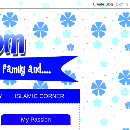
Y
ISLAMIC CORNER
My Passion