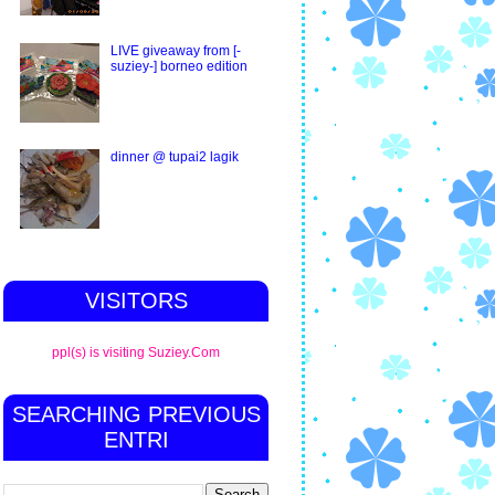
LIVE giveaway from [-
suziey-] borneo edition
dinner @ tupai2 lagik
VISITORS
ppl(s) is visiting Suziey.Com
SEARCHING PREVIOUS
ENTRI