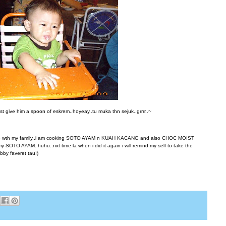
st give him a spoon of eskrem..hoyeay..tu muka thn sejuk..grrrr..~
time wth my family..i am cooking SOTO AYAM n KUAH KACANG and also CHOC MOIST
y SOTO AYAM..huhu..nxt time la when i did it again i will remind my self to take the
bby faveret tau!)