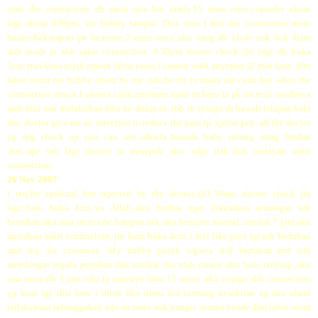
time the contraction dh mula rasa..but rarely.15 mins once.consider xkuat
lagi..about 630pm, my hubby sampai. This time I feel the contraction more
harder.Kekerapan pn increase..2 mins once..aku mmg dh xbole nak dok diam
dah..resah je sbb sakit contraction. 9.30pm doctor check jln lagi..dh buka
3cm..trus kena tolak masuk labor room.i cannot walk anymore @ that time..dlm
labor room my hubby olwiz by my side.he try to make me calm but when the
contraction attack I cannot calm anymore.mase tu baru la pk mcm ni susahnya
mak kita nak melahirkan kita ke dunia ni..sbb tu syurga di bawah telapak kaki
ibu..doctor give me an injection to reduce the pain tp xjalan pun..all the doctor
yg dtg check up just can say..sabarla..biasala baby sulung mmg lambat
sket..ape tah lagi doctor tu merepek aku xdgr dah..dok melayan sakit
contraction..
26 Nov 2007
i req.for epidural but rejected by the doctor..@1.30am, doctor check jln
lagi..baru buka 4cm..ya Allah..aku berdoa agar dikuatkan semangat utk
bertahan.aku rasa mcm xde harapan utk aku bersalin normal..setelah 7 jam aku
menahan sakit contraction, jln baru buka 4cm..i feel like give up utk bertahan
and req. for caesarean. My hubby pujuk supaya still bertahan..and stlh
mendengar segala pujukan dan nasihat dia ntah camne aku bole terlelap..aku
rasa mcm dh 3 jam tido tp rupenye baru 15 minit..aku terjaga sbb contraction
yg kuat sgt..that time i think like times not running..kesakitan yg aku alami
terlalu kuat sehinggakan xde air mata nak nangis..semua bende dlm labor room