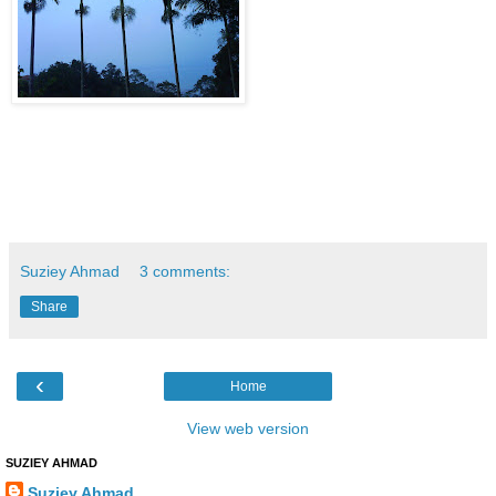
Suziey Ahmad
3 comments:
Share
‹
Home
View web version
SUZIEY AHMAD
Suziey Ahmad