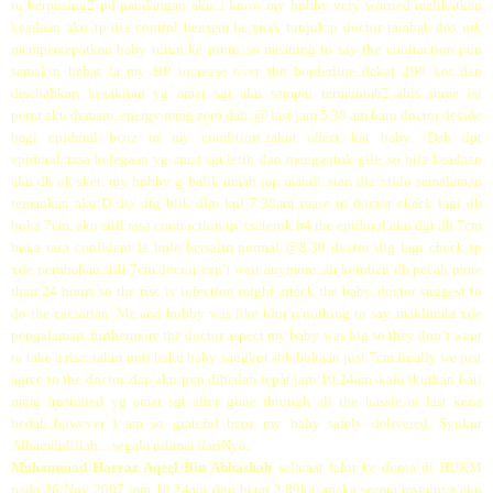
tu berpusing2 pd pandangan aku..i know my hubby very worried melihatkan
keadaan aku..tp dia control hensem la..xnak tunjuk;p doctor tambah dos utk
mempercepatkan baby turun ke pintu..so meaning to say the contraction pun
semakin hebat la..my BP increase over the borderline..dekat 200 kot..dan
disebabkan kesakitan yg amat sgt aku sampai termuntah2..abis sume isi
perut.aku demam..energy mmg zero dah..@ last jam 5.30 am baru doctor decide
bagi epidural bcoz of my condition..takut effect kat baby.. Dah dpt
epidural..rasa kelegaan yg amat sgt.letih dan mengantuk gile..so bila keadaan
aku dh ok sket, my hubby g balik umah jap mandi..sian dia xtido semalaman
temankan aku:D dia dtg blik dlm kul 7.30am..mase tu doctor check lagi dh
buka 7cm. aku still rasa contraction tp xseteruk b4 the epidural.aku dgr dh 7cm
buka rasa confident la bole bersalin normal..@8.30 doctor dtg lagi check tp
xde perubahan.still 7cm.doctor can’t wait anymore..air ketuban dh pecah more
than 24 hours so the risc is infection might attack the baby..doctor suggest to
do the caesarian. Me and hubby was like blur n nothing to say..maklumla xde
pengalaman..furthermore the doctor aspect my baby was big so they don’t want
to take a risc..takut nnti bahu baby sangkut sbb bukaan just 7cm.finally we just
agree to the doctor..dan aku pun dibedah tepat jam 10.24am..kalu ikutkan hati
mmg frustrated yg amat sgt after gone through all the hassle..at last kena
bedah..however I am so grateful bcoz my baby safely delivered. Syukur
Alhamdulillah…segala nikmat dariNya..
Muhammad Harraz Aqeel Bin Abbashah
selamat lahir ke dunia di HUKM
pada 26 Nov 2007 jam 10.24am dgn berat 2.89kg;)maka secara rasminya aku