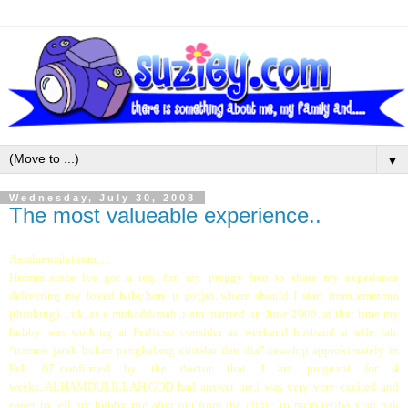
▼
Wednesday, July 30, 2008
The most valueable experience..
Assalamualaikum….
Hmmm..since ive got a req. frm my preggy fren to share my experience
delivering my loved baby.here u go;)so..where should I start from..emmmm
(thinking)…ok..as a mukaddimah..i am married on June 2006..at that time my
hubby was working at Perlis.so consider as weekend husband n wife lah.
“namun jarak bukan penghalang cintaku dan dia”.cewah;p approximately in
Feb 07..confirmed by the doctor that I am pregnant for 4
weeks..ALHAMDULILLAH.GOD had answer me.i was very very excited and
eager to tell my hubby rite after out from the clinic..tp mcm tetiba xtau nak