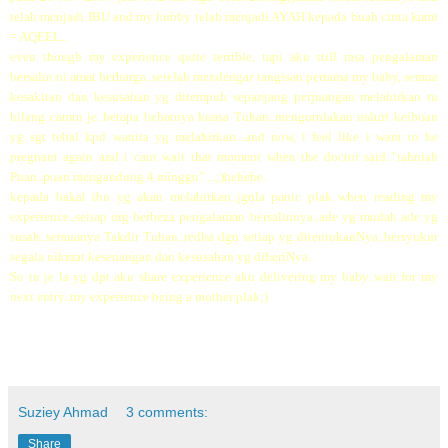
telah menjadi IBU and my hubby telah menjadi AYAH kepada buah cinta kami
= AQEEL..
even though my experience quite terrible, tapi aku still rasa pengalaman
bersalin ni amat berharga..setelah mendengar tangisan pertama my baby, semua
kesakitan dan kesusahan yg ditempuh sepanjang perjuangan melahirkan tu
hilang camtu je..betapa hebatnya kuasa Tuhan..mengurniakan naluri keibuan
yg sgt tebal kpd wanita yg melahirkan...and now, i feel like i want to be
pregnant again and i cant wait that moment when the doctor said.."tahniah
Puan..puan mengandung 4 minggu"....;)hehehe..
kepada bakal ibu yg akan melahirkan..jgnla panic plak when reading my
experience..setiap org berbeza pengalaman bersalinnya..ade yg mudah ade yg
susah..semuanya Takdir Tuhan..redha dgn setiap yg ditentukanNya..bersyukur
segala nikmat kesenangan dan kesusahan yg diberiNya..
So tu je la yg dpt aku share experience aku delivering my baby..wait for my
next entry..my experience being a mother plak;)
Suziey Ahmad
3 comments:
Share