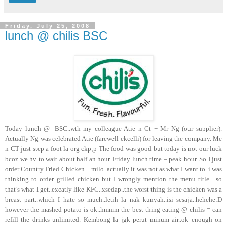
Friday, July 25, 2008
lunch @ chilis BSC
Today lunch @
-BSC..wth my colleague Atie n Ct + Mr Ng (our supplier).
Actually Ng was celebrated Atie (farewell ekcelli) for leaving the company. Me
n CT just step a foot la org ckp;p The food was good but today is not our luck
bcoz we hv to wait about half an hour..Friday lunch time = peak hour. So I just
order Country Fried Chicken + milo..actually it was not as what I want to..i was
thinking to order grilled chicken but I wrongly mention the menu title…so
that’s what I get..excatly like KFC..xsedap..the worst thing is the chicken was a
breast part..which I hate so much..letih la nak kunyah..isi sesaja..hehehe:D
however the mashed potato is ok..hmmm the best thing eating @ chilis = can
refill the drinks unlimited. Kembong la jgk perut minum air..ok enough on