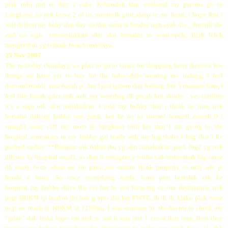
plak tuh) just to buy a cake. Kebetulan that weekend my parents go to
Langkawi..so just leave 2 of us..romantik gitu;)deep in my heart, i hope that i
will deliver my baby that day..so that sama la besday ngn ayah dia..;)but till the
end no sign menunjukkan aku akn bersalin so soon.xpela..Allah lebih
mengetahui yg terbaik buat hambaNya..
25 Nov 2007
The next day (Sunday), we plan to go to Giant for shopping bcoz there's a few
things we have yet to buy for the baby.while wearing my tudung, I feel
discomfortable..rasa basah je..but I just ignore that feeling..but 5 minutes later, I
feel like basah giler..ouh ouh..my waterbag dh pecah but slowly…yes confirm
it’s a sign utk aku melahirkan. I told my hubby that i think its time..nak
bersalin dah.my hubby was panic but he try to control himself..ececeh:D..i
straight away call my mom @ langkawi told her that I am going to the
hospital..sementara tu my hubby get ready wth my bag+baby’s bag that I hv
packed earlier. **Pesanan utk bakal ibu yg akn melahirkan..pack brg2 yg nak
dibawa ke hospital awal2..so that if emergency tetiba nak terberanak brg sume
dh ready bcoz when we are panic,we cannot think properly..so nnti ade je
bende x bawa. So once everything ready, kami pun bertolak utk ke
hospital..my hubby drive the car but he not focusing on our destination..nak
pegi HUKM tp lead to jln nak g opis dia kat PWTC..ih ih ih..klako plak mase
tu;p we reach @ HUKM at 1130am. I was examine by the doctor to check my
“jalan” dah buka bape cm and so sad it was just 1 cm at that time..then they