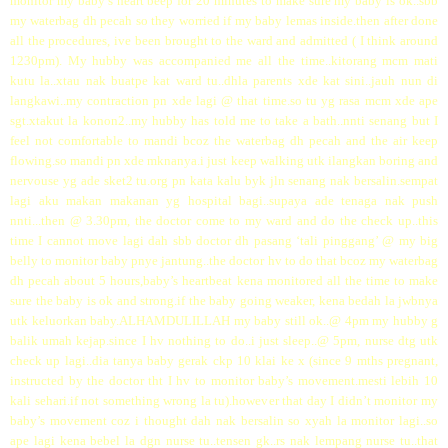
monitor my baby’s heart beep for 20 minutes to make sure my baby is ok..sbb
my waterbag dh pecah so they worried if my baby lemas inside.then after done
all the procedures, ive been brought to the ward and admitted ( I think around
1230pm). My hubby was accompanied me all the time..kitorang mcm mati
kutu la..xtau nak buatpe kat ward tu..dhla parents xde kat sini..jauh nun di
langkawi..my contraction pn xde lagi @ that time.so tu yg rasa mcm xde ape
sgt.xtakut la konon2..my hubby has told me to take a bath..nnti senang but I
feel not comfortable to mandi bcoz the waterbag dh pecah and the air keep
flowing.so mandi pn xde mknanya.i just keep walking utk ilangkan boring and
nervouse yg ade sket2 tu.org pn kata kalu byk jln senang nak bersalin.sempat
lagi aku makan makanan yg hospital bagi..supaya ade tenaga nak push
nnti...then @ 3.30pm, the doctor come to my ward and do the check up..this
time I cannot move lagi dah sbb doctor dh pasang ‘tali pinggang’ @ my big
belly to monitor baby pnye jantung..the doctor hv to do that bcoz my waterbag
dh pecah about 5 hours,baby’s heartbeat kena monitored all the time to make
sure the baby is ok and strong.if the baby going weaker, kena bedah la jwbnya
utk keluorkan baby.ALHAMDULILLAH my baby still ok..@ 4pm my hubby g
balik umah kejap.since I hv nothing to do..i just sleep..@ 5pm, nurse dtg utk
check up lagi..dia tanya baby gerak ckp 10 klai ke x (since 9 mths pregnant,
instructed by the doctor tht I hv to monitor baby’s movement.mesti lebih 10
kali sehari.if not something wrong la tu).however that day I didn’t monitor my
baby’s movement coz i thought dah nak bersalin so xyah la monitor lagi..so
ape lagi kena bebel la dgn nurse tu..tensen gk..rs nak lempang nurse tu..that