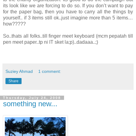
its look like we are forcing to do so. If you don’t want to pay
for the paper bag, then you have to carry all the things by
yourself.. if 3 items still ok..just imagine more than 5 items…
how?????
So..thats all folks..till finger meet keyboard (mcm pepatah till
pen meet paper..tp ni IT sket la;p)..dadaaa..;)
Suziey Ahmad
1 comment:
Share
Thursday, July 24, 2008
something new...