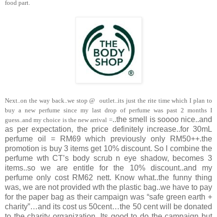
food part.
Next..on the way back..we stop @
outlet..its just the rite time which I plan to
buy a new perfume since my last drop of perfume was past 2 months I
..the smell is soooo nice..and
guess..and my choice is the new arrival =
as per expectation, the price definitely increase..for 30mL
perfume oil = RM69 which previously only RM50++.the
promotion is buy 3 items get 10% discount. So I combine the
perfume wth CT’s body scrub n eye shadow, becomes 3
items..so we are entitle for the 10% discount..and my
perfume only cost RM62 nett. Know what..the funny thing
was, we are not provided wth the plastic bag..we have to pay
for the paper bag as their campaign was “safe green earth +
charity”…and its cost us 50cent…the 50 cent will be donated
to the charity organization. Its good to do the campaign but