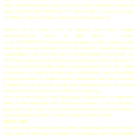
buatpe..am thinking so many things to do..think of how am I gonna surprise my
hubby..but at last I just tell him tru YM…tah pape tah….of course my hubby
excited too..tp besela..laki kan..control macho sketla..ahaksss..so…
Welcome to the chapter 2 for the marriage life..tu baru disahkan
mengandung..blom consider as “IBU” lagi..not a mother
yet..ALHAMDULILLAH bcoz during my pregnancy..i didn’t experience bad
nausea..just pening2 lalat gitu..however..my hormone changed..perangai pn
changed jgk ler…dari xsuka mkn mee sup tetiba mengidam mee sup plak…the
most I hate is..bau my hubby after he came back from work (dia naik moto..so
bau asap:D)..luckily my hubby sabar je melayan kerenah bini dia nih…thanks
to my hubby coz olwiz by my side when needed..thanks coz slalu picit2kan
pinggang..its normal for pregnant women to experience back ache..n kalu nak
di thanks kan..byk sgt bende yg aku perlu berterima kasih to my beloved
hubby..he sacrificed a lot for me... I LOVE U so much abg;)..
So to cut it short (kalu x berjela plak pjgnya blog nih nak cite experience
during 9 mths pregnant)on week 39 if am not mistaken, I start to feel that I
gonna deliver my baby so soon..its just the instinct but people say naluri ibu ni
selalunya kuat and tepat.but I just be calm and try to relax myself..
24th Nov 2007
it was my hubby’s besday..hari tu hari Sabtu..sempat lagi plan surprise for my
hubby..when my hubby go to pasar mlm to beli makanan, i drive alone (malam