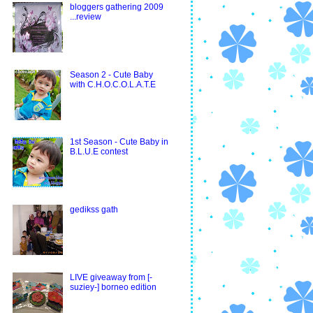
bloggers gathering 2009
...review
Season 2 - Cute Baby
with C.H.O.C.O.L.A.T.E
1st Season - Cute Baby in
B.L.U.E contest
gedikss gath
LIVE giveaway from [-
suziey-] borneo edition