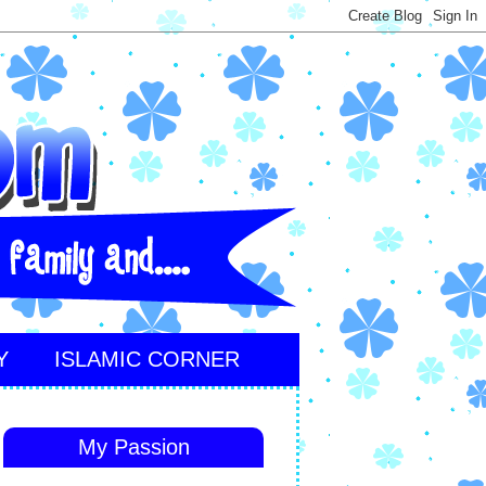
Y
ISLAMIC CORNER
My Passion