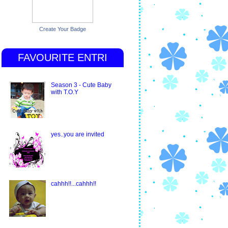
Create Your Badge
FAVOURITE ENTRI
Season 3 - Cute Baby
with T.O.Y
yes..you are invited
cahhh!!...cahhh!!