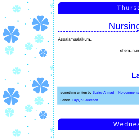
Thurs
Nursin
Assalamualaikum..
ehem..nur
L
something written by
Suziey Ahmad
No comment
Labels:
LayQa Collection
Wednes