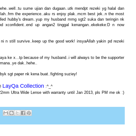
.hehe..well..tu sume ujian dan dugaan..utk mendpt rezeki yg halal dan
llah..frm the experience..aku rs enjoy plak..mcm best jek..n the most
filled hubby's dream..yup my husband mmg sgt2 suka dan teringin nk
and xconfident..end up angan2 tinggal kenangan..ekekeke:D n now
i n still survive..keep up the good work! insyaAllah yakin pd rezeki
jaya ke x...tp because of my husband..i will always to be the supporter
kemana..ye dak..hehe..
byk sgt paper nk kena buat..fighting suziey!
LayQa Collection
 @
:^_^
22mm Ultra Wide Lense with warranty until Jan 2013, pls PM me ok :)