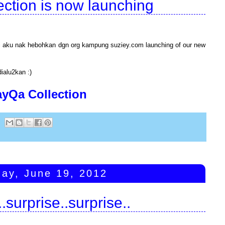
ction is now launching
iri aku nak hebohkan dgn org kampung suziey.com launching of our new
dialu2kan :)
ayQa Collection
ay, June 19, 2012
.surprise..surprise..