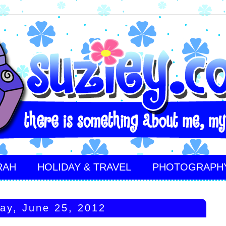
RAH
HOLIDAY & TRAVEL
PHOTOGRAPH
ay, June 25, 2012