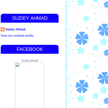
SUZIEY AHMAD
Suziey Ahmad
View my complete profile
FACEBOOK
Suziey Ahmad