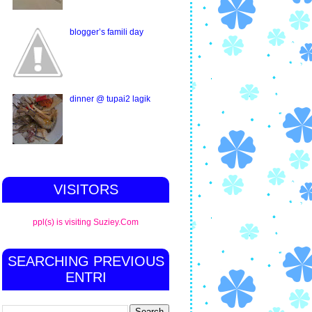
blogger’s famili day
dinner @ tupai2 lagik
VISITORS
ppl(s) is visiting Suziey.Com
SEARCHING PREVIOUS
ENTRI