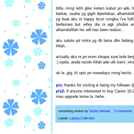
btlla..mmg letih giler..kelam kabut pn ade.
berkat, usaha yg gigih diperlukan..alhamduli
yg buat aku rs happy bcoz xsngka i've ful
berbisnes..but wifey dia ni agk phobia 
alhamdulillah his will has been realize...
aku salute pd mrka yg dh lama dlm bidang n
Allah..
actually aku ni pn even xbrapa sure bole ber
:) xpela..andai rezeki Allah ade utk kami..x
ok la..gtg..kt opis pn nowadays mmg hectic..
p/s:
thanks for visiting & being my follower
p/s2:
if anyone interested to buy Canon 10-
mau upgrade lense la..hehe..
something written by
Suziey Ahmad
3 comments:
Labels:
LayQa Collection