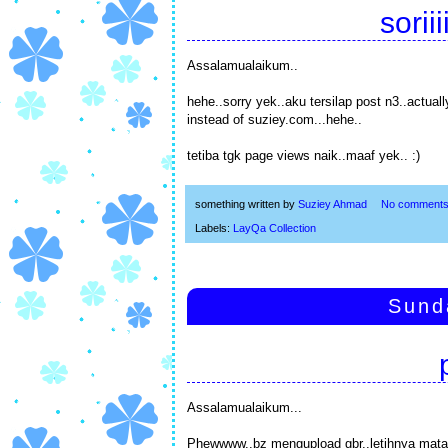
sorii
Assalamualaikum..
hehe..sorry yek..aku tersilap post n3..actual
instead of suziey.com...hehe..
tetiba tgk page views naik..maaf yek.. :)
something written by
Suziey Ahmad
No comment
Labels:
LayQa Collection
Sund
Assalamualaikum...
Phewwww..bz mengupload gbr..letihnya mata..