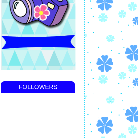
FOLLOWERS