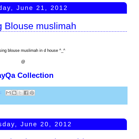
day, June 21, 2012
g Blouse muslimah
sing blouse muslimah in d house ^_^
@
ayQa Collection
s:
day, June 20, 2012