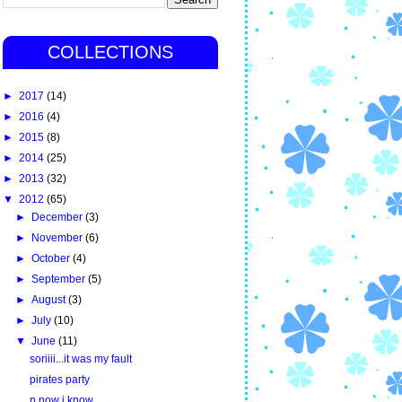
COLLECTIONS
►
2017
(14)
►
2016
(4)
►
2015
(8)
►
2014
(25)
►
2013
(32)
▼
2012
(65)
►
December
(3)
►
November
(6)
►
October
(4)
►
September
(5)
►
August
(3)
►
July
(10)
▼
June
(11)
soriiii...it was my fault
pirates party
n now i know