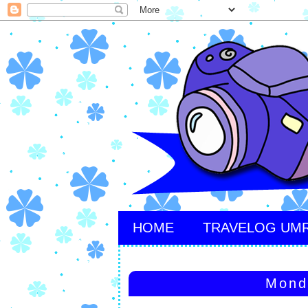
HOME
TRAVELOG UM
Mond