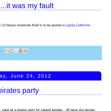
ii...it was my fault
ly n3 blouse muslimah floral tu to be posted in
LayQa Collection
s:
ay, June 24, 2012
pirates party
satgi nk g pirates party for yaeesh besday....dh lama xke besday