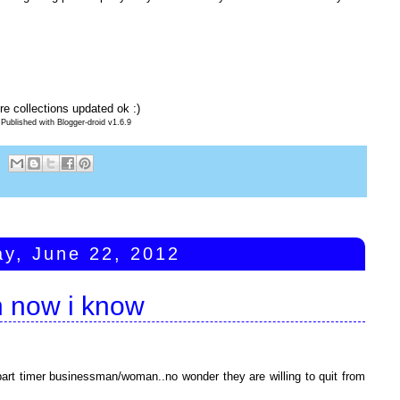
e collections updated ok :)
Published with Blogger-droid v1.6.9
ay, June 22, 2012
n now i know
part timer businessman/woman..no wonder they are willing to quit from