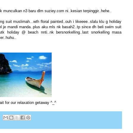
 munculkan n3 baru dlm suziey.com ni..kesian terpinggir..hehe..
suit muslimah...wth floral painted..ouh i likeeee..slalu klu g holiday
el je mandi manda..plus aku mls nk basah2..tp since dh beli swim suit
utk holiday @ beach nnti..nk bersnorkelling..last snorkelling masa
r..huhu..
ait for our relaxation getaway ^_^