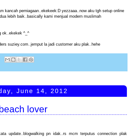
 dalam kancah perniagaan..ekekeek:D yezzaaa..now aku tgh setup online
rdua lebih baik..basically kami menjual modern muslimah
 ok..ekekek ^_^
aders suziey.com..jemput la jadi customer aku plak..hehe
:
day, June 14, 2012
beach lover
kata update..blogwalking pn idak..rs mcm terputus connection plak