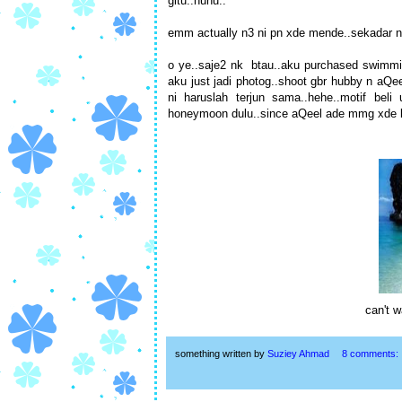
gitu..huhu..
emm actually n3 ni pn xde mende..sekadar nk
o ye..saje2 nk btau..aku purchased swimming 
aku just jadi photog..shoot gbr hubby n aQe
ni haruslah terjun sama..hehe..motif beli 
honeymoon dulu..since aQeel ade mmg xde le
can't w
something written by
Suziey Ahmad
8 comments: