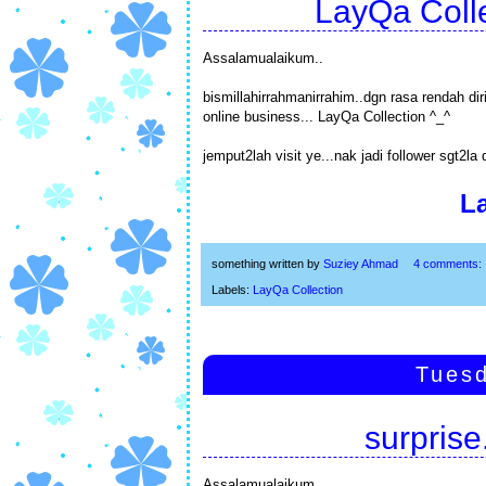
LayQa Colle
Assalamualaikum..
bismillahirrahmanirrahim..dgn rasa rendah d
online business... LayQa Collection ^_^
jemput2lah visit ye...nak jadi follower sgt2la 
L
something written by
Suziey Ahmad
4 comments:
Labels:
LayQa Collection
Tuesd
surprise.
Assalamualaikum..