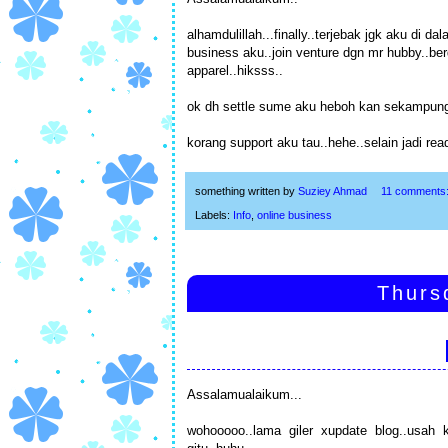
alhamdulillah...finally..terjebak jgk aku di
business aku..join venture dgn mr hubby..be
apparel..hiksss..
ok dh settle sume aku heboh kan sekampung
korang support aku tau..hehe..selain jadi re
something written by
Suziey Ahmad
11 comments
Labels:
Info
,
online business
Thurs
Assalamualaikum...
wohooooo..lama giler xupdate blog..usah 