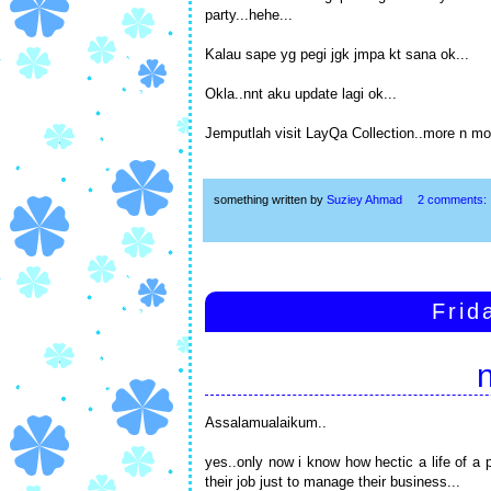
party...hehe...
Kalau sape yg pegi jgk jmpa kt sana ok...
Okla..nnt aku update lagi ok...
Jemputlah visit LayQa Collection..more n mor
something written by
Suziey Ahmad
2 comments:
Frid
Assalamualaikum..
yes..only now i know how hectic a life of a 
their job just to manage their business...