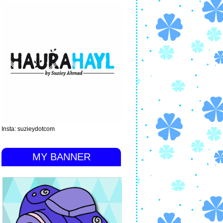
Insta: suzieydotcom
MY BANNER