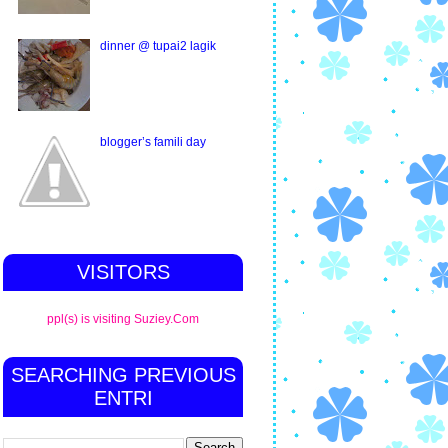
dinner @ tupai2 lagik
blogger’s famili day
VISITORS
ppl(s) is visiting Suziey.Com
SEARCHING PREVIOUS
ENTRI