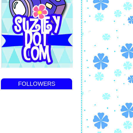
FOLLOWERS