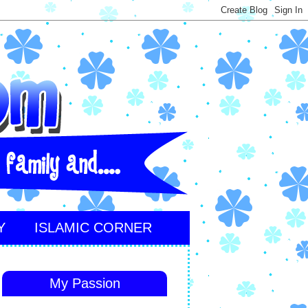
Y
ISLAMIC CORNER
My Passion