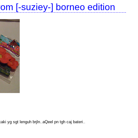
om [-suziey-] borneo edition
ki yg sgt lenguh brjln..aQeel pn tgh caj bateri..