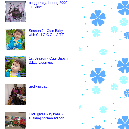
bloggers gathering 2009
...review
Season 2 - Cute Baby
with C.H.O.C.O.L.A.T.E
1st Season - Cute Baby in
B.L.U.E contest
gedikss gath
LIVE giveaway from [-
suziey-] borneo edition