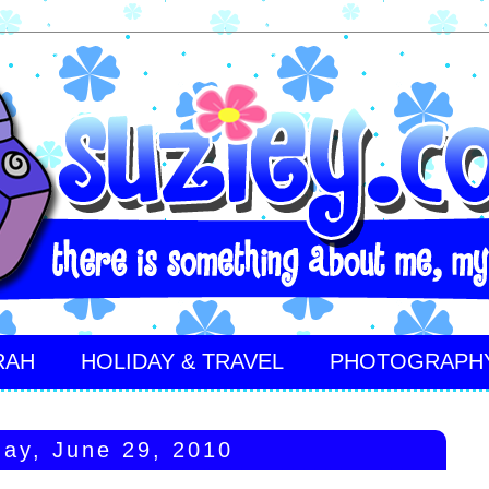
RAH
HOLIDAY & TRAVEL
PHOTOGRAPH
ay, June 29, 2010