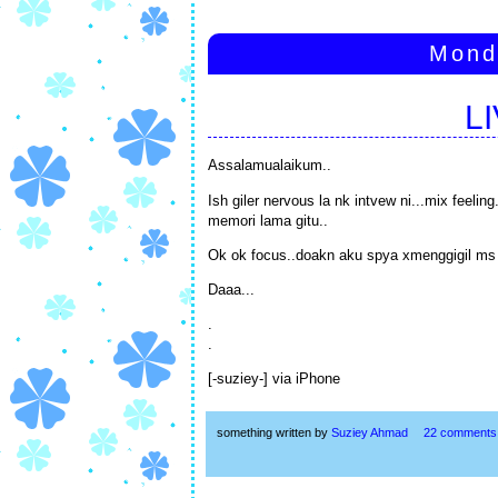
Mond
L
Assalamualaikum..
Ish giler nervous la nk intvew ni...mix feeli
memori lama gitu..
Ok ok focus..doakn aku spya xmenggigil ms 
Daaa...
.
.
[-suziey-] via iPhone
something written by
Suziey Ahmad
22 comments