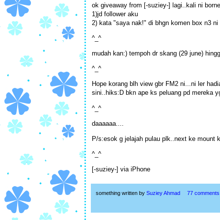
ok giveaway from [-suziey-] lagi..kali ni bor
1)jd follower aku
2) kata "saya nak!" di bhgn komen box n3 ni 
^_^
mudah kan:) tempoh dr skang (29 june) hing
^_^
Hope korang blh view gbr FM2 ni...ni ler hadi
sini..hiks:D bkn ape ks peluang pd mereka yg 
^_^
daaaaaa....
P/s:esok g jelajah pulau plk..next ke mount k
^_^
[-suziey-] via iPhone
something written by
Suziey Ahmad
77 comments