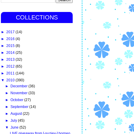
COLLECTIONS
►
2017
(14)
►
2016
(4)
►
2015
(8)
►
2014
(25)
►
2013
(32)
►
2012
(65)
►
2011
(144)
▼
2010
(390)
►
December
(36)
►
November
(33)
►
October
(27)
►
September
(14)
►
August
(22)
►
July
(45)
▼
June
(52)
LIVE giveaway from [-suziey-] borneo