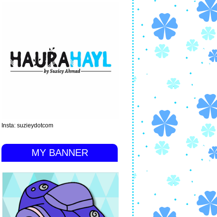
Insta: suzieydotcom
MY BANNER