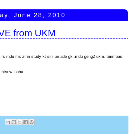
ay, June 28, 2010
IVE from UKM
ng..rs rndu ms zmn study kt sini pn ade gk..rndu geng2 ukm..terimbas
intvew..haha..
: