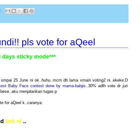
:
di!! pls vote for aQeel
3 days sticky mode***
ni smpai 25 June ni ok..huhu..mcm dh lama xmain voting2 ni..ekeke:D
test Baby Face contest done by mama-balqis
..30% adlh vote dr juri
 bese..aku menjalankan tugas:p
te for aQeel k..caranya:
pd
link ni
..