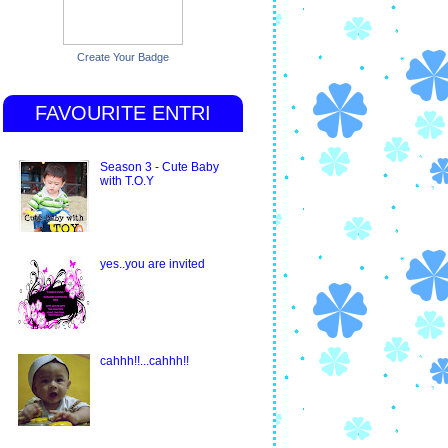
Create Your Badge
FAVOURITE ENTRI
Season 3 - Cute Baby
with T.O.Y
yes..you are invited
cahhh!!...cahhh!!