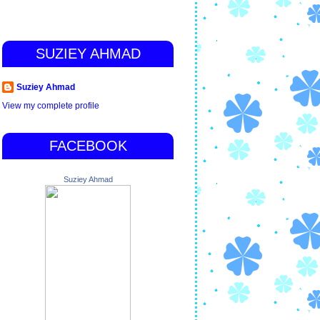
SUZIEY AHMAD
Suziey Ahmad
View my complete profile
FACEBOOK
Suziey Ahmad