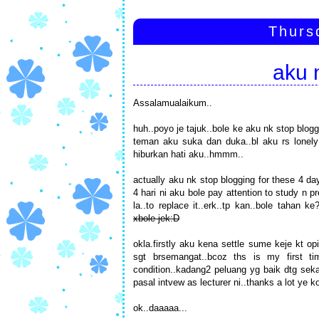
Thurs
aku 
Assalamualaikum..
huh..poyo je tajuk..bole ke aku nk stop blog
teman aku suka dan duka..bl aku rs lonely 
hiburkan hati aku..hmmm..
actually aku nk stop blogging for these 4 da
4 hari ni aku bole pay attention to study n
la..to replace it..erk..tp kan..bole tahan
xbole jek:D
okla.firstly aku kena settle sume keje kt o
sgt brsemangat..bcoz ths is my first t
condition..kadang2 peluang yg baik dtg sekal
pasal intvew as lecturer ni..thanks a lot ye 
ok..daaaaa...