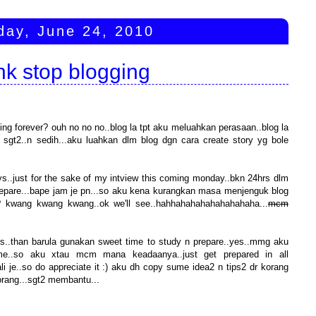
day, June 24, 2010
nk stop blogging
ging forever? ouh no no no..blog la tpt aku meluahkan perasaan..blog la
sgt2..n sedih...aku luahkan dlm blog dgn cara create story yg bole
ys..just for the sake of my intview this coming monday..bkn 24hrs dlm
 prepare...bape jam je pn...so aku kena kurangkan masa menjenguk blog
 ke? kwang kwang kwang..ok we'll see..hahhahahahahahahahaha...
mcm
pis..than barula gunakan sweet time to study n prepare..yes..mmg aku
ime..so aku xtau mcm mana keadaanya..just get prepared in all
i je..so do appreciate it :) aku dh copy sume idea2 n tips2 dr korang
korang...sgt2 membantu...