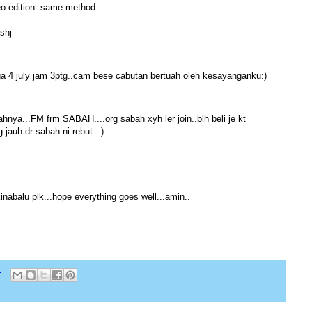
neo edition..same method...
shj
ga 4 july jam 3ptg..cam bese cabutan bertuah oleh kesayanganku:)
ahnya...FM frm SABAH....org sabah xyh ler join..blh beli je kt
jauh dr sabah ni rebut..:)
inabalu plk...hope everything goes well...amin..
: