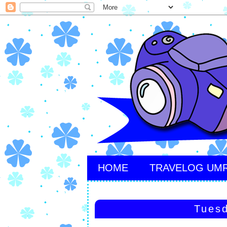
HOME
TRAVELOG UM
Tuesd