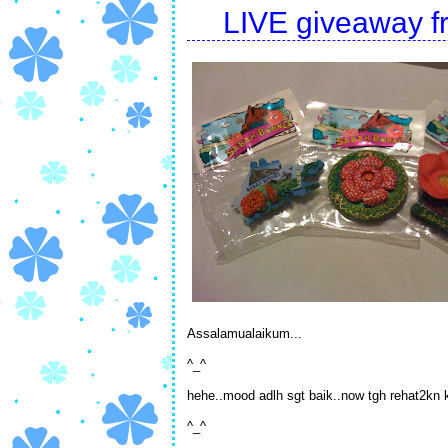
LIVE giveaway fr
Assalamualaikum...
^_^
hehe..mood adlh sgt baik..now tgh rehat2kn ka
^_^