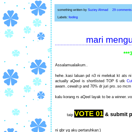
something written by
Suziey Ahmad
29 comments
Labels:
feeling
mari mengun
***
Assalamualaikum..
hehe..kasi laluan pd n3 ni melekat kt ats 
actually aQeel is shortlisted TOP 6 utk
Cu
awam..cewah:p and 70% dr juri pro..so mcm
kalu korang rs aQeel layak to be a winner..vo
VOTE 01
& submit 
taip
ni gbr yg aku pertaruhkan:)