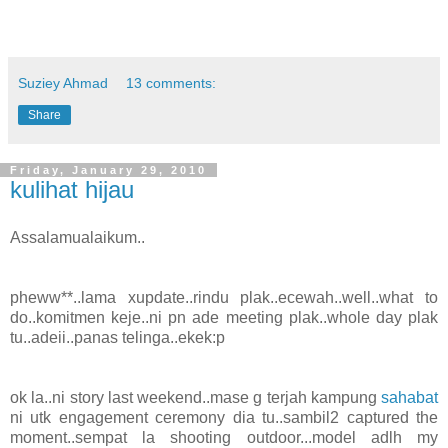
Suziey Ahmad
13 comments:
Share
Friday, January 29, 2010
kulihat hijau
Assalamualaikum..
pheww**..lama xupdate..rindu plak..ecewah..well..what to
do..komitmen keje..ni pn ade meeting plak..whole day plak
tu..adeii..panas telinga..ekek:p
ok la..ni story last weekend..mase g terjah kampung
sahabat
ni utk engagement ceremony dia tu..sambil2 captured the
moment..sempat la shooting outdoor...model adlh my