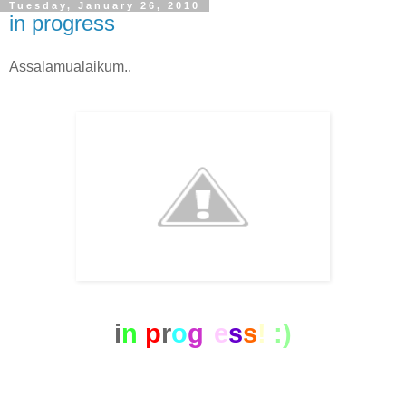
Tuesday, January 26, 2010
in progress
Assalamualaikum..
i
n
p
r
o
g
r
e
s
s
!
:)