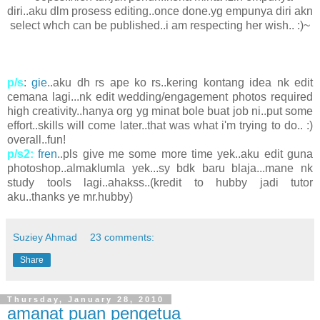
diri..aku dlm prosess editing..once done.yg empunya diri akn
select whch can be published..i am respecting her wish.. :)~
p/s
:
gie
..aku dh rs ape ko rs..kering kontang idea nk edit
cemana lagi...nk edit wedding/engagement photos required
high creativity..hanya org yg minat bole buat job ni..put some
effort..skills will come later..that was what i'm trying to do.. :)
overall..fun!
p/s2:
fren
..pls give me some more time yek..aku edit guna
photoshop..almaklumla yek...sy bdk baru blaja...mane nk
study tools lagi..ahakss..(kredit to hubby jadi tutor
aku..thanks ye mr.hubby)
Suziey Ahmad
23 comments:
Share
Thursday, January 28, 2010
amanat puan pengetua