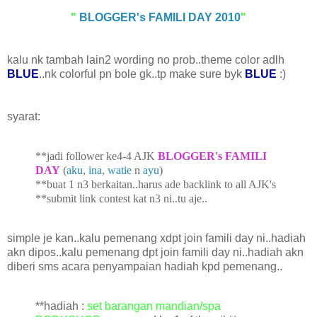
"
BLOGGER's FAMILI DAY 2010
"
kalu nk tambah lain2 wording no prob..theme color adlh
BLUE
..nk colorful pn bole gk..tp make sure byk
BLUE
:)
syarat:
**jadi follower ke4-4 AJK
BLOGGER's FAMILI
DAY
(
aku
,
ina
,
watie
n
ayu
)
**buat 1 n3 berkaitan..harus ade b
acklink to all AJK's
**submit link contest kat
n3 ni..tu aje..
simple je kan..kalu pemenang xdpt join famili day ni..hadiah
akn dipos..kalu pemenang dpt join famili day ni..hadiah akn
diberi sms acara penyampaian hadiah kpd pemenang..
**hadiah :
set barangan mandian/sp
a