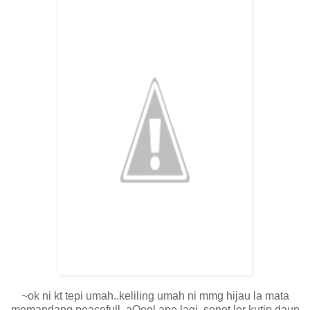
~ok ni kt tepi umah..keliling umah ni mmg hijau la mata
memandang.peacefull..aQeel ape lagi..sonot ler kutip daun