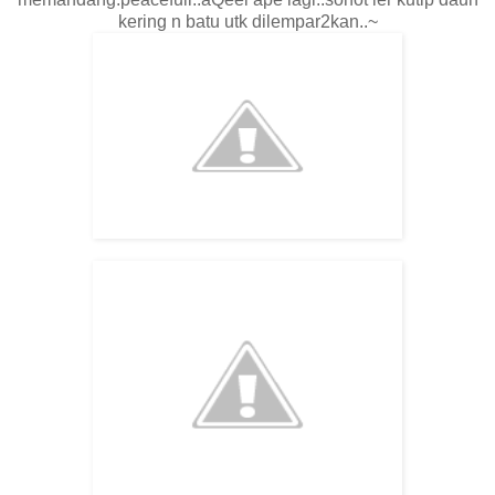
kering n batu utk dilempar2kan..~