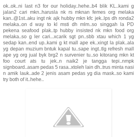
ok..ok..ni last n3 for our holiday..hehe..b4 blik KL..kami g
jalan2 cari mkn..harusla nk rs mknan femes org melaka
kan..@1st..aku ingt nk ajk hubby mkn kfc jek..lps dh ronda2
melaka..on d way to kl msti dh mlm..so singgah la PD
pekena seafood plak..tp hubby insisted nk mkn food org
melaka..so g ler cari...xcarik sgt pn..sbb xtau which 1 yg
sedap kan..end up..kami g kt mall ape ek..xingt la plak..ala
yg depan muzium bntuk kapal tu..sape ingt..tlg refresh mall
ape yg org jual byk brg2 n survenier tu..so kitorang mkn kt
foo court ats tu jek..n naik2 je tangga tepi..nmpk
signboard..asam pedas 5 rasa..xtoleh lain dh..trus minta nasi
n amik lauk..ade 2 jenis asam pedas yg dia mask..so kami
try both of it..hehe..