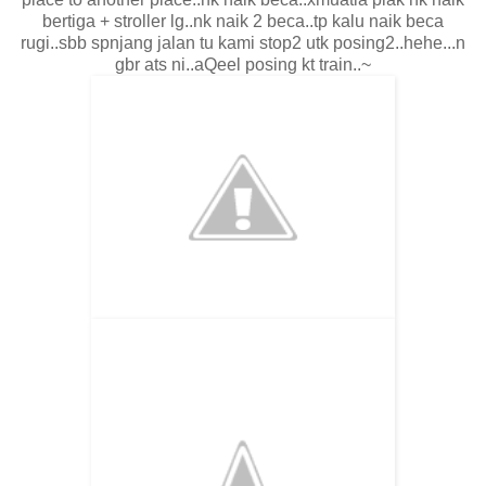
bertiga + stroller lg..nk naik 2 beca..tp kalu naik beca
rugi..sbb spnjang jalan tu kami stop2 utk posing2..hehe...n
gbr ats ni..aQeel posing kt train..~