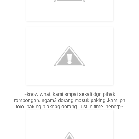
~know what..kami smpai sekali dgn pihak
rombongan..ngam2 dorang masuk paking..kami pn
folo..paking blaknag dorang..just in time..hehe:p~