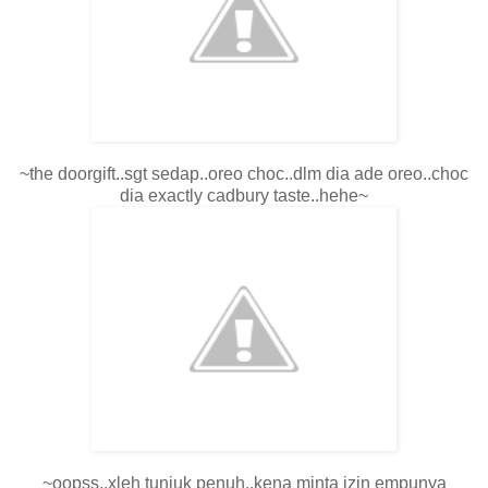
~the doorgift..sgt sedap..oreo choc..dlm dia ade oreo..choc
dia exactly cadbury taste..hehe~
~oopss..xleh tunjuk penuh..kena minta izin empunya