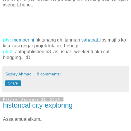
xsengit..hehe..
p/s:
member ni
nk tunang dh..tahniah
sahabat
..lps majlis ko
kita kasi gegar projek kita ok..hehe:p
p/s2:
autopublished n3..as usual...weekend aku cuti
blogging... :D
Suziey Ahmad
8 comments:
Share
Friday, January 22, 2010
historical city exploring
Assalamualaikum..