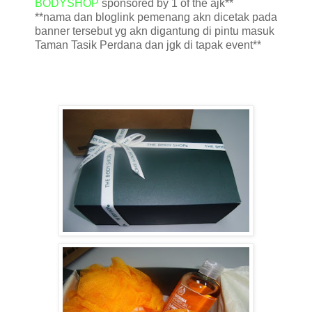
BODYSHOP
sponsored by 1 of the ajk**
**nama dan bloglink pemenang akn dicetak pada
banner tersebut yg akn digantung di pintu masuk
Taman Tasik Perdana dan jgk di tapak event**