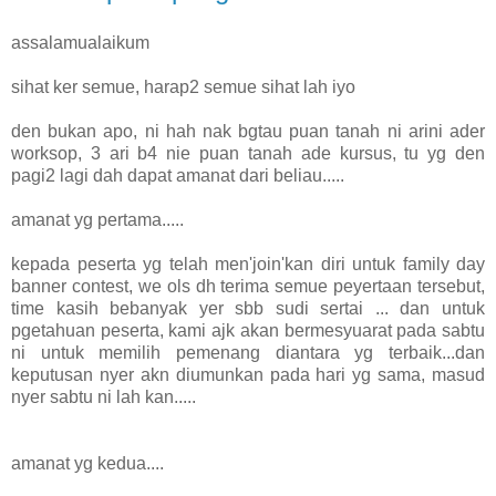
assalamualaikum
sihat ker semue, harap2 semue sihat lah iyo
den bukan apo, ni hah nak bgtau puan tanah ni arini ader
worksop, 3 ari b4 nie puan tanah ade kursus, tu yg den
pagi2 lagi dah dapat amanat dari beliau.....
amanat yg pertama.....
kepada peserta yg telah men'join'kan diri untuk family day
banner contest, we ols dh terima semue peyertaan tersebut,
time kasih bebanyak yer sbb sudi sertai ... dan untuk
pgetahuan peserta, kami ajk akan bermesyuarat pada sabtu
ni untuk memilih pemenang diantara yg terbaik...dan
keputusan nyer akn diumunkan pada hari yg sama, masud
nyer sabtu ni lah kan.....
amanat yg kedua....