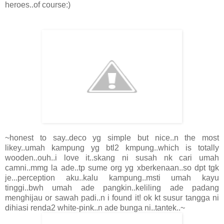
heroes..of course:)
~honest to say..deco yg simple but nice..n the most
likey..umah kampung yg btl2 kmpung..which is totally
wooden..ouh..i love it..skang ni susah nk cari umah
camni..mmg la ade..tp sume org yg xberkenaan..so dpt tgk
je...perception aku..kalu kampung..msti umah kayu
tinggi..bwh umah ade pangkin..keliling ade padang
menghijau or sawah padi..n i found it! ok kt susur tangga ni
dihiasi renda2 white-pink..n ade bunga ni..tantek..~