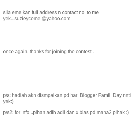
sila emelkan full address n contact no. to me
yek...suzieycomei@yahoo.com
once again..thanks for joining the contest..
p/s: hadiah akn dismpaikan pd hari Blogger Famili Day nnti
yek:)
p/s2: for info...plhan adlh adil dan x bias pd mana2 pihak :)