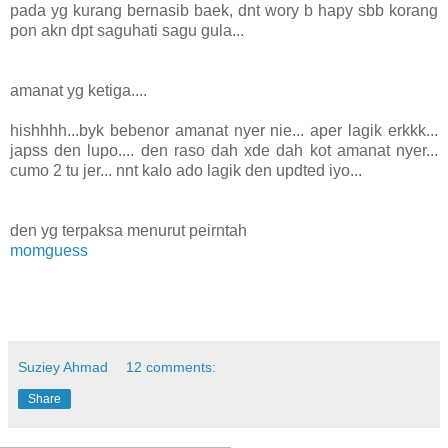
pada yg kurang bernasib baek, dnt wory b hapy sbb korang
pon akn dpt saguhati sagu gula...
amanat yg ketiga....
hishhhh...byk bebenor amanat nyer nie... aper lagik erkkk...
japss den lupo.... den raso dah xde dah kot amanat nyer...
cumo 2 tu jer... nnt kalo ado lagik den updted iyo...
den yg terpaksa menurut peirntah
momguess
Suziey Ahmad
12 comments:
Share