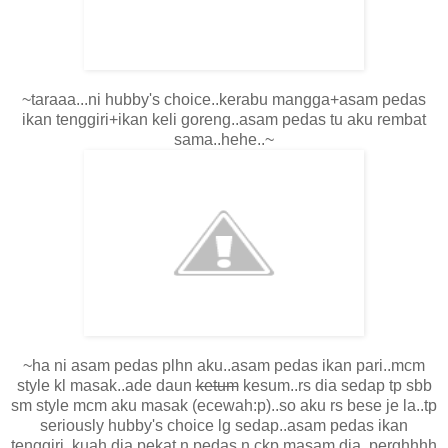
~taraaa...ni hubby's choice..kerabu mangga+asam pedas
ikan tenggiri+ikan keli goreng..asam pedas tu aku rembat
sama..hehe..~
~ha ni asam pedas plhn aku..asam pedas ikan pari..mcm
style kl masak..ade daun
ketum
kesum..rs dia sedap tp sbb
sm style mcm aku masak (ecewah:p)..so aku rs bese je la..tp
seriously hubby's choice lg sedap..asam pedas ikan
tenggiri..kuah dia pekat n pedas n ckp masam dia..perghhhh