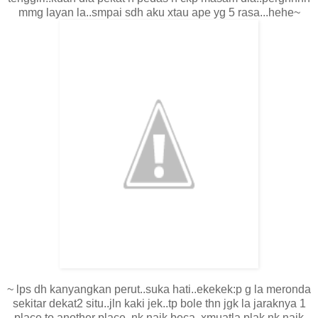
mmg layan la..smpai sdh aku xtau ape yg 5 rasa...hehe~
~ lps dh kanyangkan perut..suka hati..ekekek:p g la meronda
sekitar dekat2 situ..jln kaki jek..tp bole thn jgk la jaraknya 1
place to another place..nk naik beca..xmuatla plak nk naik