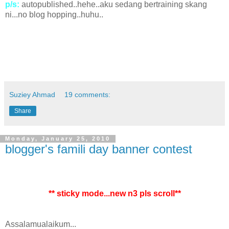
p/s:
autopublished..hehe..aku sedang bertraining skang
ni...no blog hopping..huhu..
Suziey Ahmad
19 comments:
Share
Monday, January 25, 2010
blogger's famili day banner contest
** sticky mode...new n3 pls scroll**
Assalamualaikum...