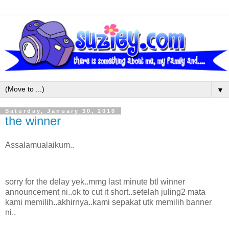
▼
Saturday, January 30, 2010
the winner
Assalamualaikum..
sorry for the delay yek..mmg last minute btl winner
announcement ni..ok to cut it short..setelah juling2 mata
kami memilih..akhirnya..kami sepakat utk memilih banner
ni..