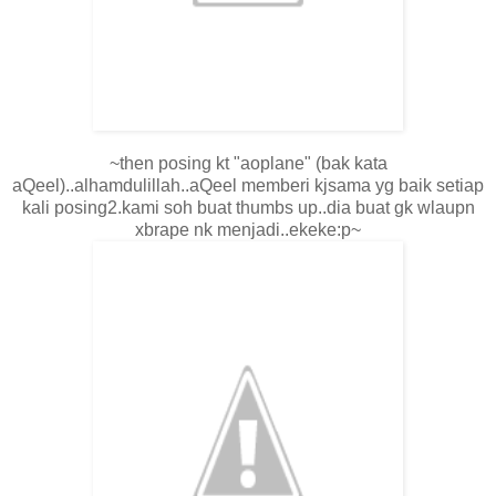
~then posing kt "aoplane" (bak kata
aQeel)..alhamdulillah..aQeel memberi kjsama yg baik setiap
kali posing2.kami soh buat thumbs up..dia buat gk wlaupn
xbrape nk menjadi..ekeke:p~