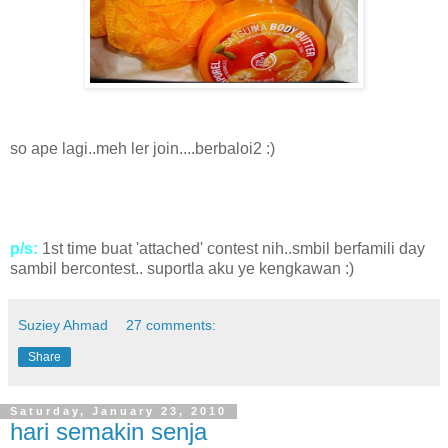
so ape lagi..meh ler join....berbaloi2 :)
p/s:
1st time buat 'attached' contest nih..smbil berfamili day
sambil bercontest.. suportla aku ye kengkawan :)
Suziey Ahmad
27 comments:
Share
Saturday, January 23, 2010
hari semakin senja