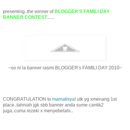
presenting..the winner of
BLOGGER'S FAMILI DAY
BANNER CONTEST
......
~so ni la banner rasmi BLOGGER's FAMILI DAY 2010~
CONGRATULATION to
mamatisya
! utk yg xmenang 1st
place..tahniah jgk sbb banner anda sume cantik2
juga..cuma rezeki x menyebelahi..