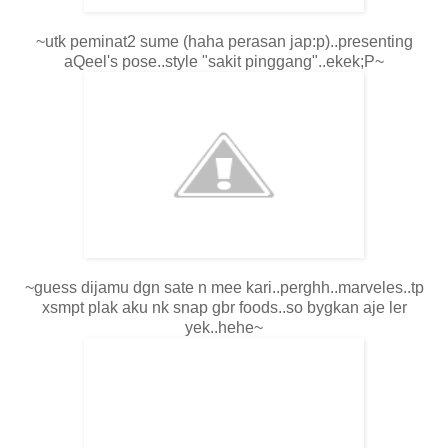
~utk peminat2 sume (haha perasan jap:p)..presenting
aQeel's pose..style "sakit pinggang"..ekek;P~
~guess dijamu dgn sate n mee kari..perghh..marveles..tp
xsmpt plak aku nk snap gbr foods..so bygkan aje ler
yek..hehe~