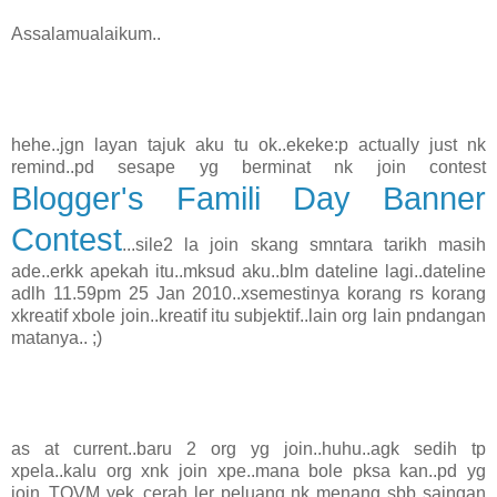
Assalamualaikum..
hehe..jgn layan tajuk aku tu ok..ekeke:p actually just nk
remind..pd sesape yg berminat nk join contest
Blogger's Famili Day Banner
Contest
...sile2 la join skang smntara tarikh masih
ade..erkk apekah itu..mksud aku..blm dateline lagi..dateline
adlh 11.59pm 25 Jan 2010..xsemestinya korang rs korang
xkreatif xbole join..kreatif itu subjektif..lain org lain pndangan
matanya.. ;)
as at current..baru 2 org yg join..huhu..agk sedih tp
xpela..kalu org xnk join xpe..mana bole pksa kan..pd yg
join..TQVM yek..cerah ler peluang nk menang sbb saingan