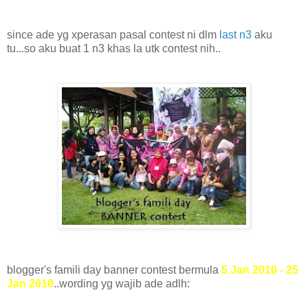
since ade yg xperasan pasal contest ni dlm
last n3
aku
tu...so aku buat 1 n3 khas la utk contest nih..
blogger's famili day banner contest bermula
5 Jan 2010 - 25
Jan 2010
..wording yg wajib ade adlh: