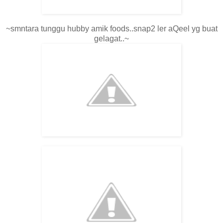
~smntara tunggu hubby amik foods..snap2 ler aQeel yg buat
gelagat..~