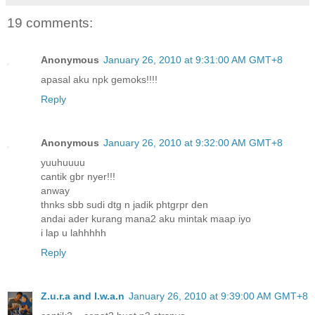
19 comments:
Anonymous
January 26, 2010 at 9:31:00 AM GMT+8
apasal aku npk gemoks!!!!
Reply
Anonymous
January 26, 2010 at 9:32:00 AM GMT+8
yuuhuuuu
cantik gbr nyer!!!
anway
thnks sbb sudi dtg n jadik phtgrpr den
andai ader kurang mana2 aku mintak maap iyo
i lap u lahhhhh
Reply
Z.u.r.a and I.w.a.n
January 26, 2010 at 9:39:00 AM GMT+8