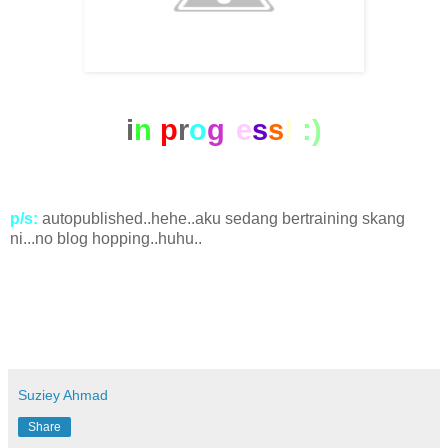
i
n
p
r
o
g
r
e
s
s
!
:)
p/s:
autopublished..hehe..aku sedang bertraining skang
ni...no blog hopping..huhu..
Suziey Ahmad
Share