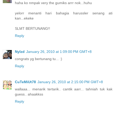
haha ko nmpak very the gumiks arrr nok...huhu
yelorr menanti hari bahagia harussler senang ati
kan...ekeke
SLMT BERTUNANG!!
Reply
NyIzd
January 26, 2010 at 1:09:00 PM GMT+8
congrats yg bertunang tu... :)
Reply
CuTeMiUt78
January 26, 2010 at 2:15:00 PM GMT+8
wallaaa... menarik tertarik.. cantik aarr... tahniah tuk kak
guess.. ahaakkss
Reply