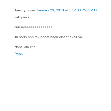
Anonymous
January 29, 2010 at 1:12:00 PM GMT+8
kakguess..
cun nyaaaaaaaaaaaaaa
im sorry sbb tak dapat hadir disaat akhir ya....
Nanti kita cite...
Reply