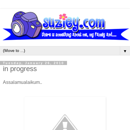
▼
Tuesday, January 26, 2010
in progress
Assalamualaikum..