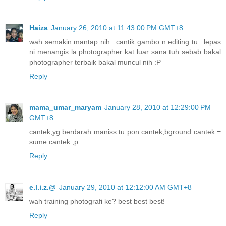
Haiza
January 26, 2010 at 11:43:00 PM GMT+8
wah semakin mantap nih...cantik gambo n editing tu...lepas
ni menangis la photographer kat luar sana tuh sebab bakal
photographer terbaik bakal muncul nih :P
Reply
mama_umar_maryam
January 28, 2010 at 12:29:00 PM
GMT+8
cantek,yg berdarah maniss tu pon cantek,bground cantek =
sume cantek ;p
Reply
e.l.i.z.@
January 29, 2010 at 12:12:00 AM GMT+8
wah training photografi ke? best best best!
Reply