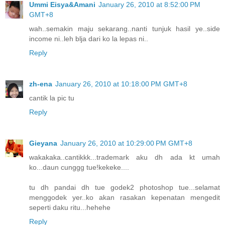
Ummi Eisya&Amani
January 26, 2010 at 8:52:00 PM
GMT+8
wah..semakin maju sekarang..nanti tunjuk hasil ye..side
income ni..leh blja dari ko la lepas ni..
Reply
zh-ena
January 26, 2010 at 10:18:00 PM GMT+8
cantik la pic tu
Reply
Gieyana
January 26, 2010 at 10:29:00 PM GMT+8
wakakaka..cantikkk...trademark aku dh ada kt umah
ko...daun cunggg tue!kekeke....
tu dh pandai dh tue godek2 photoshop tue...selamat
menggodek yer..ko akan rasakan kepenatan mengedit
seperti daku ritu...hehehe
Reply