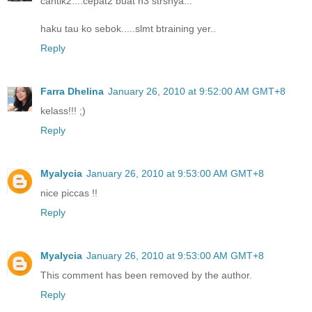
cantik2....cepat2 buat n3 strsnya...
haku tau ko sebok.....slmt btraining yer..
Reply
Farra Dhelina
January 26, 2010 at 9:52:00 AM GMT+8
kelass!!! ;)
Reply
Myalycia
January 26, 2010 at 9:53:00 AM GMT+8
nice piccas !!
Reply
Myalycia
January 26, 2010 at 9:53:00 AM GMT+8
This comment has been removed by the author.
Reply