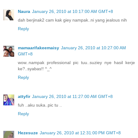
Naura
January 26, 2010 at 10:17:00 AM GMT+8
dah berjinak2 cam kak giey nampak..ni yang jealous nih
Reply
mamaarifakeemaisy
January 26, 2010 at 10:27:00 AM
GMT+8
wow..nampak professional pic tuu..suziey nye hasil kerje
ke?..syabas!! ^_^
Reply
attyfir
January 26, 2010 at 11:27:00 AM GMT+8
fuh ..aku suka..pic tu ..
Reply
Hezesuze
January 26, 2010 at 12:31:00 PM GMT+8