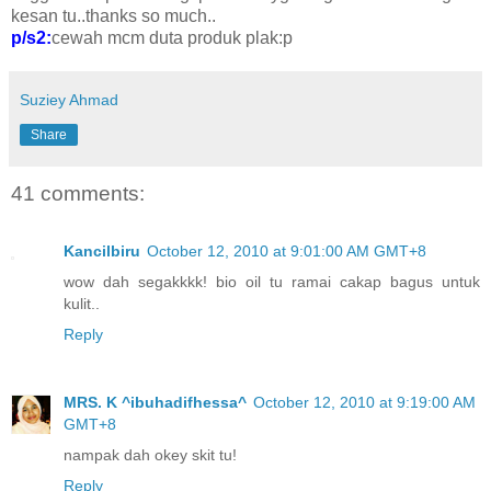
kesan tu..thanks so much..
p/s2:
cewah mcm duta produk plak:p
Suziey Ahmad
Share
41 comments:
Kancilbiru
October 12, 2010 at 9:01:00 AM GMT+8
wow dah segakkkk! bio oil tu ramai cakap bagus untuk
kulit..
Reply
MRS. K ^ibuhadifhessa^
October 12, 2010 at 9:19:00 AM
GMT+8
nampak dah okey skit tu!
Reply