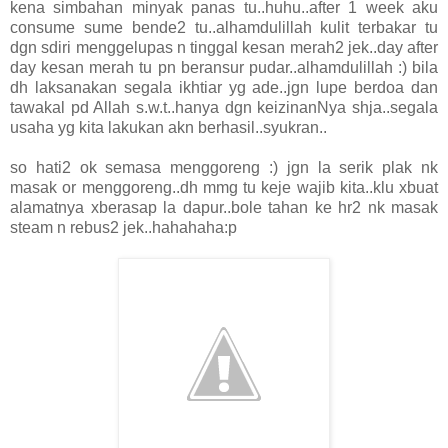
kena simbahan minyak panas tu..huhu..after 1 week aku
consume sume bende2 tu..alhamdulillah kulit terbakar tu
dgn sdiri menggelupas n tinggal kesan merah2 jek..day after
day kesan merah tu pn beransur pudar..alhamdulillah :) bila
dh laksanakan segala ikhtiar yg ade..jgn lupe berdoa dan
tawakal pd Allah s.w.t..hanya dgn keizinanNya shja..segala
usaha yg kita lakukan akn berhasil..syukran..
so hati2 ok semasa menggoreng :) jgn la serik plak nk
masak or menggoreng..dh mmg tu keje wajib kita..klu xbuat
alamatnya xberasap la dapur..bole tahan ke hr2 nk masak
steam n rebus2 jek..hahahaha:p