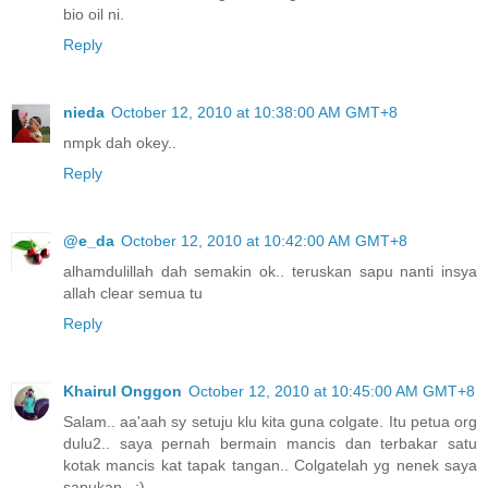
bio oil ni.
Reply
nieda
October 12, 2010 at 10:38:00 AM GMT+8
nmpk dah okey..
Reply
@e_da
October 12, 2010 at 10:42:00 AM GMT+8
alhamdulillah dah semakin ok.. teruskan sapu nanti insya
allah clear semua tu
Reply
Khairul Onggon
October 12, 2010 at 10:45:00 AM GMT+8
Salam.. aa'aah sy setuju klu kita guna colgate. Itu petua org
dulu2.. saya pernah bermain mancis dan terbakar satu
kotak mancis kat tapak tangan.. Colgatelah yg nenek saya
sapukan.. :)