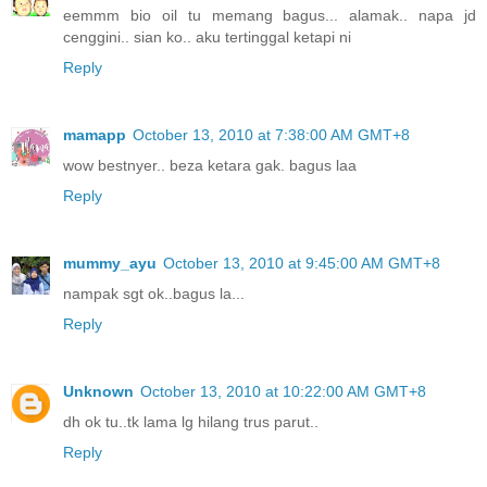
eemmm bio oil tu memang bagus... alamak.. napa jd
cenggini.. sian ko.. aku tertinggal ketapi ni
Reply
mamapp
October 13, 2010 at 7:38:00 AM GMT+8
wow bestnyer.. beza ketara gak. bagus laa
Reply
mummy_ayu
October 13, 2010 at 9:45:00 AM GMT+8
nampak sgt ok..bagus la...
Reply
Unknown
October 13, 2010 at 10:22:00 AM GMT+8
dh ok tu..tk lama lg hilang trus parut..
Reply