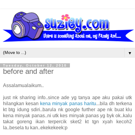
▼
Tuesday, October 12, 2010
before and after
Assalamualaikum..
just nk sharing info..since ade yg tanya ape aku pakai utk
hilangkan kesan
kena minyak panas haritu
...bila dh terkena
kt btg idung sdiri..barula nk google further ape nk buat klu
kena minyak panas..ni utk kes minyak panas yg byk ok..kalu
takat goreng ikan terpercik sket2 kt tgn xyah kecoh2
la..besela tu kan..ekekekeek:p