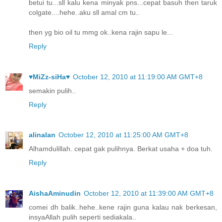
betui tu...sll kalu kena minyak pns...cepat basuh then taruk
colgate....hehe..aku sll amal cm tu..
then yg bio oil tu mmg ok..kena rajin sapu le...
Reply
♥MiZz-siHa♥
October 12, 2010 at 11:19:00 AM GMT+8
semakin pulih..
Reply
alinalan
October 12, 2010 at 11:25:00 AM GMT+8
Alhamdulillah. cepat gak pulihnya. Berkat usaha + doa tuh.
Reply
AishaAminudin
October 12, 2010 at 11:39:00 AM GMT+8
comei dh balik..hehe..kene rajin guna kalau nak berkesan,
insyaAllah pulih seperti sediakala..