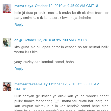
mama tisya
October 12, 2010 at 9:45:00 AM GMT+8
bole jd duta produk...nasibaik muka ko dh ok time bachelor
party smlm kalo tk kena sorok bwh meja..hehehe
Reply
ch@
October 12, 2010 at 9:51:00 AM GMT+8
kita guna bio-oil lepas bersalin-ceaser, so far neutral balik
warna kulit kita.
yeay, suziey dah kembali comel, haha...
Reply
mamaarifakeemaisy
October 12, 2010 at 9:55:00 AM
GMT+8
uuik banyak gk ikhtiar yg dilakukan ye..no wonder cepat
pulih! thanks for sharing ^_^...mana tau suatu hari berguna
kan..wlupun mintak jauh la kan benda2 camni..hehe..eina
biasa kalau goreng mende2 meletop ni, suka tutup..tp tulah