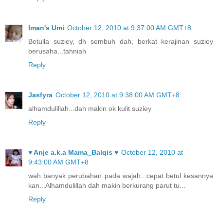
Iman's Umi
October 12, 2010 at 9:37:00 AM GMT+8
Betulla suziey, dh sembuh dah, berkat kerajinan suziey
berusaha...tahniah
Reply
Jasfyra
October 12, 2010 at 9:38:00 AM GMT+8
alhamdulillah...dah makin ok kulit suziey
Reply
♥ Anje a.k.a Mama_Balqis ♥
October 12, 2010 at
9:43:00 AM GMT+8
wah banyak perubahan pada wajah...cepat betul kesannya
kan...Alhamdulillah dah makin berkurang parut tu...
Reply