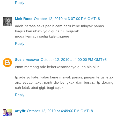
Reply
Mek Rose
October 12, 2010 at 3:07:00 PM GMT+8
adeh..terasa sakit pedih cam baru kene minyak panas..
bagus kan ubat2 yg diguna tu..mujarab..
moga kemabli sedia kaler..ngeee
Reply
Suzie maswar
October 12, 2010 at 4:00:00 PM GMT+8
emm memang ade keberkesannanye guna bio oil ni.
tp ade yg kate, kalau kene minyak panas, jangan terus letak
air.. sebab takut nanti die bengkak dan berair.. tp dorang
suh letak ubat gigi, bagi sejuk!
Reply
attyfir
October 12, 2010 at 4:49:00 PM GMT+8