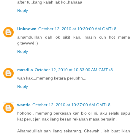
after tu..kang kalah lak ko..hahaaa
Reply
Unknown
October 12, 2010 at 10:30:00 AM GMT+8
alhamdulillah dah ok sikit kan, masih cun hot mama
gitewww! :)
Reply
masdila
October 12, 2010 at 10:33:00 AM GMT+8
wah kak,,,memang ketara perubhn,,,
Reply
wantie
October 12, 2010 at 10:37:00 AM GMT+8
hohoho.. memang berkesan kan bio oil ni. aku selalu sapu
kat perut jer. nak ilang kesan rekahan masa bersalin.
Alhamdulillah sah ilang sekarang. Chewah.. leh buat iklan