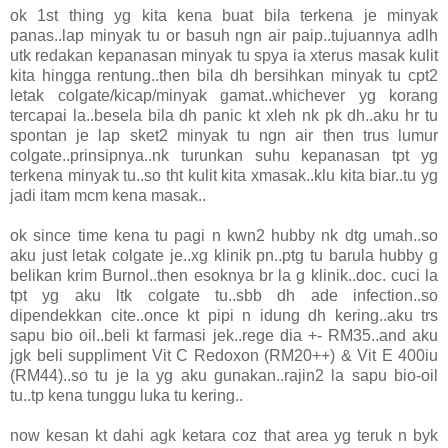
ok 1st thing yg kita kena buat bila terkena je minyak
panas..lap minyak tu or basuh ngn air paip..tujuannya adlh
utk redakan kepanasan minyak tu spya ia xterus masak kulit
kita hingga rentung..then bila dh bersihkan minyak tu cpt2
letak colgate/kicap/minyak gamat..whichever yg korang
tercapai la..besela bila dh panic kt xleh nk pk dh..aku hr tu
spontan je lap sket2 minyak tu ngn air then trus lumur
colgate..prinsipnya..nk turunkan suhu kepanasan tpt yg
terkena minyak tu..so tht kulit kita xmasak..klu kita biar..tu yg
jadi itam mcm kena masak..
ok since time kena tu pagi n kwn2 hubby nk dtg umah..so
aku just letak colgate je..xg klinik pn..ptg tu barula hubby g
belikan krim Burnol..then esoknya br la g klinik..doc. cuci la
tpt yg aku ltk colgate tu..sbb dh ade infection..so
dipendekkan cite..once kt pipi n idung dh kering..aku trs
sapu bio oil..beli kt farmasi jek..rege dia +- RM35..and aku
jgk beli suppliment Vit C Redoxon (RM20++) & Vit E 400iu
(RM44)..so tu je la yg aku gunakan..rajin2 la sapu bio-oil
tu..tp kena tunggu luka tu kering..
now kesan kt dahi agk ketara coz that area yg teruk n byk