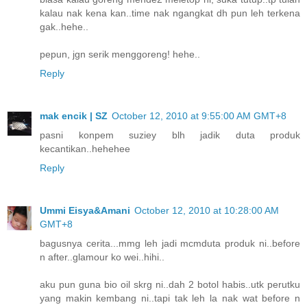
kalau nak kena kan..time nak ngangkat dh pun leh terkena
gak..hehe..
pepun, jgn serik menggoreng! hehe..
Reply
mak encik | SZ
October 12, 2010 at 9:55:00 AM GMT+8
pasni konpem suziey blh jadik duta produk
kecantikan..hehehee
Reply
Ummi Eisya&Amani
October 12, 2010 at 10:28:00 AM
GMT+8
bagusnya cerita...mmg leh jadi mcmduta produk ni..before
n after..glamour ko wei..hihi..
aku pun guna bio oil skrg ni..dah 2 botol habis..utk perutku
yang makin kembang ni..tapi tak leh la nak wat before n