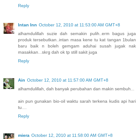
Reply
Intan Inn
October 12, 2010 at 11:53:00 AM GMT+8
alhamdulillah suzie dah semakin pulih..erm bagus juga
produk tersebutkan..intan masa kene tu kat tangan 1bulan
baru baik n boleh gemgam aduhai susah jugak nak
masakkan...skrg dah ok tp still sakit juga
Reply
Ain
October 12, 2010 at 11:57:00 AM GMT+8
alhamdulillah, dah banyak perubahan dan makin sembuh...
ain pun gunakan bio-oil waktu sarah terkena kudis api hari
tu....
Reply
miera
October 12, 2010 at 11:58:00 AM GMT+8