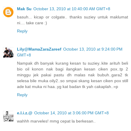
Mak Su
October 13, 2010 at 10:40:00 AM GMT+8
basuh... kicap or colgate.. thanks suziey untuk maklumat
ni.... take care :)
Reply
Lily@MamaZaraZareef
October 13, 2010 at 9:24:00 PM
GMT+8
Nampak dh banyak kurang kesan tu suziey..kite arituh beli
bio oil konon nak bagi ilangkan kesan ciken pox..tp 2
minggu jek pakai pastu dh malas nak bubuh..gara2 tk
selesa bile muka oily2..so smpai skang kesan ciken pox still
ade kat muka ni haa..yg kat badan tk yah cakaplah..=p
Reply
e.l.i.z.@
October 14, 2010 at 3:06:00 PM GMT+8
wahhh marveles! mmg cepat la berkesan..