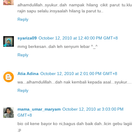
alhamdulillah..syukur..dah nampak hilang cikit parut tu.klu
rajin sapu selalu.insyaalah hilang la parut tu..
Reply
syariza09
October 12, 2010 at 12:40:00 PM GMT+8
mmg berkesan..dah leh senyum lebar ^_^
Reply
Atia Adina
October 12, 2010 at 2:01:00 PM GMT+8
wa...alhamdulillah...dah nak kembali kepada asal...syukur....
Reply
mama_umar_maryam
October 12, 2010 at 3:03:00 PM
GMT+8
bio oil kene bayor ko ni,bagus dah baik dah..licin gebu lagiii
;p