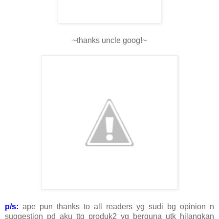
~thanks uncle goog!~
p/s:
ape pun thanks to all readers yg sudi bg opinion n
suggestion pd aku ttg produk2 yg berguna utk hilangkan