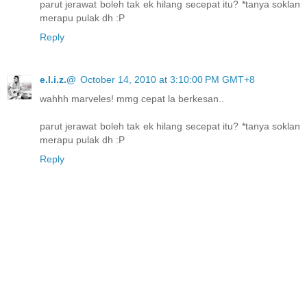
parut jerawat boleh tak ek hilang secepat itu? *tanya soklan
merapu pulak dh :P
Reply
e.l.i.z.@
October 14, 2010 at 3:10:00 PM GMT+8
wahhh marveles! mmg cepat la berkesan..
parut jerawat boleh tak ek hilang secepat itu? *tanya soklan
merapu pulak dh :P
Reply