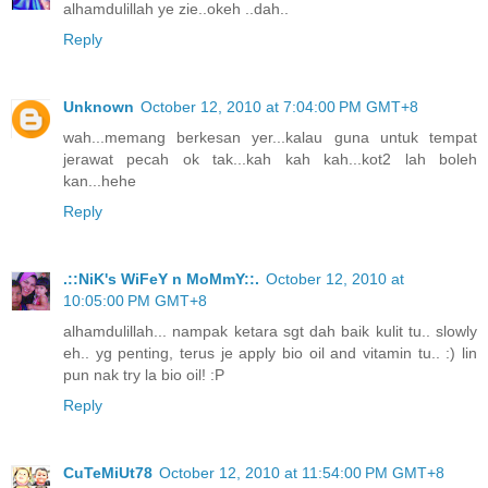
alhamdulillah ye zie..okeh ..dah..
Reply
Unknown
October 12, 2010 at 7:04:00 PM GMT+8
wah...memang berkesan yer...kalau guna untuk tempat
jerawat pecah ok tak...kah kah kah...kot2 lah boleh
kan...hehe
Reply
.::NiK's WiFeY n MoMmY::.
October 12, 2010 at
10:05:00 PM GMT+8
alhamdulillah... nampak ketara sgt dah baik kulit tu.. slowly
eh.. yg penting, terus je apply bio oil and vitamin tu.. :) lin
pun nak try la bio oil! :P
Reply
CuTeMiUt78
October 12, 2010 at 11:54:00 PM GMT+8