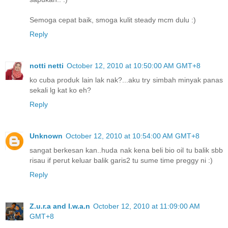
Semoga cepat baik, smoga kulit steady mcm dulu :)
Reply
notti netti
October 12, 2010 at 10:50:00 AM GMT+8
ko cuba produk lain lak nak?...aku try simbah minyak panas
sekali lg kat ko eh?
Reply
Unknown
October 12, 2010 at 10:54:00 AM GMT+8
sangat berkesan kan..huda nak kena beli bio oil tu balik sbb
risau if perut keluar balik garis2 tu sume time preggy ni :)
Reply
Z.u.r.a and I.w.a.n
October 12, 2010 at 11:09:00 AM
GMT+8