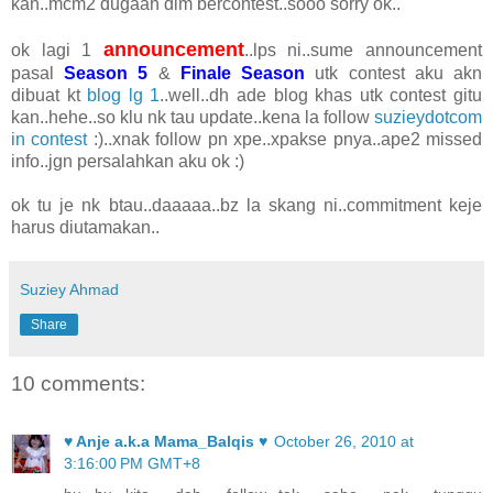
kan..mcm2 dugaan dlm bercontest..sooo sorry ok..
announcement
ok lagi 1
..lps ni..sume announcement
pasal
Season 5
&
Finale Season
utk contest aku akn
dibuat kt
blog lg 1
..well..dh ade blog khas utk contest gitu
kan..hehe..so klu nk tau update..kena la follow
suzieydotcom
in contest
:)..xnak follow pn xpe..xpakse pnya..ape2 missed
info..jgn persalahkan aku ok :)
ok tu je nk btau..daaaaa..bz la skang ni..commitment keje
harus diutamakan..
Suziey Ahmad
Share
10 comments:
♥ Anje a.k.a Mama_Balqis ♥
October 26, 2010 at
3:16:00 PM GMT+8