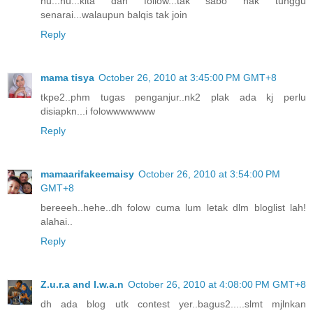
hu...hu...kita dah follow...tak sabo nak tunggu
senarai...walaupun balqis tak join
Reply
mama tisya
October 26, 2010 at 3:45:00 PM GMT+8
tkpe2..phm tugas penganjur..nk2 plak ada kj perlu
disiapkn...i folowwwwwww
Reply
mamaarifakeemaisy
October 26, 2010 at 3:54:00 PM
GMT+8
bereeeh..hehe..dh folow cuma lum letak dlm bloglist lah!
alahai..
Reply
Z.u.r.a and I.w.a.n
October 26, 2010 at 4:08:00 PM GMT+8
dh ada blog utk contest yer..bagus2.....slmt mjlnkan