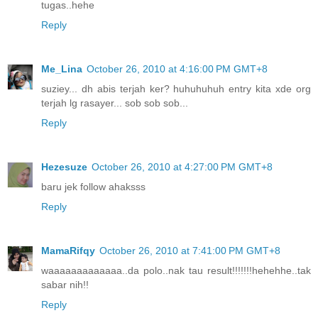
tugas..hehe
Reply
Me_Lina
October 26, 2010 at 4:16:00 PM GMT+8
suziey... dh abis terjah ker? huhuhuhuh entry kita xde org
terjah lg rasayer... sob sob sob...
Reply
Hezesuze
October 26, 2010 at 4:27:00 PM GMT+8
baru jek follow ahaksss
Reply
MamaRifqy
October 26, 2010 at 7:41:00 PM GMT+8
waaaaaaaaaaaaa..da polo..nak tau result!!!!!!!hehehhe..tak
sabar nih!!
Reply