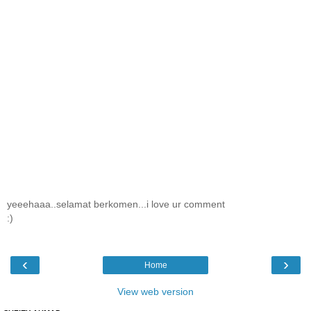
yeeehaaa..selamat berkomen...i love ur comment
:)
‹
›
Home
View web version