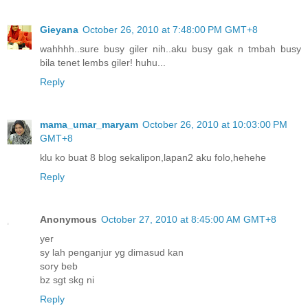
Gieyana
October 26, 2010 at 7:48:00 PM GMT+8
wahhhh..sure busy giler nih..aku busy gak n tmbah busy
bila tenet lembs giler! huhu...
Reply
mama_umar_maryam
October 26, 2010 at 10:03:00 PM
GMT+8
klu ko buat 8 blog sekalipon,lapan2 aku folo,hehehe
Reply
Anonymous
October 27, 2010 at 8:45:00 AM GMT+8
yer
sy lah penganjur yg dimasud kan
sory beb
bz sgt skg ni
Reply