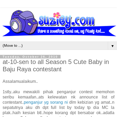
▼
Tuesday, October 26, 2010
at-10-sen to all Season 5 Cute Baby in
Baju Raya contestant
Assalamualaikum..
1stly..aku mewakili pihak penganjur contest memohon
seribu kemaafan..ats kelewatan nk announce list of
contestant..
penganjur yg sorang ni
dlm kebizian yg amat..n
sepatutnya aku dh dpt full list by today tp dia MC la
plak..haih kesian btl..hope korang dpt bersabar ok..adatla