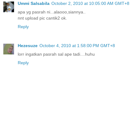
Ummi Salsabila
October 2, 2010 at 10:05:00 AM GMT+8
apa yg pasrah ni...alaooo,siannya..
nnt upload pic cantik2 ok.
Reply
Hezesuze
October 4, 2010 at 1:58:00 PM GMT+8
lorr ingatkan pasrah sal ape tadi....huhu
Reply