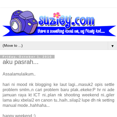
▼
Friday, October 1, 2010
aku pasrah...
Assalamulaikum..
hari ni mood nk blogging ke laut lagi...masuk2 opis settle
problem smlm..n cari problem baru plak..ekeke:P hr ni ade
jamuan raya kt ICT ni..plan nk shooting weekend ni..giler
lama aku xbelai2 en canon tu..haih..silap2 lupe dh nk setting
manual mode..hahhaha...
happy weekend :)