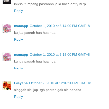
ihikss..tumpang pasrahhh je la baca entry ni :p
Reply
mamapp
October 1, 2010 at 6:14:00 PM GMT+8
ku jua pasrah hua hua hua
Reply
mamapp
October 1, 2010 at 6:15:00 PM GMT+8
ku jua pasrah hua hua hua
Reply
Gieyana
October 2, 2010 at 12:07:00 AM GMT+8
singgah sini jap..tgh pasrah gak nie!hahaha
Reply