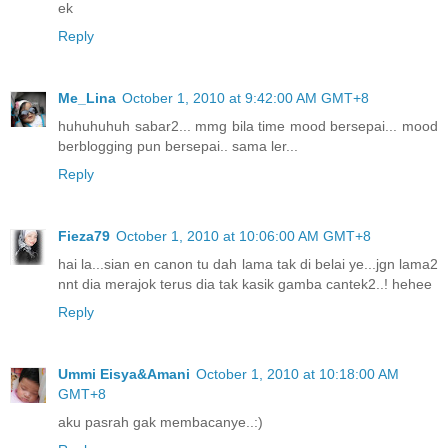
ek
Reply
Me_Lina
October 1, 2010 at 9:42:00 AM GMT+8
huhuhuhuh sabar2... mmg bila time mood bersepai... mood
berblogging pun bersepai.. sama ler...
Reply
Fieza79
October 1, 2010 at 10:06:00 AM GMT+8
hai la...sian en canon tu dah lama tak di belai ye...jgn lama2
nnt dia merajok terus dia tak kasik gamba cantek2..! hehee
Reply
Ummi Eisya&Amani
October 1, 2010 at 10:18:00 AM
GMT+8
aku pasrah gak membacanye..:)