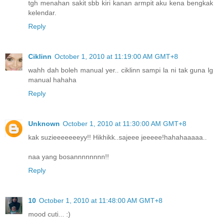
tgh menahan sakit sbb kiri kanan armpit aku kena bengkak
kelendar.
Reply
Ciklinn
October 1, 2010 at 11:19:00 AM GMT+8
wahh dah boleh manual yer.. ciklinn sampi la ni tak guna lg
manual hahaha
Reply
Unknown
October 1, 2010 at 11:30:00 AM GMT+8
kak suzieeeeeeeyy!! Hikhikk..sajeee jeeeee!hahahaaaaa..
naa yang bosannnnnnnn!!
Reply
10
October 1, 2010 at 11:48:00 AM GMT+8
mood cuti... :)