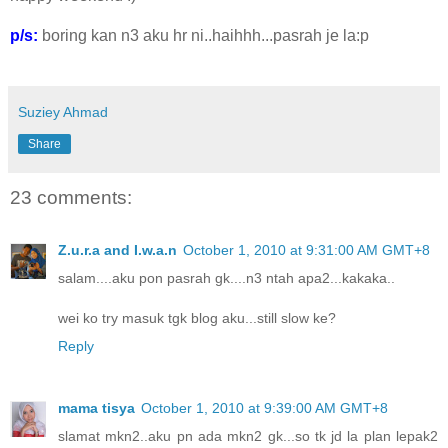
p/s:
boring kan n3 aku hr ni..haihhh...pasrah je la:p
Suziey Ahmad
Share
23 comments:
Z.u.r.a and I.w.a.n
October 1, 2010 at 9:31:00 AM GMT+8
salam....aku pon pasrah gk....n3 ntah apa2...kakaka..
wei ko try masuk tgk blog aku...still slow ke?
Reply
mama tisya
October 1, 2010 at 9:39:00 AM GMT+8
slamat mkn2..aku pn ada mkn2 gk...so tk jd la plan lepak2