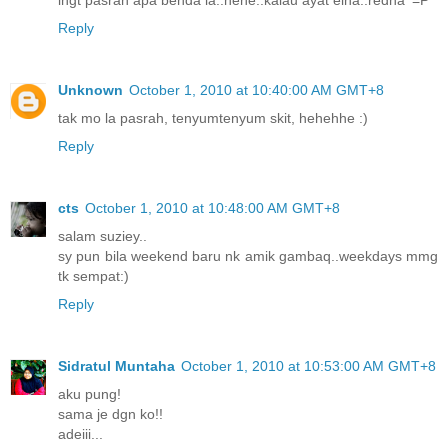
Reply
Unknown
October 1, 2010 at 10:40:00 AM GMT+8
tak mo la pasrah, tenyumtenyum skit, hehehhe :)
Reply
cts
October 1, 2010 at 10:48:00 AM GMT+8
salam suziey..
sy pun bila weekend baru nk amik gambaq..weekdays mmg
tk sempat:)
Reply
Sidratul Muntaha
October 1, 2010 at 10:53:00 AM GMT+8
aku pung!
sama je dgn ko!!
adeiii...