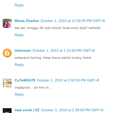
Reply
Mama Zharfan
October 1, 2010 at 12:00:00 PM GMT+8
tak per..tunggu dh ada mood, buat entry byk2 hehehe
Reply
Unknown
October 1, 2010 at 1:15:00 PM GMT+8
walaupun boring..tetap baca wahai suziey..hehe
Reply
CuTeMiUt78
October 1, 2010 at 2:02:00 PM GMT+8
oopppsss... pe kes ni...
Reply
mak encik | SZ
October 1, 2010 at 2:38:00 PM GMT+8