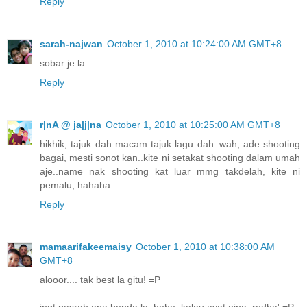
Reply
sarah-najwan
October 1, 2010 at 10:24:00 AM GMT+8
sobar je la..
Reply
r|nA @ ja|j|na
October 1, 2010 at 10:25:00 AM GMT+8
hikhik, tajuk dah macam tajuk lagu dah..wah, ade shooting
bagai, mesti sonot kan..kite ni setakat shooting dalam umah
aje..name nak shooting kat luar mmg takdelah, kite ni
pemalu, hahaha..
Reply
mamaarifakeemaisy
October 1, 2010 at 10:38:00 AM
GMT+8
alooor.... tak best la gitu! =P
ingt pasrah apa benda la..hehe..kalau ayat eina..redha' =P