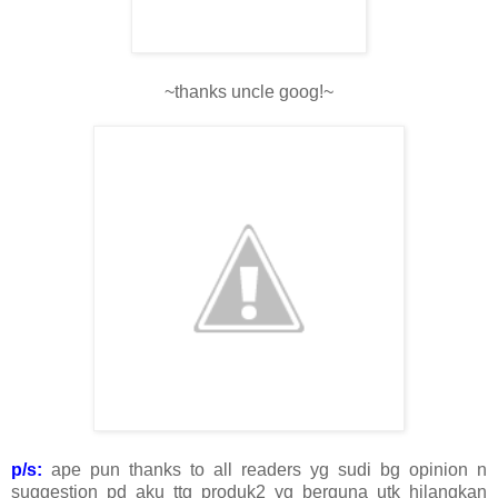
~thanks uncle goog!~
p/s:
ape pun thanks to all readers yg sudi bg opinion n
suggestion pd aku ttg produk2 yg berguna utk hilangkan