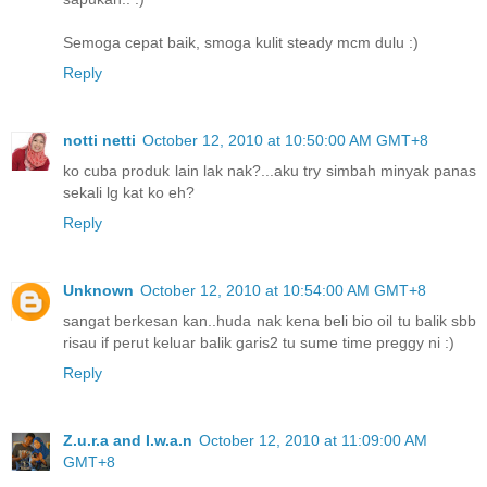
Semoga cepat baik, smoga kulit steady mcm dulu :)
Reply
notti netti
October 12, 2010 at 10:50:00 AM GMT+8
ko cuba produk lain lak nak?...aku try simbah minyak panas
sekali lg kat ko eh?
Reply
Unknown
October 12, 2010 at 10:54:00 AM GMT+8
sangat berkesan kan..huda nak kena beli bio oil tu balik sbb
risau if perut keluar balik garis2 tu sume time preggy ni :)
Reply
Z.u.r.a and I.w.a.n
October 12, 2010 at 11:09:00 AM
GMT+8