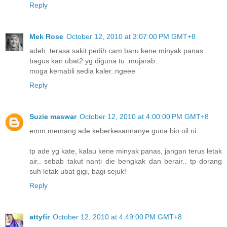
Reply
Mek Rose
October 12, 2010 at 3:07:00 PM GMT+8
adeh..terasa sakit pedih cam baru kene minyak panas..
bagus kan ubat2 yg diguna tu..mujarab..
moga kemabli sedia kaler..ngeee
Reply
Suzie maswar
October 12, 2010 at 4:00:00 PM GMT+8
emm memang ade keberkesannanye guna bio oil ni.
tp ade yg kate, kalau kene minyak panas, jangan terus letak
air.. sebab takut nanti die bengkak dan berair.. tp dorang
suh letak ubat gigi, bagi sejuk!
Reply
attyfir
October 12, 2010 at 4:49:00 PM GMT+8