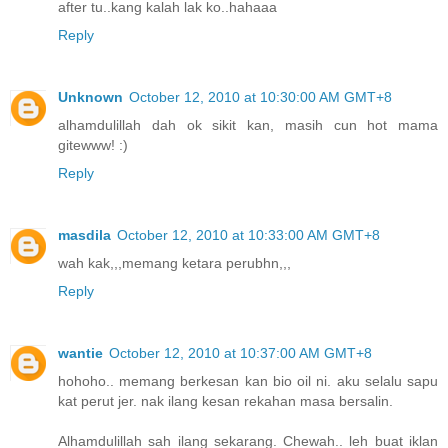
after tu..kang kalah lak ko..hahaaa
Reply
Unknown
October 12, 2010 at 10:30:00 AM GMT+8
alhamdulillah dah ok sikit kan, masih cun hot mama
gitewww! :)
Reply
masdila
October 12, 2010 at 10:33:00 AM GMT+8
wah kak,,,memang ketara perubhn,,,
Reply
wantie
October 12, 2010 at 10:37:00 AM GMT+8
hohoho.. memang berkesan kan bio oil ni. aku selalu sapu
kat perut jer. nak ilang kesan rekahan masa bersalin.
Alhamdulillah sah ilang sekarang. Chewah.. leh buat iklan