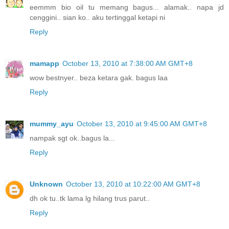
eemmm bio oil tu memang bagus... alamak.. napa jd
cenggini.. sian ko.. aku tertinggal ketapi ni
Reply
mamapp
October 13, 2010 at 7:38:00 AM GMT+8
wow bestnyer.. beza ketara gak. bagus laa
Reply
mummy_ayu
October 13, 2010 at 9:45:00 AM GMT+8
nampak sgt ok..bagus la...
Reply
Unknown
October 13, 2010 at 10:22:00 AM GMT+8
dh ok tu..tk lama lg hilang trus parut..
Reply