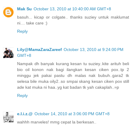
Mak Su
October 13, 2010 at 10:40:00 AM GMT+8
basuh... kicap or colgate.. thanks suziey untuk maklumat
ni.... take care :)
Reply
Lily@MamaZaraZareef
October 13, 2010 at 9:24:00 PM
GMT+8
Nampak dh banyak kurang kesan tu suziey..kite arituh beli
bio oil konon nak bagi ilangkan kesan ciken pox..tp 2
minggu jek pakai pastu dh malas nak bubuh..gara2 tk
selesa bile muka oily2..so smpai skang kesan ciken pox still
ade kat muka ni haa..yg kat badan tk yah cakaplah..=p
Reply
e.l.i.z.@
October 14, 2010 at 3:06:00 PM GMT+8
wahhh marveles! mmg cepat la berkesan..