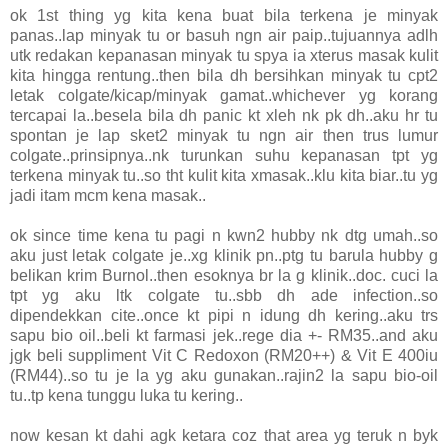
ok 1st thing yg kita kena buat bila terkena je minyak
panas..lap minyak tu or basuh ngn air paip..tujuannya adlh
utk redakan kepanasan minyak tu spya ia xterus masak kulit
kita hingga rentung..then bila dh bersihkan minyak tu cpt2
letak colgate/kicap/minyak gamat..whichever yg korang
tercapai la..besela bila dh panic kt xleh nk pk dh..aku hr tu
spontan je lap sket2 minyak tu ngn air then trus lumur
colgate..prinsipnya..nk turunkan suhu kepanasan tpt yg
terkena minyak tu..so tht kulit kita xmasak..klu kita biar..tu yg
jadi itam mcm kena masak..
ok since time kena tu pagi n kwn2 hubby nk dtg umah..so
aku just letak colgate je..xg klinik pn..ptg tu barula hubby g
belikan krim Burnol..then esoknya br la g klinik..doc. cuci la
tpt yg aku ltk colgate tu..sbb dh ade infection..so
dipendekkan cite..once kt pipi n idung dh kering..aku trs
sapu bio oil..beli kt farmasi jek..rege dia +- RM35..and aku
jgk beli suppliment Vit C Redoxon (RM20++) & Vit E 400iu
(RM44)..so tu je la yg aku gunakan..rajin2 la sapu bio-oil
tu..tp kena tunggu luka tu kering..
now kesan kt dahi agk ketara coz that area yg teruk n byk