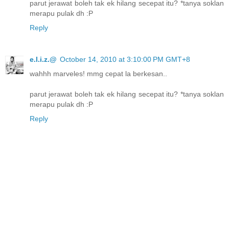
parut jerawat boleh tak ek hilang secepat itu? *tanya soklan
merapu pulak dh :P
Reply
e.l.i.z.@
October 14, 2010 at 3:10:00 PM GMT+8
wahhh marveles! mmg cepat la berkesan..
parut jerawat boleh tak ek hilang secepat itu? *tanya soklan
merapu pulak dh :P
Reply