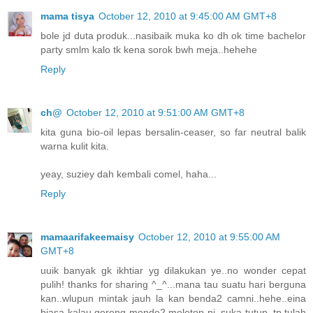
mama tisya
October 12, 2010 at 9:45:00 AM GMT+8
bole jd duta produk...nasibaik muka ko dh ok time bachelor
party smlm kalo tk kena sorok bwh meja..hehehe
Reply
ch@
October 12, 2010 at 9:51:00 AM GMT+8
kita guna bio-oil lepas bersalin-ceaser, so far neutral balik
warna kulit kita.
yeay, suziey dah kembali comel, haha...
Reply
mamaarifakeemaisy
October 12, 2010 at 9:55:00 AM
GMT+8
uuik banyak gk ikhtiar yg dilakukan ye..no wonder cepat
pulih! thanks for sharing ^_^...mana tau suatu hari berguna
kan..wlupun mintak jauh la kan benda2 camni..hehe..eina
biasa kalau goreng mende2 meletop ni, suka tutup..tp tulah