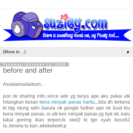
▼
Tuesday, October 12, 2010
before and after
Assalamualaikum..
just nk sharing info..since ade yg tanya ape aku pakai utk
hilangkan kesan
kena minyak panas haritu
...bila dh terkena
kt btg idung sdiri..barula nk google further ape nk buat klu
kena minyak panas..ni utk kes minyak panas yg byk ok..kalu
takat goreng ikan terpercik sket2 kt tgn xyah kecoh2
la..besela tu kan..ekekekeek:p