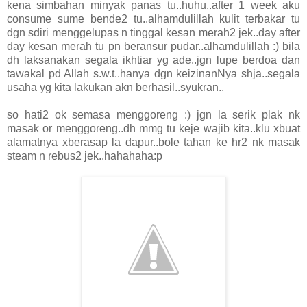
kena simbahan minyak panas tu..huhu..after 1 week aku
consume sume bende2 tu..alhamdulillah kulit terbakar tu
dgn sdiri menggelupas n tinggal kesan merah2 jek..day after
day kesan merah tu pn beransur pudar..alhamdulillah :) bila
dh laksanakan segala ikhtiar yg ade..jgn lupe berdoa dan
tawakal pd Allah s.w.t..hanya dgn keizinanNya shja..segala
usaha yg kita lakukan akn berhasil..syukran..
so hati2 ok semasa menggoreng :) jgn la serik plak nk
masak or menggoreng..dh mmg tu keje wajib kita..klu xbuat
alamatnya xberasap la dapur..bole tahan ke hr2 nk masak
steam n rebus2 jek..hahahaha:p