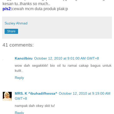
kesan tu..thanks so much..
p/s2:
cewah mcm duta produk plak:p
Suziey Ahmad
Share
41 comments:
Kancilbiru
October 12, 2010 at 9:01:00 AM GMT+8
wow dah segakkkk! bio oil tu ramai cakap bagus untuk
kulit..
Reply
MRS. K ^ibuhadifhessa^
October 12, 2010 at 9:19:00 AM
GMT+8
nampak dah okey skit tu!
Reply