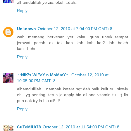
alhamdulillah ye zie..okeh ..dah..
Reply
Unknown
October 12, 2010 at 7:04:00 PM GMT+8
wah...memang berkesan yer...kalau guna untuk tempat
jerawat pecah ok tak...kah kah kah...kot2 lah boleh
kan...hehe
Reply
.::NiK's WiFeY n MoMmY::.
October 12, 2010 at
10:05:00 PM GMT+8
alhamdulillah... nampak ketara sgt dah baik kulit tu.. slowly
eh.. yg penting, terus je apply bio oil and vitamin tu.. :) lin
pun nak try la bio oil! :P
Reply
CuTeMiUt78
October 12, 2010 at 11:54:00 PM GMT+8