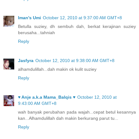
Iman's Umi
October 12, 2010 at 9:37:00 AM GMT+8
Betulla suziey, dh sembuh dah, berkat kerajinan suziey
berusaha...tahniah
Reply
Jasfyra
October 12, 2010 at 9:38:00 AM GMT+8
alhamdulillah...dah makin ok kulit suziey
Reply
♥ Anje a.k.a Mama_Balqis ♥
October 12, 2010 at
9:43:00 AM GMT+8
wah banyak perubahan pada wajah...cepat betul kesannya
kan...Alhamdulillah dah makin berkurang parut tu...
Reply