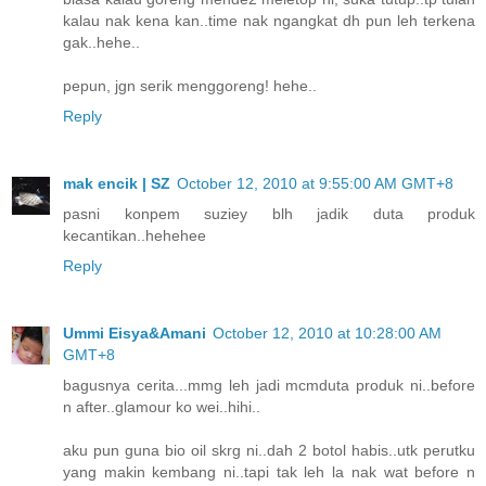
kalau nak kena kan..time nak ngangkat dh pun leh terkena
gak..hehe..
pepun, jgn serik menggoreng! hehe..
Reply
mak encik | SZ
October 12, 2010 at 9:55:00 AM GMT+8
pasni konpem suziey blh jadik duta produk
kecantikan..hehehee
Reply
Ummi Eisya&Amani
October 12, 2010 at 10:28:00 AM
GMT+8
bagusnya cerita...mmg leh jadi mcmduta produk ni..before
n after..glamour ko wei..hihi..
aku pun guna bio oil skrg ni..dah 2 botol habis..utk perutku
yang makin kembang ni..tapi tak leh la nak wat before n