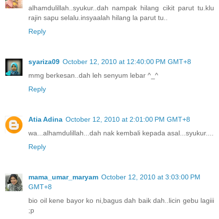
alhamdulillah..syukur..dah nampak hilang cikit parut tu.klu
rajin sapu selalu.insyaalah hilang la parut tu..
Reply
syariza09
October 12, 2010 at 12:40:00 PM GMT+8
mmg berkesan..dah leh senyum lebar ^_^
Reply
Atia Adina
October 12, 2010 at 2:01:00 PM GMT+8
wa...alhamdulillah...dah nak kembali kepada asal...syukur....
Reply
mama_umar_maryam
October 12, 2010 at 3:03:00 PM
GMT+8
bio oil kene bayor ko ni,bagus dah baik dah..licin gebu lagiii
;p