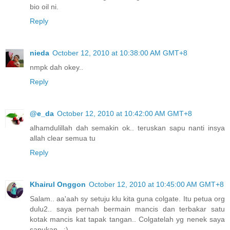
bio oil ni.
Reply
nieda
October 12, 2010 at 10:38:00 AM GMT+8
nmpk dah okey..
Reply
@e_da
October 12, 2010 at 10:42:00 AM GMT+8
alhamdulillah dah semakin ok.. teruskan sapu nanti insya
allah clear semua tu
Reply
Khairul Onggon
October 12, 2010 at 10:45:00 AM GMT+8
Salam.. aa'aah sy setuju klu kita guna colgate. Itu petua org
dulu2.. saya pernah bermain mancis dan terbakar satu
kotak mancis kat tapak tangan.. Colgatelah yg nenek saya
sapukan.. :)