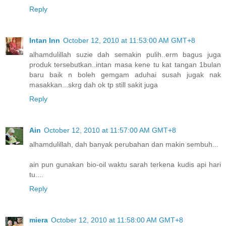
Reply
Intan Inn
October 12, 2010 at 11:53:00 AM GMT+8
alhamdulillah suzie dah semakin pulih..erm bagus juga
produk tersebutkan..intan masa kene tu kat tangan 1bulan
baru baik n boleh gemgam aduhai susah jugak nak
masakkan...skrg dah ok tp still sakit juga
Reply
Ain
October 12, 2010 at 11:57:00 AM GMT+8
alhamdulillah, dah banyak perubahan dan makin sembuh...
ain pun gunakan bio-oil waktu sarah terkena kudis api hari
tu....
Reply
miera
October 12, 2010 at 11:58:00 AM GMT+8