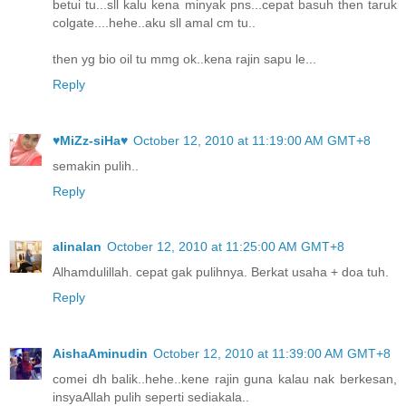
betui tu...sll kalu kena minyak pns...cepat basuh then taruk
colgate....hehe..aku sll amal cm tu..
then yg bio oil tu mmg ok..kena rajin sapu le...
Reply
♥MiZz-siHa♥
October 12, 2010 at 11:19:00 AM GMT+8
semakin pulih..
Reply
alinalan
October 12, 2010 at 11:25:00 AM GMT+8
Alhamdulillah. cepat gak pulihnya. Berkat usaha + doa tuh.
Reply
AishaAminudin
October 12, 2010 at 11:39:00 AM GMT+8
comei dh balik..hehe..kene rajin guna kalau nak berkesan,
insyaAllah pulih seperti sediakala..