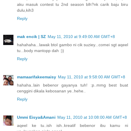
aku masuk contest tu 2nd season blh?nk carik baju biru
dulu,kih3
Reply
mak encik | SZ
May 11, 2010 at 9:49:00 AM GMT+8
hahahaha...lawak btol gambo ni cik suziey...comei sgt aqeel
tu...body mantopp dah :))
Reply
mamaarifakeemaisy
May 11, 2010 at 9:58:00 AM GMT+8
hahaha..lain bebenor gayanya tuh! :p..mmg best buat
cenggini dikala kebosanan ye..hehe..
Reply
Ummi Eisya&Amani
May 11, 2010 at 10:08:00 AM GMT+8
aqeel ke tu..ish ish..kreatif bebenor ibu kamu ni