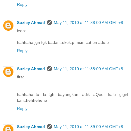
Reply
Suziey Ahmad
May 11, 2010 at 11:38:00 AM GMT+8
ieda:
hahhaha jgn tgk badan..ekek:p mcm cat pn ado:p
Reply
Suziey Ahmad
May 11, 2010 at 11:38:00 AM GMT+8
fira:
hahhaha..tu la..tgh bayangkan adik aQeel kalu gigirl
kan..hehhehehe
Reply
Suziey Ahmad
May 11, 2010 at 11:39:00 AM GMT+8