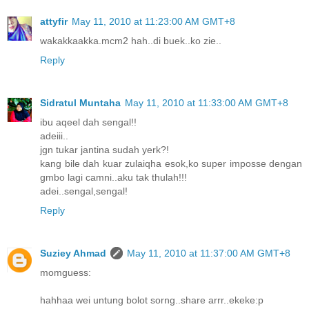
attyfir
May 11, 2010 at 11:23:00 AM GMT+8
wakakkaakka.mcm2 hah..di buek..ko zie..
Reply
Sidratul Muntaha
May 11, 2010 at 11:33:00 AM GMT+8
ibu aqeel dah sengal!!
adeiii..
jgn tukar jantina sudah yerk?!
kang bile dah kuar zulaiqha esok,ko super imposse dengan
gmbo lagi camni..aku tak thulah!!!
adei..sengal,sengal!
Reply
Suziey Ahmad
May 11, 2010 at 11:37:00 AM GMT+8
momguess:
hahhaa wei untung bolot sorng..share arrr..ekeke:p