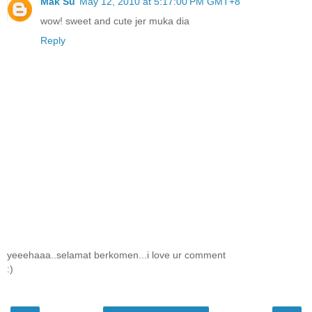
Mak Su
May 12, 2010 at 5:17:00 PM GMT+8
wow! sweet and cute jer muka dia
Reply
yeeehaaa..selamat berkomen...i love ur comment
:)