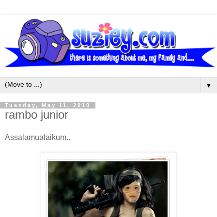
▼
Tuesday, May 11, 2010
rambo junior
Assalamualaikum..