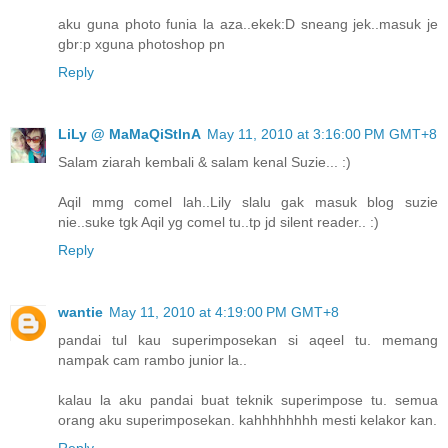
aku guna photo funia la aza..ekek:D sneang jek..masuk je
gbr:p xguna photoshop pn
Reply
LiLy @ MaMaQiStInA
May 11, 2010 at 3:16:00 PM GMT+8
Salam ziarah kembali & salam kenal Suzie... :)
Aqil mmg comel lah..Lily slalu gak masuk blog suzie
nie..suke tgk Aqil yg comel tu..tp jd silent reader.. :)
Reply
wantie
May 11, 2010 at 4:19:00 PM GMT+8
pandai tul kau superimposekan si aqeel tu. memang
nampak cam rambo junior la..
kalau la aku pandai buat teknik superimpose tu. semua
orang aku superimposekan. kahhhhhhhh mesti kelakor kan.