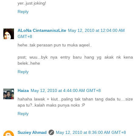
yer..just joking!
Reply
ALoNa CintamaniszLite
May 12, 2010 at 12:04:00 AM
GMT+8
hehe..tak perasan pun tu muka aqeel..
psst; wuu...byk nya entry baru hang yg akak nk kena
belek..hehe
Reply
Haiza
May 12, 2010 at 4:44:00 AM GMT+8
hahaha lawak + kiut...paling tak tahan tang dada tu....size
apa tu?..kalah maks punya noks :P
Reply
Suziey Ahmad
May 12, 2010 at 8:36:00 AM GMT+8