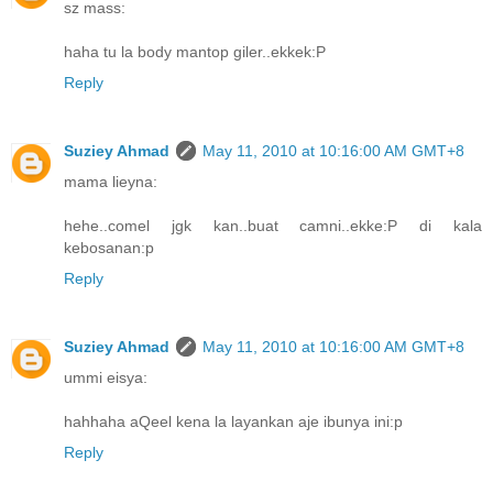
sz mass:
haha tu la body mantop giler..ekkek:P
Reply
Suziey Ahmad
May 11, 2010 at 10:16:00 AM GMT+8
mama lieyna:
hehe..comel jgk kan..buat camni..ekke:P di kala
kebosanan:p
Reply
Suziey Ahmad
May 11, 2010 at 10:16:00 AM GMT+8
ummi eisya:
hahhaha aQeel kena la layankan aje ibunya ini:p
Reply