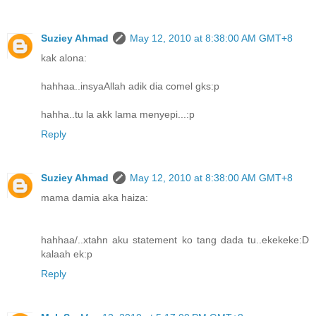
Suziey Ahmad
May 12, 2010 at 8:38:00 AM GMT+8
kak alona:
hahhaa..insyaAllah adik dia comel gks:p
hahha..tu la akk lama menyepi...:p
Reply
Suziey Ahmad
May 12, 2010 at 8:38:00 AM GMT+8
mama damia aka haiza:
hahhaa/..xtahn aku statement ko tang dada tu..ekekeke:D
kalaah ek:p
Reply