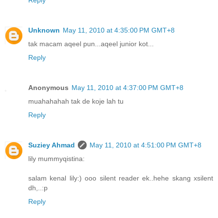
Reply
Unknown
May 11, 2010 at 4:35:00 PM GMT+8
tak macam aqeel pun...aqeel junior kot...
Reply
Anonymous
May 11, 2010 at 4:37:00 PM GMT+8
muahahahah tak de koje lah tu
Reply
Suziey Ahmad
May 11, 2010 at 4:51:00 PM GMT+8
lily mummyqistina:
salam kenal lily:) ooo silent reader ek..hehe skang xsilent
dh,..:p
Reply