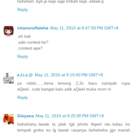
heheheh..byk je keje saje tmbah keje..ekkek:p
Reply
intanurulfateha
May 11, 2010 at 8:47:00 PM GMT+8
.eh kak
.ade contest ke?
.contest ape?
Reply
e.l.i.z.@
May 11, 2010 at 9:19:00 PM GMT+8
ya rabbi.......kena tenung 2,3x baru nampak rupa
aQeel...cute banget kalu adik aQeel muka mcm ni
Reply
Gieyana
May 11, 2010 at 9:25:00 PM GMT+8
hahahaha..lawak la plak tgk photo Aqeel nie..kalau ko
tempek gmbo ko lg lawak rasanya..hehehehe..jgn marah