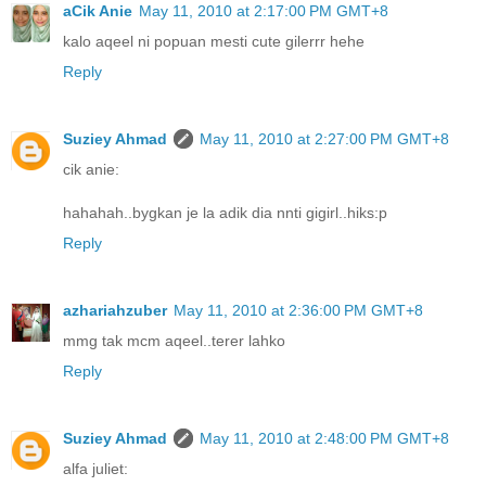
aCik Anie
May 11, 2010 at 2:17:00 PM GMT+8
kalo aqeel ni popuan mesti cute gilerrr hehe
Reply
Suziey Ahmad
May 11, 2010 at 2:27:00 PM GMT+8
cik anie:
hahahah..bygkan je la adik dia nnti gigirl..hiks:p
Reply
azhariahzuber
May 11, 2010 at 2:36:00 PM GMT+8
mmg tak mcm aqeel..terer lahko
Reply
Suziey Ahmad
May 11, 2010 at 2:48:00 PM GMT+8
alfa juliet: