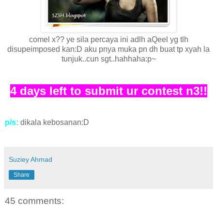
comel x?? ye sila percaya ini adlh aQeel yg tlh
disupeimposed kan:D aku pnya muka pn dh buat tp xyah la
tunjuk..cun sgt..hahhaha:p~
4 days left to submit ur contest n3!!
p/s:
dikala kebosanan:D
Suziey Ahmad
Share
45 comments: