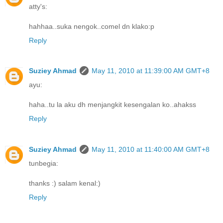
atty's:
hahhaa..suka nengok..comel dn klako:p
Reply
Suziey Ahmad
May 11, 2010 at 11:39:00 AM GMT+8
ayu:
haha..tu la aku dh menjangkit kesengalan ko..ahakss
Reply
Suziey Ahmad
May 11, 2010 at 11:40:00 AM GMT+8
tunbegia:
thanks :) salam kenal:)
Reply