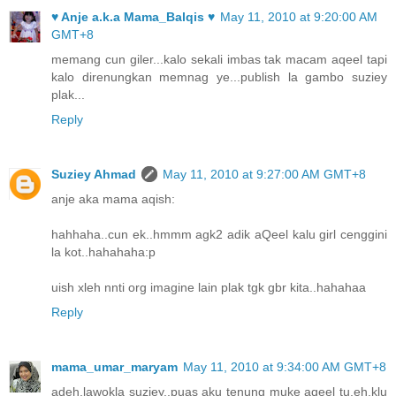
♥ Anje a.k.a Mama_Balqis ♥
May 11, 2010 at 9:20:00 AM
GMT+8
memang cun giler...kalo sekali imbas tak macam aqeel tapi
kalo direnungkan memnag ye...publish la gambo suziey
plak...
Reply
Suziey Ahmad
May 11, 2010 at 9:27:00 AM GMT+8
anje aka mama aqish:
hahhaha..cun ek..hmmm agk2 adik aQeel kalu girl cenggini
la kot..hahahaha:p
uish xleh nnti org imagine lain plak tgk gbr kita..hahahaa
Reply
mama_umar_maryam
May 11, 2010 at 9:34:00 AM GMT+8
adeh,lawokla suziey..puas aku tenung muke aqeel tu,eh,klu