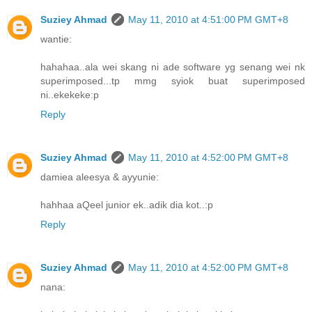
Suziey Ahmad
May 11, 2010 at 4:51:00 PM GMT+8
wantie:
hahahaa..ala wei skang ni ade software yg senang wei nk
superimposed...tp mmg syiok buat superimposed
ni..ekekeke:p
Reply
Suziey Ahmad
May 11, 2010 at 4:52:00 PM GMT+8
damiea aleesya & ayyunie:
hahhaa aQeel junior ek..adik dia kot..:p
Reply
Suziey Ahmad
May 11, 2010 at 4:52:00 PM GMT+8
nana: