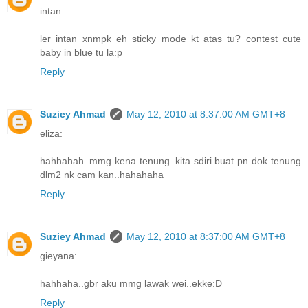
intan:
ler intan xnmpk eh sticky mode kt atas tu? contest cute
baby in blue tu la:p
Reply
Suziey Ahmad
May 12, 2010 at 8:37:00 AM GMT+8
eliza:
hahhahah..mmg kena tenung..kita sdiri buat pn dok tenung
dlm2 nk cam kan..hahahaha
Reply
Suziey Ahmad
May 12, 2010 at 8:37:00 AM GMT+8
gieyana:
hahhaha..gbr aku mmg lawak wei..ekke:D
Reply