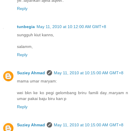
ye..layankan ajela aqeel..
Reply
tunbegia
May 11, 2010 at 10:12:00 AM GMT+8
sungguh kiut kanns,
salamm,
Reply
Suziey Ahmad
May 11, 2010 at 10:15:00 AM GMT+8
mama umar maryam:
wei bkn ke ko pegi gelombang briru famili day..maryam n
umar pakai baju biru kan:p
Reply
Suziey Ahmad
May 11, 2010 at 10:15:00 AM GMT+8