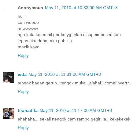
Anonymous
May 11, 2010 at 10:33:00 AM GMT+8
huiiii
cun woooo
auwwwww
apa kata ko email gbr ko yg telah disupeimposed kan
lepas aku dapat aku publish
macik kayo
Reply
ieda
May 11, 2010 at 11:01:00 AM GMT+8
tengok badan gerun...tengok muka...alahai...comei nyerrr..
Reply
firahadifa
May 11, 2010 at 11:17:00 AM GMT+8
ahahaha... sekali nengok cam rambo gegirl la.. kekekekek
Reply