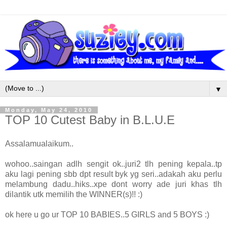
▼
Monday, May 24, 2010
TOP 10 Cutest Baby in B.L.U.E
Assalamualaikum..
wohoo..saingan adlh sengit ok..juri2 tlh pening kepala..tp
aku lagi pening sbb dpt result byk yg seri..adakah aku perlu
melambung dadu..hiks..xpe dont worry ade juri khas tlh
dilantik utk memilih the WINNER(s)!! :)
ok here u go ur TOP 10 BABIES..5 GIRLS and 5 BOYS :)