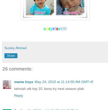
s
u
r
p
r
i
s
e
!!!!
Suziey Ahmad
Share
26 comments:
mama tisya
May 24, 2010 at 11:14:00 AM GMT+8
tahniah utk top 10..kena try next season plak
Reply