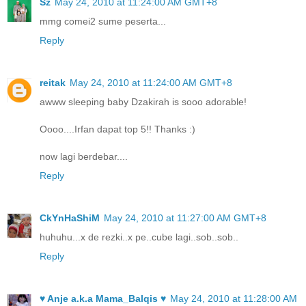
Sz
May 24, 2010 at 11:24:00 AM GMT+8
mmg comei2 sume peserta...
Reply
reitak
May 24, 2010 at 11:24:00 AM GMT+8
awww sleeping baby Dzakirah is sooo adorable!
Oooo....Irfan dapat top 5!! Thanks :)
now lagi berdebar....
Reply
CkYnHaShiM
May 24, 2010 at 11:27:00 AM GMT+8
huhuhu...x de rezki..x pe..cube lagi..sob..sob..
Reply
♥ Anje a.k.a Mama_Balqis ♥
May 24, 2010 at 11:28:00 AM