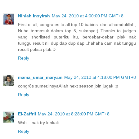
Nihlah Insyirah
May 24, 2010 at 4:00:00 PM GMT+8
First of all, congrates to all top 10 babies. dan alhamdulillah,
Nuha termasuk dalam top 5, sukanya:) Thanks to judges
yang shorlisted puteriku itu, berdebar-debar plak nak
tunggu result ni, dup dap dup dap...hahaha cam nak tunggu
result peksa plak:D
Reply
mama_umar_maryam
May 24, 2010 at 4:18:00 PM GMT+8
congr8s sumer,insyaAllah next season join jugak ;p
Reply
El-Zaffril
May 24, 2010 at 8:28:00 PM GMT+8
Wah... nak try lenkali...
Reply