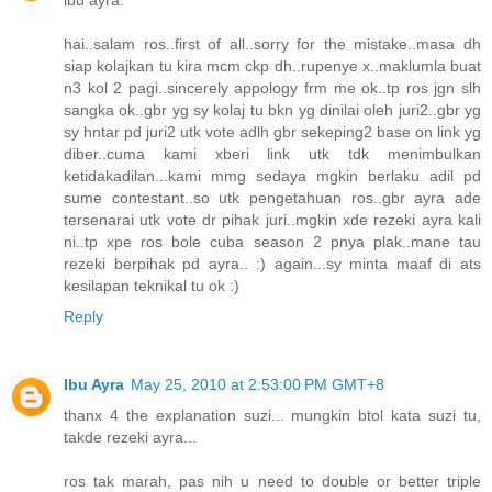
ibu ayra:
hai..salam ros..first of all..sorry for the mistake..masa dh
siap kolajkan tu kira mcm ckp dh..rupenye x..maklumla buat
n3 kol 2 pagi..sincerely appology frm me ok..tp ros jgn slh
sangka ok..gbr yg sy kolaj tu bkn yg dinilai oleh juri2..gbr yg
sy hntar pd juri2 utk vote adlh gbr sekeping2 base on link yg
diber..cuma kami xberi link utk tdk menimbulkan
ketidakadilan...kami mmg sedaya mgkin berlaku adil pd
sume contestant..so utk pengetahuan ros..gbr ayra ade
tersenarai utk vote dr pihak juri..mgkin xde rezeki ayra kali
ni..tp xpe ros bole cuba season 2 pnya plak..mane tau
rezeki berpihak pd ayra.. :) again...sy minta maaf di ats
kesilapan teknikal tu ok :)
Reply
Ibu Ayra
May 25, 2010 at 2:53:00 PM GMT+8
thanx 4 the explanation suzi... mungkin btol kata suzi tu,
takde rezeki ayra...
ros tak marah, pas nih u need to double or better triple