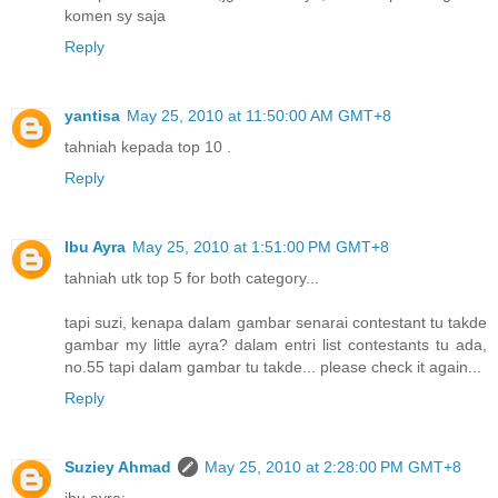
komen sy saja
Reply
yantisa
May 25, 2010 at 11:50:00 AM GMT+8
tahniah kepada top 10 .
Reply
Ibu Ayra
May 25, 2010 at 1:51:00 PM GMT+8
tahniah utk top 5 for both category...
tapi suzi, kenapa dalam gambar senarai contestant tu takde
gambar my little ayra? dalam entri list contestants tu ada,
no.55 tapi dalam gambar tu takde... please check it again...
Reply
Suziey Ahmad
May 25, 2010 at 2:28:00 PM GMT+8