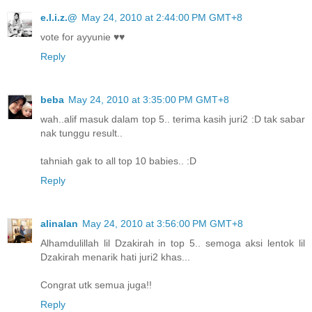
e.l.i.z.@
May 24, 2010 at 2:44:00 PM GMT+8
vote for ayyunie ♥♥
Reply
beba
May 24, 2010 at 3:35:00 PM GMT+8
wah..alif masuk dalam top 5.. terima kasih juri2 :D tak sabar
nak tunggu result..
tahniah gak to all top 10 babies.. :D
Reply
alinalan
May 24, 2010 at 3:56:00 PM GMT+8
Alhamdulillah lil Dzakirah in top 5.. semoga aksi lentok lil
Dzakirah menarik hati juri2 khas...
Congrat utk semua juga!!
Reply