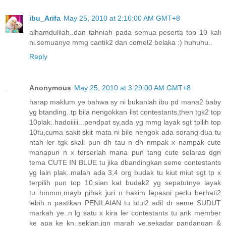
ibu_Arifa
May 25, 2010 at 2:16:00 AM GMT+8
alhamdulilah..dan tahniah pada semua peserta top 10 kali
ni.semuanye mmg cantik2 dan comel2 belaka :) huhuhu..
Reply
Anonymous
May 25, 2010 at 3:29:00 AM GMT+8
harap maklum ye bahwa sy ni bukanlah ibu pd mana2 baby
yg btanding..tp bila nengokkan list contestants,then tgk2 top
10plak..hadoiiiii...pendpat sy,ada yg mmg layak sgt tpilih top
10tu,cuma sakit skit mata ni bile nengok ada sorang dua tu
ntah ler tgk skali pun dh tau n dh nmpak x nampak cute
manapun n x terserlah mana pun tang cute selaras dgn
tema CUTE IN BLUE tu jika dbandingkan seme contestants
yg lain plak..malah ada 3,4 org budak tu kiut miut sgt tp x
terpilih pun top 10,sian kat budak2 yg sepatutnye layak
tu..hmmm,mayb pihak juri n hakim lepasni perlu berhati2
lebih n pastikan PENILAIAN tu btul2 adil dr seme SUDUT
markah ye..n lg satu x kira ler contestants tu ank member
ke apa ke kn..sekian,jgn marah ye,sekadar pandangan &