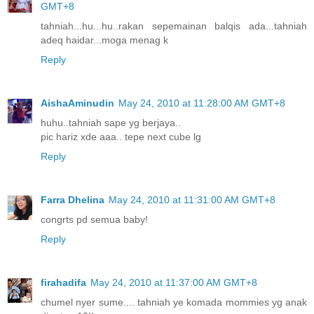
GMT+8
tahniah...hu...hu..rakan sepemainan balqis ada...tahniah
adeq haidar...moga menag k
Reply
AishaAminudin
May 24, 2010 at 11:28:00 AM GMT+8
huhu..tahniah sape yg berjaya..
pic hariz xde aaa.. tepe next cube lg
Reply
Farra Dhelina
May 24, 2010 at 11:31:00 AM GMT+8
congrts pd semua baby!
Reply
firahadifa
May 24, 2010 at 11:37:00 AM GMT+8
chumel nyer sume.... tahniah ye komada mommies yg anak