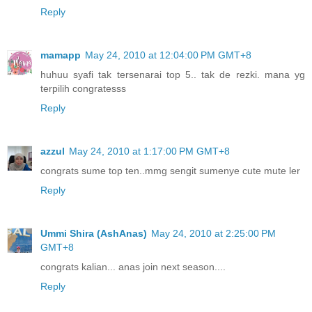
Reply
mamapp
May 24, 2010 at 12:04:00 PM GMT+8
huhuu syafi tak tersenarai top 5.. tak de rezki. mana yg
terpilih congratesss
Reply
azzul
May 24, 2010 at 1:17:00 PM GMT+8
congrats sume top ten..mmg sengit sumenye cute mute ler
Reply
Ummi Shira (AshAnas)
May 24, 2010 at 2:25:00 PM
GMT+8
congrats kalian... anas join next season....
Reply