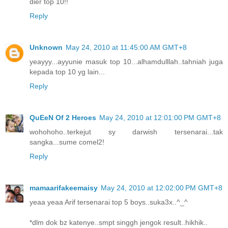
dier top 10!!
Reply
Unknown
May 24, 2010 at 11:45:00 AM GMT+8
yeayyy...ayyunie masuk top 10...alhamdulllah..tahniah juga
kepada top 10 yg lain...
Reply
QuEeN Of 2 Heroes
May 24, 2010 at 12:01:00 PM GMT+8
wohohoho..terkejut sy darwish tersenarai...tak
sangka...sume comel2!
Reply
mamaarifakeemaisy
May 24, 2010 at 12:02:00 PM GMT+8
yeaa yeaa Arif tersenarai top 5 boys..suka3x..^_^
*dlm dok bz katenye..smpt singgh jengok result..hikhik..