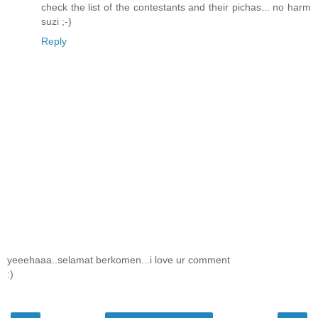
check the list of the contestants and their pichas... no harm
suzi ;-)
Reply
yeeehaaa..selamat berkomen...i love ur comment
:)