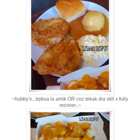
~hubby's...trpksa la amik OR coz tekak dia still x fully
recover..~