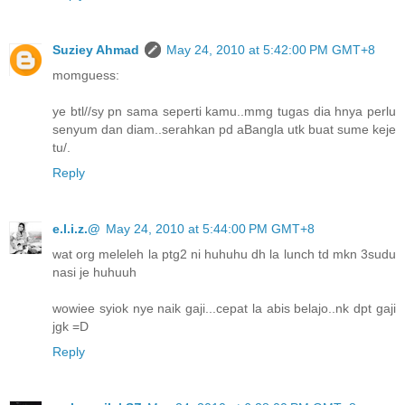
Suziey Ahmad
May 24, 2010 at 5:42:00 PM GMT+8
momguess:
ye btl//sy pn sama seperti kamu..mmg tugas dia hnya perlu
senyum dan diam..serahkan pd aBangla utk buat sume keje
tu/.
Reply
e.l.i.z.@
May 24, 2010 at 5:44:00 PM GMT+8
wat org meleleh la ptg2 ni huhuhu dh la lunch td mkn 3sudu
nasi je huhuuh
wowiee syiok nye naik gaji...cepat la abis belajo..nk dpt gaji
jgk =D
Reply