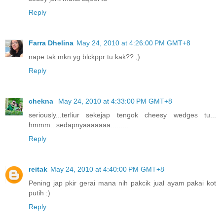
Reply
Farra Dhelina
May 24, 2010 at 4:26:00 PM GMT+8
nape tak mkn yg blckppr tu kak?? ;)
Reply
chekna
May 24, 2010 at 4:33:00 PM GMT+8
seriously...terliur sekejap tengok cheesy wedges tu...
hmmm...sedapnyaaaaaaa.........
Reply
reitak
May 24, 2010 at 4:40:00 PM GMT+8
Pening jap pkir gerai mana nih pakcik jual ayam pakai kot
putih :)
Reply