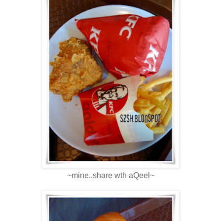
~mine..share wth aQeel~