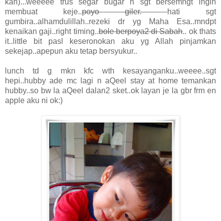
kan)...weeeee trus segar bugar n sgt bersemngt ingin
membuat keje..
poyo giler.
hati sgt
gumbira..alhamdulillah..rezeki dr yg Maha Esa..mndpt
kenaikan gaji..right timing..
bole berpoya2 di Sabah
.. ok thats
it..little bit pasl keseronokan aku yg Allah pinjamkan
sekejap..apepun aku tetap bersyukur..
lunch td g mkn kfc wth kesayanganku..weeee..sgt
hepi..hubby ade mc lagi n aQeel stay at home temankan
hubby..so bw la aQeel dalan2 sket..ok layan je la gbr frm en
apple aku ni ok:)