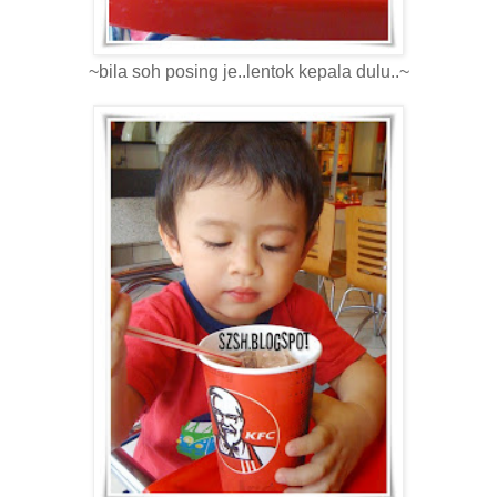
~bila soh posing je..lentok kepala dulu..~