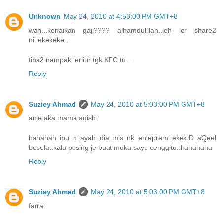
Unknown
May 24, 2010 at 4:53:00 PM GMT+8
wah...kenaikan gaji???? alhamdulillah..leh ler share2
ni..ekekeke..
tiba2 nampak terliur tgk KFC tu...
Reply
Suziey Ahmad
May 24, 2010 at 5:03:00 PM GMT+8
anje aka mama aqish:
hahahah ibu n ayah dia mls nk enteprem..ekek:D aQeel
besela..kalu posing je buat muka sayu cenggitu..hahahaha
Reply
Suziey Ahmad
May 24, 2010 at 5:03:00 PM GMT+8
farra: