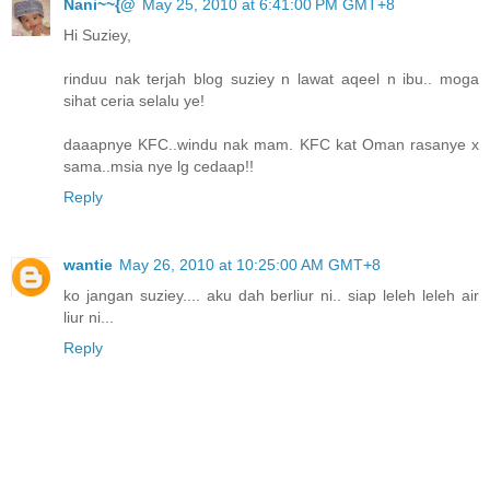
Nani~~{@
May 25, 2010 at 6:41:00 PM GMT+8
Hi Suziey,
rinduu nak terjah blog suziey n lawat aqeel n ibu.. moga
sihat ceria selalu ye!
daaapnye KFC..windu nak mam. KFC kat Oman rasanye x
sama..msia nye lg cedaap!!
Reply
wantie
May 26, 2010 at 10:25:00 AM GMT+8
ko jangan suziey.... aku dah berliur ni.. siap leleh leleh air
liur ni...
Reply