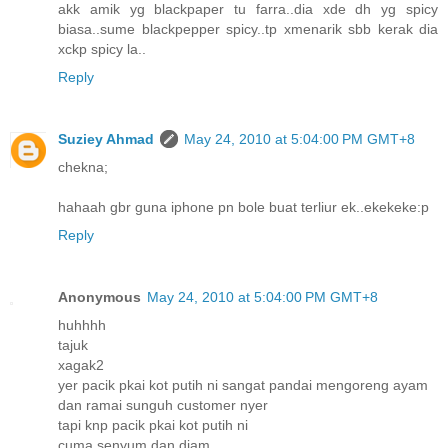
akk amik yg blackpaper tu farra..dia xde dh yg spicy
biasa..sume blackpepper spicy..tp xmenarik sbb kerak dia
xckp spicy la..
Reply
Suziey Ahmad
May 24, 2010 at 5:04:00 PM GMT+8
chekna;
hahaah gbr guna iphone pn bole buat terliur ek..ekekeke:p
Reply
Anonymous
May 24, 2010 at 5:04:00 PM GMT+8
huhhhh
tajuk
xagak2
yer pacik pkai kot putih ni sangat pandai mengoreng ayam
dan ramai sunguh customer nyer
tapi knp pacik pkai kot putih ni
cuma senyum dan diam