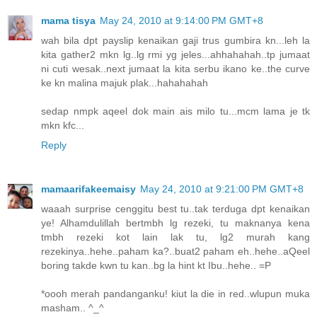
mama tisya
May 24, 2010 at 9:14:00 PM GMT+8
wah bila dpt payslip kenaikan gaji trus gumbira kn...leh la
kita gather2 mkn lg..lg rmi yg jeles...ahhahahah..tp jumaat
ni cuti wesak..next jumaat la kita serbu ikano ke..the curve
ke kn malina majuk plak...hahahahah
sedap nmpk aqeel dok main ais milo tu...mcm lama je tk
mkn kfc...
Reply
mamaarifakeemaisy
May 24, 2010 at 9:21:00 PM GMT+8
waaah surprise cenggitu best tu..tak terduga dpt kenaikan
ye! Alhamdulillah bertmbh lg rezeki, tu maknanya kena
tmbh rezeki kot lain lak tu, lg2 murah kang
rezekinya..hehe..paham ka?..buat2 paham eh..hehe..aQeel
boring takde kwn tu kan..bg la hint kt Ibu..hehe.. =P
*oooh merah pandanganku! kiut la die in red..wlupun muka
masham.. ^_^