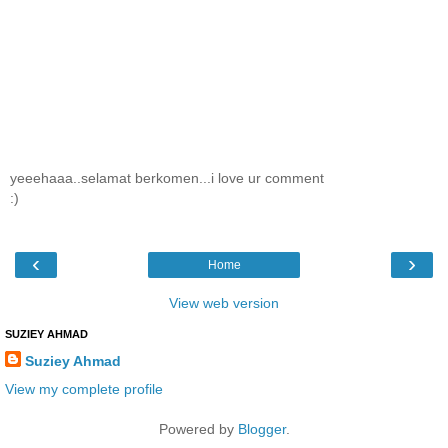
yeeehaaa..selamat berkomen...i love ur comment
:)
‹
›
Home
View web version
SUZIEY AHMAD
Suziey Ahmad
View my complete profile
Powered by
Blogger
.