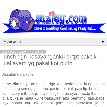
▼
Monday, May 24, 2010
lunch dgn kesayanganku di tpt pakcik
jual ayam yg pakai kot putih
Assalamualaikum..
hehe..dlm bz yg amat sgt ..dgn keje berlambak kt opis ni..rs
mcm ilang semngt je..huhu..pastu dpt plak payslip..besela tu
kan..every mth dpt je payslip..tgk..tu pn syarat je..tp ths time
bila buka je mata ku terpaku..ouh aku bermimpi kah..bape
byk bonus aku nk dpt ni (dlm hati bersyukur je la