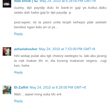
mak encik | SZ
May 24, 2010 at 6:28:00 PM GMT+8
suziey, dpt payslip dulu br bank-in gaji ye..kuikui..daku
selalu dah habis gaji br dpt payslip :p
psst:aqeel, ok la pasni untie terjah kehepsi plak setelah
berebut ngan kids ari ut ye...
Reply
azhariahzuber
May 24, 2010 at 7:53:00 PM GMT+8
hihi sedap pulak aku tgk cheezy wedeges tu..laki aku jarang
la nak makan kfc ni, dia kureng makanan segera....rugi
kan..hehe
Reply
El-Zaffril
May 24, 2010 at 8:28:00 PM GMT+8
Wah... aqeel mmg suka kfc erk
Reply