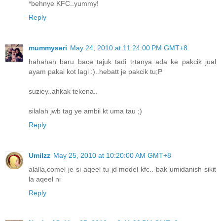
*behnye KFC..yummy!
Reply
mummyseri
May 24, 2010 at 11:24:00 PM GMT+8
hahahah baru bace tajuk tadi trtanya ada ke pakcik jual
ayam pakai kot lagi :)..hebatt je pakcik tu;P
suziey..ahkak tekena..
silalah jwb tag ye ambil kt uma tau ;)
Reply
UmiIzz
May 25, 2010 at 10:20:00 AM GMT+8
alalla,comel je si aqeel tu jd model kfc.. bak umidanish sikit
la aqeel ni
Reply