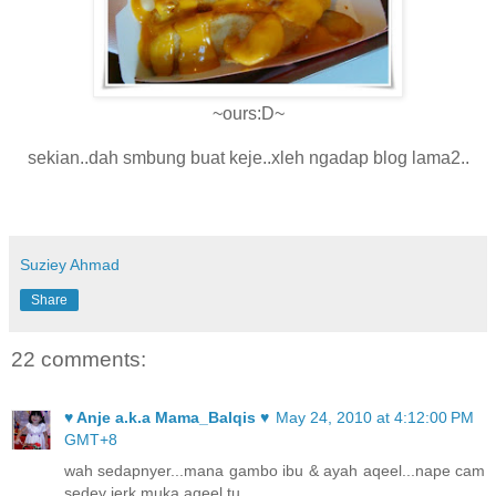
~ours:D~
sekian..dah smbung buat keje..xleh ngadap blog lama2..
Suziey Ahmad
Share
22 comments:
♥ Anje a.k.a Mama_Balqis ♥
May 24, 2010 at 4:12:00 PM
GMT+8
wah sedapnyer...mana gambo ibu & ayah aqeel...nape cam
sedey jerk muka aqeel tu