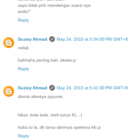
saya tidak pnh mendengar suara nya
anda?
Reply
Suziey Ahmad
May 24, 2010 at 5:04:00 PM GMT+8
reitak:
hahhaha pening kah..ekeke:p
Reply
Suziey Ahmad
May 24, 2010 at 5:41:00 PM GMT+8
damia aleesya ayyunie:
hikss..bole bole..meh turun KL..:)
haha tu la..dh lama sbnrnya xpekena kfc:p
Reply