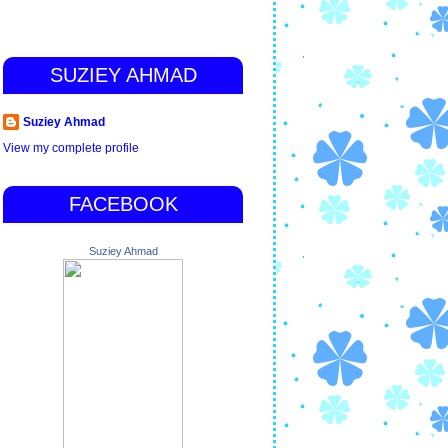
SUZIEY AHMAD
Suziey Ahmad
View my complete profile
FACEBOOK
Suziey Ahmad