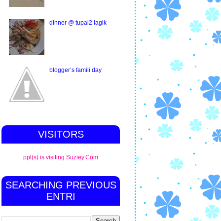
dinner @ tupai2 lagik
blogger’s famili day
VISITORS
ppl(s) is visiting Suziey.Com
SEARCHING PREVIOUS
ENTRI