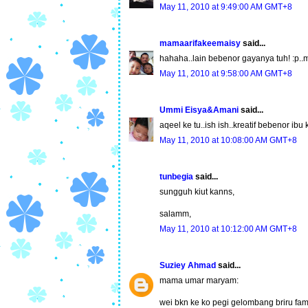
May 11, 2010 at 9:49:00 AM GMT+8
mamaarifakeemaisy
said...
hahaha..lain bebenor gayanya tuh! :p..
May 11, 2010 at 9:58:00 AM GMT+8
Ummi Eisya&Amani
said...
aqeel ke tu..ish ish..kreatif bebenor ibu
May 11, 2010 at 10:08:00 AM GMT+8
tunbegia
said...
sungguh kiut kanns,
salamm,
May 11, 2010 at 10:12:00 AM GMT+8
Suziey Ahmad
said...
mama umar maryam:
wei bkn ke ko pegi gelombang briru fam