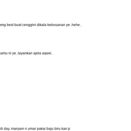
mmg best buat cenggini dikala kebosanan ye..hehe..
 kamu ni ye..layankan ajela aqeel..
ili day..maryam n umar pakai baju biru kan:p