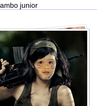
rambo junior