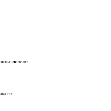
P di kala kebosanan:p
nya ini:p