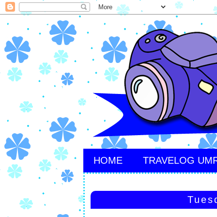
HOME
TRAVELOG UM
Tues