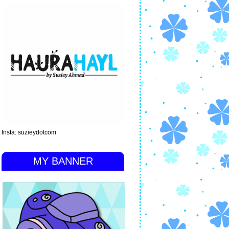
Insta: suzieydotcom
MY BANNER