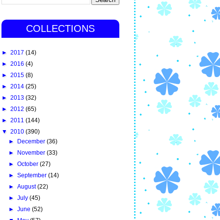
COLLECTIONS
►
2017
(14)
►
2016
(4)
►
2015
(8)
►
2014
(25)
►
2013
(32)
►
2012
(65)
►
2011
(144)
▼
2010
(390)
►
December
(36)
►
November
(33)
►
October
(27)
►
September
(14)
►
August
(22)
►
July
(45)
►
June
(52)