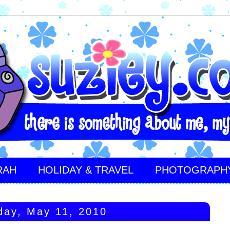
RAH
HOLIDAY & TRAVEL
PHOTOGRAPH
day, May 11, 2010