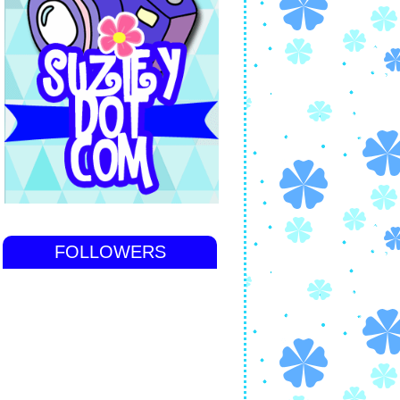
FOLLOWERS