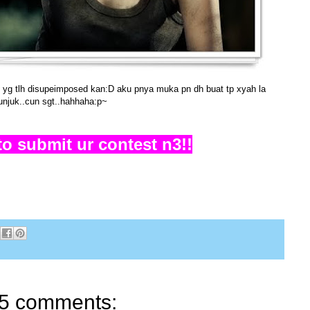
l yg tlh disupeimposed kan:D aku pnya muka pn dh buat tp xyah la
unjuk..cun sgt..hahhaha:p~
 to submit ur contest n3!!
5 comments: