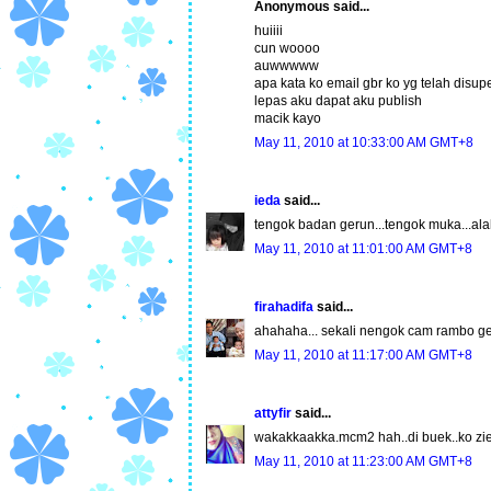
Anonymous said...
huiiii
cun woooo
auwwwww
apa kata ko email gbr ko yg telah disu
lepas aku dapat aku publish
macik kayo
May 11, 2010 at 10:33:00 AM GMT+8
ieda
said...
tengok badan gerun...tengok muka...alah
May 11, 2010 at 11:01:00 AM GMT+8
firahadifa
said...
ahahaha... sekali nengok cam rambo geg
May 11, 2010 at 11:17:00 AM GMT+8
attyfir
said...
wakakkaakka.mcm2 hah..di buek..ko zie
May 11, 2010 at 11:23:00 AM GMT+8