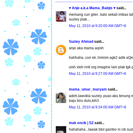
♥ Anje a.k.a Mama_Balqis ♥
said...
memang cun giler...kalo sekali imbas 
suziey plak...
May 11, 2010 at 9:20:00 AM GMT+8
Suziey Ahmad
said...
anje aka mama aqish:
hahhaha..cun ek..hmmm agk2 adik aQeel 
uish xleh nnti org imagine lain plak tgk
May 11, 2010 at 9:27:00 AM GMT+8
mama_umar_maryam
said...
adeh,lawokla suziey..puas aku tenung m
baju biru dulu,kih3
May 11, 2010 at 9:34:00 AM GMT+8
mak encik | SZ
said...
hahahaha...lawak btol gambo ni cik suzi