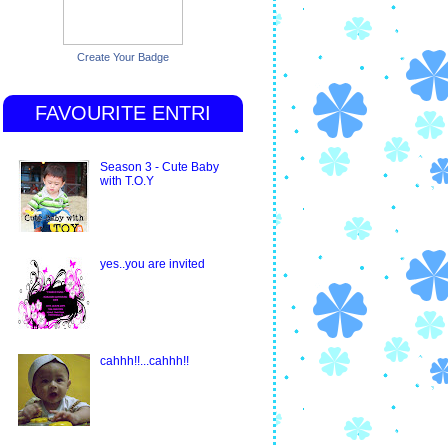
Create Your Badge
FAVOURITE ENTRI
Season 3 - Cute Baby
with T.O.Y
yes..you are invited
cahhh!!...cahhh!!