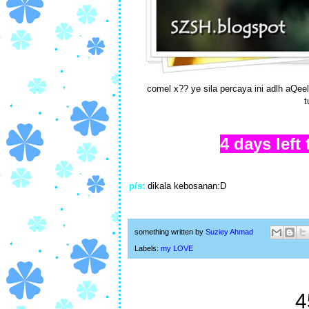
comel x?? ye sila percaya ini adlh aQee
t
4 days left
p/s:
dikala kebosanan:D
something written by
Suziey Ahmad
Labels:
my LOVE
4