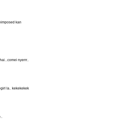
peimposed kan
ai...comei nyerrr..
irl la.. kekekekek
..