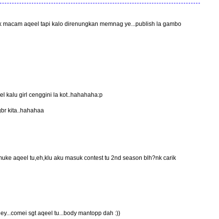
tak macam aqeel tapi kalo direnungkan memnag ye...publish la gambo
kalu girl cenggini la kot..hahahaha:p
 gbr kita..hahahaa
uke aqeel tu,eh,klu aku masuk contest tu 2nd season blh?nk carik
ey...comei sgt aqeel tu...body mantopp dah :))