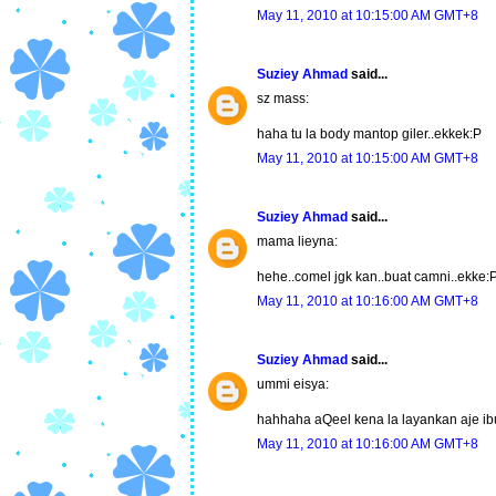
May 11, 2010 at 10:15:00 AM GMT+8
Suziey Ahmad
said...
sz mass:
haha tu la body mantop giler..ekkek:P
May 11, 2010 at 10:15:00 AM GMT+8
Suziey Ahmad
said...
mama lieyna:
hehe..comel jgk kan..buat camni..ekke:
May 11, 2010 at 10:16:00 AM GMT+8
Suziey Ahmad
said...
ummi eisya:
hahhaha aQeel kena la layankan aje ibu
May 11, 2010 at 10:16:00 AM GMT+8