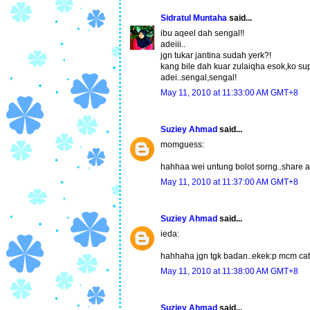
Sidratul Muntaha
said...
ibu aqeel dah sengal!!
adeiii..
jgn tukar jantina sudah yerk?!
kang bile dah kuar zulaiqha esok,ko su
adei..sengal,sengal!
May 11, 2010 at 11:33:00 AM GMT+8
Suziey Ahmad
said...
momguess:
hahhaa wei untung bolot sorng..share ar
May 11, 2010 at 11:37:00 AM GMT+8
Suziey Ahmad
said...
ieda:
hahhaha jgn tgk badan..ekek:p mcm cat
May 11, 2010 at 11:38:00 AM GMT+8
Suziey Ahmad
said...