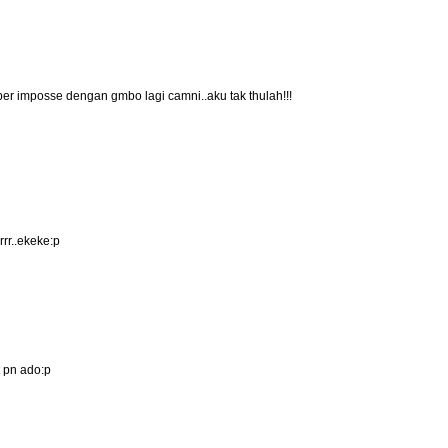
per imposse dengan gmbo lagi camni..aku tak thulah!!!
rr..ekeke:p
 pn ado:p