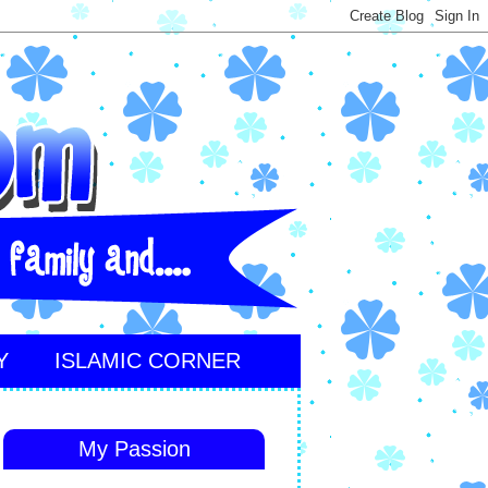
Y
ISLAMIC CORNER
My Passion