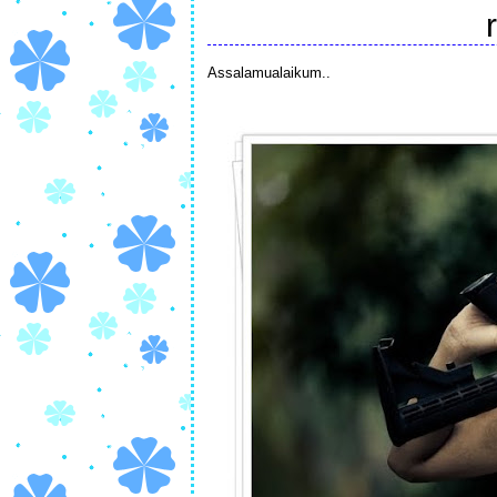
Assalamualaikum..