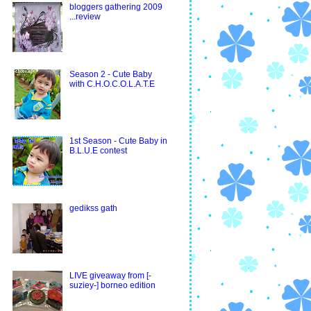
bloggers gathering 2009
...review
Season 2 - Cute Baby
with C.H.O.C.O.L.A.T.E
1st Season - Cute Baby in
B.L.U.E contest
gedikss gath
LIVE giveaway from [-
suziey-] borneo edition