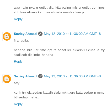
waa rajin nya g outlet dia..kita paling mls g outlet dominos
sbb free elivery kan...so ahrusla manfaatkan:p
Reply
Suziey Ahmad
May 12, 2010 at 11:36:00 AM GMT+8
firahadifa:
hehehe..bila 1st time dpt rs sonot ler..ekkekk:D cuba la try
skali soh dia lmbt..hahaha
Reply
Suziey Ahmad
May 12, 2010 at 11:36:00 AM GMT+8
atty:
xpnh try ek..sedap kty..dh slalu mkn..org kata sedap n mmg
btl sedap..hehe..
Reply