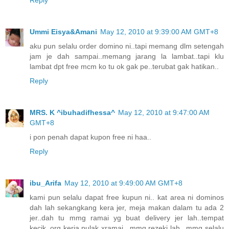
Ummi Eisya&Amani
May 12, 2010 at 9:39:00 AM GMT+8
aku pun selalu order domino ni..tapi memang dlm setengah
jam je dah sampai..memang jarang la lambat..tapi klu
lambat dpt free mcm ko tu ok gak pe..terubat gak hatikan..
Reply
MRS. K ^ibuhadifhessa^
May 12, 2010 at 9:47:00 AM
GMT+8
i pon penah dapat kupon free ni haa..
Reply
ibu_Arifa
May 12, 2010 at 9:49:00 AM GMT+8
kami pun selalu dapat free kupun ni.. kat area ni dominos
dah lah sekangkang kera jer, meja makan dalam tu ada 2
jer..dah tu mmg ramai yg buat delivery jer lah..tempat
kecik..org kerja pulak xramai.. mmg rezeki lah.. mmg selalu