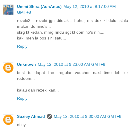
Ummi Shira (AshAnas)
May 12, 2010 at 9:17:00 AM
GMT+8
rezeki2... rezeki jgn ditolak... huhu, ms dok kl dulu, slalu
makan domino's...
skrg kt kedah, mmg rindu sgt kt domino's nih....
kak, meh la pos sini satu...
Reply
Unknown
May 12, 2010 at 9:23:00 AM GMT+8
best tu dapat free regular voucher...naxt time leh ler
redeem...
kalau dah rezeki kan...
Reply
Suziey Ahmad
May 12, 2010 at 9:30:00 AM GMT+8
etiey: