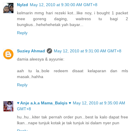
NyIzd
May 12, 2010 at 9:30:00 AM GMT+8
kelmarin mmg hari rezeki kot...like noy, i bought 1 packet
mee goreng daging, waitress tu bagi 2
bungkus...hehehehetak yah bayar...
Reply
Suziey Ahmad
May 12, 2010 at 9:31:00 AM GMT+8
damia aleesya & ayyunie:
aah tu la..bole redeem disaat kelaparan dan mls
masak..hahha
Reply
♥ Anje a.k.a Mama_Balqis ♥
May 12, 2010 at 9:35:00 AM
GMT+8
hu..hu...kiter tak pernah order pun...best la kalo dapat free
lkan...nape tunjuk kotak je tak tunjuk isi dalam nyer pun
Reply