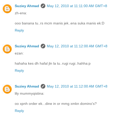
Suziey Ahmad
May 12, 2010 at 11:11:00 AM GMT+8
zh-ena:
ooo banana tu..rs mcm manis jek..ena suka manis ek:D
Reply
Suziey Ahmad
May 12, 2010 at 11:12:00 AM GMT+8
ezan:
hahaha kes dh hafal jln la tu..rugi rugi..hahha:p
Reply
Suziey Ahmad
May 12, 2010 at 11:12:00 AM GMT+8
lily mummyqistina:
oo xpnh order ek...dine in or mmg xmkn domino's?
Reply