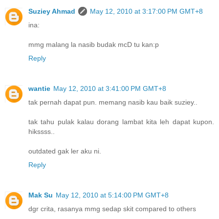
Suziey Ahmad
May 12, 2010 at 3:17:00 PM GMT+8
ina:
mmg malang la nasib budak mcD tu kan:p
Reply
wantie
May 12, 2010 at 3:41:00 PM GMT+8
tak pernah dapat pun. memang nasib kau baik suziey..
tak tahu pulak kalau dorang lambat kita leh dapat kupon.
hikssss..
outdated gak ler aku ni.
Reply
Mak Su
May 12, 2010 at 5:14:00 PM GMT+8
dgr crita, rasanya mmg sedap skit compared to others