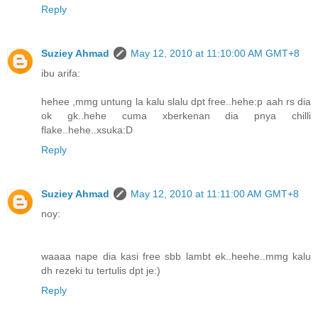
Reply
Suziey Ahmad
May 12, 2010 at 11:10:00 AM GMT+8
ibu arifa:
hehee ,mmg untung la kalu slalu dpt free..hehe:p aah rs dia
ok gk..hehe cuma xberkenan dia pnya chilli
flake..hehe..xsuka:D
Reply
Suziey Ahmad
May 12, 2010 at 11:11:00 AM GMT+8
noy:
waaaa nape dia kasi free sbb lambt ek..heehe..mmg kalu
dh rezeki tu tertulis dpt je:)
Reply