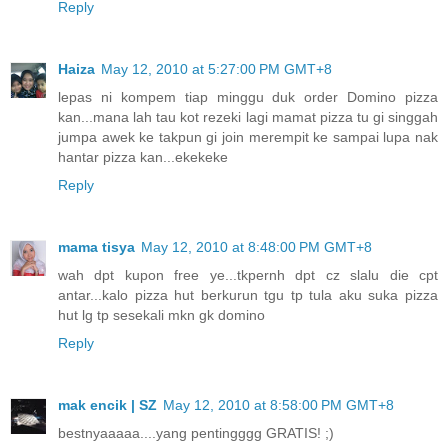
Reply
Haiza
May 12, 2010 at 5:27:00 PM GMT+8
lepas ni kompem tiap minggu duk order Domino pizza
kan...mana lah tau kot rezeki lagi mamat pizza tu gi singgah
jumpa awek ke takpun gi join merempit ke sampai lupa nak
hantar pizza kan...ekekeke
Reply
mama tisya
May 12, 2010 at 8:48:00 PM GMT+8
wah dpt kupon free ye...tkpernh dpt cz slalu die cpt
antar...kalo pizza hut berkurun tgu tp tula aku suka pizza
hut lg tp sesekali mkn gk domino
Reply
mak encik | SZ
May 12, 2010 at 8:58:00 PM GMT+8
bestnyaaaaa....yang pentingggg GRATIS! ;)