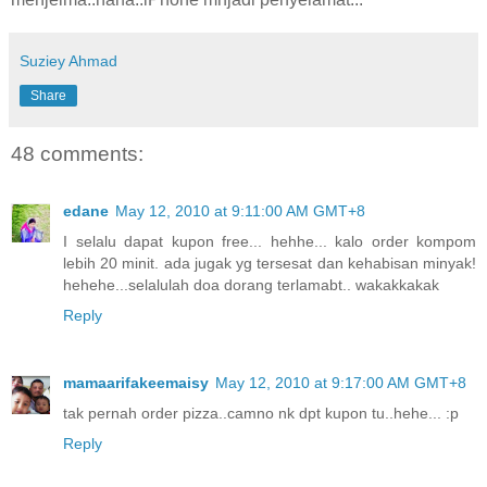
Suziey Ahmad
Share
48 comments:
edane
May 12, 2010 at 9:11:00 AM GMT+8
I selalu dapat kupon free... hehhe... kalo order kompom
lebih 20 minit. ada jugak yg tersesat dan kehabisan minyak!
hehehe...selalulah doa dorang terlamabt.. wakakkakak
Reply
mamaarifakeemaisy
May 12, 2010 at 9:17:00 AM GMT+8
tak pernah order pizza..camno nk dpt kupon tu..hehe... :p
Reply