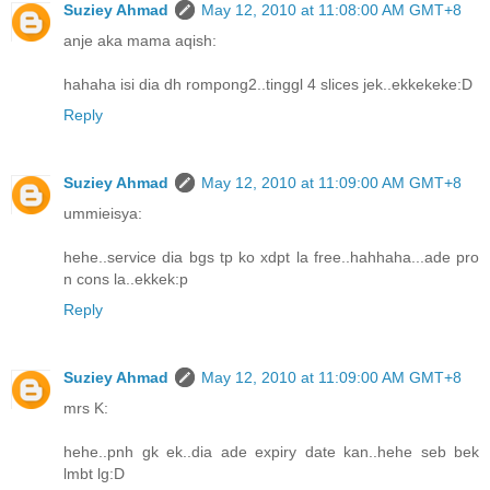
Suziey Ahmad
May 12, 2010 at 11:08:00 AM GMT+8
anje aka mama aqish:
hahaha isi dia dh rompong2..tinggl 4 slices jek..ekkekeke:D
Reply
Suziey Ahmad
May 12, 2010 at 11:09:00 AM GMT+8
ummieisya:
hehe..service dia bgs tp ko xdpt la free..hahhaha...ade pro
n cons la..ekkek:p
Reply
Suziey Ahmad
May 12, 2010 at 11:09:00 AM GMT+8
mrs K:
hehe..pnh gk ek..dia ade expiry date kan..hehe seb bek
lmbt lg:D