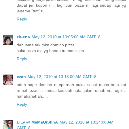
dapat jer kopon ni.. lagi pun pizza ni lagi sedap lagi yg
jenama "tutt" tu.
Reply
zh-ena
May 12, 2010 at 10:05:00 AM GMT+8
dah lama tak mkn domino pizza..
suka pizza dia yg banan tu manis jea
Reply
ezan
May 12, 2010 at 10:18:00 AM GMT+8
aduh nape domino ni xpernah pulak sesat masa anta kat
rumah ezan.. ni mesti kes dah hafal jalan rumah ni.. rugi2...
hahahahahah.....
Reply
LiLy @ MaMaQiStInA
May 12, 2010 at 10:24:00 AM
GMT+8