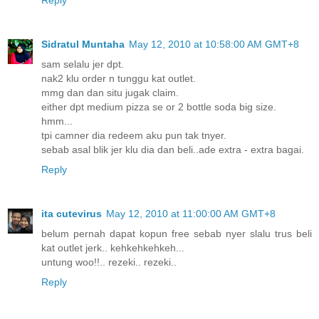
Sidratul Muntaha
May 12, 2010 at 10:58:00 AM GMT+8
sam selalu jer dpt.
nak2 klu order n tunggu kat outlet.
mmg dan dan situ jugak claim.
either dpt medium pizza se or 2 bottle soda big size.
hmm...
tpi camner dia redeem aku pun tak tnyer.
sebab asal blik jer klu dia dan beli..ade extra - extra bagai.
Reply
ita cutevirus
May 12, 2010 at 11:00:00 AM GMT+8
belum pernah dapat kopun free sebab nyer slalu trus beli
kat outlet jerk.. kehkehkehkeh...
untung woo!!.. rezeki.. rezeki..
Reply