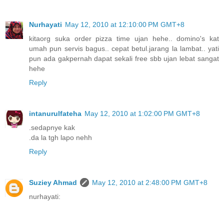
Nurhayati
May 12, 2010 at 12:10:00 PM GMT+8
kitaorg suka order pizza time ujan hehe.. domino's kat
umah pun servis bagus.. cepat betul.jarang la lambat.. yati
pun ada gakpernah dapat sekali free sbb ujan lebat sangat
hehe
Reply
intanurulfateha
May 12, 2010 at 1:02:00 PM GMT+8
.sedapnye kak
.da la tgh lapo nehh
Reply
Suziey Ahmad
May 12, 2010 at 2:48:00 PM GMT+8
nurhayati: