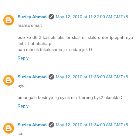
Suziey Ahmad
May 12, 2010 at 11:32:00 AM GMT+8
mama umar:
ooo ko dh 2 kali ek..aku br skali ni..slalu order tp xpnh nya
lmbt..hahahaha:p
aah masuk tekak sama je..sedap jek:D
Reply
Suziey Ahmad
May 12, 2010 at 11:33:00 AM GMT+8
ayu:
umangaih bestnye..lg syiok nih..borong byk2.ekeekk:D
Reply
Suziey Ahmad
May 12, 2010 at 11:34:00 AM GMT+8
ita: