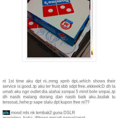
ni 1st time aku dpt ni..mmg xpnh dpt..which shows their
service is good..tp aku ler frust sbb xdpt free..ekkeek:D dh la
umah aku ngn outlet dia alahai xsmpai 5 minit bole smpai..tp
dh nasib malang dorang dan nasib baik aku..budak tu
tersosat..hehe:p sape slalu dpt kupon free ni??
p/s:
mood mls nk tembak2 guna DSLR
menjelma..haha..iPhone mnjadi penyelamat...