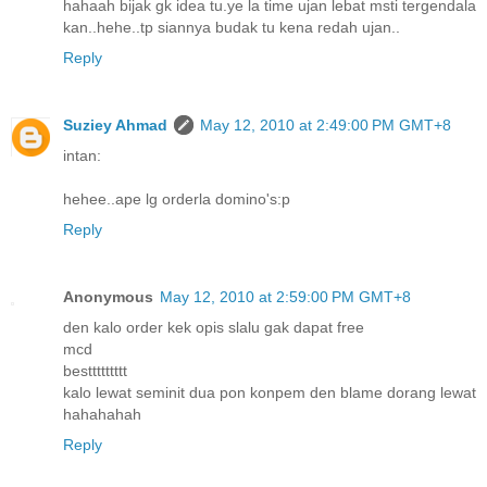
hahaah bijak gk idea tu.ye la time ujan lebat msti tergendala
kan..hehe..tp siannya budak tu kena redah ujan..
Reply
Suziey Ahmad
May 12, 2010 at 2:49:00 PM GMT+8
intan:
hehee..ape lg orderla domino's:p
Reply
Anonymous
May 12, 2010 at 2:59:00 PM GMT+8
den kalo order kek opis slalu gak dapat free
mcd
besttttttttt
kalo lewat seminit dua pon konpem den blame dorang lewat
hahahahah
Reply