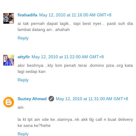
firahadifa
May 12, 2010 at 11:16:00 AM GMT+8
ai tak pernah dapat lagik.. tapi best nyer... pasti suh dia
lambat datang arr.. ahahah
Reply
attyfir
May 12, 2010 at 11:22:00 AM GMT+8
alor beshnya ..kty lom penah terai .domino piza..org kata
lagi sedap kan
Reply
Suziey Ahmad
May 12, 2010 at 11:31:00 AM GMT+8
ain:
la kt tpt ain xde ke..siannya..nk akk tlg call n buat delivery
ke sana ke?hehe
Reply