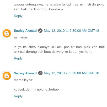
waaaa untung nya..hehe..slalu la dpt free ni..msti dh jemu
kan..bak mai kupon tu..keekke:p
Reply
Suziey Ahmad
May 12, 2010 at 9:30:00 AM GMT+8
ash anas:
la ye ke shira..siannya..klu akk pos tkt basi plak..xpe nnti
akk call dorang soh buat delivery ke kedah ye..hehe
Reply
Suziey Ahmad
May 12, 2010 at 9:30:00 AM GMT+8
mamalieyna:
xdapek den nk nolong..hehee
Reply