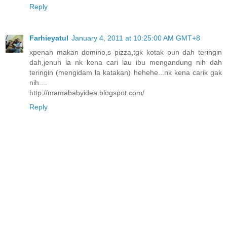
Reply
Farhieyatul
January 4, 2011 at 10:25:00 AM GMT+8
xpenah makan domino,s pizza,tgk kotak pun dah teringin
dah,jenuh la nk kena cari lau ibu mengandung nih dah
teringin (mengidam la katakan) hehehe...nk kena carik gak
nih....
http://mamababyidea.blogspot.com/
Reply