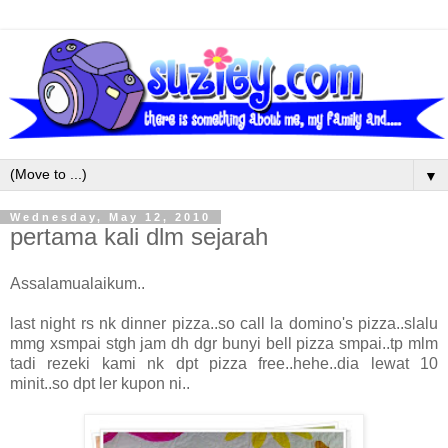
▼
Wednesday, May 12, 2010
pertama kali dlm sejarah
Assalamualaikum..
last night rs nk dinner pizza..so call la domino's pizza..slalu
mmg xsmpai stgh jam dh dgr bunyi bell pizza smpai..tp mlm
tadi rezeki kami nk dpt pizza free..hehe..dia lewat 10
minit..so dpt ler kupon ni..