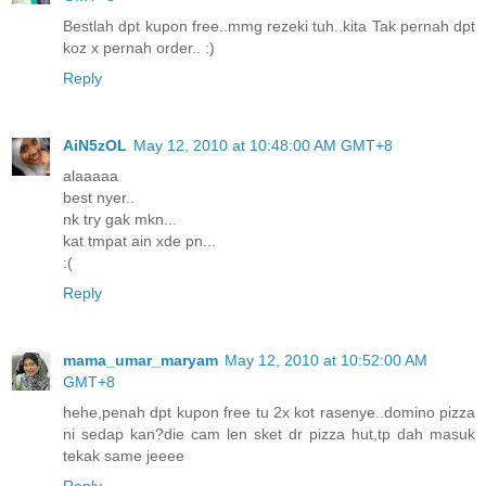
Bestlah dpt kupon free..mmg rezeki tuh..kita Tak pernah dpt
koz x pernah order.. :)
Reply
AiN5zOL
May 12, 2010 at 10:48:00 AM GMT+8
alaaaaa
best nyer..
nk try gak mkn...
kat tmpat ain xde pn...
:(
Reply
mama_umar_maryam
May 12, 2010 at 10:52:00 AM
GMT+8
hehe,penah dpt kupon free tu 2x kot rasenye..domino pizza
ni sedap kan?die cam len sket dr pizza hut,tp dah masuk
tekak same jeeee
Reply