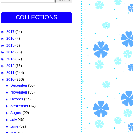
COLLECTIONS
►
2017
(14)
►
2016
(4)
►
2015
(8)
►
2014
(25)
►
2013
(32)
►
2012
(65)
►
2011
(144)
▼
2010
(390)
►
December
(36)
►
November
(33)
►
October
(27)
►
September
(14)
►
August
(22)
►
July
(45)
►
June
(52)