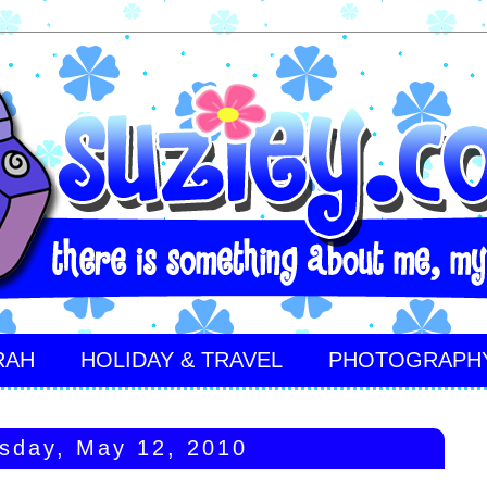
RAH
HOLIDAY & TRAVEL
PHOTOGRAPH
sday, May 12, 2010