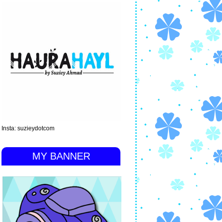
Insta: suzieydotcom
MY BANNER