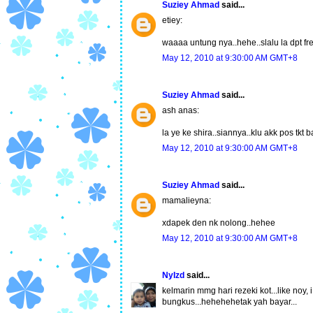
Suziey Ahmad
said...
etiey:
waaaa untung nya..hehe..slalu la dpt fr
May 12, 2010 at 9:30:00 AM GMT+8
Suziey Ahmad
said...
ash anas:
la ye ke shira..siannya..klu akk pos tkt 
May 12, 2010 at 9:30:00 AM GMT+8
Suziey Ahmad
said...
mamalieyna:
xdapek den nk nolong..hehee
May 12, 2010 at 9:30:00 AM GMT+8
NyIzd
said...
kelmarin mmg hari rezeki kot...like noy,
bungkus...hehehehetak yah bayar...