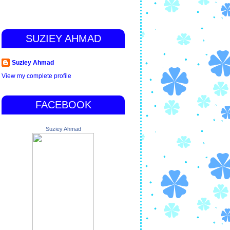
SUZIEY AHMAD
Suziey Ahmad
View my complete profile
FACEBOOK
Suziey Ahmad