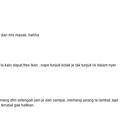
an dan mls masak..hahha
 la kalo dapat free lkan...nape tunjuk kotak je tak tunjuk isi dalam nyer
memang dlm setengah jam je dah sampai..memang jarang la lambat..tapi
.terubat gak hatikan..