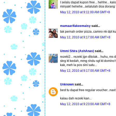
I selalu dapat kupon free... hehhe... k
minyak! hehehe...selalulah doa dorang
May 12, 2010 at 9:11:00 AM GMT+8
mamaarifakeemaisy
said...
tak pernah order pizza..camno nk dpt kup
May 12, 2010 at 9:17:00 AM GMT+8
Ummi Shira (AshAnas)
said...
rezeki2... rezeki jgn ditolak... huhu, ms 
skrg kt kedah, mmg rindu sgt kt domino's 
kak, meh la pos sini satu...
May 12, 2010 at 9:17:00 AM GMT+8
Unknown
said...
best tu dapat free regular voucher...naxt
kalau dah rezeki kan...
May 12, 2010 at 9:23:00 AM GMT+8