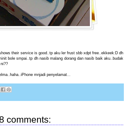
hows their service is good..tp aku ler frust sbb xdpt free..ekkeek:D dh
minit bole smpai..tp dh nasib malang dorang dan nasib baik aku..budak
 ni??
ma..haha..iPhone mnjadi penyelamat...
8 comments: