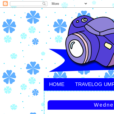
HOME
TRAVELOG UM
Wedne