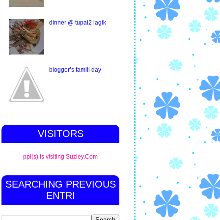
dinner @ tupai2 lagik
blogger’s famili day
VISITORS
ppl(s) is visiting Suziey.Com
SEARCHING PREVIOUS
ENTRI