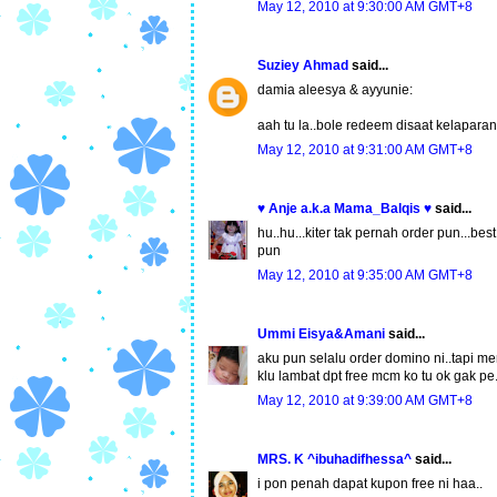
May 12, 2010 at 9:30:00 AM GMT+8
Suziey Ahmad
said...
damia aleesya & ayyunie:
aah tu la..bole redeem disaat kelapar
May 12, 2010 at 9:31:00 AM GMT+8
♥ Anje a.k.a Mama_Balqis ♥
said...
hu..hu...kiter tak pernah order pun...best
pun
May 12, 2010 at 9:35:00 AM GMT+8
Ummi Eisya&Amani
said...
aku pun selalu order domino ni..tapi 
klu lambat dpt free mcm ko tu ok gak pe.
May 12, 2010 at 9:39:00 AM GMT+8
MRS. K ^ibuhadifhessa^
said...
i pon penah dapat kupon free ni haa..