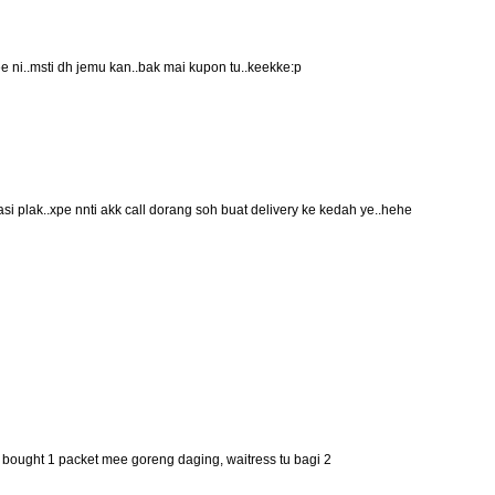
ee ni..msti dh jemu kan..bak mai kupon tu..keekke:p
basi plak..xpe nnti akk call dorang soh buat delivery ke kedah ye..hehe
 i bought 1 packet mee goreng daging, waitress tu bagi 2