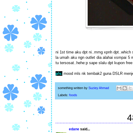
ni 1st time aku dpt ni..mmg xpnh dpt..which s
la umah aku ngn outlet dia alahai xsmpai 5 
tu tersosat..hehe:p sape slalu dpt kupon free
p/s:
mood mls nk tembak2 guna DSLR menjel
something written by
Suziey Ahmad
Labels:
foods
4
edane
said...