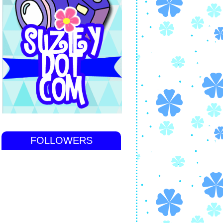
FOLLOWERS