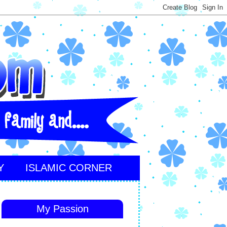
Y
ISLAMIC CORNER
My Passion