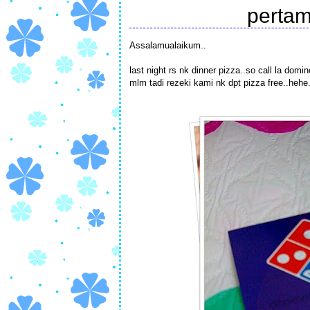
pertam
Assalamualaikum..
last night rs nk dinner pizza..so call la dom
mlm tadi rezeki kami nk dpt pizza free..hehe..