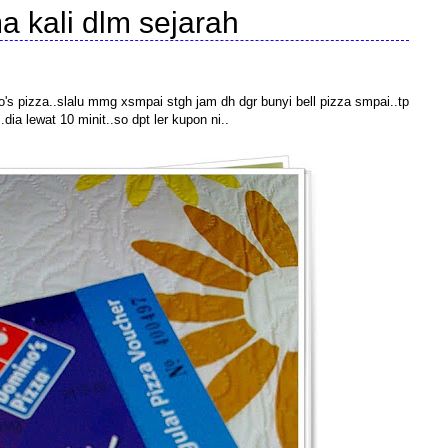
a kali dlm sejarah
ino's pizza..slalu mmg xsmpai stgh jam dh dgr bunyi bell pizza smpai..tp
dia lewat 10 minit..so dpt ler kupon ni..