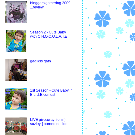
bloggers gathering 2009
...review
Season 2 - Cute Baby
with C.H.O.C.O.L.A.T.E
gedikss gath
1st Season - Cute Baby in
B.L.U.E contest
LIVE giveaway from [-
suziey-] borneo edition