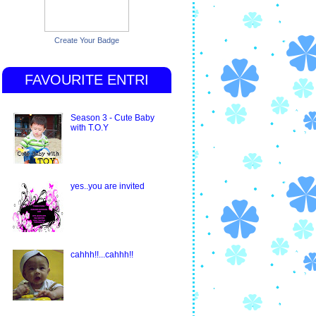
Create Your Badge
FAVOURITE ENTRI
Season 3 - Cute Baby
with T.O.Y
yes..you are invited
cahhh!!...cahhh!!