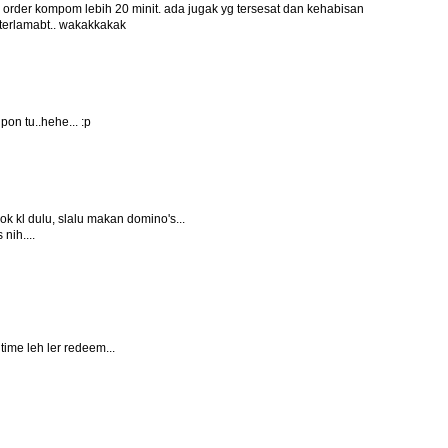
alo order kompom lebih 20 minit. ada jugak yg tersesat dan kehabisan
 terlamabt.. wakakkakak
on tu..hehe... :p
dok kl dulu, slalu makan domino's...
nih....
 time leh ler redeem...