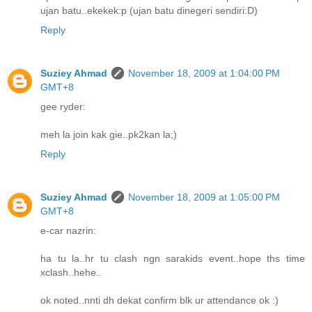
ujan batu..ekekek:p (ujan batu dinegeri sendiri:D)
Reply
Suziey Ahmad
November 18, 2009 at 1:04:00 PM
GMT+8
gee ryder:
meh la join kak gie..pk2kan la;)
Reply
Suziey Ahmad
November 18, 2009 at 1:05:00 PM
GMT+8
e-car nazrin:
ha tu la..hr tu clash ngn sarakids event..hope ths time
xclash..hehe..
ok noted..nnti dh dekat confirm blk ur attendance ok :)