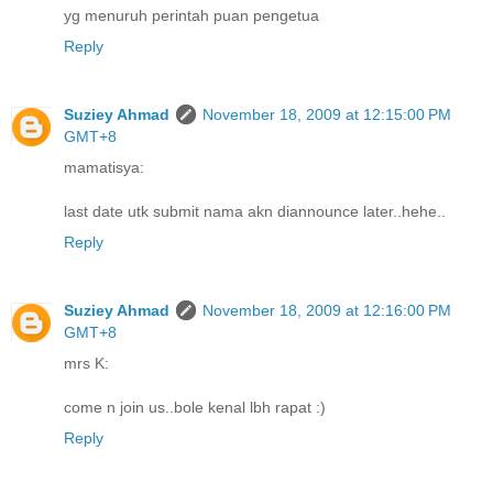
yg menuruh perintah puan pengetua
Reply
Suziey Ahmad
November 18, 2009 at 12:15:00 PM
GMT+8
mamatisya:
last date utk submit nama akn diannounce later..hehe..
Reply
Suziey Ahmad
November 18, 2009 at 12:16:00 PM
GMT+8
mrs K:
come n join us..bole kenal lbh rapat :)
Reply