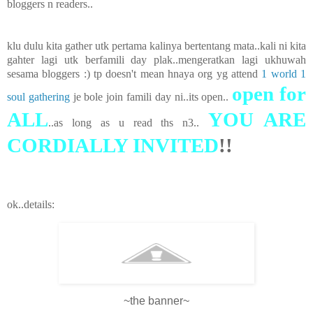
bloggers n readers..
klu dulu kita gather utk pertama kalinya bertentang mata..kali ni kita
gahter lagi utk berfamili day plak..mengeratkan lagi ukhuwah
sesama bloggers :) tp doesn't mean hnaya org yg attend
1 world 1
open for
soul gathering
je bole join famili day ni..its open..
ALL
YOU ARE
..as long as u read ths n3..
CORDIALLY INVITED
!!
ok..details:
~the banner~