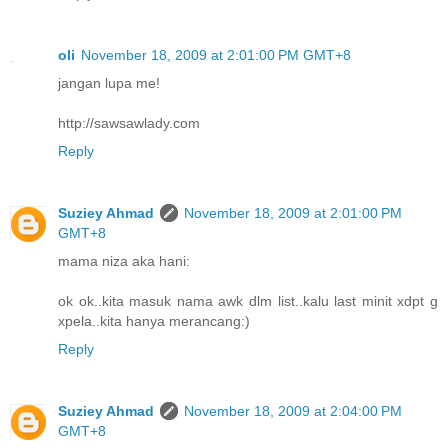
oli
November 18, 2009 at 2:01:00 PM GMT+8
jangan lupa me!
http://sawsawlady.com
Reply
Suziey Ahmad
November 18, 2009 at 2:01:00 PM
GMT+8
mama niza aka hani:
ok ok..kita masuk nama awk dlm list..kalu last minit xdpt g
xpela..kita hanya merancang:)
Reply
Suziey Ahmad
November 18, 2009 at 2:04:00 PM
GMT+8