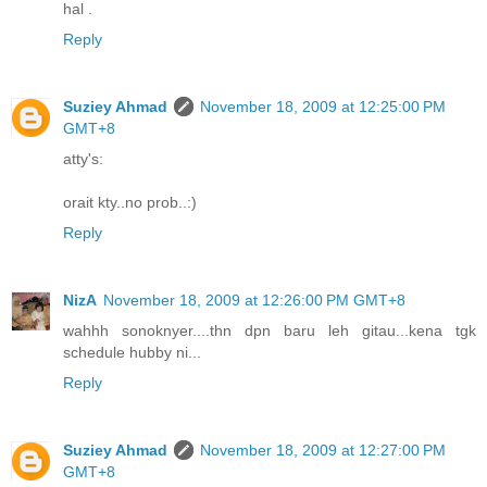
hal .
Reply
Suziey Ahmad
November 18, 2009 at 12:25:00 PM
GMT+8
atty's:
orait kty..no prob..:)
Reply
NizA
November 18, 2009 at 12:26:00 PM GMT+8
wahhh sonoknyer....thn dpn baru leh gitau...kena tgk
schedule hubby ni...
Reply
Suziey Ahmad
November 18, 2009 at 12:27:00 PM
GMT+8