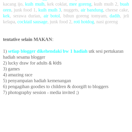
kacang ijo
,
kuih muih
,
kek coklat
,
mee goreng
, kuih muih 2,
buah
oren
,
junk food 1,
kuih muih 3
,
nuggets,
air bandung
, cheese cake,
kek
, serawa durian,
air botol
, bihun goreng tomyam,
dadih
, jeli
kelapa,
cocktail sausage
, junk food 2,
roti hotdog
, nasi goreng
tentative selain MAKAN
:
1)
setiap blogger dikehendaki bw 1 hadiah
utk sesi pertukaran
hadiah sesama blogger
2) lucky draw
for adults
& kids
3) games
4) amazing race
5)
penyampaian hadiah kemenangan
6) pengagihan goodies to children
& doorgift to bloggers
7) photography session - media invited ;)