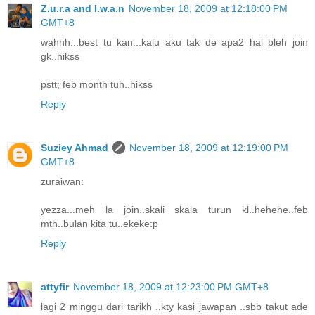
Z.u.r.a and I.w.a.n
November 18, 2009 at 12:18:00 PM
GMT+8
wahhh...best tu kan...kalu aku tak de apa2 hal bleh join
gk..hikss
pstt; feb month tuh..hikss
Reply
Suziey Ahmad
November 18, 2009 at 12:19:00 PM
GMT+8
zuraiwan:
yezza...meh la join..skali skala turun kl..hehehe..feb
mth..bulan kita tu..ekeke:p
Reply
attyfir
November 18, 2009 at 12:23:00 PM GMT+8
lagi 2 minggu dari tarikh ..kty kasi jawapan ..sbb takut ade