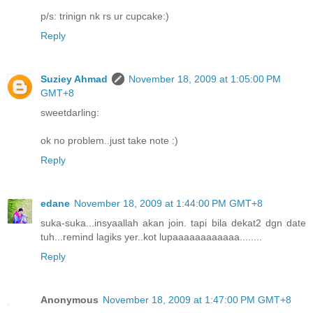
p/s: trinign nk rs ur cupcake:)
Reply
Suziey Ahmad
November 18, 2009 at 1:05:00 PM
GMT+8
sweetdarling:
ok no problem..just take note :)
Reply
edane
November 18, 2009 at 1:44:00 PM GMT+8
suka-suka...insyaallah akan join. tapi bila dekat2 dgn date
tuh...remind lagiks yer..kot lupaaaaaaaaaaaa........
Reply
Anonymous
November 18, 2009 at 1:47:00 PM GMT+8