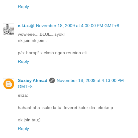
Reply
e.l.i.z.@
November 18, 2009 at 4:00:00 PM GMT+8
wowieee....BLUE...syok!
nk join nk join..
p/s: harap² x clash ngan reunion eli
Reply
Suziey Ahmad
November 18, 2009 at 4:13:00 PM
GMT+8
eliza:
hahaahaha..suke la tu..feveret kolor dia..ekeke:p
ok join tau;)
Reply