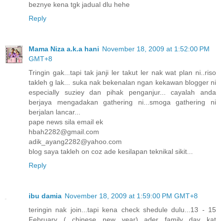
beznye kena tgk jadual dlu hehe
Reply
Mama Niza a.k.a hani
November 18, 2009 at 1:52:00 PM
GMT+8
Tringin gak...tapi tak janji ler takut ler nak wat plan ni..riso
takleh g lak... suka nak bekenalan ngan kekawan blogger ni
especially suziey dan pihak penganjur... cayalah anda
berjaya mengadakan gathering ni...smoga gathering ni
berjalan lancar...
pape news sila email ek
hbah2282@gmail.com
adik_ayang2282@yahoo.com
blog saya takleh on coz ade kesilapan teknikal sikit...
Reply
ibu damia
November 18, 2009 at 1:59:00 PM GMT+8
teringin nak join...tapi kena check shedule dulu...13 - 15
February ( chinese new year) ader family day kat