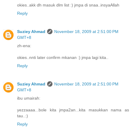
okies..akk dh masuk dlm list :) jmpa di snaa..insyaAllah
Reply
Suziey Ahmad
November 18, 2009 at 2:51:00 PM
GMT+8
zh-ena:
okies..nnti later confirm mkanan :) jmpa lagi kita..
Reply
Suziey Ahmad
November 18, 2009 at 2:51:00 PM
GMT+8
ibu umairah:
yezzaaaa...bole kita jmpa2an...kita masukkan nama as
tau..:)
Reply