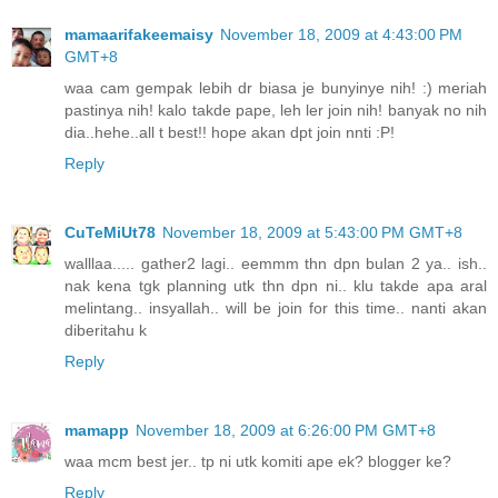
mamaarifakeemaisy
November 18, 2009 at 4:43:00 PM
GMT+8
waa cam gempak lebih dr biasa je bunyinye nih! :) meriah
pastinya nih! kalo takde pape, leh ler join nih! banyak no nih
dia..hehe..all t best!! hope akan dpt join nnti :P!
Reply
CuTeMiUt78
November 18, 2009 at 5:43:00 PM GMT+8
walllaa..... gather2 lagi.. eemmm thn dpn bulan 2 ya.. ish..
nak kena tgk planning utk thn dpn ni.. klu takde apa aral
melintang.. insyallah.. will be join for this time.. nanti akan
diberitahu k
Reply
mamapp
November 18, 2009 at 6:26:00 PM GMT+8
waa mcm best jer.. tp ni utk komiti ape ek? blogger ke?
Reply