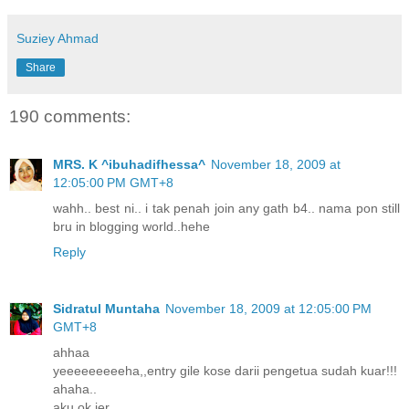
Suziey Ahmad
Share
190 comments:
MRS. K ^ibuhadifhessa^
November 18, 2009 at
12:05:00 PM GMT+8
wahh.. best ni.. i tak penah join any gath b4.. nama pon still
bru in blogging world..hehe
Reply
Sidratul Muntaha
November 18, 2009 at 12:05:00 PM
GMT+8
ahhaa
yeeeeeeeeeha,,entry gile kose darii pengetua sudah kuar!!!
ahaha..
aku ok jer..