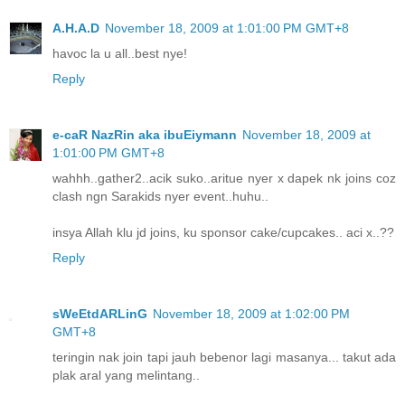
A.H.A.D
November 18, 2009 at 1:01:00 PM GMT+8
havoc la u all..best nye!
Reply
e-caR NazRin aka ibuEiymann
November 18, 2009 at
1:01:00 PM GMT+8
wahhh..gather2..acik suko..aritue nyer x dapek nk joins coz
clash ngn Sarakids nyer event..huhu..
insya Allah klu jd joins, ku sponsor cake/cupcakes.. aci x..??
Reply
sWeEtdARLinG
November 18, 2009 at 1:02:00 PM
GMT+8
teringin nak join tapi jauh bebenor lagi masanya... takut ada
plak aral yang melintang..