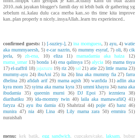
hmm..nmppk cam gempak je kan..actually kami dh buat azam
2010..nak jayakan blogger's famili day ni lebih baik dr gathering yg
sebelum ni..kalau dulu caca merba kan..so ths time kita improve
kan..plan properly n nicely..insyaAllah..learn tru experieinced..
confirmed guests:
1)
[-suziey-]
, 2)
ina momguess
, 3)
ayu
, 4)
watie
aka mummyaeesh
, 5)
e-car nazrin
, 6)
mummy esyraf
, 7)
oli
, 8)
cik
jeela
, 9)
zh-ena
,
10)
eliza
11)
mamadamia aka haiza
12)
mama_umar
13)
bonda
14)
ena qalinsya
15)
alycia
16)
mama tisya
17)
el-zaffril
18)
jajazuzu
19)
riz
20)
sal
21)
atie
22)
little mama
23)
mummy-ayu
24)
ibuAni
25)
ita
26)
lina aka mummy fia
27)
farra
dhelina
28)
afidah arif
29)
mama aqish
30)
wanfida
31)
adlin aka
kyra mom
32)
syima aka mama kyra
33)
ummi khayra
34)
nana aka
ibudamia
35)
queenin murni
36)
DJ Epoi
37)
iezmiera
38)
diarihatiku
39)
ida-mommy twin
40)
laila aka mamawafiiQ
41)
faryza
42)
ayu ibu damia
43) Shahrizal 44)
pojie
45)
hanz
46)
munira
47)
nia
48)
Lina
49)
Lily mama zara
50)
emmira
51)
nuraishah
menu:
kek batik
,
egg sandwich
,
cupcakes/cake
,
laksam
,
bubur