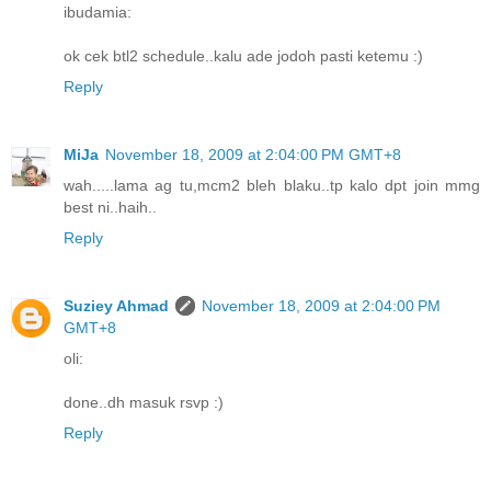
ibudamia:
ok cek btl2 schedule..kalu ade jodoh pasti ketemu :)
Reply
MiJa
November 18, 2009 at 2:04:00 PM GMT+8
wah.....lama ag tu,mcm2 bleh blaku..tp kalo dpt join mmg
best ni..haih..
Reply
Suziey Ahmad
November 18, 2009 at 2:04:00 PM
GMT+8
oli:
done..dh masuk rsvp :)
Reply