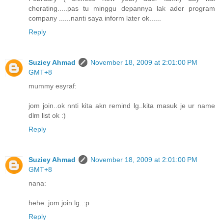
cherating.....pas tu minggu depannya lak ader program
company ......nanti saya inform later ok......
Reply
Suziey Ahmad
November 18, 2009 at 2:01:00 PM
GMT+8
mummy esyraf:
jom join..ok nnti kita akn remind lg..kita masuk je ur name
dlm list ok :)
Reply
Suziey Ahmad
November 18, 2009 at 2:01:00 PM
GMT+8
nana:
hehe..jom join lg..:p
Reply