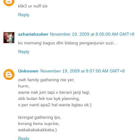
klik3 ur nuff sis
Reply
azhariahzuber
November 19, 2009 at 8:05:00 AM GMT+8
ko memang bagus dlm bidang penganjuran suzi...
Reply
Unknown
November 19, 2009 at 8:07:00 AM GMT+8
owh family gathering nie yer,
hurm,
wanie nak join tapi x berani janji lagi,
sbb bulan feb tue byk planning,
x per nanti apa2 hal wanie bgtau ok:)
teringat gathering lps,
korang kena suprise,
wakakakakakkaka:)
Reply