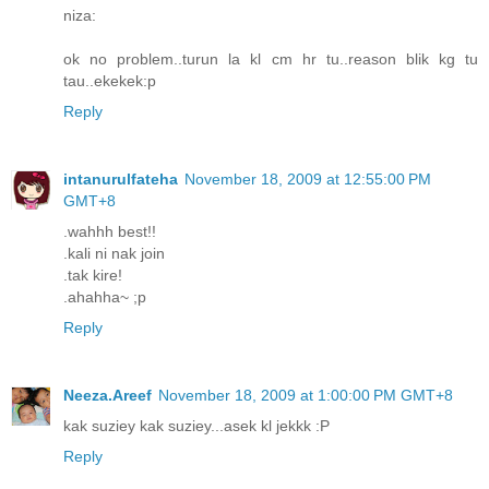
niza:
ok no problem..turun la kl cm hr tu..reason blik kg tu
tau..ekekek:p
Reply
intanurulfateha
November 18, 2009 at 12:55:00 PM
GMT+8
.wahhh best!!
.kali ni nak join
.tak kire!
.ahahha~ ;p
Reply
Neeza.Areef
November 18, 2009 at 1:00:00 PM GMT+8
kak suziey kak suziey...asek kl jekkk :P
Reply