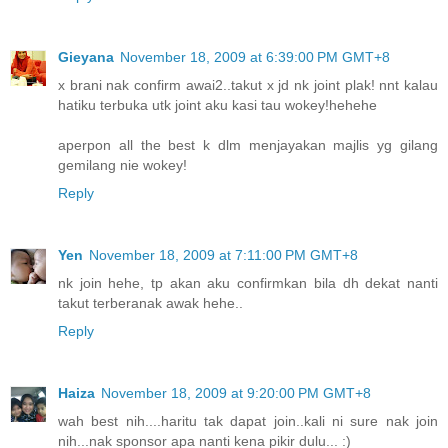
Gieyana
November 18, 2009 at 6:39:00 PM GMT+8
x brani nak confirm awai2..takut x jd nk joint plak! nnt kalau
hatiku terbuka utk joint aku kasi tau wokey!hehehe
aperpon all the best k dlm menjayakan majlis yg gilang
gemilang nie wokey!
Reply
Yen
November 18, 2009 at 7:11:00 PM GMT+8
nk join hehe, tp akan aku confirmkan bila dh dekat nanti
takut terberanak awak hehe..
Reply
Haiza
November 18, 2009 at 9:20:00 PM GMT+8
wah best nih....haritu tak dapat join..kali ni sure nak join
nih...nak sponsor apa nanti kena pikir dulu... :)