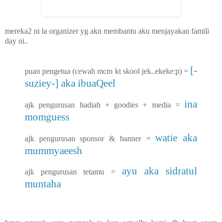
mereka2 ni la organizer yg akn membantu aku menjayakan famili
day ni..
[-
puan pengetua (cewah mcm kt skool jek..ekeke:p) =
suziey-] aka ibuaQeel
ina
ajk pengurusan hadiah + goodies + media =
momguess
watie aka
ajk pengurusan sponsor & banner =
mummyaeesh
ayu aka sidratul
ajk pengurusan tetamu =
muntaha