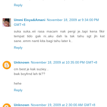
Reply
Ummi Eisya&Amani
November 18, 2009 at 9:34:00 PM
GMT+8
suka suka..eii rasa macam nak pergi je..tapi kena fikir
tempat tido gak ni..aku dah la tak tahu sgt jln kat
sane..emm nanti kita bagi tahu later k..
Reply
Unknown
November 18, 2009 at 10:35:00 PM GMT+8
cm best je kak suziey...
bwk boyfrnd leh tk??
hehe
Reply
Unknown
November 19, 2009 at 2:30:00 AM GMT+8