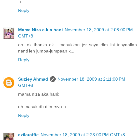
:)
Reply
Mama Niza a.k.a hani
November 18, 2009 at 2:08:00 PM
GMT+8
oo...ok thanks ek... masukkan jer saya dlm list insyaallah
nanti leh jumpa-jumpaan k...
Reply
Suziey Ahmad
November 18, 2009 at 2:11:00 PM
GMT+8
mama niza aka hani:
dh masuk dh dlm rsvp :)
Reply
azilaraffie
November 18, 2009 at 2:23:00 PM GMT+8