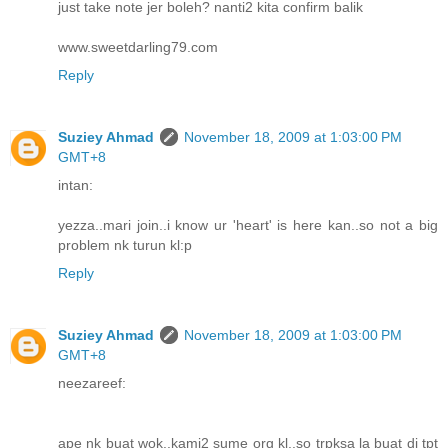
just take note jer boleh? nanti2 kita confirm balik
www.sweetdarling79.com
Reply
Suziey Ahmad
November 18, 2009 at 1:03:00 PM
GMT+8
intan:
yezza..mari join..i know ur 'heart' is here kan..so not a big
problem nk turun kl:p
Reply
Suziey Ahmad
November 18, 2009 at 1:03:00 PM
GMT+8
neezareef:
ape nk buat wok..kami2 sume org kl..so trpksa la buat di tpt