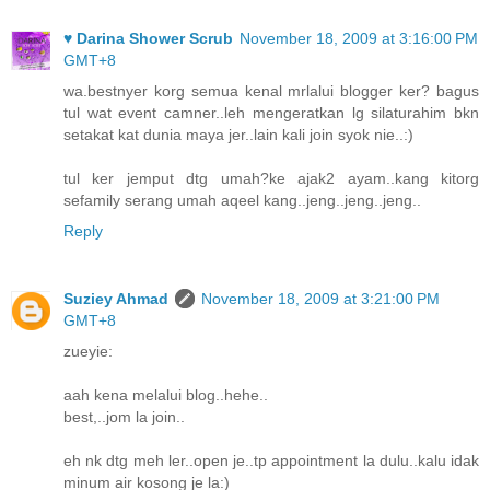
♥ Darina Shower Scrub
November 18, 2009 at 3:16:00 PM
GMT+8
wa.bestnyer korg semua kenal mrlalui blogger ker? bagus
tul wat event camner..leh mengeratkan lg silaturahim bkn
setakat kat dunia maya jer..lain kali join syok nie..:)
tul ker jemput dtg umah?ke ajak2 ayam..kang kitorg
sefamily serang umah aqeel kang..jeng..jeng..jeng..
Reply
Suziey Ahmad
November 18, 2009 at 3:21:00 PM
GMT+8
zueyie:
aah kena melalui blog..hehe..
best,..jom la join..
eh nk dtg meh ler..open je..tp appointment la dulu..kalu idak
minum air kosong je la:)