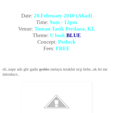
Date:
28 February 2010 (Ahad)
Time:
9am - 12pm
Venue:
Taman Tasik Perdana, KL
Theme:
U look
BLUE
Concept:
Potluck
Fees:
FREE
eh..nape ade gbr gadis
gediks
melayu terakhir ni:p hehe..ok let me
introduce..