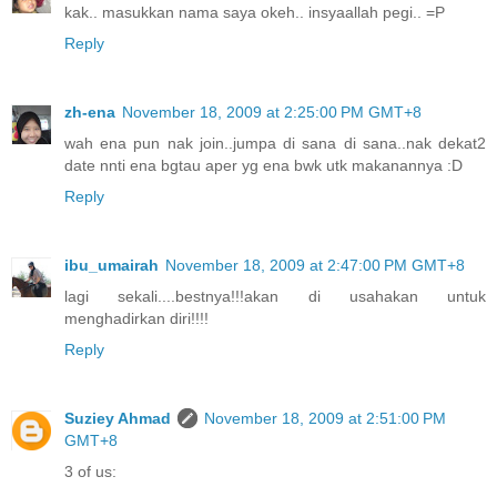
kak.. masukkan nama saya okeh.. insyaallah pegi.. =P
Reply
zh-ena
November 18, 2009 at 2:25:00 PM GMT+8
wah ena pun nak join..jumpa di sana di sana..nak dekat2
date nnti ena bgtau aper yg ena bwk utk makanannya :D
Reply
ibu_umairah
November 18, 2009 at 2:47:00 PM GMT+8
lagi sekali....bestnya!!!akan di usahakan untuk
menghadirkan diri!!!!
Reply
Suziey Ahmad
November 18, 2009 at 2:51:00 PM
GMT+8
3 of us: