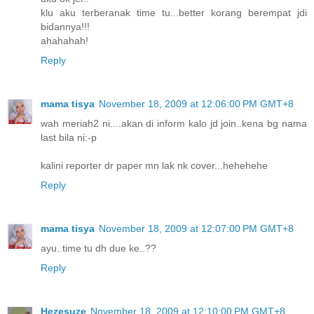
klu aku terberanak time tu...better korang berempat jdi
bidannya!!!
ahahahah!
Reply
mama tisya
November 18, 2009 at 12:06:00 PM GMT+8
wah meriah2 ni....akan di inform kalo jd join..kena bg nama
last bila ni:-p
kalini reporter dr paper mn lak nk cover...hehehehe
Reply
mama tisya
November 18, 2009 at 12:07:00 PM GMT+8
ayu..time tu dh due ke..??
Reply
Hezesuze
November 18, 2009 at 12:10:00 PM GMT+8