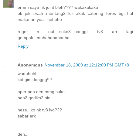
ermm saya nk joint bleh???? wakakakaka
ok jek....wah mentang2 ler akak catering teros bgi hal
makanan yea...hehehe
roger n out....suke3...panggil tv3 arr lagi
gempak...muhahahahaaha
Reply
Anonymous
November 18, 2009 at 12:12:00 PM GMT+8
waduhhhh
kot gini donggg!!!!
aper pon den mmg suko
bab2 gediks2 nie
heze.. ko nk tv3 iyo???
sabar erk
den...