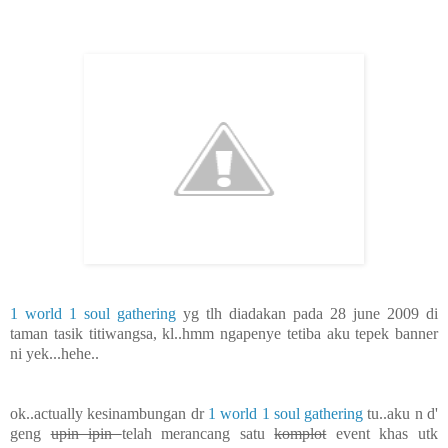
1 world 1 soul gathering
yg tlh diadakan pada 28 june 2009 di
taman tasik titiwangsa, kl..hmm ngapenye tetiba aku tepek banner
ni yek...hehe..
ok..actually kesinambungan dr
1 world 1 soul gathering
tu..aku n d'
geng
upin ipin
telah merancang satu
komplot
event khas utk