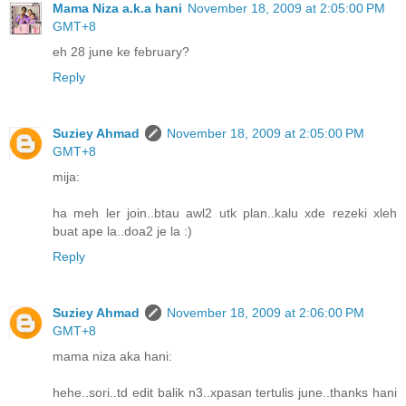
Mama Niza a.k.a hani
November 18, 2009 at 2:05:00 PM
GMT+8
eh 28 june ke february?
Reply
Suziey Ahmad
November 18, 2009 at 2:05:00 PM
GMT+8
mija:
ha meh ler join..btau awl2 utk plan..kalu xde rezeki xleh
buat ape la..doa2 je la :)
Reply
Suziey Ahmad
November 18, 2009 at 2:06:00 PM
GMT+8
mama niza aka hani:
hehe..sori..td edit balik n3..xpasan tertulis june..thanks hani