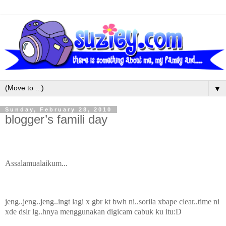
▼
Sunday, February 28, 2010
blogger’s famili day
Assalamualaikum...
jeng..jeng..jeng..ingt lagi x gbr kt bwh ni..sorila xbape clear..time ni
xde dslr lg..hnya menggunakan digicam cabuk ku itu:D