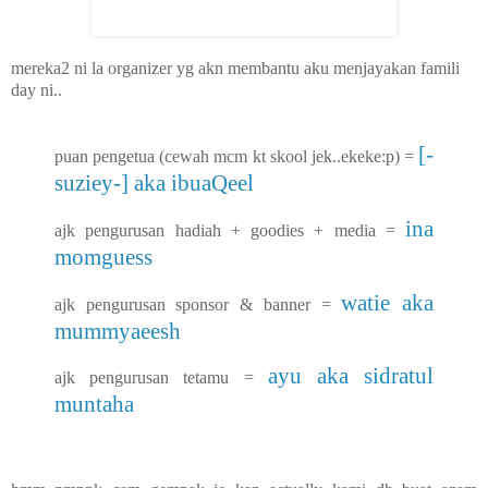
mereka2 ni la organizer yg akn membantu aku menjayakan famili
day ni..
[-
puan pengetua (cewah mcm kt skool jek..ekeke:p) =
suziey-] aka ibuaQeel
ina
ajk pengurusan hadiah + goodies + media =
momguess
watie aka
ajk pengurusan sponsor & banner =
mummyaeesh
ayu aka sidratul
ajk pengurusan tetamu =
muntaha