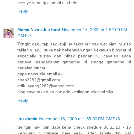
beznye kena tgk jadual dlu hehe
Reply
Mama Niza a.k.a hani
November 18, 2009 at 1:52:00 PM
GMT+8
Tringin gak...tapi tak janji ler takut ler nak wat plan ni..riso
takleh g lak... suka nak bekenalan ngan kekawan blogger ni
especially suziey dan pihak penganjur... cayalah anda
berjaya mengadakan gathering ni...smoga gathering ni
berjalan lancar...
pape news sila email ek
hbah2282@gmail.com
adik_ayang2282@yahoo.com
blog saya takleh on coz ade kesilapan teknikal sikit...
Reply
ibu damia
November 18, 2009 at 1:59:00 PM GMT+8
teringin nak join...tapi kena check shedule dulu...13 - 15
February ( chinese new year) ader family day kat