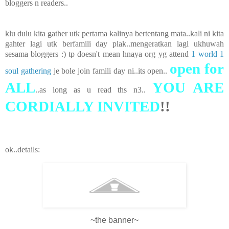
bloggers n readers..
klu dulu kita gather utk pertama kalinya bertentang mata..kali ni kita
gahter lagi utk berfamili day plak..mengeratkan lagi ukhuwah
sesama bloggers :) tp doesn't mean hnaya org yg attend
1 world 1
open for
soul gathering
je bole join famili day ni..its open..
ALL
YOU ARE
..as long as u read ths n3..
CORDIALLY INVITED
!!
ok..details:
~the banner~