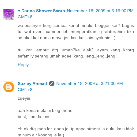
♥ Darina Shower Scrub
November 18, 2009 at 3:16:00 PM
GMT+8
wa.bestnyer korg semua kenal mrlalui blogger ker? bagus
tul wat event camner..leh mengeratkan lg silaturahim bkn
setakat kat dunia maya jer..lain kali join syok nie..:)
tul ker jemput dtg umah?ke ajak2 ayam..kang kitorg
sefamily serang umah aqeel kang..jeng..jeng..jeng..
Reply
Suziey Ahmad
November 18, 2009 at 3:21:00 PM
GMT+8
zueyie:
aah kena melalui blog..hehe..
best,..jom la join..
eh nk dtg meh ler..open je..tp appointment la dulu..kalu idak
minum air kosong je la:)