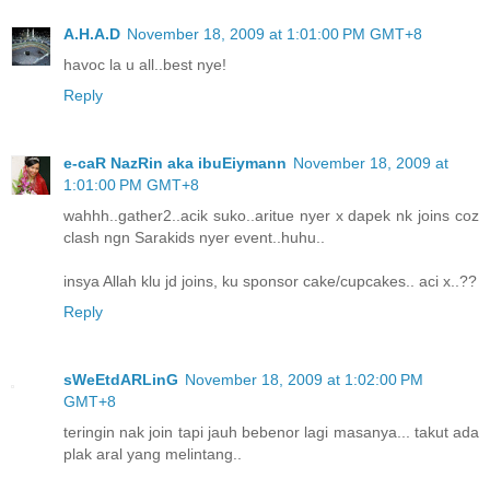
A.H.A.D
November 18, 2009 at 1:01:00 PM GMT+8
havoc la u all..best nye!
Reply
e-caR NazRin aka ibuEiymann
November 18, 2009 at
1:01:00 PM GMT+8
wahhh..gather2..acik suko..aritue nyer x dapek nk joins coz
clash ngn Sarakids nyer event..huhu..
insya Allah klu jd joins, ku sponsor cake/cupcakes.. aci x..??
Reply
sWeEtdARLinG
November 18, 2009 at 1:02:00 PM
GMT+8
teringin nak join tapi jauh bebenor lagi masanya... takut ada
plak aral yang melintang..