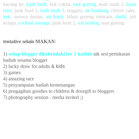
kacang ijo
,
kuih muih
,
kek coklat
,
mee goreng
, kuih muih 2,
buah
oren
,
junk food 1,
kuih muih 3
,
nuggets,
air bandung
, cheese cake,
kek
, serawa durian,
air botol
, bihun goreng tomyam,
dadih
, jeli
kelapa,
cocktail sausage
, junk food 2,
roti hotdog
, nasi goreng
tentative selain MAKAN
:
1)
setiap blogger dikehendaki bw 1 hadiah
utk sesi pertukaran
hadiah sesama blogger
2) lucky draw
for adults
& kids
3) games
4) amazing race
5)
penyampaian hadiah kemenangan
6) pengagihan goodies to children
& doorgift to bloggers
7) photography session - media invited ;)