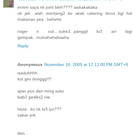
ermm saya nk joint bleh???? wakakakaka
ok jek....wah mentang2 ler akak catering teros bgi hal
makanan yea...hehehe
roger n out....suke3...panggil tv3 arr lagi
gempak...muhahahahaaha
Reply
Anonymous
November 18, 2009 at 12:12:00 PM GMT+8
waduhhhh
kot gini donggg!!!!
aper pon den mmg suko
bab2 gediks2 nie
heze.. ko nk tv3 iyo???
sabar erk
den...