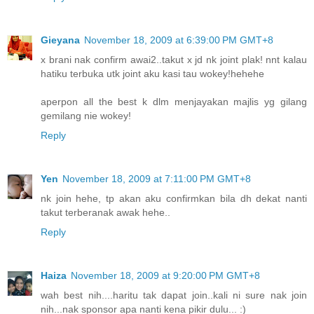
Gieyana
November 18, 2009 at 6:39:00 PM GMT+8
x brani nak confirm awai2..takut x jd nk joint plak! nnt kalau
hatiku terbuka utk joint aku kasi tau wokey!hehehe
aperpon all the best k dlm menjayakan majlis yg gilang
gemilang nie wokey!
Reply
Yen
November 18, 2009 at 7:11:00 PM GMT+8
nk join hehe, tp akan aku confirmkan bila dh dekat nanti
takut terberanak awak hehe..
Reply
Haiza
November 18, 2009 at 9:20:00 PM GMT+8
wah best nih....haritu tak dapat join..kali ni sure nak join
nih...nak sponsor apa nanti kena pikir dulu... :)