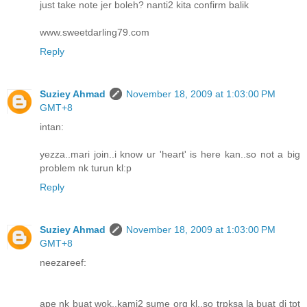
just take note jer boleh? nanti2 kita confirm balik
www.sweetdarling79.com
Reply
Suziey Ahmad
November 18, 2009 at 1:03:00 PM
GMT+8
intan:
yezza..mari join..i know ur 'heart' is here kan..so not a big
problem nk turun kl:p
Reply
Suziey Ahmad
November 18, 2009 at 1:03:00 PM
GMT+8
neezareef:
ape nk buat wok..kami2 sume org kl..so trpksa la buat di tpt