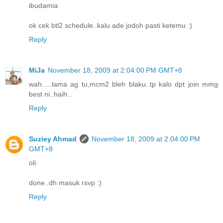
ibudamia:
ok cek btl2 schedule..kalu ade jodoh pasti ketemu :)
Reply
MiJa
November 18, 2009 at 2:04:00 PM GMT+8
wah.....lama ag tu,mcm2 bleh blaku..tp kalo dpt join mmg
best ni..haih..
Reply
Suziey Ahmad
November 18, 2009 at 2:04:00 PM
GMT+8
oli:
done..dh masuk rsvp :)
Reply