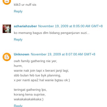
klik3 ur nuff sis
Reply
azhariahzuber
November 19, 2009 at 8:05:00 AM GMT+8
ko memang bagus dlm bidang penganjuran suzi...
Reply
Unknown
November 19, 2009 at 8:07:00 AM GMT+8
owh family gathering nie yer,
hurm,
wanie nak join tapi x berani janji lagi,
sbb bulan feb tue byk planning,
x per nanti apa2 hal wanie bgtau ok:)
teringat gathering lps,
korang kena suprise,
wakakakakakkaka:)
Reply