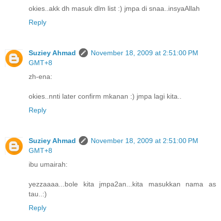
okies..akk dh masuk dlm list :) jmpa di snaa..insyaAllah
Reply
Suziey Ahmad
November 18, 2009 at 2:51:00 PM
GMT+8
zh-ena:
okies..nnti later confirm mkanan :) jmpa lagi kita..
Reply
Suziey Ahmad
November 18, 2009 at 2:51:00 PM
GMT+8
ibu umairah:
yezzaaaa...bole kita jmpa2an...kita masukkan nama as
tau..:)
Reply