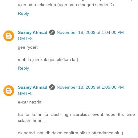
ujan batu..ekekek:p (ujan batu dinegeri sendiri:D)
Reply
Suziey Ahmad
November 18, 2009 at 1:04:00 PM
GMT+8
gee ryder:
meh la join kak gie..pk2kan la;)
Reply
Suziey Ahmad
November 18, 2009 at 1:05:00 PM
GMT+8
e-car nazrin:
ha tu la..hr tu clash ngn sarakids event..hope ths time
xclash..hehe..
ok noted..nnti dh dekat confirm blk ur attendance ok :)