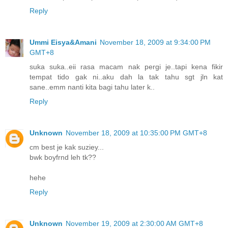
Reply
Ummi Eisya&Amani
November 18, 2009 at 9:34:00 PM
GMT+8
suka suka..eii rasa macam nak pergi je..tapi kena fikir
tempat tido gak ni..aku dah la tak tahu sgt jln kat
sane..emm nanti kita bagi tahu later k..
Reply
Unknown
November 18, 2009 at 10:35:00 PM GMT+8
cm best je kak suziey...
bwk boyfrnd leh tk??
hehe
Reply
Unknown
November 19, 2009 at 2:30:00 AM GMT+8