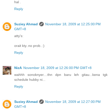
hal .
Reply
Suziey Ahmad
November 18, 2009 at 12:25:00 PM
GMT+8
atty's:
orait kty..no prob..:)
Reply
NizA
November 18, 2009 at 12:26:00 PM GMT+8
wahhh sonoknyer....thn dpn baru leh gitau...kena tgk
schedule hubby ni...
Reply
Suziey Ahmad
November 18, 2009 at 12:27:00 PM
GMT+8