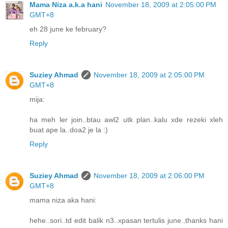
Mama Niza a.k.a hani
November 18, 2009 at 2:05:00 PM
GMT+8
eh 28 june ke february?
Reply
Suziey Ahmad
November 18, 2009 at 2:05:00 PM
GMT+8
mija:
ha meh ler join..btau awl2 utk plan..kalu xde rezeki xleh
buat ape la..doa2 je la :)
Reply
Suziey Ahmad
November 18, 2009 at 2:06:00 PM
GMT+8
mama niza aka hani:
hehe..sori..td edit balik n3..xpasan tertulis june..thanks hani