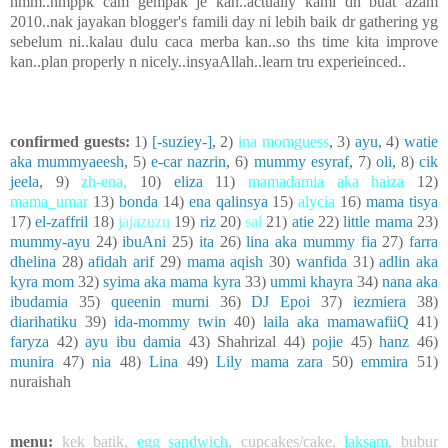
hmm..nmppk cam gempak je kan..actually kami dh buat azam
2010..nak jayakan blogger's famili day ni lebih baik dr gathering yg
sebelum ni..kalau dulu caca merba kan..so ths time kita improve
kan..plan properly n nicely..insyaAllah..learn tru experieinced..
confirmed guests:
1)
[-suziey-]
, 2)
ina momguess
, 3)
ayu
, 4)
watie
aka mummyaeesh
, 5)
e-car nazrin
, 6)
mummy esyraf
, 7)
oli
, 8)
cik
jeela
, 9)
zh-ena
,
10)
eliza
11)
mamadamia aka haiza
12)
mama_umar
13)
bonda
14)
ena qalinsya
15)
alycia
16)
mama tisya
17)
el-zaffril
18)
jajazuzu
19)
riz
20)
sal
21)
atie
22)
little mama
23)
mummy-ayu
24)
ibuAni
25)
ita
26)
lina aka mummy fia
27)
farra
dhelina
28)
afidah arif
29)
mama aqish
30)
wanfida
31)
adlin aka
kyra mom
32)
syima aka mama kyra
33)
ummi khayra
34)
nana aka
ibudamia
35)
queenin murni
36)
DJ Epoi
37)
iezmiera
38)
diarihatiku
39)
ida-mommy twin
40)
laila aka mamawafiiQ
41)
faryza
42)
ayu ibu damia
43) Shahrizal 44)
pojie
45)
hanz
46)
munira
47)
nia
48)
Lina
49)
Lily mama zara
50)
emmira
51)
nuraishah
menu:
kek batik
,
egg sandwich
,
cupcakes/cake
,
laksam
,
bubur