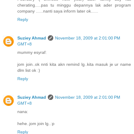
cherating.....pas tu minggu depannya lak ader program
company ......nanti saya inform later ok......
Reply
Suziey Ahmad
November 18, 2009 at 2:01:00 PM
GMT+8
mummy esyraf:
jom join..ok nnti kita akn remind lg..kita masuk je ur name
dlm list ok :)
Reply
Suziey Ahmad
November 18, 2009 at 2:01:00 PM
GMT+8
nana:
hehe..jom join lg..:p
Reply