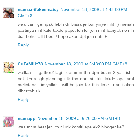
mamaarifakeemaisy
November 18, 2009 at 4:43:00 PM
GMT+8
waa cam gempak lebih dr biasa je bunyinye nih! :) meriah
pastinya nih! kalo takde pape, leh ler join nih! banyak no nih
dia..hehe..all t best!! hope akan dpt join nnti :P!
Reply
CuTeMiUt78
November 18, 2009 at 5:43:00 PM GMT+8
walllaa..... gather2 lagi.. eemmm thn dpn bulan 2 ya.. ish..
nak kena tgk planning utk thn dpn ni.. klu takde apa aral
melintang.. insyallah.. will be join for this time.. nanti akan
diberitahu k
Reply
mamapp
November 18, 2009 at 6:26:00 PM GMT+8
waa mcm best jer.. tp ni utk komiti ape ek? blogger ke?
Reply