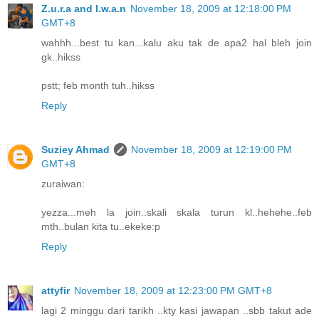
Z.u.r.a and I.w.a.n
November 18, 2009 at 12:18:00 PM
GMT+8
wahhh...best tu kan...kalu aku tak de apa2 hal bleh join
gk..hikss
pstt; feb month tuh..hikss
Reply
Suziey Ahmad
November 18, 2009 at 12:19:00 PM
GMT+8
zuraiwan:
yezza...meh la join..skali skala turun kl..hehehe..feb
mth..bulan kita tu..ekeke:p
Reply
attyfir
November 18, 2009 at 12:23:00 PM GMT+8
lagi 2 minggu dari tarikh ..kty kasi jawapan ..sbb takut ade