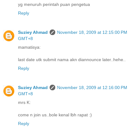
yg menuruh perintah puan pengetua
Reply
Suziey Ahmad
November 18, 2009 at 12:15:00 PM
GMT+8
mamatisya:
last date utk submit nama akn diannounce later..hehe..
Reply
Suziey Ahmad
November 18, 2009 at 12:16:00 PM
GMT+8
mrs K:
come n join us..bole kenal lbh rapat :)
Reply