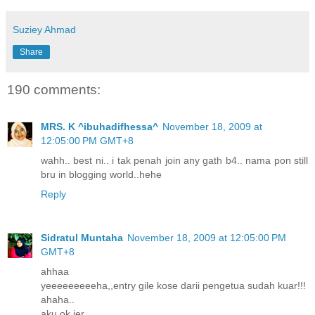
Suziey Ahmad
Share
190 comments:
MRS. K ^ibuhadifhessa^
November 18, 2009 at
12:05:00 PM GMT+8
wahh.. best ni.. i tak penah join any gath b4.. nama pon still
bru in blogging world..hehe
Reply
Sidratul Muntaha
November 18, 2009 at 12:05:00 PM
GMT+8
ahhaa
yeeeeeeeeeha,,entry gile kose darii pengetua sudah kuar!!!
ahaha..
aku ok jer..