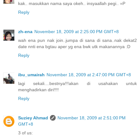
kak.. masukkan nama saya okeh.. insyaallah pegi.. =P
Reply
zh-ena
November 18, 2009 at 2:25:00 PM GMT+8
wah ena pun nak join..jumpa di sana di sana..nak dekat2
date nnti ena bgtau aper yg ena bwk utk makanannya :D
Reply
ibu_umairah
November 18, 2009 at 2:47:00 PM GMT+8
lagi sekali....bestnya!!!akan di usahakan untuk
menghadirkan diri!!!!
Reply
Suziey Ahmad
November 18, 2009 at 2:51:00 PM
GMT+8
3 of us: