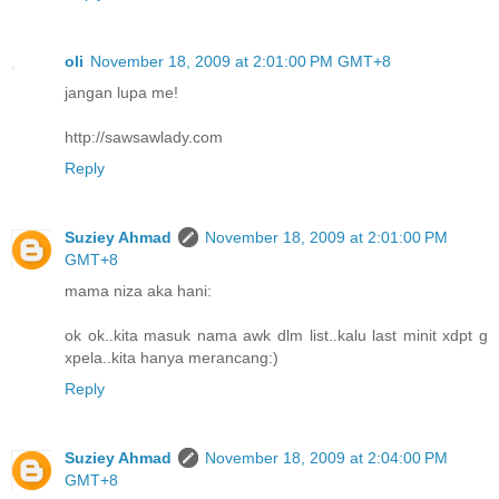
oli
November 18, 2009 at 2:01:00 PM GMT+8
jangan lupa me!
http://sawsawlady.com
Reply
Suziey Ahmad
November 18, 2009 at 2:01:00 PM
GMT+8
mama niza aka hani:
ok ok..kita masuk nama awk dlm list..kalu last minit xdpt g
xpela..kita hanya merancang:)
Reply
Suziey Ahmad
November 18, 2009 at 2:04:00 PM
GMT+8