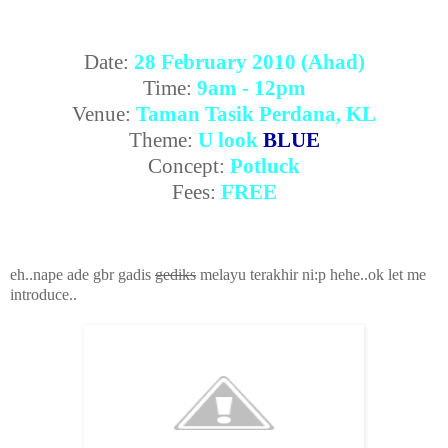
Date:
28 February 2010 (Ahad)
Time:
9am - 12pm
Venue:
Taman Tasik Perdana, KL
Theme:
U look
BLUE
Concept:
Potluck
Fees:
FREE
eh..nape ade gbr gadis
gediks
melayu terakhir ni:p hehe..ok let me
introduce..