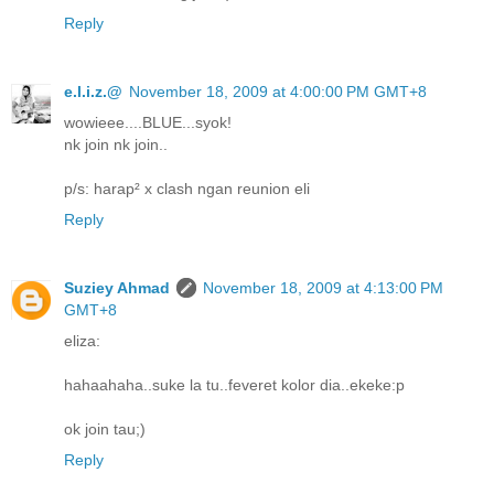
Reply
e.l.i.z.@
November 18, 2009 at 4:00:00 PM GMT+8
wowieee....BLUE...syok!
nk join nk join..
p/s: harap² x clash ngan reunion eli
Reply
Suziey Ahmad
November 18, 2009 at 4:13:00 PM
GMT+8
eliza:
hahaahaha..suke la tu..feveret kolor dia..ekeke:p
ok join tau;)
Reply