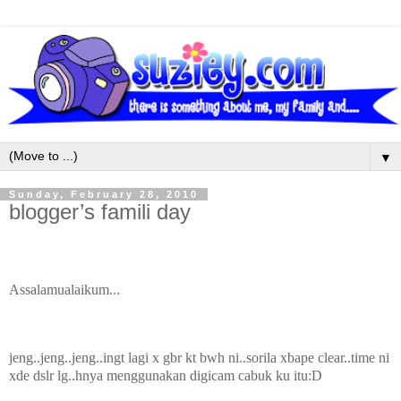
▼
Sunday, February 28, 2010
blogger’s famili day
Assalamualaikum...
jeng..jeng..jeng..ingt lagi x gbr kt bwh ni..sorila xbape clear..time ni
xde dslr lg..hnya menggunakan digicam cabuk ku itu:D