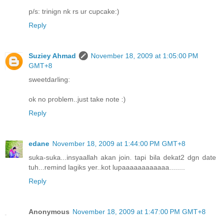
p/s: trinign nk rs ur cupcake:)
Reply
Suziey Ahmad
November 18, 2009 at 1:05:00 PM
GMT+8
sweetdarling:
ok no problem..just take note :)
Reply
edane
November 18, 2009 at 1:44:00 PM GMT+8
suka-suka...insyaallah akan join. tapi bila dekat2 dgn date
tuh...remind lagiks yer..kot lupaaaaaaaaaaaa........
Reply
Anonymous
November 18, 2009 at 1:47:00 PM GMT+8