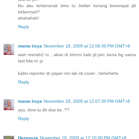
klu aku terberanak time tu...better korang berempat jdi
bidannya!!!
ahahahah!
Reply
mama tisya
November 18, 2009 at 12:06:00 PM GMT+8
wah meriah2 ni....akan di inform kalo jd join..kena bg nama
last bila ni:-p
kalini reporter dr paper mn lak nk cover...hehehehe
Reply
mama tisya
November 18, 2009 at 12:07:00 PM GMT+8
ayu..time tu dh due ke..??
Reply
Hezesuze
November 18, 2009 at 12:10:00 PM GMT+8