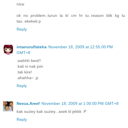
niza:
ok no problem..turun la kl cm hr tu..reason blik kg tu
tau..ekekek:p
Reply
intanurulfateha
November 18, 2009 at 12:55:00 PM
GMT+8
.wahhh best!!
.kali ni nak join
.tak kire!
.ahahha~ ;p
Reply
Neeza.Areef
November 18, 2009 at 1:00:00 PM GMT+8
kak suziey kak suziey...asek kl jekkk :P
Reply