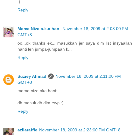
:)
Reply
Mama Niza a.k.a hani
November 18, 2009 at 2:08:00 PM
GMT+8
oo...ok thanks ek... masukkan jer saya dlm list insyaallah
nanti leh jumpa-jumpaan k...
Reply
Suziey Ahmad
November 18, 2009 at 2:11:00 PM
GMT+8
mama niza aka hani:
dh masuk dh dlm rsvp :)
Reply
azilaraffie
November 18, 2009 at 2:23:00 PM GMT+8