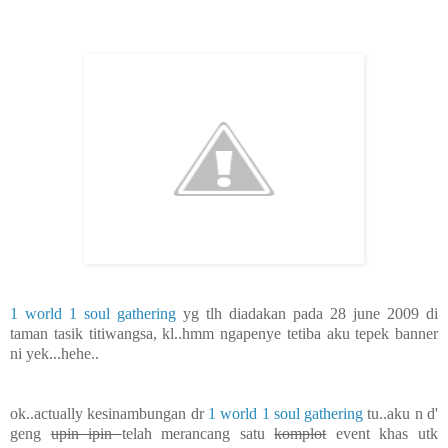
1 world 1 soul gathering
yg tlh diadakan pada 28 june 2009 di
taman tasik titiwangsa, kl..hmm ngapenye tetiba aku tepek banner
ni yek...hehe..
ok..actually kesinambungan dr
1 world 1 soul gathering
tu..aku n d'
geng
upin ipin
telah merancang satu
komplot
event khas utk