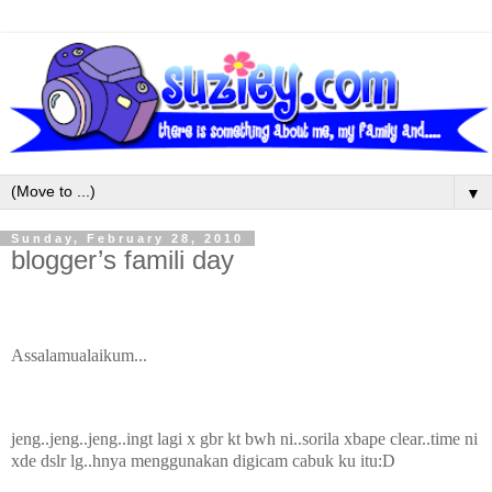
▼
Sunday, February 28, 2010
blogger’s famili day
Assalamualaikum...
jeng..jeng..jeng..ingt lagi x gbr kt bwh ni..sorila xbape clear..time ni
xde dslr lg..hnya menggunakan digicam cabuk ku itu:D