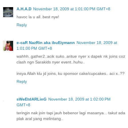
A.H.A.D
November 18, 2009 at 1:01:00 PM GMT+8
havoc la u all..best nye!
Reply
e-caR NazRin aka ibuEiymann
November 18, 2009 at
1:01:00 PM GMT+8
wahhh..gather2..acik suko..aritue nyer x dapek nk joins coz
clash ngn Sarakids nyer event..huhu..
insya Allah klu jd joins, ku sponsor cake/cupcakes.. aci x..??
Reply
sWeEtdARLinG
November 18, 2009 at 1:02:00 PM
GMT+8
teringin nak join tapi jauh bebenor lagi masanya... takut ada
plak aral yang melintang..