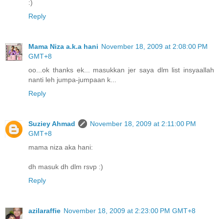
:)
Reply
Mama Niza a.k.a hani
November 18, 2009 at 2:08:00 PM
GMT+8
oo...ok thanks ek... masukkan jer saya dlm list insyaallah
nanti leh jumpa-jumpaan k...
Reply
Suziey Ahmad
November 18, 2009 at 2:11:00 PM
GMT+8
mama niza aka hani:
dh masuk dh dlm rsvp :)
Reply
azilaraffie
November 18, 2009 at 2:23:00 PM GMT+8