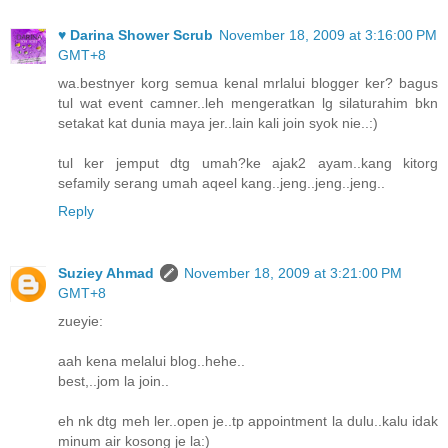
♥ Darina Shower Scrub
November 18, 2009 at 3:16:00 PM
GMT+8
wa.bestnyer korg semua kenal mrlalui blogger ker? bagus
tul wat event camner..leh mengeratkan lg silaturahim bkn
setakat kat dunia maya jer..lain kali join syok nie..:)
tul ker jemput dtg umah?ke ajak2 ayam..kang kitorg
sefamily serang umah aqeel kang..jeng..jeng..jeng..
Reply
Suziey Ahmad
November 18, 2009 at 3:21:00 PM
GMT+8
zueyie:
aah kena melalui blog..hehe..
best,..jom la join..
eh nk dtg meh ler..open je..tp appointment la dulu..kalu idak
minum air kosong je la:)