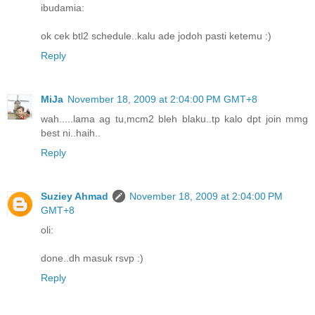
ibudamia:
ok cek btl2 schedule..kalu ade jodoh pasti ketemu :)
Reply
MiJa
November 18, 2009 at 2:04:00 PM GMT+8
wah.....lama ag tu,mcm2 bleh blaku..tp kalo dpt join mmg
best ni..haih..
Reply
Suziey Ahmad
November 18, 2009 at 2:04:00 PM
GMT+8
oli:
done..dh masuk rsvp :)
Reply