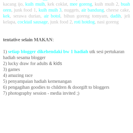
kacang ijo
,
kuih muih
,
kek coklat
,
mee goreng
, kuih muih 2,
buah
oren
,
junk food 1,
kuih muih 3
,
nuggets,
air bandung
, cheese cake,
kek
, serawa durian,
air botol
, bihun goreng tomyam,
dadih
, jeli
kelapa,
cocktail sausage
, junk food 2,
roti hotdog
, nasi goreng
tentative selain MAKAN
:
1)
setiap blogger dikehendaki bw 1 hadiah
utk sesi pertukaran
hadiah sesama blogger
2) lucky draw
for adults
& kids
3) games
4) amazing race
5)
penyampaian hadiah kemenangan
6) pengagihan goodies to children
& doorgift to bloggers
7) photography session - media invited ;)