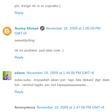
p/s: trinign nk rs ur cupcake:)
Reply
Suziey Ahmad
November 18, 2009 at 1:05:00 PM
GMT+8
sweetdarling:
ok no problem..just take note :)
Reply
edane
November 18, 2009 at 1:44:00 PM GMT+8
suka-suka...insyaallah akan join. tapi bila dekat2 dgn date
tuh...remind lagiks yer..kot lupaaaaaaaaaaaa........
Reply
Anonymous
November 18, 2009 at 1:47:00 PM GMT+8