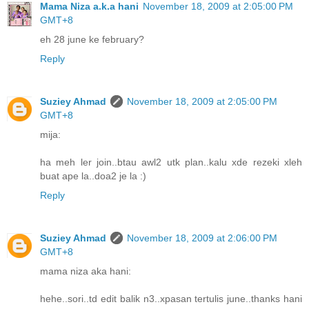
Mama Niza a.k.a hani
November 18, 2009 at 2:05:00 PM
GMT+8
eh 28 june ke february?
Reply
Suziey Ahmad
November 18, 2009 at 2:05:00 PM
GMT+8
mija:
ha meh ler join..btau awl2 utk plan..kalu xde rezeki xleh
buat ape la..doa2 je la :)
Reply
Suziey Ahmad
November 18, 2009 at 2:06:00 PM
GMT+8
mama niza aka hani:
hehe..sori..td edit balik n3..xpasan tertulis june..thanks hani