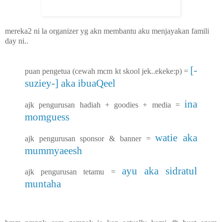
mereka2 ni la organizer yg akn membantu aku menjayakan famili
day ni..
[-
puan pengetua (cewah mcm kt skool jek..ekeke:p) =
suziey-] aka ibuaQeel
ina
ajk pengurusan hadiah + goodies + media =
momguess
watie aka
ajk pengurusan sponsor & banner =
mummyaeesh
ayu aka sidratul
ajk pengurusan tetamu =
muntaha