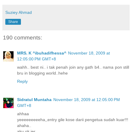
Suziey Ahmad
Share
190 comments:
MRS. K ^ibuhadifhessa^
November 18, 2009 at
12:05:00 PM GMT+8
wahh.. best ni.. i tak penah join any gath b4.. nama pon still
bru in blogging world..hehe
Reply
Sidratul Muntaha
November 18, 2009 at 12:05:00 PM
GMT+8
ahhaa
yeeeeeeeeeha,,entry gile kose darii pengetua sudah kuar!!!
ahaha..
aku ok jer..