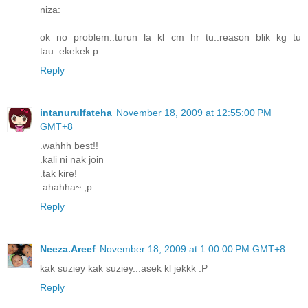
niza:
ok no problem..turun la kl cm hr tu..reason blik kg tu
tau..ekekek:p
Reply
intanurulfateha
November 18, 2009 at 12:55:00 PM
GMT+8
.wahhh best!!
.kali ni nak join
.tak kire!
.ahahha~ ;p
Reply
Neeza.Areef
November 18, 2009 at 1:00:00 PM GMT+8
kak suziey kak suziey...asek kl jekkk :P
Reply