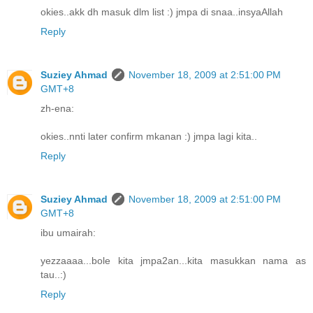
okies..akk dh masuk dlm list :) jmpa di snaa..insyaAllah
Reply
Suziey Ahmad
November 18, 2009 at 2:51:00 PM
GMT+8
zh-ena:
okies..nnti later confirm mkanan :) jmpa lagi kita..
Reply
Suziey Ahmad
November 18, 2009 at 2:51:00 PM
GMT+8
ibu umairah:
yezzaaaa...bole kita jmpa2an...kita masukkan nama as
tau..:)
Reply