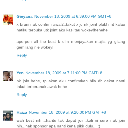
Gieyana
November 18, 2009 at 6:39:00 PM GMT+8
x brani nak confirm awai2..takut x jd nk joint plak! nnt kalau
hatiku terbuka utk joint aku kasi tau wokey!hehehe
aperpon all the best k dlm menjayakan majlis yg gilang
gemilang nie wokey!
Reply
Yen
November 18, 2009 at 7:11:00 PM GMT+8
nk join hehe, tp akan aku confirmkan bila dh dekat nanti
takut terberanak awak hehe..
Reply
Haiza
November 18, 2009 at 9:20:00 PM GMT+8
wah best nih....haritu tak dapat join..kali ni sure nak join
nih...nak sponsor apa nanti kena pikir dulu... :)