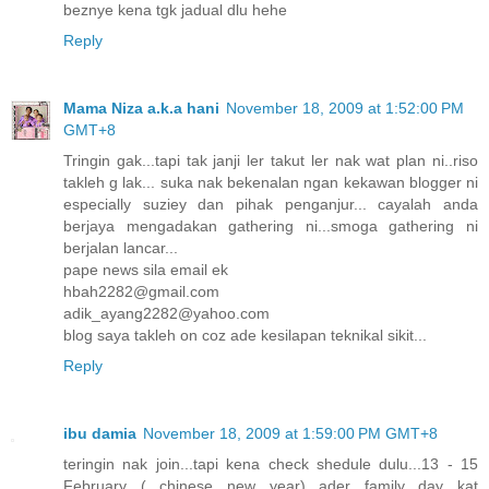
beznye kena tgk jadual dlu hehe
Reply
Mama Niza a.k.a hani
November 18, 2009 at 1:52:00 PM
GMT+8
Tringin gak...tapi tak janji ler takut ler nak wat plan ni..riso
takleh g lak... suka nak bekenalan ngan kekawan blogger ni
especially suziey dan pihak penganjur... cayalah anda
berjaya mengadakan gathering ni...smoga gathering ni
berjalan lancar...
pape news sila email ek
hbah2282@gmail.com
adik_ayang2282@yahoo.com
blog saya takleh on coz ade kesilapan teknikal sikit...
Reply
ibu damia
November 18, 2009 at 1:59:00 PM GMT+8
teringin nak join...tapi kena check shedule dulu...13 - 15
February ( chinese new year) ader family day kat