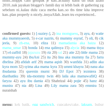
hmm..nmppk cam gempak je kan..actually kami dh buat azam
2010..nak jayakan blogger's famili day ni lebih baik dr gathering yg
sebelum ni..kalau dulu caca merba kan..so ths time kita improve
kan..plan properly n nicely..insyaAllah..learn tru experieinced..
confirmed guests:
1)
[-suziey-]
, 2)
ina momguess
, 3)
ayu
, 4)
watie
aka mummyaeesh
, 5)
e-car nazrin
, 6)
mummy esyraf
, 7)
oli
, 8)
cik
jeela
, 9)
zh-ena
,
10)
eliza
11)
mamadamia aka haiza
12)
mama_umar
13)
bonda
14)
ena qalinsya
15)
alycia
16)
mama tisya
17)
el-zaffril
18)
jajazuzu
19)
riz
20)
sal
21)
atie
22)
little mama
23)
mummy-ayu
24)
ibuAni
25)
ita
26)
lina aka mummy fia
27)
farra
dhelina
28)
afidah arif
29)
mama aqish
30)
wanfida
31)
adlin aka
kyra mom
32)
syima aka mama kyra
33)
ummi khayra
34)
nana aka
ibudamia
35)
queenin murni
36)
DJ Epoi
37)
iezmiera
38)
diarihatiku
39)
ida-mommy twin
40)
laila aka mamawafiiQ
41)
faryza
42)
ayu ibu damia
43) Shahrizal 44)
pojie
45)
hanz
46)
munira
47)
nia
48)
Lina
49)
Lily mama zara
50)
emmira
51)
nuraishah
menu:
kek batik
,
egg sandwich
,
cupcakes/cake
,
laksam
,
bubur