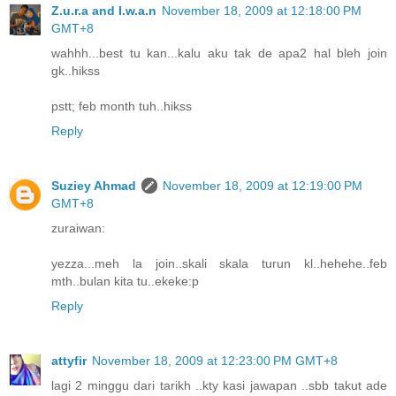
Z.u.r.a and I.w.a.n
November 18, 2009 at 12:18:00 PM
GMT+8
wahhh...best tu kan...kalu aku tak de apa2 hal bleh join
gk..hikss
pstt; feb month tuh..hikss
Reply
Suziey Ahmad
November 18, 2009 at 12:19:00 PM
GMT+8
zuraiwan:
yezza...meh la join..skali skala turun kl..hehehe..feb
mth..bulan kita tu..ekeke:p
Reply
attyfir
November 18, 2009 at 12:23:00 PM GMT+8
lagi 2 minggu dari tarikh ..kty kasi jawapan ..sbb takut ade