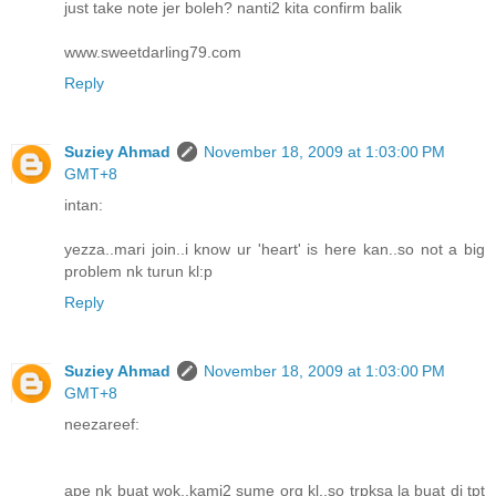
just take note jer boleh? nanti2 kita confirm balik
www.sweetdarling79.com
Reply
Suziey Ahmad
November 18, 2009 at 1:03:00 PM
GMT+8
intan:
yezza..mari join..i know ur 'heart' is here kan..so not a big
problem nk turun kl:p
Reply
Suziey Ahmad
November 18, 2009 at 1:03:00 PM
GMT+8
neezareef:
ape nk buat wok..kami2 sume org kl..so trpksa la buat di tpt