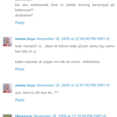
klu aku terberanak time tu...better korang berempat jdi
bidannya!!!
ahahahah!
Reply
mama tisya
November 18, 2009 at 12:06:00 PM GMT+8
wah meriah2 ni....akan di inform kalo jd join..kena bg nama
last bila ni:-p
kalini reporter dr paper mn lak nk cover...hehehehe
Reply
mama tisya
November 18, 2009 at 12:07:00 PM GMT+8
ayu..time tu dh due ke..??
Reply
Hezesuze
November 18, 2009 at 12:10:00 PM GMT+8