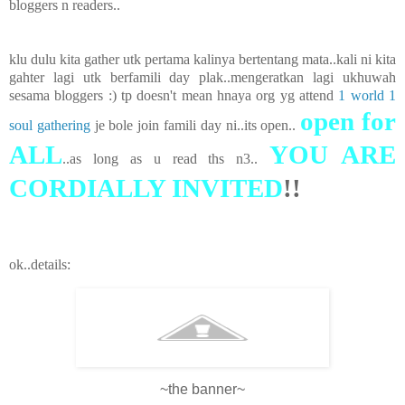
bloggers n readers..
klu dulu kita gather utk pertama kalinya bertentang mata..kali ni kita
gahter lagi utk berfamili day plak..mengeratkan lagi ukhuwah
sesama bloggers :) tp doesn't mean hnaya org yg attend
1 world 1
open for
soul gathering
je bole join famili day ni..its open..
ALL
YOU ARE
..as long as u read ths n3..
CORDIALLY INVITED
!!
ok..details:
~the banner~