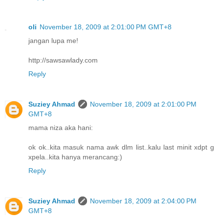
oli
November 18, 2009 at 2:01:00 PM GMT+8
jangan lupa me!
http://sawsawlady.com
Reply
Suziey Ahmad
November 18, 2009 at 2:01:00 PM
GMT+8
mama niza aka hani:
ok ok..kita masuk nama awk dlm list..kalu last minit xdpt g
xpela..kita hanya merancang:)
Reply
Suziey Ahmad
November 18, 2009 at 2:04:00 PM
GMT+8