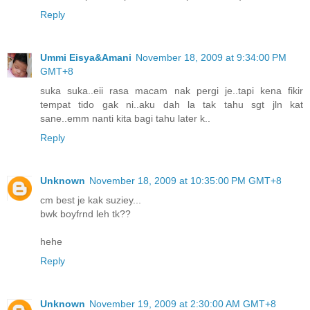
Reply
Ummi Eisya&Amani
November 18, 2009 at 9:34:00 PM
GMT+8
suka suka..eii rasa macam nak pergi je..tapi kena fikir
tempat tido gak ni..aku dah la tak tahu sgt jln kat
sane..emm nanti kita bagi tahu later k..
Reply
Unknown
November 18, 2009 at 10:35:00 PM GMT+8
cm best je kak suziey...
bwk boyfrnd leh tk??
hehe
Reply
Unknown
November 19, 2009 at 2:30:00 AM GMT+8