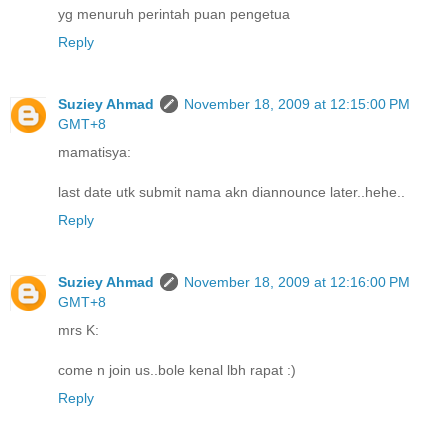
yg menuruh perintah puan pengetua
Reply
Suziey Ahmad
November 18, 2009 at 12:15:00 PM
GMT+8
mamatisya:
last date utk submit nama akn diannounce later..hehe..
Reply
Suziey Ahmad
November 18, 2009 at 12:16:00 PM
GMT+8
mrs K:
come n join us..bole kenal lbh rapat :)
Reply