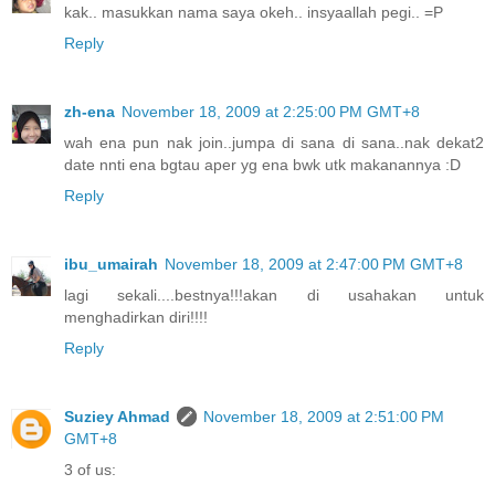
kak.. masukkan nama saya okeh.. insyaallah pegi.. =P
Reply
zh-ena
November 18, 2009 at 2:25:00 PM GMT+8
wah ena pun nak join..jumpa di sana di sana..nak dekat2
date nnti ena bgtau aper yg ena bwk utk makanannya :D
Reply
ibu_umairah
November 18, 2009 at 2:47:00 PM GMT+8
lagi sekali....bestnya!!!akan di usahakan untuk
menghadirkan diri!!!!
Reply
Suziey Ahmad
November 18, 2009 at 2:51:00 PM
GMT+8
3 of us: