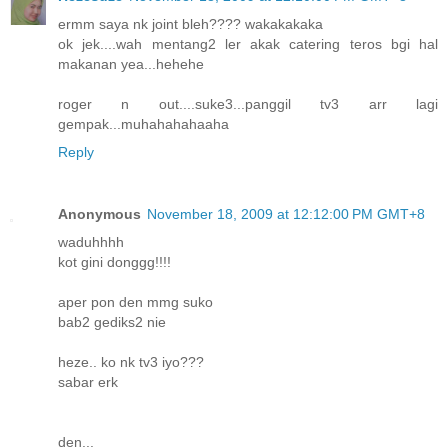
ermm saya nk joint bleh???? wakakakaka
ok jek....wah mentang2 ler akak catering teros bgi hal
makanan yea...hehehe
roger n out....suke3...panggil tv3 arr lagi
gempak...muhahahahaaha
Reply
Anonymous
November 18, 2009 at 12:12:00 PM GMT+8
waduhhhh
kot gini donggg!!!!
aper pon den mmg suko
bab2 gediks2 nie
heze.. ko nk tv3 iyo???
sabar erk
den...