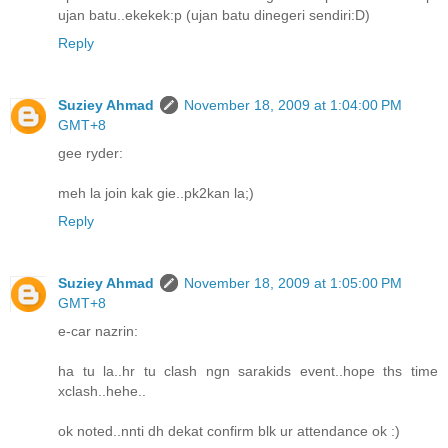
ujan batu..ekekek:p (ujan batu dinegeri sendiri:D)
Reply
Suziey Ahmad
November 18, 2009 at 1:04:00 PM
GMT+8
gee ryder:
meh la join kak gie..pk2kan la;)
Reply
Suziey Ahmad
November 18, 2009 at 1:05:00 PM
GMT+8
e-car nazrin:
ha tu la..hr tu clash ngn sarakids event..hope ths time
xclash..hehe..
ok noted..nnti dh dekat confirm blk ur attendance ok :)