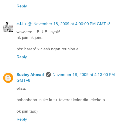
Reply
e.l.i.z.@
November 18, 2009 at 4:00:00 PM GMT+8
wowieee....BLUE...syok!
nk join nk join..
p/s: harap² x clash ngan reunion eli
Reply
Suziey Ahmad
November 18, 2009 at 4:13:00 PM
GMT+8
eliza:
hahaahaha..suke la tu..feveret kolor dia..ekeke:p
ok join tau;)
Reply