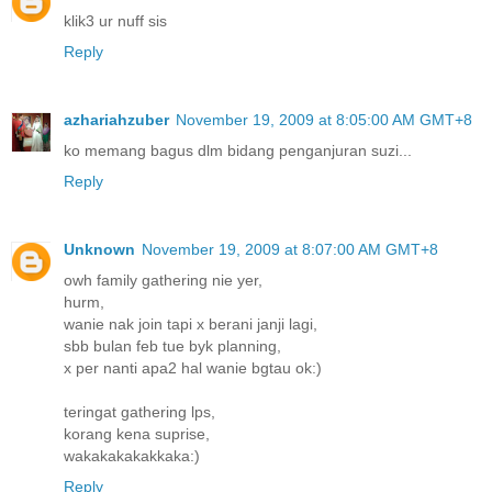
klik3 ur nuff sis
Reply
azhariahzuber
November 19, 2009 at 8:05:00 AM GMT+8
ko memang bagus dlm bidang penganjuran suzi...
Reply
Unknown
November 19, 2009 at 8:07:00 AM GMT+8
owh family gathering nie yer,
hurm,
wanie nak join tapi x berani janji lagi,
sbb bulan feb tue byk planning,
x per nanti apa2 hal wanie bgtau ok:)
teringat gathering lps,
korang kena suprise,
wakakakakakkaka:)
Reply