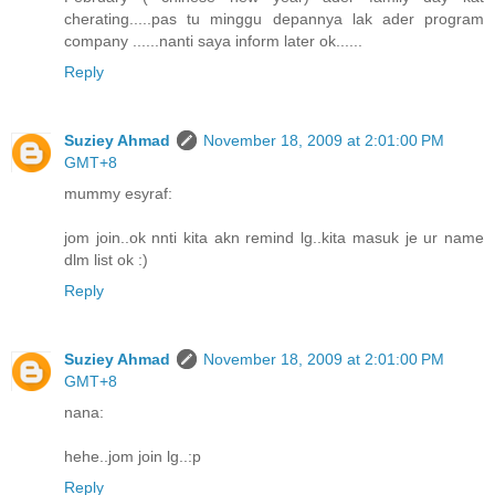
cherating.....pas tu minggu depannya lak ader program
company ......nanti saya inform later ok......
Reply
Suziey Ahmad
November 18, 2009 at 2:01:00 PM
GMT+8
mummy esyraf:
jom join..ok nnti kita akn remind lg..kita masuk je ur name
dlm list ok :)
Reply
Suziey Ahmad
November 18, 2009 at 2:01:00 PM
GMT+8
nana:
hehe..jom join lg..:p
Reply