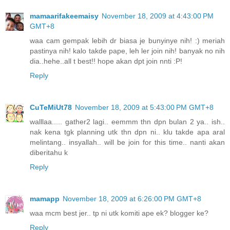
mamaarifakeemaisy
November 18, 2009 at 4:43:00 PM
GMT+8
waa cam gempak lebih dr biasa je bunyinye nih! :) meriah
pastinya nih! kalo takde pape, leh ler join nih! banyak no nih
dia..hehe..all t best!! hope akan dpt join nnti :P!
Reply
CuTeMiUt78
November 18, 2009 at 5:43:00 PM GMT+8
walllaa..... gather2 lagi.. eemmm thn dpn bulan 2 ya.. ish..
nak kena tgk planning utk thn dpn ni.. klu takde apa aral
melintang.. insyallah.. will be join for this time.. nanti akan
diberitahu k
Reply
mamapp
November 18, 2009 at 6:26:00 PM GMT+8
waa mcm best jer.. tp ni utk komiti ape ek? blogger ke?
Reply