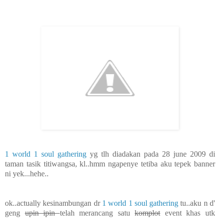
1 world 1 soul gathering
yg tlh diadakan pada 28 june 2009 di
taman tasik titiwangsa, kl..hmm ngapenye tetiba aku tepek banner
ni yek...hehe..
ok..actually kesinambungan dr
1 world 1 soul gathering
tu..aku n d'
geng
upin ipin
telah merancang satu
komplot
event khas utk