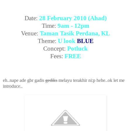
Date:
28 February 2010 (Ahad)
Time:
9am - 12pm
Venue:
Taman Tasik Perdana, KL
Theme:
U look
BLUE
Concept:
Potluck
Fees:
FREE
eh..nape ade gbr gadis
gediks
melayu terakhir ni:p hehe..ok let me
introduce..