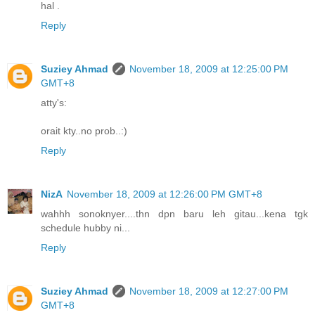
hal .
Reply
Suziey Ahmad
November 18, 2009 at 12:25:00 PM
GMT+8
atty's:
orait kty..no prob..:)
Reply
NizA
November 18, 2009 at 12:26:00 PM GMT+8
wahhh sonoknyer....thn dpn baru leh gitau...kena tgk
schedule hubby ni...
Reply
Suziey Ahmad
November 18, 2009 at 12:27:00 PM
GMT+8