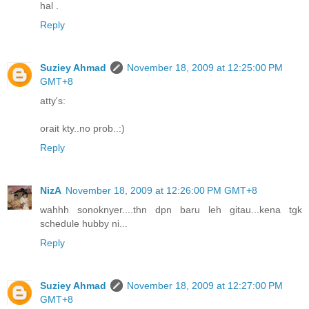
hal .
Reply
Suziey Ahmad
November 18, 2009 at 12:25:00 PM
GMT+8
atty's:
orait kty..no prob..:)
Reply
NizA
November 18, 2009 at 12:26:00 PM GMT+8
wahhh sonoknyer....thn dpn baru leh gitau...kena tgk
schedule hubby ni...
Reply
Suziey Ahmad
November 18, 2009 at 12:27:00 PM
GMT+8