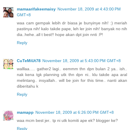
mamaarifakeemaisy
November 18, 2009 at 4:43:00 PM
GMT+8
waa cam gempak lebih dr biasa je bunyinye nih! :) meriah
pastinya nih! kalo takde pape, leh ler join nih! banyak no nih
dia..hehe..all t best!! hope akan dpt join nnti :P!
Reply
CuTeMiUt78
November 18, 2009 at 5:43:00 PM GMT+8
walllaa..... gather2 lagi.. eemmm thn dpn bulan 2 ya.. ish..
nak kena tgk planning utk thn dpn ni.. klu takde apa aral
melintang.. insyallah.. will be join for this time.. nanti akan
diberitahu k
Reply
mamapp
November 18, 2009 at 6:26:00 PM GMT+8
waa mcm best jer.. tp ni utk komiti ape ek? blogger ke?
Reply