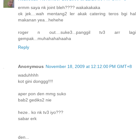
ermm saya nk joint bleh???? wakakakaka
ok jek....wah mentang2 ler akak catering teros bgi hal
makanan yea...hehehe
roger n out....suke3...panggil tv3 arr lagi
gempak...muhahahahaaha
Reply
Anonymous
November 18, 2009 at 12:12:00 PM GMT+8
waduhhhh
kot gini donggg!!!!
aper pon den mmg suko
bab2 gediks2 nie
heze.. ko nk tv3 iyo???
sabar erk
den...