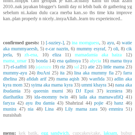
hmm..nmppk cam gempak je kan..actually kami dh buat azam
2010..nak jayakan blogger's famili day ni lebih baik dr gathering yg
sebelum ni..kalau dulu caca merba kan..so ths time kita improve
kan..plan properly n nicely..insyaAllah..learn tru experieinced..
confirmed guests:
1)
[-suziey-]
, 2)
ina momguess
, 3)
ayu
, 4)
watie
aka mummyaeesh
, 5)
e-car nazrin
, 6)
mummy esyraf
, 7)
oli
, 8)
cik
jeela
, 9)
zh-ena
,
10)
eliza
11)
mamadamia aka haiza
12)
mama_umar
13)
bonda
14)
ena qalinsya
15)
alycia
16)
mama tisya
17)
el-zaffril
18)
jajazuzu
19)
riz
20)
sal
21)
atie
22)
little mama
23)
mummy-ayu
24)
ibuAni
25)
ita
26)
lina aka mummy fia
27)
farra
dhelina
28)
afidah arif
29)
mama aqish
30)
wanfida
31)
adlin aka
kyra mom
32)
syima aka mama kyra
33)
ummi khayra
34)
nana aka
ibudamia
35)
queenin murni
36)
DJ Epoi
37)
iezmiera
38)
diarihatiku
39)
ida-mommy twin
40)
laila aka mamawafiiQ
41)
faryza
42)
ayu ibu damia
43) Shahrizal 44)
pojie
45)
hanz
46)
munira
47)
nia
48)
Lina
49)
Lily mama zara
50)
emmira
51)
nuraishah
menu:
kek batik
,
egg sandwich
,
cupcakes/cake
,
laksam
,
bubur