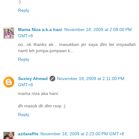
:)
Reply
Mama Niza a.k.a hani
November 18, 2009 at 2:08:00 PM
GMT+8
oo...ok thanks ek... masukkan jer saya dlm list insyaallah
nanti leh jumpa-jumpaan k...
Reply
Suziey Ahmad
November 18, 2009 at 2:11:00 PM
GMT+8
mama niza aka hani:
dh masuk dh dlm rsvp :)
Reply
azilaraffie
November 18, 2009 at 2:23:00 PM GMT+8