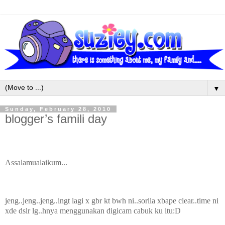
▼
Sunday, February 28, 2010
blogger’s famili day
Assalamualaikum...
jeng..jeng..jeng..ingt lagi x gbr kt bwh ni..sorila xbape clear..time ni
xde dslr lg..hnya menggunakan digicam cabuk ku itu:D