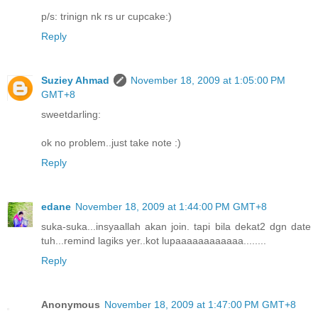
p/s: trinign nk rs ur cupcake:)
Reply
Suziey Ahmad
November 18, 2009 at 1:05:00 PM
GMT+8
sweetdarling:
ok no problem..just take note :)
Reply
edane
November 18, 2009 at 1:44:00 PM GMT+8
suka-suka...insyaallah akan join. tapi bila dekat2 dgn date
tuh...remind lagiks yer..kot lupaaaaaaaaaaaa........
Reply
Anonymous
November 18, 2009 at 1:47:00 PM GMT+8