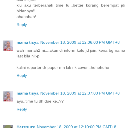
klu aku terberanak time tu...better korang berempat jdi
bidannya!!!
ahahahah!
Reply
mama tisya
November 18, 2009 at 12:06:00 PM GMT+8
wah meriah2 ni....akan di inform kalo jd join..kena bg nama
last bila ni:-p
kalini reporter dr paper mn lak nk cover...hehehehe
Reply
mama tisya
November 18, 2009 at 12:07:00 PM GMT+8
ayu..time tu dh due ke..??
Reply
Hezesuze
November 18, 2009 at 12:10:00 PM GMT+8