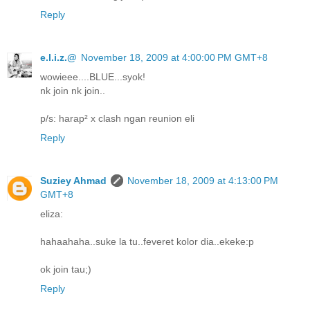
Reply
e.l.i.z.@
November 18, 2009 at 4:00:00 PM GMT+8
wowieee....BLUE...syok!
nk join nk join..
p/s: harap² x clash ngan reunion eli
Reply
Suziey Ahmad
November 18, 2009 at 4:13:00 PM
GMT+8
eliza:
hahaahaha..suke la tu..feveret kolor dia..ekeke:p
ok join tau;)
Reply