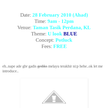
Date:
28 February 2010 (Ahad)
Time:
9am - 12pm
Venue:
Taman Tasik Perdana, KL
Theme:
U look
BLUE
Concept:
Potluck
Fees:
FREE
eh..nape ade gbr gadis
gediks
melayu terakhir ni:p hehe..ok let me
introduce..