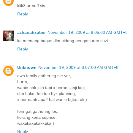
klik3 ur nuff sis
Reply
azhariahzuber
November 19, 2009 at 8:05:00 AM GMT+8
ko memang bagus dlm bidang penganjuran suzi...
Reply
Unknown
November 19, 2009 at 8:07:00 AM GMT+8
owh family gathering nie yer,
hurm,
wanie nak join tapi x berani janji lagi,
sbb bulan feb tue byk planning,
x per nanti apa2 hal wanie bgtau ok:)
teringat gathering lps,
korang kena suprise,
wakakakakakkaka:)
Reply