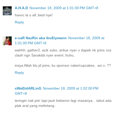
A.H.A.D
November 18, 2009 at 1:01:00 PM GMT+8
havoc la u all..best nye!
Reply
e-caR NazRin aka ibuEiymann
November 18, 2009 at
1:01:00 PM GMT+8
wahhh..gather2..acik suko..aritue nyer x dapek nk joins coz
clash ngn Sarakids nyer event..huhu..
insya Allah klu jd joins, ku sponsor cake/cupcakes.. aci x..??
Reply
sWeEtdARLinG
November 18, 2009 at 1:02:00 PM
GMT+8
teringin nak join tapi jauh bebenor lagi masanya... takut ada
plak aral yang melintang..