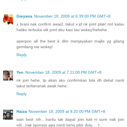
Gieyana
November 18, 2009 at 6:39:00 PM GMT+8
x brani nak confirm awai2..takut x jd nk joint plak! nnt kalau
hatiku terbuka utk joint aku kasi tau wokey!hehehe
aperpon all the best k dlm menjayakan majlis yg gilang
gemilang nie wokey!
Reply
Yen
November 18, 2009 at 7:11:00 PM GMT+8
nk join hehe, tp akan aku confirmkan bila dh dekat nanti
takut terberanak awak hehe..
Reply
Haiza
November 18, 2009 at 9:20:00 PM GMT+8
wah best nih....haritu tak dapat join..kali ni sure nak join
nih...nak sponsor apa nanti kena pikir dulu... :)