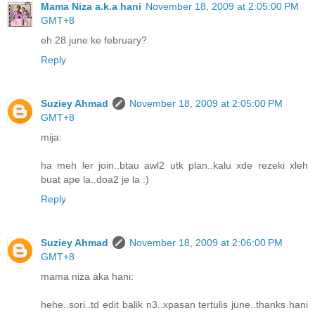
Mama Niza a.k.a hani
November 18, 2009 at 2:05:00 PM
GMT+8
eh 28 june ke february?
Reply
Suziey Ahmad
November 18, 2009 at 2:05:00 PM
GMT+8
mija:
ha meh ler join..btau awl2 utk plan..kalu xde rezeki xleh
buat ape la..doa2 je la :)
Reply
Suziey Ahmad
November 18, 2009 at 2:06:00 PM
GMT+8
mama niza aka hani:
hehe..sori..td edit balik n3..xpasan tertulis june..thanks hani