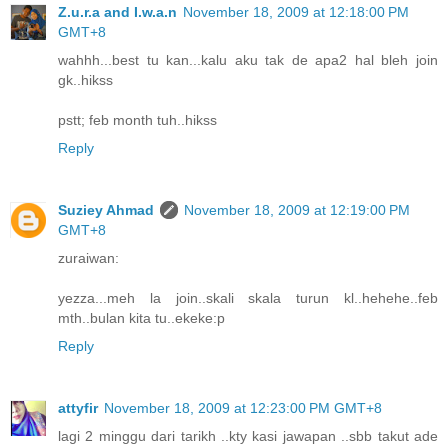
Z.u.r.a and I.w.a.n
November 18, 2009 at 12:18:00 PM
GMT+8
wahhh...best tu kan...kalu aku tak de apa2 hal bleh join
gk..hikss
pstt; feb month tuh..hikss
Reply
Suziey Ahmad
November 18, 2009 at 12:19:00 PM
GMT+8
zuraiwan:
yezza...meh la join..skali skala turun kl..hehehe..feb
mth..bulan kita tu..ekeke:p
Reply
attyfir
November 18, 2009 at 12:23:00 PM GMT+8
lagi 2 minggu dari tarikh ..kty kasi jawapan ..sbb takut ade