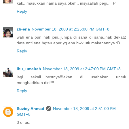
kak.. masukkan nama saya okeh.. insyaallah pegi.. =P
Reply
zh-ena
November 18, 2009 at 2:25:00 PM GMT+8
wah ena pun nak join..jumpa di sana di sana..nak dekat2
date nnti ena bgtau aper yg ena bwk utk makanannya :D
Reply
ibu_umairah
November 18, 2009 at 2:47:00 PM GMT+8
lagi sekali....bestnya!!!akan di usahakan untuk
menghadirkan diri!!!!
Reply
Suziey Ahmad
November 18, 2009 at 2:51:00 PM
GMT+8
3 of us: