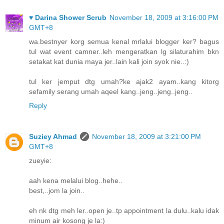
♥ Darina Shower Scrub
November 18, 2009 at 3:16:00 PM
GMT+8
wa.bestnyer korg semua kenal mrlalui blogger ker? bagus
tul wat event camner..leh mengeratkan lg silaturahim bkn
setakat kat dunia maya jer..lain kali join syok nie..:)
tul ker jemput dtg umah?ke ajak2 ayam..kang kitorg
sefamily serang umah aqeel kang..jeng..jeng..jeng..
Reply
Suziey Ahmad
November 18, 2009 at 3:21:00 PM
GMT+8
zueyie:
aah kena melalui blog..hehe..
best,..jom la join..
eh nk dtg meh ler..open je..tp appointment la dulu..kalu idak
minum air kosong je la:)