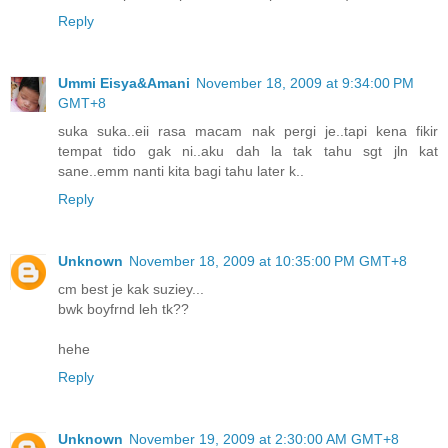
Reply
Ummi Eisya&Amani
November 18, 2009 at 9:34:00 PM
GMT+8
suka suka..eii rasa macam nak pergi je..tapi kena fikir
tempat tido gak ni..aku dah la tak tahu sgt jln kat
sane..emm nanti kita bagi tahu later k..
Reply
Unknown
November 18, 2009 at 10:35:00 PM GMT+8
cm best je kak suziey...
bwk boyfrnd leh tk??
hehe
Reply
Unknown
November 19, 2009 at 2:30:00 AM GMT+8