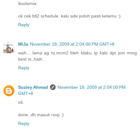
ibudamia:
ok cek btl2 schedule..kalu ade jodoh pasti ketemu :)
Reply
MiJa
November 18, 2009 at 2:04:00 PM GMT+8
wah.....lama ag tu,mcm2 bleh blaku..tp kalo dpt join mmg
best ni..haih..
Reply
Suziey Ahmad
November 18, 2009 at 2:04:00 PM
GMT+8
oli:
done..dh masuk rsvp :)
Reply