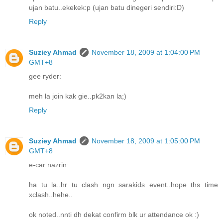
ujan batu..ekekek:p (ujan batu dinegeri sendiri:D)
Reply
Suziey Ahmad
November 18, 2009 at 1:04:00 PM
GMT+8
gee ryder:
meh la join kak gie..pk2kan la;)
Reply
Suziey Ahmad
November 18, 2009 at 1:05:00 PM
GMT+8
e-car nazrin:
ha tu la..hr tu clash ngn sarakids event..hope ths time
xclash..hehe..
ok noted..nnti dh dekat confirm blk ur attendance ok :)