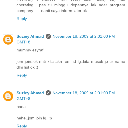
cherating.....pas tu minggu depannya lak ader program
company ......nanti saya inform later ok......
Reply
Suziey Ahmad
November 18, 2009 at 2:01:00 PM
GMT+8
mummy esyraf:
jom join..ok nnti kita akn remind lg..kita masuk je ur name
dlm list ok :)
Reply
Suziey Ahmad
November 18, 2009 at 2:01:00 PM
GMT+8
nana:
hehe..jom join lg..:p
Reply