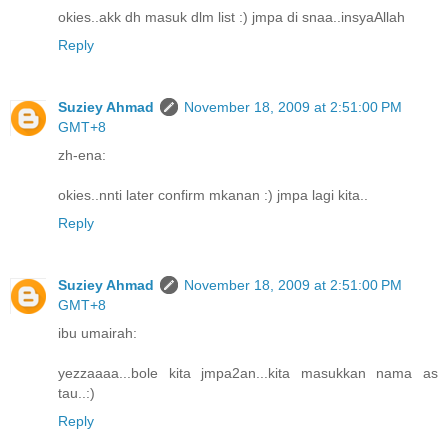
okies..akk dh masuk dlm list :) jmpa di snaa..insyaAllah
Reply
Suziey Ahmad
November 18, 2009 at 2:51:00 PM
GMT+8
zh-ena:
okies..nnti later confirm mkanan :) jmpa lagi kita..
Reply
Suziey Ahmad
November 18, 2009 at 2:51:00 PM
GMT+8
ibu umairah:
yezzaaaa...bole kita jmpa2an...kita masukkan nama as
tau..:)
Reply