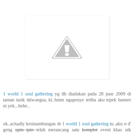
1 world 1 soul gathering
yg tlh diadakan pada 28 june 2009 di
taman tasik titiwangsa, kl..hmm ngapenye tetiba aku tepek banner
ni yek...hehe..
ok..actually kesinambungan dr
1 world 1 soul gathering
tu..aku n d'
geng
upin ipin
telah merancang satu
komplot
event khas utk