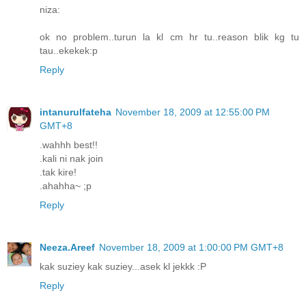
niza:
ok no problem..turun la kl cm hr tu..reason blik kg tu
tau..ekekek:p
Reply
intanurulfateha
November 18, 2009 at 12:55:00 PM
GMT+8
.wahhh best!!
.kali ni nak join
.tak kire!
.ahahha~ ;p
Reply
Neeza.Areef
November 18, 2009 at 1:00:00 PM GMT+8
kak suziey kak suziey...asek kl jekkk :P
Reply