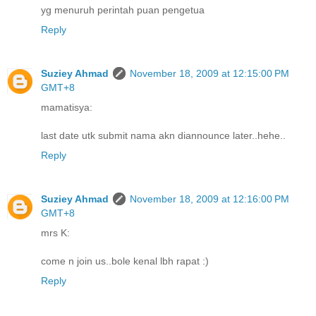
yg menuruh perintah puan pengetua
Reply
Suziey Ahmad
November 18, 2009 at 12:15:00 PM
GMT+8
mamatisya:
last date utk submit nama akn diannounce later..hehe..
Reply
Suziey Ahmad
November 18, 2009 at 12:16:00 PM
GMT+8
mrs K:
come n join us..bole kenal lbh rapat :)
Reply