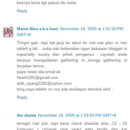
beznye kena tgk jadual dlu hehe
Reply
Mama Niza a.k.a hani
November 18, 2009 at 1:52:00 PM
GMT+8
Tringin gak...tapi tak janji ler takut ler nak wat plan ni..riso
takleh g lak... suka nak bekenalan ngan kekawan blogger ni
especially suziey dan pihak penganjur... cayalah anda
berjaya mengadakan gathering ni...smoga gathering ni
berjalan lancar...
pape news sila email ek
hbah2282@gmail.com
adik_ayang2282@yahoo.com
blog saya takleh on coz ade kesilapan teknikal sikit...
Reply
ibu damia
November 18, 2009 at 1:59:00 PM GMT+8
teringin nak join...tapi kena check shedule dulu...13 - 15
February ( chinese new year) ader family day kat