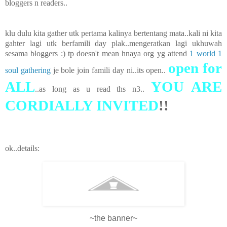
bloggers n readers..
klu dulu kita gather utk pertama kalinya bertentang mata..kali ni kita
gahter lagi utk berfamili day plak..mengeratkan lagi ukhuwah
sesama bloggers :) tp doesn't mean hnaya org yg attend
1 world 1
open for
soul gathering
je bole join famili day ni..its open..
ALL
YOU ARE
..as long as u read ths n3..
CORDIALLY INVITED
!!
ok..details:
~the banner~