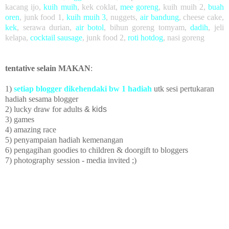
kacang ijo
,
kuih muih
,
kek coklat
,
mee goreng
, kuih muih 2,
buah
oren
,
junk food 1,
kuih muih 3
,
nuggets,
air bandung
, cheese cake,
kek
, serawa durian,
air botol
, bihun goreng tomyam,
dadih
, jeli
kelapa,
cocktail sausage
, junk food 2,
roti hotdog
, nasi goreng
tentative selain MAKAN
:
1)
setiap blogger dikehendaki bw 1 hadiah
utk sesi pertukaran
hadiah sesama blogger
2) lucky draw
for adults
& kids
3) games
4) amazing race
5)
penyampaian hadiah kemenangan
6) pengagihan goodies to children
& doorgift to bloggers
7) photography session - media invited ;)