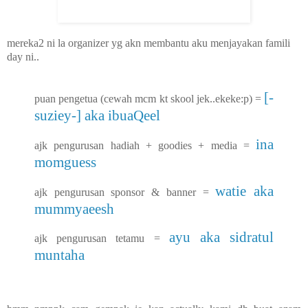
mereka2 ni la organizer yg akn membantu aku menjayakan famili
day ni..
[-
puan pengetua (cewah mcm kt skool jek..ekeke:p) =
suziey-] aka ibuaQeel
ina
ajk pengurusan hadiah + goodies + media =
momguess
watie aka
ajk pengurusan sponsor & banner =
mummyaeesh
ayu aka sidratul
ajk pengurusan tetamu =
muntaha