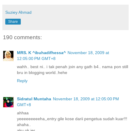
Suziey Ahmad
Share
190 comments:
MRS. K ^ibuhadifhessa^
November 18, 2009 at
12:05:00 PM GMT+8
wahh.. best ni.. i tak penah join any gath b4.. nama pon still
bru in blogging world..hehe
Reply
Sidratul Muntaha
November 18, 2009 at 12:05:00 PM
GMT+8
ahhaa
yeeeeeeeeeha,,entry gile kose darii pengetua sudah kuar!!!
ahaha..
aku ok jer..