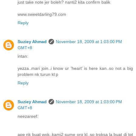
just take note jer boleh? nanti2 kita confirm balik
www.sweetdarling79.com
Reply
Suziey Ahmad
November 18, 2009 at 1:03:00 PM
GMT+8
intan:
yezza..mari join..i know ur 'heart' is here kan..so not a big
problem nk turun kl:p
Reply
Suziey Ahmad
November 18, 2009 at 1:03:00 PM
GMT+8
neezareef:
ape nk buat wok..kami2 sume org kl..so trpksa la buat di tpt