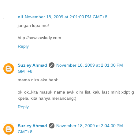
oli
November 18, 2009 at 2:01:00 PM GMT+8
jangan lupa me!
http://sawsawlady.com
Reply
Suziey Ahmad
November 18, 2009 at 2:01:00 PM
GMT+8
mama niza aka hani:
ok ok..kita masuk nama awk dlm list..kalu last minit xdpt g
xpela..kita hanya merancang:)
Reply
Suziey Ahmad
November 18, 2009 at 2:04:00 PM
GMT+8