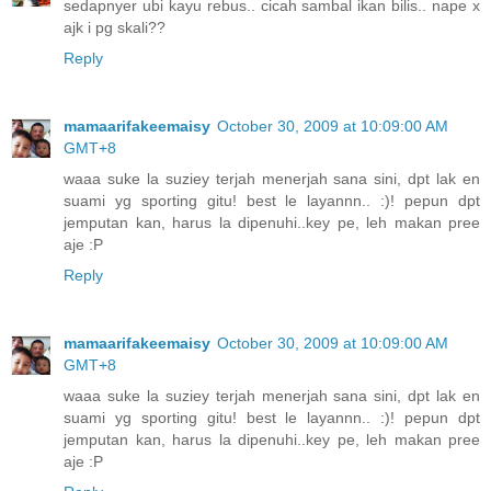
sedapnyer ubi kayu rebus.. cicah sambal ikan bilis.. nape x
ajk i pg skali??
Reply
mamaarifakeemaisy
October 30, 2009 at 10:09:00 AM
GMT+8
waaa suke la suziey terjah menerjah sana sini, dpt lak en
suami yg sporting gitu! best le layannn.. :)! pepun dpt
jemputan kan, harus la dipenuhi..key pe, leh makan pree
aje :P
Reply
mamaarifakeemaisy
October 30, 2009 at 10:09:00 AM
GMT+8
waaa suke la suziey terjah menerjah sana sini, dpt lak en
suami yg sporting gitu! best le layannn.. :)! pepun dpt
jemputan kan, harus la dipenuhi..key pe, leh makan pree
aje :P