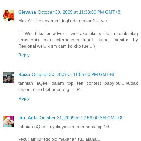
Gieyana
October 30, 2009 at 11:38:00 PM GMT+8
Mak Aii...bestnyer ko! lagi ada makan2 lg yer...
^^ Wei..thks for advsie....wei..aku bkn x bleh masuk blog
terus..opis aku international..tenet suma monitor by
Regional wei...x sm cam ko ckp tue...:)
Reply
Haiza
October 30, 2009 at 11:55:00 PM GMT+8
tahniah aQeel dalam top ten contest babyIbu....budak
ensem sure bleh menang ....:P
Reply
ibu_Arifa
October 31, 2009 at 12:56:00 AM GMT+8
tahniah aQeel.. syoknyer dapat masuk top 10.
kecur air liur tgk pic makanan tu.. alahai..