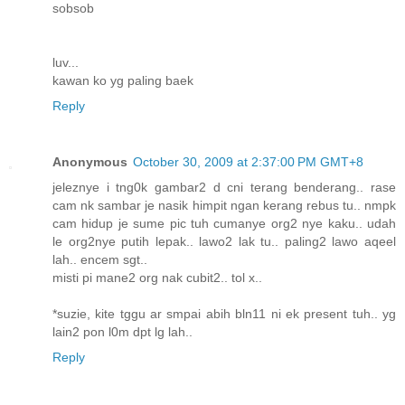
sobsob
luv...
kawan ko yg paling baek
Reply
Anonymous
October 30, 2009 at 2:37:00 PM GMT+8
jeleznye i tng0k gambar2 d cni terang benderang.. rase
cam nk sambar je nasik himpit ngan kerang rebus tu.. nmpk
cam hidup je sume pic tuh cumanye org2 nye kaku.. udah
le org2nye putih lepak.. lawo2 lak tu.. paling2 lawo aqeel
lah.. encem sgt..
misti pi mane2 org nak cubit2.. tol x..
*suzie, kite tggu ar smpai abih bln11 ni ek present tuh.. yg
lain2 pon l0m dpt lg lah..
Reply