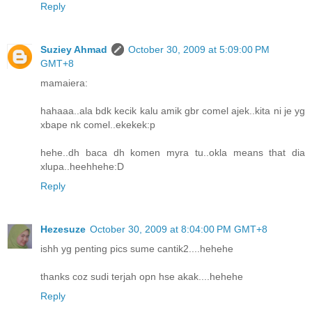
Reply
Suziey Ahmad
October 30, 2009 at 5:09:00 PM
GMT+8
mamaiera:
hahaaa..ala bdk kecik kalu amik gbr comel ajek..kita ni je yg
xbape nk comel..ekekek:p
hehe..dh baca dh komen myra tu..okla means that dia
xlupa..heehhehe:D
Reply
Hezesuze
October 30, 2009 at 8:04:00 PM GMT+8
ishh yg penting pics sume cantik2....hehehe
thanks coz sudi terjah opn hse akak....hehehe
Reply