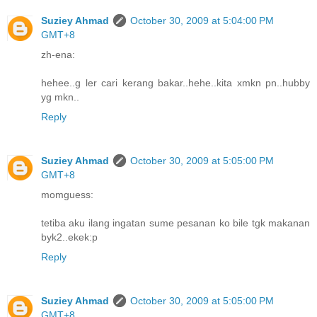
Suziey Ahmad
October 30, 2009 at 5:04:00 PM
GMT+8
zh-ena:
hehee..g ler cari kerang bakar..hehe..kita xmkn pn..hubby
yg mkn..
Reply
Suziey Ahmad
October 30, 2009 at 5:05:00 PM
GMT+8
momguess:
tetiba aku ilang ingatan sume pesanan ko bile tgk makanan
byk2..ekek:p
Reply
Suziey Ahmad
October 30, 2009 at 5:05:00 PM
GMT+8