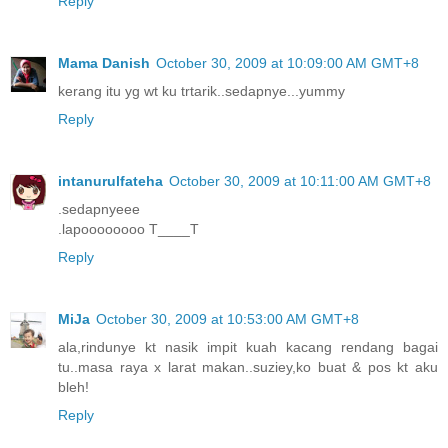
Reply
Mama Danish
October 30, 2009 at 10:09:00 AM GMT+8
kerang itu yg wt ku trtarik..sedapnye...yummy
Reply
intanurulfateha
October 30, 2009 at 10:11:00 AM GMT+8
.sedapnyeee
.lapoooooooo T____T
Reply
MiJa
October 30, 2009 at 10:53:00 AM GMT+8
ala,rindunye kt nasik impit kuah kacang rendang bagai
tu..masa raya x larat makan..suziey,ko buat & pos kt aku
bleh!
Reply