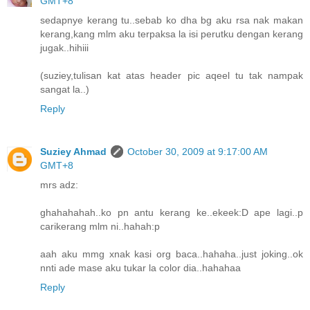
GMT+8
sedapnye kerang tu..sebab ko dha bg aku rsa nak makan
kerang,kang mlm aku terpaksa la isi perutku dengan kerang
jugak..hihiii
(suziey,tulisan kat atas header pic aqeel tu tak nampak
sangat la..)
Reply
Suziey Ahmad
October 30, 2009 at 9:17:00 AM
GMT+8
mrs adz:
ghahahahah..ko pn antu kerang ke..ekeek:D ape lagi..p
carikerang mlm ni..hahah:p
aah aku mmg xnak kasi org baca..hahaha..just joking..ok
nnti ade mase aku tukar la color dia..hahahaa
Reply