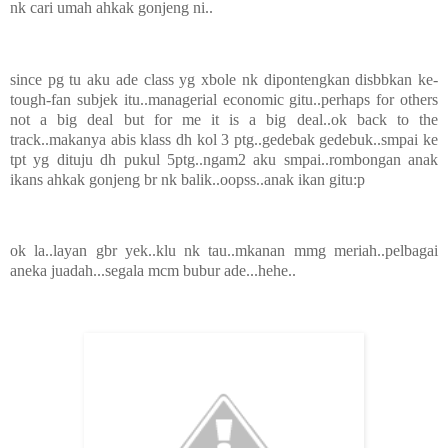
nk cari umah ahkak gonjeng ni..
since pg tu aku ade class yg xbole nk dipontengkan disbbkan ke-
tough-fan subjek itu..managerial economic gitu..perhaps for others
not a big deal but for me it is a big deal..ok back to the
track..makanya abis klass dh kol 3 ptg..gedebak gedebuk..smpai ke
tpt yg dituju dh pukul 5ptg..ngam2 aku smpai..rombongan anak
ikans ahkak gonjeng br nk balik..oopss..anak ikan gitu:p
ok la..layan gbr yek..klu nk tau..mkanan mmg meriah..pelbagai
aneka juadah...segala mcm bubur ade...hehe..