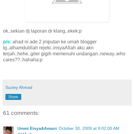
ok..sekian dj laporan dr klang..ekek:p
p/s:
ahad ni ade 2 jmputan ke umah blogger
lg..alhamdulillah rejeki..insyaAllah aku akn
terjah..hehe..giler gigih memenuhi undangan..neway..who
cares??..hahaha:p
Suziey Ahmad
Share
61 comments:
Ummi Eisya&Amani
October 30, 2009 at 9:02:00 AM