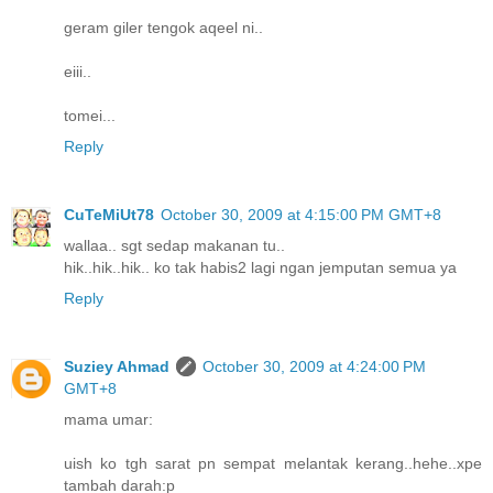
geram giler tengok aqeel ni..
eiii..
tomei...
Reply
CuTeMiUt78
October 30, 2009 at 4:15:00 PM GMT+8
wallaa.. sgt sedap makanan tu..
hik..hik..hik.. ko tak habis2 lagi ngan jemputan semua ya
Reply
Suziey Ahmad
October 30, 2009 at 4:24:00 PM
GMT+8
mama umar:
uish ko tgh sarat pn sempat melantak kerang..hehe..xpe
tambah darah:p