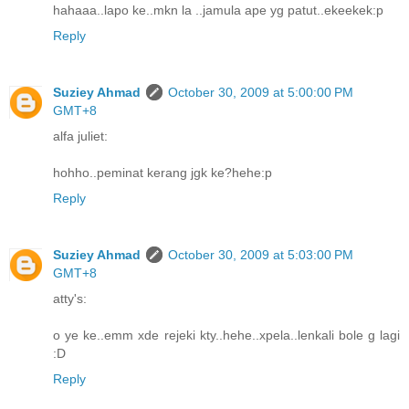
hahaaa..lapo ke..mkn la ..jamula ape yg patut..ekeekek:p
Reply
Suziey Ahmad
October 30, 2009 at 5:00:00 PM
GMT+8
alfa juliet:
hohho..peminat kerang jgk ke?hehe:p
Reply
Suziey Ahmad
October 30, 2009 at 5:03:00 PM
GMT+8
atty's:
o ye ke..emm xde rejeki kty..hehe..xpela..lenkali bole g lagi
:D
Reply