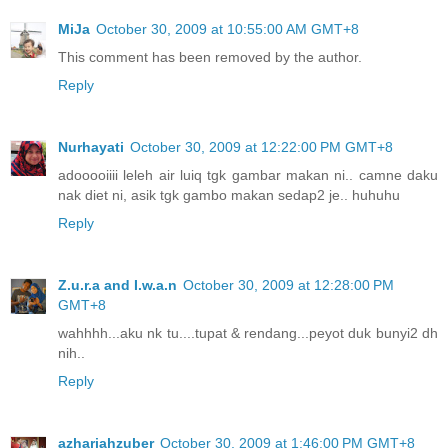
MiJa
October 30, 2009 at 10:55:00 AM GMT+8
This comment has been removed by the author.
Reply
Nurhayati
October 30, 2009 at 12:22:00 PM GMT+8
adooooiiii leleh air luiq tgk gambar makan ni.. camne daku
nak diet ni, asik tgk gambo makan sedap2 je.. huhuhu
Reply
Z.u.r.a and I.w.a.n
October 30, 2009 at 12:28:00 PM
GMT+8
wahhhh...aku nk tu....tupat & rendang...peyot duk bunyi2 dh
nih..
Reply
azhariahzuber
October 30, 2009 at 1:46:00 PM GMT+8