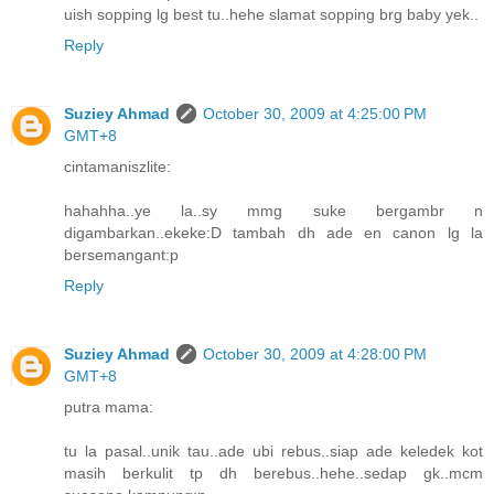
uish sopping lg best tu..hehe slamat sopping brg baby yek..
Reply
Suziey Ahmad
October 30, 2009 at 4:25:00 PM
GMT+8
cintamaniszlite:
hahahha..ye la..sy mmg suke bergambr n
digambarkan..ekeke:D tambah dh ade en canon lg la
bersemangant:p
Reply
Suziey Ahmad
October 30, 2009 at 4:28:00 PM
GMT+8
putra mama:
tu la pasal..unik tau..ade ubi rebus..siap ade keledek kot
masih berkulit tp dh berebus..hehe..sedap gk..mcm