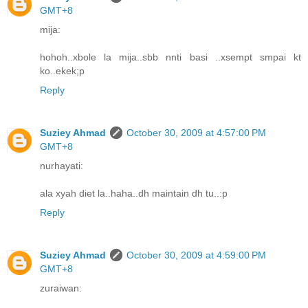
GMT+8
mija:
hohoh..xbole la mija..sbb nnti basi ..xsempt smpai kt
ko..ekek;p
Reply
Suziey Ahmad
October 30, 2009 at 4:57:00 PM
GMT+8
nurhayati:
ala xyah diet la..haha..dh maintain dh tu..:p
Reply
Suziey Ahmad
October 30, 2009 at 4:59:00 PM
GMT+8
zuraiwan: