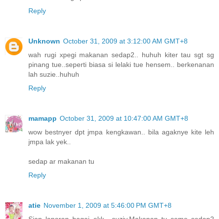
Reply
Unknown
October 31, 2009 at 3:12:00 AM GMT+8
wah rugi xpegi makanan sedap2.. huhuh kiter tau sgt sg
pinang tue..seperti biasa si lelaki tue hensem.. berkenanan
lah suzie..huhuh
Reply
mamapp
October 31, 2009 at 10:47:00 AM GMT+8
wow bestnyer dpt jmpa kengkawan.. bila agaknye kite leh
jmpa lak yek..
sedap ar makanan tu
Reply
atie
November 1, 2009 at 5:46:00 PM GMT+8