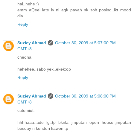
hal..hehe :)
emm aQeel late ly ni agk payah nk soh posing..ikt mood
dia.
Reply
Suziey Ahmad
October 30, 2009 at 5:07:00 PM
GMT+8
cheqna:
hehehee..sabo yek..ekek:op
Reply
Suziey Ahmad
October 30, 2009 at 5:08:00 PM
GMT+8
cutemiut:
hhhhaaa..ade lg..tp bknla jmputan open house..jmputan
besday n kenduri kawen :p