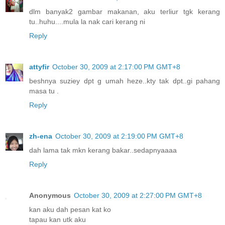
dlm banyak2 gambar makanan, aku terliur tgk kerang
tu..huhu....mula la nak cari kerang ni
Reply
attyfir
October 30, 2009 at 2:17:00 PM GMT+8
beshnya suziey dpt g umah heze..kty tak dpt..gi pahang
masa tu .
Reply
zh-ena
October 30, 2009 at 2:19:00 PM GMT+8
dah lama tak mkn kerang bakar..sedapnyaaaa
Reply
Anonymous
October 30, 2009 at 2:27:00 PM GMT+8
kan aku dah pesan kat ko
tapau kan utk aku