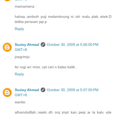
mamamiera:
hahaa..amboih puji melambnung ni..ish malu plak..ekek:D
tetiba perasan jap:p
Reply
Suziey Ahmad
October 30, 2009 at 5:06:00 PM
GMT+8
joegrimjo:
ler rugi arr miss..cpt cari n balas balik..
Reply
Suziey Ahmad
October 30, 2009 at 5:07:00 PM
GMT+8
wantie:
alhamdulillah..rejeki..dh org jmpt kan..pegi je la kalu xde