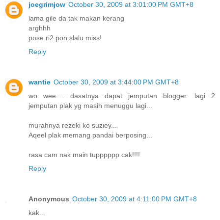
joegrimjow
October 30, 2009 at 3:01:00 PM GMT+8
lama gile da tak makan kerang
arghhh
pose ri2 pon slalu miss!
Reply
wantie
October 30, 2009 at 3:44:00 PM GMT+8
wo wee.... dasatnya dapat jemputan blogger. lagi 2
jemputan plak yg masih menuggu lagi...
murahnya rezeki ko suziey...
Aqeel plak memang pandai berposing...
rasa cam nak main tupppppp cak!!!!
Reply
Anonymous
October 30, 2009 at 4:11:00 PM GMT+8
kak...