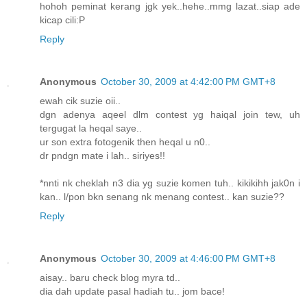
hohoh peminat kerang jgk yek..hehe..mmg lazat..siap ade
kicap cili:P
Reply
Anonymous
October 30, 2009 at 4:42:00 PM GMT+8
ewah cik suzie oii..
dgn adenya aqeel dlm contest yg haiqal join tew, uh
tergugat la heqal saye..
ur son extra fotogenik then heqal u n0..
dr pndgn mate i lah.. siriyes!!
*nnti nk cheklah n3 dia yg suzie komen tuh.. kikikihh jak0n i
kan.. l/pon bkn senang nk menang contest.. kan suzie??
Reply
Anonymous
October 30, 2009 at 4:46:00 PM GMT+8
aisay.. baru check blog myra td..
dia dah update pasal hadiah tu.. jom bace!