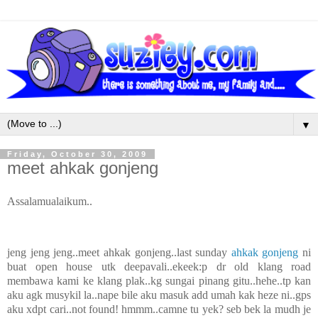
▼
Friday, October 30, 2009
meet ahkak gonjeng
Assalamualaikum..
jeng jeng jeng..meet ahkak gonjeng..last sunday
ahkak gonjeng
ni
buat open house utk deepavali..ekeek:p dr old klang road
membawa kami ke klang plak..kg sungai pinang gitu..hehe..tp kan
aku agk musykil la..nape bile aku masuk add umah kak heze ni..gps
aku xdpt cari..not found! hmmm..camne tu yek? seb bek la mudh je