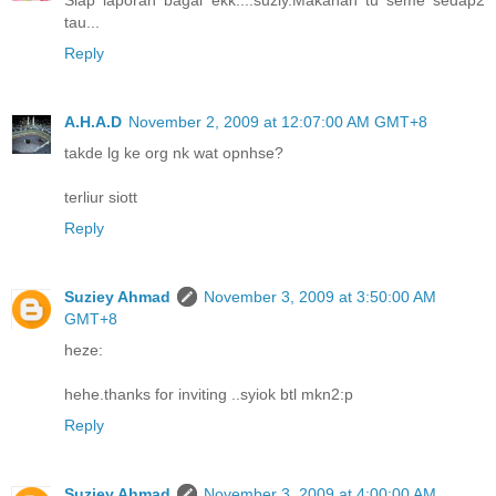
Siap laporan bagai ekk....suziy.Makanan tu seme sedap2
tau...
Reply
A.H.A.D
November 2, 2009 at 12:07:00 AM GMT+8
takde lg ke org nk wat opnhse?
terliur siott
Reply
Suziey Ahmad
November 3, 2009 at 3:50:00 AM
GMT+8
heze:
hehe.thanks for inviting ..syiok btl mkn2:p
Reply
Suziey Ahmad
November 3, 2009 at 4:00:00 AM