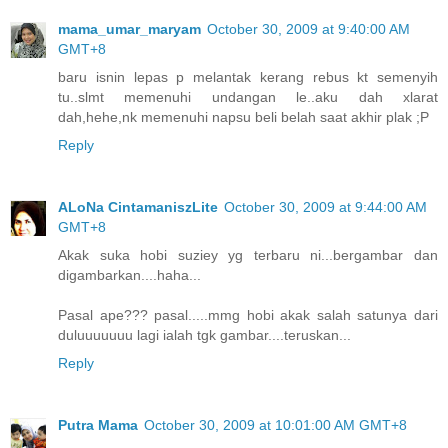
mama_umar_maryam
October 30, 2009 at 9:40:00 AM
GMT+8
baru isnin lepas p melantak kerang rebus kt semenyih
tu..slmt memenuhi undangan le..aku dah xlarat
dah,hehe,nk memenuhi napsu beli belah saat akhir plak ;P
Reply
ALoNa CintamaniszLite
October 30, 2009 at 9:44:00 AM
GMT+8
Akak suka hobi suziey yg terbaru ni...bergambar dan
digambarkan....haha...
Pasal ape??? pasal.....mmg hobi akak salah satunya dari
duluuuuuuu lagi ialah tgk gambar....teruskan...
Reply
Putra Mama
October 30, 2009 at 10:01:00 AM GMT+8