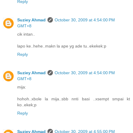
Reply
Suziey Ahmad
October 30, 2009 at 4:54:00 PM
GMT+8
cik intan..
lapo ke..hehe..makn la ape yg ade tu..ekekek:p
Reply
Suziey Ahmad
October 30, 2009 at 4:54:00 PM
GMT+8
mija:
hohoh..xbole la mija..sbb nnti basi ..xsempt smpai kt
ko..ekek;p
Reply
Suziey Ahmad
October 30, 2009 at 4:55:00 PM