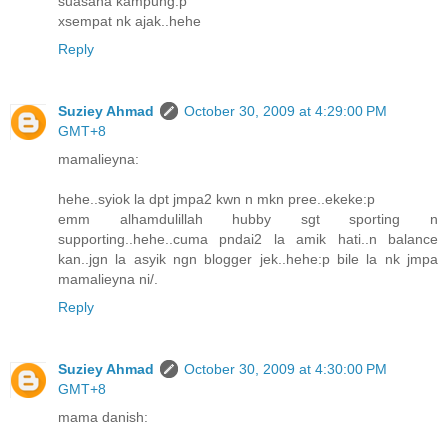
suasana kampung:p
xsempat nk ajak..hehe
Reply
Suziey Ahmad
October 30, 2009 at 4:29:00 PM
GMT+8
mamalieyna:
hehe..syiok la dpt jmpa2 kwn n mkn pree..ekeke:p
emm alhamdulillah hubby sgt sporting n
supporting..hehe..cuma pndai2 la amik hati..n balance
kan..jgn la asyik ngn blogger jek..hehe:p bile la nk jmpa
mamalieyna ni/.
Reply
Suziey Ahmad
October 30, 2009 at 4:30:00 PM
GMT+8
mama danish: