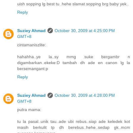
uish sopping lg best tu..hehe slamat sopping brg baby yek..
Reply
Suziey Ahmad
October 30, 2009 at 4:25:00 PM
GMT+8
cintamaniszlite:
hahahha..ye la..sy mmg suke bergambr n
digambarkan..ekeke:D tambah dh ade en canon lg la
bersemangant:p
Reply
Suziey Ahmad
October 30, 2009 at 4:28:00 PM
GMT+8
putra mama:
tu la pasal..unik tau..ade ubi rebus..siap ade keledek kot
masih berkulit tp dh berebus..hehe..sedap gk..mcm