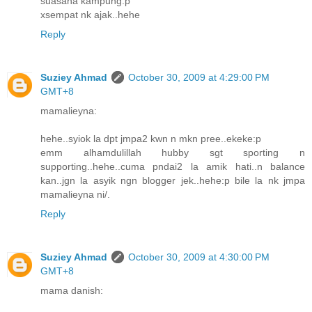
suasana kampung:p
xsempat nk ajak..hehe
Reply
Suziey Ahmad
October 30, 2009 at 4:29:00 PM
GMT+8
mamalieyna:
hehe..syiok la dpt jmpa2 kwn n mkn pree..ekeke:p
emm alhamdulillah hubby sgt sporting n
supporting..hehe..cuma pndai2 la amik hati..n balance
kan..jgn la asyik ngn blogger jek..hehe:p bile la nk jmpa
mamalieyna ni/.
Reply
Suziey Ahmad
October 30, 2009 at 4:30:00 PM
GMT+8
mama danish: