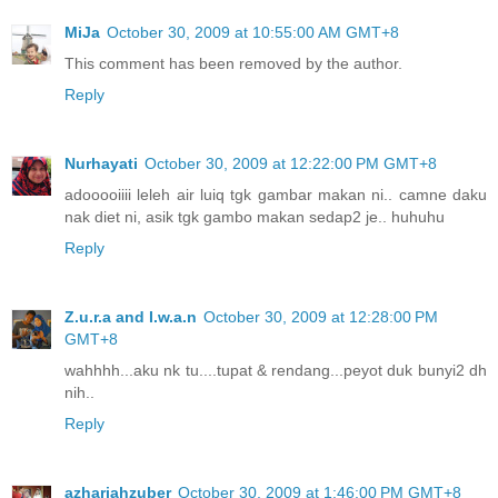
MiJa
October 30, 2009 at 10:55:00 AM GMT+8
This comment has been removed by the author.
Reply
Nurhayati
October 30, 2009 at 12:22:00 PM GMT+8
adooooiiii leleh air luiq tgk gambar makan ni.. camne daku
nak diet ni, asik tgk gambo makan sedap2 je.. huhuhu
Reply
Z.u.r.a and I.w.a.n
October 30, 2009 at 12:28:00 PM
GMT+8
wahhhh...aku nk tu....tupat & rendang...peyot duk bunyi2 dh
nih..
Reply
azhariahzuber
October 30, 2009 at 1:46:00 PM GMT+8