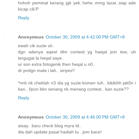
hohoh peminat kerang jgk yek..hehe..mmg lazat..siap ade
kicap cili:P
Reply
Anonymous
October 30, 2009 at 4:42:00 PM GMT+8
ewah cik suzie oii..
dgn adenya aqeel dlm contest yg haiqal join tew, uh
tergugat la heqal saye..
ur son extra fotogenik then heqal u n0..
dr pndgn mate i lah.. siriyes!!
*nnti nk cheklah n3 dia yg suzie komen tuh.. kikikihh jak0n i
kan.. l/pon bkn senang nk menang contest.. kan suzie??
Reply
Anonymous
October 30, 2009 at 4:46:00 PM GMT+8
aisay.. baru check blog myra td..
dia dah update pasal hadiah tu.. jom bace!