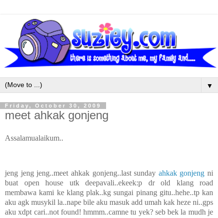
▼
Friday, October 30, 2009
meet ahkak gonjeng
Assalamualaikum..
jeng jeng jeng..meet ahkak gonjeng..last sunday
ahkak gonjeng
ni
buat open house utk deepavali..ekeek:p dr old klang road
membawa kami ke klang plak..kg sungai pinang gitu..hehe..tp kan
aku agk musykil la..nape bile aku masuk add umah kak heze ni..gps
aku xdpt cari..not found! hmmm..camne tu yek? seb bek la mudh je