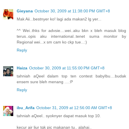
Gieyana
October 30, 2009 at 11:38:00 PM GMT+8
Mak Aii...bestnyer ko! lagi ada makan2 lg yer...
^^ Wei..thks for advsie....wei..aku bkn x bleh masuk blog
terus..opis aku international..tenet suma monitor by
Regional wei...x sm cam ko ckp tue...:)
Reply
Haiza
October 30, 2009 at 11:55:00 PM GMT+8
tahniah aQeel dalam top ten contest babyIbu....budak
ensem sure bleh menang ....:P
Reply
ibu_Arifa
October 31, 2009 at 12:56:00 AM GMT+8
tahniah aQeel.. syoknyer dapat masuk top 10.
kecur air liur tgk pic makanan tu.. alahai..