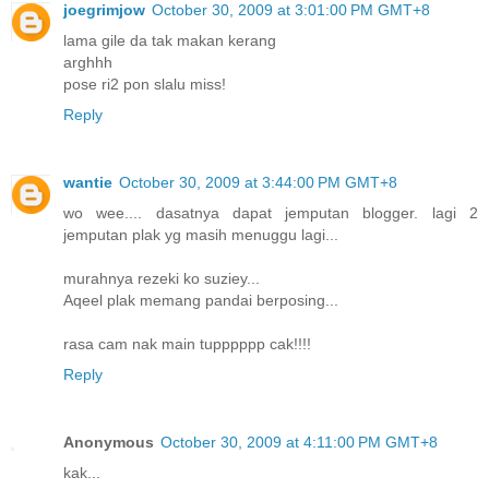
joegrimjow
October 30, 2009 at 3:01:00 PM GMT+8
lama gile da tak makan kerang
arghhh
pose ri2 pon slalu miss!
Reply
wantie
October 30, 2009 at 3:44:00 PM GMT+8
wo wee.... dasatnya dapat jemputan blogger. lagi 2
jemputan plak yg masih menuggu lagi...
murahnya rezeki ko suziey...
Aqeel plak memang pandai berposing...
rasa cam nak main tupppppp cak!!!!
Reply
Anonymous
October 30, 2009 at 4:11:00 PM GMT+8
kak...