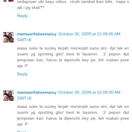
sedapnyer ubi kayu rebus.. cicah sambal ikan bilis.. nape x
ajk i pg skali??
Reply
mamaarifakeemaisy
October 30, 2009 at 10:09:00 AM
GMT+8
waaa suke la suziey terjah menerjah sana sini, dpt lak en
suami yg sporting gitu! best le layannn.. :)! pepun dpt
jemputan kan, harus la dipenuhi..key pe, leh makan pree
aje :P
Reply
mamaarifakeemaisy
October 30, 2009 at 10:09:00 AM
GMT+8
waaa suke la suziey terjah menerjah sana sini, dpt lak en
suami yg sporting gitu! best le layannn.. :)! pepun dpt
jemputan kan, harus la dipenuhi..key pe, leh makan pree
aje :P