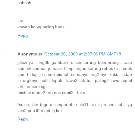
sobsob
luv...
kawan ko yg paling baek
Reply
Anonymous
October 30, 2009 at 2:37:00 PM GMT+8
jeleznye i tng0k gambar2 d cni terang benderang.. rase
cam nk sambar je nasik himpit ngan kerang rebus tu.. nmpk
cam hidup je sume pic tuh cumanye org2 nye kaku.. udah
le org2nye putih lepak.. lawo2 lak tu.. paling2 lawo aqeel
lah.. encem sgt..
misti pi mane2 org nak cubit2.. tol x..
*suzie, kite tggu ar smpai abih bln11 ni ek present tuh.. yg
lain2 pon l0m dpt lg lah..
Reply