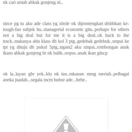
nk cari umah ahkak gonjeng ni..
since pg tu aku ade class yg xbole nk dipontengkan disbbkan ke-
tough-fan subjek itu..managerial economic gitu..perhaps for others
not a big deal but for me it is a big deal..ok back to the
track..makanya abis klass dh kol 3 ptg..gedebak gedebuk..smpai ke
tpt yg dituju dh pukul 5ptg..ngam2 aku smpai..rombongan anak
ikans ahkak gonjeng br nk balik..oopss..anak ikan gitu:p
ok la..layan gbr yek..klu nk tau..mkanan mmg meriah..pelbagai
aneka juadah...segala mcm bubur ade...hehe..