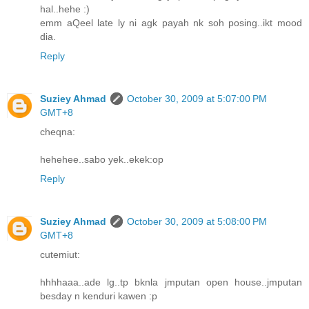
hal..hehe :)
emm aQeel late ly ni agk payah nk soh posing..ikt mood
dia.
Reply
Suziey Ahmad
October 30, 2009 at 5:07:00 PM
GMT+8
cheqna:
hehehee..sabo yek..ekek:op
Reply
Suziey Ahmad
October 30, 2009 at 5:08:00 PM
GMT+8
cutemiut:
hhhhaaa..ade lg..tp bknla jmputan open house..jmputan
besday n kenduri kawen :p