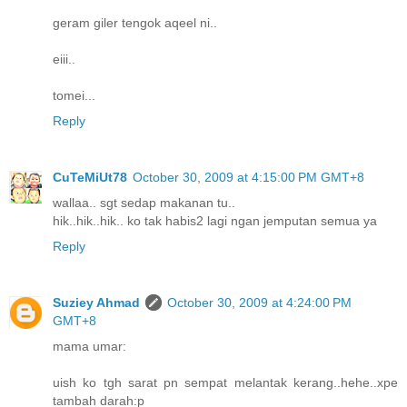
geram giler tengok aqeel ni..
eiii..
tomei...
Reply
CuTeMiUt78
October 30, 2009 at 4:15:00 PM GMT+8
wallaa.. sgt sedap makanan tu..
hik..hik..hik.. ko tak habis2 lagi ngan jemputan semua ya
Reply
Suziey Ahmad
October 30, 2009 at 4:24:00 PM
GMT+8
mama umar:
uish ko tgh sarat pn sempat melantak kerang..hehe..xpe
tambah darah:p