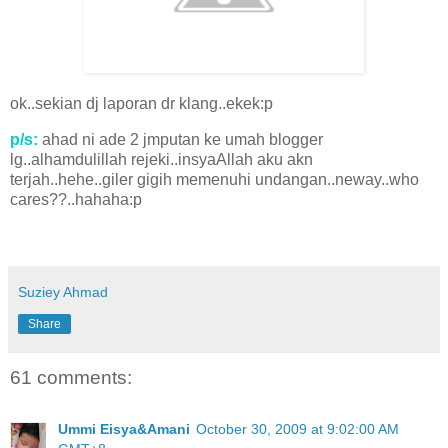
ok..sekian dj laporan dr klang..ekek:p
p/s:
ahad ni ade 2 jmputan ke umah blogger
lg..alhamdulillah rejeki..insyaAllah aku akn
terjah..hehe..giler gigih memenuhi undangan..neway..who
cares??..hahaha:p
Suziey Ahmad
Share
61 comments:
Ummi Eisya&Amani
October 30, 2009 at 9:02:00 AM