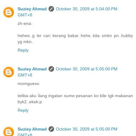
Suziey Ahmad
October 30, 2009 at 5:04:00 PM
GMT+8
zh-ena:
hehee..g ler cari kerang bakar..hehe..kita xmkn pn..hubby
yg mkn..
Reply
Suziey Ahmad
October 30, 2009 at 5:05:00 PM
GMT+8
momguess:
tetiba aku ilang ingatan sume pesanan ko bile tgk makanan
byk2..ekek:p
Reply
Suziey Ahmad
October 30, 2009 at 5:05:00 PM
GMT+8