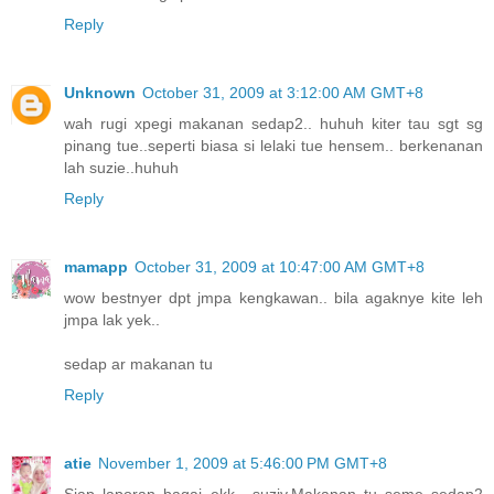
Reply
Unknown
October 31, 2009 at 3:12:00 AM GMT+8
wah rugi xpegi makanan sedap2.. huhuh kiter tau sgt sg
pinang tue..seperti biasa si lelaki tue hensem.. berkenanan
lah suzie..huhuh
Reply
mamapp
October 31, 2009 at 10:47:00 AM GMT+8
wow bestnyer dpt jmpa kengkawan.. bila agaknye kite leh
jmpa lak yek..
sedap ar makanan tu
Reply
atie
November 1, 2009 at 5:46:00 PM GMT+8