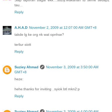
Siap laporan bagai ekk....suziy.Makanan tu seme sedap2
tau...
Reply
A.H.A.D
November 2, 2009 at 12:07:00 AM GMT+8
takde lg ke org nk wat opnhse?
terliur siott
Reply
Suziey Ahmad
November 3, 2009 at 3:50:00 AM
GMT+8
heze:
hehe.thanks for inviting ..syiok btl mkn2:p
Reply
Suziey Ahmad
November 3, 2009 at 4:00:00 AM