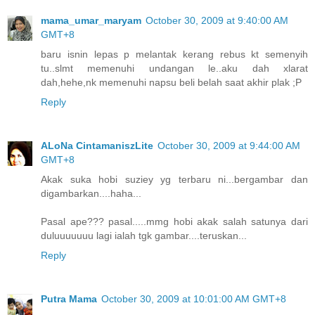
mama_umar_maryam
October 30, 2009 at 9:40:00 AM
GMT+8
baru isnin lepas p melantak kerang rebus kt semenyih
tu..slmt memenuhi undangan le..aku dah xlarat
dah,hehe,nk memenuhi napsu beli belah saat akhir plak ;P
Reply
ALoNa CintamaniszLite
October 30, 2009 at 9:44:00 AM
GMT+8
Akak suka hobi suziey yg terbaru ni...bergambar dan
digambarkan....haha...
Pasal ape??? pasal.....mmg hobi akak salah satunya dari
duluuuuuuu lagi ialah tgk gambar....teruskan...
Reply
Putra Mama
October 30, 2009 at 10:01:00 AM GMT+8