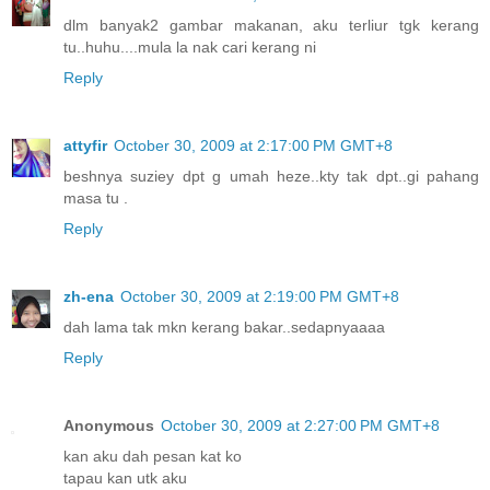
dlm banyak2 gambar makanan, aku terliur tgk kerang
tu..huhu....mula la nak cari kerang ni
Reply
attyfir
October 30, 2009 at 2:17:00 PM GMT+8
beshnya suziey dpt g umah heze..kty tak dpt..gi pahang
masa tu .
Reply
zh-ena
October 30, 2009 at 2:19:00 PM GMT+8
dah lama tak mkn kerang bakar..sedapnyaaaa
Reply
Anonymous
October 30, 2009 at 2:27:00 PM GMT+8
kan aku dah pesan kat ko
tapau kan utk aku