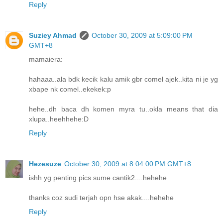
Reply
Suziey Ahmad
October 30, 2009 at 5:09:00 PM
GMT+8
mamaiera:
hahaaa..ala bdk kecik kalu amik gbr comel ajek..kita ni je yg
xbape nk comel..ekekek:p
hehe..dh baca dh komen myra tu..okla means that dia
xlupa..heehhehe:D
Reply
Hezesuze
October 30, 2009 at 8:04:00 PM GMT+8
ishh yg penting pics sume cantik2....hehehe
thanks coz sudi terjah opn hse akak....hehehe
Reply