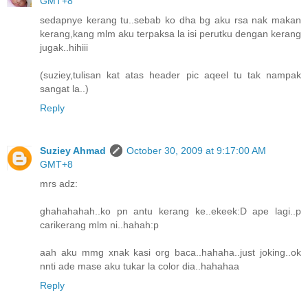
GMT+8
sedapnye kerang tu..sebab ko dha bg aku rsa nak makan
kerang,kang mlm aku terpaksa la isi perutku dengan kerang
jugak..hihiii
(suziey,tulisan kat atas header pic aqeel tu tak nampak
sangat la..)
Reply
Suziey Ahmad
October 30, 2009 at 9:17:00 AM
GMT+8
mrs adz:
ghahahahah..ko pn antu kerang ke..ekeek:D ape lagi..p
carikerang mlm ni..hahah:p
aah aku mmg xnak kasi org baca..hahaha..just joking..ok
nnti ade mase aku tukar la color dia..hahahaa
Reply