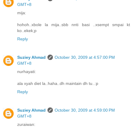
GMT+8
mija:
hohoh..xbole la mija..sbb nnti basi ..xsempt smpai kt
ko..ekek;p
Reply
Suziey Ahmad
October 30, 2009 at 4:57:00 PM
GMT+8
nurhayati:
ala xyah diet la..haha..dh maintain dh tu..:p
Reply
Suziey Ahmad
October 30, 2009 at 4:59:00 PM
GMT+8
zuraiwan: