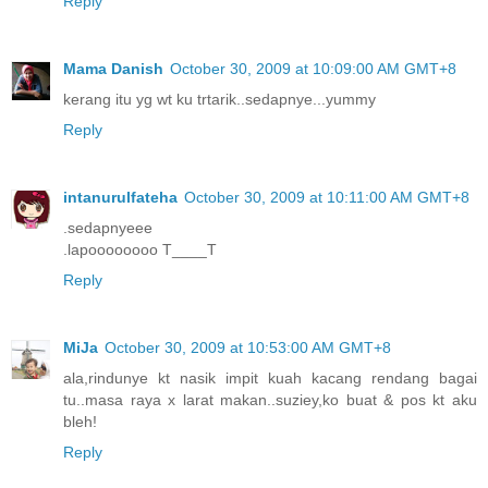
Reply
Mama Danish
October 30, 2009 at 10:09:00 AM GMT+8
kerang itu yg wt ku trtarik..sedapnye...yummy
Reply
intanurulfateha
October 30, 2009 at 10:11:00 AM GMT+8
.sedapnyeee
.lapoooooooo T____T
Reply
MiJa
October 30, 2009 at 10:53:00 AM GMT+8
ala,rindunye kt nasik impit kuah kacang rendang bagai
tu..masa raya x larat makan..suziey,ko buat & pos kt aku
bleh!
Reply