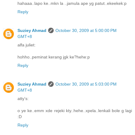
hahaaa..lapo ke..mkn la ..jamula ape yg patut..ekeekek:p
Reply
Suziey Ahmad
October 30, 2009 at 5:00:00 PM
GMT+8
alfa juliet:
hohho..peminat kerang jgk ke?hehe:p
Reply
Suziey Ahmad
October 30, 2009 at 5:03:00 PM
GMT+8
atty's:
o ye ke..emm xde rejeki kty..hehe..xpela..lenkali bole g lagi
:D
Reply