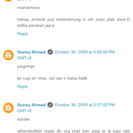
mamamiera:
hahaa..amboih puji melambnung ni..ish malu plak..ekek:D
tetiba perasan jap:p
Reply
Suziey Ahmad
October 30, 2009 at 5:06:00 PM
GMT+8
joegrimjo:
ler rugi arr miss..cpt cari n balas balik..
Reply
Suziey Ahmad
October 30, 2009 at 5:07:00 PM
GMT+8
wantie:
alhamdulillah..rejeki..dh org jmpt kan..pegi je la kalu xde