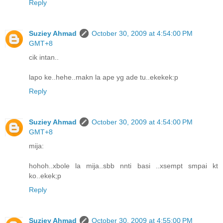
Reply
Suziey Ahmad
October 30, 2009 at 4:54:00 PM
GMT+8
cik intan..
lapo ke..hehe..makn la ape yg ade tu..ekekek:p
Reply
Suziey Ahmad
October 30, 2009 at 4:54:00 PM
GMT+8
mija:
hohoh..xbole la mija..sbb nnti basi ..xsempt smpai kt
ko..ekek;p
Reply
Suziey Ahmad
October 30, 2009 at 4:55:00 PM