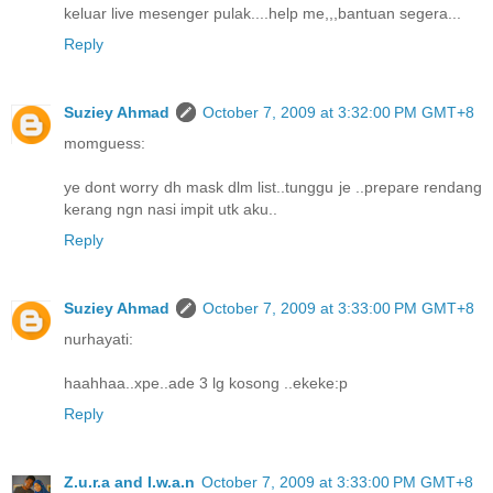
keluar live mesenger pulak....help me,,,bantuan segera...
Reply
Suziey Ahmad
October 7, 2009 at 3:32:00 PM GMT+8
momguess:
ye dont worry dh mask dlm list..tunggu je ..prepare rendang
kerang ngn nasi impit utk aku..
Reply
Suziey Ahmad
October 7, 2009 at 3:33:00 PM GMT+8
nurhayati:
haahhaa..xpe..ade 3 lg kosong ..ekeke:p
Reply
Z.u.r.a and I.w.a.n
October 7, 2009 at 3:33:00 PM GMT+8