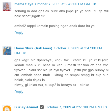
mama tisya
October 7, 2009 at 2:42:00 PM GMT+8
senang la ada gps ek..sure akn jmpe jln yg tktau itu..tp still
bole sesat jugak ek...
amboi2 aqqel kemain posing ngan anak dara itu ye
Reply
Ummi Shira (AshAnas)
October 7, 2009 at 2:47:00 PM
GMT+8
gps kdg2 blh dpercayai, kdg2 tak... kitorg klu jln kt kl (org
kedah masuk kl, besa la kan..) mesti tension cz gps xbc
flyover... slalu sst bla jln byk flyover... pstu plk gps hubby ni
cm lembab nape ntah... kitorg dh smpai smpg br ckp suh
belok, slalu tlajak la...
niway, gi kelas tau, cukup2 la beraya tu... ekeke...
Reply
Suziey Ahmad
October 7, 2009 at 2:51:00 PM GMT+8