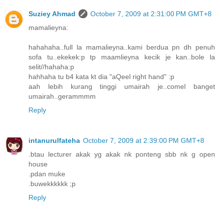
Suziey Ahmad
October 7, 2009 at 2:31:00 PM GMT+8
mamalieyna:
hahahaha..full la mamalieyna..kami berdua pn dh penuh
sofa tu..ekekek:p tp maamlieyna kecik je kan..bole la
selit//hahaha:p
hahhaha tu b4 kata kt dia "aQeel right hand" :p
aah lebih kurang tinggi umairah je..comel banget
umairah..gerammmm
Reply
intanurulfateha
October 7, 2009 at 2:39:00 PM GMT+8
.btau lecturer akak yg akak nk ponteng sbb nk g open
house
.pdan muke
.buwekkkkkk ;p
Reply