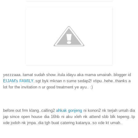
yezzzaaa..tamat sudah show..itula idayu aka mama umairah..blogger id
EIJAM's FAMILY
..sgt byk mknan n sume sedap2! xtipu..hehe..thanks a
lot for the invitation n ur good treatment ye ayu.. :)
before out frm klang..calling2
ahkak gonjeng
ni konon2 nk terjah umah dia
jap since open house dia 16hb ni aku xleh nk attend sbb blk tepeng..tp
xde jodoh nk jmpa..dia tgh buat catering katanya..so xde kt umah..