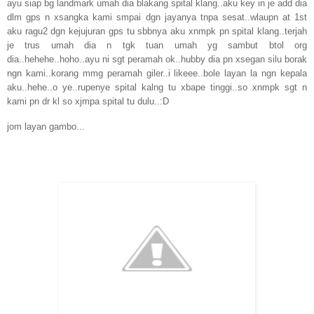
ayu siap bg landmark umah dia blakang spital klang..aku key in je add dia
dlm gps n xsangka kami smpai dgn jayanya tnpa sesat..wlaupn at 1st
aku ragu2 dgn kejujuran gps tu sbbnya aku xnmpk pn spital klang..terjah
je trus umah dia n tgk tuan umah yg sambut btol org
dia..hehehe..hoho..ayu ni sgt peramah ok..hubby dia pn xsegan silu borak
ngn kami..korang mmg peramah giler..i likeee..bole layan la ngn kepala
aku..hehe..o ye..rupenye spital kalng tu xbape tinggi..so xnmpk sgt n
kami pn dr kl so xjmpa spital tu dulu..:D
jom layan gambo...