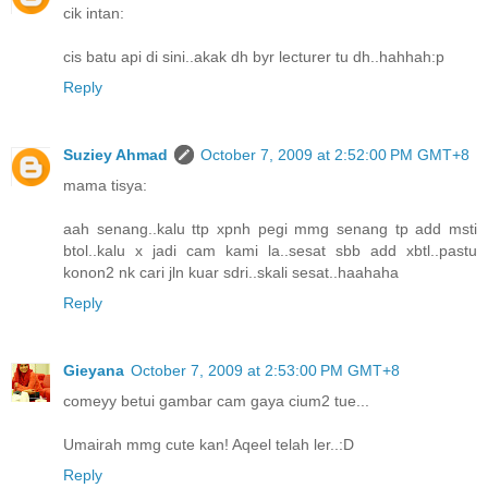
cik intan:
cis batu api di sini..akak dh byr lecturer tu dh..hahhah:p
Reply
Suziey Ahmad
October 7, 2009 at 2:52:00 PM GMT+8
mama tisya:
aah senang..kalu ttp xpnh pegi mmg senang tp add msti
btol..kalu x jadi cam kami la..sesat sbb add xbtl..pastu
konon2 nk cari jln kuar sdri..skali sesat..haahaha
Reply
Gieyana
October 7, 2009 at 2:53:00 PM GMT+8
comeyy betui gambar cam gaya cium2 tue...
Umairah mmg cute kan! Aqeel telah ler..:D
Reply