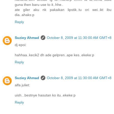
guna then baru use to it..hhe..
ate giler aku nk pakaikan lipstik..tu ori wei..ikt ibu
dia..ahaks:p
Reply
Suziey Ahmad
October 8, 2009 at 11:30:00 AM GMT+8
dj epoi:
hahhaa..kecik2 dh ade gelpren..ape kes..ekeke:p
Reply
Suziey Ahmad
October 8, 2009 at 11:30:00 AM GMT+8
alfa juliet:
uish...bestnye hasutan ko itu..ekeke:p
Reply