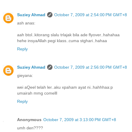
Suziey Ahmad
October 7, 2009 at 2:54:00 PM GMT+8
ash anas:
aah btol..kitorang slalu trlajak bila ade flyover..hahahaa
hehe insyaAllah pegi klass..cuma stghari..hahaa
Reply
Suziey Ahmad
October 7, 2009 at 2:56:00 PM GMT+8
gieyana:
wei aQeel telah ler..aku xpaham ayat ni..hahhhaa:p
umairah mmg comelll
Reply
Anonymous
October 7, 2009 at 3:13:00 PM GMT+8
umh den????