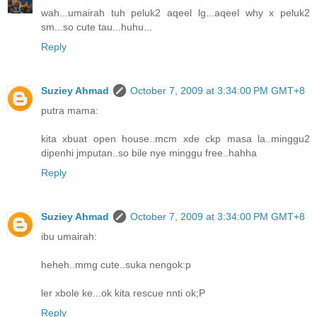
wah...umairah tuh peluk2 aqeel lg...aqeel why x peluk2
sm...so cute tau...huhu...
Reply
Suziey Ahmad
October 7, 2009 at 3:34:00 PM GMT+8
putra mama:
kita xbuat open house..mcm xde ckp masa la..minggu2
dipenhi jmputan..so bile nye minggu free..hahha
Reply
Suziey Ahmad
October 7, 2009 at 3:34:00 PM GMT+8
ibu umairah:
heheh..mmg cute..suka nengok:p
ler xbole ke...ok kita rescue nnti ok;P
Reply