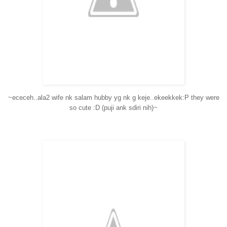
~ececeh..ala2 wife nk salam hubby yg nk g keje..ekeekkek:P they were
so cute :D (puji ank sdiri nih)~