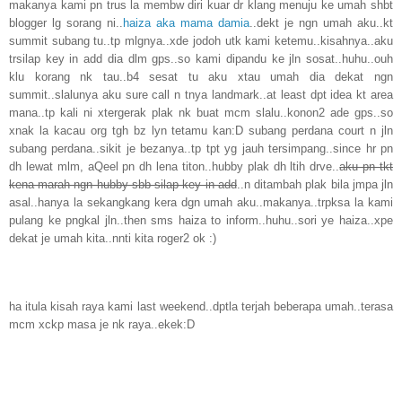
makanya kami pn trus la membw diri kuar dr klang menuju ke umah shbt
blogger lg sorang ni..
haiza aka mama damia
..dekt je ngn umah aku..kt
summit subang tu..tp mlgnya..xde jodoh utk kami ketemu..kisahnya..aku
trsilap key in add dia dlm gps..so kami dipandu ke jln sosat..huhu..ouh
klu korang nk tau..b4 sesat tu aku xtau umah dia dekat ngn
summit..slalunya aku sure call n tnya landmark..at least dpt idea kt area
mana..tp kali ni xtergerak plak nk buat mcm slalu..konon2 ade gps..so
xnak la kacau org tgh bz lyn tetamu kan:D subang perdana court n jln
subang perdana..sikit je bezanya..tp tpt yg jauh tersimpang..since hr pn
dh lewat mlm, aQeel pn dh lena titon..hubby plak dh ltih drve..
aku pn tkt
kena marah ngn hubby sbb silap key in add
..n ditambah plak bila jmpa jln
asal..hanya la sekangkang kera dgn umah aku..makanya..trpksa la kami
pulang ke pngkal jln..then sms haiza to inform..huhu..sori ye haiza..xpe
dekat je umah kita..nnti kita roger2 ok :)
ha itula kisah raya kami last weekend..dptla terjah beberapa umah..terasa
mcm xckp masa je nk raya..ekek:D