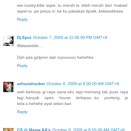
wei suziey,bibir aqee; tu merah la..lebih merah dari 'makwe'
aqeel tu..pe petua ni..ke ko pakaikan lipstik..kekkeekkeee
Reply
Dj Epoi
October 7, 2009 at 11:06:00 PM GMT+8
Walaweiiiiiiii....
Dah ada girlpren dah nooooooo hehehhe
Reply
azhariahzuber
October 8, 2009 at 8:00:00 AM GMT+8
wah betsnya gi raya sana-sini..tapi memang tak puas raya
lagi..banyak open house terlepas...ko ponteng je
kela.s.hehehe ayat setan kan
Reply
CS @ Mama AA's
October 8, 2009 at 8:55:00 AM GMT+8