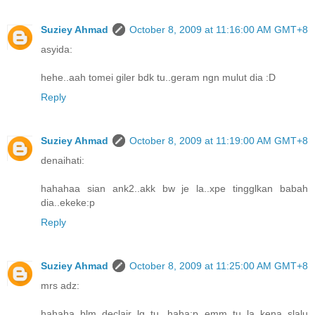
Suziey Ahmad
October 8, 2009 at 11:16:00 AM GMT+8
asyida:
hehe..aah tomei giler bdk tu..geram ngn mulut dia :D
Reply
Suziey Ahmad
October 8, 2009 at 11:19:00 AM GMT+8
denaihati:
hahahaa sian ank2..akk bw je la..xpe tingglkan babah
dia..ekeke:p
Reply
Suziey Ahmad
October 8, 2009 at 11:25:00 AM GMT+8
mrs adz:
hahaha..blm declair lg tu...haha:p emm tu la..kena slalu