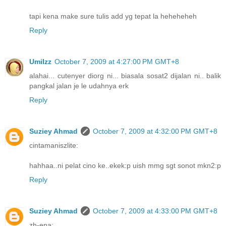
tapi kena make sure tulis add yg tepat la heheheheh
Reply
UmiIzz
October 7, 2009 at 4:27:00 PM GMT+8
alahai... cutenyer diorg ni... biasala sosat2 dijalan ni.. balik
pangkal jalan je le udahnya erk
Reply
Suziey Ahmad
October 7, 2009 at 4:32:00 PM GMT+8
cintamaniszlite:
hahhaa..ni pelat cino ke..ekek:p uish mmg sgt sonot mkn2:p
Reply
Suziey Ahmad
October 7, 2009 at 4:33:00 PM GMT+8
zh-ena: