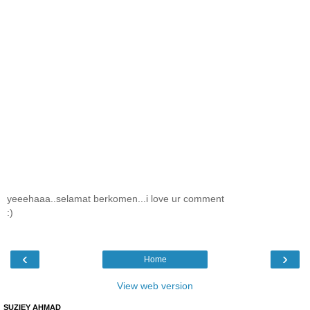
yeeehaaa..selamat berkomen...i love ur comment
:)
‹
›
Home
View web version
SUZIEY AHMAD