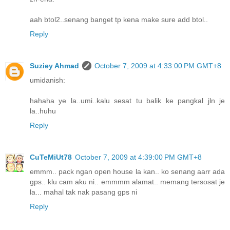
aah btol2..senang banget tp kena make sure add btol..
Reply
Suziey Ahmad
October 7, 2009 at 4:33:00 PM GMT+8
umidanish:
hahaha ye la..umi..kalu sesat tu balik ke pangkal jln je
la..huhu
Reply
CuTeMiUt78
October 7, 2009 at 4:39:00 PM GMT+8
emmm.. pack ngan open house la kan.. ko senang aarr ada
gps.. klu cam aku ni.. emmmm alamat.. memang tersosat je
la... mahal tak nak pasang gps ni
Reply