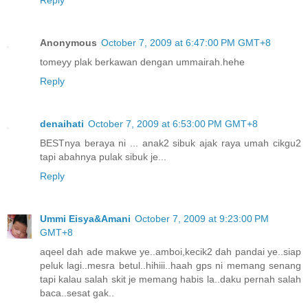
Anonymous
October 7, 2009 at 6:47:00 PM GMT+8
tomeyy plak berkawan dengan ummairah.hehe
Reply
denaihati
October 7, 2009 at 6:53:00 PM GMT+8
BESTnya beraya ni ... anak2 sibuk ajak raya umah cikgu2
tapi abahnya pulak sibuk je...
Reply
Ummi Eisya&Amani
October 7, 2009 at 9:23:00 PM
GMT+8
aqeel dah ade makwe ye..amboi,kecik2 dah pandai ye..siap
peluk lagi..mesra betul..hihiii..haah gps ni memang senang
tapi kalau salah skit je memang habis la..daku pernah salah
baca..sesat gak..