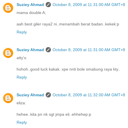
Suziey Ahmad
October 8, 2009 at 11:31:00 AM GMT+8
mama double A;
aah best giler raya2 ni..menambah berat badan..kekek:p
Reply
Suziey Ahmad
October 8, 2009 at 11:31:00 AM GMT+8
atty's:
hohoh..good luck kakak..xpe nnti bole smabung raya kty..
Reply
Suziey Ahmad
October 8, 2009 at 11:32:00 AM GMT+8
eliza:
hehee..kita pn nk sgt jmpa eli..ehhehep:p
Reply