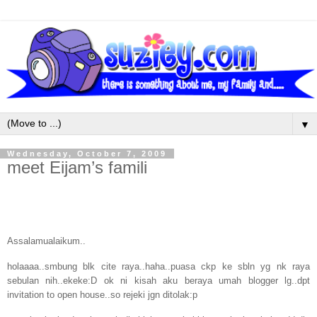
▼
Wednesday, October 7, 2009
meet Eijam’s famili
Assalamualaikum..
holaaaa..smbung blk cite raya..haha..puasa ckp ke sbln yg nk raya
sebulan nih..ekeke:D ok ni kisah aku beraya umah blogger lg..dpt
invitation to open house..so rejeki jgn ditolak:p