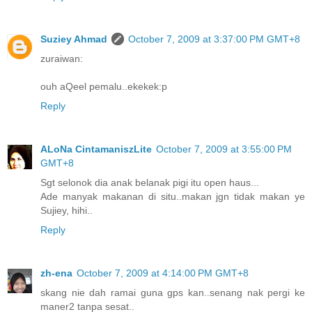
Suziey Ahmad
October 7, 2009 at 3:37:00 PM GMT+8
zuraiwan:
ouh aQeel pemalu..ekekek:p
Reply
ALoNa CintamaniszLite
October 7, 2009 at 3:55:00 PM
GMT+8
Sgt selonok dia anak belanak pigi itu open haus...
Ade manyak makanan di situ..makan jgn tidak makan ye
Sujiey, hihi..
Reply
zh-ena
October 7, 2009 at 4:14:00 PM GMT+8
skang nie dah ramai guna gps kan..senang nak pergi ke
maner2 tanpa sesat..