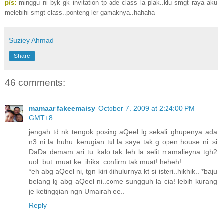
p/s:
minggu ni byk gk invitation tp ade class la plak..klu smgt raya aku
melebihi smgt class..ponteng ler gamaknya..hahaha
Suziey Ahmad
Share
46 comments:
mamaarifakeemaisy
October 7, 2009 at 2:24:00 PM
GMT+8
jengah td nk tengok posing aQeel lg sekali..ghupenya ada
n3 ni la..huhu..kerugian tul la saye tak g open house ni..si
DaDa demam ari tu..kalo tak leh la selit mamalieyna tgh2
uol..but..muat ke..ihiks..confirm tak muat! heheh!
*eh abg aQeel ni, tgn kiri dihulurnya kt si isteri..hikhik.. *baju
belang lg abg aQeel ni..come sungguh la dia! lebih kurang
je ketinggian ngn Umairah ee..
Reply