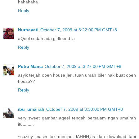
hahahaha
Reply
Nurhayati
October 7, 2009 at 3:22:00 PM GMT+8
aQeel sudah ada girlfriend la.
Reply
Putra Mama
October 7, 2009 at 3:27:00 PM GMT+8
asyik terjah open house jer.. tuan umah biler nak buat open
house??
Reply
ibu_umairah
October 7, 2009 at 3:30:00 PM GMT+8
very sweet gambar aqeel tengah bersalam ngan umairah
itu.........
~suziey masih tak menjadi lAHHH,as dah download tapi