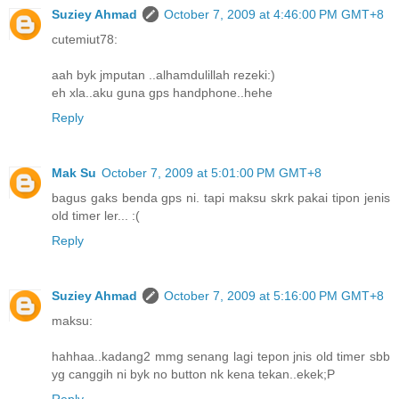
Suziey Ahmad
October 7, 2009 at 4:46:00 PM GMT+8
cutemiut78:
aah byk jmputan ..alhamdulillah rezeki:)
eh xla..aku guna gps handphone..hehe
Reply
Mak Su
October 7, 2009 at 5:01:00 PM GMT+8
bagus gaks benda gps ni. tapi maksu skrk pakai tipon jenis
old timer ler... :(
Reply
Suziey Ahmad
October 7, 2009 at 5:16:00 PM GMT+8
maksu:
hahhaa..kadang2 mmg senang lagi tepon jnis old timer sbb
yg canggih ni byk no button nk kena tekan..ekek;P
Reply