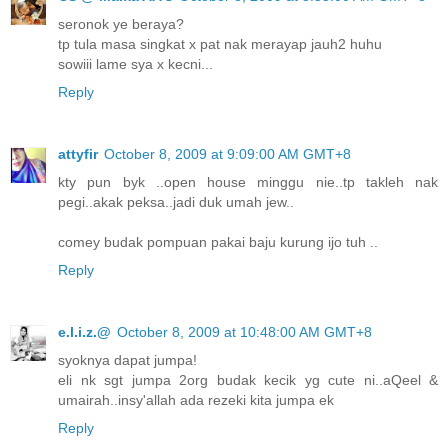
seronok ye beraya?
tp tula masa singkat x pat nak merayap jauh2 huhu
sowiii lame sya x kecni...
Reply
attyfir
October 8, 2009 at 9:09:00 AM GMT+8
kty pun byk ..open house minggu nie..tp takleh nak
pegi..akak peksa..jadi duk umah jew..
comey budak pompuan pakai baju kurung ijo tuh ..
Reply
e.l.i.z.@
October 8, 2009 at 10:48:00 AM GMT+8
syoknya dapat jumpa!
eli nk sgt jumpa 2org budak kecik yg cute ni..aQeel &
umairah..insy'allah ada rezeki kita jumpa ek
Reply