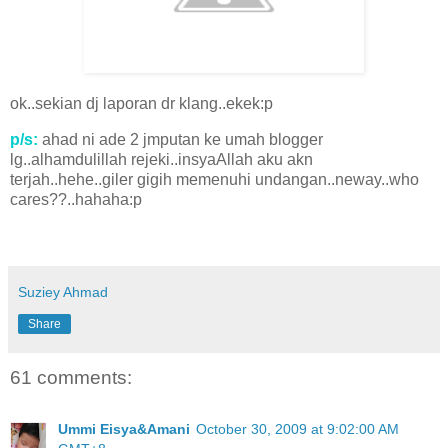
ok..sekian dj laporan dr klang..ekek:p
p/s:
ahad ni ade 2 jmputan ke umah blogger
lg..alhamdulillah rejeki..insyaAllah aku akn
terjah..hehe..giler gigih memenuhi undangan..neway..who
cares??..hahaha:p
Suziey Ahmad
Share
61 comments:
Ummi Eisya&Amani
October 30, 2009 at 9:02:00 AM