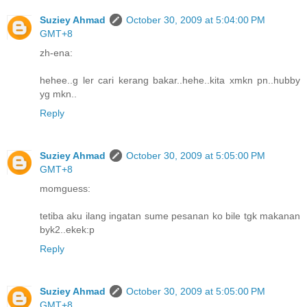
Suziey Ahmad
October 30, 2009 at 5:04:00 PM
GMT+8
zh-ena:
hehee..g ler cari kerang bakar..hehe..kita xmkn pn..hubby
yg mkn..
Reply
Suziey Ahmad
October 30, 2009 at 5:05:00 PM
GMT+8
momguess:
tetiba aku ilang ingatan sume pesanan ko bile tgk makanan
byk2..ekek:p
Reply
Suziey Ahmad
October 30, 2009 at 5:05:00 PM
GMT+8