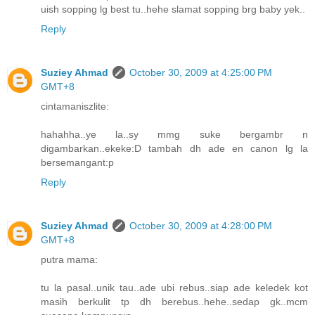
uish sopping lg best tu..hehe slamat sopping brg baby yek..
Reply
Suziey Ahmad
October 30, 2009 at 4:25:00 PM
GMT+8
cintamaniszlite:
hahahha..ye la..sy mmg suke bergambr n
digambarkan..ekeke:D tambah dh ade en canon lg la
bersemangant:p
Reply
Suziey Ahmad
October 30, 2009 at 4:28:00 PM
GMT+8
putra mama:
tu la pasal..unik tau..ade ubi rebus..siap ade keledek kot
masih berkulit tp dh berebus..hehe..sedap gk..mcm