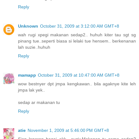
Reply
Unknown
October 31, 2009 at 3:12:00 AM GMT+8
wah rugi xpegi makanan sedap2.. huhuh kiter tau sgt sg
pinang tue..seperti biasa si lelaki tue hensem.. berkenanan
lah suzie..huhuh
Reply
mamapp
October 31, 2009 at 10:47:00 AM GMT+8
wow bestnyer dpt jmpa kengkawan.. bila agaknye kite leh
jmpa lak yek..
sedap ar makanan tu
Reply
atie
November 1, 2009 at 5:46:00 PM GMT+8