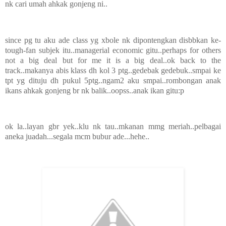
nk cari umah ahkak gonjeng ni..
since pg tu aku ade class yg xbole nk dipontengkan disbbkan ke-
tough-fan subjek itu..managerial economic gitu..perhaps for others
not a big deal but for me it is a big deal..ok back to the
track..makanya abis klass dh kol 3 ptg..gedebak gedebuk..smpai ke
tpt yg dituju dh pukul 5ptg..ngam2 aku smpai..rombongan anak
ikans ahkak gonjeng br nk balik..oopss..anak ikan gitu:p
ok la..layan gbr yek..klu nk tau..mkanan mmg meriah..pelbagai
aneka juadah...segala mcm bubur ade...hehe..