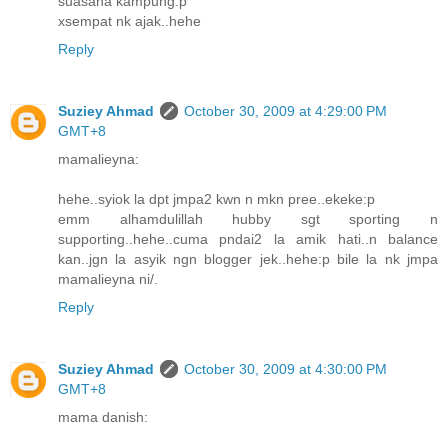
suasana kampung:p
xsempat nk ajak..hehe
Reply
Suziey Ahmad
October 30, 2009 at 4:29:00 PM
GMT+8
mamalieyna:
hehe..syiok la dpt jmpa2 kwn n mkn pree..ekeke:p
emm alhamdulillah hubby sgt sporting n
supporting..hehe..cuma pndai2 la amik hati..n balance
kan..jgn la asyik ngn blogger jek..hehe:p bile la nk jmpa
mamalieyna ni/.
Reply
Suziey Ahmad
October 30, 2009 at 4:30:00 PM
GMT+8
mama danish: