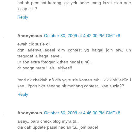
hohoh peminat kerang jgk yek..hehe..mmg lazat..siap ade
kicap cili:P
Reply
Anonymous
October 30, 2009 at 4:42:00 PM GMT+8
ewah cik suzie oii..
dgn adenya aqeel dlm contest yg haiqal join tew, uh
tergugat la heqal saye..
ur son extra fotogenik then heqal u n0..
dr pndgn mate i lah.. siriyes!!
*nnti nk cheklah n3 dia yg suzie komen tuh.. kikikihh jak0n i
kan.. l/pon bkn senang nk menang contest.. kan suzie??
Reply
Anonymous
October 30, 2009 at 4:46:00 PM GMT+8
aisay.. baru check blog myra td..
dia dah update pasal hadiah tu.. jom bace!