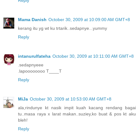
Reply
Mama Danish
October 30, 2009 at 10:09:00 AM GMT+8
kerang itu yg wt ku trtarik..sedapnye...yummy
Reply
intanurulfateha
October 30, 2009 at 10:11:00 AM GMT+8
.sedapnyeee
.lapoooooooo T____T
Reply
MiJa
October 30, 2009 at 10:53:00 AM GMT+8
ala,rindunye kt nasik impit kuah kacang rendang bagai
tu..masa raya x larat makan..suziey,ko buat & pos kt aku
bleh!
Reply