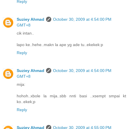
Reply
Suziey Ahmad
October 30, 2009 at 4:54:00 PM
GMT+8
cik intan..
lapo ke..hehe..makn la ape yg ade tu..ekekek:p
Reply
Suziey Ahmad
October 30, 2009 at 4:54:00 PM
GMT+8
mija:
hohoh..xbole la mija..sbb nnti basi ..xsempt smpai kt
ko..ekek;p
Reply
Suziey Ahmad
October 30, 2009 at 4:55:00 PM