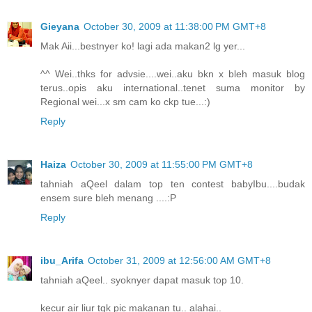
Gieyana
October 30, 2009 at 11:38:00 PM GMT+8
Mak Aii...bestnyer ko! lagi ada makan2 lg yer...
^^ Wei..thks for advsie....wei..aku bkn x bleh masuk blog
terus..opis aku international..tenet suma monitor by
Regional wei...x sm cam ko ckp tue...:)
Reply
Haiza
October 30, 2009 at 11:55:00 PM GMT+8
tahniah aQeel dalam top ten contest babyIbu....budak
ensem sure bleh menang ....:P
Reply
ibu_Arifa
October 31, 2009 at 12:56:00 AM GMT+8
tahniah aQeel.. syoknyer dapat masuk top 10.
kecur air liur tgk pic makanan tu.. alahai..