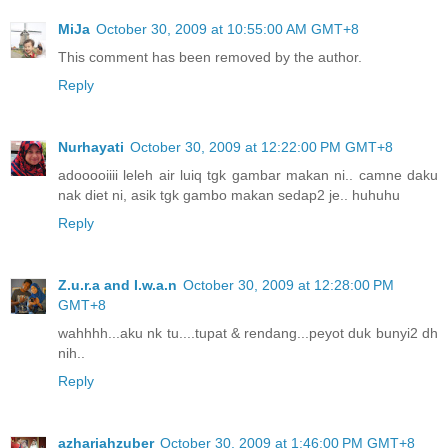
MiJa
October 30, 2009 at 10:55:00 AM GMT+8
This comment has been removed by the author.
Reply
Nurhayati
October 30, 2009 at 12:22:00 PM GMT+8
adooooiiii leleh air luiq tgk gambar makan ni.. camne daku
nak diet ni, asik tgk gambo makan sedap2 je.. huhuhu
Reply
Z.u.r.a and I.w.a.n
October 30, 2009 at 12:28:00 PM
GMT+8
wahhhh...aku nk tu....tupat & rendang...peyot duk bunyi2 dh
nih..
Reply
azhariahzuber
October 30, 2009 at 1:46:00 PM GMT+8