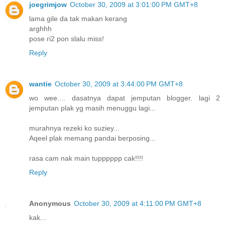
joegrimjow
October 30, 2009 at 3:01:00 PM GMT+8
lama gile da tak makan kerang
arghhh
pose ri2 pon slalu miss!
Reply
wantie
October 30, 2009 at 3:44:00 PM GMT+8
wo wee.... dasatnya dapat jemputan blogger. lagi 2
jemputan plak yg masih menuggu lagi...
murahnya rezeki ko suziey...
Aqeel plak memang pandai berposing...
rasa cam nak main tupppppp cak!!!!
Reply
Anonymous
October 30, 2009 at 4:11:00 PM GMT+8
kak...