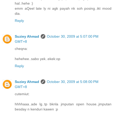
hal..hehe :)
emm aQeel late ly ni agk payah nk soh posing..ikt mood
dia.
Reply
Suziey Ahmad
October 30, 2009 at 5:07:00 PM
GMT+8
cheqna:
hehehee..sabo yek..ekek:op
Reply
Suziey Ahmad
October 30, 2009 at 5:08:00 PM
GMT+8
cutemiut:
hhhhaaa..ade lg..tp bknla jmputan open house..jmputan
besday n kenduri kawen :p