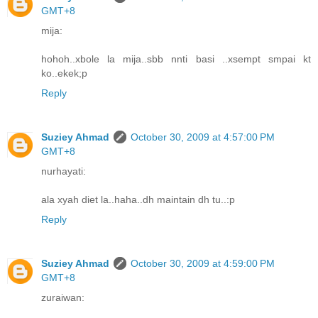
GMT+8
mija:
hohoh..xbole la mija..sbb nnti basi ..xsempt smpai kt
ko..ekek;p
Reply
Suziey Ahmad
October 30, 2009 at 4:57:00 PM
GMT+8
nurhayati:
ala xyah diet la..haha..dh maintain dh tu..:p
Reply
Suziey Ahmad
October 30, 2009 at 4:59:00 PM
GMT+8
zuraiwan: