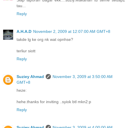
Siap laporan bagai ekk....suziy.Makanan tu seme sedap2
tau...
Reply
A.H.A.D
November 2, 2009 at 12:07:00 AM GMT+8
takde lg ke org nk wat opnhse?
terliur siott
Reply
Suziey Ahmad
November 3, 2009 at 3:50:00 AM
GMT+8
heze:
hehe.thanks for inviting ..syiok btl mkn2:p
Reply
Suziey Ahmad
November 3, 2009 at 4:00:00 AM