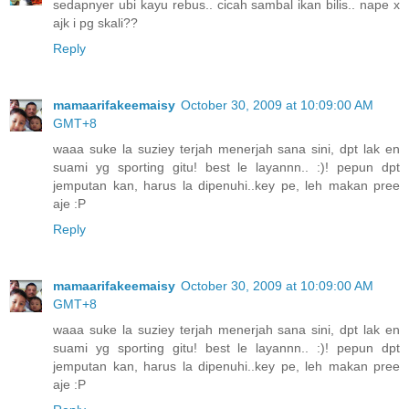
sedapnyer ubi kayu rebus.. cicah sambal ikan bilis.. nape x
ajk i pg skali??
Reply
mamaarifakeemaisy
October 30, 2009 at 10:09:00 AM
GMT+8
waaa suke la suziey terjah menerjah sana sini, dpt lak en
suami yg sporting gitu! best le layannn.. :)! pepun dpt
jemputan kan, harus la dipenuhi..key pe, leh makan pree
aje :P
Reply
mamaarifakeemaisy
October 30, 2009 at 10:09:00 AM
GMT+8
waaa suke la suziey terjah menerjah sana sini, dpt lak en
suami yg sporting gitu! best le layannn.. :)! pepun dpt
jemputan kan, harus la dipenuhi..key pe, leh makan pree
aje :P