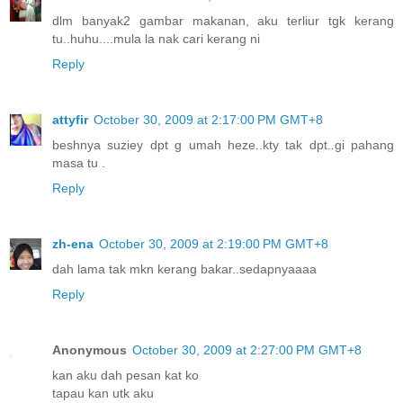
dlm banyak2 gambar makanan, aku terliur tgk kerang
tu..huhu....mula la nak cari kerang ni
Reply
attyfir
October 30, 2009 at 2:17:00 PM GMT+8
beshnya suziey dpt g umah heze..kty tak dpt..gi pahang
masa tu .
Reply
zh-ena
October 30, 2009 at 2:19:00 PM GMT+8
dah lama tak mkn kerang bakar..sedapnyaaaa
Reply
Anonymous
October 30, 2009 at 2:27:00 PM GMT+8
kan aku dah pesan kat ko
tapau kan utk aku