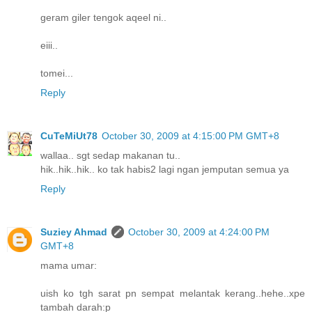
geram giler tengok aqeel ni..
eiii..
tomei...
Reply
CuTeMiUt78
October 30, 2009 at 4:15:00 PM GMT+8
wallaa.. sgt sedap makanan tu..
hik..hik..hik.. ko tak habis2 lagi ngan jemputan semua ya
Reply
Suziey Ahmad
October 30, 2009 at 4:24:00 PM
GMT+8
mama umar:
uish ko tgh sarat pn sempat melantak kerang..hehe..xpe
tambah darah:p