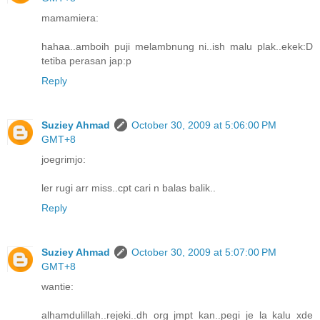
mamamiera:
hahaa..amboih puji melambnung ni..ish malu plak..ekek:D
tetiba perasan jap:p
Reply
Suziey Ahmad
October 30, 2009 at 5:06:00 PM
GMT+8
joegrimjo:
ler rugi arr miss..cpt cari n balas balik..
Reply
Suziey Ahmad
October 30, 2009 at 5:07:00 PM
GMT+8
wantie:
alhamdulillah..rejeki..dh org jmpt kan..pegi je la kalu xde