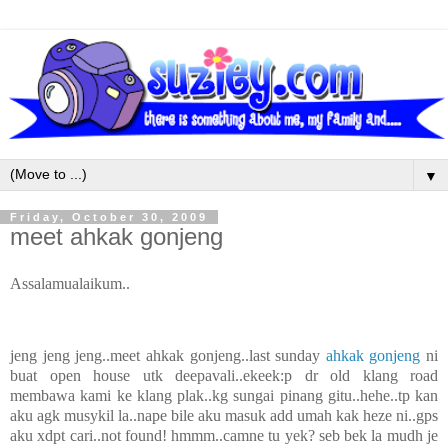
▼
Friday, October 30, 2009
meet ahkak gonjeng
Assalamualaikum..
jeng jeng jeng..meet ahkak gonjeng..last sunday
ahkak gonjeng
ni
buat open house utk deepavali..ekeek:p dr old klang road
membawa kami ke klang plak..kg sungai pinang gitu..hehe..tp kan
aku agk musykil la..nape bile aku masuk add umah kak heze ni..gps
aku xdpt cari..not found! hmmm..camne tu yek? seb bek la mudh je