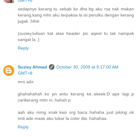
GMT+8
sedapnye kerang tu..sebab ko dha bg aku rsa nak makan
kerang,kang mlm aku terpaksa la isi perutku dengan kerang
jugak..hihiii
(suziey,tulisan kat atas header pic aqeel tu tak nampak
sangat la..)
Reply
Suziey Ahmad
October 30, 2009 at 9:17:00 AM
GMT+8
mrs adz:
ghahahahah..ko pn antu kerang ke..ekeek:D ape lagi..p
carikerang mlm ni..hahah:p
aah aku mmg xnak kasi org baca..hahaha..just joking..ok
nnti ade mase aku tukar la color dia..hahahaa
Reply