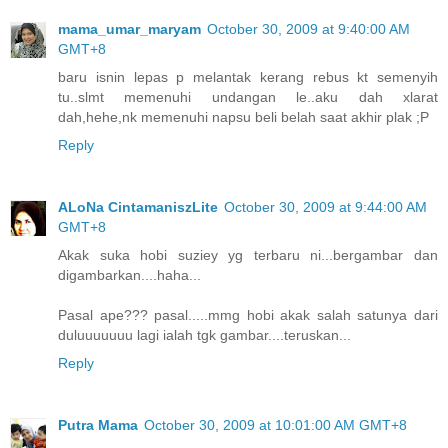
mama_umar_maryam
October 30, 2009 at 9:40:00 AM
GMT+8
baru isnin lepas p melantak kerang rebus kt semenyih
tu..slmt memenuhi undangan le..aku dah xlarat
dah,hehe,nk memenuhi napsu beli belah saat akhir plak ;P
Reply
ALoNa CintamaniszLite
October 30, 2009 at 9:44:00 AM
GMT+8
Akak suka hobi suziey yg terbaru ni...bergambar dan
digambarkan....haha...
Pasal ape??? pasal.....mmg hobi akak salah satunya dari
duluuuuuuu lagi ialah tgk gambar....teruskan...
Reply
Putra Mama
October 30, 2009 at 10:01:00 AM GMT+8