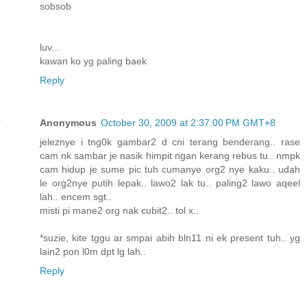
sobsob
luv...
kawan ko yg paling baek
Reply
Anonymous
October 30, 2009 at 2:37:00 PM GMT+8
jeleznye i tng0k gambar2 d cni terang benderang.. rase
cam nk sambar je nasik himpit ngan kerang rebus tu.. nmpk
cam hidup je sume pic tuh cumanye org2 nye kaku.. udah
le org2nye putih lepak.. lawo2 lak tu.. paling2 lawo aqeel
lah.. encem sgt..
misti pi mane2 org nak cubit2.. tol x..
*suzie, kite tggu ar smpai abih bln11 ni ek present tuh.. yg
lain2 pon l0m dpt lg lah..
Reply