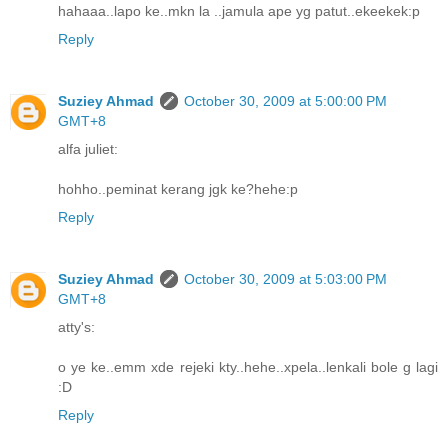
hahaaa..lapo ke..mkn la ..jamula ape yg patut..ekeekek:p
Reply
Suziey Ahmad
October 30, 2009 at 5:00:00 PM
GMT+8
alfa juliet:
hohho..peminat kerang jgk ke?hehe:p
Reply
Suziey Ahmad
October 30, 2009 at 5:03:00 PM
GMT+8
atty's:
o ye ke..emm xde rejeki kty..hehe..xpela..lenkali bole g lagi
:D
Reply