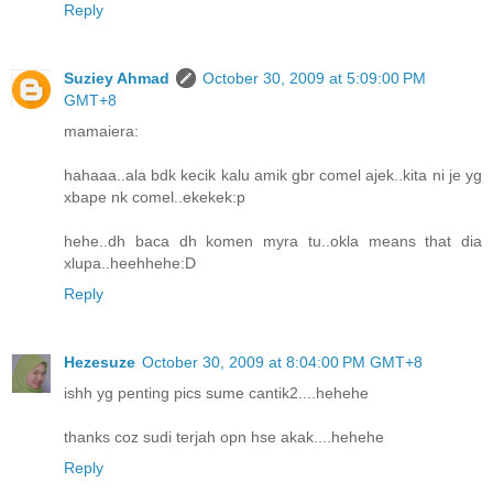
Reply
Suziey Ahmad
October 30, 2009 at 5:09:00 PM
GMT+8
mamaiera:
hahaaa..ala bdk kecik kalu amik gbr comel ajek..kita ni je yg
xbape nk comel..ekekek:p
hehe..dh baca dh komen myra tu..okla means that dia
xlupa..heehhehe:D
Reply
Hezesuze
October 30, 2009 at 8:04:00 PM GMT+8
ishh yg penting pics sume cantik2....hehehe
thanks coz sudi terjah opn hse akak....hehehe
Reply