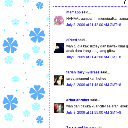
7
mamapp
said...
HAHAA.. gambar ini mengigatkan zaman 
July 8, 2009 at 11:42:00 AM GMT+8
oRked
said...
wah tu dia kak suziey dah bawak kuar gm
anak dara trang tang tang gitew...
July 8, 2009 at 11:43:00 AM GMT+8
farish izaryl @izreez
said...
sweet moment kan hehee
July 8, 2009 at 11:48:00 AM GMT+8
azhariahzuber
said...
wah dah bawka kuar citer sejarah..ekeke
July 8, 2009 at 11:55:00 AM GMT+8
Z.u.r.a and I.w.a.n
said...