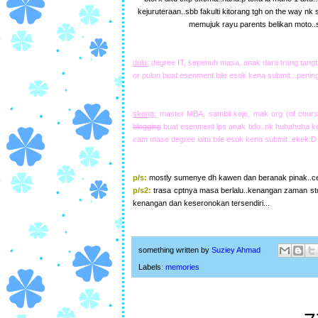
kejuruteraan..sbb fakulti kitorang tgh on the way nk
memujuk rayu parents belikan moto..
dulu:
degree IT, sepenuh masa, anak dara trang tangta
or pulun buat esenment bile esok kena submit...pening
skang:
master MBA, sambil keje, mak org (of cours
blogging
buat esenment lps anak tido..nk huhahuha kej
cam mase degree iaitu bile esok kena submit..ekek:D
p/s:
mostly sumenye dh kawen dan beranak pinak..cew
p/s2:
trasa cptnya masa berlalu..kenangan zaman st
kenangan dan keseronokan tersendiri...
something written by
Suziey Ahmad
Labels:
memories