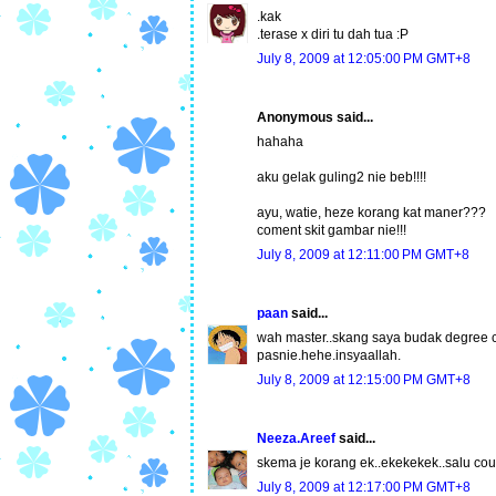
.kak
.terase x diri tu dah tua :P
July 8, 2009 at 12:05:00 PM GMT+8
Anonymous said...
hahaha
aku gelak guling2 nie beb!!!!
ayu, watie, heze korang kat maner???
coment skit gambar nie!!!
July 8, 2009 at 12:11:00 PM GMT+8
paan
said...
wah master..skang saya budak degree 
pasnie.hehe.insyaallah.
July 8, 2009 at 12:15:00 PM GMT+8
Neeza.Areef
said...
skema je korang ek..ekekekek..salu cou
July 8, 2009 at 12:17:00 PM GMT+8