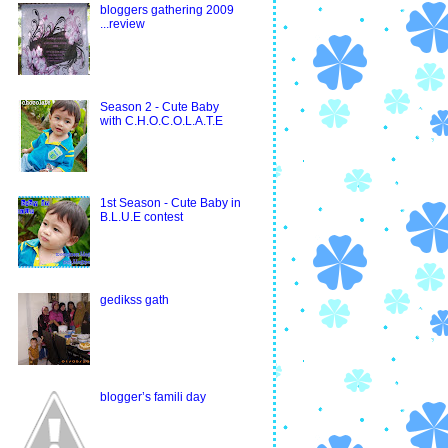
bloggers gathering 2009
...review
Season 2 - Cute Baby
with C.H.O.C.O.L.A.T.E
1st Season - Cute Baby in
B.L.U.E contest
gedikss gath
blogger’s famili day