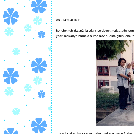
Assalamualaikum..
hohoho..tgh dalan2 kt alam facebook..tetiba ade s
year..makanya harusla sume ala2 skema gituh..ekek
~btol x aku ckp skema..haha:p teka la mane 1 aku..n