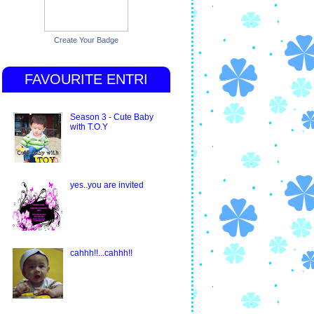
Create Your Badge
FAVOURITE ENTRI
Season 3 - Cute Baby
with T.O.Y
yes..you are invited
cahhh!!...cahhh!!