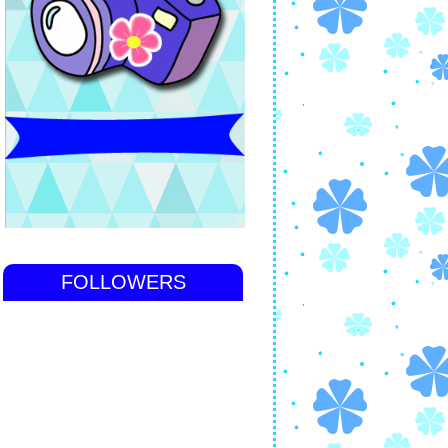
FOLLOWERS