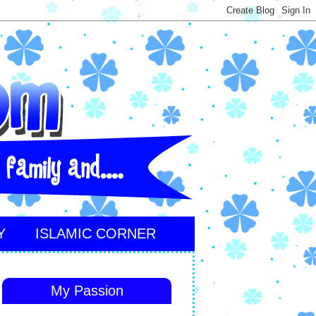
Y
ISLAMIC CORNER
My Passion