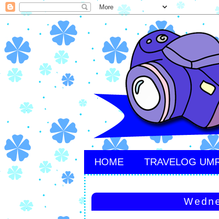
HOME
TRAVELOG UM
Wedne