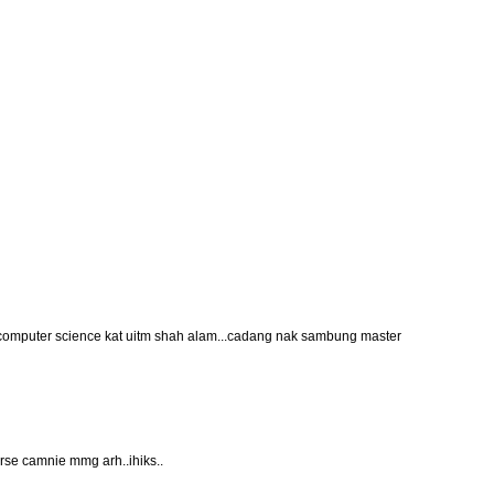
computer science kat uitm shah alam...cadang nak sambung master
rse camnie mmg arh..ihiks..