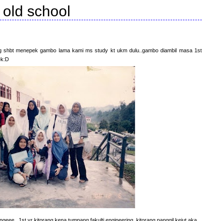
old school
org shbt menepek gambo lama kami ms study kt ukm dulu..gambo diambil masa 1st
ek:D
geee...1st yr kitorang kena tumpang fakulti engineering..kitorang panggil kejut aka