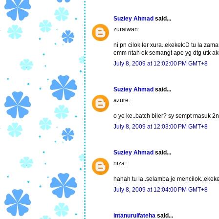
Suziey Ahmad
said...
zuraiwan:
ni pn cilok ler xura..ekekek:D tu la za
emm ntah ek semangt ape yg dtg utk aku
July 8, 2009 at 12:02:00 PM GMT+8
Suziey Ahmad
said...
azure:
o ye ke..batch biler? sy sempt masuk 2
July 8, 2009 at 12:03:00 PM GMT+8
Suziey Ahmad
said...
niza:
hahah tu la..selamba je mencilok..ekek
July 8, 2009 at 12:04:00 PM GMT+8
intanurulfateha
said...