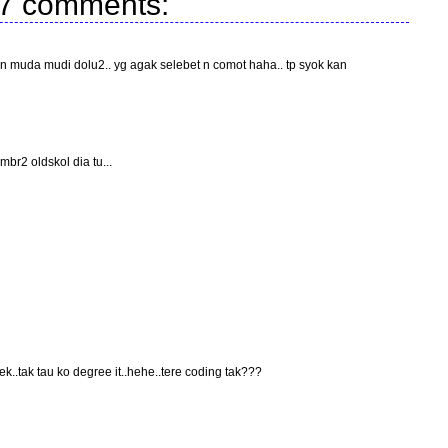
7 comments:
muda mudi dolu2.. yg agak selebet n comot haha.. tp syok kan
br2 oldskol dia tu...
k..tak tau ko degree it..hehe..tere coding tak???