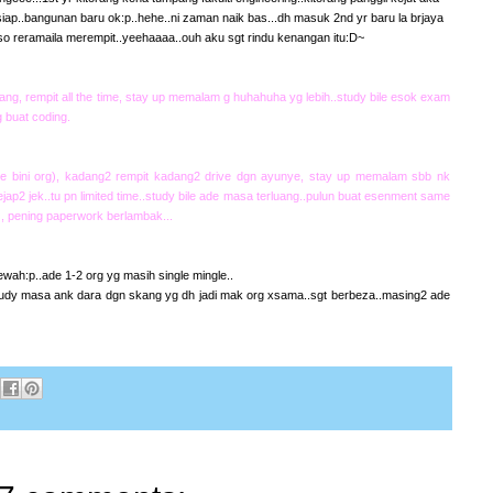
 siap..bangunan baru ok:p..hehe..ni zaman naik bas...dh masuk 2nd yr baru la brjaya
so reramaila merempit..yeehaaaa..ouh aku sgt rindu kenangan itu:D~
ng, rempit all the time, stay up memalam g huhahuha yg lebih..study bile esok exam
 buat coding.
e bini org), kadang2 rempit kadang2 drive dgn ayunye, stay up memalam sbb nk
ap2 jek..tu pn limited time..study bile ade masa terluang..pulun buat esenment same
 , pening paperwork berlambak...
ah:p..ade 1-2 org yg masih single mingle..
udy masa ank dara dgn skang yg dh jadi mak org xsama..sgt berbeza..masing2 ade