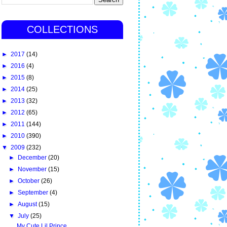
COLLECTIONS
►
2017
(14)
►
2016
(4)
►
2015
(8)
►
2014
(25)
►
2013
(32)
►
2012
(65)
►
2011
(144)
►
2010
(390)
▼
2009
(232)
►
December
(20)
►
November
(15)
►
October
(26)
►
September
(4)
►
August
(15)
▼
July
(25)
My Cute Lil Prince