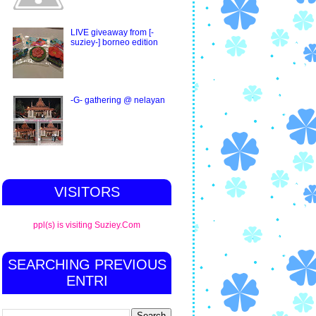
LIVE giveaway from [-
suziey-] borneo edition
-G- gathering @ nelayan
VISITORS
ppl(s) is visiting Suziey.Com
SEARCHING PREVIOUS
ENTRI