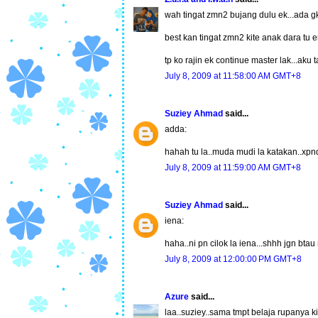
wah tingat zmn2 bujang dulu ek...ada gk
best kan tingat zmn2 kite anak dara tu err
tp ko rajin ek continue master lak...aku t
July 8, 2009 at 11:58:00 AM GMT+8
Suziey Ahmad
said...
adda:
hahah tu la..muda mudi la katakan..xpn
July 8, 2009 at 11:59:00 AM GMT+8
Suziey Ahmad
said...
iena:
haha..ni pn cilok la iena...shhh jgn bt
July 8, 2009 at 12:00:00 PM GMT+8
Azure
said...
laa..suziey..sama tmpt belaja rupanya ki