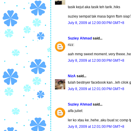
tasik kejut aka tasik teh tarik..hiks
suziey sempat tak masa bgnn ftsm siap
July 8, 2009 at 12:00:00 PM GMT+8
Suziey Ahmad
said...
rizz:
aah mmg sweet moment..very theee..h
July 8, 2009 at 12:00:00 PM GMT+8
NizA
said...
tulah bestnyer facebook kan...leh cilok
July 8, 2009 at 12:01:00 PM GMT+8
Suziey Ahmad
said...
alfa juliet:
ler ko xtau ke..hehe..aku buat sc comp 
July 8, 2009 at 12:01:00 PM GMT+8