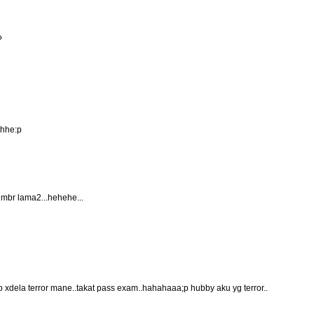
?
ehhe:p
 gmbr lama2...hehehe...
tp xdela terror mane..takat pass exam..hahahaaa;p hubby aku yg terror..