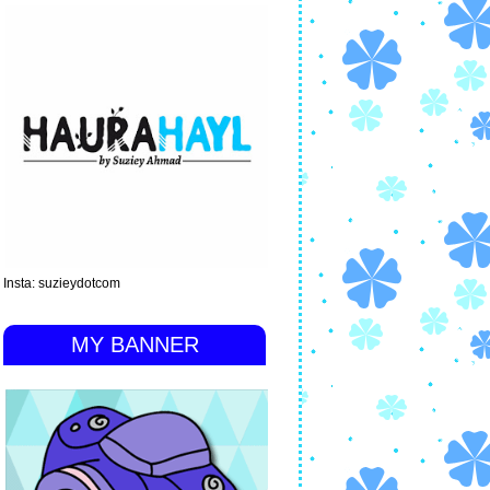
Insta: suzieydotcom
MY BANNER