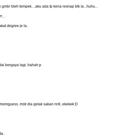
 gmbr bleh tempek....aku ada tp kena resnap blk la...huhu...
....
akat degree je la..
dai bergaya lagi..hahah:p
au momguess..msti dia gelak sakan nnti..ekekek:D
ta..