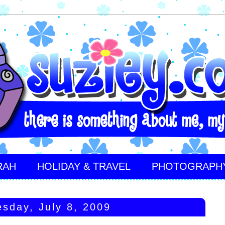
RAH
HOLIDAY & TRAVEL
PHOTOGRAPH
sday, July 8, 2009