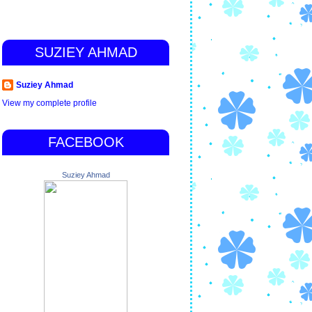
SUZIEY AHMAD
Suziey Ahmad
View my complete profile
FACEBOOK
Suziey Ahmad