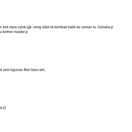
man ank dara syiok jgk..mmg xdpt nk kembali balik ke zaman tu..hahaha:p
 further master:p
nd sem bgunan ftsm baru tuh..
ek:D