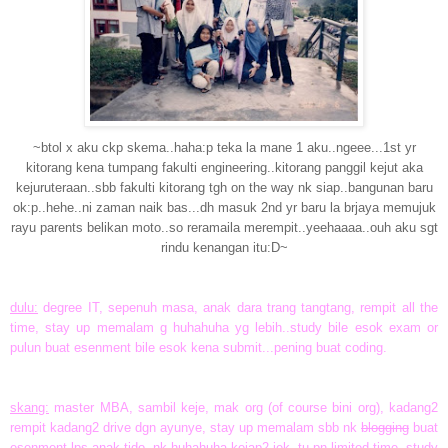
~btol x aku ckp skema..haha:p teka la mane 1 aku..ngeee...1st yr
kitorang kena tumpang fakulti engineering..kitorang panggil kejut aka
kejuruteraan..sbb fakulti kitorang tgh on the way nk siap..bangunan baru
ok:p..hehe..ni zaman naik bas...dh masuk 2nd yr baru la brjaya memujuk
rayu parents belikan moto..so reramaila merempit..yeehaaaa..ouh aku sgt
rindu kenangan itu:D~
dulu:
degree IT, sepenuh masa, anak dara trang tangtang, rempit all the
time, stay up memalam g huhahuha yg lebih..study bile esok exam or
pulun buat esenment bile esok kena submit...pening buat coding.
skang:
master MBA, sambil keje, mak org (of course bini org), kadang2
rempit kadang2 drive dgn ayunye, stay up memalam sbb nk
blogging
buat
esenment lps anak tido..nk huhahuha kejap2 jek..tu pn limited time..study