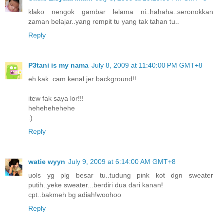
klako nengok gambar lelama ni..hahaha..seronokkan
zaman belajar..yang rempit tu yang tak tahan tu..
Reply
P3tani is my nama
July 8, 2009 at 11:40:00 PM GMT+8
eh kak..cam kenal jer background!!
itew fak saya lor!!!
hehehehehehe
:)
Reply
watie wyyn
July 9, 2009 at 6:14:00 AM GMT+8
uols yg plg besar tu..tudung pink kot dgn sweater
putih..yeke sweater...berdiri dua dari kanan!
cpt..bakmeh bg adiah!woohoo
Reply