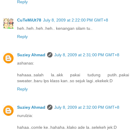
Reply
CuTeMiUt78
July 8, 2009 at 2:22:00 PM GMT+8
heh..heh..heh..heh.. kenangan silam tu..
Reply
Suziey Ahmad
July 8, 2009 at 2:31:00 PM GMT+8
ashanas:
hahaaa..salah la..akk pakai tudung putih..pakai
sweater..baru lps klass kan..so sejuk lagi..ekekek:D
Reply
Suziey Ahmad
July 8, 2009 at 2:32:00 PM GMT+8
nurulzia:
hahaa..comle ke..hahaha..klako ade la..selekeh jek:D