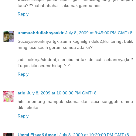
tuuu???hahahahaha....aku nak gambo niiiiii!
Reply
ummuabdullahsyaakir
July 8, 2009 at 9:45:00 PM GMT+8
Suziey,seronknya tgk zamn kegmilgn dulu2,klu teringt balik
mmg lucu,sedih geram semua ada,kn?
jadi pekerja/student,isteri,ibu ni tak de cuti sebanrnya,kn?
Tugas kita seumr hidup ^_^
Reply
atie
July 8, 2009 at 10:00:00 PM GMT+8
hihi...memang nampak skema dan suci sungguh dirimu
dik...ekeke
Reply
Ummi Eisya&Amani
July 8, 2009 at 10:20:00 PM GMT+8