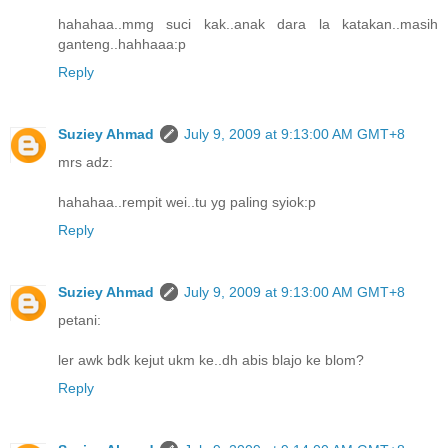
hahahaa..mmg suci kak..anak dara la katakan..masih
ganteng..hahhaaa:p
Reply
Suziey Ahmad
July 9, 2009 at 9:13:00 AM GMT+8
mrs adz:
hahahaa..rempit wei..tu yg paling syiok:p
Reply
Suziey Ahmad
July 9, 2009 at 9:13:00 AM GMT+8
petani:
ler awk bdk kejut ukm ke..dh abis blajo ke blom?
Reply