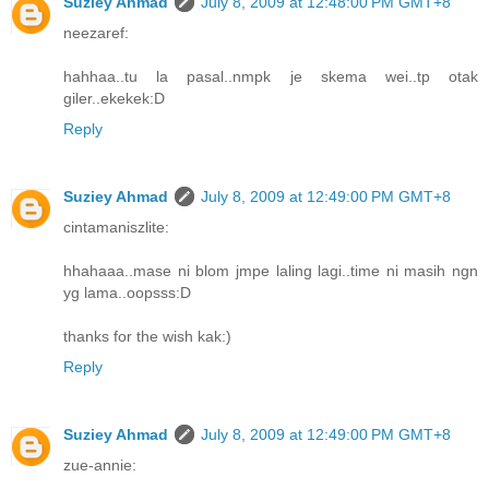
Suziey Ahmad
July 8, 2009 at 12:48:00 PM GMT+8
neezaref:
hahhaa..tu la pasal..nmpk je skema wei..tp otak
giler..ekekek:D
Reply
Suziey Ahmad
July 8, 2009 at 12:49:00 PM GMT+8
cintamaniszlite:
hhahaaa..mase ni blom jmpe laling lagi..time ni masih ngn
yg lama..oopsss:D
thanks for the wish kak:)
Reply
Suziey Ahmad
July 8, 2009 at 12:49:00 PM GMT+8
zue-annie: