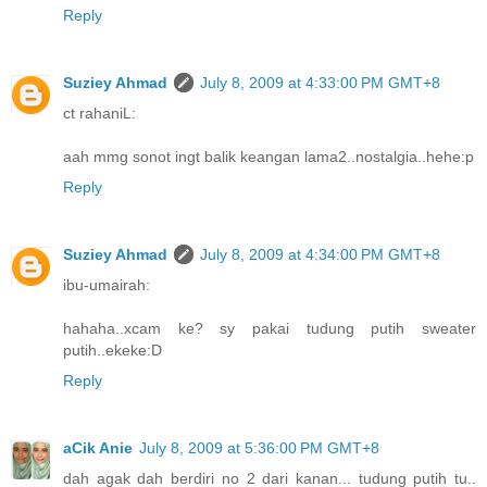
Reply
Suziey Ahmad
July 8, 2009 at 4:33:00 PM GMT+8
ct rahaniL:
aah mmg sonot ingt balik keangan lama2..nostalgia..hehe:p
Reply
Suziey Ahmad
July 8, 2009 at 4:34:00 PM GMT+8
ibu-umairah:
hahaha..xcam ke? sy pakai tudung putih sweater
putih..ekeke:D
Reply
aCik Anie
July 8, 2009 at 5:36:00 PM GMT+8
dah agak dah berdiri no 2 dari kanan... tudung putih tu..