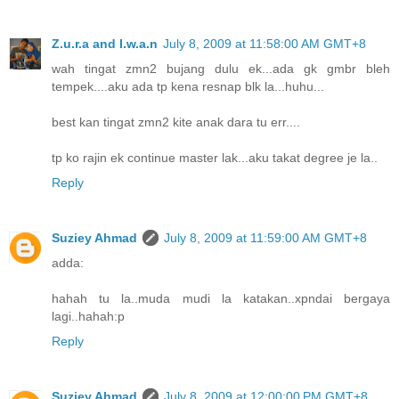
Z.u.r.a and I.w.a.n
July 8, 2009 at 11:58:00 AM GMT+8
wah tingat zmn2 bujang dulu ek...ada gk gmbr bleh
tempek....aku ada tp kena resnap blk la...huhu...
best kan tingat zmn2 kite anak dara tu err....
tp ko rajin ek continue master lak...aku takat degree je la..
Reply
Suziey Ahmad
July 8, 2009 at 11:59:00 AM GMT+8
adda:
hahah tu la..muda mudi la katakan..xpndai bergaya
lagi..hahah:p
Reply
Suziey Ahmad
July 8, 2009 at 12:00:00 PM GMT+8