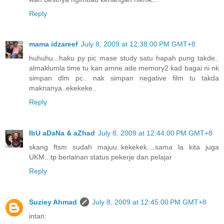
Reply
mama idzareef
July 8, 2009 at 12:38:00 PM GMT+8
huhuhu...haku py pic mase study satu hapah pung takde..
almaklumla time tu kan amne ade memory2 kad bagai ni nk
simpan dlm pc.. nak simpan negative film tu takda
maknanya..ekekeke..
Reply
IbU aDaNa & aZhad
July 8, 2009 at 12:44:00 PM GMT+8
skang ftsm sudah majuu..kekekek....sama la kita juga
UKM...tp berlainan status pekerje dan pelajar
Reply
Suziey Ahmad
July 8, 2009 at 12:45:00 PM GMT+8
intan: