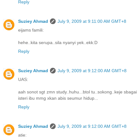
Reply
Suziey Ahmad
July 9, 2009 at 9:11:00 AM GMT+8
eijams famili:
hehe..kita serupa..sila nyanyi yek..ekk:D
Reply
Suziey Ahmad
July 9, 2009 at 9:12:00 AM GMT+8
UAS:
aah sonot sgt zmn study..huhu...btol tu..sokong..keje sbagai
isteri ibu mmg xkan abis seumur hidup...
Reply
Suziey Ahmad
July 9, 2009 at 9:12:00 AM GMT+8
atie: