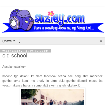
▼
Wednesday, July 8, 2009
old school
Assalamualaikum..
hohoho..tgh dalan2 kt alam facebook..tetiba ade sorg shbt menepek
gambo lama kami ms study kt ukm dulu..gambo diambil masa 1st
year..makanya harusla sume ala2 skema gituh..ekekek:D