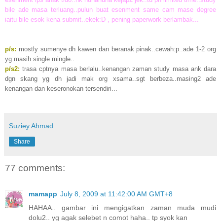
bile ade masa terluang..pulun buat esenment same cam mase degree
iaitu bile esok kena submit..ekek:D , pening paperwork berlambak...
p/s:
mostly sumenye dh kawen dan beranak pinak..cewah:p..ade 1-2 org
yg masih single mingle..
p/s2:
trasa cptnya masa berlalu..kenangan zaman study masa ank dara
dgn skang yg dh jadi mak org xsama..sgt berbeza..masing2 ade
kenangan dan keseronokan tersendiri...
Suziey Ahmad
Share
77 comments:
mamapp
July 8, 2009 at 11:42:00 AM GMT+8
HAHAA.. gambar ini mengigatkan zaman muda mudi
dolu2.. yg agak selebet n comot haha.. tp syok kan