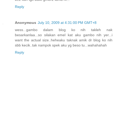
Reply
Anonymous
July 10, 2009 at 4:31:00 PM GMT+8
wess...gambo dalam blog ko nih takleh nak
besarkanlaa...so silakan emel kat aku gambo nih yer...i
want the actual size..heheaku taknak amik dr blog ko nih
sbb kecik..tak nampok spek aku yg beso tu...wahahahah
Reply