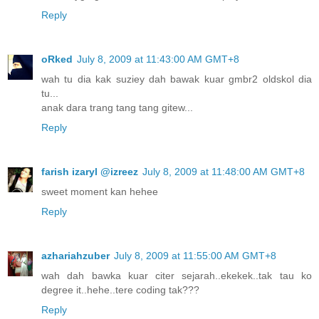
Reply
oRked
July 8, 2009 at 11:43:00 AM GMT+8
wah tu dia kak suziey dah bawak kuar gmbr2 oldskol dia
tu...
anak dara trang tang tang gitew...
Reply
farish izaryl @izreez
July 8, 2009 at 11:48:00 AM GMT+8
sweet moment kan hehee
Reply
azhariahzuber
July 8, 2009 at 11:55:00 AM GMT+8
wah dah bawka kuar citer sejarah..ekekek..tak tau ko
degree it..hehe..tere coding tak???
Reply