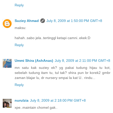
Reply
Suziey Ahmad
July 8, 2009 at 1:50:00 PM GMT+8
maksu:
hahah..sabo jela..tertinggl ketapi camni..ekek:D
Reply
Ummi Shira (AshAnas)
July 8, 2009 at 2:11:00 PM GMT+8
mn satu kak suziey ek? yg pakai tudung hijau tu kot,
sebelah tudung itam tu, tul tak? shira pun br korek2 gmbr
zaman blajar lu, dr nursery smpai la kat U.. rindu...
Reply
nurulzia
July 8, 2009 at 2:18:00 PM GMT+8
xpe..maintain chomel gak..