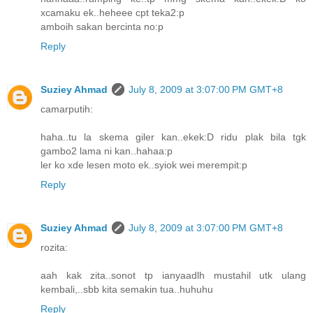
xcamaku ek..heheee cpt teka2:p
amboih sakan bercinta no:p
Reply
Suziey Ahmad
July 8, 2009 at 3:07:00 PM GMT+8
camarputih:
haha..tu la skema giler kan..ekek:D ridu plak bila tgk
gambo2 lama ni kan..hahaa:p
ler ko xde lesen moto ek..syiok wei merempit:p
Reply
Suziey Ahmad
July 8, 2009 at 3:07:00 PM GMT+8
rozita:
aah kak zita..sonot tp ianyaadlh mustahil utk ulang
kembali,..sbb kita semakin tua..huhuhu
Reply