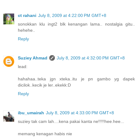
ct rahani
July 8, 2009 at 4:22:00 PM GMT+8
sonokkan klu ingt2 blk kenangan lama.. nostalgia gitu..
hehehe..
Reply
Suziey Ahmad
July 8, 2009 at 4:32:00 PM GMT+8
lead:
hahahaa..teka jgn xteka..itu je pn gambo yg dapek
dicilok..kecik je ler..ekekk:D
Reply
ibu_umairah
July 8, 2009 at 4:33:00 PM GMT+8
suziey tak cam lah....kena pakai kanta ne!!!!!hee.hee...
memang kenagan habis nie