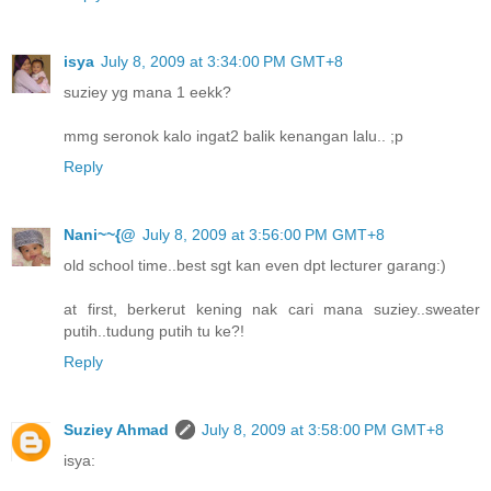
isya
July 8, 2009 at 3:34:00 PM GMT+8
suziey yg mana 1 eekk?
mmg seronok kalo ingat2 balik kenangan lalu.. ;p
Reply
Nani~~{@
July 8, 2009 at 3:56:00 PM GMT+8
old school time..best sgt kan even dpt lecturer garang:)
at first, berkerut kening nak cari mana suziey..sweater
putih..tudung putih tu ke?!
Reply
Suziey Ahmad
July 8, 2009 at 3:58:00 PM GMT+8
isya: