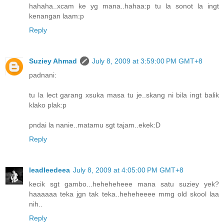
hahaha..xcam ke yg mana..hahaa:p tu la sonot la ingt
kenangan laam:p
Reply
Suziey Ahmad
July 8, 2009 at 3:59:00 PM GMT+8
padnani:
tu la lect garang xsuka masa tu je..skang ni bila ingt balik
klako plak:p
pndai la nanie..matamu sgt tajam..ekek:D
Reply
leadleedeea
July 8, 2009 at 4:05:00 PM GMT+8
kecik sgt gambo...heheheheee mana satu suziey yek?
haaaaaa teka jgn tak teka..heheheeee mmg old skool laa
nih..
Reply