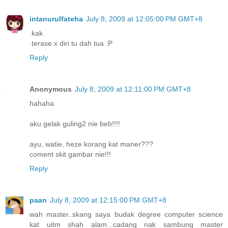
intanurulfateha
July 8, 2009 at 12:05:00 PM GMT+8
.kak
.terase x diri tu dah tua :P
Reply
Anonymous
July 8, 2009 at 12:11:00 PM GMT+8
hahaha
aku gelak guling2 nie beb!!!!
ayu, watie, heze korang kat maner???
coment skit gambar nie!!!
Reply
paan
July 8, 2009 at 12:15:00 PM GMT+8
wah master..skang saya budak degree computer science
kat uitm shah alam...cadang nak sambung master