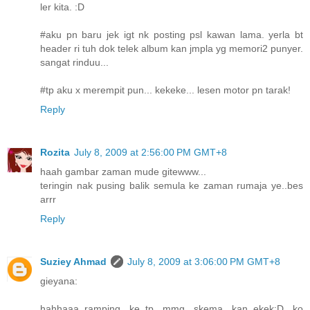
ler kita. :D
#aku pn baru jek igt nk posting psl kawan lama. yerla bt
header ri tuh dok telek album kan jmpla yg memori2 punyer.
sangat rinduu...
#tp aku x merempit pun... kekeke... lesen motor pn tarak!
Reply
Rozita
July 8, 2009 at 2:56:00 PM GMT+8
haah gambar zaman mude gitewww...
teringin nak pusing balik semula ke zaman rumaja ye..bes
arrr
Reply
Suziey Ahmad
July 8, 2009 at 3:06:00 PM GMT+8
gieyana:
hahhaaa..ramping ke..tp mmg skema kan..ekek:D ko