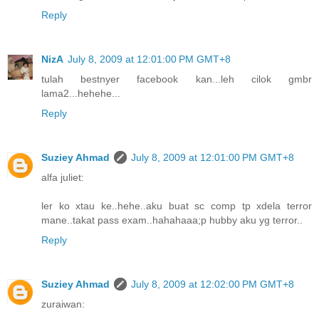
Reply
NizA
July 8, 2009 at 12:01:00 PM GMT+8
tulah bestnyer facebook kan...leh cilok gmbr
lama2...hehehe...
Reply
Suziey Ahmad
July 8, 2009 at 12:01:00 PM GMT+8
alfa juliet:
ler ko xtau ke..hehe..aku buat sc comp tp xdela terror
mane..takat pass exam..hahahaaa;p hubby aku yg terror..
Reply
Suziey Ahmad
July 8, 2009 at 12:02:00 PM GMT+8
zuraiwan: