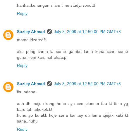
hahha..kenangan silam time study..sonottt
Reply
Suziey Ahmad
July 8, 2009 at 12:50:00 PM GMT+8
mama idzareef:
aku pong sama la..sume gambo lama kena scan..sume
guna filem kan..hahahaa:p
Reply
Suziey Ahmad
July 8, 2009 at 12:52:00 PM GMT+8
ibu adana:
aah dh maju skang..hehe..sy mcm pioneer tau kt ftsm yg
baru tuh..ekekek:D
huhu..yo la..akk koje sana kan..sy dh lama xjejak kaki kt
sana..huhu
Reply