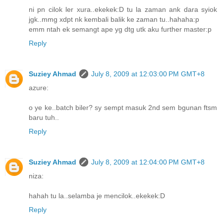
ni pn cilok ler xura..ekekek:D tu la zaman ank dara syiok
jgk..mmg xdpt nk kembali balik ke zaman tu..hahaha:p
emm ntah ek semangt ape yg dtg utk aku further master:p
Reply
Suziey Ahmad
July 8, 2009 at 12:03:00 PM GMT+8
azure:
o ye ke..batch biler? sy sempt masuk 2nd sem bgunan ftsm
baru tuh..
Reply
Suziey Ahmad
July 8, 2009 at 12:04:00 PM GMT+8
niza:
hahah tu la..selamba je mencilok..ekekek:D
Reply