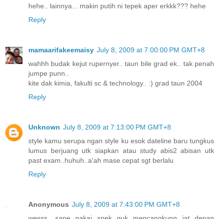
hehe.. lainnya... makin putih ni tepek aper erkkk??? hehe
Reply
mamaarifakeemaisy
July 8, 2009 at 7:00:00 PM GMT+8
wahhh budak kejut rupernyer.. taun bile grad ek.. tak penah
jumpe punn..
kite dak kimia, fakulti sc & technology.. :) grad taun 2004
Reply
Unknown
July 8, 2009 at 7:13:00 PM GMT+8
style kamu serupa ngan style ku esok dateline baru tungkus
lumus berjuang utk siapkan atau study abis2 abisan utk
past exam..huhuh..a'ah mase cepat sgt berlalu
Reply
Anonymous
July 8, 2009 at 7:43:00 PM GMT+8
wesss....sape pakai spek guk mencangkung jat depan