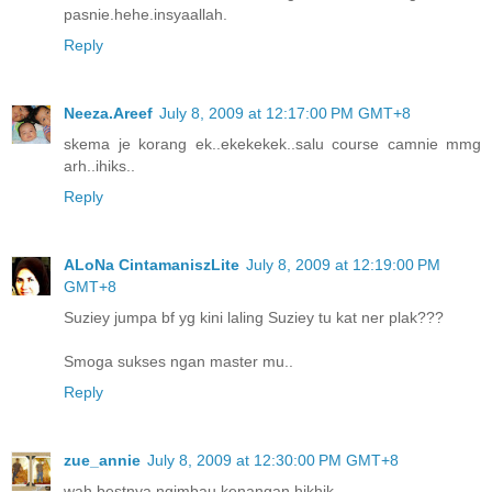
pasnie.hehe.insyaallah.
Reply
Neeza.Areef
July 8, 2009 at 12:17:00 PM GMT+8
skema je korang ek..ekekekek..salu course camnie mmg
arh..ihiks..
Reply
ALoNa CintamaniszLite
July 8, 2009 at 12:19:00 PM
GMT+8
Suziey jumpa bf yg kini laling Suziey tu kat ner plak???
Smoga sukses ngan master mu..
Reply
zue_annie
July 8, 2009 at 12:30:00 PM GMT+8
wah bestnya ngimbau kenangan hikhik...