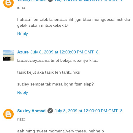
iena:
haha..ni pn cilok la iena...shhh jgn btau momguess..msti dia
gelak sakan nnti..ekekek:D
Reply
Azure
July 8, 2009 at 12:00:00 PM GMT+8
laa..suziey..sama tmpt belaja rupanya kita..
tasik kejut aka tasik teh tarik..hiks
suziey sempat tak masa bgnn ftsm siap?
Reply
Suziey Ahmad
July 8, 2009 at 12:00:00 PM GMT+8
rizz:
aah mmg sweet moment..very theee..hehhe:p