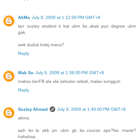
AkMa
July 8, 2009 at 1:12:00 PM GMT+8
larr suziey student it kat ukm ke..akak pun degree ukm
gak..
awk duduk kolej mana?
Reply
Mak Su
July 8, 2009 at 1:38:00 PM GMT+8
maksu berFB ala ala sebulan sekali, malas sungguh
Reply
Suziey Ahmad
July 8, 2009 at 1:49:00 PM GMT+8
akma:
aah ler..la akk pn ukm gk ke..course ape?fac mane?
hahahaa..