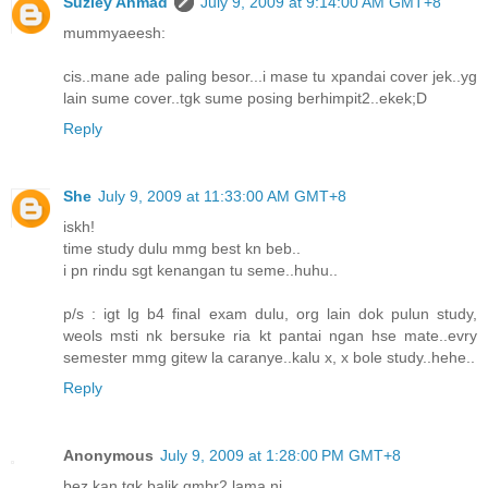
Suziey Ahmad
July 9, 2009 at 9:14:00 AM GMT+8
mummyaeesh:
cis..mane ade paling besor...i mase tu xpandai cover jek..yg
lain sume cover..tgk sume posing berhimpit2..ekek;D
Reply
She
July 9, 2009 at 11:33:00 AM GMT+8
iskh!
time study dulu mmg best kn beb..
i pn rindu sgt kenangan tu seme..huhu..
p/s : igt lg b4 final exam dulu, org lain dok pulun study,
weols msti nk bersuke ria kt pantai ngan hse mate..evry
semester mmg gitew la caranye..kalu x, x bole study..hehe..
Reply
Anonymous
July 9, 2009 at 1:28:00 PM GMT+8
bez kan tgk balik gmbr2 lama ni...