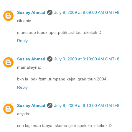
Suziey Ahmad
July 9, 2009 at 9:09:00 AM GMT+8
cik anie:
mane ade tepek ape..putih asli tau..ekekek:D
Reply
Suziey Ahmad
July 9, 2009 at 9:10:00 AM GMT+8
mamalieyna:
bkn la..bdk ftsm..tumpang kejut..grad thun 2004
Reply
Suziey Ahmad
July 9, 2009 at 9:10:00 AM GMT+8
asyida:
ceh lagi mau tanya..skema giler spek ko..ekekek;D