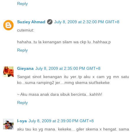
Reply
Suziey Ahmad
July 8, 2009 at 2:32:00 PM GMT+8
cutemiut:
hahaha..tu la kenangan silam wa ckp lu..hahhaa;p
Reply
Gieyana
July 8, 2009 at 2:35:00 PM GMT+8
Sangat sinot kenangan itu yer..tp aku x cam yg mn satu
ko...suma ramping2 jer....mmg skema siut!kekeke
~ Aku masa anak dara sibuk bercinta...kahhh!
Reply
I-sya
July 8, 2009 at 2:39:00 PM GMT+8
aku tau ko yg mana. kekeke... giler skema x hengat. sama