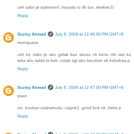
ceh sabo je statement..harusla rs dh tuo..ekekek:D
Reply
Suziey Ahmad
July 8, 2009 at 12:46:00 PM GMT+8
momguess:
ceh ko sabo je aku..gelak kan akuss..nk kena nih..wei ko
teka aku salah la beb..nmpk sgt aku berubah ek.hahahaa:p
Reply
Suziey Ahmad
July 8, 2009 at 12:47:00 PM GMT+8
paan:
oic..truskan usahamuitu..caiyok2..good luck ok..hehe:p
Reply