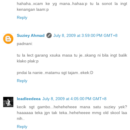
hahaha..xcam ke yg mana..hahaa:p tu la sonot la ingt
kenangan laam:p
Reply
Suziey Ahmad
July 8, 2009 at 3:59:00 PM GMT+8
padnani:
tu la lect garang xsuka masa tu je..skang ni bila ingt balik
klako plak:p
pndai la nanie..matamu sgt tajam..ekek:D
Reply
leadleedeea
July 8, 2009 at 4:05:00 PM GMT+8
kecik sgt gambo...heheheheee mana satu suziey yek?
haaaaaa teka jgn tak teka..heheheeee mmg old skool laa
nih..
Reply