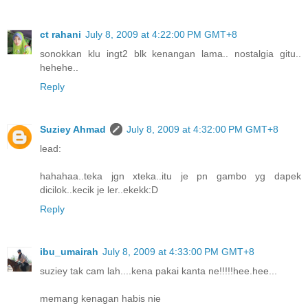
ct rahani
July 8, 2009 at 4:22:00 PM GMT+8
sonokkan klu ingt2 blk kenangan lama.. nostalgia gitu..
hehehe..
Reply
Suziey Ahmad
July 8, 2009 at 4:32:00 PM GMT+8
lead:
hahahaa..teka jgn xteka..itu je pn gambo yg dapek
dicilok..kecik je ler..ekekk:D
Reply
ibu_umairah
July 8, 2009 at 4:33:00 PM GMT+8
suziey tak cam lah....kena pakai kanta ne!!!!!hee.hee...
memang kenagan habis nie