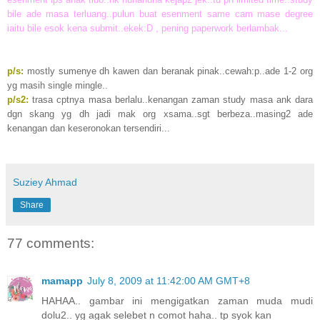
bile ade masa terluang..pulun buat esenment same cam mase degree
iaitu bile esok kena submit..ekek:D , pening paperwork berlambak...
p/s:
mostly sumenye dh kawen dan beranak pinak..cewah:p..ade 1-2 org
yg masih single mingle..
p/s2:
trasa cptnya masa berlalu..kenangan zaman study masa ank dara
dgn skang yg dh jadi mak org xsama..sgt berbeza..masing2 ade
kenangan dan keseronokan tersendiri...
Suziey Ahmad
Share
77 comments:
mamapp
July 8, 2009 at 11:42:00 AM GMT+8
HAHAA.. gambar ini mengigatkan zaman muda mudi
dolu2.. yg agak selebet n comot haha.. tp syok kan