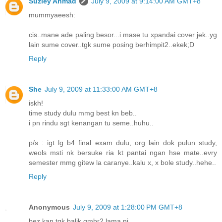
Suziey Ahmad
July 9, 2009 at 9:14:00 AM GMT+8
mummyaeesh:
cis..mane ade paling besor...i mase tu xpandai cover jek..yg
lain sume cover..tgk sume posing berhimpit2..ekek;D
Reply
She
July 9, 2009 at 11:33:00 AM GMT+8
iskh!
time study dulu mmg best kn beb..
i pn rindu sgt kenangan tu seme..huhu..
p/s : igt lg b4 final exam dulu, org lain dok pulun study,
weols msti nk bersuke ria kt pantai ngan hse mate..evry
semester mmg gitew la caranye..kalu x, x bole study..hehe..
Reply
Anonymous
July 9, 2009 at 1:28:00 PM GMT+8
bez kan tgk balik gmbr2 lama ni...