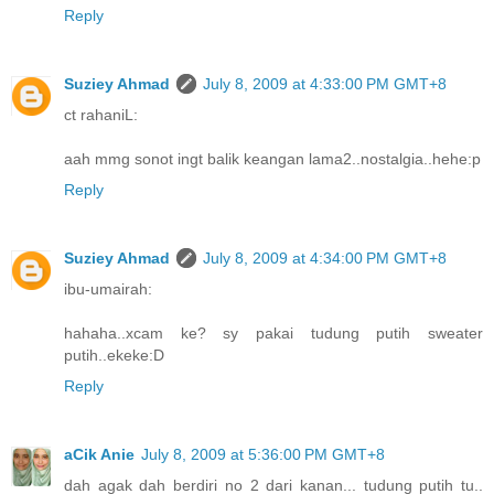
Reply
Suziey Ahmad
July 8, 2009 at 4:33:00 PM GMT+8
ct rahaniL:
aah mmg sonot ingt balik keangan lama2..nostalgia..hehe:p
Reply
Suziey Ahmad
July 8, 2009 at 4:34:00 PM GMT+8
ibu-umairah:
hahaha..xcam ke? sy pakai tudung putih sweater
putih..ekeke:D
Reply
aCik Anie
July 8, 2009 at 5:36:00 PM GMT+8
dah agak dah berdiri no 2 dari kanan... tudung putih tu..