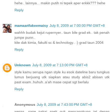
hehe.. lainnya... makin putih ni tepek aper erkkk??? hehe
Reply
mamaarifakeemaisy
July 8, 2009 at 7:00:00 PM GMT+8
wahhh budak kejut rupernyer.. taun bile grad ek.. tak penah
jumpe punn..
kite dak kimia, fakulti sc & technology.. :) grad taun 2004
Reply
Unknown
July 8, 2009 at 7:13:00 PM GMT+8
style kamu serupa ngan style ku esok dateline baru tungkus
lumus berjuang utk siapkan atau study abis2 abisan utk
past exam..huhuh..a'ah mase cepat sgt berlalu
Reply
Anonymous
July 8, 2009 at 7:43:00 PM GMT+8
wesss....sape pakai spek guk mencangkung jat depan