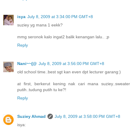
isya
July 8, 2009 at 3:34:00 PM GMT+8
suziey yg mana 1 eekk?
mmg seronok kalo ingat2 balik kenangan lalu.. ;p
Reply
Nani~~{@
July 8, 2009 at 3:56:00 PM GMT+8
old school time..best sgt kan even dpt lecturer garang:)
at first, berkerut kening nak cari mana suziey..sweater
putih..tudung putih tu ke?!
Reply
Suziey Ahmad
July 8, 2009 at 3:58:00 PM GMT+8
isya: