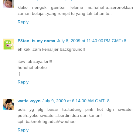
klako nengok gambar lelama ni..hahaha..seronokkan
zaman belajar..yang rempit tu yang tak tahan tu..
Reply
P3tani is my nama
July 8, 2009 at 11:40:00 PM GMT+8
eh kak..cam kenal jer background!!
itew fak saya lor!!!
hehehehehehe
:)
Reply
watie wyyn
July 9, 2009 at 6:14:00 AM GMT+8
uols yg plg besar tu..tudung pink kot dgn sweater
putih..yeke sweater...berdiri dua dari kanan!
cpt..bakmeh bg adiah!woohoo
Reply