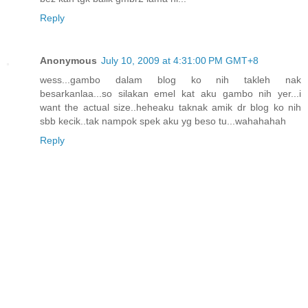
Reply
Anonymous
July 10, 2009 at 4:31:00 PM GMT+8
wess...gambo dalam blog ko nih takleh nak
besarkanlaa...so silakan emel kat aku gambo nih yer...i
want the actual size..heheaku taknak amik dr blog ko nih
sbb kecik..tak nampok spek aku yg beso tu...wahahahah
Reply