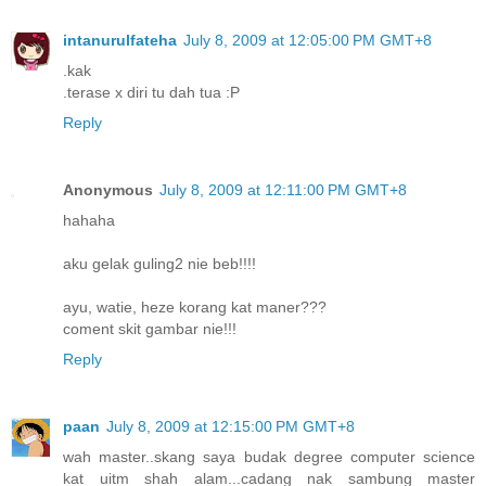
intanurulfateha
July 8, 2009 at 12:05:00 PM GMT+8
.kak
.terase x diri tu dah tua :P
Reply
Anonymous
July 8, 2009 at 12:11:00 PM GMT+8
hahaha
aku gelak guling2 nie beb!!!!
ayu, watie, heze korang kat maner???
coment skit gambar nie!!!
Reply
paan
July 8, 2009 at 12:15:00 PM GMT+8
wah master..skang saya budak degree computer science
kat uitm shah alam...cadang nak sambung master