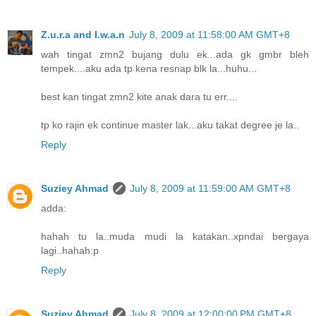
Z.u.r.a and I.w.a.n
July 8, 2009 at 11:58:00 AM GMT+8
wah tingat zmn2 bujang dulu ek...ada gk gmbr bleh
tempek....aku ada tp kena resnap blk la...huhu...
best kan tingat zmn2 kite anak dara tu err....
tp ko rajin ek continue master lak...aku takat degree je la..
Reply
Suziey Ahmad
July 8, 2009 at 11:59:00 AM GMT+8
adda:
hahah tu la..muda mudi la katakan..xpndai bergaya
lagi..hahah:p
Reply
Suziey Ahmad
July 8, 2009 at 12:00:00 PM GMT+8