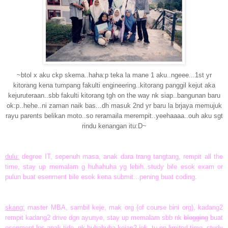
~btol x aku ckp skema..haha:p teka la mane 1 aku..ngeee...1st yr
kitorang kena tumpang fakulti engineering..kitorang panggil kejut aka
kejuruteraan..sbb fakulti kitorang tgh on the way nk siap..bangunan baru
ok:p..hehe..ni zaman naik bas...dh masuk 2nd yr baru la brjaya memujuk
rayu parents belikan moto..so reramaila merempit..yeehaaaa..ouh aku sgt
rindu kenangan itu:D~
dulu:
degree IT, sepenuh masa, anak dara trang tangtang, rempit all the
time, stay up memalam g huhahuha yg lebih..study bile esok exam or
pulun buat esenment bile esok kena submit...pening buat coding.
skang:
master MBA, sambil keje, mak org (of course bini org), kadang2
rempit kadang2 drive dgn ayunye, stay up memalam sbb nk
blogging
buat
esenment lps anak tido..nk huhahuha kejap2 jek..tu pn limited time..study