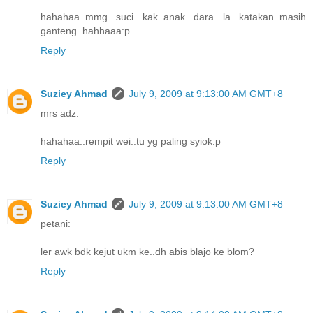
hahahaa..mmg suci kak..anak dara la katakan..masih
ganteng..hahhaaa:p
Reply
Suziey Ahmad
July 9, 2009 at 9:13:00 AM GMT+8
mrs adz:
hahahaa..rempit wei..tu yg paling syiok:p
Reply
Suziey Ahmad
July 9, 2009 at 9:13:00 AM GMT+8
petani:
ler awk bdk kejut ukm ke..dh abis blajo ke blom?
Reply