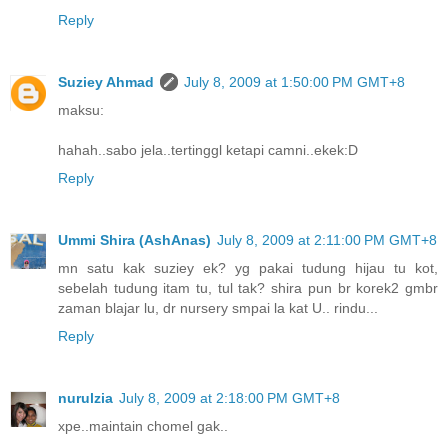
Reply
Suziey Ahmad
July 8, 2009 at 1:50:00 PM GMT+8
maksu:
hahah..sabo jela..tertinggl ketapi camni..ekek:D
Reply
Ummi Shira (AshAnas)
July 8, 2009 at 2:11:00 PM GMT+8
mn satu kak suziey ek? yg pakai tudung hijau tu kot,
sebelah tudung itam tu, tul tak? shira pun br korek2 gmbr
zaman blajar lu, dr nursery smpai la kat U.. rindu...
Reply
nurulzia
July 8, 2009 at 2:18:00 PM GMT+8
xpe..maintain chomel gak..