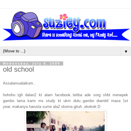
▼
Wednesday, July 8, 2009
old school
Assalamualaikum..
hohoho..tgh dalan2 kt alam facebook..tetiba ade sorg shbt menepek
gambo lama kami ms study kt ukm dulu..gambo diambil masa 1st
year..makanya harusla sume ala2 skema gituh..ekekek:D