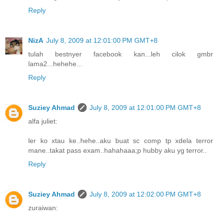
Reply
NizA
July 8, 2009 at 12:01:00 PM GMT+8
tulah bestnyer facebook kan...leh cilok gmbr
lama2...hehehe...
Reply
Suziey Ahmad
July 8, 2009 at 12:01:00 PM GMT+8
alfa juliet:
ler ko xtau ke..hehe..aku buat sc comp tp xdela terror
mane..takat pass exam..hahahaaa;p hubby aku yg terror..
Reply
Suziey Ahmad
July 8, 2009 at 12:02:00 PM GMT+8
zuraiwan: