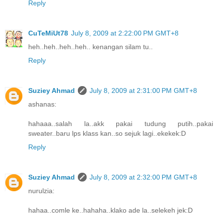
Reply
CuTeMiUt78
July 8, 2009 at 2:22:00 PM GMT+8
heh..heh..heh..heh.. kenangan silam tu..
Reply
Suziey Ahmad
July 8, 2009 at 2:31:00 PM GMT+8
ashanas:
hahaaa..salah la..akk pakai tudung putih..pakai
sweater..baru lps klass kan..so sejuk lagi..ekekek:D
Reply
Suziey Ahmad
July 8, 2009 at 2:32:00 PM GMT+8
nurulzia:
hahaa..comle ke..hahaha..klako ade la..selekeh jek:D