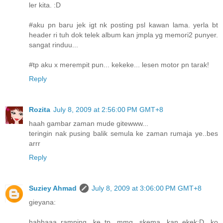
ler kita. :D
#aku pn baru jek igt nk posting psl kawan lama. yerla bt
header ri tuh dok telek album kan jmpla yg memori2 punyer.
sangat rinduu...
#tp aku x merempit pun... kekeke... lesen motor pn tarak!
Reply
Rozita
July 8, 2009 at 2:56:00 PM GMT+8
haah gambar zaman mude gitewww...
teringin nak pusing balik semula ke zaman rumaja ye..bes
arrr
Reply
Suziey Ahmad
July 8, 2009 at 3:06:00 PM GMT+8
gieyana:
hahhaaa..ramping ke..tp mmg skema kan..ekek:D ko