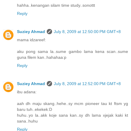
hahha..kenangan silam time study..sonottt
Reply
Suziey Ahmad
July 8, 2009 at 12:50:00 PM GMT+8
mama idzareef:
aku pong sama la..sume gambo lama kena scan..sume
guna filem kan..hahahaa:p
Reply
Suziey Ahmad
July 8, 2009 at 12:52:00 PM GMT+8
ibu adana:
aah dh maju skang..hehe..sy mcm pioneer tau kt ftsm yg
baru tuh..ekekek:D
huhu..yo la..akk koje sana kan..sy dh lama xjejak kaki kt
sana..huhu
Reply