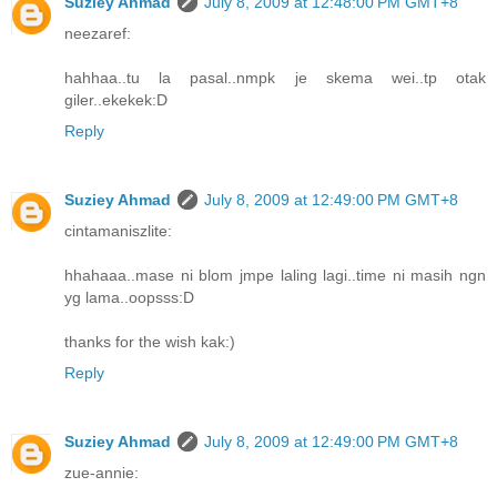
Suziey Ahmad
July 8, 2009 at 12:48:00 PM GMT+8
neezaref:
hahhaa..tu la pasal..nmpk je skema wei..tp otak
giler..ekekek:D
Reply
Suziey Ahmad
July 8, 2009 at 12:49:00 PM GMT+8
cintamaniszlite:
hhahaaa..mase ni blom jmpe laling lagi..time ni masih ngn
yg lama..oopsss:D
thanks for the wish kak:)
Reply
Suziey Ahmad
July 8, 2009 at 12:49:00 PM GMT+8
zue-annie: