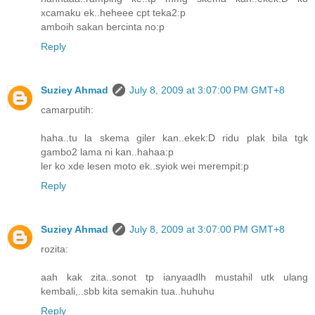
xcamaku ek..heheee cpt teka2:p
amboih sakan bercinta no:p
Reply
Suziey Ahmad
July 8, 2009 at 3:07:00 PM GMT+8
camarputih:
haha..tu la skema giler kan..ekek:D ridu plak bila tgk
gambo2 lama ni kan..hahaa:p
ler ko xde lesen moto ek..syiok wei merempit:p
Reply
Suziey Ahmad
July 8, 2009 at 3:07:00 PM GMT+8
rozita:
aah kak zita..sonot tp ianyaadlh mustahil utk ulang
kembali,..sbb kita semakin tua..huhuhu
Reply