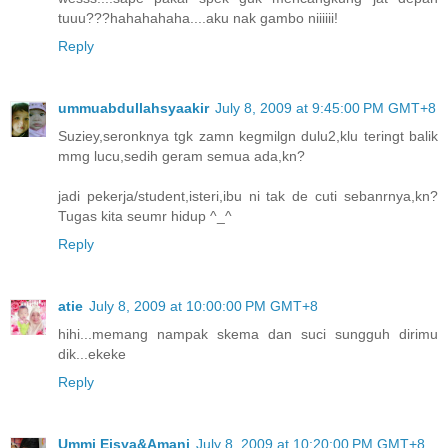
tuuu???hahahahaha....aku nak gambo niiiiii!
Reply
ummuabdullahsyaakir
July 8, 2009 at 9:45:00 PM GMT+8
Suziey,seronknya tgk zamn kegmilgn dulu2,klu teringt balik
mmg lucu,sedih geram semua ada,kn?
jadi pekerja/student,isteri,ibu ni tak de cuti sebanrnya,kn?
Tugas kita seumr hidup ^_^
Reply
atie
July 8, 2009 at 10:00:00 PM GMT+8
hihi...memang nampak skema dan suci sungguh dirimu
dik...ekeke
Reply
Ummi Eisya&Amani
July 8, 2009 at 10:20:00 PM GMT+8