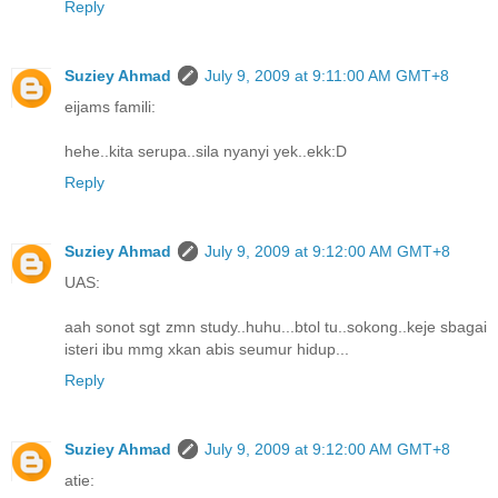
Reply
Suziey Ahmad
July 9, 2009 at 9:11:00 AM GMT+8
eijams famili:
hehe..kita serupa..sila nyanyi yek..ekk:D
Reply
Suziey Ahmad
July 9, 2009 at 9:12:00 AM GMT+8
UAS:
aah sonot sgt zmn study..huhu...btol tu..sokong..keje sbagai
isteri ibu mmg xkan abis seumur hidup...
Reply
Suziey Ahmad
July 9, 2009 at 9:12:00 AM GMT+8
atie: