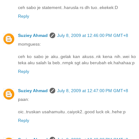
ceh sabo je statement..harusla rs dh tuo..ekekek:D
Reply
Suziey Ahmad
July 8, 2009 at 12:46:00 PM GMT+8
momguess:
ceh ko sabo je aku..gelak kan akuss..nk kena nih..wei ko
teka aku salah la beb..nmpk sgt aku berubah ek.hahahaa:p
Reply
Suziey Ahmad
July 8, 2009 at 12:47:00 PM GMT+8
paan:
oic..truskan usahamuitu..caiyok2..good luck ok..hehe:p
Reply