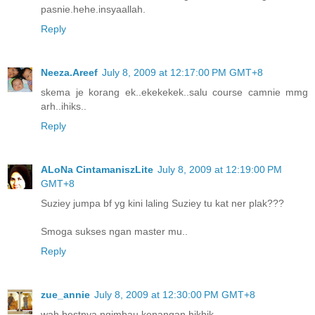
pasnie.hehe.insyaallah.
Reply
Neeza.Areef
July 8, 2009 at 12:17:00 PM GMT+8
skema je korang ek..ekekekek..salu course camnie mmg
arh..ihiks..
Reply
ALoNa CintamaniszLite
July 8, 2009 at 12:19:00 PM
GMT+8
Suziey jumpa bf yg kini laling Suziey tu kat ner plak???
Smoga sukses ngan master mu..
Reply
zue_annie
July 8, 2009 at 12:30:00 PM GMT+8
wah bestnya ngimbau kenangan hikhik...