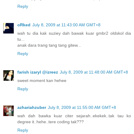
Reply
oRked
July 8, 2009 at 11:43:00 AM GMT+8
wah tu dia kak suziey dah bawak kuar gmbr2 oldskol dia
tu...
anak dara trang tang tang gitew...
Reply
farish izaryl @izreez
July 8, 2009 at 11:48:00 AM GMT+8
sweet moment kan hehee
Reply
azhariahzuber
July 8, 2009 at 11:55:00 AM GMT+8
wah dah bawka kuar citer sejarah..ekekek..tak tau ko
degree it..hehe..tere coding tak???
Reply