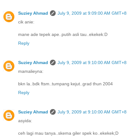
Suziey Ahmad
July 9, 2009 at 9:09:00 AM GMT+8
cik anie:
mane ade tepek ape..putih asli tau..ekekek:D
Reply
Suziey Ahmad
July 9, 2009 at 9:10:00 AM GMT+8
mamalieyna:
bkn la..bdk ftsm..tumpang kejut..grad thun 2004
Reply
Suziey Ahmad
July 9, 2009 at 9:10:00 AM GMT+8
asyida:
ceh lagi mau tanya..skema giler spek ko..ekekek;D