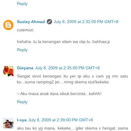
Reply
Suziey Ahmad
July 8, 2009 at 2:32:00 PM GMT+8
cutemiut:
hahaha..tu la kenangan silam wa ckp lu..hahhaa;p
Reply
Gieyana
July 8, 2009 at 2:35:00 PM GMT+8
Sangat sinot kenangan itu yer..tp aku x cam yg mn satu
ko...suma ramping2 jer....mmg skema siut!kekeke
~ Aku masa anak dara sibuk bercinta...kahhh!
Reply
I-sya
July 8, 2009 at 2:39:00 PM GMT+8
aku tau ko yg mana. kekeke... giler skema x hengat. sama