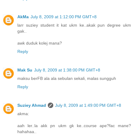
AkMa
July 8, 2009 at 1:12:00 PM GMT+8
larr suziey student it kat ukm ke..akak pun degree ukm
gak..
awk duduk kolej mana?
Reply
Mak Su
July 8, 2009 at 1:38:00 PM GMT+8
maksu berFB ala ala sebulan sekali, malas sungguh
Reply
Suziey Ahmad
July 8, 2009 at 1:49:00 PM GMT+8
akma:
aah ler..la akk pn ukm gk ke..course ape?fac mane?
hahahaa..