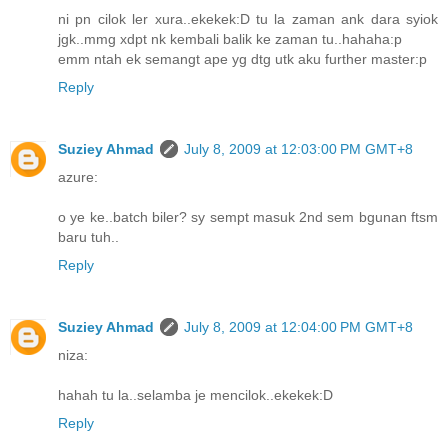
ni pn cilok ler xura..ekekek:D tu la zaman ank dara syiok
jgk..mmg xdpt nk kembali balik ke zaman tu..hahaha:p
emm ntah ek semangt ape yg dtg utk aku further master:p
Reply
Suziey Ahmad
July 8, 2009 at 12:03:00 PM GMT+8
azure:
o ye ke..batch biler? sy sempt masuk 2nd sem bgunan ftsm
baru tuh..
Reply
Suziey Ahmad
July 8, 2009 at 12:04:00 PM GMT+8
niza:
hahah tu la..selamba je mencilok..ekekek:D
Reply