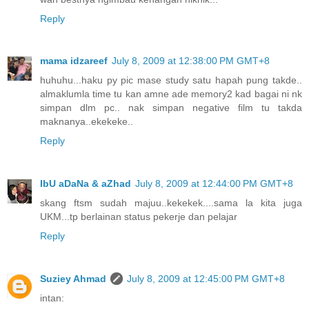
Reply
mama idzareef
July 8, 2009 at 12:38:00 PM GMT+8
huhuhu...haku py pic mase study satu hapah pung takde..
almaklumla time tu kan amne ade memory2 kad bagai ni nk
simpan dlm pc.. nak simpan negative film tu takda
maknanya..ekekeke..
Reply
IbU aDaNa & aZhad
July 8, 2009 at 12:44:00 PM GMT+8
skang ftsm sudah majuu..kekekek....sama la kita juga
UKM...tp berlainan status pekerje dan pelajar
Reply
Suziey Ahmad
July 8, 2009 at 12:45:00 PM GMT+8
intan: