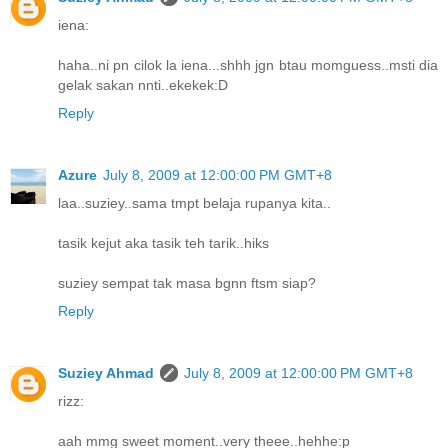
iena:
haha..ni pn cilok la iena...shhh jgn btau momguess..msti dia
gelak sakan nnti..ekekek:D
Reply
Azure
July 8, 2009 at 12:00:00 PM GMT+8
laa..suziey..sama tmpt belaja rupanya kita..
tasik kejut aka tasik teh tarik..hiks
suziey sempat tak masa bgnn ftsm siap?
Reply
Suziey Ahmad
July 8, 2009 at 12:00:00 PM GMT+8
rizz:
aah mmg sweet moment..very theee..hehhe:p