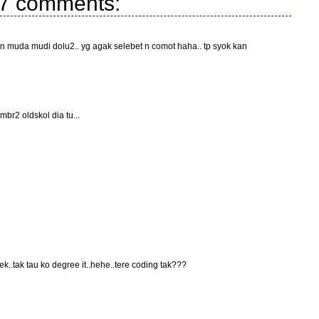
7 comments:
muda mudi dolu2.. yg agak selebet n comot haha.. tp syok kan
br2 oldskol dia tu...
k..tak tau ko degree it..hehe..tere coding tak???