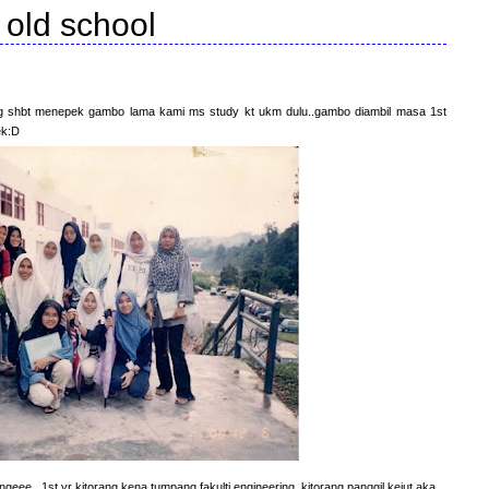
old school
org shbt menepek gambo lama kami ms study kt ukm dulu..gambo diambil masa 1st
ek:D
geee...1st yr kitorang kena tumpang fakulti engineering..kitorang panggil kejut aka