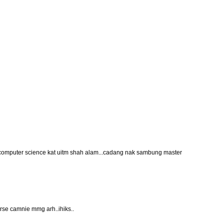
computer science kat uitm shah alam...cadang nak sambung master
rse camnie mmg arh..ihiks..