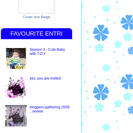
Create Your Badge
FAVOURITE ENTRI
Season 3 - Cute Baby
with T.O.Y
yes..you are invited
bloggers gathering 2009
...review