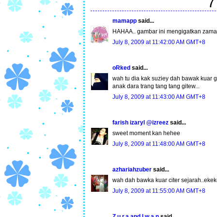
7
mamapp
said...
HAHAA.. gambar ini mengigatkan zaman 
July 8, 2009 at 11:42:00 AM GMT+8
oRked
said...
wah tu dia kak suziey dah bawak kuar gm
anak dara trang tang tang gitew...
July 8, 2009 at 11:43:00 AM GMT+8
farish izaryl @izreez
said...
sweet moment kan hehee
July 8, 2009 at 11:48:00 AM GMT+8
azhariahzuber
said...
wah dah bawka kuar citer sejarah..ekeke
July 8, 2009 at 11:55:00 AM GMT+8
Z.u.r.a and I.w.a.n
said...