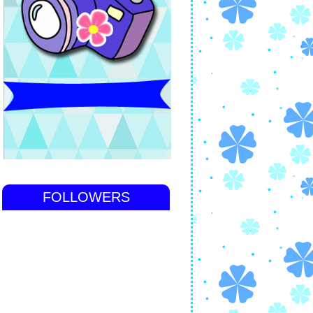
FOLLOWERS