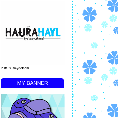
Insta: suzieydotcom
MY BANNER