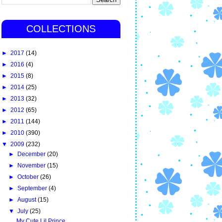
COLLECTIONS
►
2017
(14)
►
2016
(4)
►
2015
(8)
►
2014
(25)
►
2013
(32)
►
2012
(65)
►
2011
(144)
►
2010
(390)
▼
2009
(232)
►
December
(20)
►
November
(15)
►
October
(26)
►
September
(4)
►
August
(15)
▼
July
(25)
My Cute Lil Prince