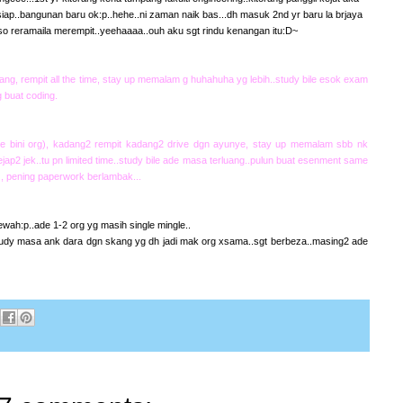
 siap..bangunan baru ok:p..hehe..ni zaman naik bas...dh masuk 2nd yr baru la brjaya
so reramaila merempit..yeehaaaa..ouh aku sgt rindu kenangan itu:D~
ng, rempit all the time, stay up memalam g huhahuha yg lebih..study bile esok exam
 buat coding.
e bini org), kadang2 rempit kadang2 drive dgn ayunye, stay up memalam sbb nk
ap2 jek..tu pn limited time..study bile ade masa terluang..pulun buat esenment same
 , pening paperwork berlambak...
ah:p..ade 1-2 org yg masih single mingle..
udy masa ank dara dgn skang yg dh jadi mak org xsama..sgt berbeza..masing2 ade