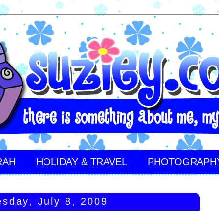
RAH
HOLIDAY & TRAVEL
PHOTOGRAPH
sday, July 8, 2009