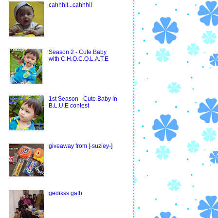
cahhh!!...cahhh!!
Season 2 - Cute Baby
with C.H.O.C.O.L.A.T.E
1st Season - Cute Baby in
B.L.U.E contest
giveaway from [-suziey-]
gedikss gath