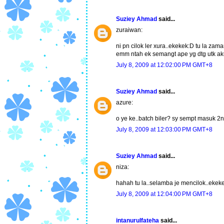
Suziey Ahmad
said...
zuraiwan:
ni pn cilok ler xura..ekekek:D tu la za
emm ntah ek semangt ape yg dtg utk aku
July 8, 2009 at 12:02:00 PM GMT+8
Suziey Ahmad
said...
azure:
o ye ke..batch biler? sy sempt masuk 2
July 8, 2009 at 12:03:00 PM GMT+8
Suziey Ahmad
said...
niza:
hahah tu la..selamba je mencilok..ekek
July 8, 2009 at 12:04:00 PM GMT+8
intanurulfateha
said...