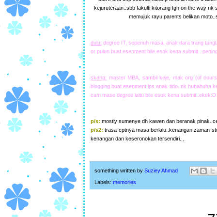
kejuruteraan..sbb fakulti kitorang tgh on the way nk
memujuk rayu parents belikan moto..
dulu:
degree IT, sepenuh masa, anak dara trang tangta
or pulun buat esenment bile esok kena submit...pening
skang:
master MBA, sambil keje, mak org (of cours
blogging
buat esenment lps anak tido..nk huhahuha kej
cam mase degree iaitu bile esok kena submit..ekek:D
p/s:
mostly sumenye dh kawen dan beranak pinak..cew
p/s2:
trasa cptnya masa berlalu..kenangan zaman st
kenangan dan keseronokan tersendiri...
something written by
Suziey Ahmad
Labels:
memories