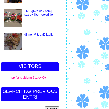
LIVE giveaway from [-
suziey-] borneo edition
dinner @ tupai2 lagik
VISITORS
ppl(s) is visiting Suziey.Com
SEARCHING PREVIOUS
ENTRI