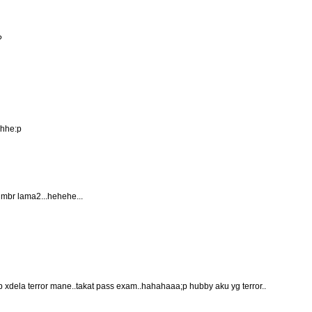
?
ehhe:p
 gmbr lama2...hehehe...
tp xdela terror mane..takat pass exam..hahahaaa;p hubby aku yg terror..