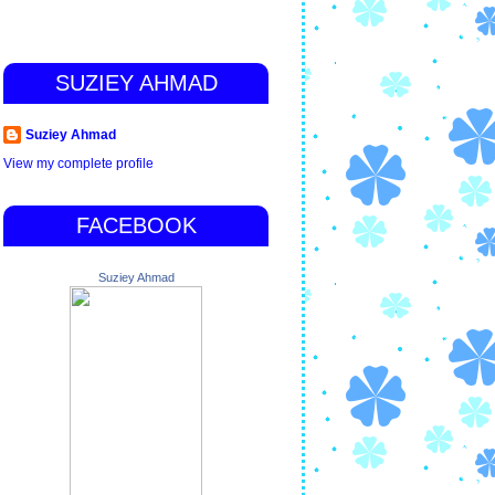
SUZIEY AHMAD
Suziey Ahmad
View my complete profile
FACEBOOK
Suziey Ahmad