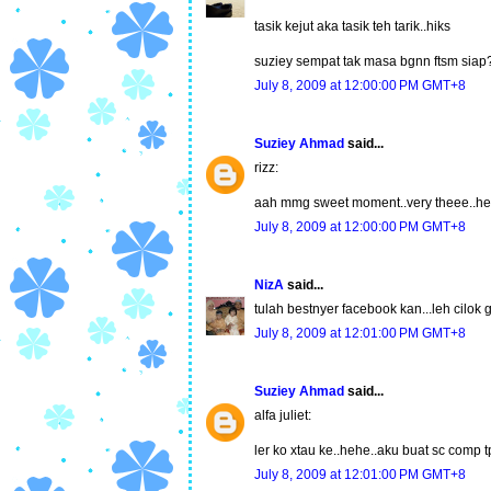
tasik kejut aka tasik teh tarik..hiks
suziey sempat tak masa bgnn ftsm siap
July 8, 2009 at 12:00:00 PM GMT+8
Suziey Ahmad
said...
rizz:
aah mmg sweet moment..very theee..h
July 8, 2009 at 12:00:00 PM GMT+8
NizA
said...
tulah bestnyer facebook kan...leh cilok
July 8, 2009 at 12:01:00 PM GMT+8
Suziey Ahmad
said...
alfa juliet:
ler ko xtau ke..hehe..aku buat sc comp 
July 8, 2009 at 12:01:00 PM GMT+8