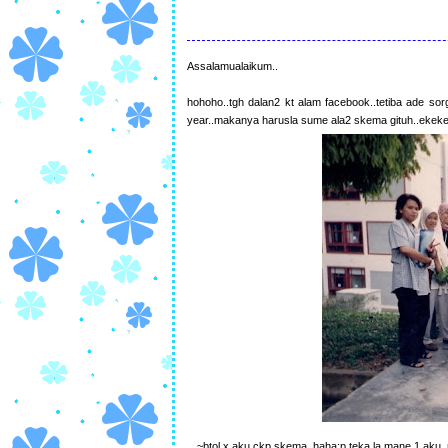
Assalamualaikum..
hohoho..tgh dalan2 kt alam facebook..tetiba ade s
year..makanya harusla sume ala2 skema gituh..ekek
~btol x aku ckp skema..haha:p teka la mane 1 aku..n