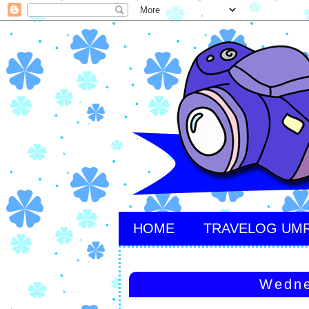
HOME
TRAVELOG UM
Wedne