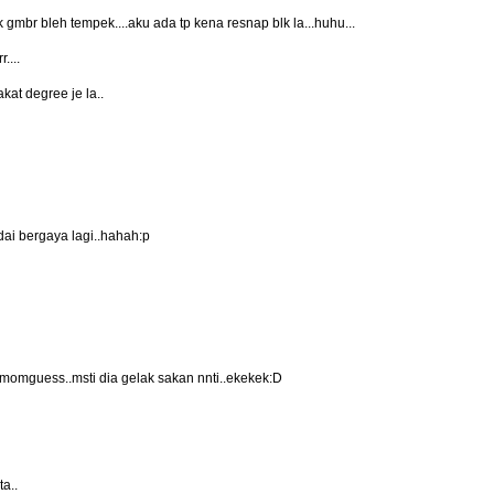
 gmbr bleh tempek....aku ada tp kena resnap blk la...huhu...
....
akat degree je la..
dai bergaya lagi..hahah:p
au momguess..msti dia gelak sakan nnti..ekekek:D
ta..