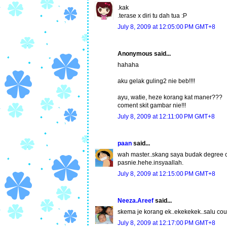
.kak
.terase x diri tu dah tua :P
July 8, 2009 at 12:05:00 PM GMT+8
Anonymous said...
hahaha
aku gelak guling2 nie beb!!!!
ayu, watie, heze korang kat maner???
coment skit gambar nie!!!
July 8, 2009 at 12:11:00 PM GMT+8
paan
said...
wah master..skang saya budak degree 
pasnie.hehe.insyaallah.
July 8, 2009 at 12:15:00 PM GMT+8
Neeza.Areef
said...
skema je korang ek..ekekekek..salu cou
July 8, 2009 at 12:17:00 PM GMT+8