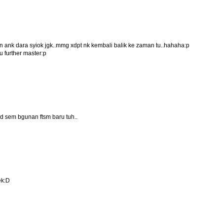
man ank dara syiok jgk..mmg xdpt nk kembali balik ke zaman tu..hahaha:p
 further master:p
nd sem bgunan ftsm baru tuh..
ek:D