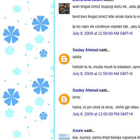
wah tingat zmn2 bujang dulu ek...ada gk
best kan tingat zmn2 kite anak dara tu err
tp ko rajin ek continue master lak...aku t
July 8, 2009 at 11:58:00 AM GMT+8
Suziey Ahmad
said...
adda:
hahah tu la..muda mudi la katakan..xpn
July 8, 2009 at 11:59:00 AM GMT+8
Suziey Ahmad
said...
iena:
haha..ni pn cilok la iena...shhh jgn bt
July 8, 2009 at 12:00:00 PM GMT+8
Azure
said...
laa..suziey..sama tmpt belaja rupanya ki