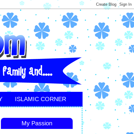
Y
ISLAMIC CORNER
My Passion