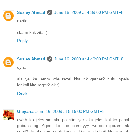
Suziey Ahmad
June 16, 2009 at 4:39:00 PM GMT+8
rozita:
slaam kak zita :)
Reply
Suziey Ahmad
June 16, 2009 at 4:40:00 PM GMT+8
dyla;
ala ye ke...emm xde rezei kita nk gather2..huhu..xpela
lenkali kita roger2 ok :)
Reply
Gieyana
June 16, 2009 at 5:15:00 PM GMT+8
owhh..ko jeles sm aku psl slim yer..aku jeles kat ko pasal
gebuss sgt..Aqeel ko tue comeyyy wooooo..geram nk
cubit2..tp aku sempat dukung sat jer..nasib baik Nureen tak