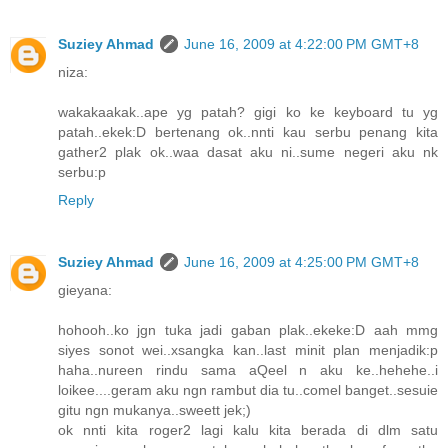
Suziey Ahmad
June 16, 2009 at 4:22:00 PM GMT+8
niza:
wakakaakak..ape yg patah? gigi ko ke keyboard tu yg
patah..ekek:D bertenang ok..nnti kau serbu penang kita
gather2 plak ok..waa dasat aku ni..sume negeri aku nk
serbu:p
Reply
Suziey Ahmad
June 16, 2009 at 4:25:00 PM GMT+8
gieyana:
hohooh..ko jgn tuka jadi gaban plak..ekeke:D aah mmg
siyes sonot wei..xsangka kan..last minit plan menjadik:p
haha..nureen rindu sama aQeel n aku ke..hehehe..i
loikee....geram aku ngn rambut dia tu..comel banget..sesuie
gitu ngn mukanya..sweett jek;)
ok nnti kita roger2 lagi kalu kita berada di dlm satu