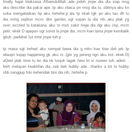
finally hajat trlaksana..Alhamdulillah..ade jodoh jmpe dia..dia siap msg
aku describe dia pakai ape..tp aku xbaca pn msg dia tu..sbbnya aku kn
suka mengabaikan hp aku..hehehe:p ala tp skali tgk pn aku tau dh tu
dia..mmg sejibun mcm dlm gambo..sgt sopan la dia nih..aku plak yg
over..excited la katakana..aku rs msti sakit tinge dia dgr aku ckp..mcm
petir..ekek:D apepun sgt sonot la jmpe dia..mcm kwn lama jmpe kembalik
gituh..padahal 1st time jmpe tuh:p
tp masa sgt terhad..aku sempat bawa dia g mkn kue tiow doli jek..tp
wlaupn kejap happening gk aku rs..(gie yg pening ngn aku kot..ekek:D)
aQeel plak time tu ler dia nk tunjuk lagak hero kt si nureen tuh..adeiii…
letih melayan keaktifan dia..seb bek hubby ade…thanks a lot to hubby
sbb sanggup folo kehendak bini dia nih..hehehe:p