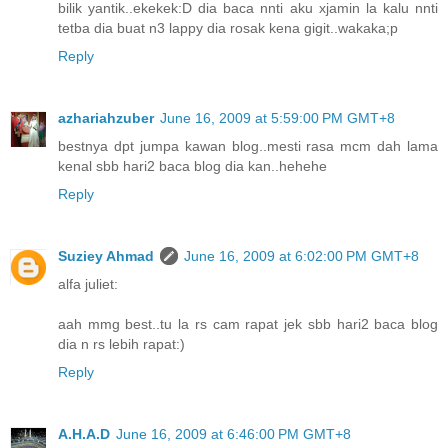
bilik yantik..ekekek:D dia baca nnti aku xjamin la kalu nnti
tetba dia buat n3 lappy dia rosak kena gigit..wakaka;p
Reply
azhariahzuber
June 16, 2009 at 5:59:00 PM GMT+8
bestnya dpt jumpa kawan blog..mesti rasa mcm dah lama
kenal sbb hari2 baca blog dia kan..hehehe
Reply
Suziey Ahmad
June 16, 2009 at 6:02:00 PM GMT+8
alfa juliet:
aah mmg best..tu la rs cam rapat jek sbb hari2 baca blog
dia n rs lebih rapat:)
Reply
A.H.A.D
June 16, 2009 at 6:46:00 PM GMT+8