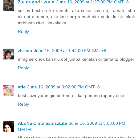
Z.u.r.a and I.w.a.n
June 16, 2009 at 1:27:00 PM GMT+8
suziey best err ko ramah...aku suker kalu org ramah...sbb
aku ni x ramah, aku kalu org ramah aku pndai la nk tokok
tmbhkan citer...kakakaka
Reply
zh-ena
June 16, 2009 at 1:44:00 PM GMT+8
mmg seronok kan klu dpt jumpa kenalan dr teman2 blogger
Reply
atie
June 16, 2009 at 3:02:00 PM GMT+8
best suziey dan gie bertemu....kat penang rupanya gie...
Reply
ALoNa CintamaniszLite
June 16, 2009 at 3:03:00 PM
GMT+8