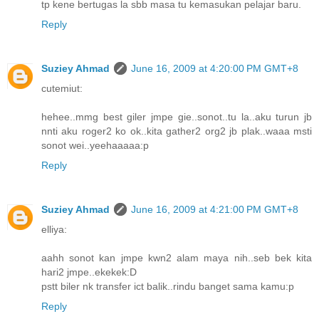
tp kene bertugas la sbb masa tu kemasukan pelajar baru.
Reply
Suziey Ahmad
June 16, 2009 at 4:20:00 PM GMT+8
cutemiut:
hehee..mmg best giler jmpe gie..sonot..tu la..aku turun jb
nnti aku roger2 ko ok..kita gather2 org2 jb plak..waaa msti
sonot wei..yeehaaaaa:p
Reply
Suziey Ahmad
June 16, 2009 at 4:21:00 PM GMT+8
elliya:
aahh sonot kan jmpe kwn2 alam maya nih..seb bek kita
hari2 jmpe..ekekek:D
pstt biler nk transfer ict balik..rindu banget sama kamu:p
Reply