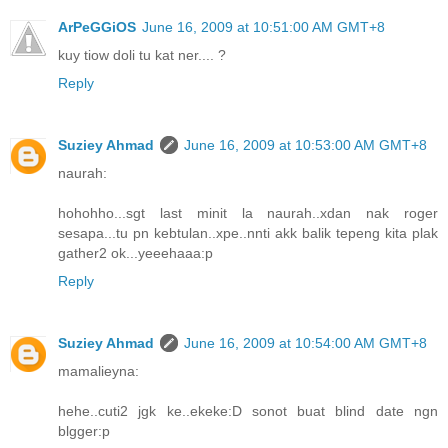
ArPeGGiOS
June 16, 2009 at 10:51:00 AM GMT+8
kuy tiow doli tu kat ner.... ?
Reply
Suziey Ahmad
June 16, 2009 at 10:53:00 AM GMT+8
naurah:
hohohho...sgt last minit la naurah..xdan nak roger
sesapa...tu pn kebtulan..xpe..nnti akk balik tepeng kita plak
gather2 ok...yeeehaaa:p
Reply
Suziey Ahmad
June 16, 2009 at 10:54:00 AM GMT+8
mamalieyna:
hehe..cuti2 jgk ke..ekeke:D sonot buat blind date ngn
blgger:p