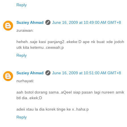
Reply
Suziey Ahmad
June 16, 2009 at 10:49:00 AM GMT+8
zuraiwan:
heheh..saje kasi panjang2..ekeke:D ape nk buat xde jodoh
utk kita ketemu..cewwah;p
Reply
Suziey Ahmad
June 16, 2009 at 10:51:00 AM GMT+8
nurhayati:
aah botol dorang sama..aQeel siap pasan lagi nureen amik
btl dia..ekek;D
adeii xtau la dia korek tinge ke x..haha:p
Reply