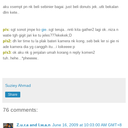
aku xsempt pn nk beli sebinier bagai..just beli donuts jek..utk bekalan
dlm kete..
p/s:
sgt sonot jmpe ko
gie
..sgt teruja...nnti kita gather2 lagi ok..niza n
watie tgh gigit jari ke tu jeles???ekekek;D
p/s2:
dh ler time tu la plak bateri kamera nk kong..seb bek ler si gie ni
ade kamera dia yg canggih itu...i loikeeee:p
p/s3:
ok aku nk g jenjalan umah korang n reply komen2
tuh..hehe...*phewww..
Suziey Ahmad
Share
76 comments:
Z.u.r.a and I.w.a.n
June 16, 2009 at 10:03:00 AM GMT+8