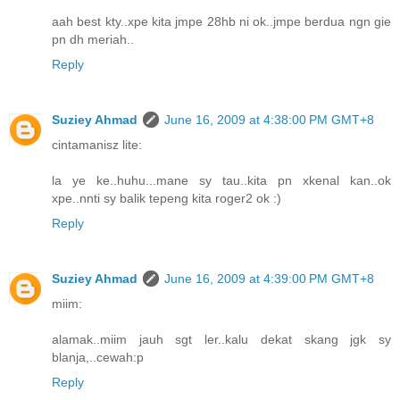
aah best kty..xpe kita jmpe 28hb ni ok..jmpe berdua ngn gie
pn dh meriah..
Reply
Suziey Ahmad
June 16, 2009 at 4:38:00 PM GMT+8
cintamanisz lite:
la ye ke..huhu...mane sy tau..kita pn xkenal kan..ok
xpe..nnti sy balik tepeng kita roger2 ok :)
Reply
Suziey Ahmad
June 16, 2009 at 4:39:00 PM GMT+8
miim:
alamak..miim jauh sgt ler..kalu dekat skang jgk sy
blanja,..cewah:p
Reply