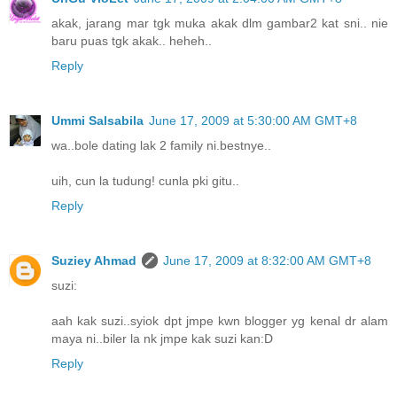
akak, jarang mar tgk muka akak dlm gambar2 kat sni.. nie
baru puas tgk akak.. heheh..
Reply
Ummi Salsabila
June 17, 2009 at 5:30:00 AM GMT+8
wa..bole dating lak 2 family ni.bestnye..
uih, cun la tudung! cunla pki gitu..
Reply
Suziey Ahmad
June 17, 2009 at 8:32:00 AM GMT+8
suzi:
aah kak suzi..syiok dpt jmpe kwn blogger yg kenal dr alam
maya ni..biler la nk jmpe kak suzi kan:D
Reply