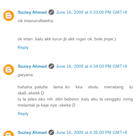
Suziey Ahmad
June 16, 2009 at 4:33:00 PM GMT+8
cik intanurulfateha:
ok intan..kalu akk turun jb akk roger ok..bole jmpe:)
Reply
Suziey Ahmad
June 16, 2009 at 4:34:00 PM GMT+8
gieyana:
hahaha..patutla lama..ko kira xbulu menatang tu
skali..ekekk:D
tu la jeles aku nih..slim bebeno..kalu aku la cenggitu..mmg
melantak je keje nye..ekeke:D
Reply
Suziey Ahmad
June 16, 2009 at 4:35:00 PM GMT+8