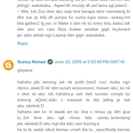
jeling2..wakakaka...Aqeel dh moody dh psl lama sgt jalan2..
~ Wei, kat Zoo itew aku siap kira berapa ekor menatang kt
dlm tue..tp bila dh jumpa ko suma lupa wooo...wokey,nnt
kita gather2 lg yer..ni Watie x dan nk bc entry kita..kalau tak
dier pon sm cam Niza...bukan setakat gigit keyboard
jer..abis sekali ngn Laptop dier gigit..wakakaka..
Reply
Suziey Ahmad
June 16, 2009 at 5:50:00 PM GMT+8
gieyana:
hahaha..ala senang jek nk putih..hari2 cuci muka ngn
clorox..ekek:D nk slim susah woooooooo..tnesen aku..ko nk
x sket isi aku nih..hahaha:p seb bek nureen xnmpk ko
dukung aQeel..kalu x maunye la dia jeling je kat
aku..ekekek:D
hahaha..wei ko ni lawak arr..ko kira x rimau yg dlm gua
tu..1st time aku tgk rimau tido camtu..terlentang
jek..ekekek;D aku ingt dia tido cam kucing:p
ha tu la..watie sibuk kemas umah dia tu...specifically kemas