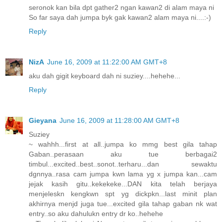
seronok kan bila dpt gather2 ngan kawan2 di alam maya ni
So far saya dah jumpa byk gak kawan2 alam maya ni....:-)
Reply
NizA
June 16, 2009 at 11:22:00 AM GMT+8
aku dah gigit keyboard dah ni suziey....hehehe...
Reply
Gieyana
June 16, 2009 at 11:28:00 AM GMT+8
Suziey
~ wahhh...first at all..jumpa ko mmg best gila tahap
Gaban..perasaan aku tue berbagai2
timbul...excited..best..sonot..terharu...dan sewaktu
dgnnya..rasa cam jumpa kwn lama yg x jumpa kan...cam
jejak kasih gitu..kekekeke...DAN kita telah berjaya
menjeleskn kengkwn spt yg dickpkn...last minit plan
akhirnya menjd juga tue...excited gila tahap gaban nk wat
entry..so aku dahulukn entry dr ko..hehehe