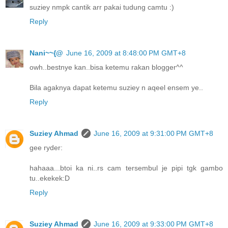
suziey nmpk cantik arr pakai tudung camtu :)
Reply
Nani~~{@
June 16, 2009 at 8:48:00 PM GMT+8
owh..bestnye kan..bisa ketemu rakan blogger^^
Bila agaknya dapat ketemu suziey n aqeel ensem ye..
Reply
Suziey Ahmad
June 16, 2009 at 9:31:00 PM GMT+8
gee ryder:
hahaaa...btoi ka ni..rs cam tersembul je pipi tgk gambo
tu..ekekek:D
Reply
Suziey Ahmad
June 16, 2009 at 9:33:00 PM GMT+8