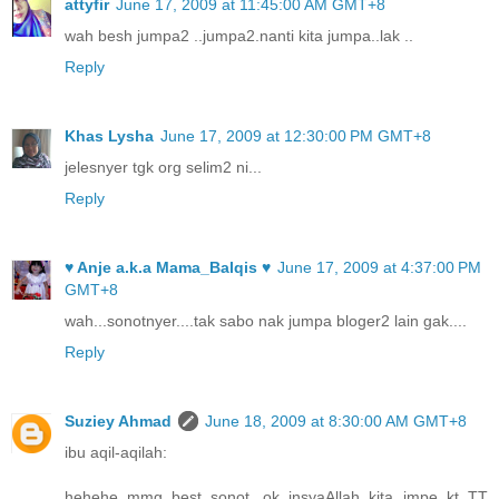
attyfir
June 17, 2009 at 11:45:00 AM GMT+8
wah besh jumpa2 ..jumpa2.nanti kita jumpa..lak ..
Reply
Khas Lysha
June 17, 2009 at 12:30:00 PM GMT+8
jelesnyer tgk org selim2 ni...
Reply
♥ Anje a.k.a Mama_Balqis ♥
June 17, 2009 at 4:37:00 PM
GMT+8
wah...sonotnyer....tak sabo nak jumpa bloger2 lain gak....
Reply
Suziey Ahmad
June 18, 2009 at 8:30:00 AM GMT+8
ibu aqil-aqilah:
hehehe..mmg best..sonot...ok insyaAllah kita jmpe kt TT