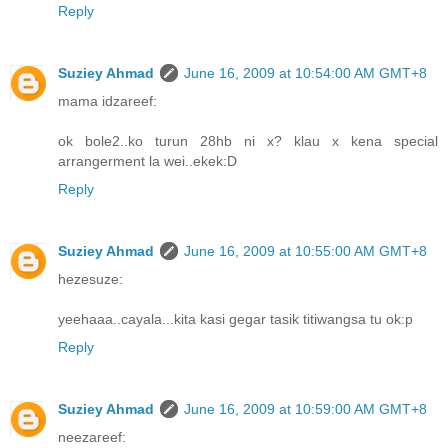
Reply
Suziey Ahmad
June 16, 2009 at 10:54:00 AM GMT+8
mama idzareef:
ok bole2..ko turun 28hb ni x? klau x kena special
arrangerment la wei..ekek:D
Reply
Suziey Ahmad
June 16, 2009 at 10:55:00 AM GMT+8
hezesuze:
yeehaaa..cayala...kita kasi gegar tasik titiwangsa tu ok:p
Reply
Suziey Ahmad
June 16, 2009 at 10:59:00 AM GMT+8
neezareef: