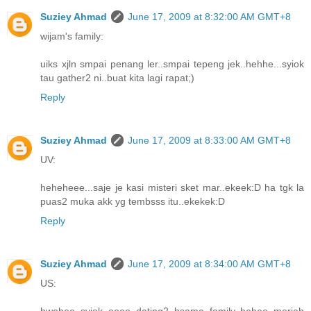
Suziey Ahmad
June 17, 2009 at 8:32:00 AM GMT+8
wijam's family:
uiks xjln smpai penang ler..smpai tepeng jek..hehhe...syiok
tau gather2 ni..buat kita lagi rapat;)
Reply
Suziey Ahmad
June 17, 2009 at 8:33:00 AM GMT+8
UV:
heheheee...saje je kasi misteri sket mar..ekeek:D ha tgk la
puas2 muka akk yg tembsss itu..ekekek:D
Reply
Suziey Ahmad
June 17, 2009 at 8:34:00 AM GMT+8
US:
hwehee..syiok oooo dating2 bsama family..hehee..meriah