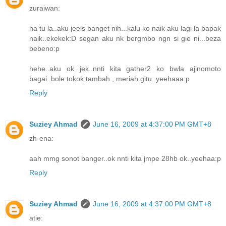
zuraiwan:
ha tu la..aku jeels banget nih...kalu ko naik aku lagi la bapak
naik..ekekek:D segan aku nk bergmbo ngn si gie ni...beza
bebeno:p
hehe..aku ok jek..nnti kita gather2 ko bwla ajinomoto
bagai..bole tokok tambah.,.meriah gitu..yeehaaa:p
Reply
Suziey Ahmad
June 16, 2009 at 4:37:00 PM GMT+8
zh-ena:
aah mmg sonot banger..ok nnti kita jmpe 28hb ok..yeehaa:p
Reply
Suziey Ahmad
June 16, 2009 at 4:37:00 PM GMT+8
atie: