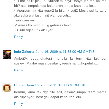
~ Time balik plak, si Nureen tu asyik tanya jer..mn bb..mn
bb? asal nmpak keta kaler oren jer dia kata keta ko...
~ Aperpun nnt kita roger2 lg bila nk cuti2 Mesia psl ko tahu
aku suka wat last minit plan bercuti...
Take care yer...
~Seyess ko mmg putig gebusss taw!!
~ Cium Aqeel utk aku yer...
Reply
Ieda Zakaria
June 16, 2009 at 11:33:00 AM GMT+8
Amboi3x depa..ghater2 no..bila la turn kita lak yer
suziey...Maybe masa besday yaeesh nanti..hopefully...
Reply
UmiIzz
June 16, 2009 at 11:37:00 AM GMT+8
hermm, lama tak dgr cite aqil, dalan2 jumpa team mama
dia rupenyer.. best gak dapat kenal real erk..
Reply