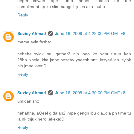
negeri,..cewah ape tuh;p heheh thanks for the
compliment..tp ko slim banget..jeles aku..huhu
Reply
Suziey Ahmad
June 16, 2009 at 4:29:00 PM GMT+8
mama ayin fasha:
hehehe..syiok tau gather2 nih...ooo ko xdpt turun kan
28hb..xpela..kita jmpe besday yaeesh nnti..insyaAllah..syiok
nih jmpe kwn:D
Reply
Suziey Ahmad
June 16, 2009 at 4:30:00 PM GMT+8
umidanish:;
hahahha..aQeel g dalan2 jmpe gengn ibu dia..dia pn time tu
la nk tnjuk hero..ekeke;D
Reply