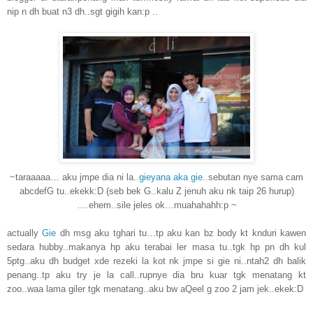
nip n dh buat n3 dh..sgt gigih kan:p ..
~taraaaaa… aku jmpe dia ni la..
gieyana aka gie
..sebutan nye sama cam
abcdefG tu..ekekk:D (seb bek G..kalu Z jenuh aku nk taip 26 hurup)
….ehem..sile jeles ok…muahahahh:p ~
actually
Gie
dh msg aku tghari tu…tp aku kan bz body kt knduri kawen
sedara hubby..makanya hp aku terabai ler masa tu..tgk hp pn dh kul
5ptg..aku dh budget xde rezeki la kot nk jmpe si gie ni..ntah2 dh balik
penang..tp aku try je la call..rupnye dia bru kuar tgk menatang kt
zoo..waa lama giler tgk menatang..aku bw aQeel g zoo 2 jam jek..ekek:D