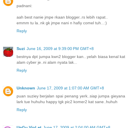
padnani:
aah best nanie jmpe rkaan blogger..rs lebih rapat..
emmm tu la..nk gk jmpe nani n hafiy comel tuh...:)
Reply
Suzi
June 16, 2009 at 9:39:00 PM GMT+8
bestnya dpt jumpa kwn2 blogger kan...yelah biasa kenal kat
alam cyber je..ni alam nyata lak...
Reply
Unknown
June 17, 2009 at 1:07:00 AM GMT+8
puan suziey berjalan spai penang yerk..siap jumpa gieyana
lark tue huhuhu happy tgk pic2 komer2 kat sane..huhuh
Reply
UnGu VioLet
June 17, 2009 at 2:04:00 AM GMT+8