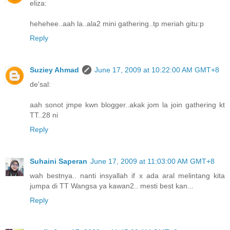
eliza:
hehehee..aah la..ala2 mini gathering..tp meriah gitu:p
Reply
Suziey Ahmad
June 17, 2009 at 10:22:00 AM GMT+8
de'sal:
aah sonot jmpe kwn blogger..akak jom la join gathering kt
TT..28 ni
Reply
Suhaini Saperan
June 17, 2009 at 11:03:00 AM GMT+8
wah bestnya.. nanti insyallah if x ada aral melintang kita
jumpa di TT Wangsa ya kawan2.. mesti best kan...
Reply