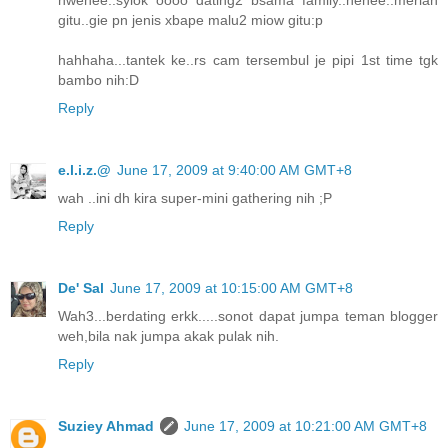
gitu..gie pn jenis xbape malu2 miow gitu:p
hahhaha...tantek ke..rs cam tersembul je pipi 1st time tgk
bambo nih:D
Reply
e.l.i.z.@
June 17, 2009 at 9:40:00 AM GMT+8
wah ..ini dh kira super-mini gathering nih ;P
Reply
De' Sal
June 17, 2009 at 10:15:00 AM GMT+8
Wah3...berdating erkk.....sonot dapat jumpa teman blogger
weh,bila nak jumpa akak pulak nih.
Reply
Suziey Ahmad
June 17, 2009 at 10:21:00 AM GMT+8