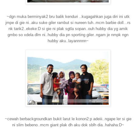
~dgn muka berminyak2 bru balik kenduri ..kugagahkan juga diri ini utk
jmpe di gie ni..aku suke giler rambut si nureen tuh..mcm barbie doll...rs
nk tarik2..ekeke:D si gie ni plak sgtla sopan..ouh hubby dia yg amik
gmbo so xdela dlm ni..hubby dia pn sporting giler..ngam je nmpk ngn
hubby aku..layannnnn~
~cewah berbackgroundkan bukit larut le konon2:p adeiii..ngape ler si gie
ni slim bebeno..mcm giant plak dh aku dok sblh dia..hahaha:D~