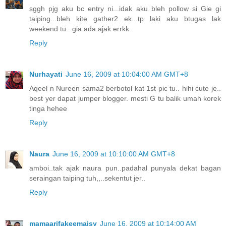
sggh pjg aku bc entry ni...idak aku bleh pollow si Gie gi
taiping...bleh kite gather2 ek...tp laki aku btugas lak
weekend tu...gia ada ajak errkk..
Reply
Nurhayati
June 16, 2009 at 10:04:00 AM GMT+8
Aqeel n Nureen sama2 berbotol kat 1st pic tu.. hihi cute je..
best yer dapat jumper blogger. mesti G tu balik umah korek
tinga hehee
Reply
Naura
June 16, 2009 at 10:10:00 AM GMT+8
amboi..tak ajak naura pun..padahal punyala dekat bagan
seraingan taiping tuh,,..sekentut jer..
Reply
mamaarifakeemaisy
June 16, 2009 at 10:14:00 AM