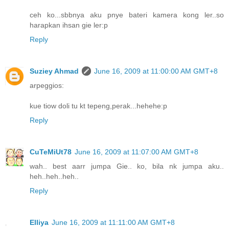
ceh ko...sbbnya aku pnye bateri kamera kong ler..so
harapkan ihsan gie ler:p
Reply
Suziey Ahmad
June 16, 2009 at 11:00:00 AM GMT+8
arpeggios:
kue tiow doli tu kt tepeng,perak...hehehe:p
Reply
CuTeMiUt78
June 16, 2009 at 11:07:00 AM GMT+8
wah.. best aarr jumpa Gie.. ko, bila nk jumpa aku..
heh..heh..heh..
Reply
Elliya
June 16, 2009 at 11:11:00 AM GMT+8