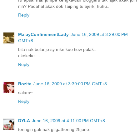
Ni apsal nak jumpe kengkawan bloggers tak ajak akak join
nih? Padahal akak dok Taiping tu ajerk! huhu..
Reply
MalayConfinementLady
June 16, 2009 at 3:29:00 PM
GMT+8
bila nak belanje sy mkn kue tiow pulak..
ekekeke....
Reply
Rozita
June 16, 2009 at 3:39:00 PM GMT+8
salam~
Reply
DYLA
June 16, 2009 at 4:11:00 PM GMT+8
teringin gak nak gi gathering 28june.