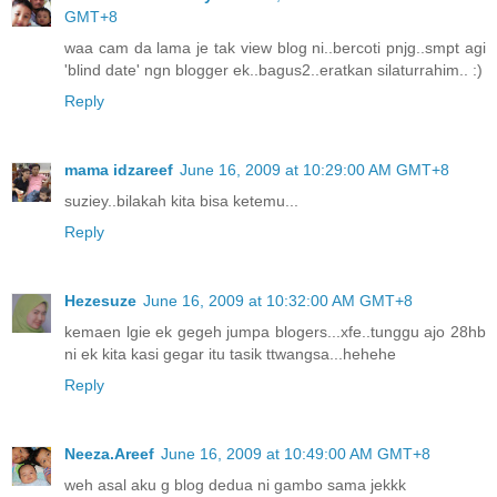
GMT+8
waa cam da lama je tak view blog ni..bercoti pnjg..smpt agi
'blind date' ngn blogger ek..bagus2..eratkan silaturrahim.. :)
Reply
mama idzareef
June 16, 2009 at 10:29:00 AM GMT+8
suziey..bilakah kita bisa ketemu...
Reply
Hezesuze
June 16, 2009 at 10:32:00 AM GMT+8
kemaen lgie ek gegeh jumpa blogers...xfe..tunggu ajo 28hb
ni ek kita kasi gegar itu tasik ttwangsa...hehehe
Reply
Neeza.Areef
June 16, 2009 at 10:49:00 AM GMT+8
weh asal aku g blog dedua ni gambo sama jekkk