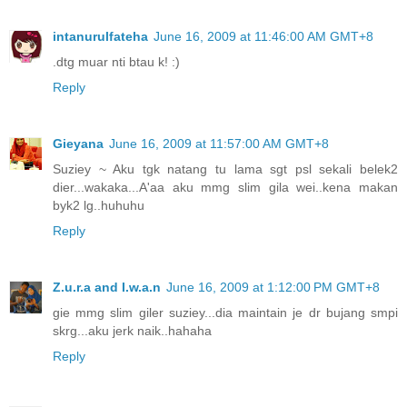
intanurulfateha
June 16, 2009 at 11:46:00 AM GMT+8
.dtg muar nti btau k! :)
Reply
Gieyana
June 16, 2009 at 11:57:00 AM GMT+8
Suziey ~ Aku tgk natang tu lama sgt psl sekali belek2
dier...wakaka...A'aa aku mmg slim gila wei..kena makan
byk2 lg..huhuhu
Reply
Z.u.r.a and I.w.a.n
June 16, 2009 at 1:12:00 PM GMT+8
gie mmg slim giler suziey...dia maintain je dr bujang smpi
skrg...aku jerk naik..hahaha
Reply