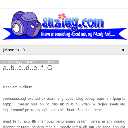
▼
Tuesday, June 16, 2009
a..b..c..d..e..f..G
Assalamualaikum...
yeehaaaa..sgt excited ok aku menghapdet blog pepagi buto nih..(pagi la
sgt:p) ...masuk opis on pc trus nk buat n3..xdan nk terjah umah org
lagi..komen2 pn xreply lagi...xpe xpe...buat n3 ni dulu..hehe..
ahad hr tu..aku tlh membuat perjumpaan xrasmi bersama slh sorang
blogger dr utara..penang mari tu..mostly ramai dh tau kot sape..sbb dia