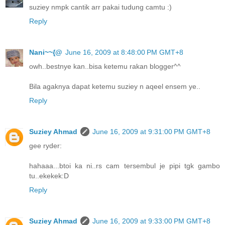
suziey nmpk cantik arr pakai tudung camtu :)
Reply
Nani~~{@
June 16, 2009 at 8:48:00 PM GMT+8
owh..bestnye kan..bisa ketemu rakan blogger^^
Bila agaknya dapat ketemu suziey n aqeel ensem ye..
Reply
Suziey Ahmad
June 16, 2009 at 9:31:00 PM GMT+8
gee ryder:
hahaaa...btoi ka ni..rs cam tersembul je pipi tgk gambo
tu..ekekek:D
Reply
Suziey Ahmad
June 16, 2009 at 9:33:00 PM GMT+8