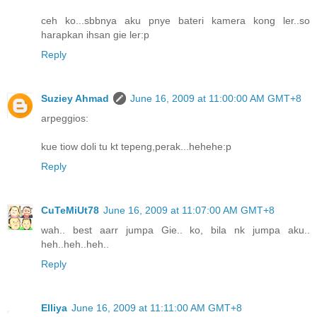
ceh ko...sbbnya aku pnye bateri kamera kong ler..so
harapkan ihsan gie ler:p
Reply
Suziey Ahmad
June 16, 2009 at 11:00:00 AM GMT+8
arpeggios:
kue tiow doli tu kt tepeng,perak...hehehe:p
Reply
CuTeMiUt78
June 16, 2009 at 11:07:00 AM GMT+8
wah.. best aarr jumpa Gie.. ko, bila nk jumpa aku..
heh..heh..heh..
Reply
Elliya
June 16, 2009 at 11:11:00 AM GMT+8