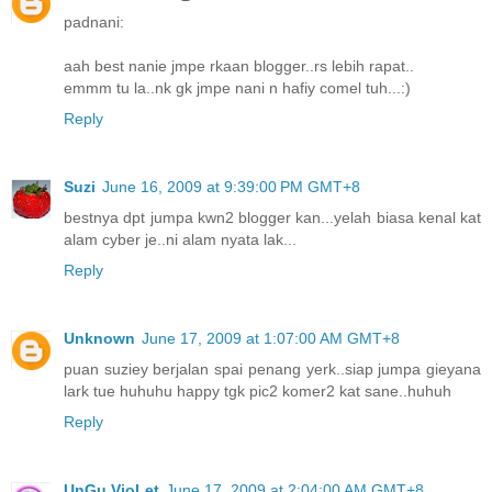
padnani:
aah best nanie jmpe rkaan blogger..rs lebih rapat..
emmm tu la..nk gk jmpe nani n hafiy comel tuh...:)
Reply
Suzi
June 16, 2009 at 9:39:00 PM GMT+8
bestnya dpt jumpa kwn2 blogger kan...yelah biasa kenal kat
alam cyber je..ni alam nyata lak...
Reply
Unknown
June 17, 2009 at 1:07:00 AM GMT+8
puan suziey berjalan spai penang yerk..siap jumpa gieyana
lark tue huhuhu happy tgk pic2 komer2 kat sane..huhuh
Reply
UnGu VioLet
June 17, 2009 at 2:04:00 AM GMT+8