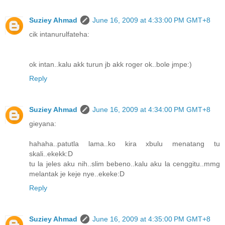
Suziey Ahmad
June 16, 2009 at 4:33:00 PM GMT+8
cik intanurulfateha:
ok intan..kalu akk turun jb akk roger ok..bole jmpe:)
Reply
Suziey Ahmad
June 16, 2009 at 4:34:00 PM GMT+8
gieyana:
hahaha..patutla lama..ko kira xbulu menatang tu
skali..ekekk:D
tu la jeles aku nih..slim bebeno..kalu aku la cenggitu..mmg
melantak je keje nye..ekeke:D
Reply
Suziey Ahmad
June 16, 2009 at 4:35:00 PM GMT+8