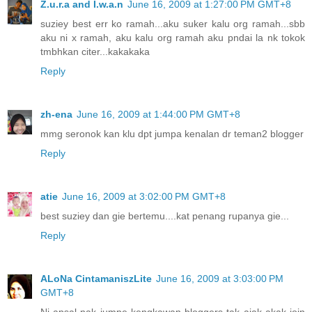
Z.u.r.a and I.w.a.n
June 16, 2009 at 1:27:00 PM GMT+8
suziey best err ko ramah...aku suker kalu org ramah...sbb
aku ni x ramah, aku kalu org ramah aku pndai la nk tokok
tmbhkan citer...kakakaka
Reply
zh-ena
June 16, 2009 at 1:44:00 PM GMT+8
mmg seronok kan klu dpt jumpa kenalan dr teman2 blogger
Reply
atie
June 16, 2009 at 3:02:00 PM GMT+8
best suziey dan gie bertemu....kat penang rupanya gie...
Reply
ALoNa CintamaniszLite
June 16, 2009 at 3:03:00 PM
GMT+8