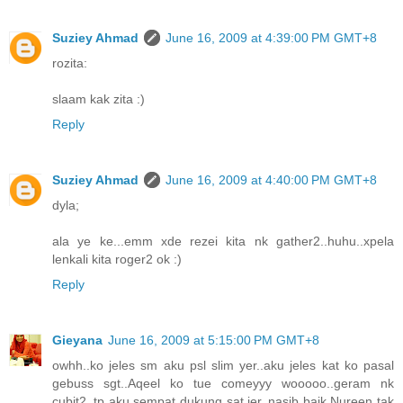
Suziey Ahmad
June 16, 2009 at 4:39:00 PM GMT+8
rozita:
slaam kak zita :)
Reply
Suziey Ahmad
June 16, 2009 at 4:40:00 PM GMT+8
dyla;
ala ye ke...emm xde rezei kita nk gather2..huhu..xpela
lenkali kita roger2 ok :)
Reply
Gieyana
June 16, 2009 at 5:15:00 PM GMT+8
owhh..ko jeles sm aku psl slim yer..aku jeles kat ko pasal
gebuss sgt..Aqeel ko tue comeyyy wooooo..geram nk
cubit2..tp aku sempat dukung sat jer..nasib baik Nureen tak