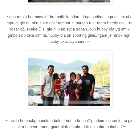
~dgn muka berminyak2 bru balik kenduri ..kugagahkan juga diri ini utk
jmpe di gie ni..aku suke giler rambut si nureen tuh..mcm barbie doll...rs
nk tarik2..ekeke:D si gie ni plak sgtla sopan..ouh hubby dia yg amik
gmbo so xdela dlm ni..hubby dia pn sporting giler..ngam je nmpk ngn
hubby aku..layannnnn~
~cewah berbackgroundkan bukit larut le konon2:p adeiii..ngape ler si gie
ni slim bebeno..mcm giant plak dh aku dok sblh dia..hahaha:D~