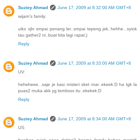
Suziey Ahmad
June 17, 2009 at 8:32:00 AM GMT+8
wijam's family:
uiks xjln smpai penang ler..smpai tepeng jek..hehhe...syiok
tau gather2 ni..buat kita lagi rapat;)
Reply
Suziey Ahmad
June 17, 2009 at 8:33:00 AM GMT+8
UV:
heheheee...saje je kasi misteri sket mar..ekeek:D ha tgk la
puas2 muka akk yg tembsss itu..ekekek:D
Reply
Suziey Ahmad
June 17, 2009 at 8:34:00 AM GMT+8
US:
hwehee..syiok oooo dating2 bsama family..hehee..meriah