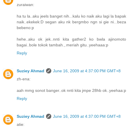
zuraiwan:
ha tu la..aku jeels banget nih...kalu ko naik aku lagi la bapak
naik..ekekek:D segan aku nk bergmbo ngn si gie ni...beza
bebeno:p
hehe..aku ok jek..nnti kita gather2 ko bwla ajinomoto
bagai..bole tokok tambah.,.meriah gitu..yeehaaa:p
Reply
Suziey Ahmad
June 16, 2009 at 4:37:00 PM GMT+8
zh-ena:
aah mmg sonot banger..ok nnti kita jmpe 28hb ok..yeehaa:p
Reply
Suziey Ahmad
June 16, 2009 at 4:37:00 PM GMT+8
atie: