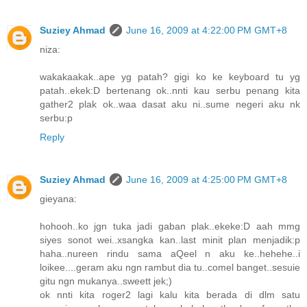
Suziey Ahmad
June 16, 2009 at 4:22:00 PM GMT+8
niza:
wakakaakak..ape yg patah? gigi ko ke keyboard tu yg
patah..ekek:D bertenang ok..nnti kau serbu penang kita
gather2 plak ok..waa dasat aku ni..sume negeri aku nk
serbu:p
Reply
Suziey Ahmad
June 16, 2009 at 4:25:00 PM GMT+8
gieyana:
hohooh..ko jgn tuka jadi gaban plak..ekeke:D aah mmg
siyes sonot wei..xsangka kan..last minit plan menjadik:p
haha..nureen rindu sama aQeel n aku ke..hehehe..i
loikee....geram aku ngn rambut dia tu..comel banget..sesuie
gitu ngn mukanya..sweett jek;)
ok nnti kita roger2 lagi kalu kita berada di dlm satu