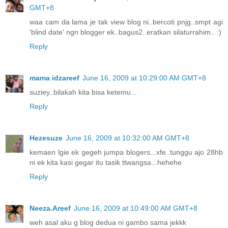
GMT+8
waa cam da lama je tak view blog ni..bercoti pnjg..smpt agi
'blind date' ngn blogger ek..bagus2..eratkan silaturrahim.. :)
Reply
mama idzareef
June 16, 2009 at 10:29:00 AM GMT+8
suziey..bilakah kita bisa ketemu...
Reply
Hezesuze
June 16, 2009 at 10:32:00 AM GMT+8
kemaen lgie ek gegeh jumpa blogers...xfe..tunggu ajo 28hb
ni ek kita kasi gegar itu tasik ttwangsa...hehehe
Reply
Neeza.Areef
June 16, 2009 at 10:49:00 AM GMT+8
weh asal aku g blog dedua ni gambo sama jekkk