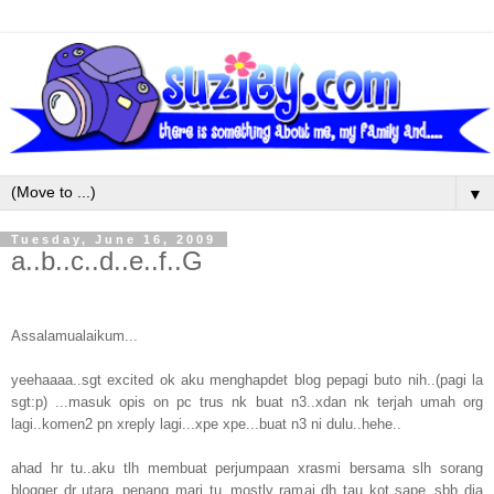
▼
Tuesday, June 16, 2009
a..b..c..d..e..f..G
Assalamualaikum...
yeehaaaa..sgt excited ok aku menghapdet blog pepagi buto nih..(pagi la
sgt:p) ...masuk opis on pc trus nk buat n3..xdan nk terjah umah org
lagi..komen2 pn xreply lagi...xpe xpe...buat n3 ni dulu..hehe..
ahad hr tu..aku tlh membuat perjumpaan xrasmi bersama slh sorang
blogger dr utara..penang mari tu..mostly ramai dh tau kot sape..sbb dia