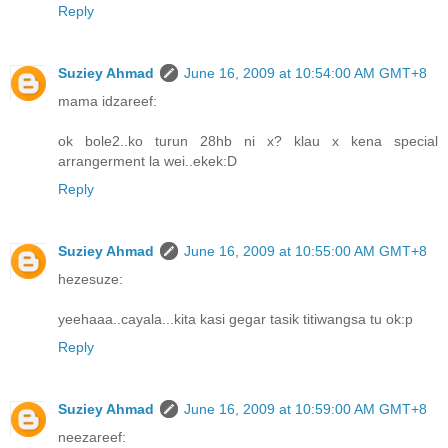
Reply
Suziey Ahmad
June 16, 2009 at 10:54:00 AM GMT+8
mama idzareef:
ok bole2..ko turun 28hb ni x? klau x kena special
arrangerment la wei..ekek:D
Reply
Suziey Ahmad
June 16, 2009 at 10:55:00 AM GMT+8
hezesuze:
yeehaaa..cayala...kita kasi gegar tasik titiwangsa tu ok:p
Reply
Suziey Ahmad
June 16, 2009 at 10:59:00 AM GMT+8
neezareef: