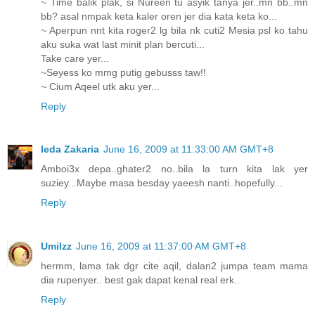
~ Time balik plak, si Nureen tu asyik tanya jer..mn bb..mn
bb? asal nmpak keta kaler oren jer dia kata keta ko...
~ Aperpun nnt kita roger2 lg bila nk cuti2 Mesia psl ko tahu
aku suka wat last minit plan bercuti...
Take care yer...
~Seyess ko mmg putig gebusss taw!!
~ Cium Aqeel utk aku yer...
Reply
Ieda Zakaria
June 16, 2009 at 11:33:00 AM GMT+8
Amboi3x depa..ghater2 no..bila la turn kita lak yer
suziey...Maybe masa besday yaeesh nanti..hopefully...
Reply
UmiIzz
June 16, 2009 at 11:37:00 AM GMT+8
hermm, lama tak dgr cite aqil, dalan2 jumpa team mama
dia rupenyer.. best gak dapat kenal real erk..
Reply