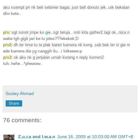
aku xsempt pn nk beli sebinier bagai..just beli donuts jek..utk bekalan
dlm kete..
p/s:
sgt sonot jmpe ko
gie
..sgt teruja...nnti kita gather2 lagi ok..niza n
watie tgh gigit jari ke tu jeles???ekekek;D
p/s2:
dh ler time tu la plak bateri kamera nk kong..seb bek ler si gie ni
ade kamera dia yg canggih itu...i loikeeee:p
p/s3:
ok aku nk g jenjalan umah korang n reply komen2
tuh..hehe...*phewww..
Suziey Ahmad
Share
76 comments:
Z.u.r.a and I.w.a.n
June 16, 2009 at 10:03:00 AM GMT+8