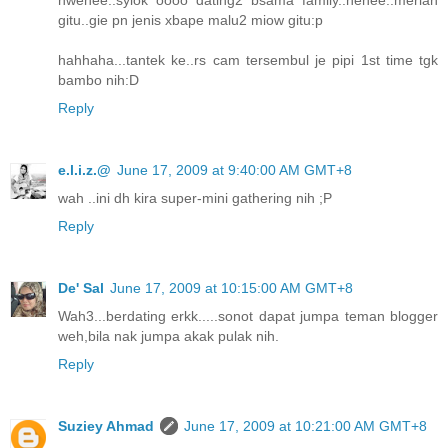
gitu..gie pn jenis xbape malu2 miow gitu:p
hahhaha...tantek ke..rs cam tersembul je pipi 1st time tgk
bambo nih:D
Reply
e.l.i.z.@
June 17, 2009 at 9:40:00 AM GMT+8
wah ..ini dh kira super-mini gathering nih ;P
Reply
De' Sal
June 17, 2009 at 10:15:00 AM GMT+8
Wah3...berdating erkk.....sonot dapat jumpa teman blogger
weh,bila nak jumpa akak pulak nih.
Reply
Suziey Ahmad
June 17, 2009 at 10:21:00 AM GMT+8