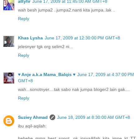
attyfir
June 17, 2009 at 11:45:00 AM GMT+8
wah besh jumpa2 ..jumpa2.nanti kita jumpa..lak ..
Reply
Khas Lysha
June 17, 2009 at 12:30:00 PM GMT+8
jelesnyer tgk org selim2 ni...
Reply
♥ Anje a.k.a Mama_Balqis ♥
June 17, 2009 at 4:37:00 PM
GMT+8
wah...sonotnyer....tak sabo nak jumpa bloger2 lain gak....
Reply
Suziey Ahmad
June 18, 2009 at 8:30:00 AM GMT+8
ibu aqil-aqilah:
hehehe..mmg best..sonot...ok insyaAllah kita jmpe kt TT