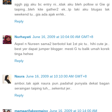
sggh pjg aku bc entry ni...idak aku bleh pollow si Gie gi
taiping...bleh kite gather2 ek...tp laki aku btugas lak
weekend tu...gia ada ajak errkk..
Reply
Nurhayati
June 16, 2009 at 10:04:00 AM GMT+8
Aqeel n Nureen sama2 berbotol kat 1st pic tu.. hihi cute je..
best yer dapat jumper blogger. mesti G tu balik umah korek
tinga hehee
Reply
Naura
June 16, 2009 at 10:10:00 AM GMT+8
amboi..tak ajak naura pun..padahal punyala dekat bagan
seraingan taiping tuh,,..sekentut jer..
Reply
mamaarifakeemaisy
June 16, 2009 at 10:14:00 AM