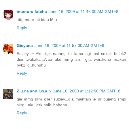
intanurulfateha
June 16, 2009 at 11:46:00 AM GMT+8
.dtg muar nti btau k! :)
Reply
Gieyana
June 16, 2009 at 11:57:00 AM GMT+8
Suziey ~ Aku tgk natang tu lama sgt psl sekali belek2
dier...wakaka...A'aa aku mmg slim gila wei..kena makan
byk2 lg..huhuhu
Reply
Z.u.r.a and I.w.a.n
June 16, 2009 at 1:12:00 PM GMT+8
gie mmg slim giler suziey...dia maintain je dr bujang smpi
skrg...aku jerk naik..hahaha
Reply