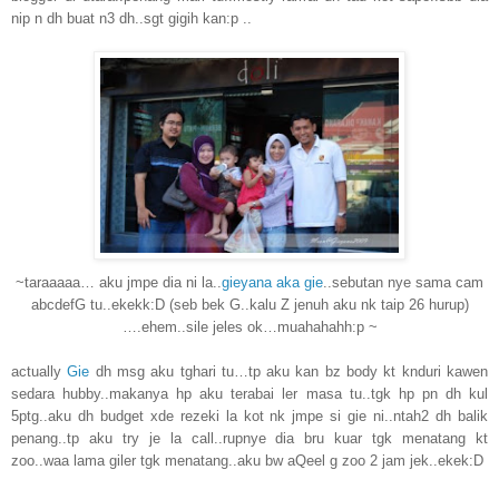
nip n dh buat n3 dh..sgt gigih kan:p ..
~taraaaaa… aku jmpe dia ni la..
gieyana aka gie
..sebutan nye sama cam
abcdefG tu..ekekk:D (seb bek G..kalu Z jenuh aku nk taip 26 hurup)
….ehem..sile jeles ok…muahahahh:p ~
actually
Gie
dh msg aku tghari tu…tp aku kan bz body kt knduri kawen
sedara hubby..makanya hp aku terabai ler masa tu..tgk hp pn dh kul
5ptg..aku dh budget xde rezeki la kot nk jmpe si gie ni..ntah2 dh balik
penang..tp aku try je la call..rupnye dia bru kuar tgk menatang kt
zoo..waa lama giler tgk menatang..aku bw aQeel g zoo 2 jam jek..ekek:D