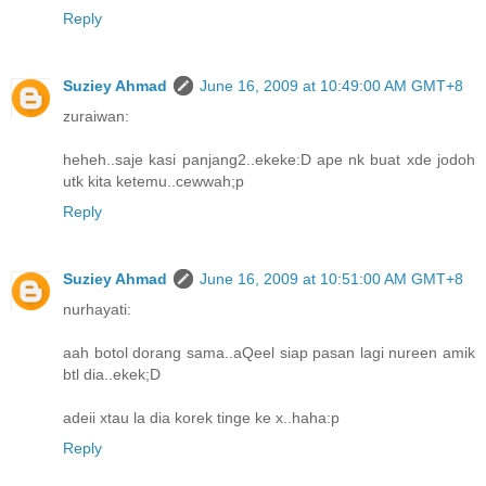
Reply
Suziey Ahmad
June 16, 2009 at 10:49:00 AM GMT+8
zuraiwan:
heheh..saje kasi panjang2..ekeke:D ape nk buat xde jodoh
utk kita ketemu..cewwah;p
Reply
Suziey Ahmad
June 16, 2009 at 10:51:00 AM GMT+8
nurhayati:
aah botol dorang sama..aQeel siap pasan lagi nureen amik
btl dia..ekek;D
adeii xtau la dia korek tinge ke x..haha:p
Reply