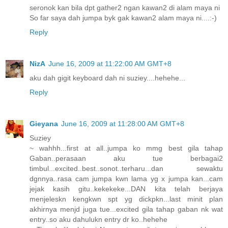
seronok kan bila dpt gather2 ngan kawan2 di alam maya ni
So far saya dah jumpa byk gak kawan2 alam maya ni....:-)
Reply
NizA
June 16, 2009 at 11:22:00 AM GMT+8
aku dah gigit keyboard dah ni suziey....hehehe...
Reply
Gieyana
June 16, 2009 at 11:28:00 AM GMT+8
Suziey
~ wahhh...first at all..jumpa ko mmg best gila tahap
Gaban..perasaan aku tue berbagai2
timbul...excited..best..sonot..terharu...dan sewaktu
dgnnya..rasa cam jumpa kwn lama yg x jumpa kan...cam
jejak kasih gitu..kekekeke...DAN kita telah berjaya
menjeleskn kengkwn spt yg dickpkn...last minit plan
akhirnya menjd juga tue...excited gila tahap gaban nk wat
entry..so aku dahulukn entry dr ko..hehehe