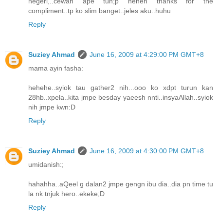
negeri,..cewah ape tuh;p heheh thanks for the
compliment..tp ko slim banget..jeles aku..huhu
Reply
Suziey Ahmad
June 16, 2009 at 4:29:00 PM GMT+8
mama ayin fasha:
hehehe..syiok tau gather2 nih...ooo ko xdpt turun kan
28hb..xpela..kita jmpe besday yaeesh nnti..insyaAllah..syiok
nih jmpe kwn:D
Reply
Suziey Ahmad
June 16, 2009 at 4:30:00 PM GMT+8
umidanish:;
hahahha..aQeel g dalan2 jmpe gengn ibu dia..dia pn time tu
la nk tnjuk hero..ekeke;D
Reply