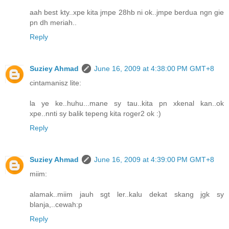
aah best kty..xpe kita jmpe 28hb ni ok..jmpe berdua ngn gie
pn dh meriah..
Reply
Suziey Ahmad
June 16, 2009 at 4:38:00 PM GMT+8
cintamanisz lite:
la ye ke..huhu...mane sy tau..kita pn xkenal kan..ok
xpe..nnti sy balik tepeng kita roger2 ok :)
Reply
Suziey Ahmad
June 16, 2009 at 4:39:00 PM GMT+8
miim:
alamak..miim jauh sgt ler..kalu dekat skang jgk sy
blanja,..cewah:p
Reply