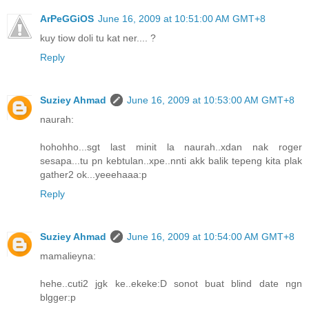
ArPeGGiOS
June 16, 2009 at 10:51:00 AM GMT+8
kuy tiow doli tu kat ner.... ?
Reply
Suziey Ahmad
June 16, 2009 at 10:53:00 AM GMT+8
naurah:
hohohho...sgt last minit la naurah..xdan nak roger
sesapa...tu pn kebtulan..xpe..nnti akk balik tepeng kita plak
gather2 ok...yeeehaaa:p
Reply
Suziey Ahmad
June 16, 2009 at 10:54:00 AM GMT+8
mamalieyna:
hehe..cuti2 jgk ke..ekeke:D sonot buat blind date ngn
blgger:p