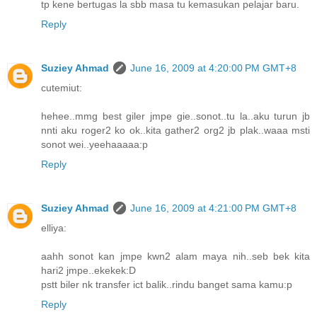
tp kene bertugas la sbb masa tu kemasukan pelajar baru.
Reply
Suziey Ahmad
June 16, 2009 at 4:20:00 PM GMT+8
cutemiut:
hehee..mmg best giler jmpe gie..sonot..tu la..aku turun jb
nnti aku roger2 ko ok..kita gather2 org2 jb plak..waaa msti
sonot wei..yeehaaaaa:p
Reply
Suziey Ahmad
June 16, 2009 at 4:21:00 PM GMT+8
elliya:
aahh sonot kan jmpe kwn2 alam maya nih..seb bek kita
hari2 jmpe..ekekek:D
pstt biler nk transfer ict balik..rindu banget sama kamu:p
Reply