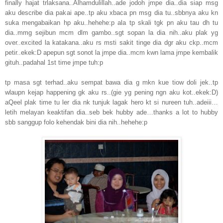
finally hajat trlaksana..Alhamdulillah..ade jodoh jmpe dia..dia siap msg
aku describe dia pakai ape..tp aku xbaca pn msg dia tu..sbbnya aku kn
suka mengabaikan hp aku..hehehe:p ala tp skali tgk pn aku tau dh tu
dia..mmg sejibun mcm dlm gambo..sgt sopan la dia nih..aku plak yg
over..excited la katakana..aku rs msti sakit tinge dia dgr aku ckp..mcm
petir..ekek:D apepun sgt sonot la jmpe dia..mcm kwn lama jmpe kembalik
gituh..padahal 1st time jmpe tuh:p
tp masa sgt terhad..aku sempat bawa dia g mkn kue tiow doli jek..tp
wlaupn kejap happening gk aku rs..(gie yg pening ngn aku kot..ekek:D)
aQeel plak time tu ler dia nk tunjuk lagak hero kt si nureen tuh..adeiii…
letih melayan keaktifan dia..seb bek hubby ade…thanks a lot to hubby
sbb sanggup folo kehendak bini dia nih..hehehe:p