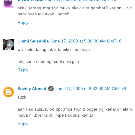
akak, jarang mar tgk muka akak dlm gambar2 kat sni.. nie
baru puas tgk akak.. heheh..
Reply
Ummi Salsabila
June 17, 2009 at 5:30:00 AM GMT+8
wa..bole dating lak 2 family ni.bestnye..
uih, cun la tudung! cunla pki gitu..
Reply
Suziey Ahmad
June 17, 2009 at 8:32:00 AM GMT+8
suzi:
aah kak suzi..syiok dpt jmpe kwn blogger yg kenal dr alam
maya ni..biler la nk jmpe kak suzi kan:D
Reply