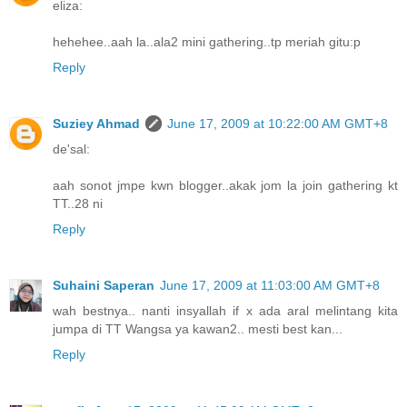
eliza:
hehehee..aah la..ala2 mini gathering..tp meriah gitu:p
Reply
Suziey Ahmad
June 17, 2009 at 10:22:00 AM GMT+8
de'sal:
aah sonot jmpe kwn blogger..akak jom la join gathering kt
TT..28 ni
Reply
Suhaini Saperan
June 17, 2009 at 11:03:00 AM GMT+8
wah bestnya.. nanti insyallah if x ada aral melintang kita
jumpa di TT Wangsa ya kawan2.. mesti best kan...
Reply