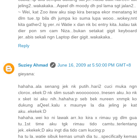
jeling2..wakakaka...Aqeel dh moody dh psl lama sgt jalan2..
~ Wei, kat Zoo itew aku siap kira berapa ekor menatang kt
dlm tue..tp bila dh jumpa ko suma lupa wooo...wokey,nnt
kita gather2 lg yer..ni Watie x dan nk bc entry kita..kalau tak
dier pon sm cam Niza...bukan setakat gigit keyboard
jer..abis sekali ngn Laptop dier gigit..wakakaka..
Reply
Suziey Ahmad
June 16, 2009 at 5:50:00 PM GMT+8
gieyana:
hahaha..ala senang jek nk putih..hari2 cuci muka ngn
clorox..ekek:D nk slim susah woooooooo..tnesen aku..ko nk
x sket isi aku nih..hahaha:p seb bek nureen xnmpk ko
dukung aQeel..kalu x maunye la dia jeling je kat
aku..ekekek:D
hahaha..wei ko ni lawak arr..ko kira x rimau yg dlm gua
tu..1st time aku tgk rimau tido camtu..terlentang
jek..ekekek;D aku ingt dia tido cam kucing:p
ha tu la..watie sibuk kemas umah dia tu...specifically kemas