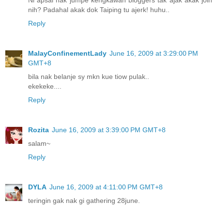
Ni apsal nak jumpe kengkawan bloggers tak ajak akak join
nih? Padahal akak dok Taiping tu ajerk! huhu..
Reply
MalayConfinementLady
June 16, 2009 at 3:29:00 PM
GMT+8
bila nak belanje sy mkn kue tiow pulak..
ekekeke....
Reply
Rozita
June 16, 2009 at 3:39:00 PM GMT+8
salam~
Reply
DYLA
June 16, 2009 at 4:11:00 PM GMT+8
teringin gak nak gi gathering 28june.