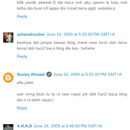
bilik yantik..ekekek:D dia baca nnti aku xjamin la kalu nnti
tetba dia buat n3 lappy dia rosak kena gigit..wakaka;p
Reply
azhariahzuber
June 16, 2009 at 5:59:00 PM GMT+8
bestnya dpt jumpa kawan blog..mesti rasa mcm dah lama
kenal sbb hari2 baca blog dia kan..hehehe
Reply
Suziey Ahmad
June 16, 2009 at 6:02:00 PM GMT+8
alfa juliet:
aah mmg best..tu la rs cam rapat jek sbb hari2 baca blog
dia n rs lebih rapat:)
Reply
A.H.A.D
June 16, 2009 at 6:46:00 PM GMT+8