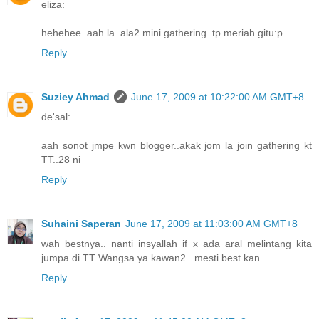
eliza:
hehehee..aah la..ala2 mini gathering..tp meriah gitu:p
Reply
Suziey Ahmad
June 17, 2009 at 10:22:00 AM GMT+8
de'sal:
aah sonot jmpe kwn blogger..akak jom la join gathering kt
TT..28 ni
Reply
Suhaini Saperan
June 17, 2009 at 11:03:00 AM GMT+8
wah bestnya.. nanti insyallah if x ada aral melintang kita
jumpa di TT Wangsa ya kawan2.. mesti best kan...
Reply