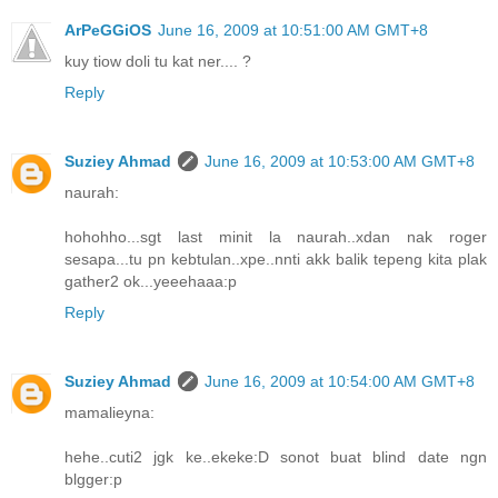
ArPeGGiOS
June 16, 2009 at 10:51:00 AM GMT+8
kuy tiow doli tu kat ner.... ?
Reply
Suziey Ahmad
June 16, 2009 at 10:53:00 AM GMT+8
naurah:
hohohho...sgt last minit la naurah..xdan nak roger
sesapa...tu pn kebtulan..xpe..nnti akk balik tepeng kita plak
gather2 ok...yeeehaaa:p
Reply
Suziey Ahmad
June 16, 2009 at 10:54:00 AM GMT+8
mamalieyna:
hehe..cuti2 jgk ke..ekeke:D sonot buat blind date ngn
blgger:p