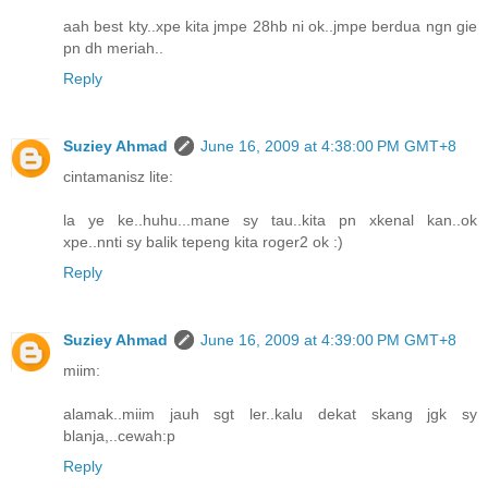
aah best kty..xpe kita jmpe 28hb ni ok..jmpe berdua ngn gie
pn dh meriah..
Reply
Suziey Ahmad
June 16, 2009 at 4:38:00 PM GMT+8
cintamanisz lite:
la ye ke..huhu...mane sy tau..kita pn xkenal kan..ok
xpe..nnti sy balik tepeng kita roger2 ok :)
Reply
Suziey Ahmad
June 16, 2009 at 4:39:00 PM GMT+8
miim:
alamak..miim jauh sgt ler..kalu dekat skang jgk sy
blanja,..cewah:p
Reply