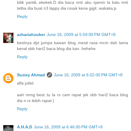
bilik yantik..ekekek:D dia baca nnti aku xjamin la kalu nnti
tetba dia buat n3 lappy dia rosak kena gigit..wakaka;p
Reply
azhariahzuber
June 16, 2009 at 5:59:00 PM GMT+8
bestnya dpt jumpa kawan blog..mesti rasa mcm dah lama
kenal sbb hari2 baca blog dia kan..hehehe
Reply
Suziey Ahmad
June 16, 2009 at 6:02:00 PM GMT+8
alfa juliet:
aah mmg best..tu la rs cam rapat jek sbb hari2 baca blog
dia n rs lebih rapat:)
Reply
A.H.A.D
June 16, 2009 at 6:46:00 PM GMT+8