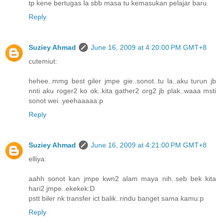
tp kene bertugas la sbb masa tu kemasukan pelajar baru.
Reply
Suziey Ahmad
June 16, 2009 at 4:20:00 PM GMT+8
cutemiut:
hehee..mmg best giler jmpe gie..sonot..tu la..aku turun jb
nnti aku roger2 ko ok..kita gather2 org2 jb plak..waaa msti
sonot wei..yeehaaaaa:p
Reply
Suziey Ahmad
June 16, 2009 at 4:21:00 PM GMT+8
elliya:
aahh sonot kan jmpe kwn2 alam maya nih..seb bek kita
hari2 jmpe..ekekek:D
pstt biler nk transfer ict balik..rindu banget sama kamu:p
Reply