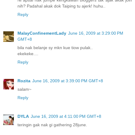
Ni apsal nak jumpe kengkawan bloggers tak ajak akak join
nih? Padahal akak dok Taiping tu ajerk! huhu..
Reply
MalayConfinementLady
June 16, 2009 at 3:29:00 PM
GMT+8
bila nak belanje sy mkn kue tiow pulak..
ekekeke....
Reply
Rozita
June 16, 2009 at 3:39:00 PM GMT+8
salam~
Reply
DYLA
June 16, 2009 at 4:11:00 PM GMT+8
teringin gak nak gi gathering 28june.