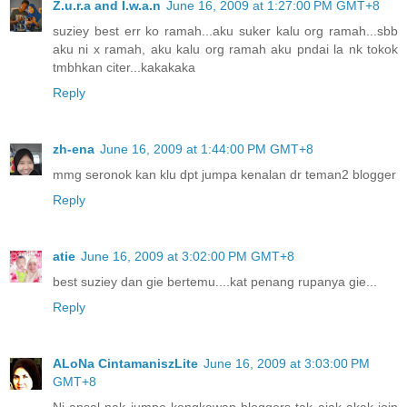
Z.u.r.a and I.w.a.n
June 16, 2009 at 1:27:00 PM GMT+8
suziey best err ko ramah...aku suker kalu org ramah...sbb
aku ni x ramah, aku kalu org ramah aku pndai la nk tokok
tmbhkan citer...kakakaka
Reply
zh-ena
June 16, 2009 at 1:44:00 PM GMT+8
mmg seronok kan klu dpt jumpa kenalan dr teman2 blogger
Reply
atie
June 16, 2009 at 3:02:00 PM GMT+8
best suziey dan gie bertemu....kat penang rupanya gie...
Reply
ALoNa CintamaniszLite
June 16, 2009 at 3:03:00 PM
GMT+8