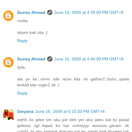
Suziey Ahmad
June 16, 2009 at 4:39:00 PM GMT+8
rozita:
slaam kak zita :)
Reply
Suziey Ahmad
June 16, 2009 at 4:40:00 PM GMT+8
dyla;
ala ye ke...emm xde rezei kita nk gather2..huhu..xpela
lenkali kita roger2 ok :)
Reply
Gieyana
June 16, 2009 at 5:15:00 PM GMT+8
owhh..ko jeles sm aku psl slim yer..aku jeles kat ko pasal
gebuss sgt..Aqeel ko tue comeyyy wooooo..geram nk
cubit2..tp aku sempat dukung sat jer..nasib baik Nureen tak