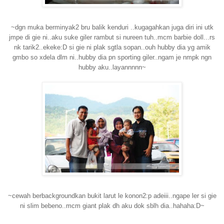
~dgn muka berminyak2 bru balik kenduri ..kugagahkan juga diri ini utk
jmpe di gie ni..aku suke giler rambut si nureen tuh..mcm barbie doll...rs
nk tarik2..ekeke:D si gie ni plak sgtla sopan..ouh hubby dia yg amik
gmbo so xdela dlm ni..hubby dia pn sporting giler..ngam je nmpk ngn
hubby aku..layannnnn~
~cewah berbackgroundkan bukit larut le konon2:p adeiii..ngape ler si gie
ni slim bebeno..mcm giant plak dh aku dok sblh dia..hahaha:D~