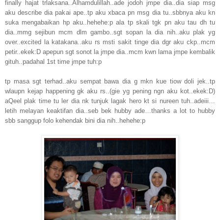
finally hajat trlaksana..Alhamdulillah..ade jodoh jmpe dia..dia siap msg
aku describe dia pakai ape..tp aku xbaca pn msg dia tu..sbbnya aku kn
suka mengabaikan hp aku..hehehe:p ala tp skali tgk pn aku tau dh tu
dia..mmg sejibun mcm dlm gambo..sgt sopan la dia nih..aku plak yg
over..excited la katakana..aku rs msti sakit tinge dia dgr aku ckp..mcm
petir..ekek:D apepun sgt sonot la jmpe dia..mcm kwn lama jmpe kembalik
gituh..padahal 1st time jmpe tuh:p
tp masa sgt terhad..aku sempat bawa dia g mkn kue tiow doli jek..tp
wlaupn kejap happening gk aku rs..(gie yg pening ngn aku kot..ekek:D)
aQeel plak time tu ler dia nk tunjuk lagak hero kt si nureen tuh..adeiii…
letih melayan keaktifan dia..seb bek hubby ade…thanks a lot to hubby
sbb sanggup folo kehendak bini dia nih..hehehe:p