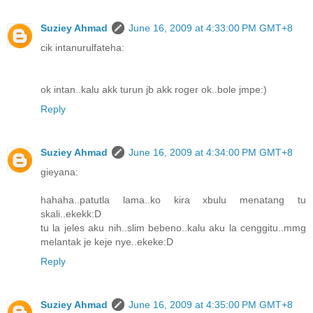
Suziey Ahmad
June 16, 2009 at 4:33:00 PM GMT+8
cik intanurulfateha:
ok intan..kalu akk turun jb akk roger ok..bole jmpe:)
Reply
Suziey Ahmad
June 16, 2009 at 4:34:00 PM GMT+8
gieyana:
hahaha..patutla lama..ko kira xbulu menatang tu
skali..ekekk:D
tu la jeles aku nih..slim bebeno..kalu aku la cenggitu..mmg
melantak je keje nye..ekeke:D
Reply
Suziey Ahmad
June 16, 2009 at 4:35:00 PM GMT+8