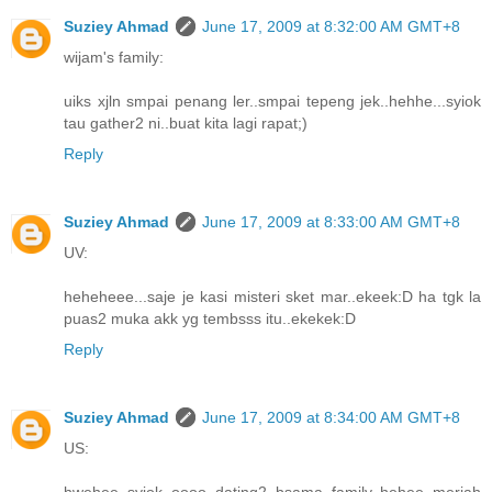
Suziey Ahmad
June 17, 2009 at 8:32:00 AM GMT+8
wijam's family:
uiks xjln smpai penang ler..smpai tepeng jek..hehhe...syiok
tau gather2 ni..buat kita lagi rapat;)
Reply
Suziey Ahmad
June 17, 2009 at 8:33:00 AM GMT+8
UV:
heheheee...saje je kasi misteri sket mar..ekeek:D ha tgk la
puas2 muka akk yg tembsss itu..ekekek:D
Reply
Suziey Ahmad
June 17, 2009 at 8:34:00 AM GMT+8
US:
hwehee..syiok oooo dating2 bsama family..hehee..meriah