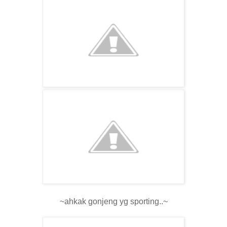
~ahkak gonjeng yg sporting..~