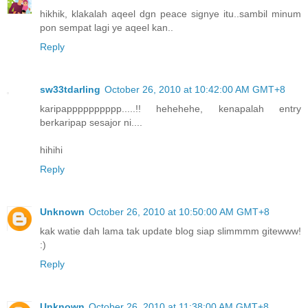
hikhik, klakalah aqeel dgn peace signye itu..sambil minum
pon sempat lagi ye aqeel kan..
Reply
sw33tdarling
October 26, 2010 at 10:42:00 AM GMT+8
karipapppppppppp.....!! hehehehe, kenapalah entry
berkaripap sesajor ni....
hihihi
Reply
Unknown
October 26, 2010 at 10:50:00 AM GMT+8
kak watie dah lama tak update blog siap slimmmm gitewww!
:)
Reply
Unknown
October 26, 2010 at 11:38:00 AM GMT+8