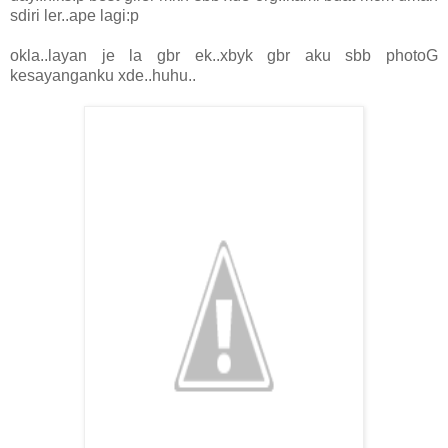
sdiri ler..ape lagi:p
okla..layan je la gbr ek..xbyk gbr aku sbb photoG
kesayanganku xde..huhu..