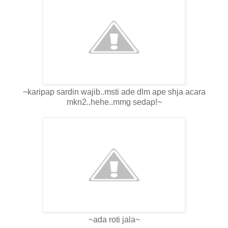
~karipap sardin wajib..msti ade dlm ape shja acara
mkn2..hehe..mmg sedap!~
~ada roti jala~