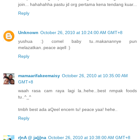
join... hahahahha pastu jd org pertama kena tendang kuar...
Reply
Unknown
October 26, 2010 at 10:24:00 AM GMT+8
yushua :) comel baby tu..makanannye pun
melazatkan..peace aqell :)
Reply
mamaarifakeemaisy
October 26, 2010 at 10:35:00 AM
GMT+8
waah rasa cam raya lagi la..hehe...best nmpak foods
tu..^_^
tmbh best ada aQeel encem tu! peace yaa! hehe..
Reply
r|nA @ ja|j|na
October 26, 2010 at 10:38:00 AM GMT+8