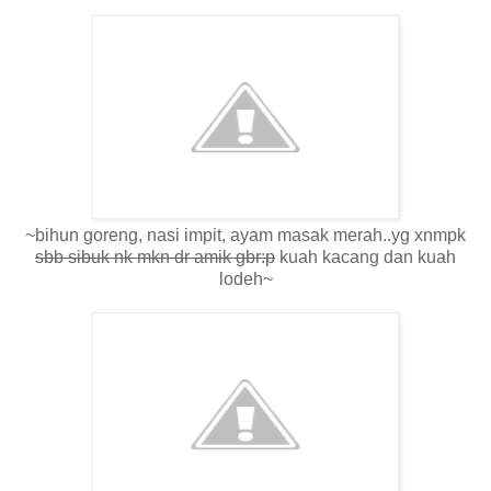
~bihun goreng, nasi impit, ayam masak merah..yg xnmpk
sbb sibuk nk mkn dr amik gbr:p
kuah kacang dan kuah
lodeh~