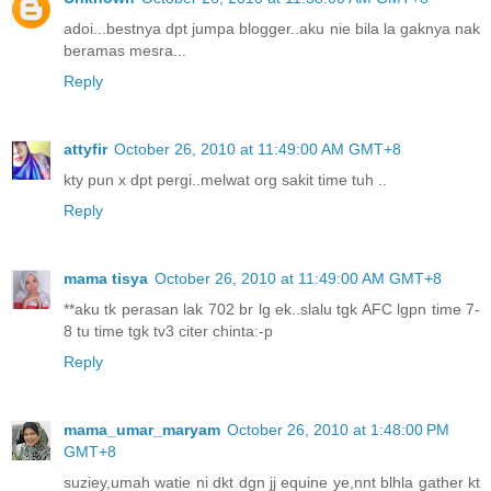
adoi...bestnya dpt jumpa blogger..aku nie bila la gaknya nak
beramas mesra...
Reply
attyfir
October 26, 2010 at 11:49:00 AM GMT+8
kty pun x dpt pergi..melwat org sakit time tuh ..
Reply
mama tisya
October 26, 2010 at 11:49:00 AM GMT+8
**aku tk perasan lak 702 br lg ek..slalu tgk AFC lgpn time 7-
8 tu time tgk tv3 citer chinta:-p
Reply
mama_umar_maryam
October 26, 2010 at 1:48:00 PM
GMT+8
suziey,umah watie ni dkt dgn jj equine ye,nnt blhla gather kt