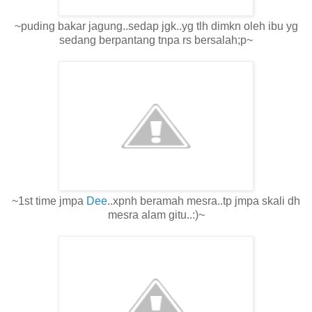
~puding bakar jagung..sedap jgk..yg tlh dimkn oleh ibu yg
sedang berpantang tnpa rs bersalah;p~
~1st time jmpa
Dee
..xpnh beramah mesra..tp jmpa skali dh
mesra alam gitu..:)~