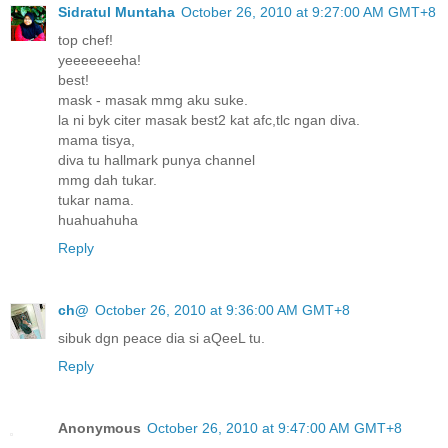
Sidratul Muntaha
October 26, 2010 at 9:27:00 AM GMT+8
top chef!
yeeeeeeeha!
best!
mask - masak mmg aku suke.
la ni byk citer masak best2 kat afc,tlc ngan diva.
mama tisya,
diva tu hallmark punya channel
mmg dah tukar.
tukar nama.
huahuahuha
Reply
ch@
October 26, 2010 at 9:36:00 AM GMT+8
sibuk dgn peace dia si aQeeL tu.
Reply
Anonymous
October 26, 2010 at 9:47:00 AM GMT+8