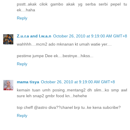
psstt..akak cilok gambo akak yg serba serbi pepel tu
ek....haha
Reply
Z.u.r.a and I.w.a.n
October 26, 2010 at 9:19:00 AM GMT+8
wahhhh....mcm2 ado mknanan kt umah watie yer....
pestime jumpe Dee ek....bestnye...hikss...
Reply
mama tisya
October 26, 2010 at 9:19:00 AM GMT+8
kemain tuan umh posing..mentang2 dh slim...ko smp awl
sure leh snap2 gmbr food kn...hehehe
top cheff @astro diva??chanel brp tu..ke kena subcribe?
Reply