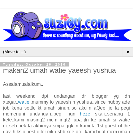
▼
Tuesday, October 26, 2010
makan2 umah watie-yaeesh-yushua
Assalamualaikum..
last weekend dpt undangan dr blogger yg dh
xtegar..
watie
..mummy to yaeesh n yushua..since hubby ade
job kena settle kt umah sinun..so aku n aQeel je la pegi
memenuhi undangan..pegi ngn
heze
skali..senang 1
kete..kami masing2 mcm ingt2 lupa jln ke umah si watie
ni..seb bek la akhirnya smpai jgk..n kami la 1st guest of the
day..hiks:p best giler mkn sbb xde org..kami buat mcm umah