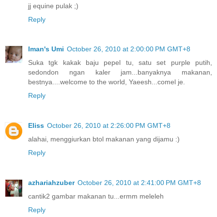
jj equine pulak ;)
Reply
Iman's Umi
October 26, 2010 at 2:00:00 PM GMT+8
Suka tgk kakak baju pepel tu, satu set purple putih,
sedondon ngan kaler jam...banyaknya makanan,
bestnya....welcome to the world, Yaeesh...comel je.
Reply
Eliss
October 26, 2010 at 2:26:00 PM GMT+8
alahai, menggiurkan btol makanan yang dijamu :)
Reply
azhariahzuber
October 26, 2010 at 2:41:00 PM GMT+8
cantik2 gambar makanan tu...ermm meleleh
Reply