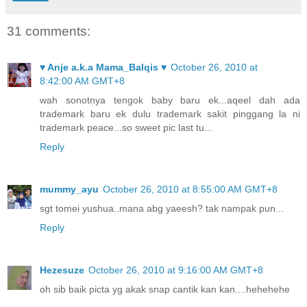
31 comments:
♥ Anje a.k.a Mama_Balqis ♥
October 26, 2010 at
8:42:00 AM GMT+8
wah sonotnya tengok baby baru ek...aqeel dah ada
trademark baru ek dulu trademark sakit pinggang la ni
trademark peace...so sweet pic last tu...
Reply
mummy_ayu
October 26, 2010 at 8:55:00 AM GMT+8
sgt tomei yushua..mana abg yaeesh? tak nampak pun...
Reply
Hezesuze
October 26, 2010 at 9:16:00 AM GMT+8
oh sib baik picta yg akak snap cantik kan kan....hehehehe