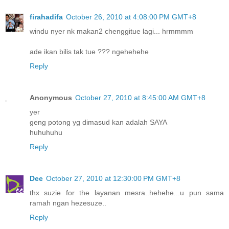
firahadifa
October 26, 2010 at 4:08:00 PM GMT+8
windu nyer nk makan2 chenggitue lagi... hrmmmm
ade ikan bilis tak tue ??? ngehehehe
Reply
Anonymous
October 27, 2010 at 8:45:00 AM GMT+8
yer
geng potong yg dimasud kan adalah SAYA
huhuhuhu
Reply
Dee
October 27, 2010 at 12:30:00 PM GMT+8
thx suzie for the layanan mesra..hehehe...u pun sama
ramah ngan hezesuze..
Reply