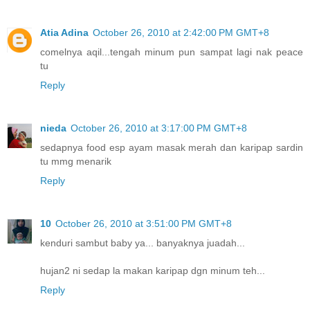
Atia Adina
October 26, 2010 at 2:42:00 PM GMT+8
comelnya aqil...tengah minum pun sampat lagi nak peace
tu
Reply
nieda
October 26, 2010 at 3:17:00 PM GMT+8
sedapnya food esp ayam masak merah dan karipap sardin
tu mmg menarik
Reply
10
October 26, 2010 at 3:51:00 PM GMT+8
kenduri sambut baby ya... banyaknya juadah...
hujan2 ni sedap la makan karipap dgn minum teh...
Reply