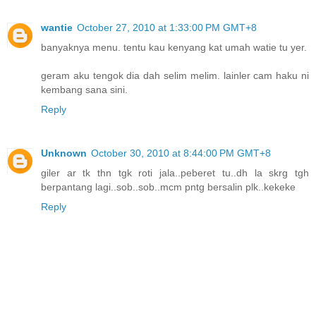
wantie
October 27, 2010 at 1:33:00 PM GMT+8
banyaknya menu. tentu kau kenyang kat umah watie tu yer.
geram aku tengok dia dah selim melim. lainler cam haku ni
kembang sana sini.
Reply
Unknown
October 30, 2010 at 8:44:00 PM GMT+8
giler ar tk thn tgk roti jala..peberet tu..dh la skrg tgh
berpantang lagi..sob..sob..mcm pntg bersalin plk..kekeke
Reply