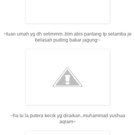
~tuan umah yg dh selimmm..blm abis pantang tp selamba je
belasah puding bakar jagung~
~ha tu la putera kecik yg diraikan..muhammad yushua
aqram~