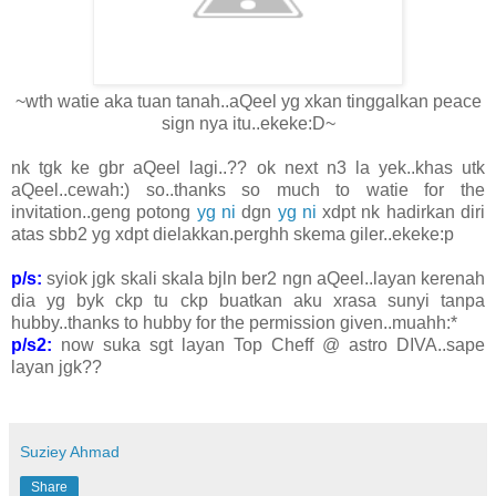
~wth watie aka tuan tanah..aQeel yg xkan tinggalkan peace
sign nya itu..ekeke:D~
nk tgk ke gbr aQeel lagi..?? ok next n3 la yek..khas utk
aQeel..cewah:) so..thanks so much to watie for the
invitation..geng potong
yg ni
dgn
yg ni
xdpt nk hadirkan diri
atas sbb2 yg xdpt dielakkan.perghh skema giler..ekeke:p
p/s:
syiok jgk skali skala bjln ber2 ngn aQeel..layan kerenah
dia yg byk ckp tu ckp buatkan aku xrasa sunyi tanpa
hubby..thanks to hubby for the permission given..muahh:*
p/s2:
now suka sgt layan Top Cheff @ astro DIVA..sape
layan jgk??
Suziey Ahmad
Share