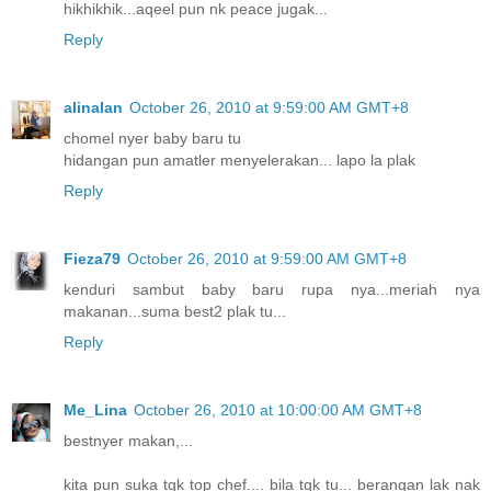
hikhikhik...aqeel pun nk peace jugak...
Reply
alinalan
October 26, 2010 at 9:59:00 AM GMT+8
chomel nyer baby baru tu
hidangan pun amatler menyelerakan... lapo la plak
Reply
Fieza79
October 26, 2010 at 9:59:00 AM GMT+8
kenduri sambut baby baru rupa nya...meriah nya
makanan...suma best2 plak tu...
Reply
Me_Lina
October 26, 2010 at 10:00:00 AM GMT+8
bestnyer makan,...
kita pun suka tgk top chef.... bila tgk tu... berangan lak nak