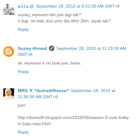
e.l.i.z.@
September 28, 2010 at 8:01:00 AM GMT+8
suziey, eiymann leh join lagi tak?
1 lagi, riri kalu ikut umo dia 4thn 2bln, layak tak?
Reply
Suziey Ahmad
September 28, 2010 at 11:29:00 AM
GMT+8
eli..eiymann n riri bole join..hehe..
Reply
MRS. K ^ibuhadifhessa^
September 28, 2010 at
11:56:00 AM GMT+8
join!
http://ibuhadif.blogspot.com/2010/09/season-5-cute-baby-
in-baju-raya.html
Reply