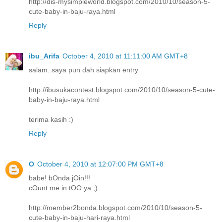
http://dis-mysimpleworld.blogspot.com/2010/10/season-5-
cute-baby-in-baju-raya.html
Reply
ibu_Arifa
October 4, 2010 at 11:11:00 AM GMT+8
salam..saya pun dah siapkan entry
http://ibusukacontest.blogspot.com/2010/10/season-5-cute-
baby-in-baju-raya.html
terima kasih :)
Reply
O
October 4, 2010 at 12:07:00 PM GMT+8
babe! bOnda jOin!!!
cOunt me in tOO ya ;)
http://member2bonda.blogspot.com/2010/10/season-5-
cute-baby-in-baju-hari-raya.html