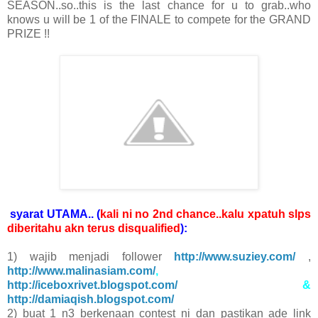
SEASON..so..this is the last chance for u to grab..who
knows u will be 1 of the FINALE to compete for the GRAND
PRIZE !!
syarat UTAMA.. (
kali ni no 2nd chance..kalu xpatuh slps
diberitahu akn terus disqualified
):
1) wajib menjadi follower
http://www.suziey.com/
,
http://www.malinasiam.com/
,
http://iceboxrivet.blogspot.com/
&
http://damiaqish.blogspot.com/
2) buat 1 n3 berkenaan contest ni dan pastikan ade link