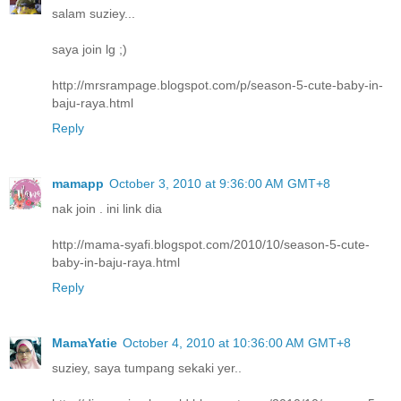
salam suziey...
saya join lg ;)
http://mrsrampage.blogspot.com/p/season-5-cute-baby-in-
baju-raya.html
Reply
mamapp
October 3, 2010 at 9:36:00 AM GMT+8
nak join . ini link dia
http://mama-syafi.blogspot.com/2010/10/season-5-cute-
baby-in-baju-raya.html
Reply
MamaYatie
October 4, 2010 at 10:36:00 AM GMT+8
suziey, saya tumpang sekaki yer..