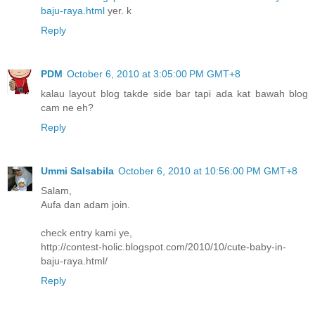
baju-raya.html
yer. k
Reply
PDM
October 6, 2010 at 3:05:00 PM GMT+8
kalau layout blog takde side bar tapi ada kat bawah blog
cam ne eh?
Reply
Ummi Salsabila
October 6, 2010 at 10:56:00 PM GMT+8
Salam,
Aufa dan adam join.
check entry kami ye,
http://contest-holic.blogspot.com/2010/10/cute-baby-in-
baju-raya.html/
Reply