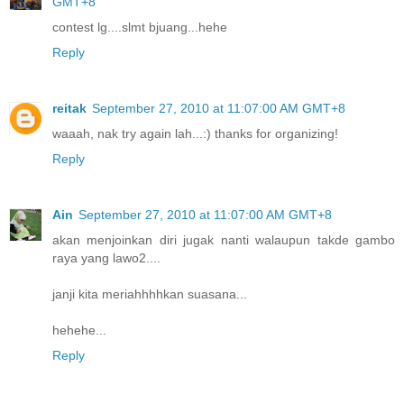
GMT+8
contest lg....slmt bjuang...hehe
Reply
reitak
September 27, 2010 at 11:07:00 AM GMT+8
waaah, nak try again lah...:) thanks for organizing!
Reply
Ain
September 27, 2010 at 11:07:00 AM GMT+8
akan menjoinkan diri jugak nanti walaupun takde gambo
raya yang lawo2....
janji kita meriahhhhkan suasana...
hehehe...
Reply