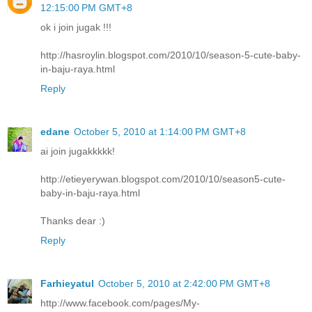
12:15:00 PM GMT+8
ok i join jugak !!!
http://hasroylin.blogspot.com/2010/10/season-5-cute-baby-
in-baju-raya.html
Reply
edane
October 5, 2010 at 1:14:00 PM GMT+8
ai join jugakkkkk!
http://etieyerywan.blogspot.com/2010/10/season5-cute-
baby-in-baju-raya.html
Thanks dear :)
Reply
Farhieyatul
October 5, 2010 at 2:42:00 PM GMT+8
http://www.facebook.com/pages/My-