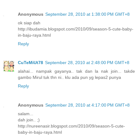
Anonymous
September 28, 2010 at 1:38:00 PM GMT+8
ok siap dah
http://ibudamia.blogspot.com/2010/09/season-5-cute-baby-
in-baju-raya.html
Reply
CuTeMiUt78
September 28, 2010 at 2:48:00 PM GMT+8
alahai... nampak gayanya.. tak dan la nak join... takde
gambo Mirul tuk thn ni.. klu ada pun yg lepas2 punya
Reply
Anonymous
September 28, 2010 at 4:17:00 PM GMT+8
salam...
dah join.. ;)
http://nureenasir.blogspot.com/2010/09/season-5-cute-
baby-in-baju-raya.html