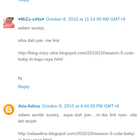
♥MiZz-siHa♥
October 8, 2010 at 11:14:00 AM GMT+8
salam suziey..
siha dah join..nie link
http://blog-mizz-siha.blogspot.com/2010/10/season-5-cute-
baby-in-baju-raya.html
tq
Reply
Atia Adina
October 8, 2010 at 4:44:00 PM GMT+8
salam auntie suziey....saya dah join....ni dia link nyer...sila
lah terjah
http://atiaadina.blogspot.com/2010/10/season-5-cute-baby-
in-baju-raya.html