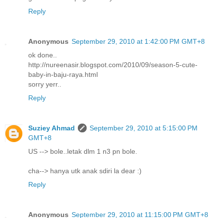
Reply
Anonymous
September 29, 2010 at 1:42:00 PM GMT+8
ok done..
http://nureenasir.blogspot.com/2010/09/season-5-cute-
baby-in-baju-raya.html
sorry yerr..
Reply
Suziey Ahmad
September 29, 2010 at 5:15:00 PM
GMT+8
US --> bole..letak dlm 1 n3 pn bole.
cha--> hanya utk anak sdiri la dear :)
Reply
Anonymous
September 29, 2010 at 11:15:00 PM GMT+8