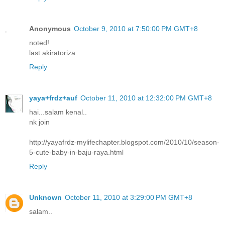
Anonymous
October 9, 2010 at 7:50:00 PM GMT+8
noted!
last akiratoriza
Reply
yaya+frdz+auf
October 11, 2010 at 12:32:00 PM GMT+8
hai...salam kenal..
nk join
http://yayafrdz-mylifechapter.blogspot.com/2010/10/season-
5-cute-baby-in-baju-raya.html
Reply
Unknown
October 11, 2010 at 3:29:00 PM GMT+8
salam..