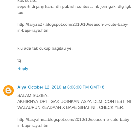
kak suzie...
seperti di janji kan.. dh publish contest.. nk join gak. dtg tgk
tau.
http://faryza27.blogspot.com/2010/10/season-5-cute-baby-
in-baju-raya.html
klu ada tak cukup bagitau ye.
tq
Reply
Alya
October 12, 2010 at 6:06:00 PM GMT+8
SALAM SUZIEY...
AKHIRNYA DPT GAK JOINKAN ASYA DLM CONTEST NI
WALAUPUN KEADAAN X BAPE SIHAT NI.. CHECK YER:
http://fasyafrina.blogspot.com/2010/10/season-5-cute-baby-
in-baju-raya.html