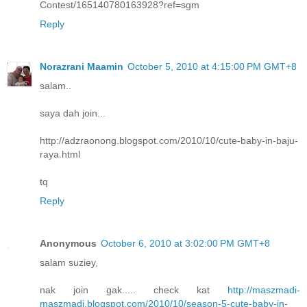
Contest/165140780163928?ref=sgm
Reply
Norazrani Maamin
October 5, 2010 at 4:15:00 PM GMT+8
salam..
saya dah join...
http://adzraonong.blogspot.com/2010/10/cute-baby-in-baju-
raya.html
tq
Reply
Anonymous
October 6, 2010 at 3:02:00 PM GMT+8
salam suziey,
nak join gak..... check kat
http://maszmadi-
maszmadi.blogspot.com/2010/10/season-5-cute-baby-in-