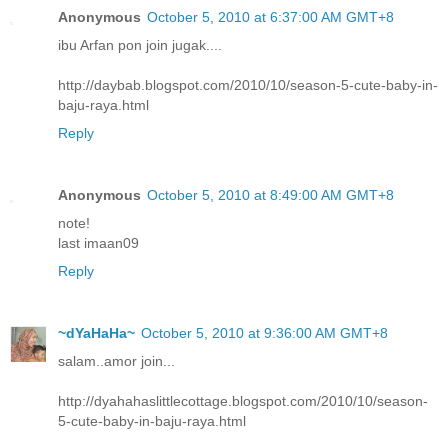
Anonymous
October 5, 2010 at 6:37:00 AM GMT+8
ibu Arfan pon join jugak....
http://daybab.blogspot.com/2010/10/season-5-cute-baby-in-
baju-raya.html
Reply
Anonymous
October 5, 2010 at 8:49:00 AM GMT+8
note!
last imaan09
Reply
~dYaHaHa~
October 5, 2010 at 9:36:00 AM GMT+8
salam..amor join...
http://dyahahaslittlecottage.blogspot.com/2010/10/season-
5-cute-baby-in-baju-raya.html