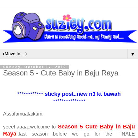
▼
Sunday, October 17, 2010
Season 5 - Cute Baby in Baju Raya
************
sticky post..new n3 kt bawah
***************
Assalamualaikum..
Season 5 Cute Baby in Baju
yeeehaaaa..welcome to
Raya
..last season before we go for the FINALE