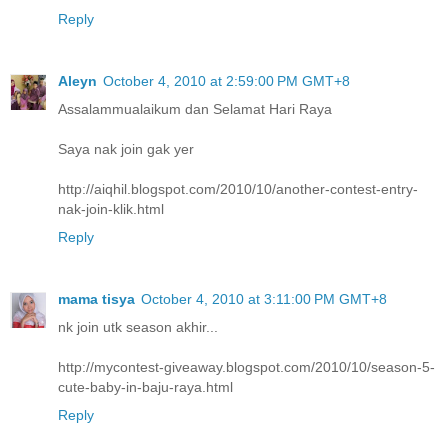
Reply
Aleyn
October 4, 2010 at 2:59:00 PM GMT+8
Assalammualaikum dan Selamat Hari Raya
Saya nak join gak yer
http://aiqhil.blogspot.com/2010/10/another-contest-entry-
nak-join-klik.html
Reply
mama tisya
October 4, 2010 at 3:11:00 PM GMT+8
nk join utk season akhir...
http://mycontest-giveaway.blogspot.com/2010/10/season-5-
cute-baby-in-baju-raya.html
Reply