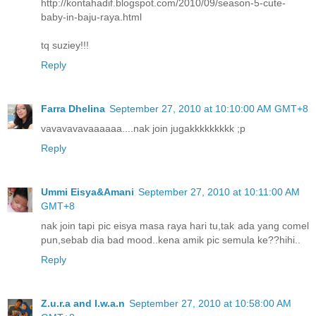
http://kontahadif.blogspot.com/2010/09/season-5-cute-
baby-in-baju-raya.html
tq suziey!!!
Reply
Farra Dhelina
September 27, 2010 at 10:10:00 AM GMT+8
vavavavavaaaaaa....nak join jugakkkkkkkkk ;p
Reply
Ummi Eisya&Amani
September 27, 2010 at 10:11:00 AM
GMT+8
nak join tapi pic eisya masa raya hari tu,tak ada yang comel
pun,sebab dia bad mood..kena amik pic semula ke??hihi..
Reply
Z.u.r.a and I.w.a.n
September 27, 2010 at 10:58:00 AM