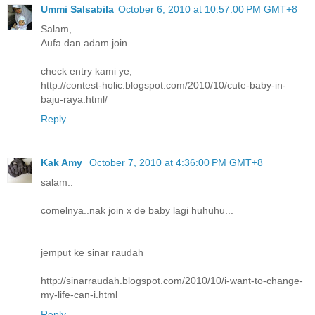
Ummi Salsabila
October 6, 2010 at 10:57:00 PM GMT+8
Salam,
Aufa dan adam join.
check entry kami ye,
http://contest-holic.blogspot.com/2010/10/cute-baby-in-
baju-raya.html/
Reply
Kak Amy
October 7, 2010 at 4:36:00 PM GMT+8
salam..
comelnya..nak join x de baby lagi huhuhu...
jemput ke sinar raudah
http://sinarraudah.blogspot.com/2010/10/i-want-to-change-
my-life-can-i.html
Reply