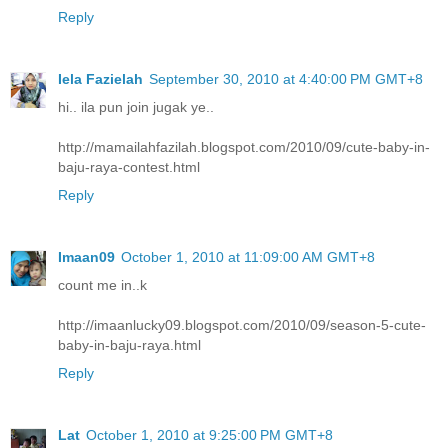
Reply
Iela Fazielah
September 30, 2010 at 4:40:00 PM GMT+8
hi.. ila pun join jugak ye..
http://mamailahfazilah.blogspot.com/2010/09/cute-baby-in-
baju-raya-contest.html
Reply
Imaan09
October 1, 2010 at 11:09:00 AM GMT+8
count me in..k
http://imaanlucky09.blogspot.com/2010/09/season-5-cute-
baby-in-baju-raya.html
Reply
Lat
October 1, 2010 at 9:25:00 PM GMT+8