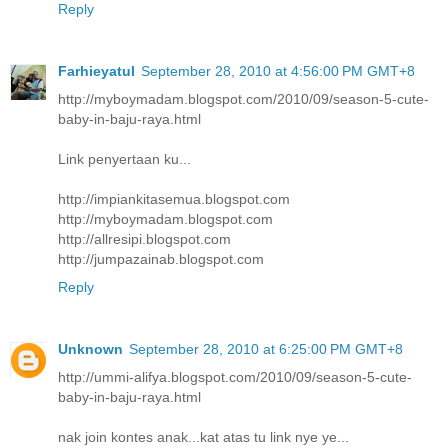
Reply
Farhieyatul
September 28, 2010 at 4:56:00 PM GMT+8
http://myboymadam.blogspot.com/2010/09/season-5-cute-
baby-in-baju-raya.html
Link penyertaan ku...
http://impiankitasemua.blogspot.com
http://myboymadam.blogspot.com
http://allresipi.blogspot.com
http://jumpazainab.blogspot.com
Reply
Unknown
September 28, 2010 at 6:25:00 PM GMT+8
http://ummi-alifya.blogspot.com/2010/09/season-5-cute-
baby-in-baju-raya.html
nak join kontes anak...kat atas tu link nye ye...