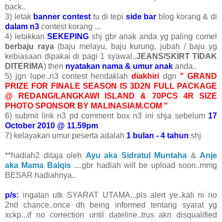
back..
3) letak
banner contest
tu di tepi
side bar
blog korang & di
dalam n3
contest korang ...
4) letakkan
SEKEPING
shj gbr anak anda yg paling comel
berbaju raya
(baju melayu, baju kurung, jubah / baju yg
kebiasaan dipakai di pagi 1 syawal..
JEANS/SKIRT TIDAK
DITERIMA
) then
nyatakan nama & umur anak
anda..
5) jgn lupe..n3 contest hendaklah
diakhiri
dgn
" GRAND
PRIZE FOR FINALE SEASON IS 3D2N FULL PACKAGE
@ REDANG/LANGKAWI ISLAND & 70PCS 4R SIZE
PHOTO SPONSOR BY MALINASIAM.COM "
6) submit link n3 pd comment box n3 ini shja sebelum
17
October 2010 @ 11.59pm
7) kelayakan umur peserta adalah
1 bulan - 4 tahun
shj
**hadiah2 ditaja oleh
Ayu aka Sidratul Muntaha
&
Anje
aka Mama Balqis
....gbr hadiah will be upload soon..mmg
BESAR hadiahnya..
p/s:
ingatan utk SYARAT UTAMA...pls alert ye..kali ni no
2nd chance..once dh being informed tentang syarat yg
xckp...if no correction until dateline..trus akn disqualified