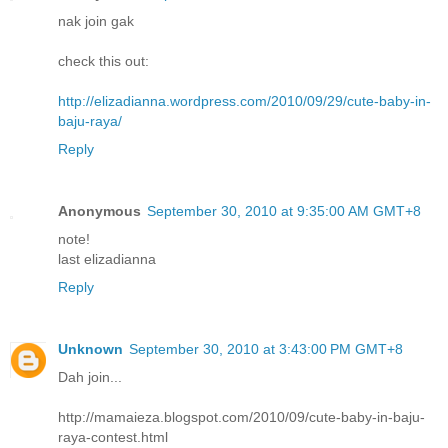
nak join gak
check this out:
http://elizadianna.wordpress.com/2010/09/29/cute-baby-in-
baju-raya/
Reply
Anonymous
September 30, 2010 at 9:35:00 AM GMT+8
note!
last elizadianna
Reply
Unknown
September 30, 2010 at 3:43:00 PM GMT+8
Dah join...
http://mamaieza.blogspot.com/2010/09/cute-baby-in-baju-
raya-contest.html