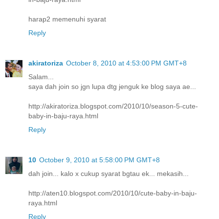
harap2 memenuhi syarat
Reply
akiratoriza
October 8, 2010 at 4:53:00 PM GMT+8
Salam...
saya dah join so jgn lupa dtg jenguk ke blog saya ae...
http://akiratoriza.blogspot.com/2010/10/season-5-cute-
baby-in-baju-raya.html
Reply
10
October 9, 2010 at 5:58:00 PM GMT+8
dah join... kalo x cukup syarat bgtau ek... mekasih...
http://aten10.blogspot.com/2010/10/cute-baby-in-baju-
raya.html
Reply