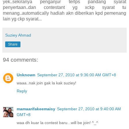
yek..sekiranya penganjur terlps pandang syarat
penyertaan..dan contestant yg xckp syarat tu
menang..automatically hadiah akn diberikan kpd pemenang
lain yg ckp syarat...
Suziey Ahmad
Share
94 comments:
Unknown
September 27, 2010 at 9:36:00 AM GMT+8
waaa..nak join gak la kak suziey!
Reply
mamaarifakeemaisy
September 27, 2010 at 9:40:00 AM
GMT+8
waa dh kuar la contest baru...will be join! ^_^