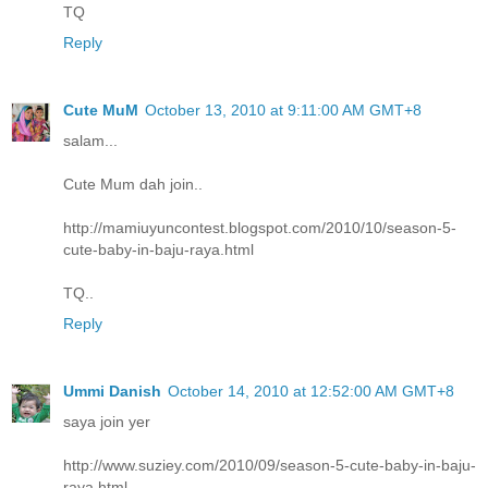
TQ
Reply
Cute MuM
October 13, 2010 at 9:11:00 AM GMT+8
salam...
Cute Mum dah join..
http://mamiuyuncontest.blogspot.com/2010/10/season-5-
cute-baby-in-baju-raya.html
TQ..
Reply
Ummi Danish
October 14, 2010 at 12:52:00 AM GMT+8
saya join yer
http://www.suziey.com/2010/09/season-5-cute-baby-in-baju-
raya.html