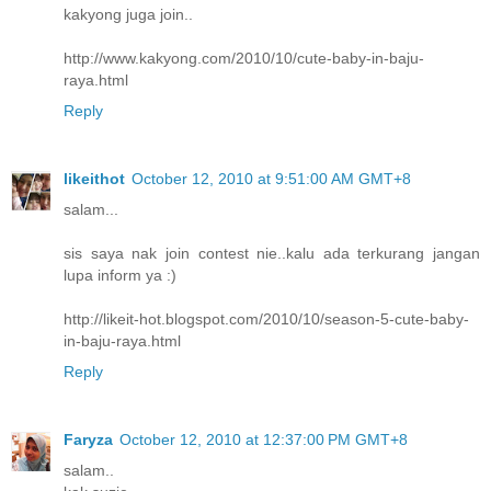
kakyong juga join..
http://www.kakyong.com/2010/10/cute-baby-in-baju-
raya.html
Reply
likeithot
October 12, 2010 at 9:51:00 AM GMT+8
salam...
sis saya nak join contest nie..kalu ada terkurang jangan
lupa inform ya :)
http://likeit-hot.blogspot.com/2010/10/season-5-cute-baby-
in-baju-raya.html
Reply
Faryza
October 12, 2010 at 12:37:00 PM GMT+8
salam..