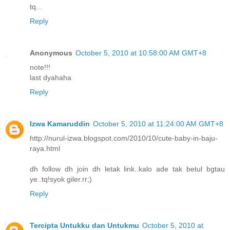
tq...
Reply
Anonymous
October 5, 2010 at 10:58:00 AM GMT+8
note!!!
last dyahaha
Reply
Izwa Kamaruddin
October 5, 2010 at 11:24:00 AM GMT+8
http://nurul-izwa.blogspot.com/2010/10/cute-baby-in-baju-
raya.html
dh follow dh join dh letak link..kalo ade tak betul bgtau
ye..tq!syok giler.rr;)
Reply
Tercipta Untukku dan Untukmu
October 5, 2010 at