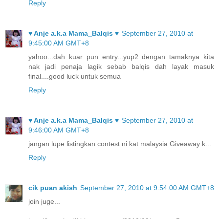
Reply
♥ Anje a.k.a Mama_Balqis ♥
September 27, 2010 at
9:45:00 AM GMT+8
yahoo...dah kuar pun entry...yup2 dengan tamaknya kita
nak jadi penaja lagik sebab balqis dah layak masuk
final....good luck untuk semua
Reply
♥ Anje a.k.a Mama_Balqis ♥
September 27, 2010 at
9:46:00 AM GMT+8
jangan lupe listingkan contest ni kat malaysia Giveaway k...
Reply
cik puan akish
September 27, 2010 at 9:54:00 AM GMT+8
join juge...