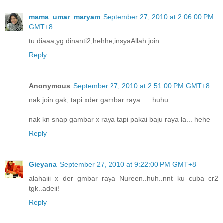
mama_umar_maryam
September 27, 2010 at 2:06:00 PM
GMT+8
tu diaaa,yg dinanti2,hehhe,insyaAllah join
Reply
Anonymous
September 27, 2010 at 2:51:00 PM GMT+8
nak join gak, tapi xder gambar raya..... huhu
nak kn snap gambar x raya tapi pakai baju raya la... hehe
Reply
Gieyana
September 27, 2010 at 9:22:00 PM GMT+8
alahaiii x der gmbar raya Nureen..huh..nnt ku cuba cr2
tgk..adeii!
Reply