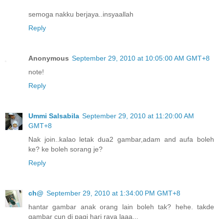
semoga nakku berjaya..insyaallah
Reply
Anonymous
September 29, 2010 at 10:05:00 AM GMT+8
note!
Reply
Ummi Salsabila
September 29, 2010 at 11:20:00 AM
GMT+8
Nak join..kalao letak dua2 gambar,adam and aufa boleh
ke? ke boleh sorang je?
Reply
ch@
September 29, 2010 at 1:34:00 PM GMT+8
hantar gambar anak orang lain boleh tak? hehe. takde
gambar cun di pagi hari raya laaa...