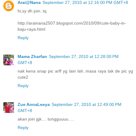
Arai@Nana
September 27, 2010 at 12:16:00 PM GMT+8
hi,sy dh join..tq
http://arainana2507.blogspot.com/2010/09/cute-baby-in-
baju-raya.html
Reply
Mama Zharfan
September 27, 2010 at 12:28:00 PM
GMT+8
nak kena snap pic arff yg lain lah..masa raya tak de pic yg
cute2
Reply
Zue AnnaLeeya
September 27, 2010 at 12:49:00 PM
GMT+8
akan join jgk.... tungguuuu.....
Reply