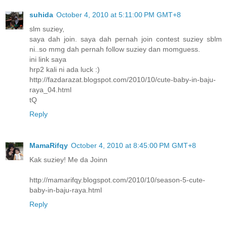
suhida
October 4, 2010 at 5:11:00 PM GMT+8
slm suziey,
saya dah join. saya dah pernah join contest suziey sblm
ni..so mmg dah pernah follow suziey dan momguess.
ini link saya
hrp2 kali ni ada luck :)
http://fazdarazat.blogspot.com/2010/10/cute-baby-in-baju-
raya_04.html
tQ
Reply
MamaRifqy
October 4, 2010 at 8:45:00 PM GMT+8
Kak suziey! Me da Joinn
http://mamarifqy.blogspot.com/2010/10/season-5-cute-
baby-in-baju-raya.html
Reply