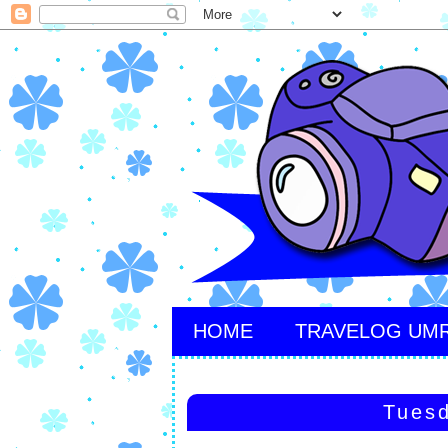
HOME
TRAVELOG UM
Tuesd