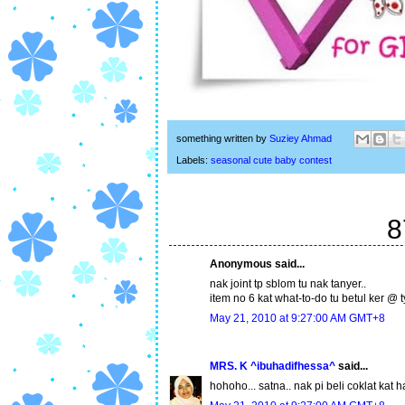
something written by
Suziey Ahmad
Labels:
seasonal cute baby contest
8
Anonymous said...
nak joint tp sblom tu nak tanyer..
item no 6 kat what-to-do tu betul ker @ ty
May 21, 2010 at 9:27:00 AM GMT+8
MRS. K ^ibuhadifhessa^
said...
hohoho... satna.. nak pi beli coklat kat h