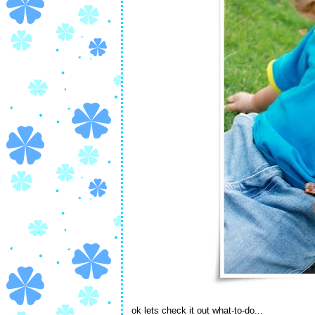
ok lets check it out what-to-do...