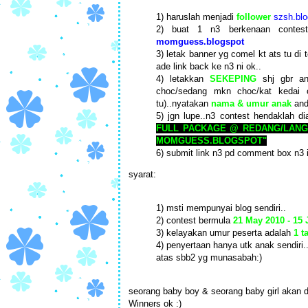
1) haruslah menjadi
follower
szsh.blo
2) buat 1 n3 berkenaan conte
momguess.blogspot
3) letak banner yg comel kt ats tu di 
ade link back ke n3 ni ok..
4) letakkan
SEKEPING
shj gbr an
choc/sedang mkn choc/kat kedai 
tu)..nyatakan
nama & umur anak
and
5) jgn lupe..n3 contest hendaklah di
FULL PACKAGE @ REDANG/LANG
MOMGUESS.BLOGSPOT"
6) submit link n3 pd comment box n3 
syarat:
1) msti mempunyai blog sendiri..
2) contest bermula
21 May 2010 - 15
3) kelayakan umur peserta adalah
1 t
4) penyertaan hanya utk anak sendiri.
atas sbb2 yg munasabah:)
seorang baby boy & seorang baby girl akan d
Winners ok :)