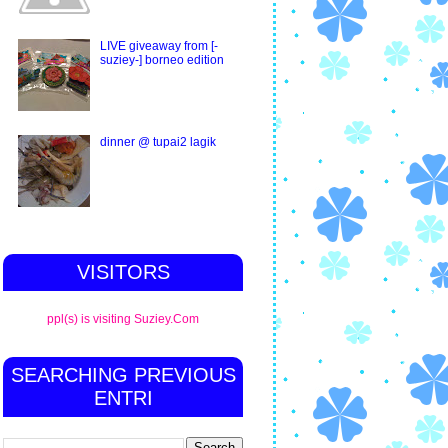
LIVE giveaway from [-
suziey-] borneo edition
dinner @ tupai2 lagik
VISITORS
ppl(s) is visiting Suziey.Com
SEARCHING PREVIOUS
ENTRI