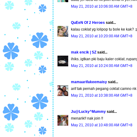
May 21, 2010 at 10:06:00 AM GMT+8
QuEeN Of 2 Heroes
said...
kalau coklat yg lolipop tu bole ke kak? :
May 21, 2010 at 10:20:00 AM GMT+8
mak encik | SZ
said...
ihiks..igtkan pki baju kaler coklat..rup
May 21, 2010 at 10:24:00 AM GMT+8
mamaarifakeemaisy
said...
arif tak pernah pegang coklat camno nk j
May 21, 2010 at 10:38:00 AM GMT+8
Ju@Lucky^Mummy
said...
menarik!! nak join !!
May 21, 2010 at 10:48:00 AM GMT+8