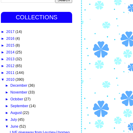
COLLECTIONS
►
2017
(14)
►
2016
(4)
►
2015
(8)
►
2014
(25)
►
2013
(32)
►
2012
(65)
►
2011
(144)
▼
2010
(390)
►
December
(36)
►
November
(33)
►
October
(27)
►
September
(14)
►
August
(22)
►
July
(45)
▼
June
(52)
LIVE giveaway from [-suziey-] borneo