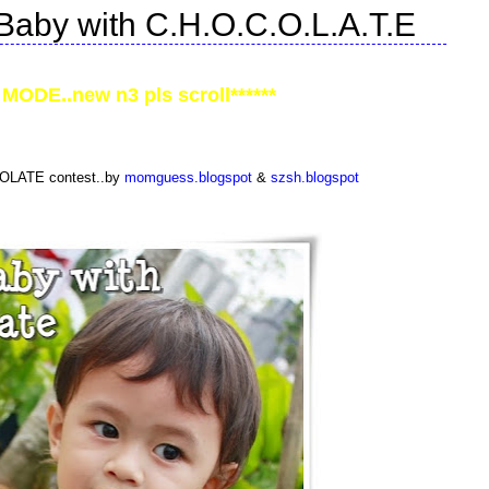
Baby with C.H.O.C.O.L.A.T.E
MODE..new n3 pls scroll******
COLATE contest..by
momguess.blogspot
&
szsh.blogspot