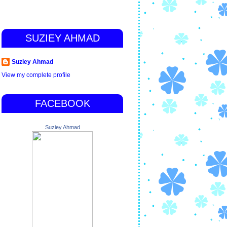
SUZIEY AHMAD
Suziey Ahmad
View my complete profile
FACEBOOK
Suziey Ahmad