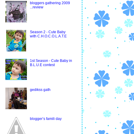
bloggers gathering 2009
...review
Season 2 - Cute Baby
with C.H.O.C.O.L.A.T.E
1st Season - Cute Baby in
B.L.U.E contest
gedikss gath
blogger’s famili day