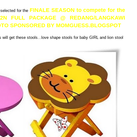
FINALE SEASON to compete for the
 selected for the
3D2N FULL PACKAGE @ REDANG/LANGKAWI
PHOTO SPONSORED BY MOMGUESS.BLOGSPOT
will get these stools...love shape stools for baby GIRL and lion stool