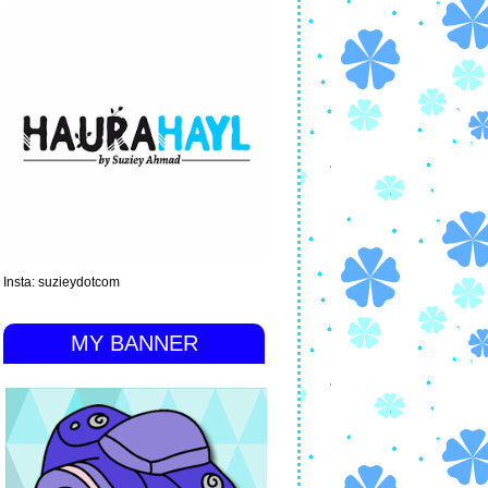
Insta: suzieydotcom
MY BANNER