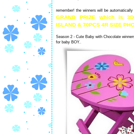
remember! the winners will be automatically
GRAND PRIZE which is 
ISLAND & 70PCS 4R SIZE 
Season 2 - Cute Baby with Chocolate winners 
for baby BOY..