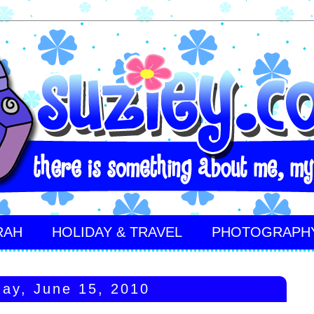
RAH
HOLIDAY & TRAVEL
PHOTOGRAPH
ay, June 15, 2010