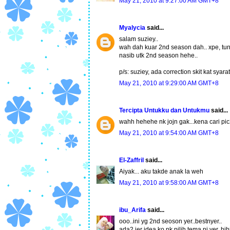
May 21, 2010 at 9:27:00 AM GMT+8
Myalycia
said...
salam suziey..
wah dah kuar 2nd season dah.. xpe, tung
nasib utk 2nd season hehe..
p/s: suziey, ada correction skit kat syara
May 21, 2010 at 9:29:00 AM GMT+8
Tercipta Untukku dan Untukmu
said...
wahh hehehe nk jojn gak...kena cari pic
May 21, 2010 at 9:54:00 AM GMT+8
El-Zaffril
said...
Aiyak... aku takde anak la weh
May 21, 2010 at 9:58:00 AM GMT+8
ibu_Arifa
said...
ooo..ini yg 2nd seoson yer..bestnyer..
ada2 jer idea ko nk pilih tema ni yer..hih