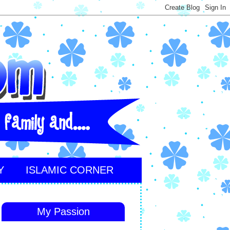
Y
ISLAMIC CORNER
My Passion