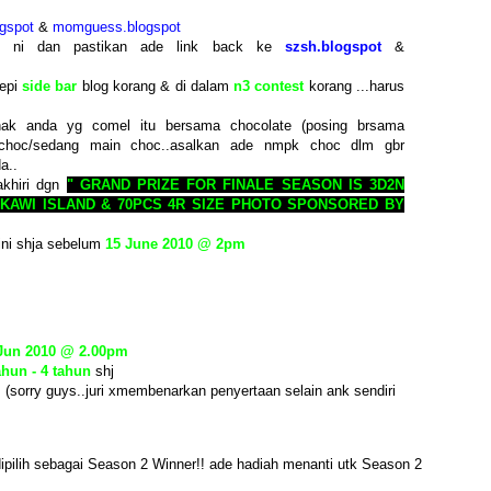
gspot
&
momguess.blogspot
st ni dan pastikan ade link back ke
szsh.blogspot
&
tepi
side bar
blog korang & di dalam
n3 contest
korang ...harus
ak anda yg comel itu bersama chocolate (posing brsama
choc/sedang main choc..asalkan ade nmpk choc dlm gbr
a..
akhiri dgn
" GRAND PRIZE FOR FINALE SEASON IS 3D2N
KAWI ISLAND & 70PCS 4R SIZE PHOTO SPONSORED BY
ini shja sebelum
15 June 2010 @ 2pm
 Jun 2010 @ 2.00pm
ahun - 4 tahun
shj
. (sorry guys..juri xmembenarkan penyertaan selain ank sendiri
ipilih sebagai Season 2 Winner!! ade hadiah menanti utk Season 2