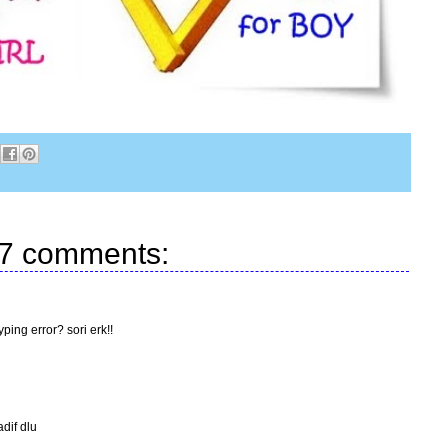
7 comments:
ping error? sori erk!!
adif dlu