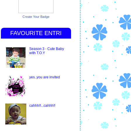
Create Your Badge
FAVOURITE ENTRI
Season 3 - Cute Baby
with T.O.Y
yes..you are invited
cahhh!!...cahhh!!