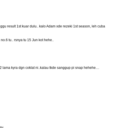
gu result 1st kuar dulu.. kalo Adam xde rezeki 1st season, leh cuba
t no.6 tu.. rsnya tu 15 Jun kot hehe..
2 lama kyra dgn coklat ni..kalau tkde sanggup pi snap hehehe....
ihi