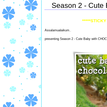
Season 2 - Cute 
*****STICKY 
Assalamualaikum..
presenting Season 2 - Cute Baby with CHO