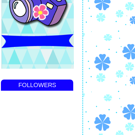
FOLLOWERS