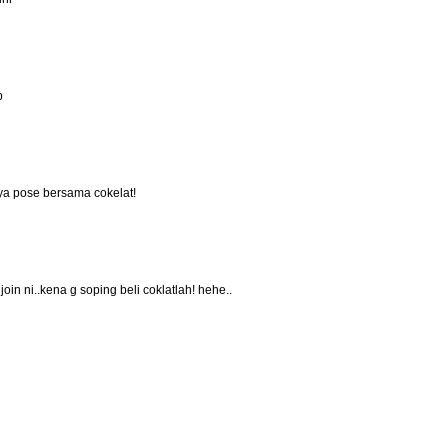
p
anya pose bersama cokelat!
oin ni..kena g soping beli coklatlah! hehe..