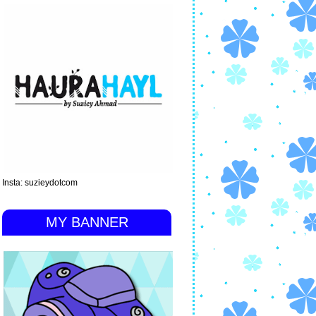
Insta: suzieydotcom
MY BANNER