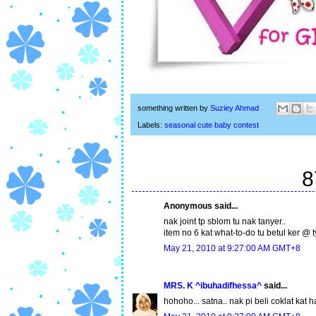
something written by
Suziey Ahmad
Labels:
seasonal cute baby contest
8
Anonymous said...
nak joint tp sblom tu nak tanyer..
item no 6 kat what-to-do tu betul ker @ ty
May 21, 2010 at 9:27:00 AM GMT+8
MRS. K ^ibuhadifhessa^
said...
hohoho... satna.. nak pi beli coklat kat h