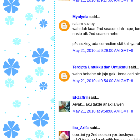
May 21, 2010 at 9:27:00 AM GMT+8
Myalycia
said...
salam suziey..
wah dah kuar 2nd season dah.. xpe, tung
nasib utk 2nd season hehe..
p/s: suziey, ada correction skit kat syara
May 21, 2010 at 9:29:00 AM GMT+8
Tercipta Untukku dan Untukmu
said...
wahh hehehe nk jojn gak...kena cari pic
May 21, 2010 at 9:54:00 AM GMT+8
El-Zaffril
said...
Aiyak... aku takde anak la weh
May 21, 2010 at 9:58:00 AM GMT+8
ibu_Arifa
said...
ooo..ini yg 2nd seoson yer..bestnyer..
ada2 jer idea ko nk pilih tema ni yer..hih