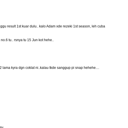
gu result 1st kuar dulu.. kalo Adam xde rezeki 1st season, leh cuba
t no.6 tu.. rsnya tu 15 Jun kot hehe..
2 lama kyra dgn coklat ni..kalau tkde sanggup pi snap hehehe....
ihi