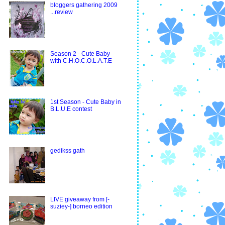
bloggers gathering 2009
...review
Season 2 - Cute Baby
with C.H.O.C.O.L.A.T.E
1st Season - Cute Baby in
B.L.U.E contest
gedikss gath
LIVE giveaway from [-
suziey-] borneo edition