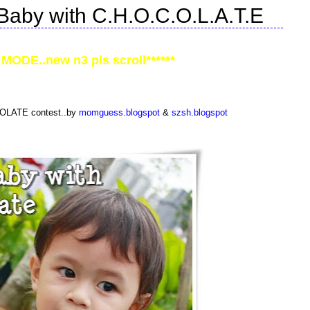
Baby with C.H.O.C.O.L.A.T.E
MODE..new n3 pls scroll******
COLATE contest..by
momguess.blogspot
&
szsh.blogspot