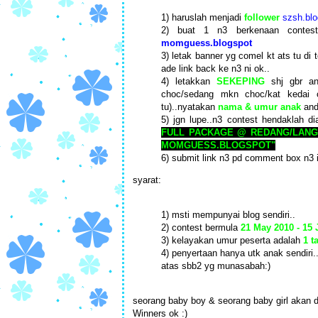
1) haruslah menjadi
follower
szsh.blo
2) buat 1 n3 berkenaan conte
momguess.blogspot
3) letak banner yg comel kt ats tu di 
ade link back ke n3 ni ok..
4) letakkan
SEKEPING
shj gbr an
choc/sedang mkn choc/kat kedai 
tu)..nyatakan
nama & umur anak
and
5) jgn lupe..n3 contest hendaklah di
FULL PACKAGE @ REDANG/LANG
MOMGUESS.BLOGSPOT"
6) submit link n3 pd comment box n3 
syarat:
1) msti mempunyai blog sendiri..
2) contest bermula
21 May 2010 - 15
3) kelayakan umur peserta adalah
1 t
4) penyertaan hanya utk anak sendiri.
atas sbb2 yg munasabah:)
seorang baby boy & seorang baby girl akan d
Winners ok :)