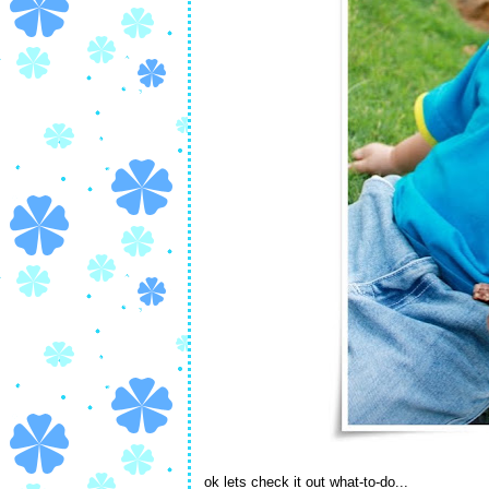
ok lets check it out what-to-do...