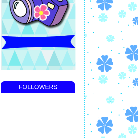
FOLLOWERS