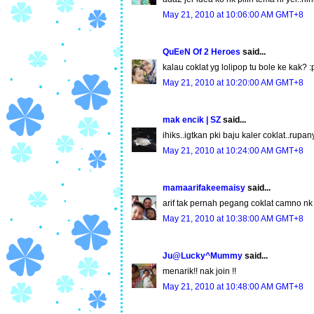
May 21, 2010 at 10:06:00 AM GMT+8
QuEeN Of 2 Heroes
said...
kalau coklat yg lolipop tu bole ke kak? :
May 21, 2010 at 10:20:00 AM GMT+8
mak encik | SZ
said...
ihiks..igtkan pki baju kaler coklat..rup
May 21, 2010 at 10:24:00 AM GMT+8
mamaarifakeemaisy
said...
arif tak pernah pegang coklat camno nk j
May 21, 2010 at 10:38:00 AM GMT+8
Ju@Lucky^Mummy
said...
menarik!! nak join !!
May 21, 2010 at 10:48:00 AM GMT+8