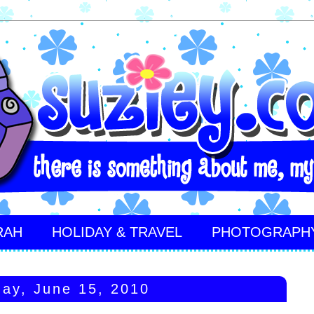
RAH
HOLIDAY & TRAVEL
PHOTOGRAPH
ay, June 15, 2010