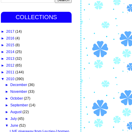
COLLECTIONS
►
2017
(14)
►
2016
(4)
►
2015
(8)
►
2014
(25)
►
2013
(32)
►
2012
(65)
►
2011
(144)
▼
2010
(390)
►
December
(36)
►
November
(33)
►
October
(27)
►
September
(14)
►
August
(22)
►
July
(45)
▼
June
(52)
LIVE giveaway from [-suziey-] borneo