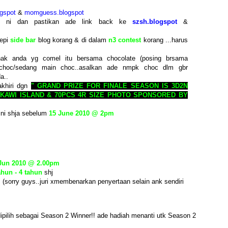
gspot
&
momguess.blogspot
st ni dan pastikan ade link back ke
szsh.blogspot
&
tepi
side bar
blog korang & di dalam
n3 contest
korang ...harus
ak anda yg comel itu bersama chocolate (posing brsama
choc/sedang main choc..asalkan ade nmpk choc dlm gbr
a..
akhiri dgn
" GRAND PRIZE FOR FINALE SEASON IS 3D2N
KAWI ISLAND & 70PCS 4R SIZE PHOTO SPONSORED BY
ini shja sebelum
15 June 2010 @ 2pm
 Jun 2010 @ 2.00pm
ahun - 4 tahun
shj
. (sorry guys..juri xmembenarkan penyertaan selain ank sendiri
ipilih sebagai Season 2 Winner!! ade hadiah menanti utk Season 2