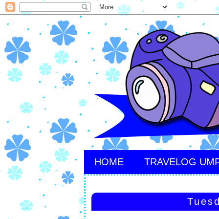
HOME
TRAVELOG UM
Tuesd