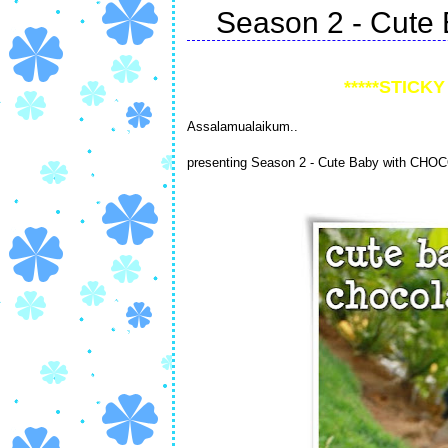
Season 2 - Cute 
*****STICKY 
Assalamualaikum..
presenting Season 2 - Cute Baby with CHO