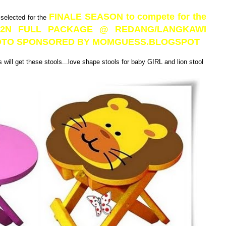
FINALE SEASON to compete for the
 selected for the
3D2N FULL PACKAGE @ REDANG/LANGKAWI
PHOTO SPONSORED BY MOMGUESS.BLOGSPOT
will get these stools...love shape stools for baby GIRL and lion stool