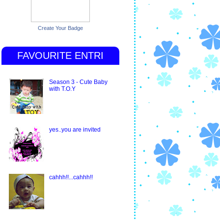
Create Your Badge
FAVOURITE ENTRI
Season 3 - Cute Baby
with T.O.Y
yes..you are invited
cahhh!!...cahhh!!