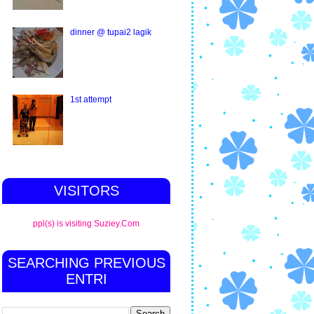
dinner @ tupai2 lagik
1st attempt
VISITORS
ppl(s) is visiting Suziey.Com
SEARCHING PREVIOUS
ENTRI