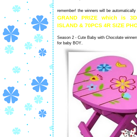
remember! the winners will be automatically
GRAND PRIZE which is 
ISLAND & 70PCS 4R SIZE 
Season 2 - Cute Baby with Chocolate winners 
for baby BOY..