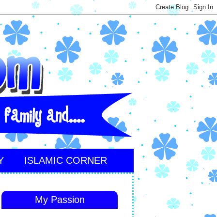
Y
ISLAMIC CORNER
My Passion