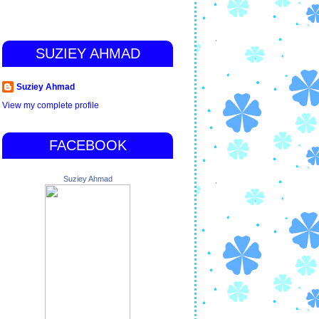
SUZIEY AHMAD
Suziey Ahmad
View my complete profile
FACEBOOK
Suziey Ahmad