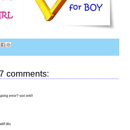
7 comments:
ping error? sori erk!!
adif dlu