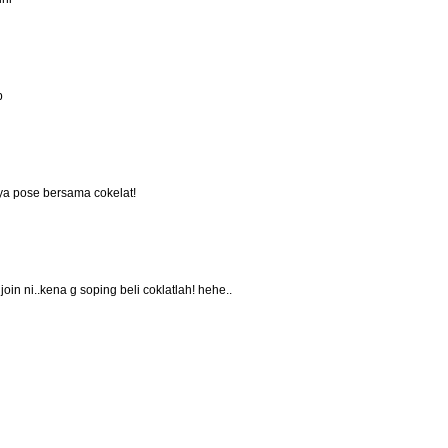
p
anya pose bersama cokelat!
oin ni..kena g soping beli coklatlah! hehe..