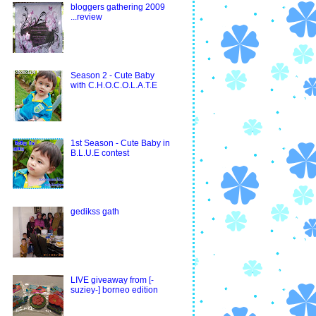
bloggers gathering 2009
...review
Season 2 - Cute Baby
with C.H.O.C.O.L.A.T.E
1st Season - Cute Baby in
B.L.U.E contest
gedikss gath
LIVE giveaway from [-
suziey-] borneo edition