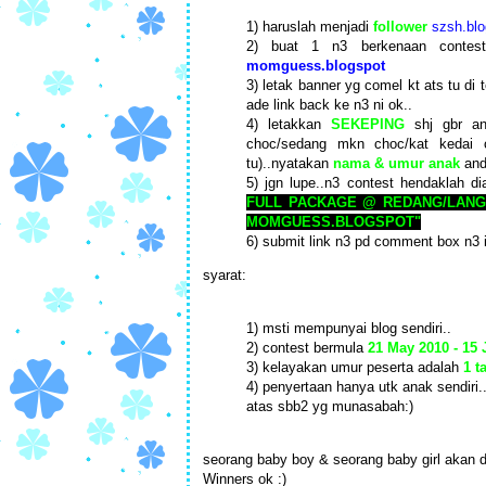
1) haruslah menjadi
follower
szsh.blo
2) buat 1 n3 berkenaan conte
momguess.blogspot
3) letak banner yg comel kt ats tu di 
ade link back ke n3 ni ok..
4) letakkan
SEKEPING
shj gbr an
choc/sedang mkn choc/kat kedai 
tu)..nyatakan
nama & umur anak
and
5) jgn lupe..n3 contest hendaklah di
FULL PACKAGE @ REDANG/LANG
MOMGUESS.BLOGSPOT"
6) submit link n3 pd comment box n3 
syarat:
1) msti mempunyai blog sendiri..
2) contest bermula
21 May 2010 - 15
3) kelayakan umur peserta adalah
1 t
4) penyertaan hanya utk anak sendiri.
atas sbb2 yg munasabah:)
seorang baby boy & seorang baby girl akan d
Winners ok :)