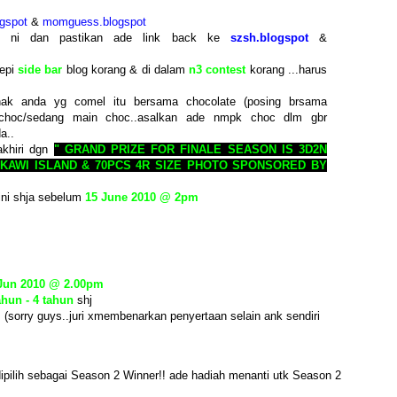
gspot
&
momguess.blogspot
st ni dan pastikan ade link back ke
szsh.blogspot
&
tepi
side bar
blog korang & di dalam
n3 contest
korang ...harus
ak anda yg comel itu bersama chocolate (posing brsama
choc/sedang main choc..asalkan ade nmpk choc dlm gbr
a..
akhiri dgn
" GRAND PRIZE FOR FINALE SEASON IS 3D2N
KAWI ISLAND & 70PCS 4R SIZE PHOTO SPONSORED BY
ini shja sebelum
15 June 2010 @ 2pm
 Jun 2010 @ 2.00pm
ahun - 4 tahun
shj
. (sorry guys..juri xmembenarkan penyertaan selain ank sendiri
ipilih sebagai Season 2 Winner!! ade hadiah menanti utk Season 2