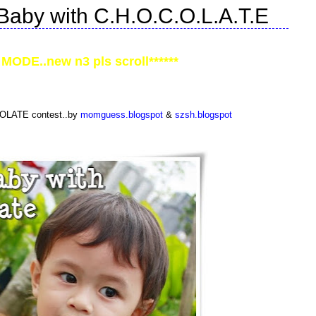
Baby with C.H.O.C.O.L.A.T.E
MODE..new n3 pls scroll******
COLATE contest..by
momguess.blogspot
&
szsh.blogspot