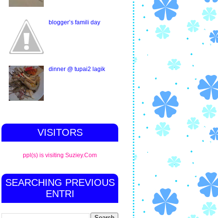
blogger’s famili day
dinner @ tupai2 lagik
VISITORS
ppl(s) is visiting Suziey.Com
SEARCHING PREVIOUS
ENTRI