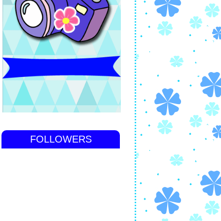
FOLLOWERS