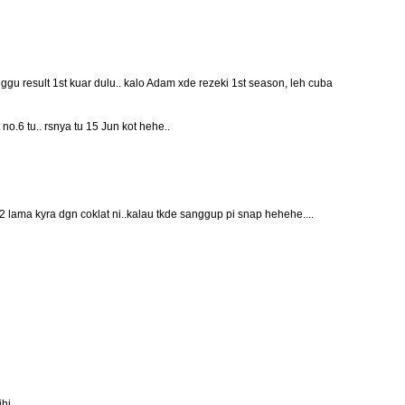
gu result 1st kuar dulu.. kalo Adam xde rezeki 1st season, leh cuba
t no.6 tu.. rsnya tu 15 Jun kot hehe..
2 lama kyra dgn coklat ni..kalau tkde sanggup pi snap hehehe....
ihi