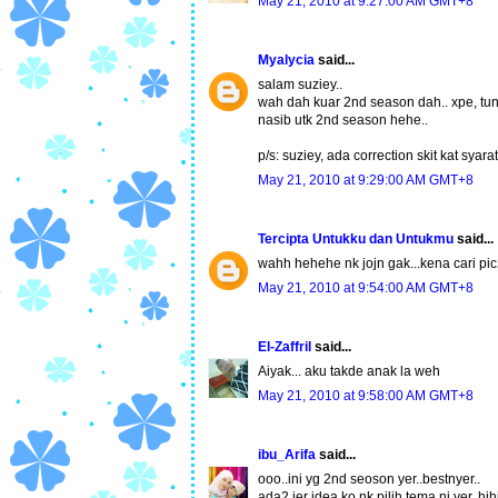
May 21, 2010 at 9:27:00 AM GMT+8
Myalycia
said...
salam suziey..
wah dah kuar 2nd season dah.. xpe, tung
nasib utk 2nd season hehe..
p/s: suziey, ada correction skit kat syara
May 21, 2010 at 9:29:00 AM GMT+8
Tercipta Untukku dan Untukmu
said...
wahh hehehe nk jojn gak...kena cari pic
May 21, 2010 at 9:54:00 AM GMT+8
El-Zaffril
said...
Aiyak... aku takde anak la weh
May 21, 2010 at 9:58:00 AM GMT+8
ibu_Arifa
said...
ooo..ini yg 2nd seoson yer..bestnyer..
ada2 jer idea ko nk pilih tema ni yer..hih