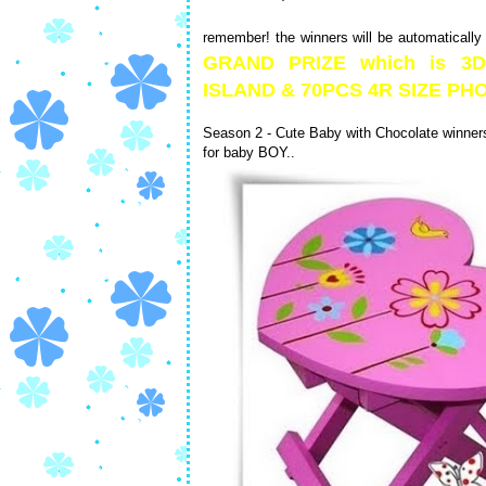
remember! the winners will be automatically
GRAND PRIZE which is 
ISLAND & 70PCS 4R SIZE 
Season 2 - Cute Baby with Chocolate winners 
for baby BOY..