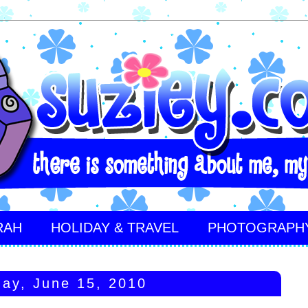
RAH
HOLIDAY & TRAVEL
PHOTOGRAPH
ay, June 15, 2010