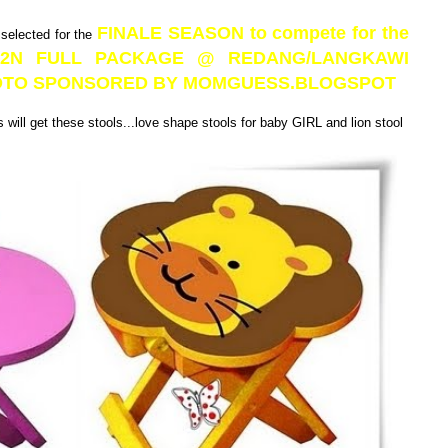
FINALE SEASON to compete for the
 selected for the
3D2N FULL PACKAGE @ REDANG/LANGKAWI
PHOTO SPONSORED BY MOMGUESS.BLOGSPOT
will get these stools...love shape stools for baby GIRL and lion stool