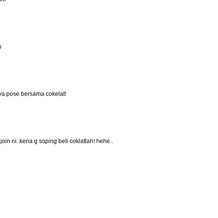
p
anya pose bersama cokelat!
oin ni..kena g soping beli coklatlah! hehe..