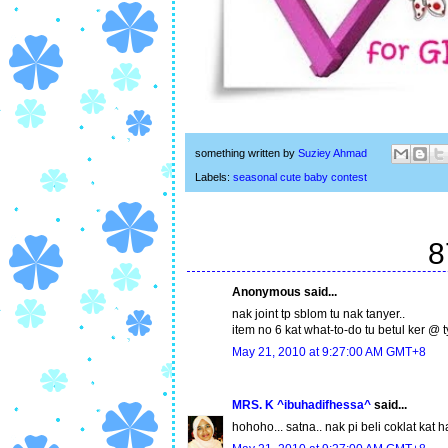
something written by
Suziey Ahmad
Labels:
seasonal cute baby contest
8
Anonymous said...
nak joint tp sblom tu nak tanyer..
item no 6 kat what-to-do tu betul ker @ ty
May 21, 2010 at 9:27:00 AM GMT+8
MRS. K ^ibuhadifhessa^
said...
hohoho... satna.. nak pi beli coklat kat h