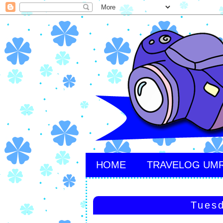
HOME
TRAVELOG UM
Tuesd