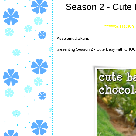
Season 2 - Cute 
*****STICKY 
Assalamualaikum..
presenting Season 2 - Cute Baby with CHO