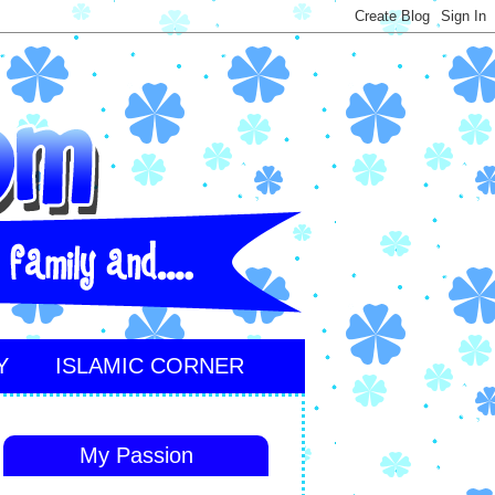
Y
ISLAMIC CORNER
My Passion