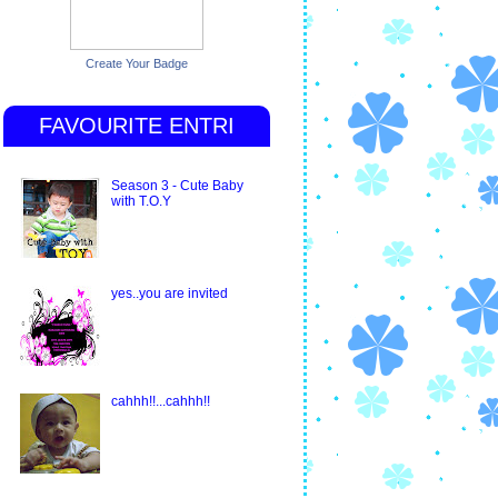
Create Your Badge
FAVOURITE ENTRI
Season 3 - Cute Baby
with T.O.Y
yes..you are invited
cahhh!!...cahhh!!