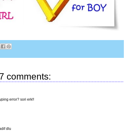
7 comments:
ping error? sori erk!!
adif dlu