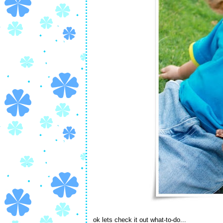
ok lets check it out what-to-do...