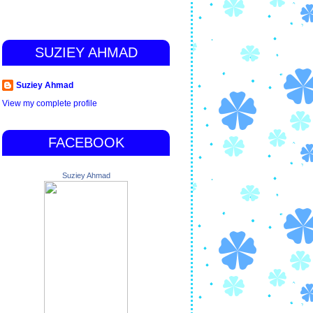
SUZIEY AHMAD
Suziey Ahmad
View my complete profile
FACEBOOK
Suziey Ahmad