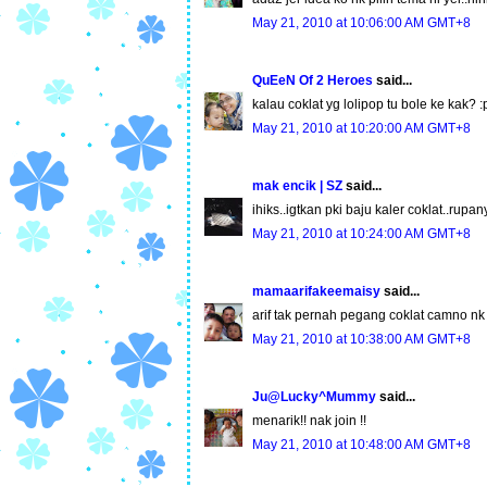
May 21, 2010 at 10:06:00 AM GMT+8
QuEeN Of 2 Heroes
said...
kalau coklat yg lolipop tu bole ke kak? :
May 21, 2010 at 10:20:00 AM GMT+8
mak encik | SZ
said...
ihiks..igtkan pki baju kaler coklat..rup
May 21, 2010 at 10:24:00 AM GMT+8
mamaarifakeemaisy
said...
arif tak pernah pegang coklat camno nk j
May 21, 2010 at 10:38:00 AM GMT+8
Ju@Lucky^Mummy
said...
menarik!! nak join !!
May 21, 2010 at 10:48:00 AM GMT+8