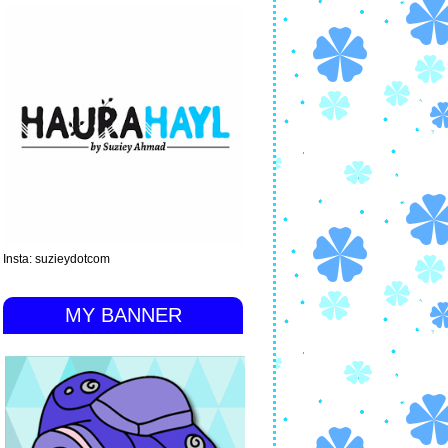
Insta: suzieydotcom
MY BANNER