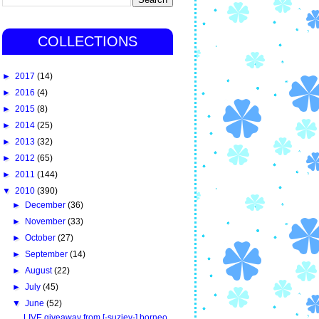
COLLECTIONS
►
2017
(14)
►
2016
(4)
►
2015
(8)
►
2014
(25)
►
2013
(32)
►
2012
(65)
►
2011
(144)
▼
2010
(390)
►
December
(36)
►
November
(33)
►
October
(27)
►
September
(14)
►
August
(22)
►
July
(45)
▼
June
(52)
LIVE giveaway from [-suziey-] borneo