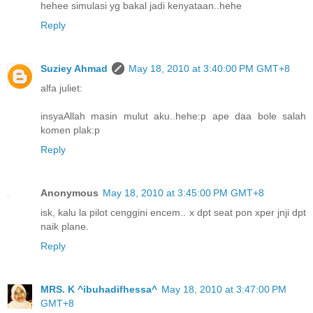
hehee simulasi yg bakal jadi kenyataan..hehe
Reply
Suziey Ahmad
May 18, 2010 at 3:40:00 PM GMT+8
alfa juliet:
insyaAllah masin mulut aku..hehe:p ape daa bole salah
komen plak:p
Reply
Anonymous
May 18, 2010 at 3:45:00 PM GMT+8
isk, kalu la pilot cenggini encem.. x dpt seat pon xper jnji dpt
naik plane.
Reply
MRS. K ^ibuhadifhessa^
May 18, 2010 at 3:47:00 PM
GMT+8