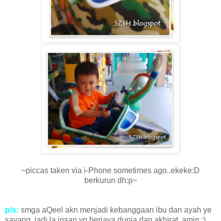
~piccas taken via i-Phone sometimes ago..ekeke:D
berkurun dh:p~
p/s:
smga aQeel akn menjadi kebanggaan ibu dan ayah ye
sayang..jadi la insan yg berjaya dunia dan akhirat..amin :)