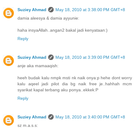
Suziey Ahmad
May 18, 2010 at 3:38:00 PM GMT+8
damia aleesya & damia ayyunie:
haha insyaAllah..angan2 bakal jadi kenyataan:)
Reply
Suziey Ahmad
May 18, 2010 at 3:39:00 PM GMT+8
anje aka mamaaqish:
heeh budak kalu nmpk msti nk naik onya:p hehe dont worry
kalu aqeel jadi pilot dia bg naik free je..hahhah mcm
syarikat kapal terbang aku ponya..ekkek:P
Reply
Suziey Ahmad
May 18, 2010 at 3:40:00 PM GMT+8
sz m.a.s.s: