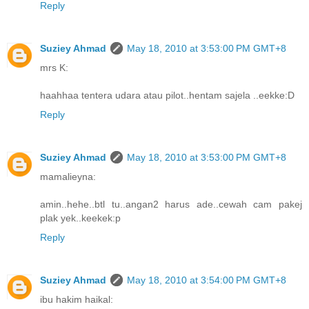
Reply
Suziey Ahmad
May 18, 2010 at 3:53:00 PM GMT+8
mrs K:
haahhaa tentera udara atau pilot..hentam sajela ..eekke:D
Reply
Suziey Ahmad
May 18, 2010 at 3:53:00 PM GMT+8
mamalieyna:
amin..hehe..btl tu..angan2 harus ade..cewah cam pakej
plak yek..keekek:p
Reply
Suziey Ahmad
May 18, 2010 at 3:54:00 PM GMT+8
ibu hakim haikal: