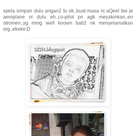
xpela simpan dulu angan2 tu ok..buat masa ni aQeel bw je
aeroplane ni dulu eh..co-pilot pn agk meyakinkan..en
otromen..yg mmg well known bab2 nk menyelamatkan
org..ekeke:D