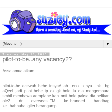
▼
Tuesday, May 18, 2010
pilot-to-be..any vacancy??
Assalamualaikum..
pilot-to-be..ecewah..hehe..insyaAllah....erkk..tktnya nk bg
aQeel jadi pilot..hehe..tp ok gk..bole la dia mengembara
smbil membawa aeroplane kan..nnti bole
paksa
dia belikan
ole2 dr overseas..FM ke..branded handbag
ke...hahhaha..giler berangan:p