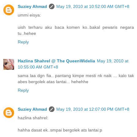
Suziey Ahmad
May 19, 2010 at 10:52:00 AM GMT+8
ummi eisya:
uish terharu aku baca komen ko..bakal pewaris negara
tu..hehee
Reply
Hazlina Shahrel @ The QueenWidelia
May 19, 2010 at
10:55:00 AM GMT+8
sama laa dgn fia.. pantang kimpe mesti nk naik ... kalo tak
abes bergolek atas lantai... hehehhe
Reply
Suziey Ahmad
May 19, 2010 at 12:07:00 PM GMT+8
hazlina shahrel:
hahha dasat ek..smpai bergolek ats lantai:p