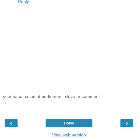
Reply
yeeehaaa..selamat berkomen...i love ur comment
:)
‹
›
Home
View web version