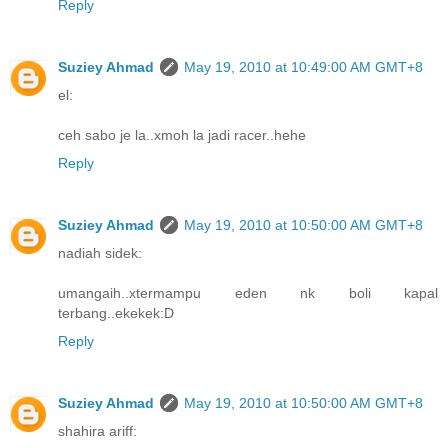
Reply
Suziey Ahmad
May 19, 2010 at 10:49:00 AM GMT+8
el:
ceh sabo je la..xmoh la jadi racer..hehe
Reply
Suziey Ahmad
May 19, 2010 at 10:50:00 AM GMT+8
nadiah sidek:
umangaih..xtermampu eden nk boli kapal
terbang..ekekek:D
Reply
Suziey Ahmad
May 19, 2010 at 10:50:00 AM GMT+8
shahira ariff: