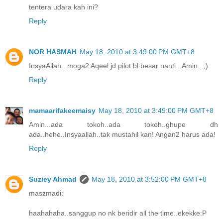
tentera udara kah ini?
Reply
NOR HASMAH
May 18, 2010 at 3:49:00 PM GMT+8
InsyaAllah...moga2 Aqeel jd pilot bl besar nanti...Amin.. ;)
Reply
mamaarifakeemaisy
May 18, 2010 at 3:49:00 PM GMT+8
Amin...ada tokoh..ada tokoh..ghupe dh
ada..hehe..Insyaallah..tak mustahil kan! Angan2 harus ada!
Reply
Suziey Ahmad
May 18, 2010 at 3:52:00 PM GMT+8
maszmadi:
haahahaha..sanggup no nk beridir all the time..ekekke:P