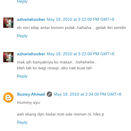
Reply
azhariahzuber
May 18, 2010 at 3:22:00 PM GMT+8
eh sori silap antar komen pulak..hahaha....gelak diri sendiri
Reply
azhariahzuber
May 18, 2010 at 3:22:00 PM GMT+8
mak aih banyaknya ko makan...hehehehe..
bleh tak ko bagi resepi..aku nak buat lah
Reply
Suziey Ahmad
May 18, 2010 at 3:34:00 PM GMT+8
mummy ayu:
aah skang dpn kedai msti ade menan ni..hiks:p
Reply