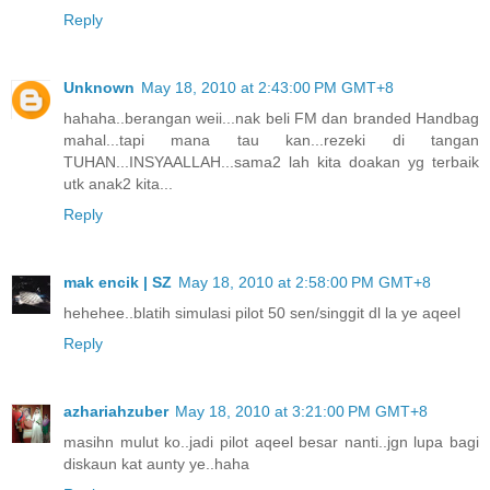
Reply
Unknown
May 18, 2010 at 2:43:00 PM GMT+8
hahaha..berangan weii...nak beli FM dan branded Handbag
mahal...tapi mana tau kan...rezeki di tangan
TUHAN...INSYAALLAH...sama2 lah kita doakan yg terbaik
utk anak2 kita...
Reply
mak encik | SZ
May 18, 2010 at 2:58:00 PM GMT+8
hehehee..blatih simulasi pilot 50 sen/singgit dl la ye aqeel
Reply
azhariahzuber
May 18, 2010 at 3:21:00 PM GMT+8
masihn mulut ko..jadi pilot aqeel besar nanti..jgn lupa bagi
diskaun kat aunty ye..haha