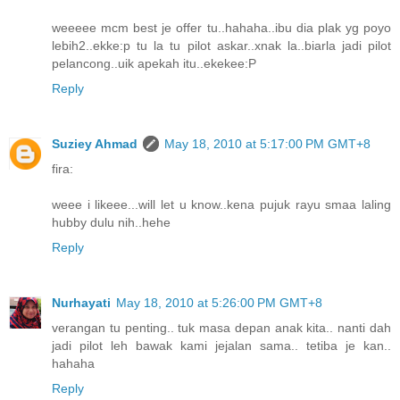
weeeee mcm best je offer tu..hahaha..ibu dia plak yg poyo
lebih2..ekke:p tu la tu pilot askar..xnak la..biarla jadi pilot
pelancong..uik apekah itu..ekekee:P
Reply
Suziey Ahmad
May 18, 2010 at 5:17:00 PM GMT+8
fira:
weee i likeee...will let u know..kena pujuk rayu smaa laling
hubby dulu nih..hehe
Reply
Nurhayati
May 18, 2010 at 5:26:00 PM GMT+8
verangan tu penting.. tuk masa depan anak kita.. nanti dah
jadi pilot leh bawak kami jejalan sama.. tetiba je kan..
hahaha
Reply