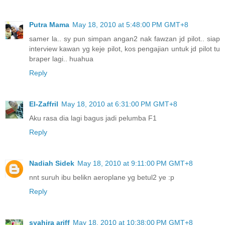
Putra Mama
May 18, 2010 at 5:48:00 PM GMT+8
samer la.. sy pun simpan angan2 nak fawzan jd pilot.. siap
interview kawan yg keje pilot, kos pengajian untuk jd pilot tu
braper lagi.. huahua
Reply
El-Zaffril
May 18, 2010 at 6:31:00 PM GMT+8
Aku rasa dia lagi bagus jadi pelumba F1
Reply
Nadiah Sidek
May 18, 2010 at 9:11:00 PM GMT+8
nnt suruh ibu belikn aeroplane yg betul2 ye :p
Reply
syahira ariff
May 18, 2010 at 10:38:00 PM GMT+8