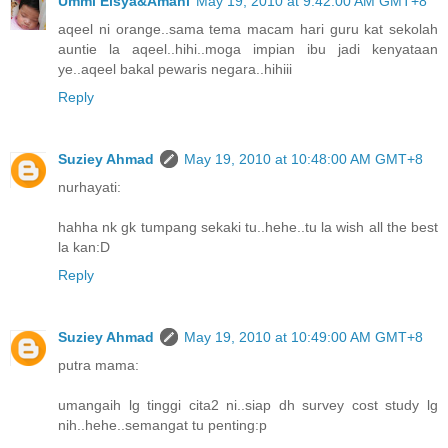
Ummi Eisya&Amani
May 19, 2010 at 9:42:00 AM GMT+8
aqeel ni orange..sama tema macam hari guru kat sekolah
auntie la aqeel..hihi..moga impian ibu jadi kenyataan
ye..aqeel bakal pewaris negara..hihiii
Reply
Suziey Ahmad
May 19, 2010 at 10:48:00 AM GMT+8
nurhayati:
hahha nk gk tumpang sekaki tu..hehe..tu la wish all the best
la kan:D
Reply
Suziey Ahmad
May 19, 2010 at 10:49:00 AM GMT+8
putra mama:
umangaih lg tinggi cita2 ni..siap dh survey cost study lg
nih..hehe..semangat tu penting:p