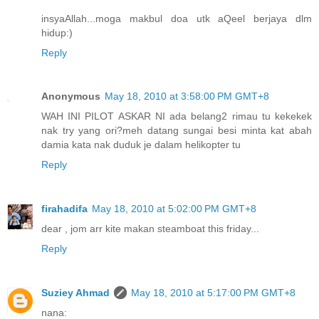
insyaAllah...moga makbul doa utk aQeel berjaya dlm
hidup:)
Reply
Anonymous
May 18, 2010 at 3:58:00 PM GMT+8
WAH INI PILOT ASKAR NI ada belang2 rimau tu kekekek
nak try yang ori?meh datang sungai besi minta kat abah
damia kata nak duduk je dalam helikopter tu
Reply
firahadifa
May 18, 2010 at 5:02:00 PM GMT+8
dear , jom arr kite makan steamboat this friday...
Reply
Suziey Ahmad
May 18, 2010 at 5:17:00 PM GMT+8
nana: