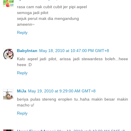
rasa cam nak cubit cubit jer pipi aqeel
semoga jadi pilot
sejuk perut mak dia mengandung
ameenn~
Reply
BabyIntan
May 18, 2010 at 10:47:00 PM GMT+8
Kalo aqeel jadi pilot, arissa jadi stewardess boleh...heee
heee :D
Reply
MiJa
May 19, 2010 at 9:29:00 AM GMT+8
beriya pulas stereng eroplen tu..haha makin besar makin
macho u!
Reply