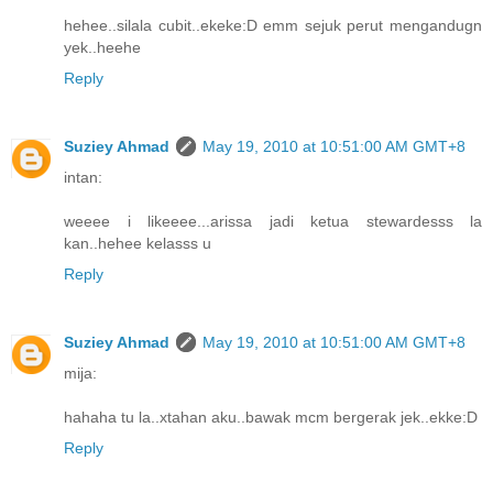
hehee..silala cubit..ekeke:D emm sejuk perut mengandugn
yek..heehe
Reply
Suziey Ahmad
May 19, 2010 at 10:51:00 AM GMT+8
intan:
weeee i likeeee...arissa jadi ketua stewardesss la
kan..hehee kelasss u
Reply
Suziey Ahmad
May 19, 2010 at 10:51:00 AM GMT+8
mija:
hahaha tu la..xtahan aku..bawak mcm bergerak jek..ekke:D
Reply