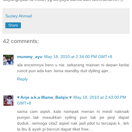
Suziey Ahmad
Share
42 comments:
mummy_ayu
May 18, 2010 at 2:34:00 PM GMT+8
ala encemnya hero u nie..sekarang mainan ni depan kedai
runcit pun ada kan..kena standby duit dyiling ajer...
Reply
♥ Anje a.k.a Mama_Balqis ♥
May 18, 2010 at 2:43:00 PM
GMT+8
sama cam aqish...kalo nampak menan ni mesti naknaik
punyer...tak masukkan syiling pun tak pe janji dapat
duduk...semoga cita2 aqeel nak jadi pilot tu tercapai k...leh
la ibu & ayah pi bercuti dapat tiket free....