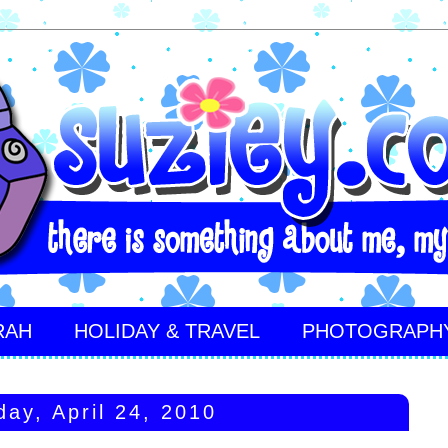
RAH
HOLIDAY & TRAVEL
PHOTOGRAPH
day, April 24, 2010