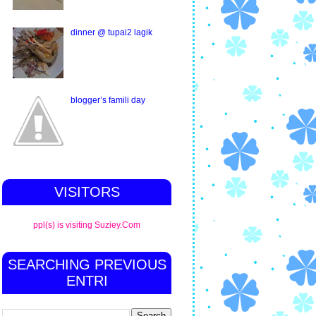
dinner @ tupai2 lagik
blogger’s famili day
VISITORS
ppl(s) is visiting Suziey.Com
SEARCHING PREVIOUS
ENTRI