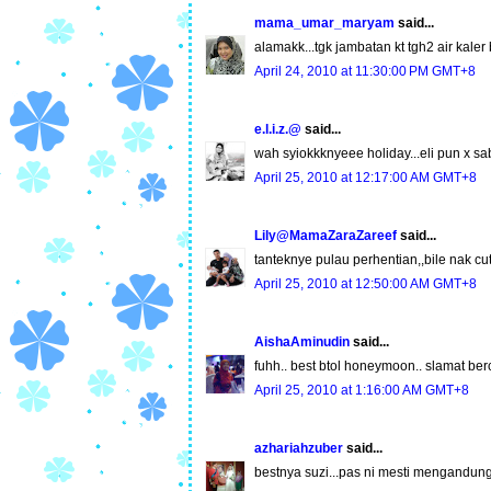
mama_umar_maryam
said...
alamakk...tgk jambatan kt tgh2 air kaler
April 24, 2010 at 11:30:00 PM GMT+8
e.l.i.z.@
said...
wah syiokkknyeee holiday...eli pun x sa
April 25, 2010 at 12:17:00 AM GMT+8
Lily@MamaZaraZareef
said...
tanteknye pulau perhentian,,bile nak cu
April 25, 2010 at 12:50:00 AM GMT+8
AishaAminudin
said...
fuhh.. best btol honeymoon.. slamat bercu
April 25, 2010 at 1:16:00 AM GMT+8
azhariahzuber
said...
bestnya suzi...pas ni mesti mengandun