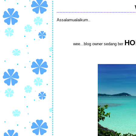
Assalamualaikum..
HO
wee...blog owner sedang ber