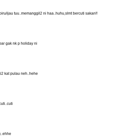
 biru/ijau tuu..memanggil2 ni haa..huhu,slmt bercuti sakan!!
bar gak nk p holiday ni
ti2 kat pulau neh..hehe
ti..cuti
g..ehhe