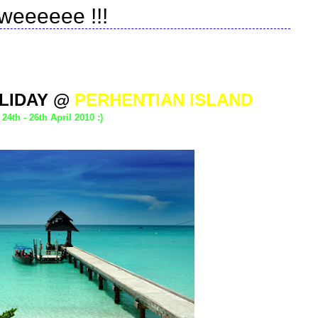
weeeeee !!!
LIDAY @
PERHENTIAN ISLAND
24th - 26th April 2010 :)