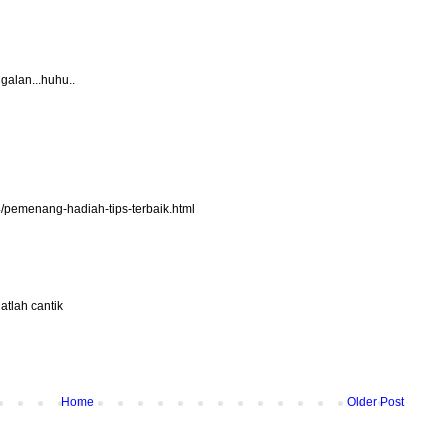
ggalan...huhu..
4/pemenang-hadiah-tips-terbaik.html
atlah cantik
Home
Older Post