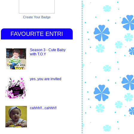
Create Your Badge
FAVOURITE ENTRI
Season 3 - Cute Baby
with T.O.Y
yes..you are invited
cahhh!!...cahhh!!