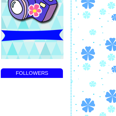
FOLLOWERS