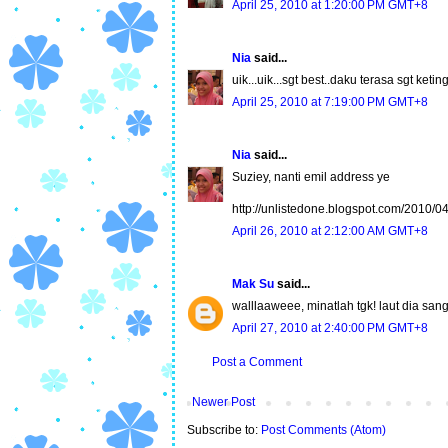
April 25, 2010 at 1:20:00 PM GMT+8
Nia
said...
uik...uik...sgt best..daku terasa sgt ketin
April 25, 2010 at 7:19:00 PM GMT+8
Nia
said...
Suziey, nanti emil address ye
http://unlistedone.blogspot.com/2010/0
April 26, 2010 at 2:12:00 AM GMT+8
Mak Su
said...
walllaaweee, minatlah tgk! laut dia sang
April 27, 2010 at 2:40:00 PM GMT+8
Post a Comment
Newer Post
Subscribe to:
Post Comments (Atom)