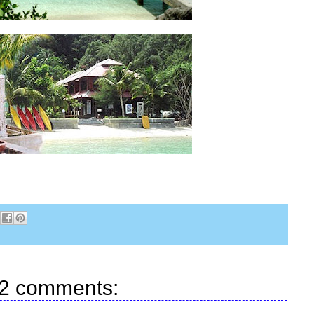
2 comments: