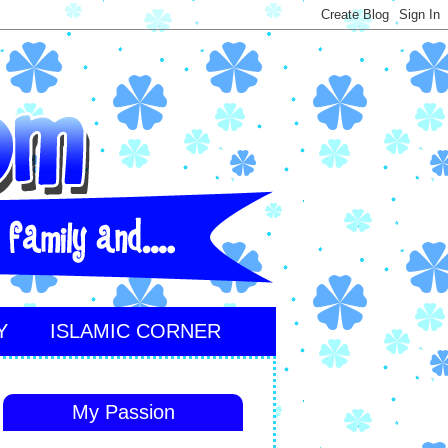
Y
ISLAMIC CORNER
My Passion