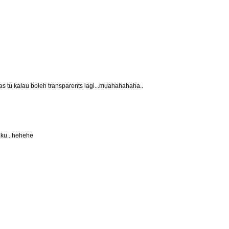
s tu kalau boleh transparents lagi...muahahahaha..
y ku...hehehe