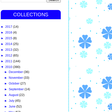
COLLECTIONS
►
2017
(14)
►
2016
(4)
►
2015
(8)
►
2014
(25)
►
2013
(32)
►
2012
(65)
►
2011
(144)
▼
2010
(390)
►
December
(36)
►
November
(33)
►
October
(27)
►
September
(14)
►
August
(22)
►
July
(45)
►
June
(52)