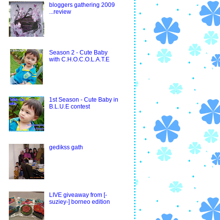
bloggers gathering 2009
...review
Season 2 - Cute Baby
with C.H.O.C.O.L.A.T.E
1st Season - Cute Baby in
B.L.U.E contest
gedikss gath
LIVE giveaway from [-
suziey-] borneo edition