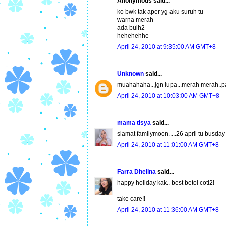
Anonymous said...
ko bwk tak aper yg aku suruh tu
warna merah
ada buih2
hehehehhe
April 24, 2010 at 9:35:00 AM GMT+8
Unknown
said...
muahahaha...jgn lupa...merah merah..pa
April 24, 2010 at 10:03:00 AM GMT+8
mama tisya
said...
slamat familymoon.....26 april tu busda
April 24, 2010 at 11:01:00 AM GMT+8
Farra Dhelina
said...
happy holiday kak.. best betol coti2!
take care!!
April 24, 2010 at 11:36:00 AM GMT+8