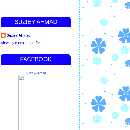
SUZIEY AHMAD
Suziey Ahmad
View my complete profile
FACEBOOK
Suziey Ahmad