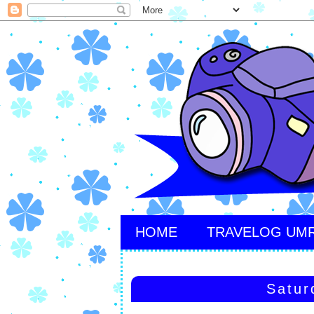
HOME
TRAVELOG UM
Satur