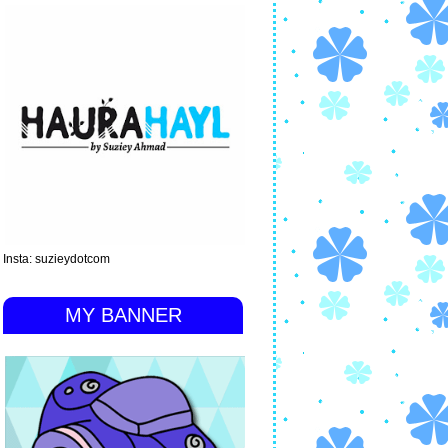
Insta: suzieydotcom
MY BANNER