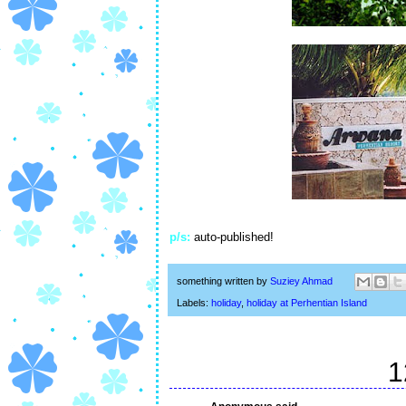
p/s:
auto-published!
something written by
Suziey Ahmad
Labels:
holiday
,
holiday at Perhentian Island
1