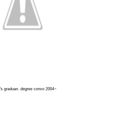
s graduan..degree convo 2004~