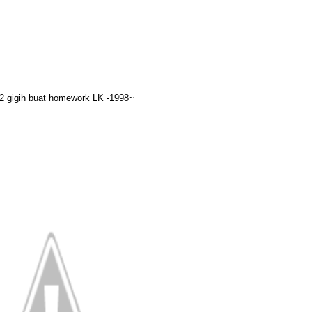
2 gigih buat homework LK -1998~