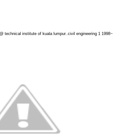
technical institute of kuala lumpur..civil engineering 1 1998~