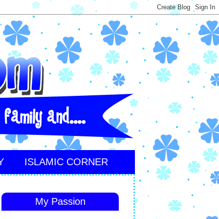
Y
ISLAMIC CORNER
My Passion