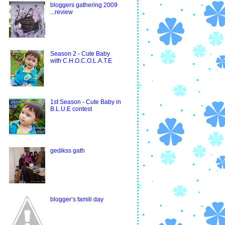
bloggers gathering 2009
...review
Season 2 - Cute Baby
with C.H.O.C.O.L.A.T.E
1st Season - Cute Baby in
B.L.U.E contest
gedikss gath
blogger’s famili day