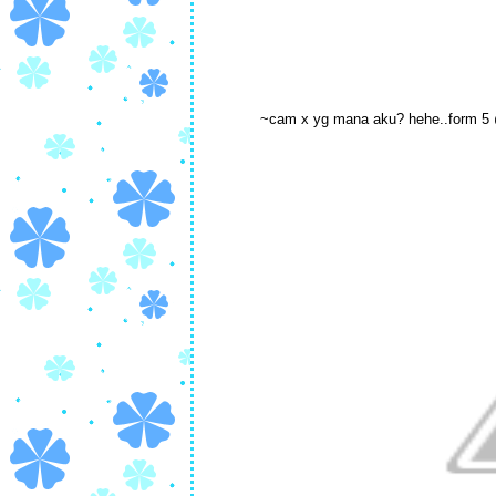
~cam x yg mana aku? hehe..form 5 @ 