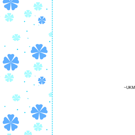
~UKM'