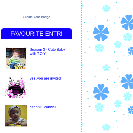
Create Your Badge
FAVOURITE ENTRI
Season 3 - Cute Baby
with T.O.Y
yes..you are invited
cahhh!!...cahhh!!