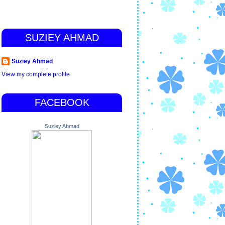
SUZIEY AHMAD
Suziey Ahmad
View my complete profile
FACEBOOK
Suziey Ahmad