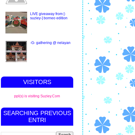
LIVE giveaway from [-
suziey-] borneo edition
-G- gathering @ nelayan
VISITORS
ppl(s) is visiting Suziey.Com
SEARCHING PREVIOUS
ENTRI