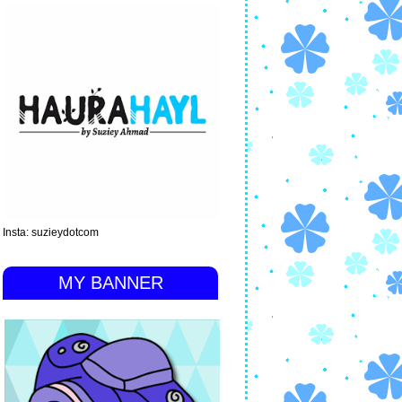
Insta: suzieydotcom
MY BANNER