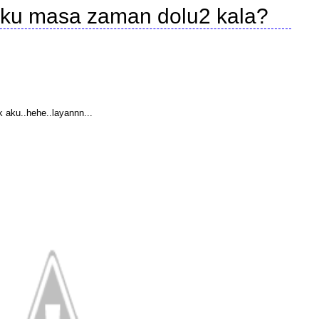
 aku masa zaman dolu2 kala?
 aku..hehe..layannn...