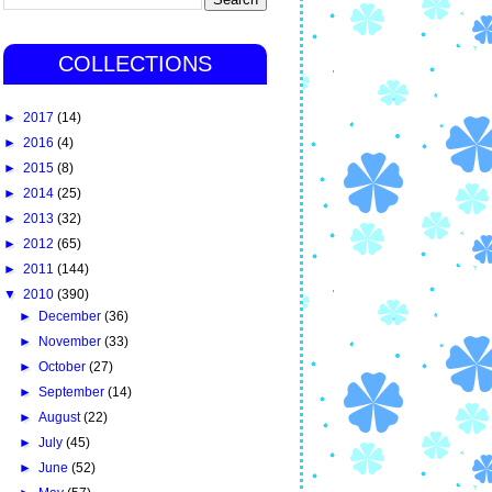
COLLECTIONS
►
2017
(14)
►
2016
(4)
►
2015
(8)
►
2014
(25)
►
2013
(32)
►
2012
(65)
►
2011
(144)
▼
2010
(390)
►
December
(36)
►
November
(33)
►
October
(27)
►
September
(14)
►
August
(22)
►
July
(45)
►
June
(52)