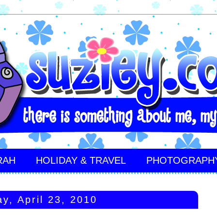
RAH
HOLIDAY & TRAVEL
PHOTOGRAPH
ay, April 23, 2010