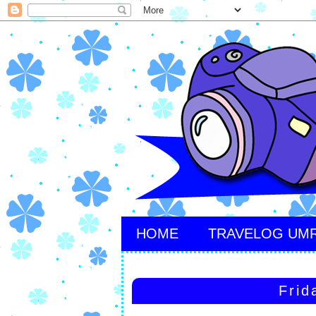
HOME
TRAVELOG UM
Frid