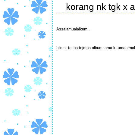
korang nk tgk x
Assalamualaikum..
hikss..tetiba tejmpa album lama kt umah mak