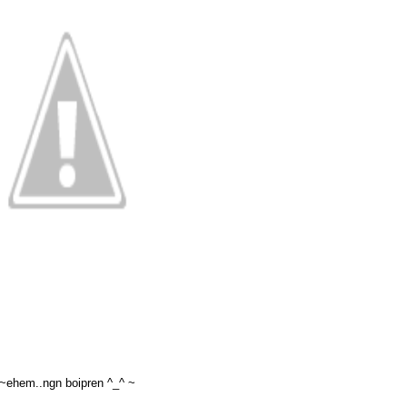
~ehem..ngn boipren ^_^ ~