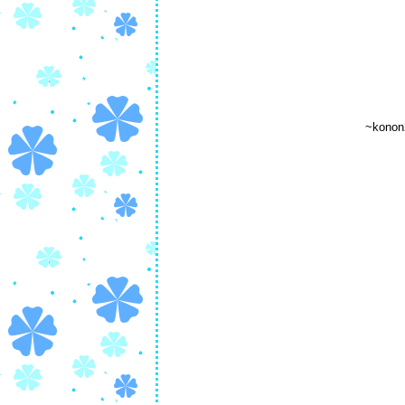
~konon