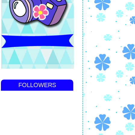
FOLLOWERS