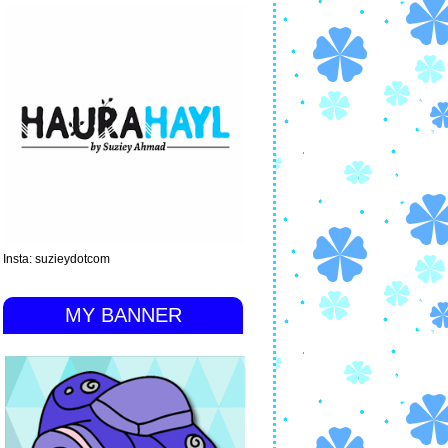
Insta: suzieydotcom
MY BANNER