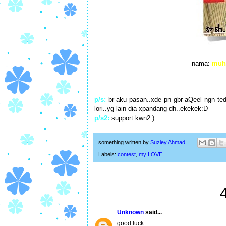
nama:
muh
p/s:
br aku pasan..xde pn gbr aQeel ngn tedd
lori..yg lain dia xpandang dh..ekekek:D
p/s2:
support kwn2:)
something written by
Suziey Ahmad
Labels:
contest
,
my LOVE
Unknown
said...
good luck...