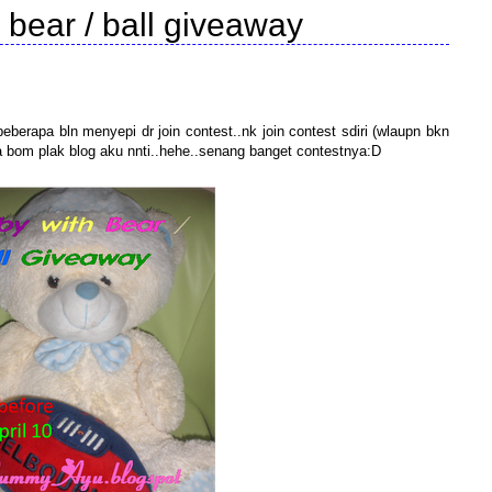
 bear / ball giveaway
berapa bln menyepi dr join contest..nk join contest sdiri (wlaupn bkn
a bom plak blog aku nnti..hehe..senang banget contestnya:D