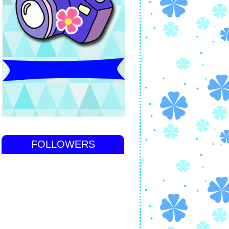
FOLLOWERS