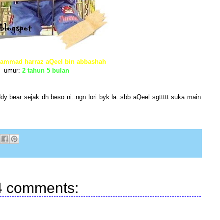
ammad harraz aQeel bin abbashah
umur:
2 tahun 5 bulan
y bear sejak dh beso ni..ngn lori byk la..sbb aQeel sgttttt suka main
4 comments: