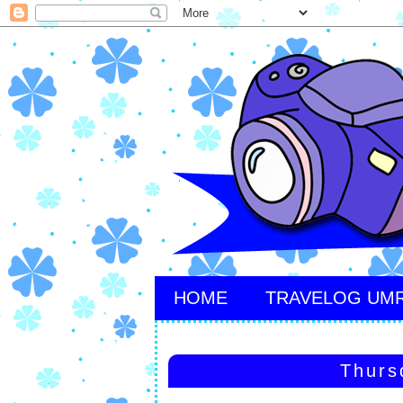
HOME
TRAVELOG UM
Thurs