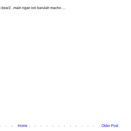
bear2...main ngan lori barulah macho.....
Home
Older Post