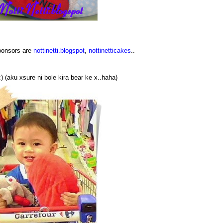
sponsors are
nottinetti.blogspot
,
nottinetticakes
..
) (aku xsure ni bole kira bear ke x..haha)