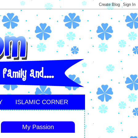
Y
ISLAMIC CORNER
My Passion