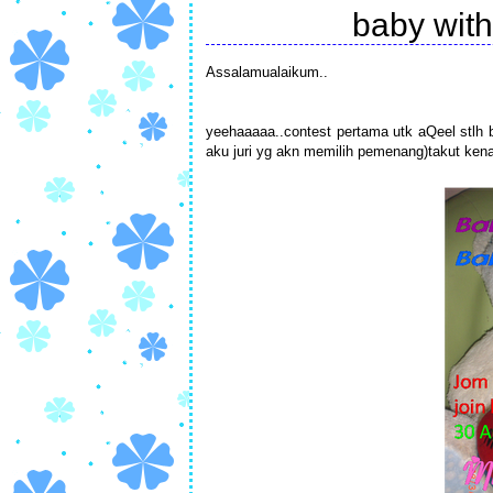
baby with
Assalamualaikum..
yeehaaaaa..contest pertama utk aQeel stlh be
aku juri yg akn memilih pemenang)takut ken