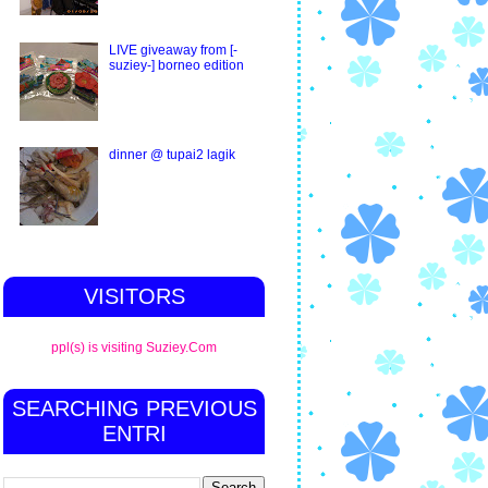
LIVE giveaway from [-
suziey-] borneo edition
dinner @ tupai2 lagik
VISITORS
ppl(s) is visiting Suziey.Com
SEARCHING PREVIOUS
ENTRI