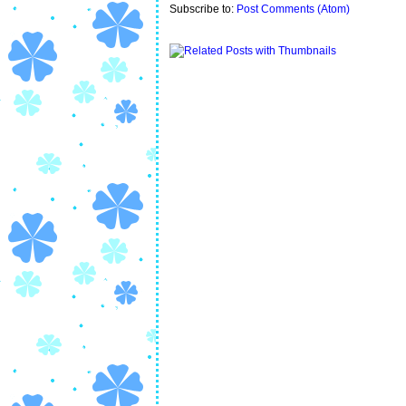
Subscribe to:
Post Comments (Atom)