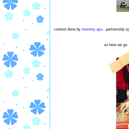
contest done by
mummy ayu
...partnership 
so here we go :