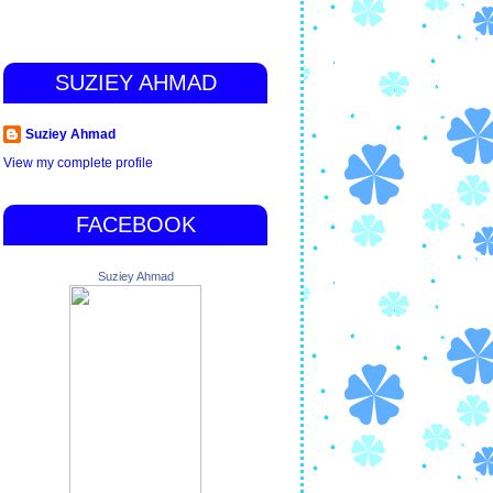
SUZIEY AHMAD
Suziey Ahmad
View my complete profile
FACEBOOK
Suziey Ahmad