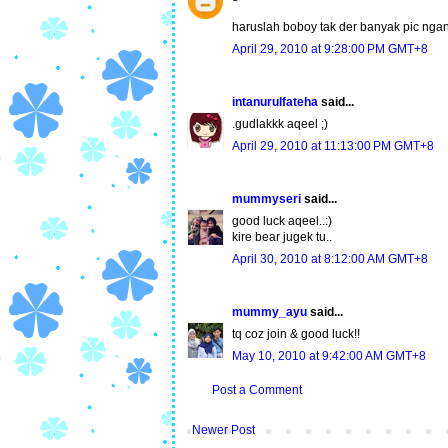
haruslah boboy tak der banyak pic ngan 
April 29, 2010 at 9:28:00 PM GMT+8
intanurulfateha
said...
.gudlakkk aqeel ;)
April 29, 2010 at 11:13:00 PM GMT+8
mummyseri
said...
good luck aqeel..:)
kire bear jugek tu..
April 30, 2010 at 8:12:00 AM GMT+8
mummy_ayu
said...
tq coz join & good luck!!
May 10, 2010 at 9:42:00 AM GMT+8
Post a Comment
Newer Post