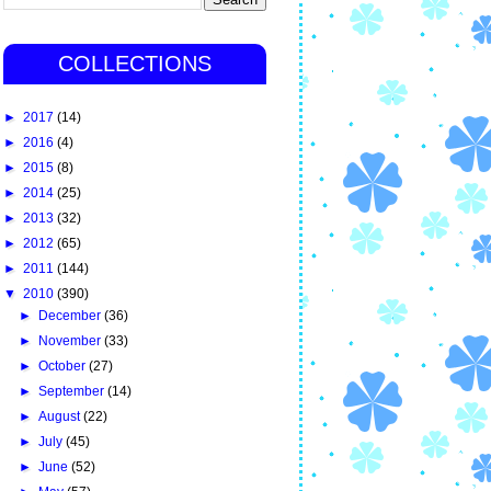
COLLECTIONS
►
2017
(14)
►
2016
(4)
►
2015
(8)
►
2014
(25)
►
2013
(32)
►
2012
(65)
►
2011
(144)
▼
2010
(390)
►
December
(36)
►
November
(33)
►
October
(27)
►
September
(14)
►
August
(22)
►
July
(45)
►
June
(52)