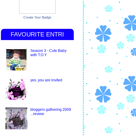
Create Your Badge
FAVOURITE ENTRI
Season 3 - Cute Baby
with T.O.Y
yes..you are invited
bloggers gathering 2009
...review