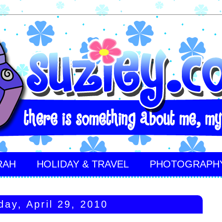
RAH
HOLIDAY & TRAVEL
PHOTOGRAPH
day, April 29, 2010