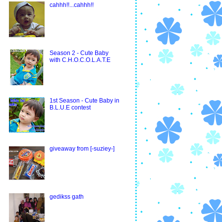
cahhh!!...cahhh!!
Season 2 - Cute Baby
with C.H.O.C.O.L.A.T.E
1st Season - Cute Baby in
B.L.U.E contest
giveaway from [-suziey-]
gedikss gath