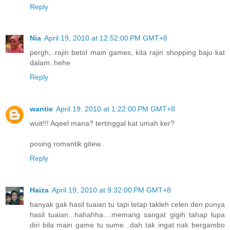
Reply
Nia
April 19, 2010 at 12:52:00 PM GMT+8
pergh,..rajin betol main games, kita rajin shopping baju kat
dalam..hehe
Reply
wantie
April 19, 2010 at 1:22:00 PM GMT+8
wuit!!! Aqeel mana? tertinggal kat umah ker?
posing romantik gitew..
Reply
Haiza
April 19, 2010 at 9:32:00 PM GMT+8
banyak gak hasil tuaian tu tapi tetap takleh celen den punya
hasil tuaian...hahahha....memang sangat gigih tahap lupa
diri bila main game tu sume...dah tak ingat nak bergambo