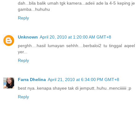
dah...bila balik umah tgk kamera...adeii ade la 4-5 keping je
gamba...huhuhu
Reply
Unknown
April 20, 2010 at 1:20:00 AM GMT+8
perghh....hasil lumayan sehhh....berbaloi2 tu tinggal aqeel
yer...
Reply
Farra Dhelina
April 21, 2010 at 6:34:00 PM GMT+8
best nya..kenapa shayee tak di jemputt..huhu..menciiiiiii ;p
Reply