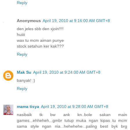
Reply
Anonymous
April 19, 2010 at 9:16:00 AM GMT+8
den jeles sbb den xjoin!!!!
huiiii
wax tu mcm aiman punye
stock setahun ker kak???
Reply
Mak Su
April 19, 2010 at 9:24:00 AM GMT+8
banyak! :)
Reply
mama tisya
April 19, 2010 at 9:28:00 AM GMT+8
nasibaik tk bw ank kn..bole sakan main
games...ehheheh...gmbr tutup muka ngan kipas tu mcm
sama style ngan nia...hehehehe...paling best byk brg