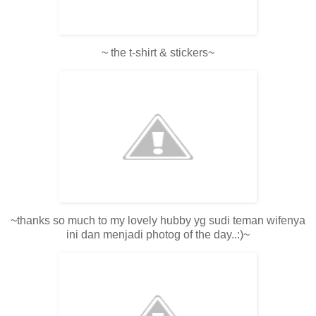
~ the t-shirt & stickers~
~thanks so much to my lovely hubby yg sudi teman wifenya
ini dan menjadi photog of the day..:)~