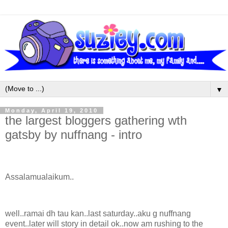
▼
Monday, April 19, 2010
the largest bloggers gathering wth
gatsby by nuffnang - intro
Assalamualaikum..
well..ramai dh tau kan..last saturday..aku g nuffnang
event..later will story in detail ok..now am rushing to the