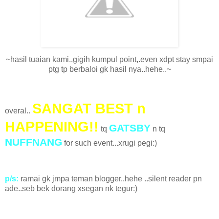
~hasil tuaian kami..gigih kumpul point,.even xdpt stay smpai
ptg tp berbaloi gk hasil nya..hehe..~
SANGAT BEST n
overal..
HAPPENING!!
GATSBY
tq
n tq
NUFFNANG
for such event...xrugi pegi:)
p/s:
ramai gk jmpa teman blogger..hehe ..silent reader pn
ade..seb bek dorang xsegan nk tegur:)