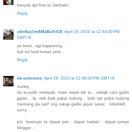
banyak dpt free tu..berbaloi
Reply
zAnNa@mAMaBaTriCE
April 19, 2010 at 12:44:00 PM
GMT+8
ye betul...sgt happening...
byk tul hasil tuaian yerk....
Reply
ita cutevirus
April 19, 2010 at 12:48:00 PM GMT+8
suziey,
da la putih melepak, mate sepet lak tu... sebijik cam gadis
japan... tp, seb baik pakai tudung... kalo tak pakai tudung
memang da sah² org cakap gadis japan sesat... kihkihkih...
sorry...
p/s: bestnyer la dapat join... dapat hadiah... dapat jumpe
blogger...