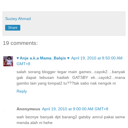
Suziey Ahmad
Share
19 comments:
♥ Anje a.k.a Mama_Balqis ♥
April 19, 2010 at 8:50:00 AM
GMT+8
salah sorang blogger tegar main games...cayok2....banyak
gak dapat tebusan hadiah GATSBY ek...cayok2...mana
gambo lain yang lompat2 tu???tak sabo nak nengok ni
Reply
Anonymous
April 19, 2010 at 9:00:00 AM GMT+8
wah beznye banyak dpt barang2 gatsby amrul pakai seme
menda alah ni hehe