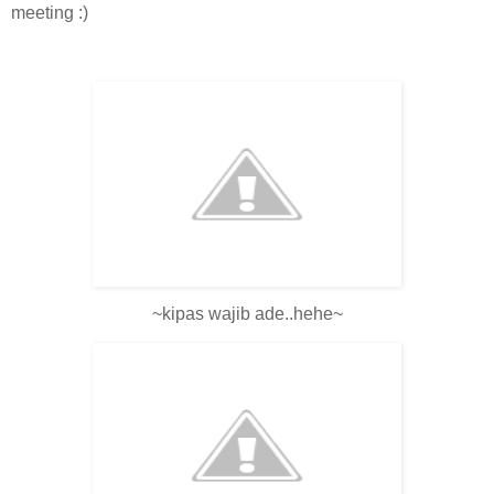
meeting :)
~kipas wajib ade..hehe~