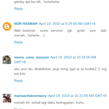
gatsby dpt bw blk...hehehehe
Reply
NOR HASMAH
April 19, 2010 at 9:29:00 AM GMT+8
Wah..bestnye suzie...seronot tgk gmbr pun dah
meriah...hehehe.. ;)
Reply
mama_umar_maryam
April 19, 2010 at 10:18:00 AM
GMT+8
aku pon klu ditakdirkan pegi mmg tgal je la budak2 2 org
tuh,hihi
Reply
mamaarifakeemaisy
April 19, 2010 at 10:21:00 AM GMT+8
meriah eh..sekali lagi daku ketinggalan..huhu..