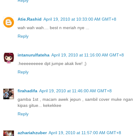
Reply
Atie.Rashid
April 19, 2010 at 10:33:00 AM GMT+8
wah wah wah.... best n meriah nye ...
Reply
intanurulfateha
April 19, 2010 at 11:16:00 AM GMT+8
.heeeeeeeee dpt jumpe akak live! ;)
Reply
firahadifa
April 19, 2010 at 11:46:00 AM GMT+8
gamba 1st , macam awek jepun , sambil cover muke ngan
kipas gitue... kekekkee
Reply
azhariahzuber
April 19, 2010 at 11:57:00 AM GMT+8