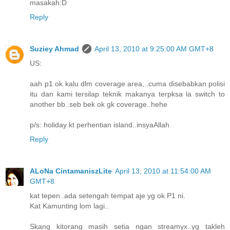
masakah:D
Reply
Suziey Ahmad
April 13, 2010 at 9:25:00 AM GMT+8
US:
aah p1 ok kalu dlm coverage area,..cuma disebabkan polisi
itu dan kami tersilap teknik makanya terpksa la switch to
another bb..seb bek ok gk coverage..hehe
p/s: holiday kt perhentian island..insyaAllah
Reply
ALoNa CintamaniszLite
April 13, 2010 at 11:54:00 AM
GMT+8
kat tepen..ada setengah tempat aje yg ok P1 ni.
Kat Kamunting lom lagi..
Skang kitorang masih setia ngan streamyx..yg takleh