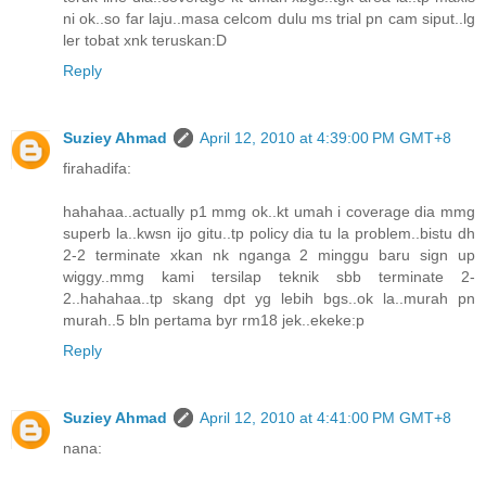
ni ok..so far laju..masa celcom dulu ms trial pn cam siput..lg
ler tobat xnk teruskan:D
Reply
Suziey Ahmad
April 12, 2010 at 4:39:00 PM GMT+8
firahadifa:
hahahaa..actually p1 mmg ok..kt umah i coverage dia mmg
superb la..kwsn ijo gitu..tp policy dia tu la problem..bistu dh
2-2 terminate xkan nk nganga 2 minggu baru sign up
wiggy..mmg kami tersilap teknik sbb terminate 2-
2..hahahaa..tp skang dpt yg lebih bgs..ok la..murah pn
murah..5 bln pertama byr rm18 jek..ekeke:p
Reply
Suziey Ahmad
April 12, 2010 at 4:41:00 PM GMT+8
nana: