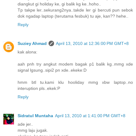
diangkut gi holiday ke, gi balik kg ke..hoho..
Tp takpe ler..sekurang2nya..takde ler gi bercuti pun sebok
dok ngadap laptop (terutama fesbuk) tu aje, kan?? hehe..
Reply
Suziey Ahmad
April 13, 2010 at 12:36:00 PM GMT+8
kak alona:
aah pnh try angkut modem bagak p1 balik kg..mmg xde
signal lgsung..sipi2 pn xde..ekeke:D
hmm btl tu.kami klu hooliday mmg xbw laptop..no
interuption pls..ekek:P
Reply
Sidratul Muntaha
April 13, 2010 at 1:41:00 PM GMT+8
ade jer..
mmg laju jugak.