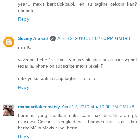
yeah.. maxis berbaloi-baloi.. eh, tu tagline celcom kan?
eheheh...
Reply
Suziey Ahmad
April 12, 2010 at 4:02:00 PM GMT+8
mrs K:
yezzaaa..hehe 1st time try maxis ok..jadi maxis user yg sgt
tegar la..phone pn subscribe maxis..ekek;P
erkk ye ke..aah la silap tagline..hahaha
Reply
mamaarifakeemaisy
April 12, 2010 at 4:10:00 PM GMT+8
herm..ni yang buatkan daku cam nak beralih arah gk
ni..wuwu..Celcom kengkadang hampes..kira ok dan
berbaloi2 la Maxis ni ye..herm...
Reply