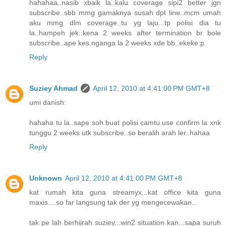
hahahaa..nasib xbaik la..kalu coverage sipi2 better jgn
subscribe..sbb mmg gamaknya susah dpt line..mcm umah
aku mmg dlm coverage..tu yg laju...tp polisi dia tu
la..hampeh jek..kena 2 weeks after termination br bole
subscribe..ape kes.nganga la 2 weeks xde bb..ekeke:p
Reply
Suziey Ahmad
April 12, 2010 at 4:41:00 PM GMT+8
umi danish:
hahaha tu la..sape soh buat polisi camtu.use confirm la xnk
tunggu 2 weeks utk subscribe..so beralih arah ler..hahaa
Reply
Unknown
April 12, 2010 at 4:41:00 PM GMT+8
kat rumah kita guna streamyx...kat office kita guna
maxis....so far langsung tak der yg mengecewakan...
tak pe lah berhijrah suziey...win2 situation kan...sapa suruh