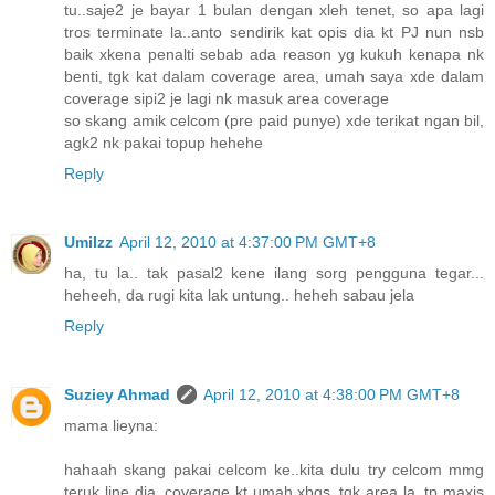
tu..saje2 je bayar 1 bulan dengan xleh tenet, so apa lagi
tros terminate la..anto sendirik kat opis dia kt PJ nun nsb
baik xkena penalti sebab ada reason yg kukuh kenapa nk
benti, tgk kat dalam coverage area, umah saya xde dalam
coverage sipi2 je lagi nk masuk area coverage
so skang amik celcom (pre paid punye) xde terikat ngan bil,
agk2 nk pakai topup hehehe
Reply
UmiIzz
April 12, 2010 at 4:37:00 PM GMT+8
ha, tu la.. tak pasal2 kene ilang sorg pengguna tegar...
heheeh, da rugi kita lak untung.. heheh sabau jela
Reply
Suziey Ahmad
April 12, 2010 at 4:38:00 PM GMT+8
mama lieyna:
hahaah skang pakai celcom ke..kita dulu try celcom mmg
teruk line dia..coverage kt umah xbgs..tgk area la..tp maxis