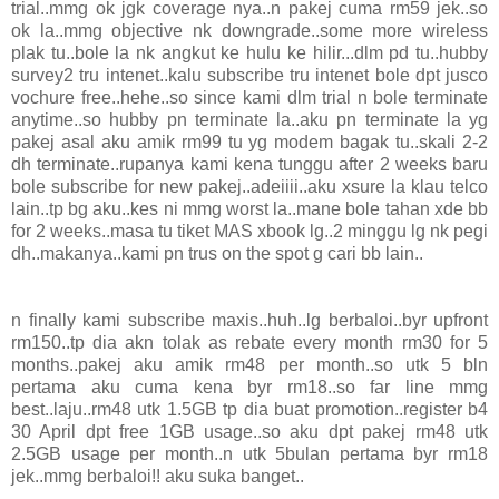
trial..mmg ok jgk coverage nya..n pakej cuma rm59 jek..so
ok la..mmg objective nk downgrade..some more wireless
plak tu..bole la nk angkut ke hulu ke hilir...dlm pd tu..hubby
survey2 tru intenet..kalu subscribe tru intenet bole dpt jusco
vochure free..hehe..so since kami dlm trial n bole terminate
anytime..so hubby pn terminate la..aku pn terminate la yg
pakej asal aku amik rm99 tu yg modem bagak tu..skali 2-2
dh terminate..rupanya kami kena tunggu after 2 weeks baru
bole subscribe for new pakej..adeiiii..aku xsure la klau telco
lain..tp bg aku..kes ni mmg worst la..mane bole tahan xde bb
for 2 weeks..masa tu tiket MAS xbook lg..2 minggu lg nk pegi
dh..makanya..kami pn trus on the spot g cari bb lain..
n finally kami subscribe maxis..huh..lg berbaloi..byr upfront
rm150..tp dia akn tolak as rebate every month rm30 for 5
months..pakej aku amik rm48 per month..so utk 5 bln
pertama aku cuma kena byr rm18..so far line mmg
best..laju..rm48 utk 1.5GB tp dia buat promotion..register b4
30 April dpt free 1GB usage..so aku dpt pakej rm48 utk
2.5GB usage per month..n utk 5bulan pertama byr rm18
jek..mmg berbaloi!! aku suka banget..