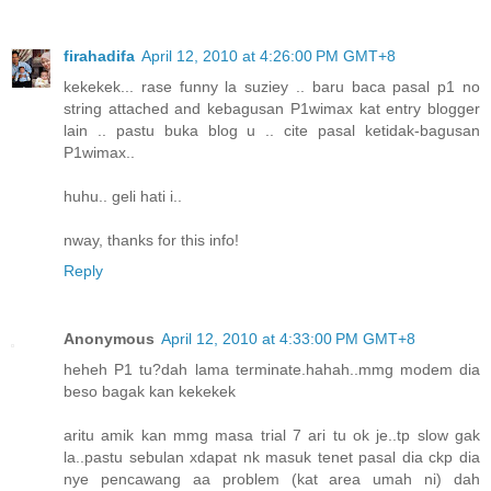
firahadifa
April 12, 2010 at 4:26:00 PM GMT+8
kekekek... rase funny la suziey .. baru baca pasal p1 no
string attached and kebagusan P1wimax kat entry blogger
lain .. pastu buka blog u .. cite pasal ketidak-bagusan
P1wimax..
huhu.. geli hati i..
nway, thanks for this info!
Reply
Anonymous
April 12, 2010 at 4:33:00 PM GMT+8
heheh P1 tu?dah lama terminate.hahah..mmg modem dia
beso bagak kan kekekek
aritu amik kan mmg masa trial 7 ari tu ok je..tp slow gak
la..pastu sebulan xdapat nk masuk tenet pasal dia ckp dia
nye pencawang aa problem (kat area umah ni) dah