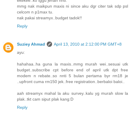
ekekee..ko tggu jerlah nnti.
mmg nak maikpun maxis ni since aku dgr citer tak sdp psl
celcom n p1max tu.
nak pakai streamyx..budget tadok!!
Reply
Suziey Ahmad
April 13, 2010 at 2:12:00 PM GMT+8
ayu:
hahahaa..ha guna la maxis..mmg murah wei..sesuai utk
budget..subscribe cpt before end of april utk dpt free
modem n rebate..so nnti 5 bulan pertama byr rm18 je
..upfront cuma rm150 jek..free registration..berbaloi baloi..
aah streamyx mahal la aku survey..kalu yg murah slow la
plak..tkt cam siput plak kang:D
Reply