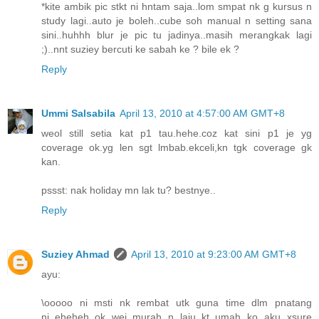
*kite ambik pic stkt ni hntam saja..lom smpat nk g kursus n
study lagi..auto je boleh..cube soh manual n setting sana
sini..huhhh blur je pic tu jadinya..masih merangkak lagi
;)..nnt suziey bercuti ke sabah ke ? bile ek ?
Reply
Ummi Salsabila
April 13, 2010 at 4:57:00 AM GMT+8
weol still setia kat p1 tau.hehe.coz kat sini p1 je yg
coverage ok.yg len sgt lmbab.ekceli,kn tgk coverage gk
kan.
pssst: nak holiday mn lak tu? bestnye..
Reply
Suziey Ahmad
April 13, 2010 at 9:23:00 AM GMT+8
ayu:
\ooooo ni msti nk rembat utk guna time dlm pnatang
ni..eheheh..ok wei..murah n laju..kt umah ko aku xsure