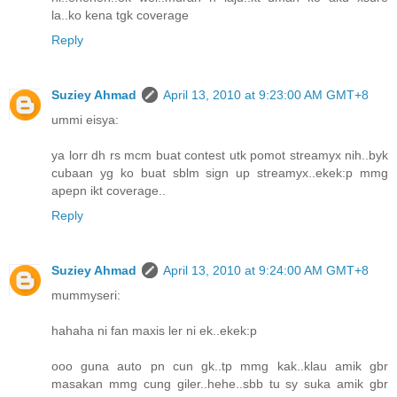
la..ko kena tgk coverage
Reply
Suziey Ahmad
April 13, 2010 at 9:23:00 AM GMT+8
ummi eisya:
ya lorr dh rs mcm buat contest utk pomot streamyx nih..byk
cubaan yg ko buat sblm sign up streamyx..ekek:p mmg
apepn ikt coverage..
Reply
Suziey Ahmad
April 13, 2010 at 9:24:00 AM GMT+8
mummyseri:
hahaha ni fan maxis ler ni ek..ekek:p
ooo guna auto pn cun gk..tp mmg kak..klau amik gbr
masakan mmg cung giler..hehe..sbb tu sy suka amik gbr