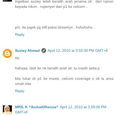
ingatkan suziey telah beralih arah jenama slr.. dari canon
kepada nikon.. rupenyer dari p1 ke celcom...
p/s: ita jugek yg still pakai streamyx.. huhuhuhu...
Reply
Suziey Ahmad
April 12, 2010 at 3:55:00 PM GMT+8
ita:
hahaaa..idok ler nk beralih arah slr..tu masih setia:p
kita tukar dr p1 ke maxis...celcom coverage x ok la area
umah kita
Reply
MRS. K ^ibuhadifhessa^
April 12, 2010 at 3:59:00 PM
GMT+8