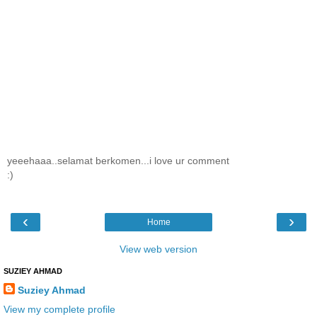
yeeehaaa..selamat berkomen...i love ur comment
:)
‹
›
Home
View web version
SUZIEY AHMAD
Suziey Ahmad
View my complete profile