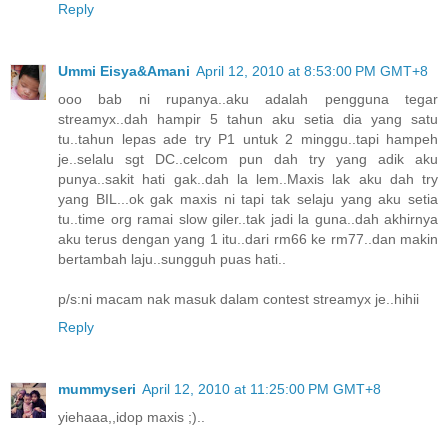
Reply
Ummi Eisya&Amani
April 12, 2010 at 8:53:00 PM GMT+8
ooo bab ni rupanya..aku adalah pengguna tegar
streamyx..dah hampir 5 tahun aku setia dia yang satu
tu..tahun lepas ade try P1 untuk 2 minggu..tapi hampeh
je..selalu sgt DC..celcom pun dah try yang adik aku
punya..sakit hati gak..dah la lem..Maxis lak aku dah try
yang BIL...ok gak maxis ni tapi tak selaju yang aku setia
tu..time org ramai slow giler..tak jadi la guna..dah akhirnya
aku terus dengan yang 1 itu..dari rm66 ke rm77..dan makin
bertambah laju..sungguh puas hati..
p/s:ni macam nak masuk dalam contest streamyx je..hihii
Reply
mummyseri
April 12, 2010 at 11:25:00 PM GMT+8
yiehaaa,,idop maxis ;)..