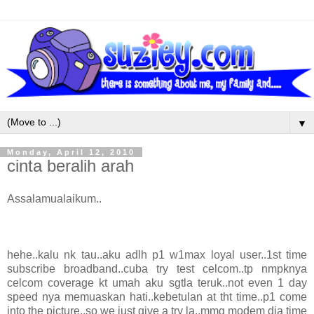
▼
Monday, April 12, 2010
cinta beralih arah
Assalamualaikum..
hehe..kalu nk tau..aku adlh p1 w1max loyal user..1st time
subscribe broadband..cuba try test celcom..tp nmpknya
celcom coverage kt umah aku sgtla teruk..not even 1 day
speed nya memuaskan hati..kebetulan at tht time..p1 come
into the picture..so we just give a try la..mmg modem dia time