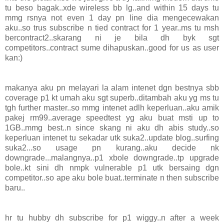
tu beso bagak..xde wireless bb lg..and within 15 days tu
mmg rsnya not even 1 day pn line dia mengecewakan
aku..so trus subscribe n tied contract for 1 year..ms tu msh
bercontract2..skarang ni je bila dh byk sgt
competitors..contract sume dihapuskan..good for us as user
kan:)
makanya aku pn melayari la alam intenet dgn bestnya sbb
coverage p1 kt umah aku sgt superb..ditambah aku yg ms tu
tgh further master..so mmg intenet adlh keperluan..aku amik
pakej rm99..average speedtest yg aku buat msti up to
1GB..mmg best..n since skang ni aku dh abis study..so
keperluan intenet tu sekadar utk suka2..update blog..surfing
suka2...so usage pn kurang..aku decide nk
downgrade...malangnya..p1 xbole downgrade..tp upgrade
bole..kt sini dh nmpk vulnerable p1 utk bersaing dgn
competitor..so ape aku bole buat..terminate n then subscribe
baru..
hr tu hubby dh subscribe for p1 wiggy..n after a week