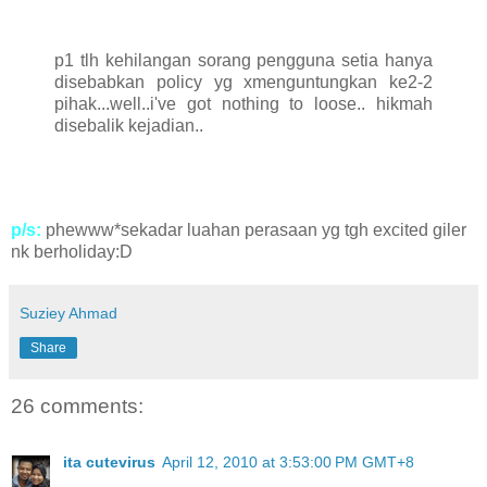
p1 tlh kehilangan sorang pengguna setia hanya
disebabkan policy yg xmenguntungkan ke2-2
pihak...well..i've got nothing to loose.. hikmah
disebalik kejadian..
p/s:
phewww*sekadar luahan perasaan yg tgh excited giler
nk berholiday:D
Suziey Ahmad
Share
26 comments:
ita cutevirus
April 12, 2010 at 3:53:00 PM GMT+8