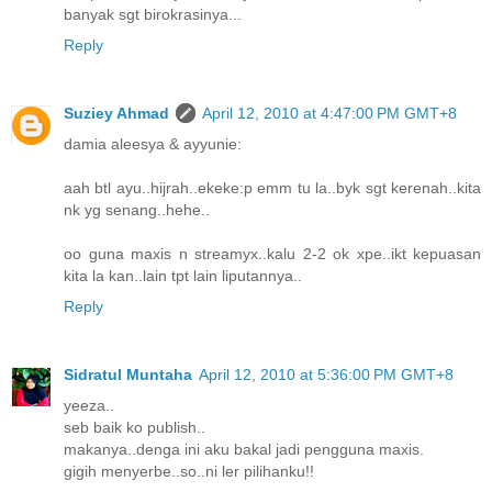
banyak sgt birokrasinya...
Reply
Suziey Ahmad
April 12, 2010 at 4:47:00 PM GMT+8
damia aleesya & ayyunie:
aah btl ayu..hijrah..ekeke:p emm tu la..byk sgt kerenah..kita
nk yg senang..hehe..
oo guna maxis n streamyx..kalu 2-2 ok xpe..ikt kepuasan
kita la kan..lain tpt lain liputannya..
Reply
Sidratul Muntaha
April 12, 2010 at 5:36:00 PM GMT+8
yeeza..
seb baik ko publish..
makanya..denga ini aku bakal jadi pengguna maxis.
gigih menyerbe..so..ni ler pilihanku!!