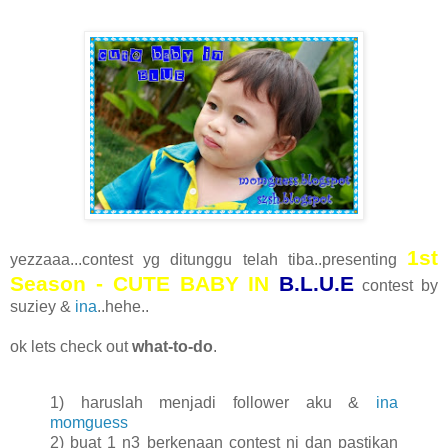
1st
yezzaaa...contest yg ditunggu telah tiba..presenting
Season - CUTE BABY IN
B.L.U.E
contest by
suziey &
ina
..hehe..
ok lets check out
what-to-do
.
1) haruslah menjadi follower aku &
ina
momguess
2) buat 1 n3 berkenaan contest ni dan pastikan