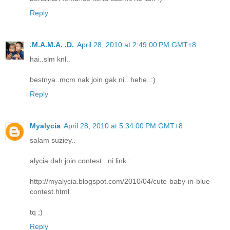
Reply
.M.A.M.A. .D.
April 28, 2010 at 2:49:00 PM GMT+8
hai..slm knl..
bestnya..mcm nak join gak ni.. hehe..:)
Reply
Myalycia
April 28, 2010 at 5:34:00 PM GMT+8
salam suziey..
alycia dah join contest.. ni link :
http://myalycia.blogspot.com/2010/04/cute-baby-in-blue-
contest.html
tq ;)
Reply