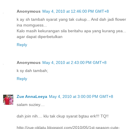
Anonymous
May 4, 2010 at 12:46:00 PM GMT+8
k ay sh tambah syarat yang tak cukup... And dah jadi flower
ina momguess...
Kalo masih kekurangan sila beritahu apa yang kurang yea...
agar dapat diperbetulkan
Reply
Anonymous
May 4, 2010 at 2:43:00 PM GMT+8
k sy dah tambah;
Reply
Zue AnnaLeeya
May 4, 2010 at 3:00:00 PM GMT+8
salam suziey....
dah join nih.... klu tak ckup syarat bgtau erk!!! TQ!!
http://zue-oklatu.blogspot.com/2010/05/1st-season-cute-