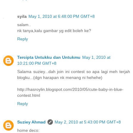
syila
May 1, 2010 at 6:48:00 PM GMT+8
salam..
nk tanya,kalu gambar yg edit boleh ke?
Reply
Tercipta Untukku dan Untukmu
May 1, 2010 at
10:21:00 PM GMT+8
Salama suziey...dah join ini contest so apa lagi meh terjah
blogku...(dgn harapan nk menang ni hehehe)
http://hasroylin.blogspot.com/2010/05/cute-baby-in-blue-
contest.html
Reply
Suziey Ahmad
May 2, 2010 at 5:43:00 PM GMT+8
home deco: