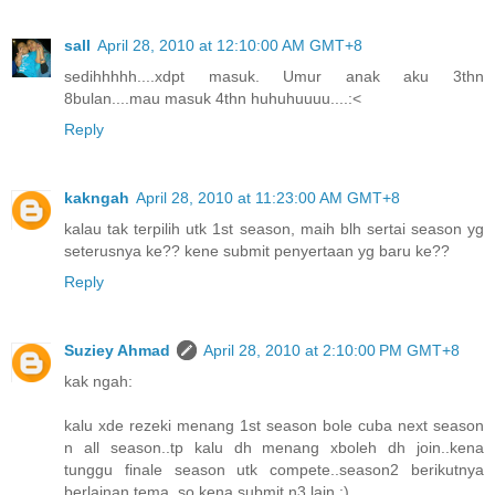
sall
April 28, 2010 at 12:10:00 AM GMT+8
sedihhhhh....xdpt masuk. Umur anak aku 3thn
8bulan....mau masuk 4thn huhuhuuuu....:<
Reply
kakngah
April 28, 2010 at 11:23:00 AM GMT+8
kalau tak terpilih utk 1st season, maih blh sertai season yg
seterusnya ke?? kene submit penyertaan yg baru ke??
Reply
Suziey Ahmad
April 28, 2010 at 2:10:00 PM GMT+8
kak ngah:
kalu xde rezeki menang 1st season bole cuba next season
n all season..tp kalu dh menang xboleh dh join..kena
tunggu finale season utk compete..season2 berikutnya
berlainan tema..so kena submit n3 lain :)