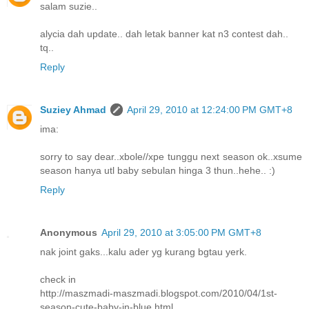
salam suzie..
alycia dah update.. dah letak banner kat n3 contest dah..
tq..
Reply
Suziey Ahmad
April 29, 2010 at 12:24:00 PM GMT+8
ima:
sorry to say dear..xbole//xpe tunggu next season ok..xsume
season hanya utl baby sebulan hinga 3 thun..hehe.. :)
Reply
Anonymous
April 29, 2010 at 3:05:00 PM GMT+8
nak joint gaks...kalu ader yg kurang bgtau yerk.
check in
http://maszmadi-maszmadi.blogspot.com/2010/04/1st-
season-cute-baby-in-blue.html