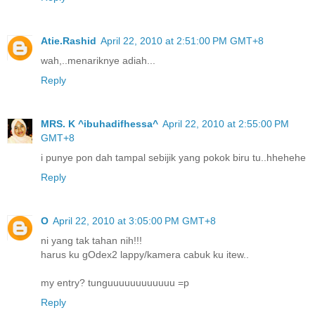
Atie.Rashid
April 22, 2010 at 2:51:00 PM GMT+8
wah,..menariknye adiah...
Reply
MRS. K ^ibuhadifhessa^
April 22, 2010 at 2:55:00 PM
GMT+8
i punye pon dah tampal sebijik yang pokok biru tu..hhehehe
Reply
O
April 22, 2010 at 3:05:00 PM GMT+8
ni yang tak tahan nih!!!
harus ku gOdex2 lappy/kamera cabuk ku itew..
my entry? tunguuuuuuuuuuuu =p
Reply