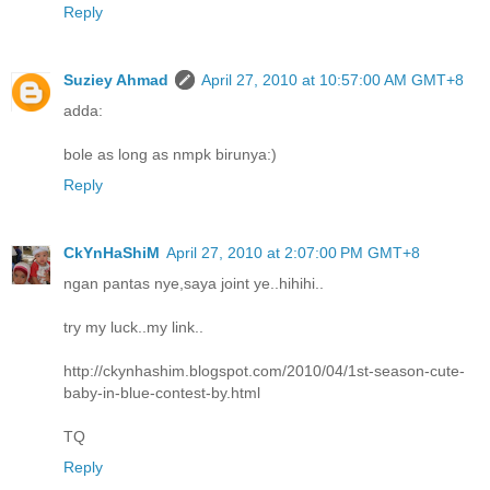
Reply
Suziey Ahmad
April 27, 2010 at 10:57:00 AM GMT+8
adda:
bole as long as nmpk birunya:)
Reply
CkYnHaShiM
April 27, 2010 at 2:07:00 PM GMT+8
ngan pantas nye,saya joint ye..hihihi..
try my luck..my link..
http://ckynhashim.blogspot.com/2010/04/1st-season-cute-
baby-in-blue-contest-by.html
TQ
Reply