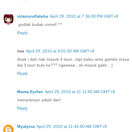
intanurulfateha
April 28, 2010 at 7:36:00 PM GMT+8
.gudlak budak comel! ^^
Reply
ima
April 29, 2010 at 9:01:00 AM GMT+8
Anak i dah nak masuk 4 taun...tapi kalau anta gamba masa
dia 3 taun bule ka??? ngeeeee...nk masuk gakk...:)
Reply
Mama Eyrfan
April 29, 2010 at 11:11:00 AM GMT+8
menariknyer adiah dier!
Reply
Myalycia
April 29, 2010 at 11:45:00 AM GMT+8