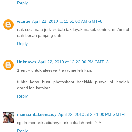
Reply
wantie
April 22, 2010 at 11:51:00 AM GMT+8
nak cuci mata jerk. sebab tak layak masuk contest ni. Amirul
dah besau panjang dah...
Reply
Unknown
April 22, 2010 at 12:22:00 PM GMT+8
1 entry untuk aleesya + ayyunie leh kan..
fuhhh..kena buat photoshoot baekkkk punya ni...hadiah
grand lah katakan...
Reply
mamaarifakeemaisy
April 22, 2010 at 2:41:00 PM GMT+8
sgt la menarik adiahnye..nk cobalah nnti! ^_^
Reply