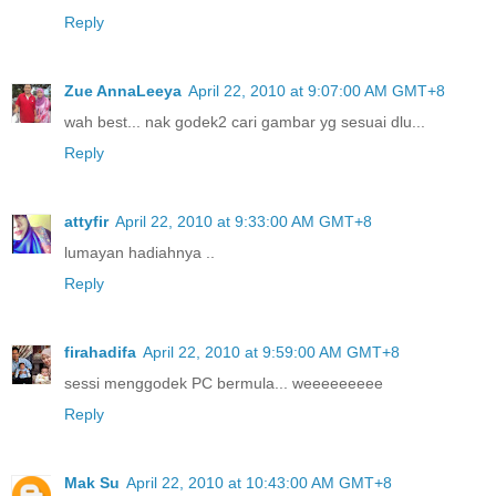
Reply
Zue AnnaLeeya
April 22, 2010 at 9:07:00 AM GMT+8
wah best... nak godek2 cari gambar yg sesuai dlu...
Reply
attyfir
April 22, 2010 at 9:33:00 AM GMT+8
lumayan hadiahnya ..
Reply
firahadifa
April 22, 2010 at 9:59:00 AM GMT+8
sessi menggodek PC bermula... weeeeeeeee
Reply
Mak Su
April 22, 2010 at 10:43:00 AM GMT+8