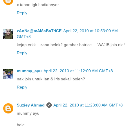
x tahan tgk hadiahnyer
Reply
zAnNa@mAMaBaTriCE
April 22, 2010 at 10:53:00 AM
GMT+8
kejap erkk....zana belek2 gambar batrice.....WAJIB join nie!
Reply
mummy_ayu
April 22, 2010 at 11:12:00 AM GMT+8
nak join untuk Ian & Iris sekali boleh?
Reply
Suziey Ahmad
April 22, 2010 at 11:23:00 AM GMT+8
mummy ayu:
bole..