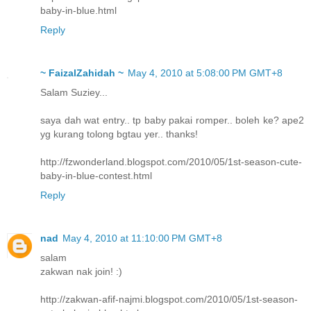
baby-in-blue.html
Reply
~ FaizalZahidah ~
May 4, 2010 at 5:08:00 PM GMT+8
Salam Suziey...
saya dah wat entry.. tp baby pakai romper.. boleh ke? ape2
yg kurang tolong bgtau yer.. thanks!
http://fzwonderland.blogspot.com/2010/05/1st-season-cute-
baby-in-blue-contest.html
Reply
nad
May 4, 2010 at 11:10:00 PM GMT+8
salam
zakwan nak join! :)
http://zakwan-afif-najmi.blogspot.com/2010/05/1st-season-