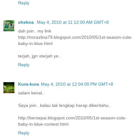
Reply
chekna
May 4, 2010 at 11:12:00 AM GMT+8
dah join.. my link
http://norazlina79.blogspot.com/2010/05/1st-season-cute-
baby-in-blue.html
terjah, jgn xterjah ye..
Reply
Kura-kura
May 4, 2010 at 12:04:00 PM GMT+8
salam kenal..
Saya join...kalau tak lengkap harap diberitahu..
http://bersepai.blogspot.com/2010/05/1st-season-cute-
baby-in-blue-contest.html
Reply