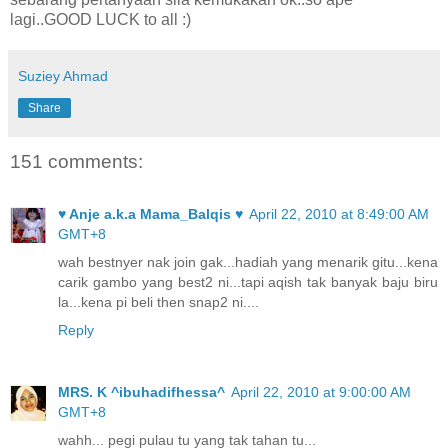
lagi..GOOD LUCK to all :)
Suziey Ahmad
Share
151 comments:
♥ Anje a.k.a Mama_Balqis ♥
April 22, 2010 at 8:49:00 AM
GMT+8
wah bestnyer nak join gak...hadiah yang menarik gitu...kena
carik gambo yang best2 ni...tapi aqish tak banyak baju biru
la...kena pi beli then snap2 ni....
Reply
MRS. K ^ibuhadifhessa^
April 22, 2010 at 9:00:00 AM
GMT+8
wahh... pegi pulau tu yang tak tahan tu...