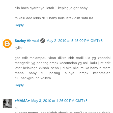
sila baca syarat ye..letak 1 keping je gbr baby..
tp kalu ade lebih dr 1 baby bole letak dlm satu n3
Reply
Suziey Ahmad
May 2, 2010 at 5:45:00 PM GMT+8
syila:
gbr edit melampau xkan dikira sbb xadil ukt yg xpandai
mengedit..yg pneitng nmpk kecomelan yg asli..kalu just edit
latar belakagn xkisah..sebb juri akn nilai muka baby n mcm
mana baby tu posing supya nmpk kecomelan
tu...background xdikira..
Reply
♥MAMA♥
May 3, 2010 at 1:26:00 PM GMT+8
hi,
ni entry mama, nnt silalah check ye apa2 yg tkurang tlebih