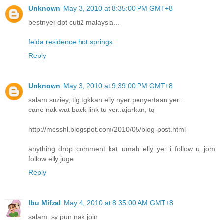
Unknown
May 3, 2010 at 8:35:00 PM GMT+8
bestnyer dpt cuti2 malaysia...
felda residence hot springs
Reply
Unknown
May 3, 2010 at 9:39:00 PM GMT+8
salam suziey, tlg tgkkan elly nyer penyertaan yer..
cane nak wat back link tu yer..ajarkan, tq
http://messhl.blogspot.com/2010/05/blog-post.html
anything drop comment kat umah elly yer..i follow u..jom
follow elly juge
Reply
Ibu Mifzal
May 4, 2010 at 8:35:00 AM GMT+8
salam..sy pun nak join