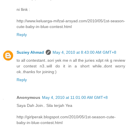
ni llink :
http://www.keluarga-mifzal-arsyad.com/2010/05/1st-season-
cute-baby-in-blue-contest.html
Reply
Suziey Ahmad
May 4, 2010 at 8:43:00 AM GMT+8
to all contestant..sori yek me n all the juries xdpt nk g review
ur contest n3..will do it in a short while..dont worry
ok..thanks for joining:)
Reply
Anonymous
May 4, 2010 at 11:01:00 AM GMT+8
Saya Dah Join.. Sila terjah Yea
http://girlperak.blogspot.com/2010/05/1st-season-cute-
baby-in-blue-contest.html