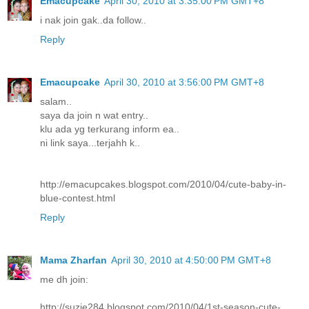
Emacupcake
April 30, 2010 at 3:35:00 PM GMT+8
i nak join gak..da follow..
Reply
Emacupcake
April 30, 2010 at 3:56:00 PM GMT+8
salam..
saya da join n wat entry..
klu ada yg terkurang inform ea..
ni link saya...terjahh k..
http://emacupcakes.blogspot.com/2010/04/cute-baby-in-
blue-contest.html
Reply
Mama Zharfan
April 30, 2010 at 4:50:00 PM GMT+8
me dh join:
http://suzie284.blogspot.com/2010/04/1st-season-cute-