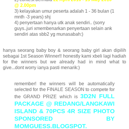
@ 2.00pm
3) kelayakan umur peserta adalah 1 - 36 bulan (1
mnth -3 years) shj
4) penyertaan hanya utk anak sendiri.. (sorry
guys..juri xmembenarkan penyertaan selain ank
sendiri atas sbb2 yg munasabah:)
hanya seorang baby boy & seorang baby girl akan dipilih
sebagai 1st Season Winner!! honestly kami xbeli lagi hadiah
for the winners but we already had in mind what to
give...dont worry ianya pasti menarik:)
remember! the winners will be automatically
selected for the FINALE SEASON to compete for
3D2N FULL
the GRAND PRIZE which is
PACKAGE @ REDANG/LANGKAWI
ISLAND & 70PCS 4R SIZE PHOTO
SPONSORED BY
MOMGUESS.BLOGSPOT.