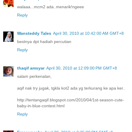
walaaa...mcm2 ada..menarik!ngeee
Reply
Wansteddy Tales
April 30, 2010 at 10:42:00 AM GMT+8
bestnya dpt hadiah percutian
Reply
thaqif amsyar
April 30, 2010 at 12:09:00 PM GMT+8
salam perkenalan,
aqif nak try jugak, tgkla kot2 ada yg terkurang ke apa ker..
http://tentangaqif.blogspot.com/2010/04/1st-season-cute-
baby-in-blue-contest.html
Reply