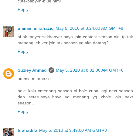
cute-baby-in-blue.html
Reply
ummie_mirahaziq
May 5, 2010 at 8:24:00 AM GMT+8
ai nk tanyer sekiranyer saya join contest season nie..tp tak
menang leh ker join utk season yg akn datang?
Reply
Suziey Ahmad
May 5, 2010 at 8:32:00 AM GMT+8
ummie mirahaziq:
bole..kalu xmenang season ni bole cuba lagi next season
dan seterusnya..hnya yg menang yg xbole join next
season..
Reply
firahadifa
May 5, 2010 at 9:49:00 AM GMT+8