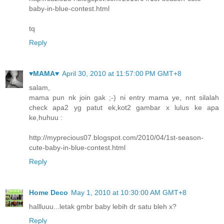
baby-in-blue-contest.html
tq
Reply
♥MAMA♥
April 30, 2010 at 11:57:00 PM GMT+8
salam,
mama pun nk join gak ;-) ni entry mama ye, nnt silalah
check apa2 yg patut ek,kot2 gambar x lulus ke apa
ke,huhuu :
http://myprecious07.blogspot.com/2010/04/1st-season-
cute-baby-in-blue-contest.html
Reply
Home Deco
May 1, 2010 at 10:30:00 AM GMT+8
hallluuu...letak gmbr baby lebih dr satu bleh x?
Reply