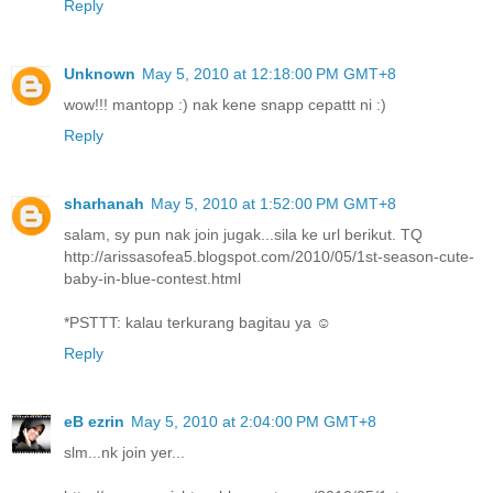
Reply
Unknown
May 5, 2010 at 12:18:00 PM GMT+8
wow!!! mantopp :) nak kene snapp cepattt ni :)
Reply
sharhanah
May 5, 2010 at 1:52:00 PM GMT+8
salam, sy pun nak join jugak...sila ke url berikut. TQ
http://arissasofea5.blogspot.com/2010/05/1st-season-cute-
baby-in-blue-contest.html
*PSTTT: kalau terkurang bagitau ya ☺
Reply
eB ezrin
May 5, 2010 at 2:04:00 PM GMT+8
slm...nk join yer...