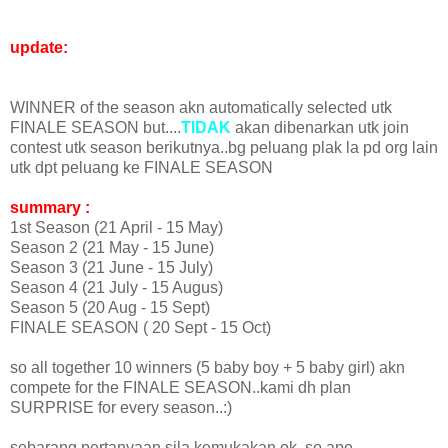
update:
WINNER of the season akn automatically selected utk
FINALE SEASON but....
TIDAK
akan dibenarkan utk join
contest utk season berikutnya..bg peluang plak la pd org lain
utk dpt peluang ke FINALE SEASON
summary :
1st Season (21 April - 15 May)
Season 2 (21 May - 15 June)
Season 3 (21 June - 15 July)
Season 4 (21 July - 15 Augus)
Season 5 (20 Aug - 15 Sept)
FINALE SEASON ( 20 Sept - 15 Oct)
so all together 10 winners (5 baby boy + 5 baby girl) akn
compete for the FINALE SEASON..kami dh plan
SURPRISE for every season..:)
sebarang pertanyaan sila kemukakan ok..so ape