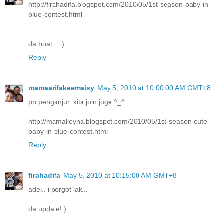
http://firahadifa.blogspot.com/2010/05/1st-season-baby-in-
blue-contest.html
da buat... :)
Reply
mamaarifakeemaisy
May 5, 2010 at 10:00:00 AM GMT+8
pn penganjur..kita join juge ^_^
http://mamalieyna.blogspot.com/2010/05/1st-season-cute-
baby-in-blue-contest.html
Reply
firahadifa
May 5, 2010 at 10:15:00 AM GMT+8
adei.. i porgot lak...
da update!:)