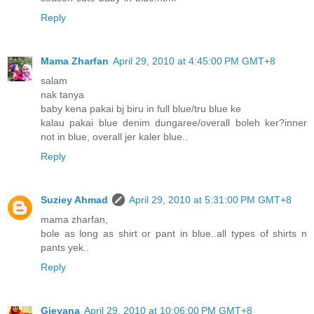
Reply
Mama Zharfan
April 29, 2010 at 4:45:00 PM GMT+8
salam
nak tanya
baby kena pakai bj biru in full blue/tru blue ke
kalau pakai blue denim dungaree/overall boleh ker?inner
not in blue, overall jer kaler blue..
Reply
Suziey Ahmad
April 29, 2010 at 5:31:00 PM GMT+8
mama zharfan,
bole as long as shirt or pant in blue..all types of shirts n
pants yek..
Reply
Gieyana
April 29, 2010 at 10:06:00 PM GMT+8