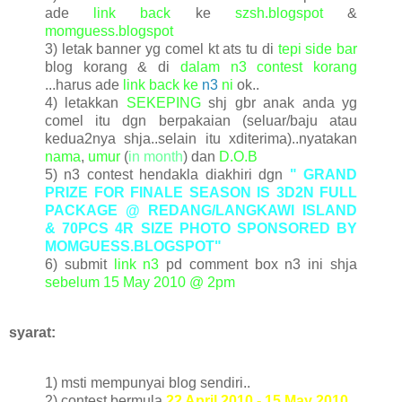
ade
link back
ke
szsh.blogspot
&
momguess.blogspot
3) letak banner yg comel kt ats tu di
tepi side bar
blog korang & di
dalam n3 contest korang
...harus ade
link back ke
n3
ni
ok..
4) letakkan
SEKEPING
shj gbr anak anda yg
comel itu dgn berpakaian (seluar/baju atau
kedua2nya shja..selain itu xditerima)..nyatakan
nama
,
umur
(
in month
) dan
D.O.B
5) n3 contest hendakla diakhiri dgn
"
GRAND
PRIZE FOR FINALE SEASON IS 3D2N FULL
PACKAGE @ REDANG/LANGKAWI ISLAND
& 70PCS 4R SIZE PHOTO
SPONSORED BY
MOMGUESS.BLOGSPOT
"
6) submit
link n3
pd comment box n3 ini shja
sebelum
15 May 2010 @ 2pm
syarat:
1) msti mempunyai blog sendiri..
2) contest bermula
22 April 2010 - 15 May 2010