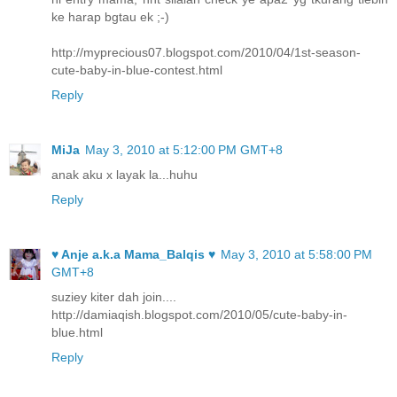
ke harap bgtau ek ;-)
http://myprecious07.blogspot.com/2010/04/1st-season-
cute-baby-in-blue-contest.html
Reply
MiJa
May 3, 2010 at 5:12:00 PM GMT+8
anak aku x layak la...huhu
Reply
♥ Anje a.k.a Mama_Balqis ♥
May 3, 2010 at 5:58:00 PM
GMT+8
suziey kiter dah join....
http://damiaqish.blogspot.com/2010/05/cute-baby-in-
blue.html
Reply