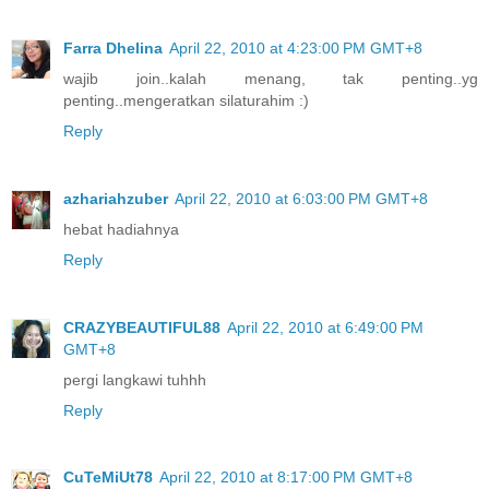
Farra Dhelina
April 22, 2010 at 4:23:00 PM GMT+8
wajib join..kalah menang, tak penting..yg
penting..mengeratkan silaturahim :)
Reply
azhariahzuber
April 22, 2010 at 6:03:00 PM GMT+8
hebat hadiahnya
Reply
CRAZYBEAUTIFUL88
April 22, 2010 at 6:49:00 PM
GMT+8
pergi langkawi tuhhh
Reply
CuTeMiUt78
April 22, 2010 at 8:17:00 PM GMT+8