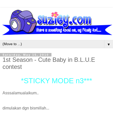
▼
Saturday, May 15, 2010
1st Season - Cute Baby in B.L.U.E
contest
*STICKY MODE n3***
Asssalamualaikum..
dimulakan dgn bismillah...