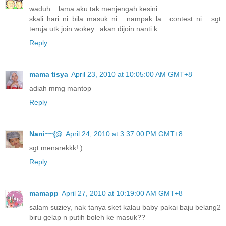
waduh... lama aku tak menjengah kesini...
skali hari ni bila masuk ni... nampak la.. contest ni... sgt
teruja utk join wokey.. akan dijoin nanti k...
Reply
mama tisya
April 23, 2010 at 10:05:00 AM GMT+8
adiah mmg mantop
Reply
Nani~~{@
April 24, 2010 at 3:37:00 PM GMT+8
sgt menarekkk!:)
Reply
mamapp
April 27, 2010 at 10:19:00 AM GMT+8
salam suziey, nak tanya sket kalau baby pakai baju belang2
biru gelap n putih boleh ke masuk??