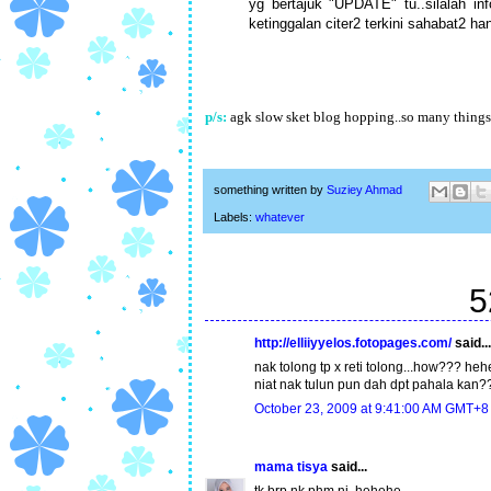
yg bertajuk "UPDATE" tu..silalah in
ketinggalan citer2 terkini sahabat2 h
p/s:
agk slow sket blog hopping..so many things t
something written by
Suziey Ahmad
Labels:
whatever
5
http://elliiyyelos.fotopages.com/
said...
nak tolong tp x reti tolong...how??? heh
niat nak tulun pun dah dpt pahala kan?
October 23, 2009 at 9:41:00 AM GMT+8
mama tisya
said...
tk brp nk phm ni..hehehe