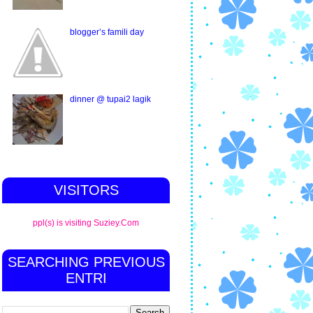
blogger’s famili day
dinner @ tupai2 lagik
VISITORS
ppl(s) is visiting Suziey.Com
SEARCHING PREVIOUS
ENTRI