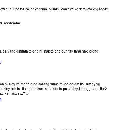
w tu di update ke..or ko tkmo ltk link2 kwn2 yg ko tk follow kt gadget
 ni..ehhehehe
 pe yang diminta tolong ni..nak tolong pun tak tahu nak tolong
8
awan suziey yg mane blog korang sume takde dalam list suziey yg
suziey, leh la dia add in kan, so takde la pn suziey ketinggalan citer2
tu kan suziey..? :p
8