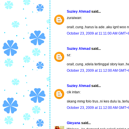
Suziey Ahmad
said...
zuraiwan:
orait..cung..harus la ade..aku ignt woo
October 23, 2009 at 11:11:00 AM GMT+
Suziey Ahmad
said...
sz:
orait..cung..xdela tertinggal story kan..
October 23, 2009 at 11:12:00 AM GMT+
Suziey Ahmad
said...
cik intan:
skang mmg folo trus..ni kes dulu la..ter
October 23, 2009 at 11:12:00 AM GMT+
Gieyana
said...