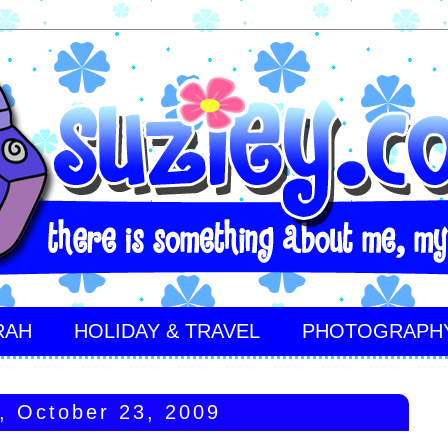
RAH
HOLIDAY & TRAVEL
PHOTOGRAPH
y, October 23, 2009