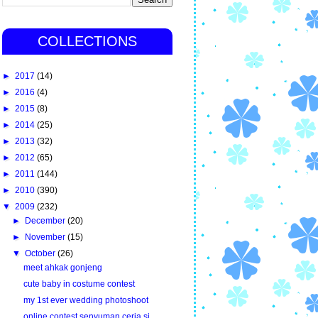
COLLECTIONS
►
2017
(14)
►
2016
(4)
►
2015
(8)
►
2014
(25)
►
2013
(32)
►
2012
(65)
►
2011
(144)
►
2010
(390)
▼
2009
(232)
►
December
(20)
►
November
(15)
▼
October
(26)
meet ahkak gonjeng
cute baby in costume contest
my 1st ever wedding photoshoot
online contest senyuman ceria si