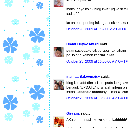
maksudnye ko nk blog kwn2 yg ko tk follo
tepi tu??
ko pn sure pening lak ngan soklan aku
October 23, 2009 at 9:57:00 AM GMT+8
Ummi Eisya&Amani
said...
puan suziey,aku tak berapa nak faham la
pe..tolong komen kat sini je lah
October 23, 2009 at 10:00:00 AM GMT+
mamaarifakeemaisy
said...
blog kite add dlm list..so, pada kengk
bertajuk "UPDATE" tu..silalah inform pn 
terkini sahabat2 handainye...kan3x..cam
October 23, 2009 at 10:05:00 AM GMT+
Gieyana
said...
AKu paham..psl aku yg kena..kahhhhh!