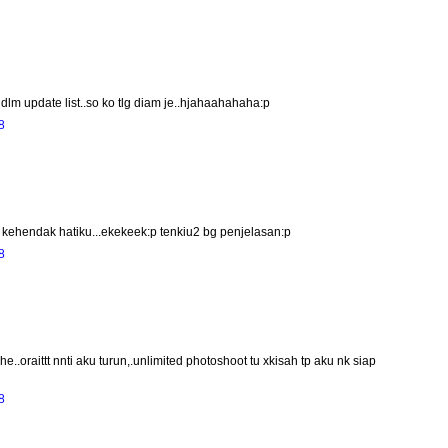
lm update list..so ko tlg diam je..hjahaahahaha:p
8
ehendak hatiku...ekekeek:p tenkiu2 bg penjelasan:p
8
.oraittt nnti aku turun,.unlimited photoshoot tu xkisah tp aku nk siap
8