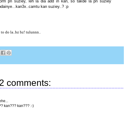
form pn suziey, leh la dia add in kan, so takde la pn suziey
andainye...kan3x..camtu kan suziey..? :p
o do la..bz bz! tulunnn..
2 comments:
ehe...
?? kan??? kan??? :-)