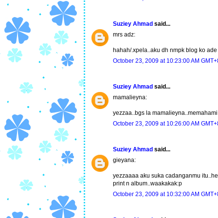
Suziey Ahmad
said...
mrs adz:
hahah/.xpela..aku dh nmpk blog ko ade d
October 23, 2009 at 10:23:00 AM GMT+
Suziey Ahmad
said...
mamalieyna:
yezzaa..bgs la mamalieyna..memahami k
October 23, 2009 at 10:26:00 AM GMT+
Suziey Ahmad
said...
gieyana:
yezzaaaa aku suka cadanganmu itu..hehe.
print n album..waakakak:p
October 23, 2009 at 10:32:00 AM GMT+