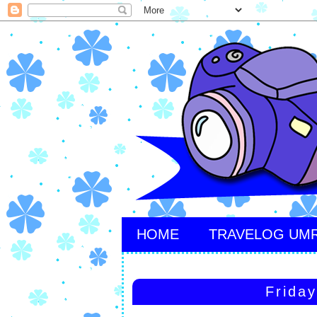
HOME
TRAVELOG UM
Frida