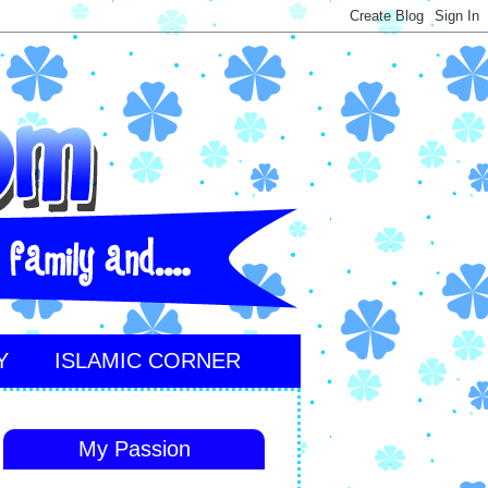
Y
ISLAMIC CORNER
My Passion