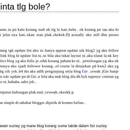
inta tlg bole?
me..tu pn kalu korang sudi nk tlg la kan..hehe..
ok korang pn tau aku br
 jelas nya kan..xkan xtau plak..ekekek:D) actually aku still dlm proses
ang tgk update list aku tu..hanya appear update utk blog2 yg aku follow
 link blog kt update list tu..so bila aku tukar layout ni..aku xlarat la nk key
lect blog yg aku follo je..erkk korang paham ke ni..
pertolongan yg aku nk
kiranya aku xjadi follower korang...of course la ditujukan pd kwn2 aku yg
 bg cth yek..b4 ths aku adlh pengunjung setia blog
Gie
..cewah..(Gie banje
an xde update pn dr Gie..n bila aku msk blog dia dh byk rupenye coretan yg
e ni..hahaha..sabo jek..
2 trputus hubungan plak nnti..cewwah..ekeekk:p
n simple dr sahabat blogger..dipetik dr komen beliau..
gkawan suziey yg mane blog korang sume takde dalam list suziey