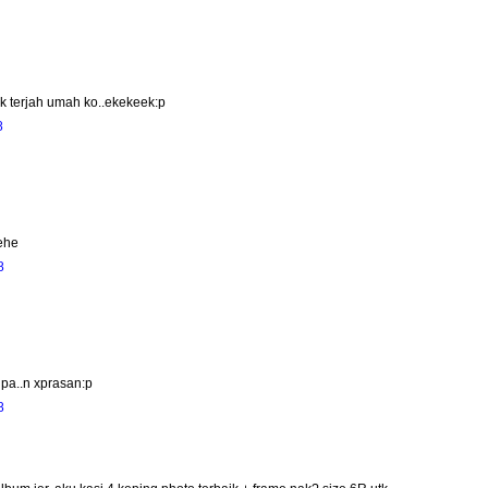
 nk terjah umah ko..ekekeek:p
8
hehe
8
lupa..n xprasan:p
8