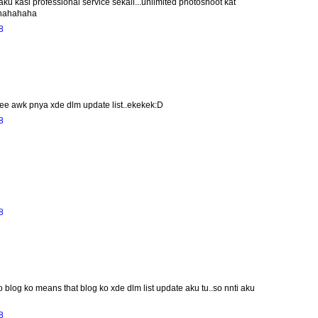
ku kasi professional service sekali...unlimited photoshoot kat
?hahahaha
8
eee awk pnya xde dlm update list..ekekek:D
8
8
o blog ko means that blog ko xde dlm list update aku tu..so nnti aku
8