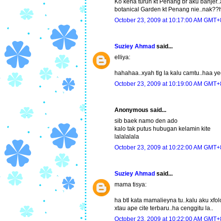
Ko kena turun kt Penang br aku banjer..a
botanical Garden kt Penang nie..nak?
October 23, 2009 at 10:17:00 AM GMT+
Suziey Ahmad
said...
elliya:
hahahaa..xyah tlg la kalu camtu..haa y
October 23, 2009 at 10:19:00 AM GMT+
Anonymous said...
sib baek namo den ado
kalo tak putus hubugan kelamin kite
lalalalala
October 23, 2009 at 10:22:00 AM GMT+
Suziey Ahmad
said...
mama tisya:
ha btl kata mamalieyna tu..kalu aku xfol
xtau ape cite terbaru..ha cenggitu la..
October 23, 2009 at 10:22:00 AM GMT+