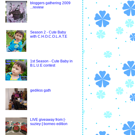
bloggers gathering 2009
...review
Season 2 - Cute Baby
with C.H.O.C.O.L.A.T.E
1st Season - Cute Baby in
B.L.U.E contest
gedikss gath
LIVE giveaway from [-
suziey-] borneo edition