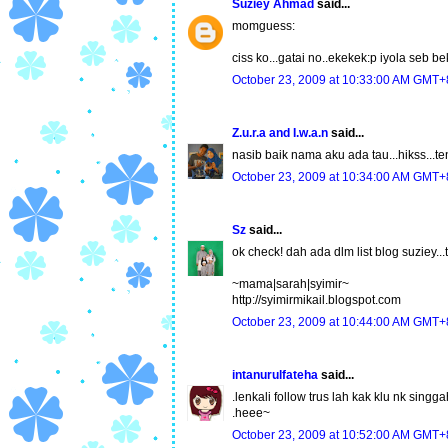
Suziey Ahmad
said...
momguess:
ciss ko...gatai no..ekekek:p iyola seb be
October 23, 2009 at 10:33:00 AM GMT+
Z.u.r.a and I.w.a.n
said...
nasib baik nama aku ada tau...hikss...ten
October 23, 2009 at 10:34:00 AM GMT+
Sz
said...
ok check! dah ada dlm list blog suziey...tq
~mama|sarah|syimir~
http://syimirmikail.blogspot.com
October 23, 2009 at 10:44:00 AM GMT+
intanurulfateha
said...
.lenkali follow trus lah kak klu nk singga
.heee~
October 23, 2009 at 10:52:00 AM GMT+