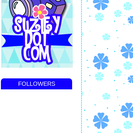
FOLLOWERS