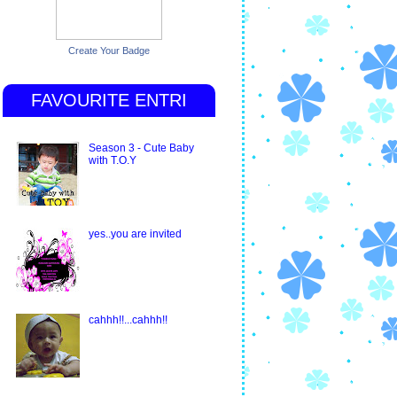
Create Your Badge
FAVOURITE ENTRI
Season 3 - Cute Baby
with T.O.Y
yes..you are invited
cahhh!!...cahhh!!