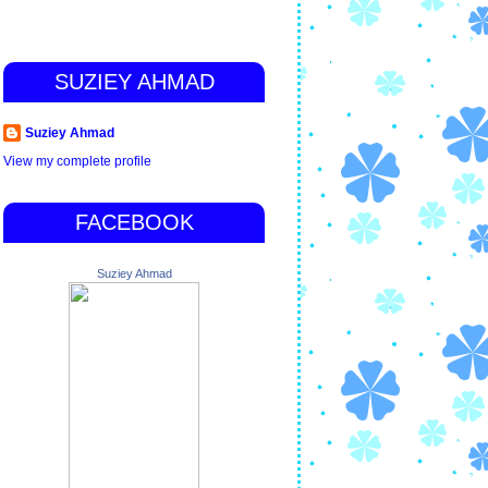
SUZIEY AHMAD
Suziey Ahmad
View my complete profile
FACEBOOK
Suziey Ahmad