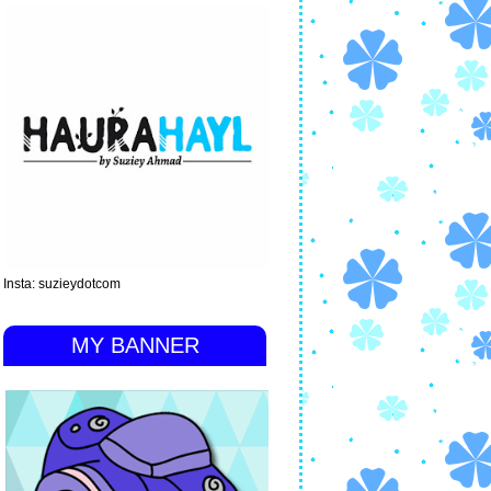
Insta: suzieydotcom
MY BANNER