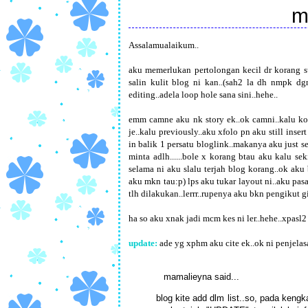
m
Assalamualaikum..
aku memerlukan pertolongan kecil dr korang su
salin kulit blog ni kan..(sah2 la dh nmpk dgn
editing..adela loop hole sana sini..hehe..
emm camne aku nk story ek..ok camni..kalu kor
je..kalu previously..aku xfolo pn aku still insert
in balik 1 persatu bloglink..makanya aku just se
minta adlh......bole x korang btau aku kalu se
selama ni aku slalu terjah blog korang..ok aku
aku mkn tau:p) lps aku tukar layout ni..aku pas
tlh dilakukan..lerrr..rupenya aku bkn pengikut gi
ha so aku xnak jadi mcm kes ni ler..hehe..xpasl
update:
ade yg xphm aku cite ek..ok ni penjelasa
mamalieyna
said...
blog kite add dlm list..so, pada ken