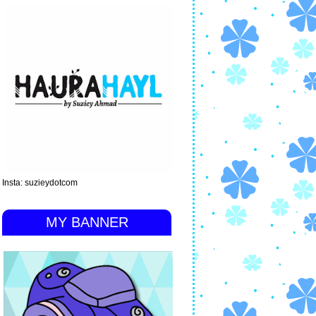
Insta: suzieydotcom
MY BANNER