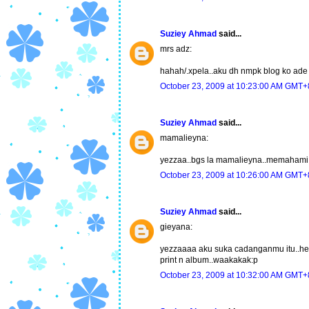
Suziey Ahmad
said...
mrs adz:
hahah/.xpela..aku dh nmpk blog ko ade d
October 23, 2009 at 10:23:00 AM GMT+
Suziey Ahmad
said...
mamalieyna:
yezzaa..bgs la mamalieyna..memahami k
October 23, 2009 at 10:26:00 AM GMT+
Suziey Ahmad
said...
gieyana:
yezzaaaa aku suka cadanganmu itu..hehe.
print n album..waakakak:p
October 23, 2009 at 10:32:00 AM GMT+