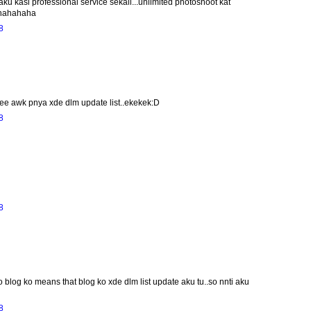
ku kasi professional service sekali...unlimited photoshoot kat
?hahahaha
8
eee awk pnya xde dlm update list..ekekek:D
8
8
o blog ko means that blog ko xde dlm list update aku tu..so nnti aku
8