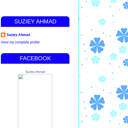
SUZIEY AHMAD
Suziey Ahmad
View my complete profile
FACEBOOK
Suziey Ahmad