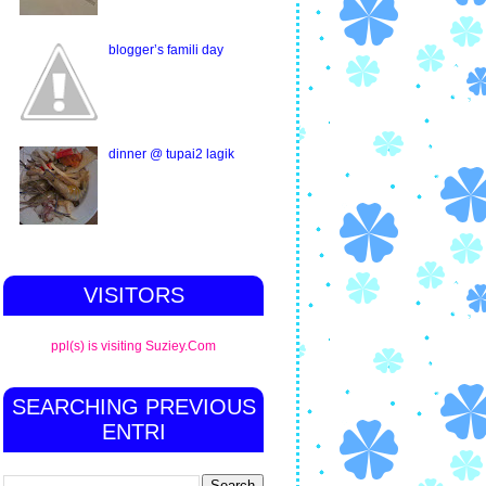
blogger’s famili day
dinner @ tupai2 lagik
VISITORS
ppl(s) is visiting Suziey.Com
SEARCHING PREVIOUS
ENTRI