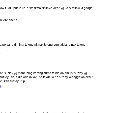
w tu di update ke..or ko tkmo ltk link2 kwn2 yg ko tk follow kt gadget
 ni..ehhehehe
 pe yang diminta tolong ni..nak tolong pun tak tahu nak tolong
8
awan suziey yg mane blog korang sume takde dalam list suziey yg
suziey, leh la dia add in kan, so takde la pn suziey ketinggalan citer2
tu kan suziey..? :p
8