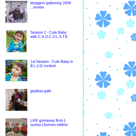
bloggers gathering 2009
...review
Season 2 - Cute Baby
with C.H.O.C.O.L.A.T.E
1st Season - Cute Baby in
B.L.U.E contest
gedikss gath
LIVE giveaway from [-
suziey-] borneo edition