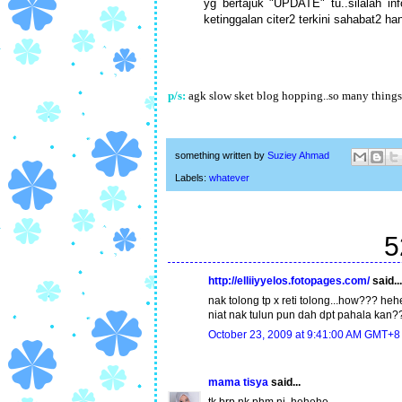
yg bertajuk "UPDATE" tu..silalah in
ketinggalan citer2 terkini sahabat2 h
p/s:
agk slow sket blog hopping..so many things t
something written by
Suziey Ahmad
Labels:
whatever
5
http://elliiyyelos.fotopages.com/
said...
nak tolong tp x reti tolong...how??? heh
niat nak tulun pun dah dpt pahala kan?
October 23, 2009 at 9:41:00 AM GMT+8
mama tisya
said...
tk brp nk phm ni..hehehe