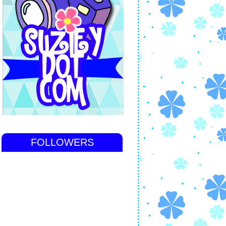
FOLLOWERS