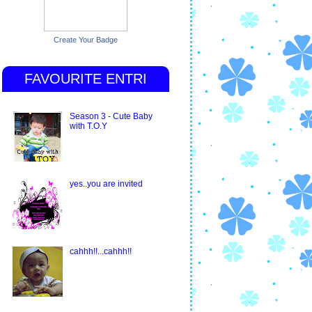
Create Your Badge
FAVOURITE ENTRI
Season 3 - Cute Baby
with T.O.Y
yes..you are invited
cahhh!!...cahhh!!