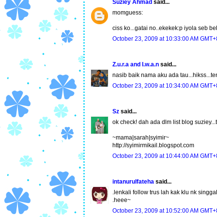
Suziey Ahmad
said...
momguess:
ciss ko...gatai no..ekekek:p iyola seb be
October 23, 2009 at 10:33:00 AM GMT+
Z.u.r.a and I.w.a.n
said...
nasib baik nama aku ada tau...hikss...ten
October 23, 2009 at 10:34:00 AM GMT+
Sz
said...
ok check! dah ada dlm list blog suziey...tq
~mama|sarah|syimir~
http://syimirmikail.blogspot.com
October 23, 2009 at 10:44:00 AM GMT+
intanurulfateha
said...
.lenkali follow trus lah kak klu nk singga
.heee~
October 23, 2009 at 10:52:00 AM GMT+