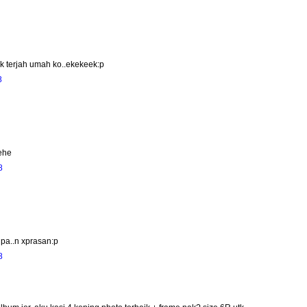
 nk terjah umah ko..ekekeek:p
8
hehe
8
lupa..n xprasan:p
8