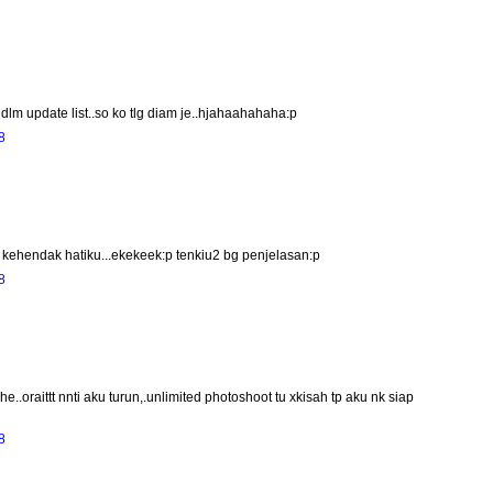
lm update list..so ko tlg diam je..hjahaahahaha:p
8
ehendak hatiku...ekekeek:p tenkiu2 bg penjelasan:p
8
.oraittt nnti aku turun,.unlimited photoshoot tu xkisah tp aku nk siap
8