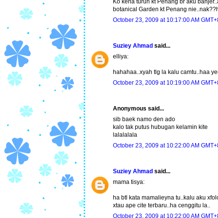
Ko kena turun kt Penang br aku banjer..a
botanical Garden kt Penang nie..nak?
October 23, 2009 at 10:17:00 AM GMT+
Suziey Ahmad
said...
elliya:
hahahaa..xyah tlg la kalu camtu..haa y
October 23, 2009 at 10:19:00 AM GMT+
Anonymous said...
sib baek namo den ado
kalo tak putus hubugan kelamin kite
lalalalala
October 23, 2009 at 10:22:00 AM GMT+
Suziey Ahmad
said...
mama tisya:
ha btl kata mamalieyna tu..kalu aku xfol
xtau ape cite terbaru..ha cenggitu la..
October 23, 2009 at 10:22:00 AM GMT+