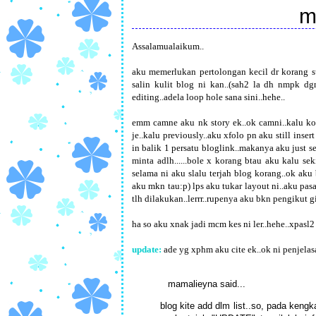
m
Assalamualaikum..
aku memerlukan pertolongan kecil dr korang su
salin kulit blog ni kan..(sah2 la dh nmpk dgn
editing..adela loop hole sana sini..hehe..
emm camne aku nk story ek..ok camni..kalu kor
je..kalu previously..aku xfolo pn aku still insert
in balik 1 persatu bloglink..makanya aku just se
minta adlh......bole x korang btau aku kalu se
selama ni aku slalu terjah blog korang..ok aku
aku mkn tau:p) lps aku tukar layout ni..aku pas
tlh dilakukan..lerrr..rupenya aku bkn pengikut gi
ha so aku xnak jadi mcm kes ni ler..hehe..xpasl
update:
ade yg xphm aku cite ek..ok ni penjelasa
mamalieyna
said...
blog kite add dlm list..so, pada ken