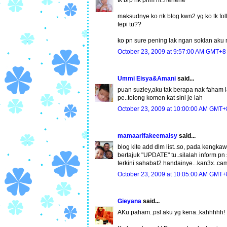
maksudnye ko nk blog kwn2 yg ko tk follo
tepi tu??
ko pn sure pening lak ngan soklan aku
October 23, 2009 at 9:57:00 AM GMT+8
Ummi Eisya&Amani
said...
puan suziey,aku tak berapa nak faham la
pe..tolong komen kat sini je lah
October 23, 2009 at 10:00:00 AM GMT+
mamaarifakeemaisy
said...
blog kite add dlm list..so, pada kengk
bertajuk "UPDATE" tu..silalah inform pn 
terkini sahabat2 handainye...kan3x..cam
October 23, 2009 at 10:05:00 AM GMT+
Gieyana
said...
AKu paham..psl aku yg kena..kahhhhh!