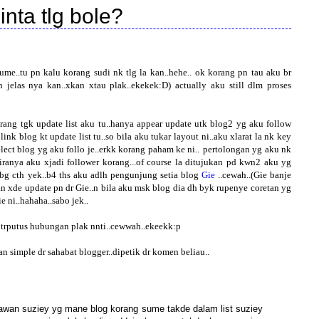
inta tlg bole?
me..tu pn kalu korang sudi nk tlg la kan..hehe..
ok korang pn tau aku br
 jelas nya kan..xkan xtau plak..ekekek:D) actually aku still dlm proses
ang tgk update list aku tu..hanya appear update utk blog2 yg aku follow
 link blog kt update list tu..so bila aku tukar layout ni..aku xlarat la nk key
lect blog yg aku follo je..erkk korang paham ke ni..
pertolongan yg aku nk
kiranya aku xjadi follower korang...of course la ditujukan pd kwn2 aku yg
 bg cth yek..b4 ths aku adlh pengunjung setia blog
Gie
..cewah..(Gie banje
an xde update pn dr Gie..n bila aku msk blog dia dh byk rupenye coretan yg
e ni..hahaha..sabo jek..
2 trputus hubungan plak nnti..cewwah..ekeekk:p
n simple dr sahabat blogger..dipetik dr komen beliau..
gkawan suziey yg mane blog korang sume takde dalam list suziey