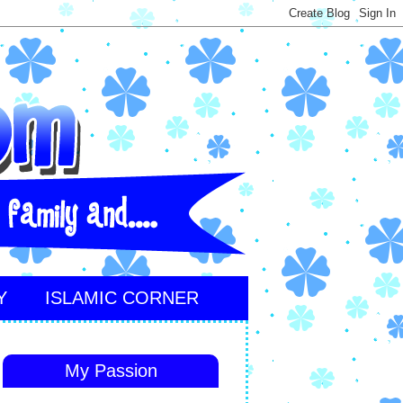
Y
ISLAMIC CORNER
My Passion