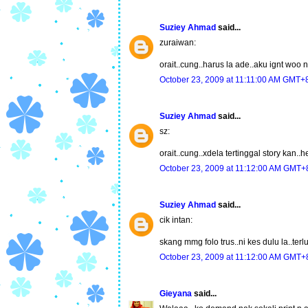
Suziey Ahmad
said...
zuraiwan:
orait..cung..harus la ade..aku ignt woo
October 23, 2009 at 11:11:00 AM GMT+
Suziey Ahmad
said...
sz:
orait..cung..xdela tertinggal story kan..
October 23, 2009 at 11:12:00 AM GMT+
Suziey Ahmad
said...
cik intan:
skang mmg folo trus..ni kes dulu la..ter
October 23, 2009 at 11:12:00 AM GMT+
Gieyana
said...