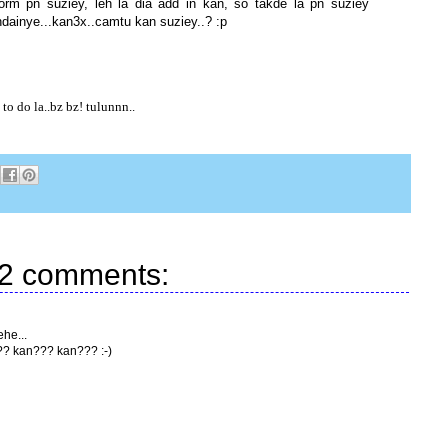
form pn suziey, leh la dia add in kan, so takde la pn suziey
andainye...kan3x..camtu kan suziey..? :p
o do la..bz bz! tulunnn..
2 comments:
ehe...
?? kan??? kan??? :-)