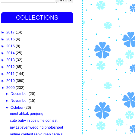
COLLECTIONS
►
2017
(14)
►
2016
(4)
►
2015
(8)
►
2014
(25)
►
2013
(32)
►
2012
(65)
►
2011
(144)
►
2010
(390)
▼
2009
(232)
►
December
(20)
►
November
(15)
▼
October
(26)
meet ahkak gonjeng
cute baby in costume contest
my 1st ever wedding photoshoot
online contest senyuman ceria si