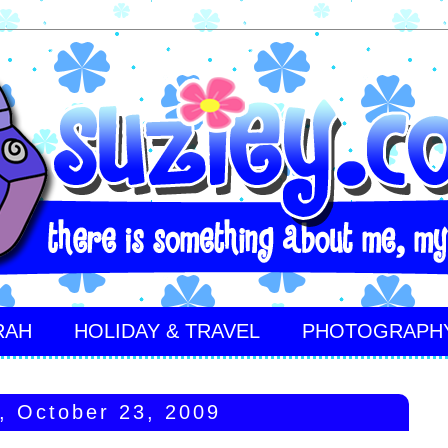
RAH
HOLIDAY & TRAVEL
PHOTOGRAPH
y, October 23, 2009