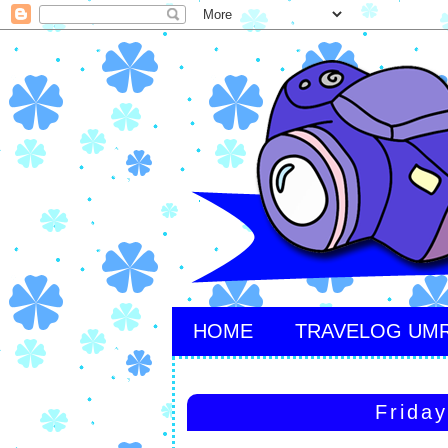
HOME
TRAVELOG UM
Frida