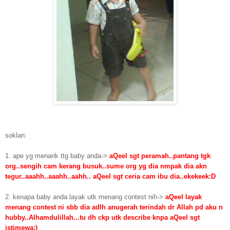
soklan:
1. ape yg menarik ttg baby anda->
aQeel sgt peramah..pantang tgk
org..sengih cam kerang busuk..sume org yg dia nmpak dia akn
tegur..aaahh..aaahh..aahh.. aQeel sgt ceria cam ibu dia..ekekeek:D
2. kenapa baby anda layak utk menang contest nih->
aQeel layak
menang contest ni sbb dia adlh anugerah terindah dr Allah pd aku n
hubby..Alhamdulillah...tu dh ckp utk describe knpa aQeel sgt
istimewa;)