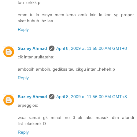
tau..erkkk:p
emm tu la rsnya mcm kena amik lain la kan..yg proper
sket.huhuh..bz laa
Reply
Suziey Ahmad
April 8, 2009 at 11:55:00 AM GMT+8
cik intanurulfateha:
ambooih amboih..gedikss tau cikgu intan..heheh:p
Reply
Suziey Ahmad
April 8, 2009 at 11:56:00 AM GMT+8
arpeggios:
waa ramai gk minat no 3..ok aku masuk dlm afundi
list..ekekeek:D
Reply