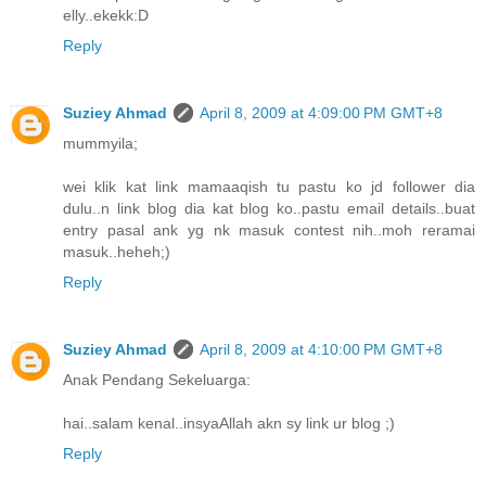
elly..ekekk:D
Reply
Suziey Ahmad
April 8, 2009 at 4:09:00 PM GMT+8
mummyila;
wei klik kat link mamaaqish tu pastu ko jd follower dia
dulu..n link blog dia kat blog ko..pastu email details..buat
entry pasal ank yg nk masuk contest nih..moh reramai
masuk..heheh;)
Reply
Suziey Ahmad
April 8, 2009 at 4:10:00 PM GMT+8
Anak Pendang Sekeluarga:
hai..salam kenal..insyaAllah akn sy link ur blog ;)
Reply