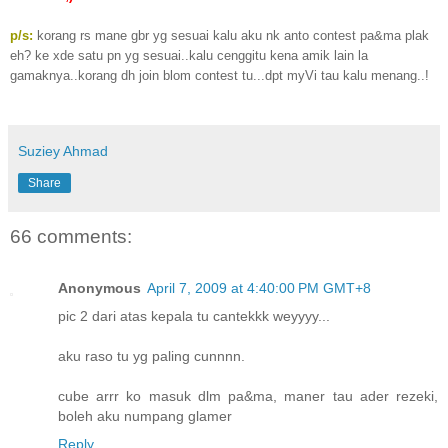
p/s:
korang rs mane gbr yg sesuai kalu aku nk anto contest pa&ma plak
eh? ke xde satu pn yg sesuai..kalu cenggitu kena amik lain la
gamaknya..korang dh join blom contest tu...dpt myVi tau kalu menang..!
Suziey Ahmad
Share
66 comments:
Anonymous
April 7, 2009 at 4:40:00 PM GMT+8
pic 2 dari atas kepala tu cantekkk weyyyy...
aku raso tu yg paling cunnnn.
cube arrr ko masuk dlm pa&ma, maner tau ader rezeki,
boleh aku numpang glamer
Reply