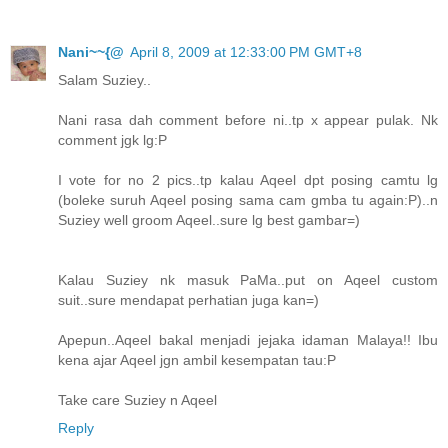
Nani~~{@
April 8, 2009 at 12:33:00 PM GMT+8
Salam Suziey..
Nani rasa dah comment before ni..tp x appear pulak. Nk
comment jgk lg:P
I vote for no 2 pics..tp kalau Aqeel dpt posing camtu lg
(boleke suruh Aqeel posing sama cam gmba tu again:P)..n
Suziey well groom Aqeel..sure lg best gambar=)
Kalau Suziey nk masuk PaMa..put on Aqeel custom
suit..sure mendapat perhatian juga kan=)
Apepun..Aqeel bakal menjadi jejaka idaman Malaya!! Ibu
kena ajar Aqeel jgn ambil kesempatan tau:P
Take care Suziey n Aqeel
Reply