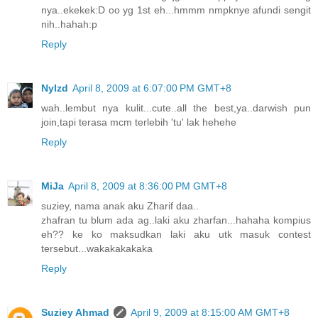
nya..ekekek:D oo yg 1st eh...hmmm nmpknye afundi sengit
nih..hahah:p
Reply
NyIzd
April 8, 2009 at 6:07:00 PM GMT+8
wah..lembut nya kulit...cute..all the best,ya..darwish pun
join,tapi terasa mcm terlebih 'tu' lak hehehe
Reply
MiJa
April 8, 2009 at 8:36:00 PM GMT+8
suziey, nama anak aku Zharif daa..
zhafran tu blum ada ag..laki aku zharfan...hahaha kompius
eh?? ke ko maksudkan laki aku utk masuk contest
tersebut...wakakakakaka
Reply
Suziey Ahmad
April 9, 2009 at 8:15:00 AM GMT+8