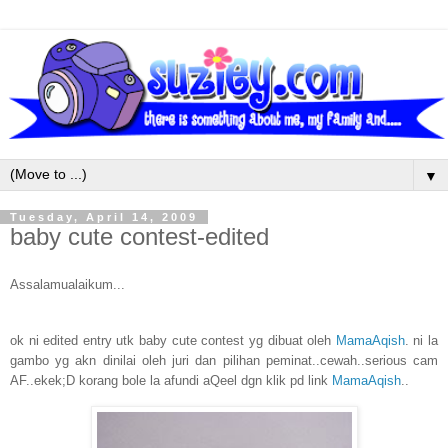
▼
Tuesday, April 14, 2009
baby cute contest-edited
Assalamualaikum...
ok ni edited entry utk baby cute contest yg dibuat oleh
MamaAqish
. ni la
gambo yg akn dinilai oleh juri dan pilihan peminat..cewah..serious cam
AF..ekek;D korang bole la afundi aQeel dgn klik pd link
MamaAqish
..