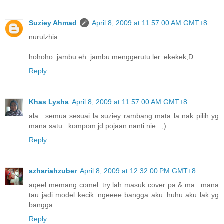
Suziey Ahmad
April 8, 2009 at 11:57:00 AM GMT+8
nurulzhia:
hohoho..jambu eh..jambu menggerutu ler..ekekek;D
Reply
Khas Lysha
April 8, 2009 at 11:57:00 AM GMT+8
ala.. semua sesuai la suziey rambang mata la nak pilih yg
mana satu.. kompom jd pojaan nanti nie.. ;)
Reply
azhariahzuber
April 8, 2009 at 12:32:00 PM GMT+8
aqeel memang comel..try lah masuk cover pa & ma...mana
tau jadi model kecik..ngeeee bangga aku..huhu aku lak yg
bangga
Reply