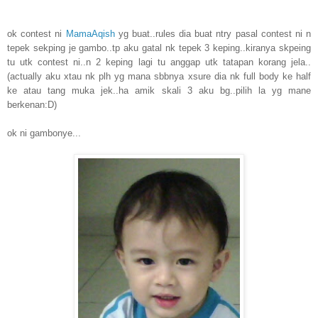
ok contest ni
MamaAqish
yg buat..rules dia buat ntry pasal contest ni n
tepek sekping je gambo..tp aku gatal nk tepek 3 keping..kiranya skpeing
tu utk contest ni..n 2 keping lagi tu anggap utk tatapan korang jela..
(actually aku xtau nk plh yg mana sbbnya xsure dia nk full body ke half
ke atau tang muka jek..ha amik skali 3 aku bg..pilih la yg mane
berkenan:D)
ok ni gambonye...