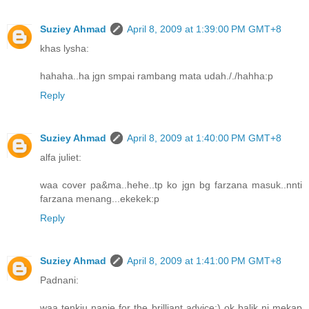
Suziey Ahmad
April 8, 2009 at 1:39:00 PM GMT+8
khas lysha:
hahaha..ha jgn smpai rambang mata udah././hahha:p
Reply
Suziey Ahmad
April 8, 2009 at 1:40:00 PM GMT+8
alfa juliet:
waa cover pa&ma..hehe..tp ko jgn bg farzana masuk..nnti
farzana menang...ekekek:p
Reply
Suziey Ahmad
April 8, 2009 at 1:41:00 PM GMT+8
Padnani:
waa tenkiu nanie for the brilliant advice;) ok balik ni mekap