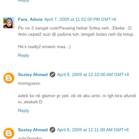
Reply
Fara_Adura
April 7, 2009 at 11:52:00 PM GMT+8
Pic no 2 sangat cute!Pesaing hebat Sofea neh...Ekeke..:D
Anto cepat2 suzi @ pa&ma tuh..tengah bulan neh da totop..
He's really2 ensem maa..:)
Reply
Suziey Ahmad
April 8, 2009 at 12:10:00 AM GMT+8
momguess:
adeiii ko nk glamor je yek..ok ok aku anto..ni tgh kira afundi
ni..ekekek:D
Reply
Suziey Ahmad
April 8, 2009 at 12:11:00 AM GMT+8
gula2kopiko: