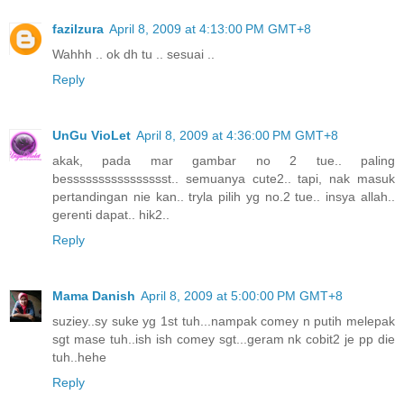
fazilzura
April 8, 2009 at 4:13:00 PM GMT+8
Wahhh .. ok dh tu .. sesuai ..
Reply
UnGu VioLet
April 8, 2009 at 4:36:00 PM GMT+8
akak, pada mar gambar no 2 tue.. paling
besssssssssssssssst.. semuanya cute2.. tapi, nak masuk
pertandingan nie kan.. tryla pilih yg no.2 tue.. insya allah..
gerenti dapat.. hik2..
Reply
Mama Danish
April 8, 2009 at 5:00:00 PM GMT+8
suziey..sy suke yg 1st tuh...nampak comey n putih melepak
sgt mase tuh..ish ish comey sgt...geram nk cobit2 je pp die
tuh..hehe
Reply