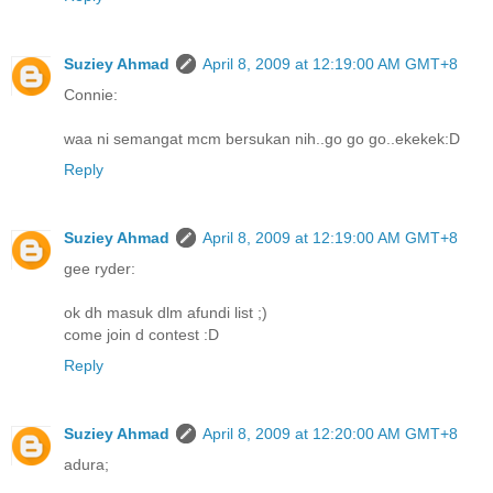
Suziey Ahmad
April 8, 2009 at 12:19:00 AM GMT+8
Connie:
waa ni semangat mcm bersukan nih..go go go..ekekek:D
Reply
Suziey Ahmad
April 8, 2009 at 12:19:00 AM GMT+8
gee ryder:
ok dh masuk dlm afundi list ;)
come join d contest :D
Reply
Suziey Ahmad
April 8, 2009 at 12:20:00 AM GMT+8
adura;