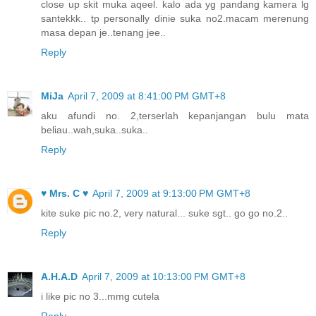
close up skit muka aqeel. kalo ada yg pandang kamera lg
santekkk.. tp personally dinie suka no2.macam merenung
masa depan je..tenang jee..
Reply
MiJa
April 7, 2009 at 8:41:00 PM GMT+8
aku afundi no. 2,terserlah kepanjangan bulu mata
beliau..wah,suka..suka..
Reply
♥ Mrs. C ♥
April 7, 2009 at 9:13:00 PM GMT+8
kite suke pic no.2, very natural... suke sgt.. go go no.2..
Reply
A.H.A.D
April 7, 2009 at 10:13:00 PM GMT+8
i like pic no 3...mmg cutela