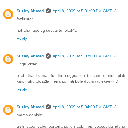
Suziey Ahmad
April 8, 2009 at 5:01:00 PM GMT+8
fazilzura:
hahaha..ape yg sesuai tu..ekek"D
Reply
Suziey Ahmad
April 8, 2009 at 5:03:00 PM GMT+8
Ungu Violet:
o eh..thanks mar for the suggestion..tp cam xpenuh plak
kan..huhu..doa2la menang..nnti bole dpt myvi..ekeekk:D
Reply
Suziey Ahmad
April 8, 2009 at 5:04:00 PM GMT+8
mama danish:
uish sabo sabo..bertenang..jgn cobit ppnye..cubitla idung