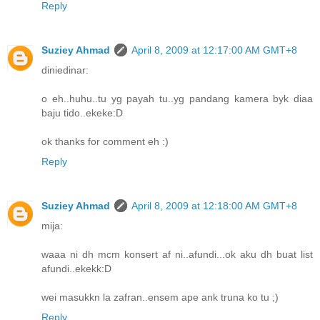
Reply
Suziey Ahmad
April 8, 2009 at 12:17:00 AM GMT+8
diniedinar:
o eh..huhu..tu yg payah tu..yg pandang kamera byk diaa
baju tido..ekeke:D
ok thanks for comment eh :)
Reply
Suziey Ahmad
April 8, 2009 at 12:18:00 AM GMT+8
mija:
waaa ni dh mcm konsert af ni..afundi...ok aku dh buat list
afundi..ekekk:D
wei masukkn la zafran..ensem ape ank truna ko tu ;)
Reply