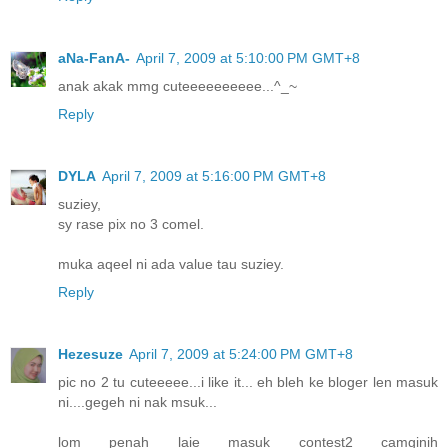
aNa-FanA-
April 7, 2009 at 5:10:00 PM GMT+8
anak akak mmg cuteeeeeeeeee...^_~
Reply
DYLA
April 7, 2009 at 5:16:00 PM GMT+8
suziey,
sy rase pix no 3 comel.
muka aqeel ni ada value tau suziey.
Reply
Hezesuze
April 7, 2009 at 5:24:00 PM GMT+8
pic no 2 tu cuteeeee...i like it... eh bleh ke bloger len masuk
ni....gegeh ni nak msuk...
lom penah laie masuk contest2 camginih