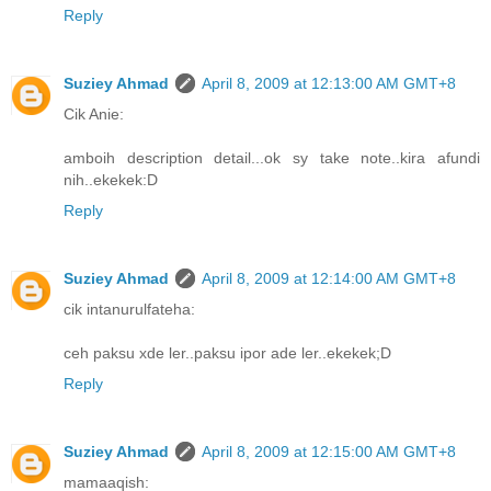
Reply
Suziey Ahmad
April 8, 2009 at 12:13:00 AM GMT+8
Cik Anie:
amboih description detail...ok sy take note..kira afundi
nih..ekekek:D
Reply
Suziey Ahmad
April 8, 2009 at 12:14:00 AM GMT+8
cik intanurulfateha:
ceh paksu xde ler..paksu ipor ade ler..ekekek;D
Reply
Suziey Ahmad
April 8, 2009 at 12:15:00 AM GMT+8
mamaaqish: