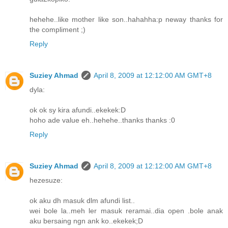
hehehe..like mother like son..hahahha:p neway thanks for
the compliment ;)
Reply
Suziey Ahmad
April 8, 2009 at 12:12:00 AM GMT+8
dyla:
ok ok sy kira afundi..ekekek:D
hoho ade value eh..hehehe..thanks thanks :0
Reply
Suziey Ahmad
April 8, 2009 at 12:12:00 AM GMT+8
hezesuze:
ok aku dh masuk dlm afundi list..
wei bole la..meh ler masuk reramai..dia open .bole anak
aku bersaing ngn ank ko..ekekek;D