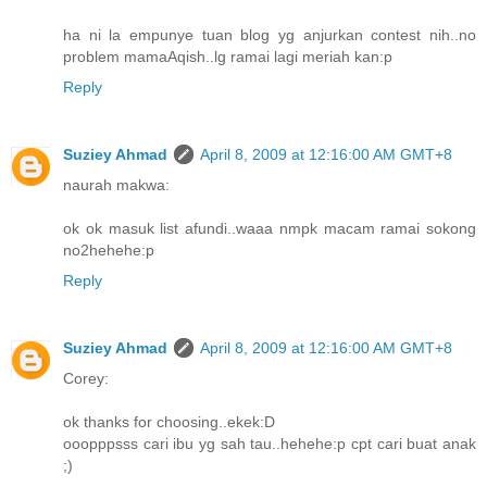
ha ni la empunye tuan blog yg anjurkan contest nih..no
problem mamaAqish..lg ramai lagi meriah kan:p
Reply
Suziey Ahmad
April 8, 2009 at 12:16:00 AM GMT+8
naurah makwa:
ok ok masuk list afundi..waaa nmpk macam ramai sokong
no2hehehe:p
Reply
Suziey Ahmad
April 8, 2009 at 12:16:00 AM GMT+8
Corey:
ok thanks for choosing..ekek:D
ooopppsss cari ibu yg sah tau..hehehe:p cpt cari buat anak
;)