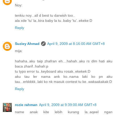
Noy:
tenkiu noy...all d best tu darwish too..
ala xde 'tu' la..kira baby la tu..baby 'tu'..ekeke:D
Reply
Suziey Ahmad
April 9, 2009 at 8:16:00 AM GMT+8
mija:
hahaha..aku taip zhafran eh....hahah..aku rs dlm hati aku
baca zharif..hahah:p
tu typo error tu..keyboard aku rosak..ekekek:D
aku tau ler nama ank ko..nama laki ko pn aku
tau...erkkkkk..laki ko nk masuk contest tu ke..wakaakakak:D
Reply
rozie rahman
April 9, 2009 at 9:39:00 AM GMT+8
name anak kite lebih kurang la..aqeel ngan