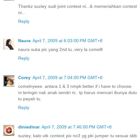
Thankz suziey sudi joint contest ni...& memeriahkan contest
ni...
Reply
Naura
April 7, 2009 at 6:03:00 PM GMT+8
naura suka pic yang 2nd tu..very la comelll
Reply
Corey
April 7, 2009 at 7:04:00 PM GMT+8
comelnyeee. antara 1 & 3 nmpk better if i have to choose.
ni teringin nak anak sendri ni.. tp harus mencari ibunya dulu
tu payah tu.
Reply
diniedinar
April 7, 2009 at 7:46:00 PM GMT+8
suziey, kalo utk contest pix no3 yg pki jumper tu sesuai sbb