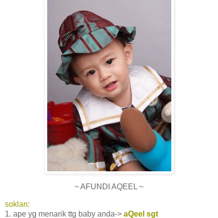
~ AFUNDI AQEEL ~
soklan:
1. ape yg menarik ttg baby anda->
aQeel sgt