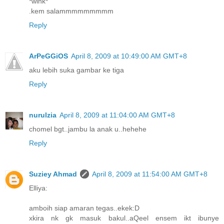
*wink*
.kem salammmmmmmmm
Reply
ArPeGGiOS
April 8, 2009 at 10:49:00 AM GMT+8
aku lebih suka gambar ke tiga
Reply
nurulzia
April 8, 2009 at 11:04:00 AM GMT+8
chomel bgt..jambu la anak u..hehehe
Reply
Suziey Ahmad
April 8, 2009 at 11:54:00 AM GMT+8
Elliya:
amboih siap amaran tegas..ekek:D
xkira nk gk masuk bakul..aQeel ensem ikt ibunye