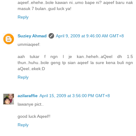
aqeef..ehehe..bole kawan ni..umo bape ni? aqeef baru nak
masuk 7 bulan..gud luck ya!
Reply
Suziey Ahmad
April 9, 2009 at 9:46:00 AM GMT+8
ummiaqeef:
aah tukar f ngn l je kan..heheh..aQeel dh 1.5
thun..huhu..bole geng tp sian aqeef la sure kena buli ngn
aQeel..ekek:D
Reply
azilaraffie
April 15, 2009 at 3:56:00 PM GMT+8
lawanye pict..
good luck Aqeel!!
Reply