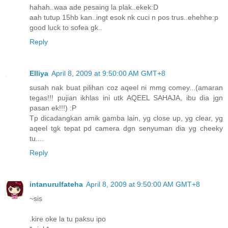
hahah..waa ade pesaing la plak..ekek:D
aah tutup 15hb kan..ingt esok nk cuci n pos trus..ehehhe:p
good luck to sofea gk..
Reply
Elliya
April 8, 2009 at 9:50:00 AM GMT+8
susah nak buat pilihan coz aqeel ni mmg comey...(amaran
tegas!!! pujian ikhlas ini utk AQEEL SAHAJA, ibu dia jgn
pasan ek!!!) :P
Tp dicadangkan amik gamba lain, yg close up, yg clear, yg
aqeel tgk tepat pd camera dgn senyuman dia yg cheeky
tu....
Reply
intanurulfateha
April 8, 2009 at 9:50:00 AM GMT+8
~sis
.kire oke la tu paksu ipo