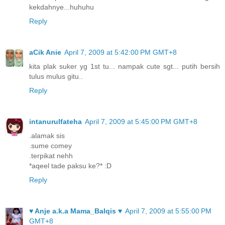
kekdahnye...huhuhu
Reply
aCik Anie
April 7, 2009 at 5:42:00 PM GMT+8
kita plak suker yg 1st tu... nampak cute sgt... putih bersih
tulus mulus gitu..
Reply
intanurulfateha
April 7, 2009 at 5:45:00 PM GMT+8
.alamak sis
.sume comey
.terpikat nehh
*aqeel tade paksu ke?* :D
Reply
♥ Anje a.k.a Mama_Balqis ♥
April 7, 2009 at 5:55:00 PM
GMT+8