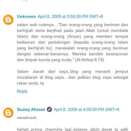
Unknown
April 8, 2009 at 3:56:00 PM GMT+8
salam wah cutenya...."Dan orang-orang yang beriman dan
berhijrah serta berjihad pada jalan Allah (untuk membela
Islam) dan orang-orang (Ansar) yang memberi tempat
kediaman dan pertolongan (kepada orang-orang Islam
yang berhijrah itu), merekalah orang-orang yang beriman
dengan sebenar-benarnya. Mereka beroleh keampunan
dan limpah kurnia yang mulia." (Al-Anfaal 8:74)
Salam ziarah dari saya,,blog yang menarik ,jemput
muzakarah di blog saya....dan jadikan blog saya sebagai
rakan anda..tq
Reply
Suziey Ahmad
April 8, 2009 at 4:08:00 PM GMT+8
nenekrock:
heheh..prince charming lagi..kelasss gituh..dasat la adik