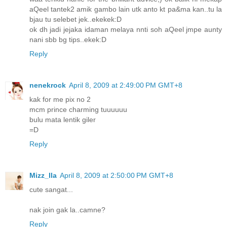
aQeel tantek2 amik gambo lain utk anto kt pa&ma kan..tu la
bjau tu selebet jek..ekekek:D
ok dh jadi jejaka idaman melaya nnti soh aQeel jmpe aunty
nani sbb bg tips..ekek:D
Reply
nenekrock
April 8, 2009 at 2:49:00 PM GMT+8
kak for me pix no 2
mcm prince charming tuuuuuu
bulu mata lentik giler
=D
Reply
Mizz_Ila
April 8, 2009 at 2:50:00 PM GMT+8
cute sangat...
nak join gak la..camne?
Reply