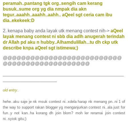
peramah..pantang tgk org..sengih cam kerang
busuk..sume org yg dia nmpak dia akn
tegur..aaahh..aaahh..aahh.. aQeel sgt ceria cam ibu
dia..ekekeek:D
2. kenapa baby anda layak utk menang contest nih->
aQeel
layak menang contest ni sbb dia adlh anugerah terindah
dr Allah pd aku n hubby..Alhamdulillah...tu dh ckp utk
describe knpa aQeel sgt istimewa;)
@@@@@@@@@@@@@@@@@@@@@@@@@@
@@@@@@@@@@@@@@@@@@@
_______________________________________________
_____________________
old entry..
hehe..aku saje je nk msuk contest ni..xdela harap nk menang pn..ni 1 of
the way to support rakan blogger yg menganjurkan contest ni..ala just for
fun..y not kan..ha korang dh join blom? moh ler reramai join contest
ni..syiok gitu;)