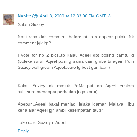
Nani~~{@
April 8, 2009 at 12:33:00 PM GMT+8
Salam Suziey..
Nani rasa dah comment before ni..tp x appear pulak. Nk
comment jgk lg:P
I vote for no 2 pics..tp kalau Aqeel dpt posing camtu lg
(boleke suruh Aqeel posing sama cam gmba tu again:P)..n
Suziey well groom Aqeel..sure lg best gambar=)
Kalau Suziey nk masuk PaMa..put on Aqeel custom
suit..sure mendapat perhatian juga kan=)
Apepun..Aqeel bakal menjadi jejaka idaman Malaya!! Ibu
kena ajar Aqeel jgn ambil kesempatan tau:P
Take care Suziey n Aqeel
Reply