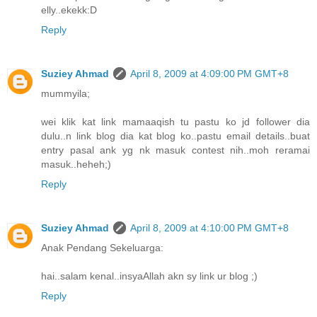
elly..ekekk:D
Reply
Suziey Ahmad
April 8, 2009 at 4:09:00 PM GMT+8
mummyila;
wei klik kat link mamaaqish tu pastu ko jd follower dia
dulu..n link blog dia kat blog ko..pastu email details..buat
entry pasal ank yg nk masuk contest nih..moh reramai
masuk..heheh;)
Reply
Suziey Ahmad
April 8, 2009 at 4:10:00 PM GMT+8
Anak Pendang Sekeluarga:
hai..salam kenal..insyaAllah akn sy link ur blog ;)
Reply