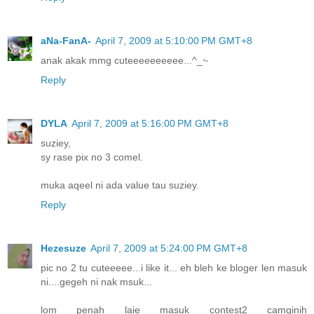
aNa-FanA-
April 7, 2009 at 5:10:00 PM GMT+8
anak akak mmg cuteeeeeeeeee...^_~
Reply
DYLA
April 7, 2009 at 5:16:00 PM GMT+8
suziey,
sy rase pix no 3 comel.
muka aqeel ni ada value tau suziey.
Reply
Hezesuze
April 7, 2009 at 5:24:00 PM GMT+8
pic no 2 tu cuteeeee...i like it... eh bleh ke bloger len masuk
ni....gegeh ni nak msuk...
lom penah laie masuk contest2 camginih