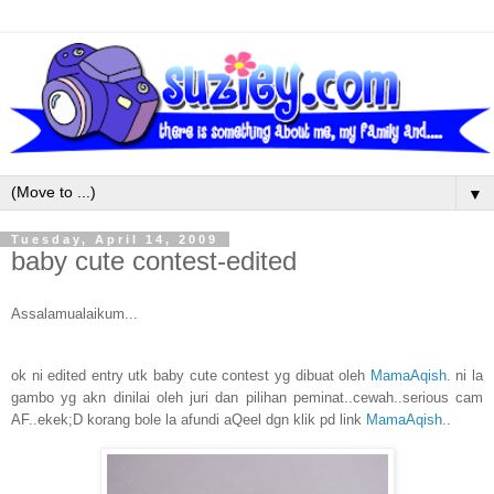
▼
Tuesday, April 14, 2009
baby cute contest-edited
Assalamualaikum...
ok ni edited entry utk baby cute contest yg dibuat oleh
MamaAqish
. ni la
gambo yg akn dinilai oleh juri dan pilihan peminat..cewah..serious cam
AF..ekek;D korang bole la afundi aQeel dgn klik pd link
MamaAqish
..