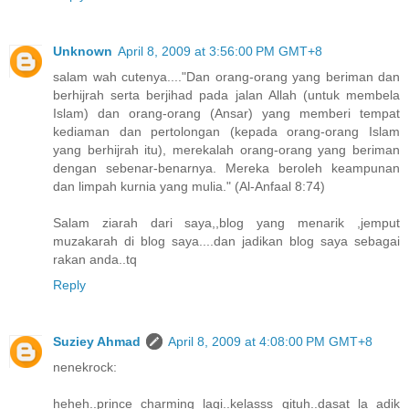
Unknown
April 8, 2009 at 3:56:00 PM GMT+8
salam wah cutenya...."Dan orang-orang yang beriman dan
berhijrah serta berjihad pada jalan Allah (untuk membela
Islam) dan orang-orang (Ansar) yang memberi tempat
kediaman dan pertolongan (kepada orang-orang Islam
yang berhijrah itu), merekalah orang-orang yang beriman
dengan sebenar-benarnya. Mereka beroleh keampunan
dan limpah kurnia yang mulia." (Al-Anfaal 8:74)
Salam ziarah dari saya,,blog yang menarik ,jemput
muzakarah di blog saya....dan jadikan blog saya sebagai
rakan anda..tq
Reply
Suziey Ahmad
April 8, 2009 at 4:08:00 PM GMT+8
nenekrock:
heheh..prince charming lagi..kelasss gituh..dasat la adik