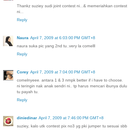
Thankz suziey sudi joint contest ni...& memeriahkan contest
ni...
Reply
Naura
April 7, 2009 at 6:03:00 PM GMT+8
naura suka pic yang 2nd tu..very la comelll
Reply
Corey
April 7, 2009 at 7:04:00 PM GMT+8
comelnyeee. antara 1 & 3 nmpk better if i have to choose.
ni teringin nak anak sendri ni.. tp harus mencari ibunya dulu
tu payah tu.
Reply
diniedinar
April 7, 2009 at 7:46:00 PM GMT+8
suziey, kalo utk contest pix no3 yg pki jumper tu sesuai sbb