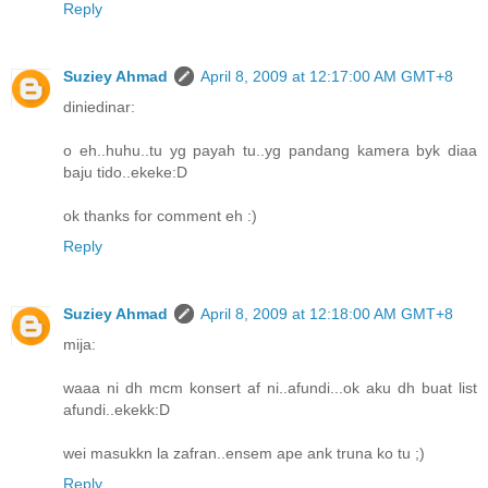
Reply
Suziey Ahmad
April 8, 2009 at 12:17:00 AM GMT+8
diniedinar:
o eh..huhu..tu yg payah tu..yg pandang kamera byk diaa
baju tido..ekeke:D
ok thanks for comment eh :)
Reply
Suziey Ahmad
April 8, 2009 at 12:18:00 AM GMT+8
mija:
waaa ni dh mcm konsert af ni..afundi...ok aku dh buat list
afundi..ekekk:D
wei masukkn la zafran..ensem ape ank truna ko tu ;)
Reply