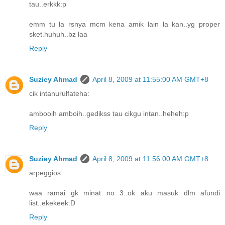
tau..erkkk:p
emm tu la rsnya mcm kena amik lain la kan..yg proper
sket.huhuh..bz laa
Reply
Suziey Ahmad
April 8, 2009 at 11:55:00 AM GMT+8
cik intanurulfateha:
ambooih amboih..gedikss tau cikgu intan..heheh:p
Reply
Suziey Ahmad
April 8, 2009 at 11:56:00 AM GMT+8
arpeggios:
waa ramai gk minat no 3..ok aku masuk dlm afundi
list..ekekeek:D
Reply