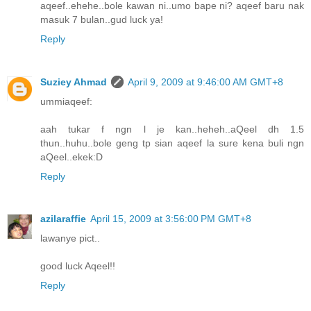
aqeef..ehehe..bole kawan ni..umo bape ni? aqeef baru nak
masuk 7 bulan..gud luck ya!
Reply
Suziey Ahmad
April 9, 2009 at 9:46:00 AM GMT+8
ummiaqeef:
aah tukar f ngn l je kan..heheh..aQeel dh 1.5
thun..huhu..bole geng tp sian aqeef la sure kena buli ngn
aQeel..ekek:D
Reply
azilaraffie
April 15, 2009 at 3:56:00 PM GMT+8
lawanye pict..
good luck Aqeel!!
Reply