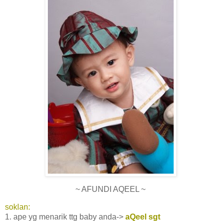
~ AFUNDI AQEEL ~
soklan:
1. ape yg menarik ttg baby anda->
aQeel sgt