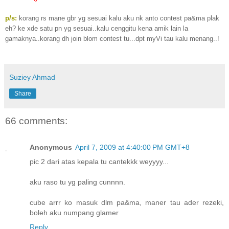
p/s:
korang rs mane gbr yg sesuai kalu aku nk anto contest pa&ma plak
eh? ke xde satu pn yg sesuai..kalu cenggitu kena amik lain la
gamaknya..korang dh join blom contest tu...dpt myVi tau kalu menang..!
Suziey Ahmad
Share
66 comments:
Anonymous
April 7, 2009 at 4:40:00 PM GMT+8
pic 2 dari atas kepala tu cantekkk weyyyy...
aku raso tu yg paling cunnnn.
cube arrr ko masuk dlm pa&ma, maner tau ader rezeki,
boleh aku numpang glamer
Reply