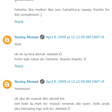
hehehe..like mother like son..hahahha:p neway thanks for
the compliment ;)
Reply
Suziey Ahmad
April 8, 2009 at 12:12:00 AM GMT+8
dyla:
ok ok sy kira afundi..ekekek:D
hoho ade value eh..hehehe..thanks thanks :0
Reply
Suziey Ahmad
April 8, 2009 at 12:12:00 AM GMT+8
hezesuze:
ok aku dh masuk dlm afundi list..
wei bole la..meh ler masuk reramai..dia open .bole anak
aku bersaing ngn ank ko..ekekek;D