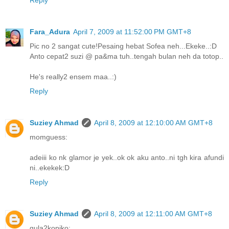
Reply
Fara_Adura
April 7, 2009 at 11:52:00 PM GMT+8
Pic no 2 sangat cute!Pesaing hebat Sofea neh...Ekeke..:D
Anto cepat2 suzi @ pa&ma tuh..tengah bulan neh da totop..
He's really2 ensem maa..:)
Reply
Suziey Ahmad
April 8, 2009 at 12:10:00 AM GMT+8
momguess:
adeiii ko nk glamor je yek..ok ok aku anto..ni tgh kira afundi
ni..ekekek:D
Reply
Suziey Ahmad
April 8, 2009 at 12:11:00 AM GMT+8
gula2kopiko: