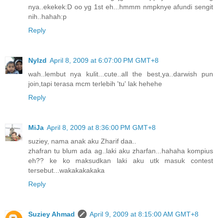
nya..ekekek:D oo yg 1st eh...hmmm nmpknye afundi sengit
nih..hahah:p
Reply
NyIzd
April 8, 2009 at 6:07:00 PM GMT+8
wah..lembut nya kulit...cute..all the best,ya..darwish pun
join,tapi terasa mcm terlebih 'tu' lak hehehe
Reply
MiJa
April 8, 2009 at 8:36:00 PM GMT+8
suziey, nama anak aku Zharif daa..
zhafran tu blum ada ag..laki aku zharfan...hahaha kompius
eh?? ke ko maksudkan laki aku utk masuk contest
tersebut...wakakakakaka
Reply
Suziey Ahmad
April 9, 2009 at 8:15:00 AM GMT+8