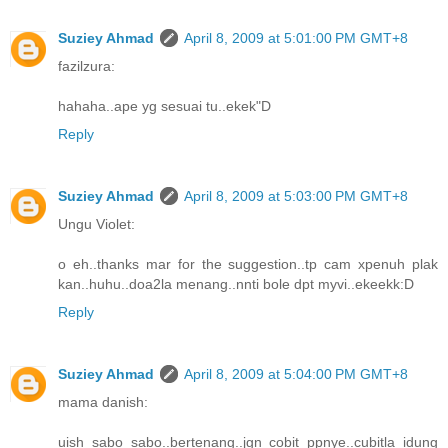
Suziey Ahmad
April 8, 2009 at 5:01:00 PM GMT+8
fazilzura:
hahaha..ape yg sesuai tu..ekek"D
Reply
Suziey Ahmad
April 8, 2009 at 5:03:00 PM GMT+8
Ungu Violet:
o eh..thanks mar for the suggestion..tp cam xpenuh plak
kan..huhu..doa2la menang..nnti bole dpt myvi..ekeekk:D
Reply
Suziey Ahmad
April 8, 2009 at 5:04:00 PM GMT+8
mama danish:
uish sabo sabo..bertenang..jgn cobit ppnye..cubitla idung