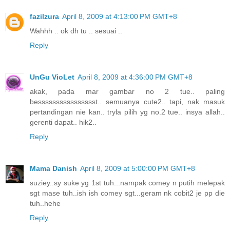
fazilzura
April 8, 2009 at 4:13:00 PM GMT+8
Wahhh .. ok dh tu .. sesuai ..
Reply
UnGu VioLet
April 8, 2009 at 4:36:00 PM GMT+8
akak, pada mar gambar no 2 tue.. paling
besssssssssssssssst.. semuanya cute2.. tapi, nak masuk
pertandingan nie kan.. tryla pilih yg no.2 tue.. insya allah..
gerenti dapat.. hik2..
Reply
Mama Danish
April 8, 2009 at 5:00:00 PM GMT+8
suziey..sy suke yg 1st tuh...nampak comey n putih melepak
sgt mase tuh..ish ish comey sgt...geram nk cobit2 je pp die
tuh..hehe
Reply