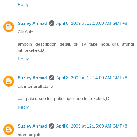
Reply
Suziey Ahmad
April 8, 2009 at 12:13:00 AM GMT+8
Cik Anie:
amboih description detail...ok sy take note..kira afundi
nih..ekekek:D
Reply
Suziey Ahmad
April 8, 2009 at 12:14:00 AM GMT+8
cik intanurulfateha:
ceh paksu xde ler..paksu ipor ade ler..ekekek;D
Reply
Suziey Ahmad
April 8, 2009 at 12:15:00 AM GMT+8
mamaaqish: