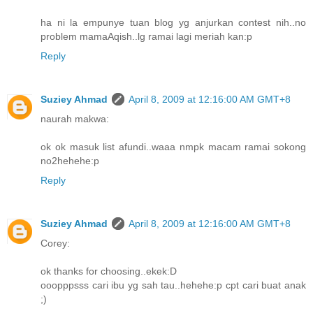
ha ni la empunye tuan blog yg anjurkan contest nih..no
problem mamaAqish..lg ramai lagi meriah kan:p
Reply
Suziey Ahmad
April 8, 2009 at 12:16:00 AM GMT+8
naurah makwa:
ok ok masuk list afundi..waaa nmpk macam ramai sokong
no2hehehe:p
Reply
Suziey Ahmad
April 8, 2009 at 12:16:00 AM GMT+8
Corey:
ok thanks for choosing..ekek:D
ooopppsss cari ibu yg sah tau..hehehe:p cpt cari buat anak
;)