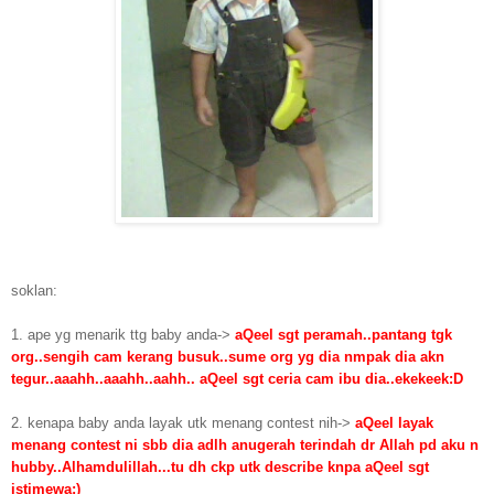
soklan:
1. ape yg menarik ttg baby anda->
aQeel sgt peramah..pantang tgk
org..sengih cam kerang busuk..sume org yg dia nmpak dia akn
tegur..aaahh..aaahh..aahh.. aQeel sgt ceria cam ibu dia..ekekeek:D
2. kenapa baby anda layak utk menang contest nih->
aQeel layak
menang contest ni sbb dia adlh anugerah terindah dr Allah pd aku n
hubby..Alhamdulillah...tu dh ckp utk describe knpa aQeel sgt
istimewa;)