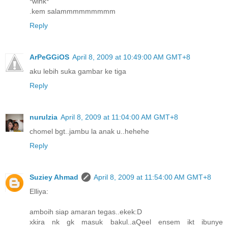
*wink*
.kem salammmmmmmmm
Reply
ArPeGGiOS
April 8, 2009 at 10:49:00 AM GMT+8
aku lebih suka gambar ke tiga
Reply
nurulzia
April 8, 2009 at 11:04:00 AM GMT+8
chomel bgt..jambu la anak u..hehehe
Reply
Suziey Ahmad
April 8, 2009 at 11:54:00 AM GMT+8
Elliya:
amboih siap amaran tegas..ekek:D
xkira nk gk masuk bakul..aQeel ensem ikt ibunye