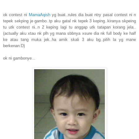
ok contest ni
MamaAqish
yg buat..rules dia buat ntry pasal contest ni n
tepek sekping je gambo..tp aku gatal nk tepek 3 keping..kiranya skpeing
tu utk contest ni..n 2 keping lagi tu anggap utk tatapan korang jela..
(actually aku xtau nk plh yg mana sbbnya xsure dia nk full body ke half
ke atau tang muka jek..ha amik skali 3 aku bg..pilih la yg mane
berkenan:D)
ok ni gambonye...