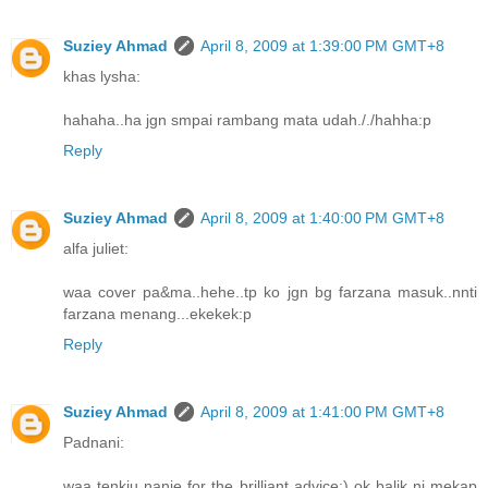
Suziey Ahmad
April 8, 2009 at 1:39:00 PM GMT+8
khas lysha:
hahaha..ha jgn smpai rambang mata udah././hahha:p
Reply
Suziey Ahmad
April 8, 2009 at 1:40:00 PM GMT+8
alfa juliet:
waa cover pa&ma..hehe..tp ko jgn bg farzana masuk..nnti
farzana menang...ekekek:p
Reply
Suziey Ahmad
April 8, 2009 at 1:41:00 PM GMT+8
Padnani:
waa tenkiu nanie for the brilliant advice;) ok balik ni mekap