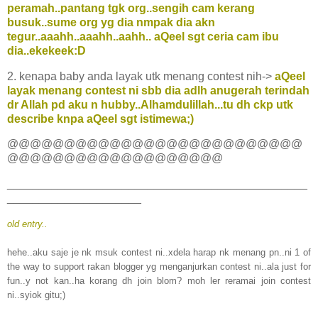
peramah..pantang tgk org..sengih cam kerang
busuk..sume org yg dia nmpak dia akn
tegur..aaahh..aaahh..aahh.. aQeel sgt ceria cam ibu
dia..ekekeek:D
2. kenapa baby anda layak utk menang contest nih->
aQeel
layak menang contest ni sbb dia adlh anugerah terindah
dr Allah pd aku n hubby..Alhamdulillah...tu dh ckp utk
describe knpa aQeel sgt istimewa;)
@@@@@@@@@@@@@@@@@@@@@@@@@@
@@@@@@@@@@@@@@@@@@@
_______________________________________________
_____________________
old entry..
hehe..aku saje je nk msuk contest ni..xdela harap nk menang pn..ni 1 of
the way to support rakan blogger yg menganjurkan contest ni..ala just for
fun..y not kan..ha korang dh join blom? moh ler reramai join contest
ni..syiok gitu;)