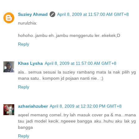
Suziey Ahmad
April 8, 2009 at 11:57:00 AM GMT+8
nurulzhia:
hohoho..jambu eh..jambu menggerutu ler..ekekek;D
Reply
Khas Lysha
April 8, 2009 at 11:57:00 AM GMT+8
ala.. semua sesuai la suziey rambang mata la nak pilih yg
mana satu.. kompom jd pojaan nanti nie.. ;)
Reply
azhariahzuber
April 8, 2009 at 12:32:00 PM GMT+8
aqeel memang comel..try lah masuk cover pa & ma...mana
tau jadi model kecik..ngeeee bangga aku..huhu aku lak yg
bangga
Reply