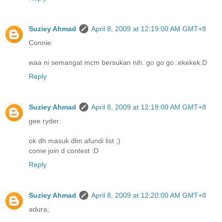
Suziey Ahmad
April 8, 2009 at 12:19:00 AM GMT+8
Connie:
waa ni semangat mcm bersukan nih..go go go..ekekek:D
Reply
Suziey Ahmad
April 8, 2009 at 12:19:00 AM GMT+8
gee ryder:
ok dh masuk dlm afundi list ;)
come join d contest :D
Reply
Suziey Ahmad
April 8, 2009 at 12:20:00 AM GMT+8
adura;