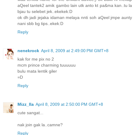
aQeel tantek2 amik gambo lain utk anto kt pa&ma kan..tu la
bjau tu selebet jek..ekekek:D
ok dh jadi jejaka idaman melaya nnti soh aQeel jmpe aunty
nani sbb bg tips..ekek:D
Reply
nenekrock
April 8, 2009 at 2:49:00 PM GMT+8
kak for me pix no 2
mcm prince charming tuuuuuu
bulu mata lentik giler
=D
Reply
Mizz_Ila
April 8, 2009 at 2:50:00 PM GMT+8
cute sangat...
nak join gak la..camne?
Reply