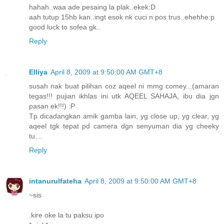
hahah..waa ade pesaing la plak..ekek:D
aah tutup 15hb kan..ingt esok nk cuci n pos trus..ehehhe:p
good luck to sofea gk..
Reply
Elliya
April 8, 2009 at 9:50:00 AM GMT+8
susah nak buat pilihan coz aqeel ni mmg comey...(amaran
tegas!!! pujian ikhlas ini utk AQEEL SAHAJA, ibu dia jgn
pasan ek!!!) :P
Tp dicadangkan amik gamba lain, yg close up, yg clear, yg
aqeel tgk tepat pd camera dgn senyuman dia yg cheeky
tu....
Reply
intanurulfateha
April 8, 2009 at 9:50:00 AM GMT+8
~sis
.kire oke la tu paksu ipo