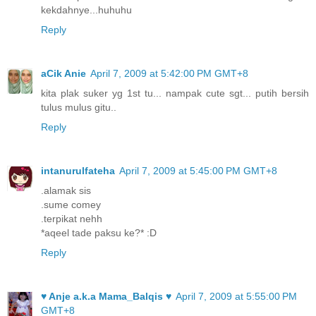
kekdahnye...huhuhu
Reply
aCik Anie
April 7, 2009 at 5:42:00 PM GMT+8
kita plak suker yg 1st tu... nampak cute sgt... putih bersih
tulus mulus gitu..
Reply
intanurulfateha
April 7, 2009 at 5:45:00 PM GMT+8
.alamak sis
.sume comey
.terpikat nehh
*aqeel tade paksu ke?* :D
Reply
♥ Anje a.k.a Mama_Balqis ♥
April 7, 2009 at 5:55:00 PM
GMT+8