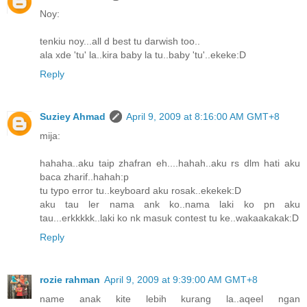
Noy:
tenkiu noy...all d best tu darwish too..
ala xde 'tu' la..kira baby la tu..baby 'tu'..ekeke:D
Reply
Suziey Ahmad
April 9, 2009 at 8:16:00 AM GMT+8
mija:
hahaha..aku taip zhafran eh....hahah..aku rs dlm hati aku
baca zharif..hahah:p
tu typo error tu..keyboard aku rosak..ekekek:D
aku tau ler nama ank ko..nama laki ko pn aku
tau...erkkkkk..laki ko nk masuk contest tu ke..wakaakakak:D
Reply
rozie rahman
April 9, 2009 at 9:39:00 AM GMT+8
name anak kite lebih kurang la..aqeel ngan