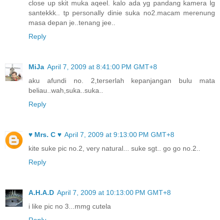
close up skit muka aqeel. kalo ada yg pandang kamera lg
santekkk.. tp personally dinie suka no2.macam merenung
masa depan je..tenang jee..
Reply
MiJa
April 7, 2009 at 8:41:00 PM GMT+8
aku afundi no. 2,terserlah kepanjangan bulu mata
beliau..wah,suka..suka..
Reply
♥ Mrs. C ♥
April 7, 2009 at 9:13:00 PM GMT+8
kite suke pic no.2, very natural... suke sgt.. go go no.2..
Reply
A.H.A.D
April 7, 2009 at 10:13:00 PM GMT+8
i like pic no 3...mmg cutela