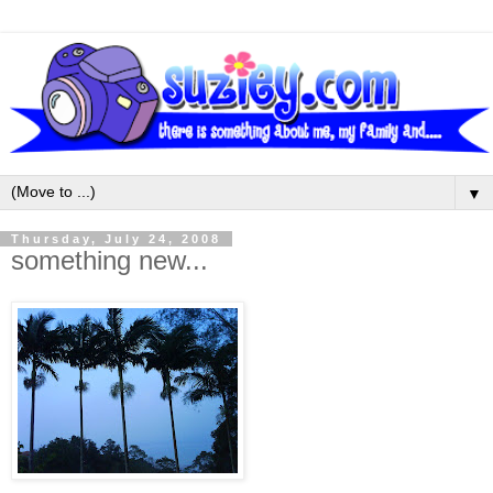
▼
Thursday, July 24, 2008
something new...