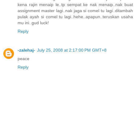
kena rajin menaip le..tp sempat ke nak menaip..nak buat
assignment master lagi..nak jaga si comel tu lagi..ditambah
pulak ayah si comel tu lagi..hehe..apapun..teruskan usaha
mu ini..gud luck!
Reply
-zalehaj-
July 25, 2008 at 2:17:00 PM GMT+8
peace
Reply