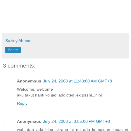
Suziey Ahmad
Share
3 comments:
Anonymous
July 24, 2008 at 11:43:00 AM GMT+8
Welcome, welcome
aku takut nanti ko jadi addicted jek pasni...hihi
Reply
Anonymous
July 24, 2008 at 3:55:00 PM GMT+8
wah..dah ada blog skrang ni no..ada kemajuan..lepas ni