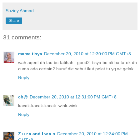
Suziey Ahmad
Share
31 comments:
mama tisya
December 20, 2010 at 12:30:00 PM GMT+8
wah aqeel dh tau bc fatihah...good2..tisya bc ali ba ta ok dh
cuma ada certain2 huruf die sebut ikut pelat tu yg wt gelak
Reply
ch@
December 20, 2010 at 12:31:00 PM GMT+8
kacak-kacak-kacak. wink-wink.
Reply
Z.u.r.a and I.w.a.n
December 20, 2010 at 12:34:00 PM
GMT+8