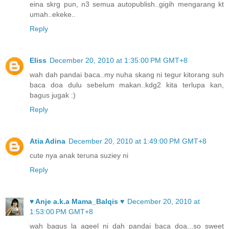
eina skrg pun, n3 semua autopublish..gigih mengarang kt
umah..ekeke..
Reply
Eliss
December 20, 2010 at 1:35:00 PM GMT+8
wah dah pandai baca..my nuha skang ni tegur kitorang suh
baca doa dulu sebelum makan..kdg2 kita terlupa kan,
bagus jugak :)
Reply
Atia Adina
December 20, 2010 at 1:49:00 PM GMT+8
cute nya anak teruna suziey ni
Reply
♥ Anje a.k.a Mama_Balqis ♥
December 20, 2010 at
1:53:00 PM GMT+8
wah bagus la aqeel ni dah pandai baca doa...so sweet