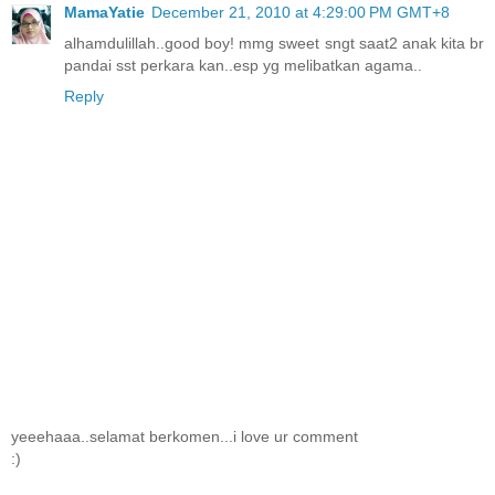
MamaYatie
December 21, 2010 at 4:29:00 PM GMT+8
alhamdulillah..good boy! mmg sweet sngt saat2 anak kita br
pandai sst perkara kan..esp yg melibatkan agama..
Reply
yeeehaaa..selamat berkomen...i love ur comment
:)