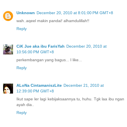
Unknown
December 20, 2010 at 8:01:00 PM GMT+8
wah..aqeel makin pandai! alhamdulillah!!
Reply
CiK Jue aka ibu FarisYah
December 20, 2010 at
10:56:00 PM GMT+8
perkembangan yang bagus... I like...
Reply
ALoNa CintamaniszLite
December 21, 2010 at
12:39:00 PM GMT+8
Ikut sape ler lagi kebijaksaannya tu, huhu. Tgk laa ibu ngan
ayah dia..
Reply