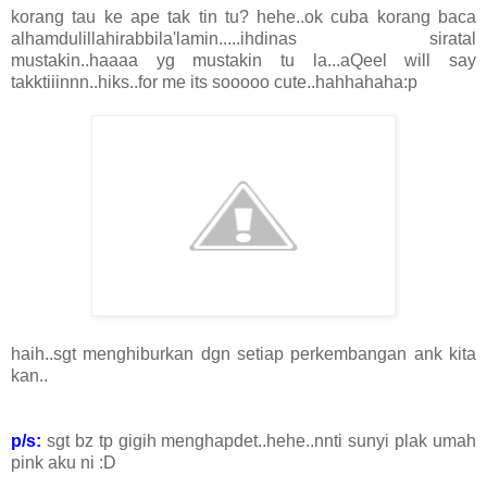
korang tau ke ape tak tin tu? hehe..ok cuba korang baca
alhamdulillahirabbila'lamin.....ihdinas siratal
mustakin..haaaa yg mustakin tu la...aQeel will say
takktiiinnn..hiks..for me its sooooo cute..hahhahaha:p
haih..sgt menghiburkan dgn setiap perkembangan ank kita
kan..
p/s:
sgt bz tp gigih menghapdet..hehe..nnti sunyi plak umah
pink aku ni :D