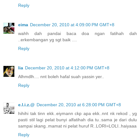
Reply
eima
December 20, 2010 at 4:09:00 PM GMT+8
wahh dah pandai baca doa ngan fatihah dah
..erkembangan yg sgt baik ....
Reply
lia
December 20, 2010 at 4:12:00 PM GMT+8
Alhmdlh.... nnt boleh hafal suah yassin yer..
Reply
e.l.i.z.@
December 20, 2010 at 6:28:00 PM GMT+8
hihihi tak tinn ekk..eiymann ckp apa ekk..nnt nk rekod , yg
pasti stil lagi pelat bunyi alfatihah dia tu..sama je dari dulu
sampai skang..mamat ni pelat huruf R..LORI=LOLI..haiyaaa
Reply