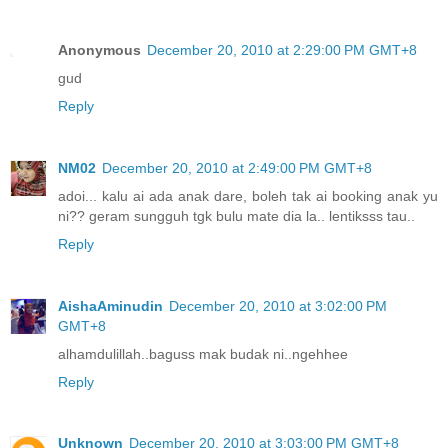
Anonymous
December 20, 2010 at 2:29:00 PM GMT+8
gud
Reply
NM02
December 20, 2010 at 2:49:00 PM GMT+8
adoi... kalu ai ada anak dare, boleh tak ai booking anak yu
ni?? geram sungguh tgk bulu mate dia la.. lentiksss tau..
Reply
AishaAminudin
December 20, 2010 at 3:02:00 PM
GMT+8
alhamdulillah..baguss mak budak ni..ngehhee
Reply
Unknown
December 20, 2010 at 3:03:00 PM GMT+8