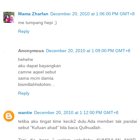
Mama Zharfan
December 20, 2010 at 1:06:00 PM GMT+8
me tumpang hepi ;)
Reply
Anonymous
December 20, 2010 at 1:09:00 PM GMT+8
hehehe
aku dapat bayangkan
camne aqeel sebut
sama mcm damia
bismillahhidohim...
Reply
wantie
December 20, 2010 at 1:12:00 PM GMT+8
tetiba aku tingat time kecik2 dulu.Ada member tak pandai
sebut "Kufuan ahad" bila baca Qulhuallah..
Tapi dia baca " walam yakullahu KUMPULAN AHAD.