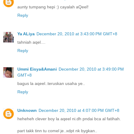
aunty tumpang hepi :) cayalah aQeel!
Reply
Ya ALiya
December 20, 2010 at 3:43:00 PM GMT+8
tahniah aqel....
Reply
Ummi Eisya&Amani
December 20, 2010 at 3:49:00 PM
GMT+8
bagus la aqeel..teruskan usaha ye..
Reply
Unknown
December 20, 2010 at 4:07:00 PM GMT+8
heheheh clever boy la aqeel ni.dh pndai bca al fatihah.
part takk tinn tu comel je..xdpt nk bygkan..