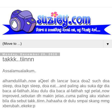
▼
Monday, December 20, 2010
takkk..tiinnn
Assalamualaikum..
alhamdulillah..now aQeel dh lancar baca doa2 such doa
sleep, doa bgn sleep, doa eat....and paling aku suka dgr dia
baca al-fatihah..klau dulu dia baca al-fatihah sgt pelat..now
improved..sebutan dh makin jelas..cuma paling aku xtahan
bila dia sebut takk..tiinn..hahaaha dr dulu smpai skang mmg
xberubah..ekeke:p