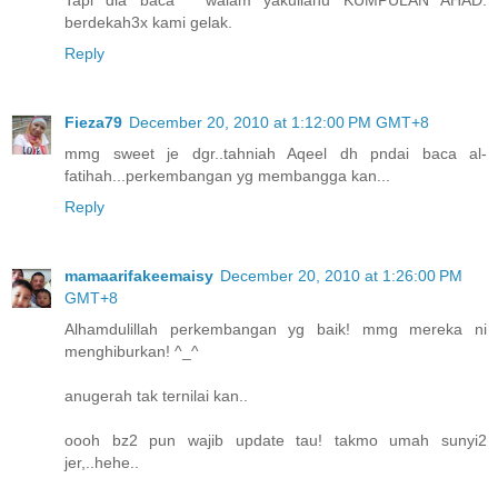
berdekah3x kami gelak.
Reply
Fieza79
December 20, 2010 at 1:12:00 PM GMT+8
mmg sweet je dgr..tahniah Aqeel dh pndai baca al-
fatihah...perkembangan yg membangga kan...
Reply
mamaarifakeemaisy
December 20, 2010 at 1:26:00 PM
GMT+8
Alhamdulillah perkembangan yg baik! mmg mereka ni
menghiburkan! ^_^
anugerah tak ternilai kan..
oooh bz2 pun wajib update tau! takmo umah sunyi2
jer,..hehe..