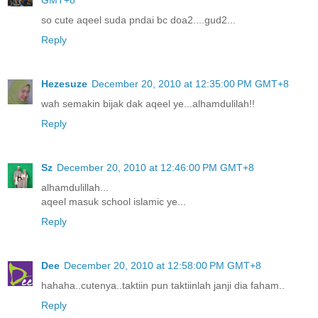
so cute aqeel suda pndai bc doa2....gud2...
Reply
Hezesuze
December 20, 2010 at 12:35:00 PM GMT+8
wah semakin bijak dak aqeel ye...alhamdulilah!!
Reply
Sz
December 20, 2010 at 12:46:00 PM GMT+8
alhamdulillah...
aqeel masuk school islamic ye...
Reply
Dee
December 20, 2010 at 12:58:00 PM GMT+8
hahaha..cutenya..taktiin pun taktiinlah janji dia faham..
Reply