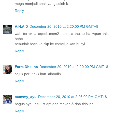
moga menjadi anak yang soleh k
Reply
A.H.A.D
December 20, 2010 at 2:20:00 PM GMT+8
wah terror la aqeel..mcm2 dah dia tau tu ha..wpun taktin
hehe..
bebudak baca ke ckp ke comel je kan bunyi
Reply
Farra Dhelina
December 20, 2010 at 2:20:00 PM GMT+8
sejuk perut akk kan..alhmdlh..
Reply
mummy_ayu
December 20, 2010 at 2:26:00 PM GMT+8
bagus nye..Ian just dpt doa makan & doa tido jer...
Reply