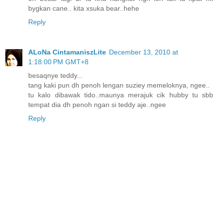
bygkan cane.. kita xsuka bear..hehe
Reply
ALoNa CintamaniszLite
December 13, 2010 at
1:18:00 PM GMT+8
besaqnye teddy...
tang kaki pun dh penoh lengan suziey memeloknya, ngee..
tu kalo dibawak tido..maunya merajuk cik hubby tu sbb
tempat dia dh penoh ngan si teddy aje..ngee
Reply