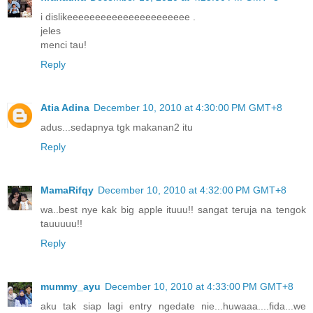
i dislikeeeeeeeeeeeeeeeeeeeeee .
jeles
menci tau!
Reply
Atia Adina
December 10, 2010 at 4:30:00 PM GMT+8
adus...sedapnya tgk makanan2 itu
Reply
MamaRifqy
December 10, 2010 at 4:32:00 PM GMT+8
wa..best nye kak big apple ituuu!! sangat teruja na tengok
tauuuuu!!
Reply
mummy_ayu
December 10, 2010 at 4:33:00 PM GMT+8
aku tak siap lagi entry ngedate nie...huwaaa....fida...we