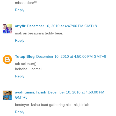
miss u dear!!!
Reply
attyfir
December 10, 2010 at 4:47:00 PM GMT+8
mak aii besaunya teddy bear.
Reply
Tutup Blog
December 10, 2010 at 4:50:00 PM GMT+8
tak aci tau=))
hehehe... comel..
Reply
ayah,ummi, farish
December 10, 2010 at 4:50:00 PM
GMT+8
bestnyer..kalau buat gathering nie...nk joinlah...
Reply