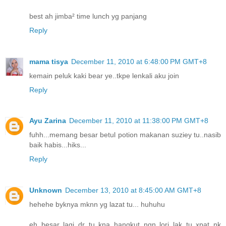
best ah jimba² time lunch yg panjang
Reply
mama tisya
December 11, 2010 at 6:48:00 PM GMT+8
kemain peluk kaki bear ye..tkpe lenkali aku join
Reply
Ayu Zarina
December 11, 2010 at 11:38:00 PM GMT+8
fuhh...memang besar betul potion makanan suziey tu..nasib
baik habis...hiks...
Reply
Unknown
December 13, 2010 at 8:45:00 AM GMT+8
hehehe byknya mknn yg lazat tu... huhuhu
eh besar lagi dr tu kna hangkut ngn lori lak tu xpat nk