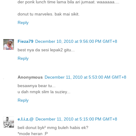
der ponk lunch time lama bila ari jumaat. waaaaaa....
donut tu marveles. bak mai sikit.
Reply
Fieza79
December 10, 2010 at 9:56:00 PM GMT+8
best nya da sesi lepak2 gitu...
Reply
Anonymous
December 11, 2010 at 5:53:00 AM GMT+8
besawnya bear tu...
u dah nmpk slim la suziey...
Reply
e.l.i.z.@
December 11, 2010 at 5:15:00 PM GMT+8
beli donut byk² mmg buleh habis ek?
*mode heran :P