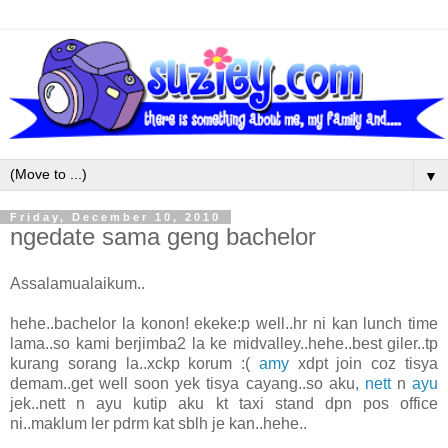
▼
Friday, December 10, 2010
ngedate sama geng bachelor
Assalamualaikum..
hehe..bachelor la konon! ekeke:p well..hr ni kan lunch time
lama..so kami berjimba2 la ke midvalley..hehe..best giler..tp
kurang sorang la..xckp korum :(
amy
xdpt join coz tisya
demam..get well soon yek tisya cayang..so aku,
nett
n
ayu
jek..nett n ayu kutip aku kt taxi stand dpn pos office
ni..maklum ler pdrm kat sblh je kan..hehe..