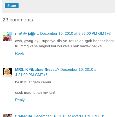
Share
23 comments:
r|nA @ ja|j|na
December 10, 2010 at 3:56:00 PM GMT+8
owh, gwng ayu rupenye dia ye..terujalah tgok bebear beso
tu..mmg kene angkot kai lori kalau nak bawak balik tu..
Reply
MRS. K ^ibuhadifhessa^
December 10, 2010 at
4:21:00 PM GMT+8
besh buat gath camni..
esok mau terjah mv lah!
Reply
firahadifa
December 10, 2010 at 4:25:00 PM GMT+8