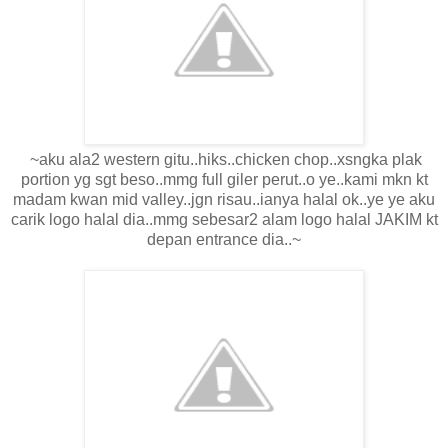
~aku ala2 western gitu..hiks..chicken chop..xsngka plak
portion yg sgt beso..mmg full giler perut..o ye..kami mkn kt
madam kwan mid valley..jgn risau..ianya halal ok..ye ye aku
carik logo halal dia..mmg sebesar2 alam logo halal JAKIM kt
depan entrance dia..~