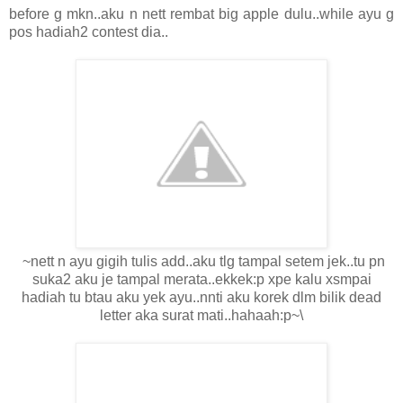
before g mkn..aku n nett rembat big apple dulu..while ayu g
pos hadiah2 contest dia..
~nett n ayu gigih tulis add..aku tlg tampal setem jek..tu pn
suka2 aku je tampal merata..ekkek:p xpe kalu xsmpai
hadiah tu btau aku yek ayu..nnti aku korek dlm bilik dead
letter aka surat mati..hahaah:p~\