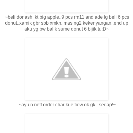
~beli donashi kt big apple..9 pcs rm11 and ade lg beli 6 pcs
donut..xamik gbr sbb xmkn..masing2 kekenyangan..end up
aku yg bw balik sume donut 6 bijik tu:D~
~ayu n nett order char kue tiow.ok gk ..sedap!~