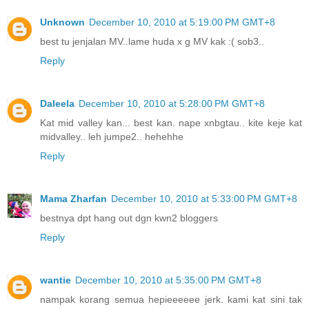
Unknown
December 10, 2010 at 5:19:00 PM GMT+8
best tu jenjalan MV..lame huda x g MV kak :( sob3..
Reply
Daleela
December 10, 2010 at 5:28:00 PM GMT+8
Kat mid valley kan... best kan. nape xnbgtau.. kite keje kat
midvalley.. leh jumpe2.. hehehhe
Reply
Mama Zharfan
December 10, 2010 at 5:33:00 PM GMT+8
bestnya dpt hang out dgn kwn2 bloggers
Reply
wantie
December 10, 2010 at 5:35:00 PM GMT+8
nampak korang semua hepieeeeee jerk. kami kat sini tak