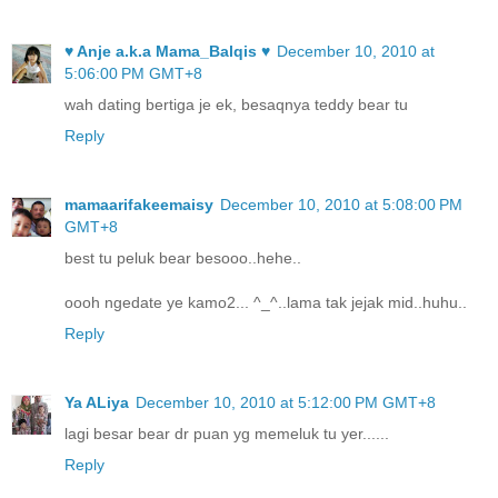
♥ Anje a.k.a Mama_Balqis ♥
December 10, 2010 at
5:06:00 PM GMT+8
wah dating bertiga je ek, besaqnya teddy bear tu
Reply
mamaarifakeemaisy
December 10, 2010 at 5:08:00 PM
GMT+8
best tu peluk bear besooo..hehe..
oooh ngedate ye kamo2... ^_^..lama tak jejak mid..huhu..
Reply
Ya ALiya
December 10, 2010 at 5:12:00 PM GMT+8
lagi besar bear dr puan yg memeluk tu yer......
Reply