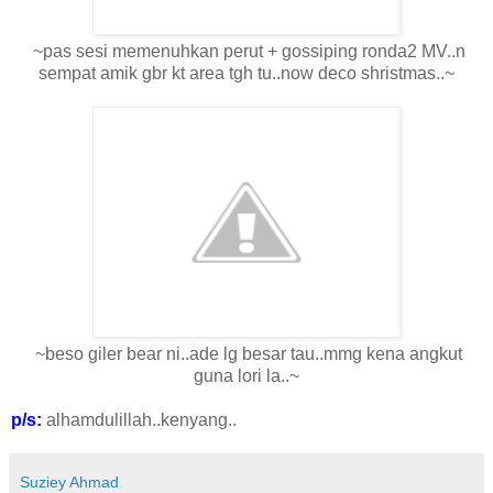
~pas sesi memenuhkan perut + gossiping ronda2 MV..n
sempat amik gbr kt area tgh tu..now deco shristmas..~
~beso giler bear ni..ade lg besar tau..mmg kena angkut
guna lori la..~
p/s:
alhamdulillah..kenyang..
Suziey Ahmad